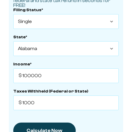
federal and state tax refund in seconds for
FREE!
Filing Status*

State*

Income*
Taxes Withheld (Federal or State)