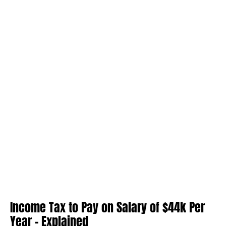
Income Tax to Pay on Salary of $44k Per
Year – Explained