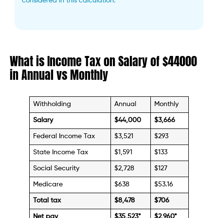
considered in this calculation.
What is Income Tax on Salary of $44000
in Annual vs Monthly
Withholding
Annual
Monthly
Salary
$44,000
$3,666
Federal Income Tax
$3,521
$293
State Income Tax
$1,591
$133
Social Security
$2,728
$127
Medicare
$638
$53.16
Total tax
$8,478
$706
Net pay
$35,523
*
$2,960*