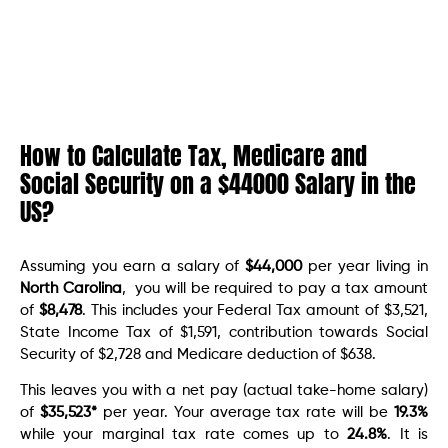
How to Calculate Tax, Medicare and
Social Security on a $44000 Salary in the
US?
Assuming you earn a salary of
$44,000
per year living in
North Carolina
, you will be required to pay a tax amount
of
$8,478
. This includes your Federal Tax amount of $3,521,
State Income Tax of $1,591, contribution towards Social
Security of $2,728 and Medicare deduction of $638.
This leaves you with a net pay (actual take-home salary)
of
$35,523
*
per year. Your average tax rate will be
19.3%
while your marginal tax rate comes up to
24.8%
. It is