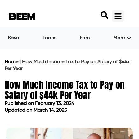
Save
Loans
Earn
More
Home
|
How Much Income Tax to Pay on Salary of $44k
Per Year
How Much Income Tax to Pay on
Salary of $44k Per Year
Published on
February 13, 2024
Updated on March 14, 2025
Published on
February 13, 2024
Updated on March 14, 2025