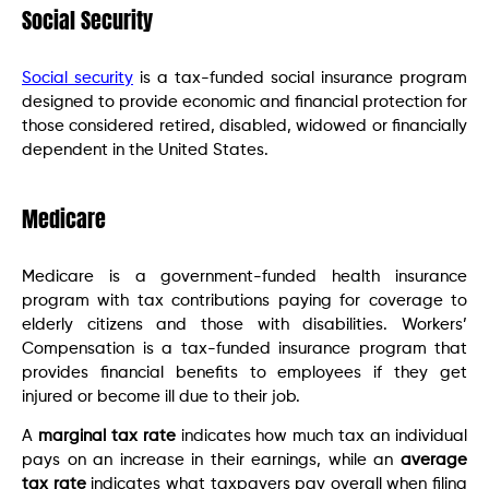
Social Security
Social security
is a tax-funded social insurance program
designed to provide economic and financial protection for
those considered retired, disabled, widowed or financially
dependent in the United States.
Medicare
Medicare is a government-funded health insurance
program with tax contributions paying for coverage to
elderly citizens and those with disabilities. Workers’
Compensation is a tax-funded insurance program that
provides financial benefits to employees if they get
injured or become ill due to their job.
A
marginal tax rate
indicates how much tax an individual
pays on an increase in their earnings, while an
average
tax rate
indicates what taxpayers pay overall when filing