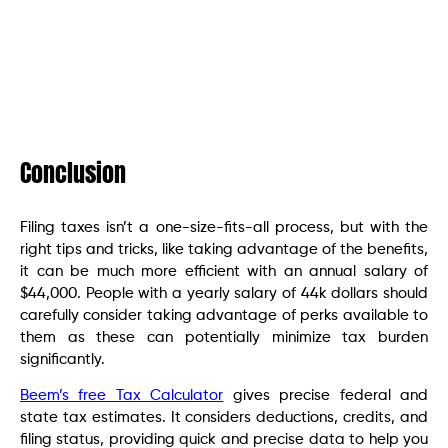
Conclusion
Filing taxes isn’t a one-size-fits-all process, but with the
right tips and tricks, like taking advantage of the benefits,
it can be much more efficient with an annual salary of
$44,000. People with a yearly salary of 44k dollars should
carefully consider taking advantage of perks available to
them as these can potentially minimize tax burden
significantly.
Beem’s free Tax Calculator
gives precise federal and
state tax estimates. It considers deductions, credits, and
filing status, providing quick and precise data to help you