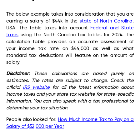
The below example takes into consideration that you are
earning a salary of $44k in the
state of North Carolina
,
USA. The table takes into account
Federal and State
taxes
using the North Carolina tax tables for 2024. The
calculation table provides an accurate assessment of
your income tax rate on $44,000 as well as what
standard tax deductions will feature on the amount of
salary.
Disclaimer:
These calculations are based purely on
estimates. The rates are subject to change. Check the
official
IRS website
for all the latest information about
income taxes and your state tax website for state-specific
information. You can also speak with a tax professional to
determine your tax situation.
People also looked for:
How Much Income Tax to Pay on a
Salary of $52,000 per Year