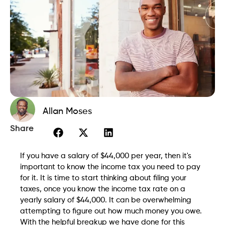
Allan Moses
Share
If you have a salary of $44,000 per year, then it's
important to know the income tax you need to pay
for it. It is time to start thinking about filing your
taxes, once you know the income tax rate on a
yearly salary of $44,000. It can be overwhelming
attempting to figure out how much money you owe.
With the helpful breakup we have done for this