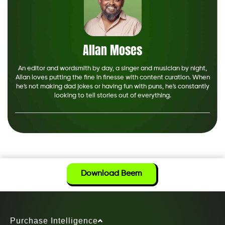
Allan Moses
An editor and wordsmith by day, a singer and musician by night,
Allan loves putting the fine in finesse with content curation. When
he's not making dad jokes or having fun with puns, he's constantly
looking to tell stories out of everything.
Download Beem
Purchase Intelligence