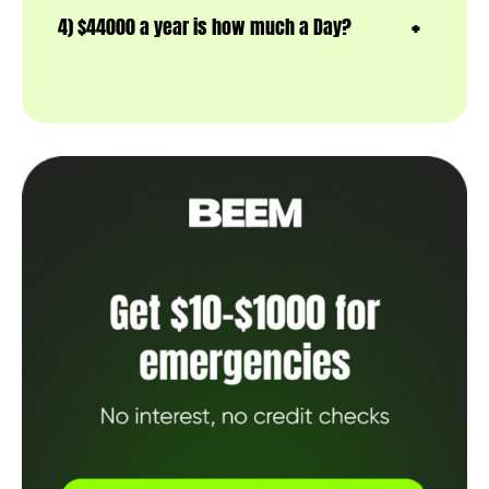
4) $44000 a year is how much a Day?