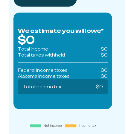
We estimate you will owe*
$
0
Total income
$
0
Total taxes withheld
$
0
Federal income taxes
$
0
Alabama
income taxes
$
0
Total income tax
$
0