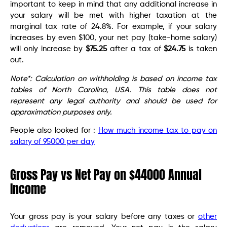
important to keep in mind that any additional increase in
your salary will be met with higher taxation at the
marginal tax rate of 24.8%. For example, if your salary
increases by even $100, your net pay (take-home salary)
will only increase by
$75.25
after a tax of
$24.75
is taken
out.
Note*: Calculation on withholding is based on income tax
tables of North Carolina, USA. This table does not
represent any legal authority and should be used for
approximation purposes only.
People also looked for :
How much income tax to pay on
salary of 95000 per day
Gross Pay vs Net Pay on $44000 Annual
Income
Your gross pay is your salary before any taxes or
other