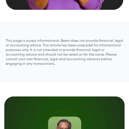
This page is purely informational. Beem does not provide financial, legal
or accounting advice. This article has been prepared for informational
purposes only. It is not intended to provide financial, legal or
accounting advice and should not be relied on for the same. Please
consult your own financial, legal and accounting advisors before
engaging in any transactions.