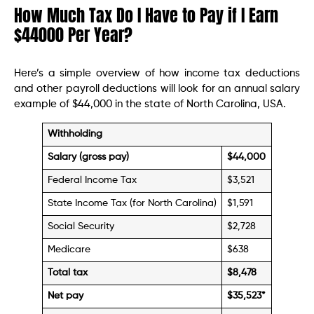
How Much Tax Do I Have to Pay if I Earn
$44000 Per Year?
Here’s a simple overview of how income tax deductions
and other payroll deductions will look for an annual salary
example of $44,000 in the state of North Carolina, USA.
Withholding
Salary (gross pay)
$44,000
Federal Income Tax
$3,521
State Income Tax (for North Carolina)
$1,591
Social Security
$2,728
Medicare
$638
Total tax
$8,478
Net pay
$35,523
*