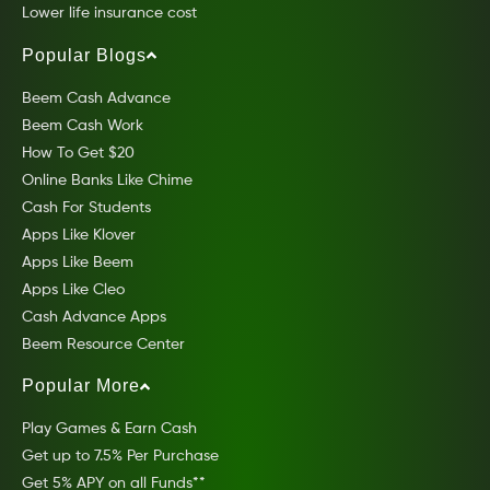
Lower life insurance cost
Popular Blogs
Beem Cash Advance
Beem Cash Work
How To Get $20
Online Banks Like Chime
Cash For Students
Apps Like Klover
Apps Like Beem
Apps Like Cleo
Cash Advance Apps
Beem Resource Center
Popular More
Play Games & Earn Cash
Get up to 7.5% Per Purchase
Get 5% APY on all Funds**