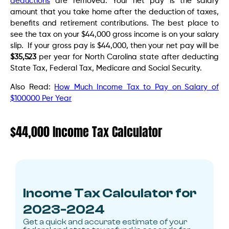
deductions
are removed. Your net pay is the salary
amount that you take home after the deduction of taxes,
benefits and retirement contributions. The best place to
see the tax on your $44,000 gross income is on your salary
slip. If your gross pay is $44,000, then your net pay will be
$35,523
per year for North Carolina state after deducting
State Tax, Federal Tax, Medicare and Social Security.
Also Read:
How Much Income Tax to Pay on Salary of
$100000 Per Year
$44,000 Income Tax Calculator
Income Tax Calculator for
2023-2024
Get a quick and accurate estimate of your