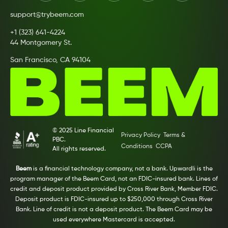
support@trybeem.com
+1 (323) 641-4224
44 Montgomery St.
San Francisco, CA 94104
© 2025 Line Financial
Privacy Policy
Terms &
PBC.
Conditions
CCPA
All rights reserved.
Beem
is a financial technology company, not a bank. Upwardli is the
program manager of the Beem Card, not an FDIC-insured bank. Lines of
credit and deposit product provided by Cross River Bank, Member FDIC.
Deposit product is FDIC-insured up to $250,000 through Cross River
Bank. Line of credit is not a deposit product. The Beem Card may be
used everywhere Mastercard is accepted.