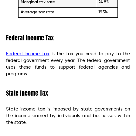
Marginal tax rate
24.8%
Average tax rate
19.3%
Federal Income Tax
Federal income tax
is the tax you need to pay to the
federal government every year. The federal government
uses these funds to support federal agencies and
programs.
State Income Tax
State income tax is imposed by state governments on
the income earned by individuals and businesses within
the state.