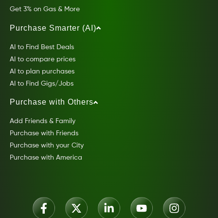
Get 3% on Gas & More
Purchase Smarter (AI)
AI to Find Best Deals
AI to compare prices
AI to plan purchases
AI to Find Gigs/Jobs
Purchase with Others
Add Friends & Family
Purchase with Friends
Purchase with your City
Purchase with America