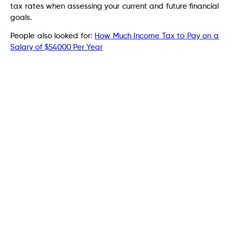
tax rates when assessing your current and future financial
goals.
People also looked for:
How Much Income Tax to Pay on a
Salary of $54000 Per Year