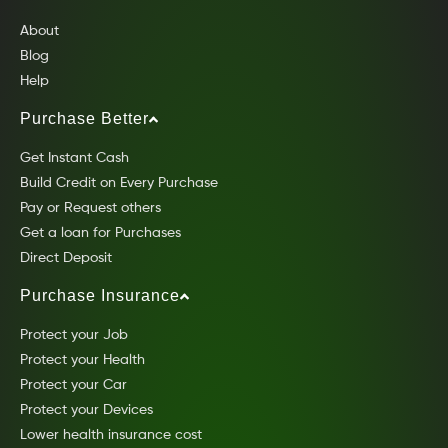
About
Blog
Help
Purchase Better
Get Instant Cash
Build Credit on Every Purchase
Pay or Request others
Get a loan for Purchases
Direct Deposit
Purchase Insurance
Protect your Job
Protect your Health
Protect your Car
Protect your Devices
Lower health insurance cost