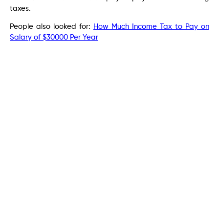
taxes.
People also looked for:
How Much Income Tax to Pay on
Salary of $30000 Per Year