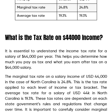
Marginal tax rate
24.8%
24.8%
Average tax rate
19.3%
19.3%
What is the Tax Rate on $44000 Income?
It is essential to understand the income tax rate for a
salary of $44,000 per year. This helps you determine how
much you pay as tax and what you earn after tax on a
$44,000 salary.
The marginal tax rate on a salary income of USD 44,000
in the case of North Carolina is 24.8%. This is the tax rate
applied to each level of income or tax bracket. The
average tax rate for a salary of USD 44k in North
Carolina is 19.3%. These tax rates are dependent on each
state government’s rules and regulations that change
over time. It is important to carefully consider marginal