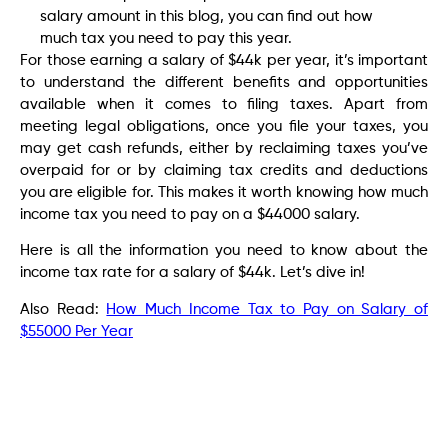
salary amount in this blog, you can find out how
much tax you need to pay this year.
For those earning a salary of $44k per year, it’s important
to understand the different benefits and opportunities
available when it comes to filing taxes. Apart from
meeting legal obligations, once you file your taxes, you
may get cash refunds, either by reclaiming taxes you’ve
overpaid for or by claiming tax credits and deductions
you are eligible for. This makes it worth knowing how much
income tax you need to pay on a $44000 salary.
Here is all the information you need to know about the
income tax rate for a salary of $44k. Let’s dive in!
Also Read:
How Much Income Tax to Pay on Salary of
$55000 Per Year