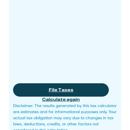
File Taxes
Calculate again
Disclaimer: The results generated by this tax calculator
are estimates and for informational purposes only. Your
actual tax obligation may vary due to changes in tax
laws, deductions, credits, or other factors not