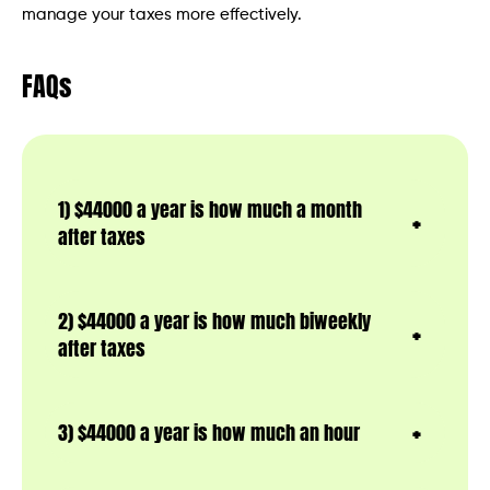
manage your taxes more effectively.
FAQs
1) $44000 a year is how much a month
after taxes
2) $44000 a year is how much biweekly
after taxes
3) $44000 a year is how much an hour