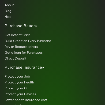
About
Blog
Help
Purchase Better
Get Instant Cash
Build Credit on Every Purchase
Pay or Request others
Get a loan for Purchases
Direct Deposit
Purchase Insurance
Protect your Job
Protect your Health
Protect your Car
Protect your Devices
Lower health insurance cost