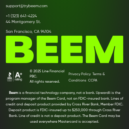
support@trybeem.com
+1 (323) 641-4224
44 Montgomery St.
San Francisco, CA 94104
© 2025 Line Financial
Privacy Policy
Terms &
PBC.
Conditions
CCPA
All rights reserved.
Beem
is a financial technology company, not a bank. Upwardli is the
program manager of the Beem Card, not an FDIC-insured bank. Lines of
credit and deposit product provided by Cross River Bank, Member FDIC.
Deposit product is FDIC-insured up to $250,000 through Cross River
Bank. Line of credit is not a deposit product. The Beem Card may be
used everywhere Mastercard is accepted.