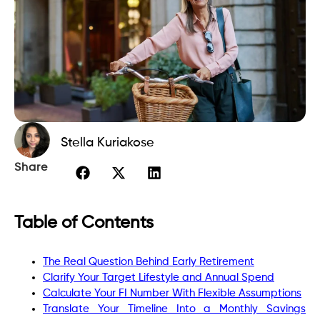
Stella Kuriakose
Share
Table of Contents
The Real Question Behind Early Retirement
Clarify Your Target Lifestyle and Annual Spend
Calculate Your FI Number With Flexible Assumptions
Translate Your Timeline Into a Monthly Savings