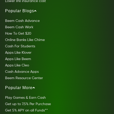
Lower life insurance cost
Popular Blogs
Beem Cash Advance
Beem Cash Work
How To Get $20
Online Banks Like Chime
Cash For Students
Apps Like Klover
Apps Like Beem
Apps Like Cleo
Cash Advance Apps
Beem Resource Center
Popular More
Play Games & Earn Cash
Get up to 7.5% Per Purchase
Get 5% APY on all Funds**