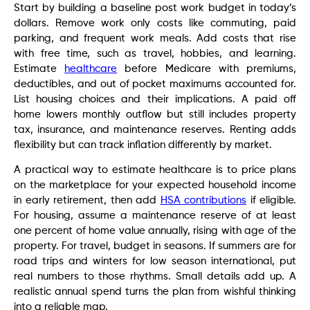
Start by building a baseline post work budget in today’s
dollars. Remove work only costs like commuting, paid
parking, and frequent work meals. Add costs that rise
with free time, such as travel, hobbies, and learning.
Estimate
healthcare
before Medicare with premiums,
deductibles, and out of pocket maximums accounted for.
List housing choices and their implications. A paid off
home lowers monthly outflow but still includes property
tax, insurance, and maintenance reserves. Renting adds
flexibility but can track inflation differently by market.
A practical way to estimate healthcare is to price plans
on the marketplace for your expected household income
in early retirement, then add
HSA contributions
if eligible.
For housing, assume a maintenance reserve of at least
one percent of home value annually, rising with age of the
property. For travel, budget in seasons. If summers are for
road trips and winters for low season international, put
real numbers to those rhythms. Small details add up. A
realistic annual spend turns the plan from wishful thinking
into a reliable map.