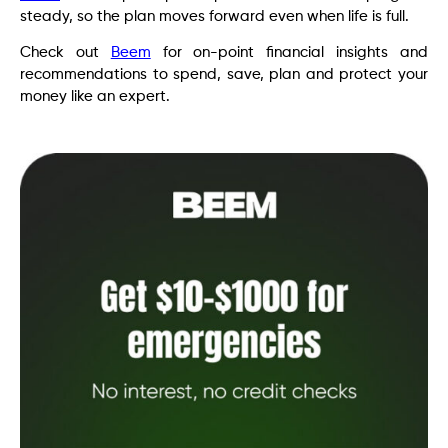
steady, so the plan moves forward even when life is full.
Check out
Beem
for on-point financial insights and
recommendations to spend, save, plan and protect your
money like an expert.