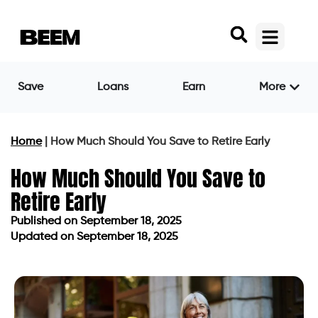
Save
Loans
Earn
More
Home
|
How Much Should You Save to Retire Early
How Much Should You Save to
Retire Early
Published on
September 18, 2025
Updated on September 18, 2025
Published on
September 18, 2025
Updated on September 18, 2025