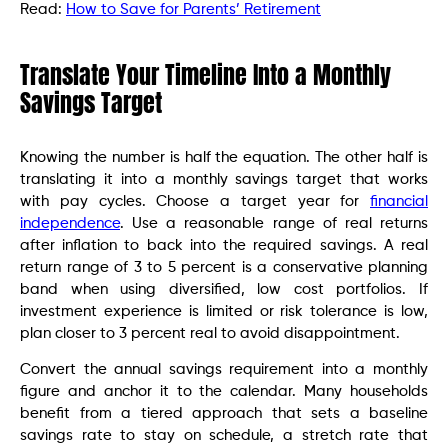
Read:
How to Save for Parents’ Retirement
Translate Your Timeline Into a Monthly
Savings Target
Knowing the number is half the equation. The other half is
translating it into a monthly savings target that works
with pay cycles. Choose a target year for
financial
independence
. Use a reasonable range of real returns
after inflation to back into the required savings. A real
return range of 3 to 5 percent is a conservative planning
band when using diversified, low cost portfolios. If
investment experience is limited or risk tolerance is low,
plan closer to 3 percent real to avoid disappointment.
Convert the annual savings requirement into a monthly
figure and anchor it to the calendar. Many households
benefit from a tiered approach that sets a baseline
savings rate to stay on schedule, a stretch rate that