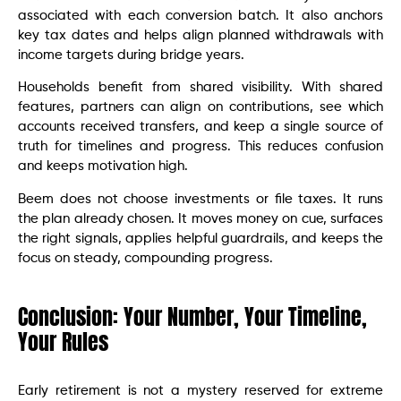
associated with each conversion batch. It also anchors
key tax dates and helps align planned withdrawals with
income targets during bridge years.
Households benefit from shared visibility. With shared
features, partners can align on contributions, see which
accounts received transfers, and keep a single source of
truth for timelines and progress. This reduces confusion
and keeps motivation high.
Beem does not choose investments or file taxes. It runs
the plan already chosen. It moves money on cue, surfaces
the right signals, applies helpful guardrails, and keeps the
focus on steady, compounding progress.
Conclusion: Your Number, Your Timeline,
Your Rules
Early retirement is not a mystery reserved for extreme