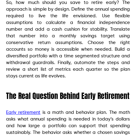
So, how much should you save to retire early? The
approach is simple by design. Define the annual spending
required to live the life envisioned. Use flexible
assumptions to calculate a financial independence
number and add a cash cushion for stability. Translate
that number into a monthly savings target using
conservative return assumptions. Choose the right
accounts so money is accessible when needed. Build a
diversified portfolio with a time segmented structure and
withdrawal guardrails. Finally, automate the steps and
review a short list of metrics each quarter so the plan
stays current as life evolves.
The Real Question Behind Early Retirement
Early retirement
is a math and behavior plan. The math
asks what annual spending is needed in today’s dollars
and how large a portfolio can support that spending
sustainably. The behavior asks whether a chosen savings