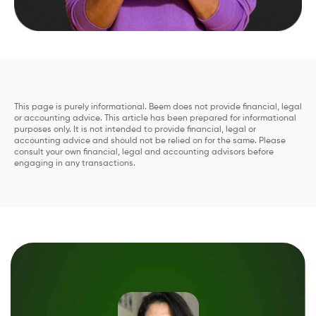
This page is purely informational. Beem does not provide financial, legal
or accounting advice. This article has been prepared for informational
purposes only. It is not intended to provide financial, legal or
accounting advice and should not be relied on for the same. Please
consult your own financial, legal and accounting advisors before
engaging in any transactions.