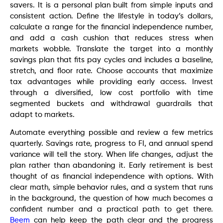
savers. It is a personal plan built from simple inputs and
consistent action. Define the lifestyle in today’s dollars,
calculate a range for the financial independence number,
and add a cash cushion that reduces stress when
markets wobble. Translate the target into a monthly
savings plan that fits pay cycles and includes a baseline,
stretch, and floor rate. Choose accounts that maximize
tax advantages while providing early access. Invest
through a diversified, low cost portfolio with time
segmented buckets and withdrawal guardrails that
adapt to markets.
Automate everything possible and review a few metrics
quarterly. Savings rate, progress to FI, and annual spend
variance will tell the story. When life changes, adjust the
plan rather than abandoning it. Early retirement is best
thought of as financial independence with options. With
clear math, simple behavior rules, and a system that runs
in the background, the question of how much becomes a
confident number and a practical path to get there.
Beem
can help keep the path clear and the progress