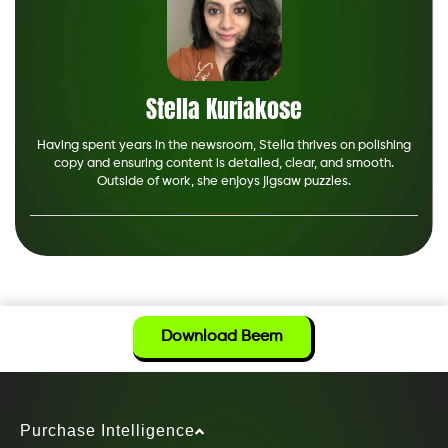
Stella Kuriakose
Having spent years in the newsroom, Stella thrives on polishing
copy and ensuring content is detailed, clear, and smooth.
Outside of work, she enjoys jigsaw puzzles.
Download Beem
Purchase Intelligence