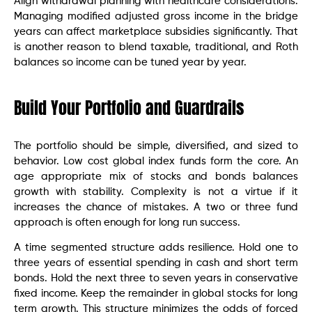
Align withdrawal planning with healthcare considerations.
Managing modified adjusted gross income in the bridge
years can affect marketplace subsidies significantly. That
is another reason to blend taxable, traditional, and Roth
balances so income can be tuned year by year.
Build Your Portfolio and Guardrails
The portfolio should be simple, diversified, and sized to
behavior. Low cost global index funds form the core. An
age appropriate mix of stocks and bonds balances
growth with stability. Complexity is not a virtue if it
increases the chance of mistakes. A two or three fund
approach is often enough for long run success.
A time segmented structure adds resilience. Hold one to
three years of essential spending in cash and short term
bonds. Hold the next three to seven years in conservative
fixed income. Keep the remainder in global stocks for long
term growth. This structure minimizes the odds of forced