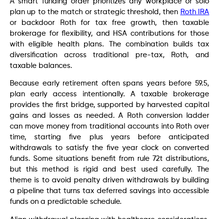
A smart funding order prioritizes any workplace or solo
plan up to the match or strategic threshold, then
Roth IRA
or backdoor Roth for tax free growth, then taxable
brokerage for flexibility, and HSA contributions for those
with eligible health plans. The combination builds tax
diversification across traditional pre-tax, Roth, and
taxable balances.
Because early retirement often spans years before 59.5,
plan early access intentionally. A taxable brokerage
provides the first bridge, supported by harvested capital
gains and losses as needed. A Roth conversion ladder
can move money from traditional accounts into Roth over
time, starting five plus years before anticipated
withdrawals to satisfy the five year clock on converted
funds. Some situations benefit from rule 72t distributions,
but this method is rigid and best used carefully. The
theme is to avoid penalty driven withdrawals by building
a pipeline that turns tax deferred savings into accessible
funds on a predictable schedule.