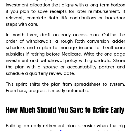
investment allocation that aligns with a long term horizon
if you plan to save receipts for later reimbursement. If
relevant, complete Roth IRA contributions or backdoor
steps with care.
In month three, draft an early access plan. Outline the
order of withdrawals, a rough Roth conversion ladder
schedule, and a plan to manage income for healthcare
subsidies if retiring before Medicare. Write the one page
investment and withdrawal policy with guardrails. Share
the plan with a spouse or accountability partner and
schedule a quarterly review date.
This sprint shifts the plan from spreadsheet to system.
From here, progress is mostly automatic.
How Much Should You Save to Retire Early
Building an early retirement plan is easier when the big