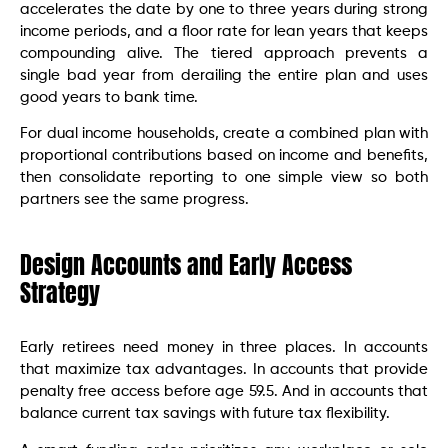
accelerates the date by one to three years during strong
income periods, and a floor rate for lean years that keeps
compounding alive. The tiered approach prevents a
single bad year from derailing the entire plan and uses
good years to bank time.
For dual income households, create a combined plan with
proportional contributions based on income and benefits,
then consolidate reporting to one simple view so both
partners see the same progress.
Design Accounts and Early Access
Strategy
Early retirees need money in three places. In accounts
that maximize tax advantages. In accounts that provide
penalty free access before age 59.5. And in accounts that
balance current tax savings with future tax flexibility.