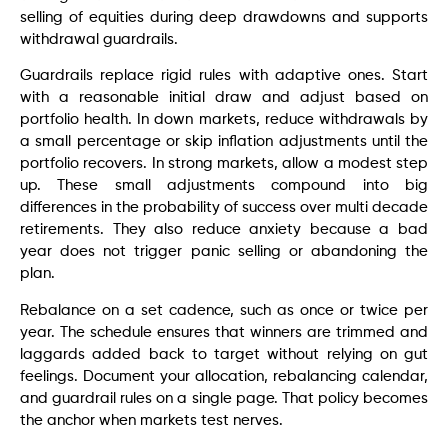
selling of equities during deep drawdowns and supports
withdrawal guardrails.
Guardrails replace rigid rules with adaptive ones. Start
with a reasonable initial draw and adjust based on
portfolio health. In down markets, reduce withdrawals by
a small percentage or skip inflation adjustments until the
portfolio recovers. In strong markets, allow a modest step
up. These small adjustments compound into big
differences in the probability of success over multi decade
retirements. They also reduce anxiety because a bad
year does not trigger panic selling or abandoning the
plan.
Rebalance on a set cadence, such as once or twice per
year. The schedule ensures that winners are trimmed and
laggards added back to target without relying on gut
feelings. Document your allocation, rebalancing calendar,
and guardrail rules on a single page. That policy becomes
the anchor when markets test nerves.