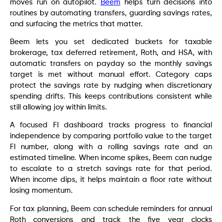
moves run on autopilot.
Beem
helps turn decisions into
routines by automating transfers, guarding savings rates,
and surfacing the metrics that matter.
Beem lets you set dedicated buckets for taxable
brokerage, tax deferred retirement, Roth, and HSA, with
automatic transfers on payday so the monthly savings
target is met without manual effort. Category caps
protect the savings rate by nudging when discretionary
spending drifts. This keeps contributions consistent while
still allowing joy within limits.
A focused FI dashboard tracks progress to financial
independence by comparing portfolio value to the target
FI number, along with a rolling savings rate and an
estimated timeline. When income spikes, Beem can nudge
to escalate to a stretch savings rate for that period.
When income dips, it helps maintain a floor rate without
losing momentum.
For tax planning, Beem can schedule reminders for annual
Roth conversions and track the five year clocks