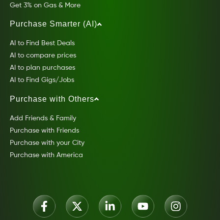
Get 3% on Gas & More
Purchase Smarter (AI)
AI to Find Best Deals
AI to compare prices
AI to plan purchases
AI to Find Gigs/Jobs
Purchase with Others
Add Friends & Family
Purchase with Friends
Purchase with your City
Purchase with America