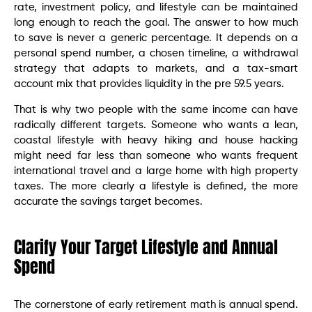
rate, investment policy, and lifestyle can be maintained
long enough to reach the goal. The answer to how much
to save is never a generic percentage. It depends on a
personal spend number, a chosen timeline, a withdrawal
strategy that adapts to markets, and a tax-smart
account mix that provides liquidity in the pre 59.5 years.
That is why two people with the same income can have
radically different targets. Someone who wants a lean,
coastal lifestyle with heavy hiking and house hacking
might need far less than someone who wants frequent
international travel and a large home with high property
taxes. The more clearly a lifestyle is defined, the more
accurate the savings target becomes.
Clarify Your Target Lifestyle and Annual
Spend
The cornerstone of early retirement math is annual spend.