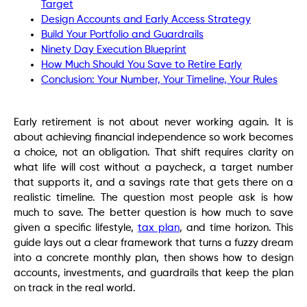
Target
Design Accounts and Early Access Strategy
Build Your Portfolio and Guardrails
Ninety Day Execution Blueprint
How Much Should You Save to Retire Early
Conclusion: Your Number, Your Timeline, Your Rules
Early retirement is not about never working again. It is
about achieving financial independence so work becomes
a choice, not an obligation. That shift requires clarity on
what life will cost without a paycheck, a target number
that supports it, and a savings rate that gets there on a
realistic timeline. The question most people ask is how
much to save. The better question is how much to save
given a specific lifestyle,
tax plan
, and time horizon. This
guide lays out a clear framework that turns a fuzzy dream
into a concrete monthly plan, then shows how to design
accounts, investments, and guardrails that keep the plan
on track in the real world.