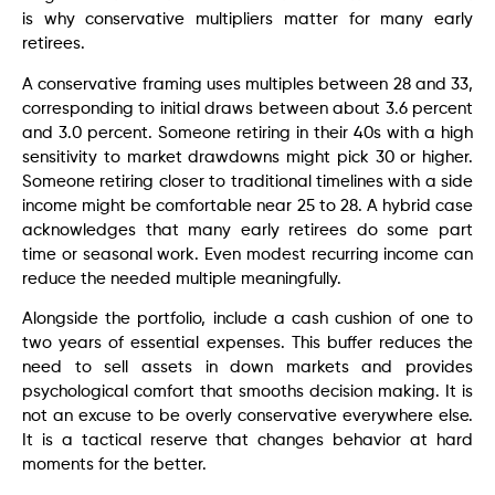
is why conservative multipliers matter for many early
retirees.
A conservative framing uses multiples between 28 and 33,
corresponding to initial draws between about 3.6 percent
and 3.0 percent. Someone retiring in their 40s with a high
sensitivity to market drawdowns might pick 30 or higher.
Someone retiring closer to traditional timelines with a side
income might be comfortable near 25 to 28. A hybrid case
acknowledges that many early retirees do some part
time or seasonal work. Even modest recurring income can
reduce the needed multiple meaningfully.
Alongside the portfolio, include a cash cushion of one to
two years of essential expenses. This buffer reduces the
need to sell assets in down markets and provides
psychological comfort that smooths decision making. It is
not an excuse to be overly conservative everywhere else.
It is a tactical reserve that changes behavior at hard
moments for the better.