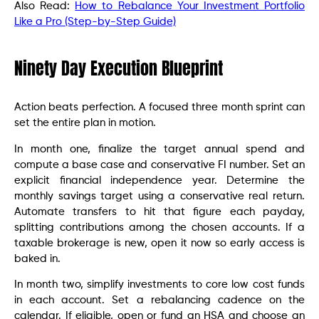
Also Read:
How to Rebalance Your Investment Portfolio
Like a Pro (Step-by-Step Guide)
Ninety Day Execution Blueprint
Action beats perfection. A focused three month sprint can
set the entire plan in motion.
In month one, finalize the target annual spend and
compute a base case and conservative FI number. Set an
explicit financial independence year. Determine the
monthly savings target using a conservative real return.
Automate transfers to hit that figure each payday,
splitting contributions among the chosen accounts. If a
taxable brokerage is new, open it now so early access is
baked in.
In month two, simplify investments to core low cost funds
in each account. Set a rebalancing cadence on the
calendar. If eligible, open or fund an HSA and choose an