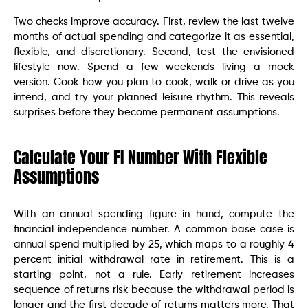
Two checks improve accuracy. First, review the last twelve
months of actual spending and categorize it as essential,
flexible, and discretionary. Second, test the envisioned
lifestyle now. Spend a few weekends living a mock
version. Cook how you plan to cook, walk or drive as you
intend, and try your planned leisure rhythm. This reveals
surprises before they become permanent assumptions.
Calculate Your FI Number With Flexible
Assumptions
With an annual spending figure in hand, compute the
financial independence number. A common base case is
annual spend multiplied by 25, which maps to a roughly 4
percent initial withdrawal rate in retirement. This is a
starting point, not a rule. Early retirement increases
sequence of returns risk because the withdrawal period is
longer and the first decade of returns matters more. That