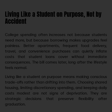
Living Like a Student on Purpose, Not by
Accident
College spending often increases not because students
need more, but because borrowing makes upgrades feel
painless. Better apartments, frequent food delivery,
travel, and convenience purchases can quietly inflate
costs that student loans cover without immediate
consequences. The bill comes later, long after the lifestyle
feels normal.
Living like a student on purpose means making conscious
trade-offs rather than drifting into them. Choosing shared
housing, limiting discretionary spending, and keeping daily
costs modest are not signs of deprivation. They are
strategic decisions that preserve flexibility after
graduation.