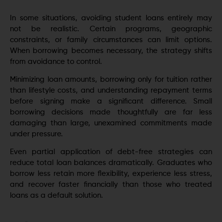
In some situations, avoiding student loans entirely may
not be realistic. Certain programs, geographic
constraints, or family circumstances can limit options.
When borrowing becomes necessary, the strategy shifts
from avoidance to control.
Minimizing loan amounts, borrowing only for tuition rather
than lifestyle costs, and understanding repayment terms
before signing make a significant difference. Small
borrowing decisions made thoughtfully are far less
damaging than large, unexamined commitments made
under pressure.
Even partial application of debt-free strategies can
reduce total loan balances dramatically. Graduates who
borrow less retain more flexibility, experience less stress,
and recover faster financially than those who treated
loans as a default solution.