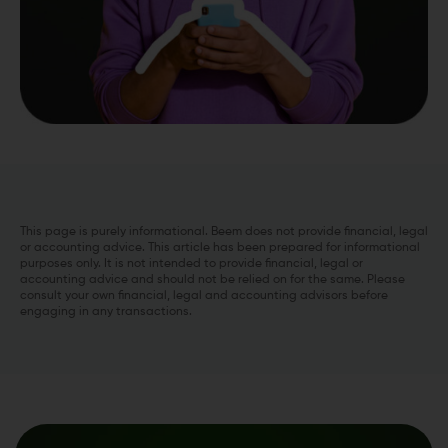
This page is purely informational. Beem does not provide financial, legal
or accounting advice. This article has been prepared for informational
purposes only. It is not intended to provide financial, legal or
accounting advice and should not be relied on for the same. Please
consult your own financial, legal and accounting advisors before
engaging in any transactions.