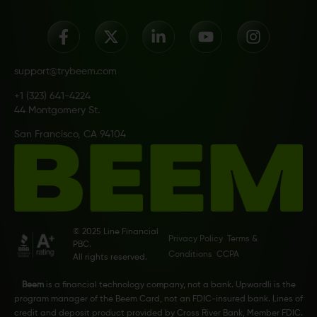
support@trybeem.com
+1 (323) 641-4224
44 Montgomery St.
San Francisco, CA 94104
© 2025 Line Financial
Privacy Policy
Terms &
PBC.
Conditions
CCPA
All rights reserved.
Beem
is a financial technology company, not a bank. Upwardli is the
program manager of the Beem Card, not an FDIC-insured bank. Lines of
credit and deposit product provided by Cross River Bank, Member FDIC.