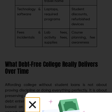
travel home
Technology &
Laptops,
Student
software
required
discounts,
programs
refurbished
devices
Fees &
Lab fees,
Course
incidentals
activity fees,
planning, fee
supplies
awareness
What Debt-Free College Really Delivers
Over Time
Affording college without student loans is not about
proving discipline or doing everything perfectly. It is about
preserving options. Graduates who avoid or minimize
debt enter adulthood with more freedom to choose jobs
based on growth rather than salary alone, relocate if