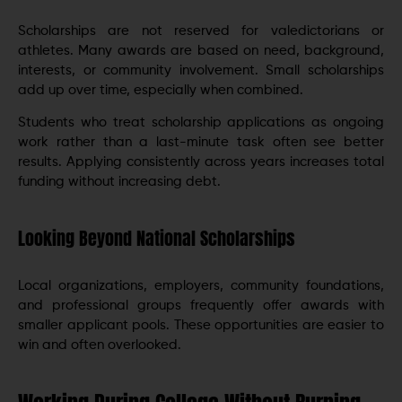
Scholarships are not reserved for valedictorians or
athletes. Many awards are based on need, background,
interests, or community involvement. Small scholarships
add up over time, especially when combined.
Students who treat scholarship applications as ongoing
work rather than a last-minute task often see better
results. Applying consistently across years increases total
funding without increasing debt.
Looking Beyond National Scholarships
Local organizations, employers, community foundations,
and professional groups frequently offer awards with
smaller applicant pools. These opportunities are easier to
win and often overlooked.