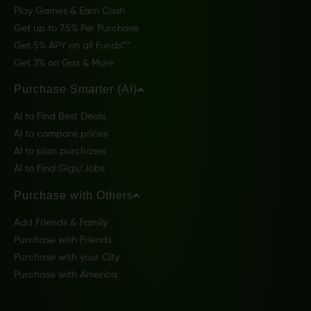
Play Games & Earn Cash
Get up to 7.5% Per Purchase
Get 5% APY on all Funds**
Get 3% on Gas & More
Purchase Smarter (AI)
AI to Find Best Deals
AI to compare prices
AI to plan purchases
AI to Find Gigs/Jobs
Purchase with Others
Add Friends & Family
Purchase with Friends
Purchase with your City
Purchase with America