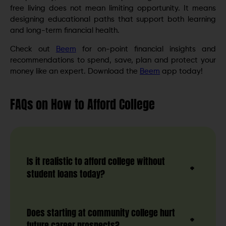
free living does not mean limiting opportunity. It means
designing educational paths that support both learning
and long-term financial health.
Check out
Beem
for on-point financial insights and
recommendations to spend, save, plan and protect your
money like an expert. Download the
Beem
app today!
FAQs
on How to Afford College
Is it realistic to afford college without
student loans today?
Does starting at community college hurt
future career prospects?