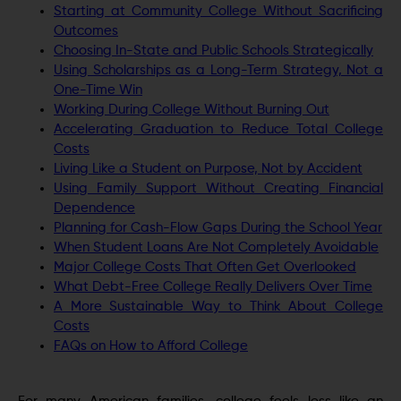
Starting at Community College Without Sacrificing
Outcomes
Choosing In-State and Public Schools Strategically
Using Scholarships as a Long-Term Strategy, Not a
One-Time Win
Working During College Without Burning Out
Accelerating Graduation to Reduce Total College
Costs
Living Like a Student on Purpose, Not by Accident
Using Family Support Without Creating Financial
Dependence
Planning for Cash-Flow Gaps During the School Year
When Student Loans Are Not Completely Avoidable
Major College Costs That Often Get Overlooked
What Debt-Free College Really Delivers Over Time
A More Sustainable Way to Think About College
Costs
FAQs on How to Afford College