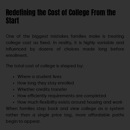
Redefining the Cost of College From the
Start
One of the biggest mistakes families make is treating
college cost as fixed. In reality, it is highly variable and
influenced by dozens of choices made long before
enrollment.
The total cost of college is shaped by:
Where a student lives
How long they stay enrolled
Whether credits transfer
How efficiently requirements are completed
How much flexibility exists around housing and work
When families step back and view college as a system
rather than a single price tag, more affordable paths
begin to appear.