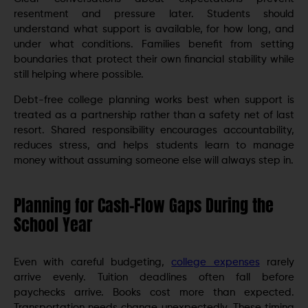
resentment and pressure later. Students should
understand what support is available, for how long, and
under what conditions. Families benefit from setting
boundaries that protect their own financial stability while
still helping where possible.
Debt-free college planning works best when support is
treated as a partnership rather than a safety net of last
resort. Shared responsibility encourages accountability,
reduces stress, and helps students learn to manage
money without assuming someone else will always step in.
Planning for Cash-Flow Gaps During the
School Year
Even with careful budgeting,
college expenses
rarely
arrive evenly. Tuition deadlines often fall before
paychecks arrive. Books cost more than expected.
Transportation needs change unexpectedly. These timing