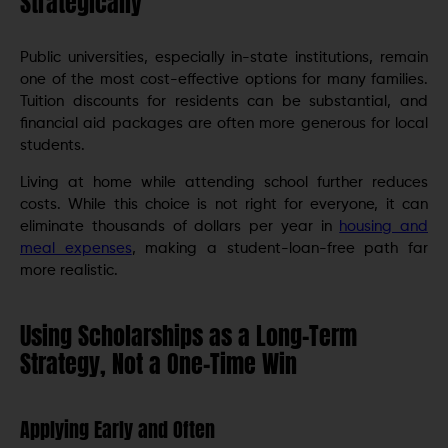
Strategically
Public universities, especially in-state institutions, remain
one of the most cost-effective options for many families.
Tuition discounts for residents can be substantial, and
financial aid packages are often more generous for local
students.
Living at home while attending school further reduces
costs. While this choice is not right for everyone, it can
eliminate thousands of dollars per year in
housing and
meal expenses
, making a student-loan-free path far
more realistic.
Using Scholarships as a Long-Term
Strategy, Not a One-Time Win
Applying Early and Often