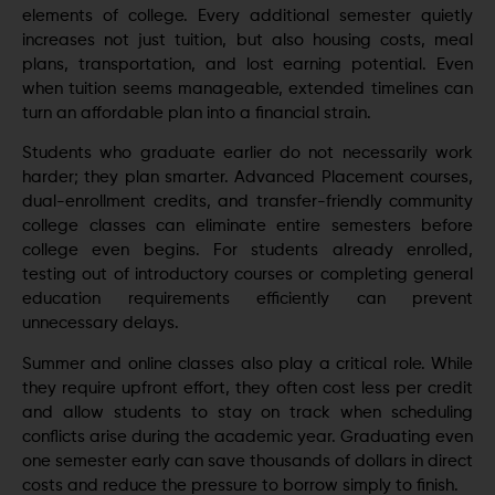
elements of college. Every additional semester quietly
increases not just tuition, but also housing costs, meal
plans, transportation, and lost earning potential. Even
when tuition seems manageable, extended timelines can
turn an affordable plan into a financial strain.
Students who graduate earlier do not necessarily work
harder; they plan smarter. Advanced Placement courses,
dual-enrollment credits, and transfer-friendly community
college classes can eliminate entire semesters before
college even begins. For students already enrolled,
testing out of introductory courses or completing general
education requirements efficiently can prevent
unnecessary delays.
Summer and online classes also play a critical role. While
they require upfront effort, they often cost less per credit
and allow students to stay on track when scheduling
conflicts arise during the academic year. Graduating even
one semester early can save thousands of dollars in direct
costs and reduce the pressure to borrow simply to finish.