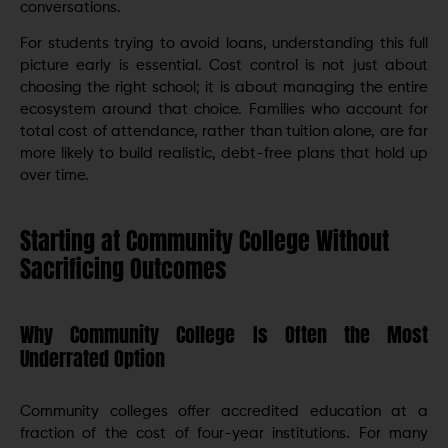
conversations.
For students trying to avoid loans, understanding this full
picture early is essential. Cost control is not just about
choosing the right school; it is about managing the entire
ecosystem around that choice. Families who account for
total cost of attendance, rather than tuition alone, are far
more likely to build realistic, debt-free plans that hold up
over time.
Starting at Community College Without
Sacrificing Outcomes
Why Community College Is Often the Most
Underrated Option
Community colleges offer accredited education at a
fraction of the cost of four-year institutions. For many