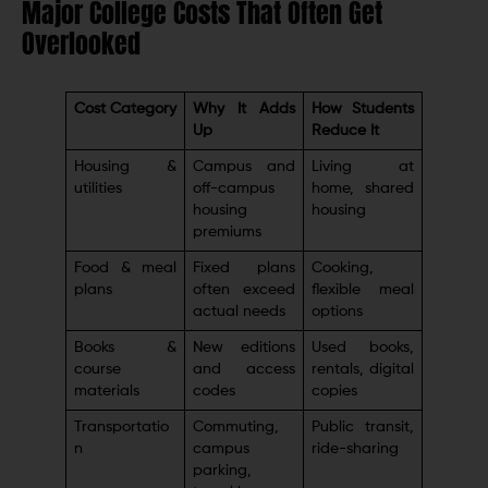
Major College Costs That Often Get
Overlooked
Cost Category
Why It Adds
How Students
Up
Reduce It
Housing &
Campus and
Living at
utilities
off-campus
home, shared
housing
housing
premiums
Food & meal
Fixed plans
Cooking,
plans
often exceed
flexible meal
actual needs
options
Books &
New editions
Used books,
course
and access
rentals, digital
materials
codes
copies
Transportatio
Commuting,
Public transit,
n
campus
ride-sharing
parking,