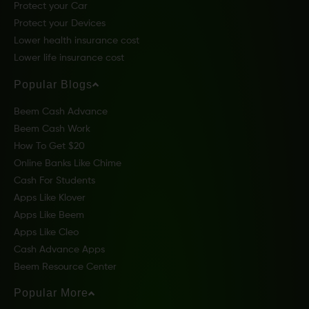
Protect your Car
Protect your Devices
Lower health insurance cost
Lower life insurance cost
Popular Blogs
Beem Cash Advance
Beem Cash Work
How To Get $20
Online Banks Like Chime
Cash For Students
Apps Like Klover
Apps Like Beem
Apps Like Cleo
Cash Advance Apps
Beem Resource Center
Popular More