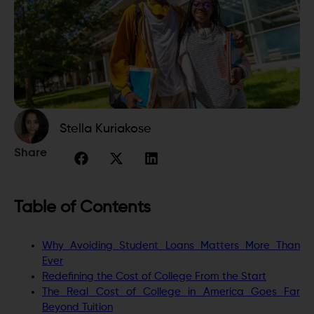
Stella Kuriakose
Share
Table of Contents
Why Avoiding Student Loans Matters More Than
Ever
Redefining the Cost of College From the Start
The Real Cost of College in America Goes Far
Beyond Tuition