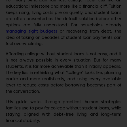
For many American families, college feels less like an
educational milestone and more like a financial cliff. Tuition
keeps rising, living costs pile on quietly, and student loans
are often presented as the default solution before other
options are fully understood. For households already
managing tight budgets
or recovering from debt, the
idea of taking on decades of student loan payments can
feel overwhelming.
Affording college without student loans is not easy, and it
is not always possible in every situation. But for many
students, it is far more achievable than it initially appears.
The key lies in rethinking what “college” looks like, planning
earlier and more realistically, and using every available
lever to reduce costs before borrowing becomes part of
the conversation.
This guide walks through practical, human strategies
families use to pay for college without student loans, while
staying aligned with debt-free living and long-term
financial stability.