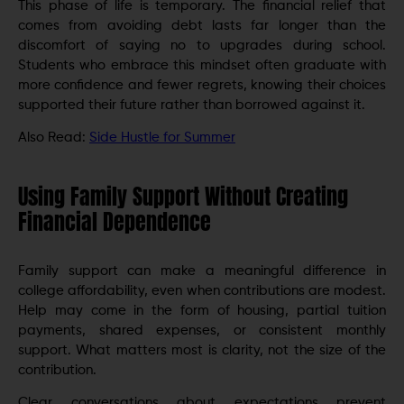
This phase of life is temporary. The financial relief that
comes from avoiding debt lasts far longer than the
discomfort of saying no to upgrades during school.
Students who embrace this mindset often graduate with
more confidence and fewer regrets, knowing their choices
supported their future rather than borrowed against it.
Also Read:
Side Hustle for Summer
Using Family Support Without Creating
Financial Dependence
Family support can make a meaningful difference in
college affordability, even when contributions are modest.
Help may come in the form of housing, partial tuition
payments, shared expenses, or consistent monthly
support. What matters most is clarity, not the size of the
contribution.
Clear conversations about expectations prevent