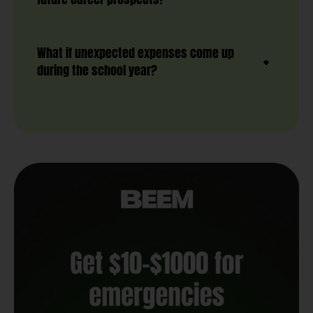
What if unexpected expenses come up
during the school year?