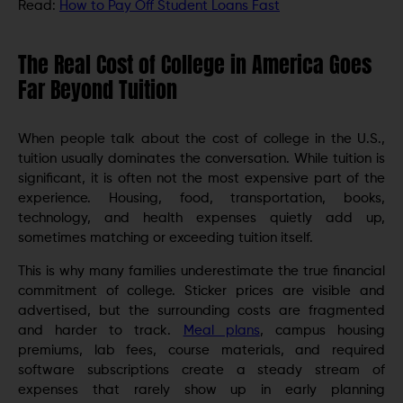
Read:
How to Pay Off Student Loans Fast
The Real Cost of College in America Goes
Far Beyond Tuition
When people talk about the cost of college in the U.S.,
tuition usually dominates the conversation. While tuition is
significant, it is often not the most expensive part of the
experience. Housing, food, transportation, books,
technology, and health expenses quietly add up,
sometimes matching or exceeding tuition itself.
This is why many families underestimate the true financial
commitment of college. Sticker prices are visible and
advertised, but the surrounding costs are fragmented
and harder to track.
Meal plans
, campus housing
premiums, lab fees, course materials, and required
software subscriptions create a steady stream of
expenses that rarely show up in early planning