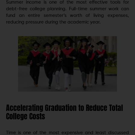
Summer income is one of the most effective tools for
debt-free college planning. Full-time summer work can
fund an entire semester’s worth of living expenses,
reducing pressure during the academic year.
Accelerating Graduation to Reduce Total
College Costs
Time is one of the most expensive and least discussed