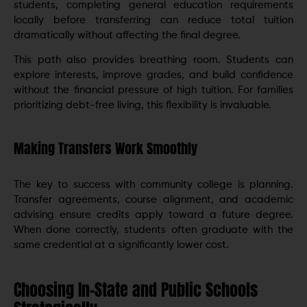
students, completing general education requirements
locally before transferring can reduce total tuition
dramatically without affecting the final degree.
This path also provides breathing room. Students can
explore interests, improve grades, and build confidence
without the financial pressure of high tuition. For families
prioritizing debt-free living, this flexibility is invaluable.
Making Transfers Work Smoothly
The key to success with community college is planning.
Transfer agreements, course alignment, and academic
advising ensure credits apply toward a future degree.
When done correctly, students often graduate with the
same credential at a significantly lower cost.
Choosing In-State and Public Schools