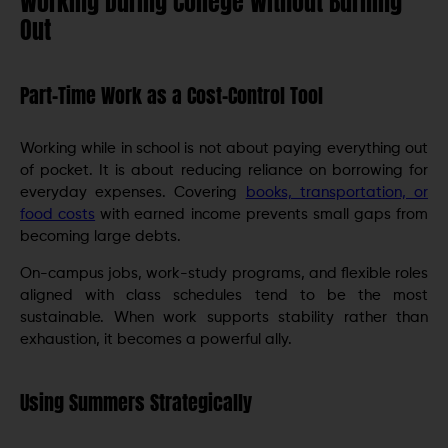
Working During College Without Burning
Out
Part-Time Work as a Cost-Control Tool
Working while in school is not about paying everything out
of pocket. It is about reducing reliance on borrowing for
everyday expenses. Covering
books, transportation, or
food costs
with earned income prevents small gaps from
becoming large debts.
On-campus jobs, work-study programs, and flexible roles
aligned with class schedules tend to be the most
sustainable. When work supports stability rather than
exhaustion, it becomes a powerful ally.
Using Summers Strategically