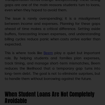
gaps are one of the main reasons students turn to loans,
even when they hoped to avoid them.
The issue is rarely overspending; it is a misalignment
between income and expenses. Planning for these gaps
ahead of time makes a critical difference. Setting aside
buffers, forecasting known expenses, and understanding
billing cycles reduce panic when costs arrive earlier than
expected.
This is where tools like
Beem
play a quiet but important
role. By helping students and families plan expenses,
track timing, and manage short-term mismatches, Beem
reduces the likelihood that a temporary gap turns into
long-term debt. The goal is not to eliminate surprises, but
to handle them without borrowing against the future.
When Student Loans Are Not Completely
Avoidable