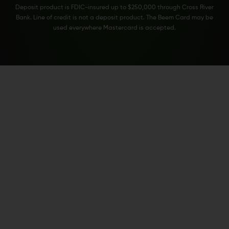
Deposit product is FDIC-insured up to $250,000 through Cross River
Bank. Line of credit is not a deposit product. The Beem Card may be
used everywhere Mastercard is accepted.