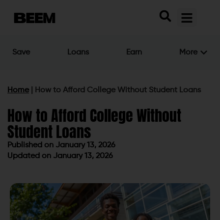
Save
Loans
Earn
More
Home
|
How to Afford College Without Student Loans
How to Afford College Without
Student Loans
Published on
January 13, 2026
Updated on January 13, 2026
Published on
January 13, 2026
Updated on January 13, 2026