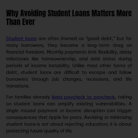
Why Avoiding Student Loans Matters More
Than Ever
Student loans
are often framed as “good debt,” but for
many borrowers, they become a long-term drag on
financial freedom. Monthly payments limit flexibility, delay
milestones like homeownership, and add stress during
periods of income instability. Unlike most other forms of
debt, student loans are difficult to escape and follow
borrowers through job changes, recessions, and life
transitions.
For families already
living paycheck to paycheck
, taking
on student loans can amplify existing vulnerabilities. A
single missed payment or income disruption can trigger
consequences that ripple for years. Avoiding or minimizing
student loans is not about rejecting education; it is about
protecting future quality of life.