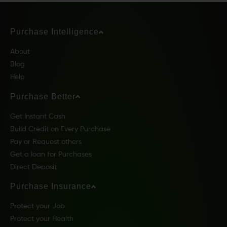
Purchase Intelligence
About
Blog
Help
Purchase Better
Get Instant Cash
Build Credit on Every Purchase
Pay or Request others
Get a loan for Purchases
Direct Deposit
Purchase Insurance
Protect your Job
Protect your Health