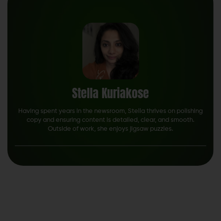
Stella Kuriakose
Having spent years in the newsroom, Stella thrives on polishing
copy and ensuring content is detailed, clear, and smooth.
Outside of work, she enjoys jigsaw puzzles.