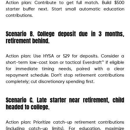
Action plan: Contribute to get full match. Build $500
starter buffer next. Start small automatic education
contributions.
Scenario B. College deposit due in 3 months,
retirement behind.
Action plan: Use HYSA or 529 for deposits. Consider a
short-term low-cost loan or tactical Everdraft™ if eligible
for immediate timing needs, paired with a clear
repayment schedule. Don’t stop retirement contributions
completely; cut discretionary spending first.
Scenario C. Late starter near retirement, child
headed to college.
Action plan: Prioritize catch-up retirement contributions
(including catch-up limits). For education, maximize