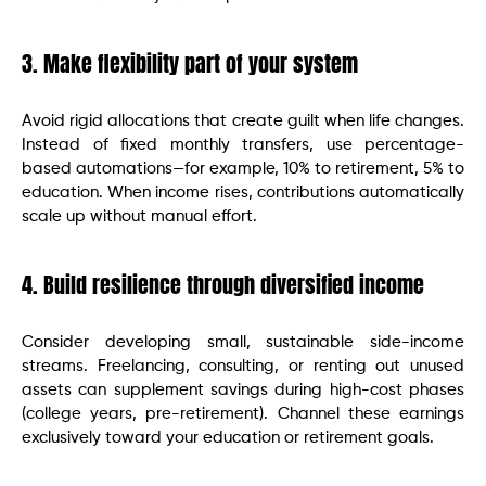
3. Make flexibility part of your system
Avoid rigid allocations that create guilt when life changes.
Instead of fixed monthly transfers, use percentage-
based automations—for example, 10% to retirement, 5% to
education. When income rises, contributions automatically
scale up without manual effort.
4. Build resilience through diversified income
Consider developing small, sustainable side-income
streams. Freelancing, consulting, or renting out unused
assets can supplement savings during high-cost phases
(college years, pre-retirement). Channel these earnings
exclusively toward your education or retirement goals.