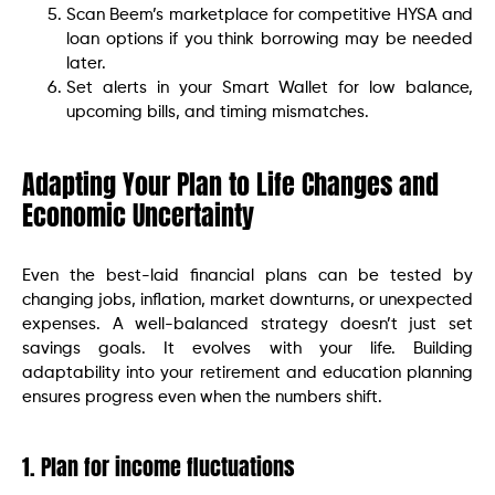
Scan Beem’s marketplace for competitive HYSA and
loan options if you think borrowing may be needed
later.
Set alerts in your Smart Wallet for low balance,
upcoming bills, and timing mismatches.
Adapting Your Plan to Life Changes and
Economic Uncertainty
Even the best-laid financial plans can be tested by
changing jobs, inflation, market downturns, or unexpected
expenses. A well-balanced strategy doesn’t just set
savings goals. It evolves with your life. Building
adaptability into your retirement and education planning
ensures progress even when the numbers shift.
1. Plan for income fluctuations