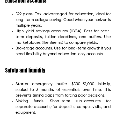
Education accounts
529 plans. Tax-advantaged for education, ideal for
long-term college saving. Good when your horizon is
multiple years.
High-yield savings accounts (HYSA). Best for near-
term deposits, tuition deadlines, and buffers. Use
marketplaces (like Beem’s) to compare yields.
Brokerage accounts. Use for long-term growth if you
need flexibility beyond education-only accounts.
Safety and liquidity
Starter emergency buffer. $500–$1,000 initially,
scaled to 3 months of essentials over time. This
prevents timing gaps from forcing poor decisions.
Sinking funds. Short-term sub-accounts (or
separate accounts) for deposits, campus visits, and
equipment.