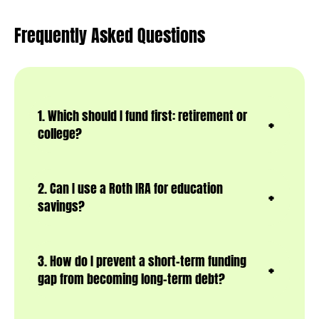
Frequently Asked Questions
1. Which should I fund first: retirement or
college?
2. Can I use a Roth IRA for education
savings?
3. How do I prevent a short-term funding
gap from becoming long-term debt?