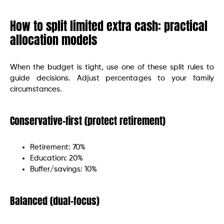
How to split limited extra cash: practical
allocation models
When the budget is tight, use one of these split rules to
guide decisions. Adjust percentages to your family
circumstances.
Conservative-first (protect retirement)
Retirement: 70%
Education: 20%
Buffer/savings: 10%
Balanced (dual-focus)