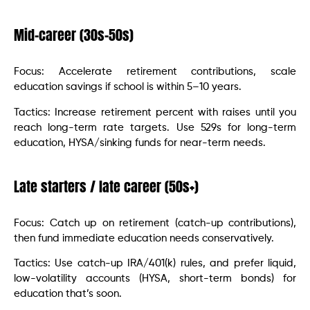
Mid-career (30s–50s)
Focus: Accelerate retirement contributions, scale
education savings if school is within 5–10 years.
Tactics: Increase retirement percent with raises until you
reach long-term rate targets. Use 529s for long-term
education, HYSA/sinking funds for near-term needs.
Late starters / late career (50s+)
Focus: Catch up on retirement (catch-up contributions),
then fund immediate education needs conservatively.
Tactics: Use catch-up IRA/401(k) rules, and prefer liquid,
low-volatility accounts (HYSA, short-term bonds) for
education that’s soon.