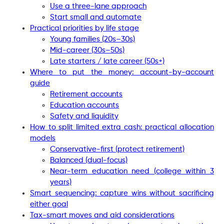
Use a three-lane approach
Start small and automate
Practical priorities by life stage
Young families (20s–30s)
Mid-career (30s–50s)
Late starters / late career (50s+)
Where to put the money: account-by-account
guide
Retirement accounts
Education accounts
Safety and liquidity
How to split limited extra cash: practical allocation
models
Conservative-first (protect retirement)
Balanced (dual-focus)
Near-term education need (college within 3
years)
Smart sequencing: capture wins without sacrificing
either goal
Tax-smart moves and aid considerations