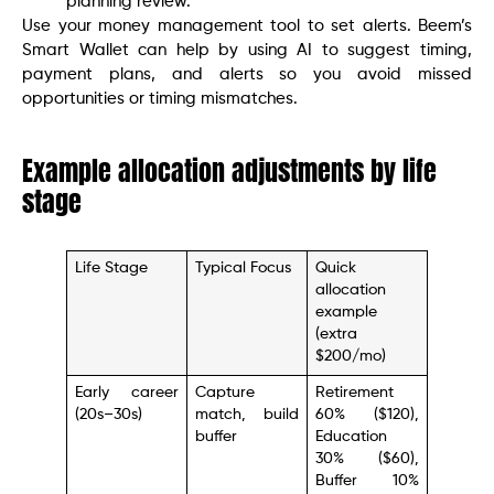
planning review.
Use your money management tool to set alerts. Beem’s
Smart Wallet can help by using AI to suggest timing,
payment plans, and alerts so you avoid missed
opportunities or timing mismatches.
Example allocation adjustments by life
stage
Life Stage
Typical Focus
Quick
allocation
example
(extra
$200/mo)
Early career
Capture
Retirement
(20s–30s)
match, build
60% ($120),
buffer
Education
30% ($60),
Buffer 10%