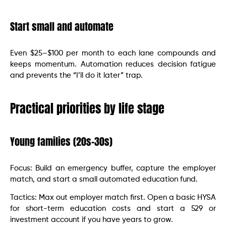
Start small and automate
Even $25–$100 per month to each lane compounds and
keeps momentum. Automation reduces decision fatigue
and prevents the “I’ll do it later” trap.
Practical priorities by life stage
Young families (20s–30s)
Focus: Build an emergency buffer, capture the employer
match, and start a small automated education fund.
Tactics: Max out employer match first. Open a basic HYSA
for short-term education costs and start a 529 or
investment account if you have years to grow.