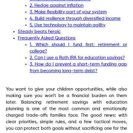
2. Hedge against inflation
3. Make flexibility part of your system
4. Build resilience through diversified income
5. Use technology to maintain agility
Steady beats heroic
Frequently Asked Questions
1. Which should I fund first: retirement or
college?
2. Can I use a Roth IRA for education savings?
3. How do I prevent a short-term funding gap
from becoming long-term debt?
You want to give your children opportunities, while also
making sure you won’t be a financial burden on them
later. Balancing retirement savings with education
planning is one of the most common and emotionally
charged trade-offs families face. The good news: with
clear priorities, simple rules, and a few tactical moves,
you can protect both goals without sacrificing one for the