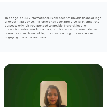
This page is purely informational. Beem does not provide financial, legal
or accounting advice. This article has been prepared for informational
purposes only. It is not intended to provide financial, legal or
accounting advice and should not be relied on for the same. Please
consult your own financial, legal and accounting advisors before
engaging in any transactions.