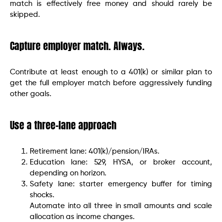
match is effectively free money and should rarely be
skipped.
Capture employer match. Always.
Contribute at least enough to a 401(k) or similar plan to
get the full employer match before aggressively funding
other goals.
Use a three-lane approach
Retirement lane: 401(k)/pension/IRAs.
Education lane: 529, HYSA, or broker account,
depending on horizon.
Safety lane: starter emergency buffer for timing
shocks.
Automate into all three in small amounts and scale
allocation as income changes.