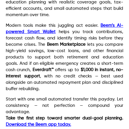
education planning with realistic coverage goals, tax-
efficient accounts, and small automated steps that build
momentum over time.
Modern tools make this juggling act easier.
Beem’s AI-
powered Smart Wallet
helps you track contributions,
forecast cash flow, and identify timing risks before they
become crises. The
Beem Marketplace
lets you compare
high-yield savings, low-cost loans, and other financial
products to support both retirement and education
goals. And if an eligible emergency creates a short-term
cash crunch,
Everdraft™
offers up to
$1,000 in instant, no-
interest support
, with no credit checks — best used
alongside an automated repayment plan and disciplined
buffer rebuilding.
Start with one small automated transfer this payday. Let
consistency — not perfection — compound your
advantage.
Take the first step toward smarter dual-goal planning.
Download the Beem app today.