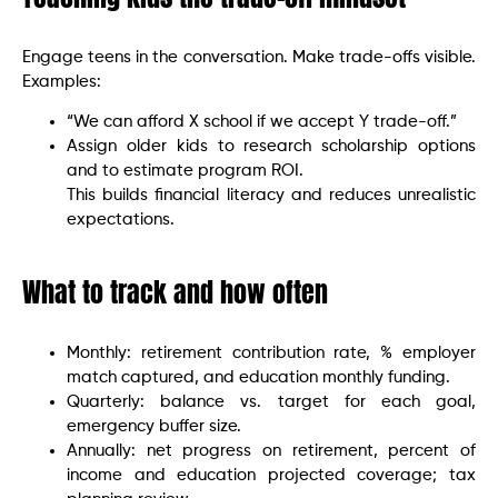
Engage teens in the conversation. Make trade-offs visible.
Examples:
“We can afford X school if we accept Y trade-off.”
Assign older kids to research scholarship options
and to estimate program ROI.
This builds financial literacy and reduces unrealistic
expectations.
What to track and how often
Monthly: retirement contribution rate, % employer
match captured, and education monthly funding.
Quarterly: balance vs. target for each goal,
emergency buffer size.
Annually: net progress on retirement, percent of
income and education projected coverage; tax