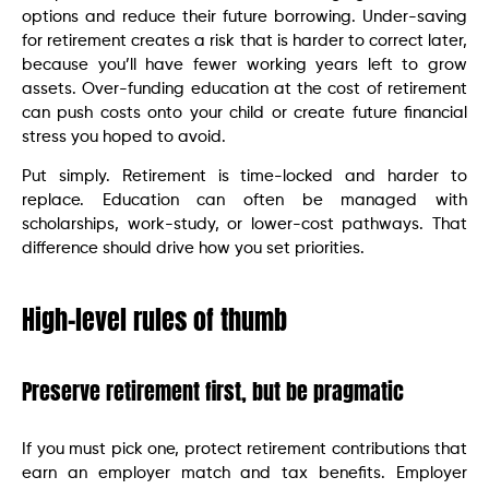
options and reduce their future borrowing. Under-saving
for retirement creates a risk that is harder to correct later,
because you’ll have fewer working years left to grow
assets. Over-funding education at the cost of retirement
can push costs onto your child or create future financial
stress you hoped to avoid.
Put simply. Retirement is time-locked and harder to
replace. Education can often be managed with
scholarships, work-study, or lower-cost pathways. That
difference should drive how you set priorities.
High-level rules of thumb
Preserve retirement first, but be pragmatic
If you must pick one, protect retirement contributions that
earn an employer match and tax benefits. Employer