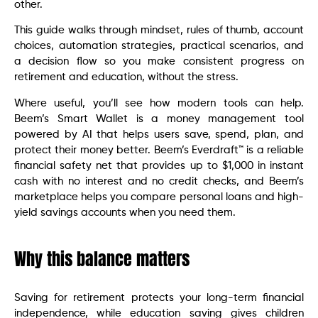
other.
This guide walks through mindset, rules of thumb, account
choices, automation strategies, practical scenarios, and
a decision flow so you make consistent progress on
retirement and education, without the stress.
Where useful, you’ll see how modern tools can help.
Beem’s Smart Wallet is a money management tool
powered by AI that helps users save, spend, plan, and
protect their money better. Beem’s Everdraft™ is a reliable
financial safety net that provides up to $1,000 in instant
cash with no interest and no credit checks, and Beem’s
marketplace helps you compare personal loans and high-
yield savings accounts when you need them.
Why this balance matters
Saving for retirement protects your long-term financial
independence, while education saving gives children