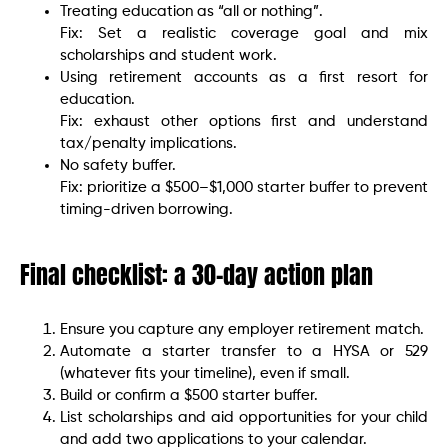
Treating education as “all or nothing”.
Fix: Set a realistic coverage goal and mix
scholarships and student work.
Using retirement accounts as a first resort for
education.
Fix: exhaust other options first and understand
tax/penalty implications.
No safety buffer.
Fix: prioritize a $500–$1,000 starter buffer to prevent
timing-driven borrowing.
Final checklist: a 30-day action plan
Ensure you capture any employer retirement match.
Automate a starter transfer to a HYSA or 529
(whatever fits your timeline), even if small.
Build or confirm a $500 starter buffer.
List scholarships and aid opportunities for your child
and add two applications to your calendar.