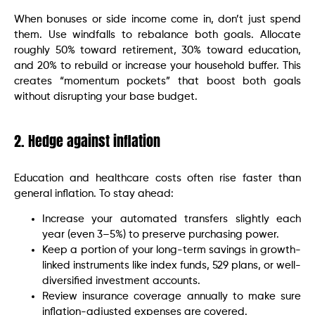
When bonuses or side income come in, don’t just spend
them. Use windfalls to rebalance both goals. Allocate
roughly 50% toward retirement, 30% toward education,
and 20% to rebuild or increase your household buffer. This
creates “momentum pockets” that boost both goals
without disrupting your base budget.
2. Hedge against inflation
Education and healthcare costs often rise faster than
general inflation. To stay ahead:
Increase your automated transfers slightly each
year (even 3–5%) to preserve purchasing power.
Keep a portion of your long-term savings in growth-
linked instruments like index funds, 529 plans, or well-
diversified investment accounts.
Review insurance coverage annually to make sure
inflation-adjusted expenses are covered.