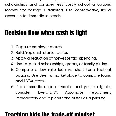
scholarships and consider less costly schooling options
(community college + transfer). Use conservative, liquid
accounts for immediate needs.
Decision flow when cash is tight
Capture employer match.
Build/replenish starter buffer.
Apply a reduction of non-essential spending.
Use targeted scholarships, grants, or family gifting.
Compare a low-rate loan vs. short-term tactical
options. Use Beem’s marketplace to compare loans
and HYSA rates.
If an immediate gap remains and you’re eligible,
consider Everdraft™. Automate repayment
immediately and replenish the buffer as a priority.
Teaching kids the trade-off mindset