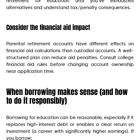
retirement for education until you’ve exhausted
alternatives and understand tax/penalty consequences.
Consider the financial aid impact
Parental retirement accounts have different effects on
financial aid calculations than custodial accounts. A well-
structured plan can reduce aid penalties. Consult college
financial aid rules before changing account ownership
near application time.
When borrowing makes sense (and how
to do it responsibly)
Borrowing for education can be reasonable, especially if it
replaces high-interest debt or enables a clear return on
investment (a career with significantly higher earnings). If
you borrow: