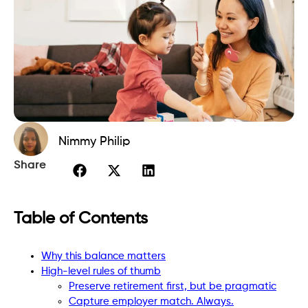
Nimmy Philip
Share
Table of Contents
Why this balance matters
High-level rules of thumb
Preserve retirement first, but be pragmatic
Capture employer match. Always.