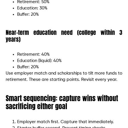
Retirement: 50%
Education: 30%
Buffer: 20%
Near-term education need (college within 3
years)
Retirement: 40%
Education (liquid): 40%
Buffer: 20%
Use employer match and scholarships to tilt more funds to
retirement. These are starting points. Revisit every year.
Smart sequencing: capture wins without
sacrificing either goal
Employer match first. Capture that immediately.