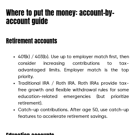
Where to put the money: account-by-
account guide
Retirement accounts
401(k) / 403(b). Use up to employer match first, then
consider increasing contributions to tax-
advantaged limits. Employer match is the top
priority.
Traditional IRA / Roth IRA. Roth IRAs provide tax-
free growth and flexible withdrawal rules for some
education-related emergencies (but prioritize
retirement).
Catch-up contributions. After age 50, use catch-up
features to accelerate retirement savings.