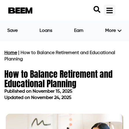
Save
Loans
Earn
More
Home
|
How to Balance Retirement and Educational
Planning
How to Balance Retirement and
Educational Planning
Published on
November 15, 2025
Updated on November 24, 2025
Published on
November 15, 2025
Updated on November 24, 2025