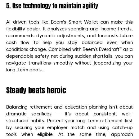
5. Use technology to maintain agility
AI-driven tools like Beem’s Smart Wallet can make this
flexibility easier. It analyzes spending and income trends,
recommends dynamic adjustments, and forecasts future
cash flow to help you stay balanced even when
conditions change. Combined with Beem’s Everdraft™ as a
dependable safety net during sudden shortfalls, you can
navigate transitions smoothly without jeopardizing your
long-term goals.
Steady beats heroic
Balancing retirement and education planning isn’t about
dramatic sacrifices — it’s about consistent, well-
structured habits. Protect your long-term retirement first
by securing your employer match and using catch-up
tools when eligible. At the same time, approach