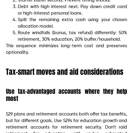
Starter buffer second. Prevent timing shocks.
Debt with high interest next. Pay down credit card
or high-interest personal loans.
Split the remaining extra cash using your chosen
allocation model.
Route windfalls (bonus, tax refund) differently: 50%
retirement, 30% education, 20% buffer/household.
This sequence minimizes long-term cost and preserves
optionality.
Tax-smart moves and aid considerations
Use tax-advantaged accounts where they help
most
529 plans and retirement accounts both offer tax benefits,
but for different goals. Use 529s for education growth and
retirement accounts for retirement security. Don’t raid