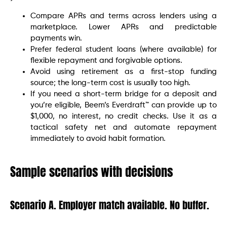
Compare APRs and terms across lenders using a
marketplace. Lower APRs and predictable
payments win.
Prefer federal student loans (where available) for
flexible repayment and forgivable options.
Avoid using retirement as a first-stop funding
source; the long-term cost is usually too high.
If you need a short-term bridge for a deposit and
you’re eligible, Beem’s Everdraft™ can provide up to
$1,000, no interest, no credit checks. Use it as a
tactical safety net and automate repayment
immediately to avoid habit formation.
Sample scenarios with decisions
Scenario A. Employer match available. No buffer.