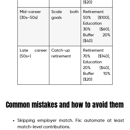
($20)
Mid-career
Scale both
Retirement
(30s–50s)
goals
50% ($100),
Education
30% ($60),
Buffer 20%
($40)
Late career
Catch-up
Retirement
(50s+)
retirement
70% ($140),
Education
20% ($40),
Buffer 10%
($20)
Common mistakes and how to avoid them
Skipping employer match. Fix: automate at least
match-level contributions.