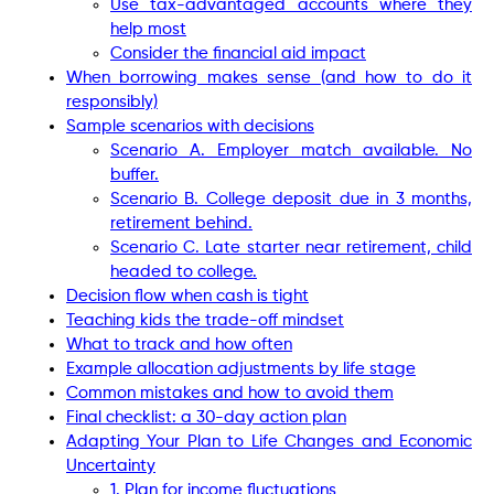
Use tax-advantaged accounts where they
help most
Consider the financial aid impact
When borrowing makes sense (and how to do it
responsibly)
Sample scenarios with decisions
Scenario A. Employer match available. No
buffer.
Scenario B. College deposit due in 3 months,
retirement behind.
Scenario C. Late starter near retirement, child
headed to college.
Decision flow when cash is tight
Teaching kids the trade-off mindset
What to track and how often
Example allocation adjustments by life stage
Common mistakes and how to avoid them
Final checklist: a 30-day action plan
Adapting Your Plan to Life Changes and Economic
Uncertainty
1. Plan for income fluctuations