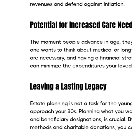
revenues and defend against inflation.
Potential for Increased Care Nee
The moment people advance in age, they 
one wants to think about medical or lon
are necessary, and having a financial strat
can minimize the expenditures your loved 
Leaving a Lasting Legacy
Estate planning is not a task for the youn
approach your 80s. Planning what you want 
and beneficiary designations, is crucial. 
methods and charitable donations, you c