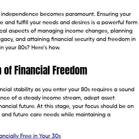
ial independence becomes paramount. Ensuring your
le and fulfill your needs and desires is a powerful form
ritical aspects of managing income changes, planning
egacy, and attaining financial security and freedom in
in your 80s? Here’s how.
n of Financial Freedom
ncial stability as you enter your 80s requires a sound
urance of a steady income stream, adept asset
ancial future. At this stage, your focus should be on
t and future care needs while maintaining a
cially Free in Your 30s