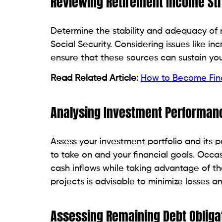
Reviewing Retirement Income S
Determine the stability and adequacy of 
Social Security. Considering issues like in
ensure that these sources can sustain you
Read Related Article:
How to Become Finan
Analysing Investment Performanc
Assess your investment portfolio and its p
to take on and your financial goals. Occas
cash inflows while taking advantage of th
projects is advisable to minimize losses a
Assessing Remaining Debt Obliga