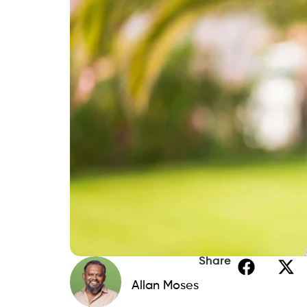
Share
Allan Moses