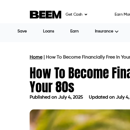
Get Cash
Earn Mo
Save
Loans
Earn
Insurance
Home
|
How To Become Financially Free In You
How To Become Finan
Your 80s
Published on
July 4, 2025
Updated on July 4,
Published on
July 4, 2025
Updated on