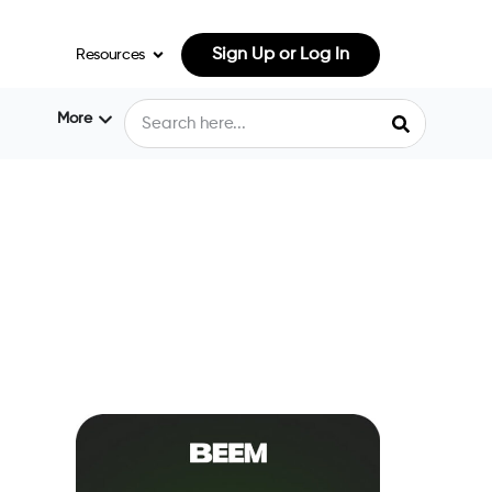
Sign Up or Log In
Resources
More