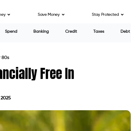
ney
Save Money
Stay Protected
Spend
Banking
Credit
Taxes
Debt
r 80s
cially Free In
 2025
 July 4, 2025