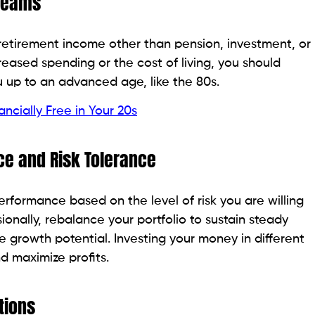
treams
retirement income other than pension, investment, or
creased spending or the cost of living, you should
 up to an advanced age, like the 80s.
cially Free in Your 20s
e and Risk Tolerance
erformance based on the level of risk you are willing
ionally, rebalance your portfolio to sustain steady
e growth potential. Investing your money in different
nd maximize profits.
tions