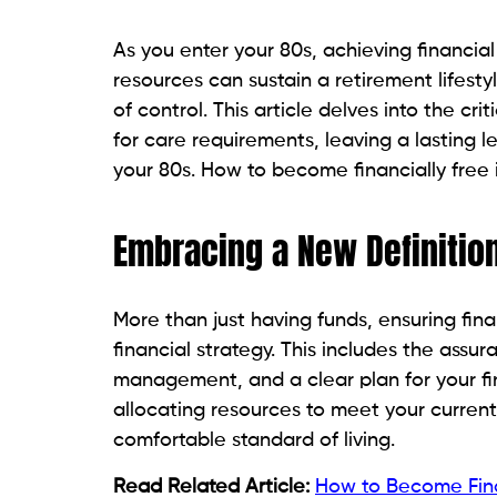
As you enter your 80s, achieving financ
resources can sustain a retirement lifesty
of control. This article delves into the c
for care requirements, leaving a lasting l
your 80s. How to become financially free 
Embracing a New Definitio
More than just having funds, ensuring fina
financial strategy. This includes the ass
management, and a clear plan for your fin
allocating resources to meet your curren
comfortable standard of living.
Read Related Article:
How to Become Finan