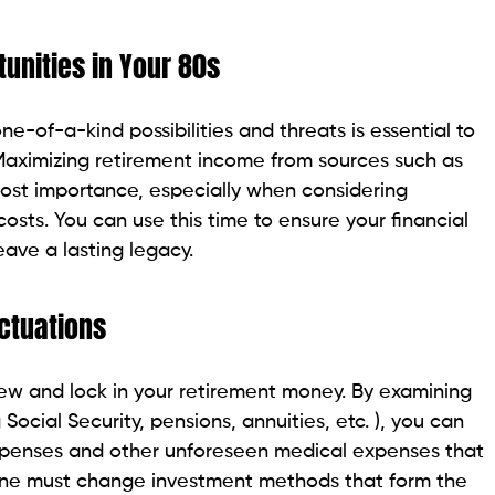
unities in Your 80s
-of-a-kind possibilities and threats is essential to
 Maximizing retirement income from sources such as
most importance, especially when considering
osts. You can use this time to ensure your financial
eave a lasting legacy.
ctuations
iew and lock in your retirement money. By examining
Social Security, pensions, annuities, etc. ), you can
expenses and other unforeseen medical expenses that
 one must change investment methods that form the