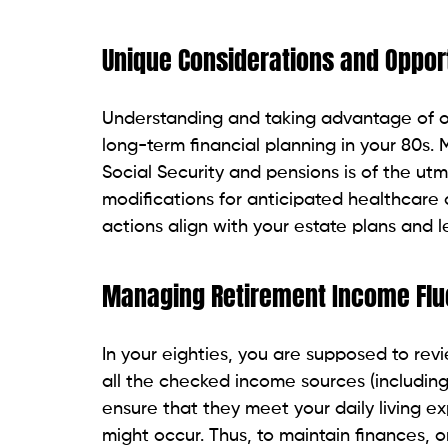
Unique Considerations and Opport
Understanding and taking advantage of one
long-term financial planning in your 80s.
Social Security and pensions is of the ut
modifications for anticipated healthcare c
actions align with your estate plans and l
Managing Retirement Income Flu
In your eighties, you are supposed to rev
all the checked income sources (including 
ensure that they meet your daily living 
might occur. Thus, to maintain finances,