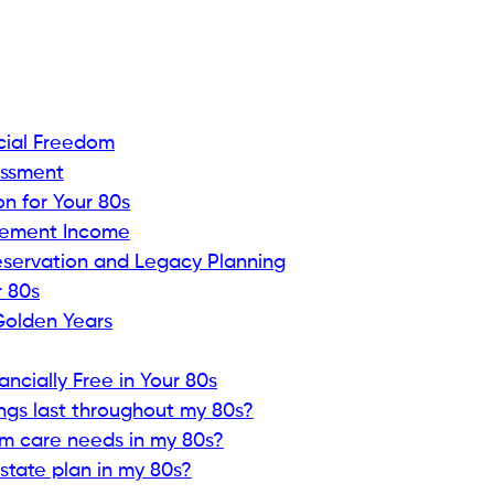
cial Freedom
essment
on for Your 80s
irement Income
eservation and Legacy Planning
 80s
Golden Years
cially Free in Your 80s
ngs last throughout my 80s?
rm care needs in my 80s?
tate plan in my 80s?