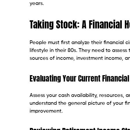
years.
Taking Stock: A Financial
People must first analyze their financial 
lifestyle in their 80s. They need to assess
sources of income, investment income, a
Evaluating Your Current Financial
Assess your cash availability, resources, an
understand the general picture of your fin
improvement.