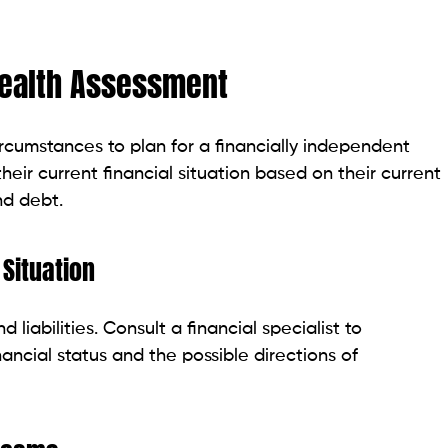
 Health Assessment
circumstances to plan for a financially independent
 their current financial situation based on their current
nd debt.
 Situation
d liabilities. Consult a financial specialist to
ancial status and the possible directions of