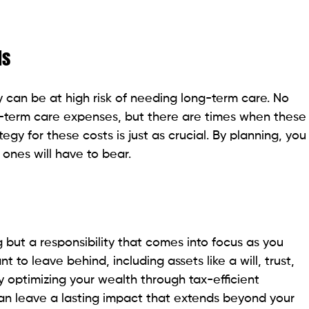
ds
can be at high risk of needing long-term care. No
g-term care expenses, but there are times when these
egy for these costs is just as crucial. By planning, you
ones will have to bear.
g but a responsibility that comes into focus as you
to leave behind, including assets like a will, trust,
By optimizing your wealth through tax-efficient
an leave a lasting impact that extends beyond your