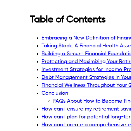
Table of Contents
Embracing a New Definition of Finan
Taking Stock: A Financial Health Ass
Building a Secure Financial Foundati
Protecting and Maximizing Your Ret
Investment Strategies for Income Pr
Debt Management Strategies in Your
Financial Wellness Throughout Your 
Conclusion
FAQs About How to Become Finan
How can I ensure my retirement savi
How can I plan for potential long-te
How can I create a comprehensive es