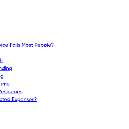
ice Fails Most People?
h
nding
ng
Time
Resources
cted Expenses?