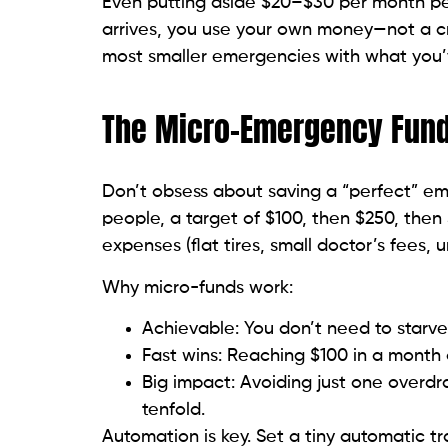
Even putting aside $20–$30 per month per
arrives, you use your own money—not a cre
most smaller emergencies with what you’
The Micro-Emergency Fun
Don’t obsess about saving a “perfect” eme
people, a target of $100, then $250, then $
expenses (flat tires, small doctor’s fees, ur
Why micro-funds work:
Achievable: You don’t need to starve
Fast wins: Reaching $100 in a month
Big impact: Avoiding just one overdra
tenfold.
Automation is key. Set a tiny automatic tr