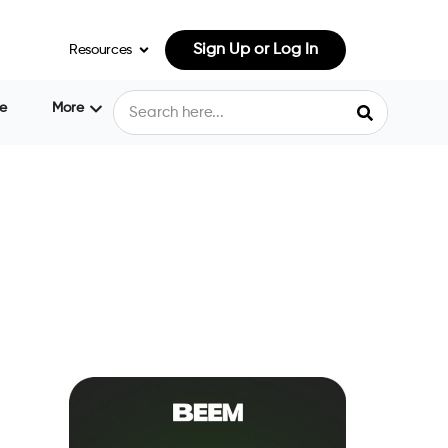
Sign Up or Log In
Resources
e
More