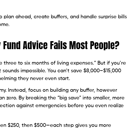
 plan ahead, create buffers, and handle surprise bills
ome.
 Fund Advice Fails Most People?
e three to six months of living expenses.” But if you’re
t sounds impossible. You can’t save $8,000–$15,000
helming they never even start.
my. Instead, focus on building any buffer, however
than zero. By breaking the “big save” into smaller, more
tection against emergencies before you even realize
, then $250, then $500—each step gives you more