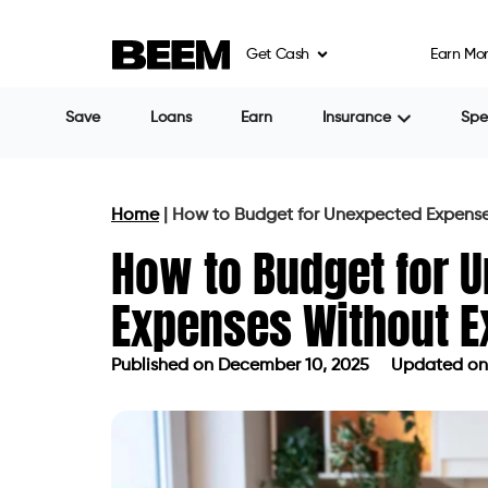
Get Cash
Earn Mo
Save
Loans
Earn
Insurance
Sp
Home
|
How to Budget for Unexpected Expense
How to Budget for 
Expenses Without E
Published on
December 10, 2025
Updated on
Published on
December 10, 2025
Up