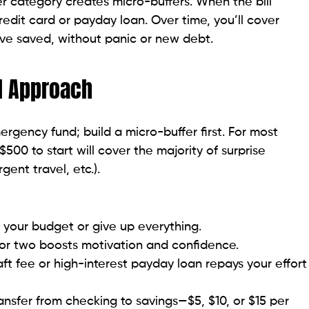
 category creates micro-buffers. When the bill
dit card or payday loan. Over time, you’ll cover
ve saved, without panic or new debt.
d Approach
rgency fund; build a micro-buffer first. For most
500 to start will cover the majority of surprise
gent travel, etc.).
 your budget or give up everything.
 or two boosts motivation and confidence.
ft fee or high-interest payday loan repays your effort
ansfer from checking to savings—$5, $10, or $15 per