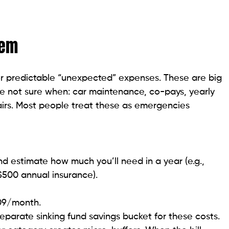
tem
 for predictable “unexpected” expenses. These are big
u’re not sure when: car maintenance, co-pays, yearly
airs. Most people treat these as emergencies
and estimate how much you’ll need in a year (e.g.,
$500 annual insurance).
109/month.
eparate sinking fund savings bucket for these costs.