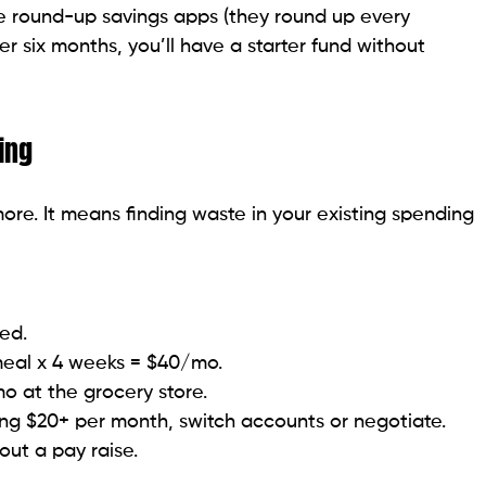
use round-up savings apps (they round up every
 six months, you’ll have a starter fund without
ing
re. It means finding waste in your existing spending
ed.
eal x 4 weeks = $40/mo.
 at the grocery store.
ing $20+ per month, switch accounts or negotiate.
out a pay raise.