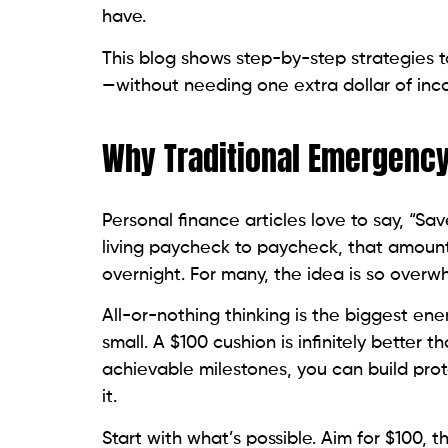
have.
This blog shows step-by-step strategies to
—without needing one extra dollar of inc
Why Traditional Emergency
Personal finance articles love to say, “Sav
living paycheck to paycheck, that amoun
overnight. For many, the idea is so overw
All-or-nothing thinking is the biggest ene
small. A $100 cushion is infinitely better 
achievable milestones, you can build pro
it.
Start with what’s possible. Aim for $100