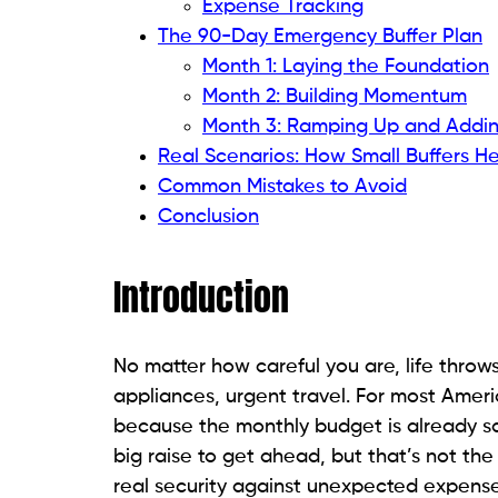
Expense Tracking
The 90-Day Emergency Buffer Plan
Month 1: Laying the Foundation
Month 2: Building Momentum
Month 3: Ramping Up and Addin
Real Scenarios: How Small Buffers He
Common Mistakes to Avoid
Conclusion
Introduction
No matter how careful you are, life throw
appliances, urgent travel. For most Amer
because the monthly budget is already s
big raise to get ahead, but that’s not the
real security against unexpected expens