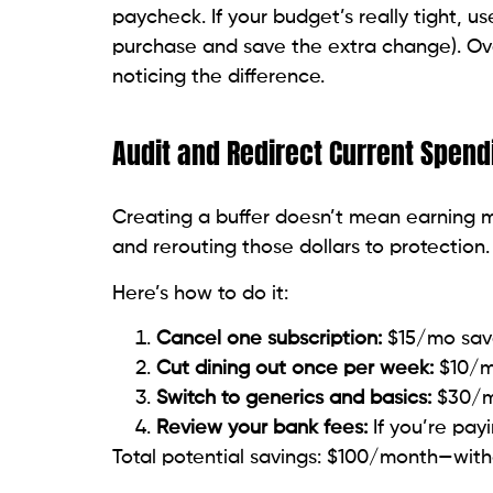
paycheck. If your budget’s really tight, 
purchase and save the extra change). Over
noticing the difference.
Audit and Redirect Current Spend
Creating a buffer doesn’t mean earning mo
and rerouting those dollars to protection.
Here’s how to do it:
Cancel one subscription:
$15/mo sav
Cut dining out once per week:
$10/m
Switch to generics and basics:
$30/mo
Review your bank fees:
If you’re pay
Total potential savings: $100/month—with