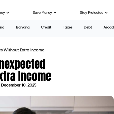
ney
Save Money
Stay Protected
end
Banking
Credit
Taxes
Debt
Arcad
s Without Extra Income
Unexpected
xtra Income
 December 10, 2025
dated on December 10, 2025