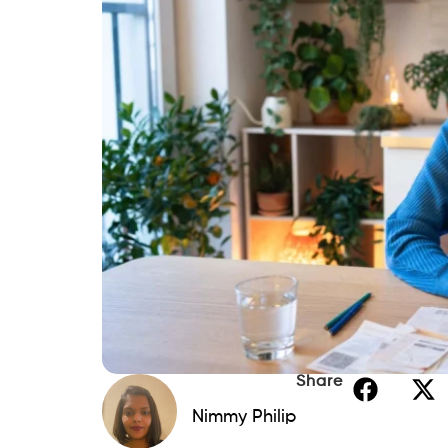
Share
Nimmy Philip