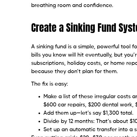
breathing room and confidence.
Create a Sinking Fund Sys
A sinking fund is a simple, powerful tool
bills you know will hit eventually, but yo
subscriptions, holiday costs, or home rep
because they don’t plan for them.
The fix is easy:
Make a list of these irregular costs 
$600 car repairs, $200 dental work, 
Add them up—let’s say $1,300 total.
Divide by 12 months: That’s about $
Set up an automatic transfer into a s