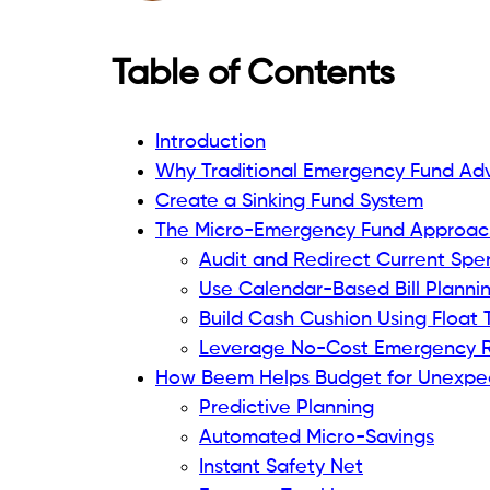
Table of Contents
Introduction
Why Traditional Emergency Fund Adv
Create a Sinking Fund System
The Micro-Emergency Fund Approac
Audit and Redirect Current Spe
Use Calendar-Based Bill Planni
Build Cash Cushion Using Float 
Leverage No-Cost Emergency 
How Beem Helps Budget for Unexpe
Predictive Planning
Automated Micro-Savings
Instant Safety Net