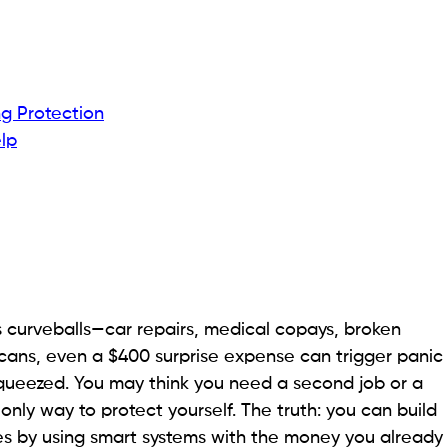
g Protection
lp
s curveballs—car repairs, medical copays, broken
icans, even a $400 surprise expense can trigger panic
queezed. You may think you need a second job or a
 only way to protect yourself. The truth: you can build
es by using smart systems with the money you already