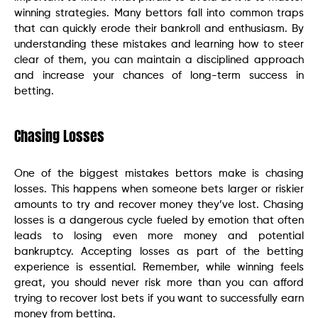
winning strategies. Many bettors fall into common traps
that can quickly erode their bankroll and enthusiasm. By
understanding these mistakes and learning how to steer
clear of them, you can maintain a disciplined approach
and increase your chances of long-term success in
betting.
Chasing Losses
One of the biggest mistakes bettors make is chasing
losses. This happens when someone bets larger or riskier
amounts to try and recover money they’ve lost. Chasing
losses is a dangerous cycle fueled by emotion that often
leads to losing even more money and potential
bankruptcy. Accepting losses as part of the betting
experience is essential. Remember, while winning feels
great, you should never risk more than you can afford
trying to recover lost bets if you want to successfully earn
money from betting.