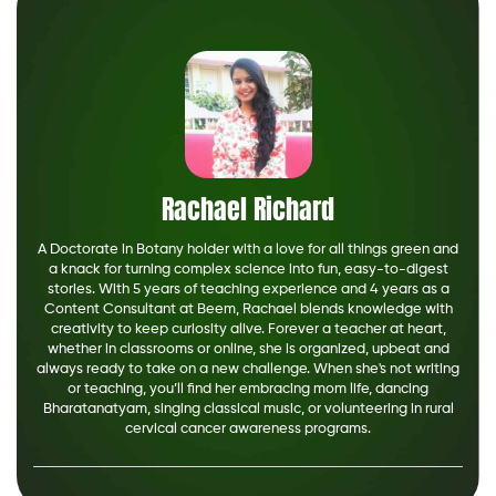
Rachael Richard
A Doctorate in Botany holder with a love for all things green and
a knack for turning complex science into fun, easy-to-digest
stories. With 5 years of teaching experience and 4 years as a
Content Consultant at Beem, Rachael blends knowledge with
creativity to keep curiosity alive. Forever a teacher at heart,
whether in classrooms or online, she is organized, upbeat and
always ready to take on a new challenge. When she's not writing
or teaching, you’ll find her embracing mom life, dancing
Bharatanatyam, singing classical music, or volunteering in rural
cervical cancer awareness programs.