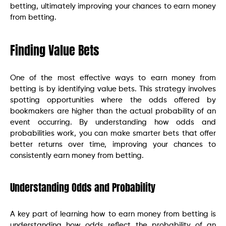
betting, ultimately improving your chances to earn money
from betting.
Finding Value Bets
One of the most effective ways to earn money from
betting is by identifying value bets. This strategy involves
spotting opportunities where the odds offered by
bookmakers are higher than the actual probability of an
event occurring. By understanding how odds and
probabilities work, you can make smarter bets that offer
better returns over time, improving your chances to
consistently earn money from betting.
Understanding Odds and Probability
A key part of learning how to earn money from betting is
understanding how odds reflect the probability of an