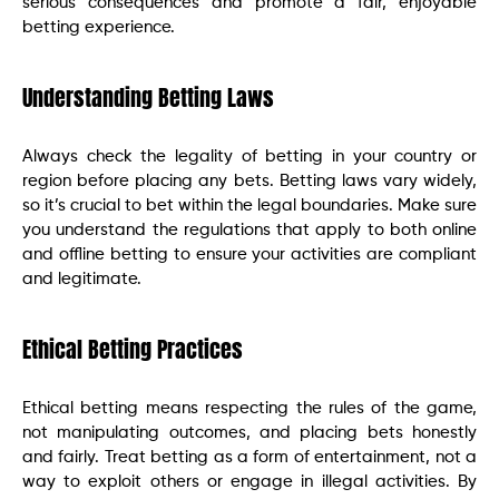
serious consequences and promote a fair, enjoyable
betting experience.
Understanding Betting Laws
Always check the legality of betting in your country or
region before placing any bets. Betting laws vary widely,
so it’s crucial to bet within the legal boundaries. Make sure
you understand the regulations that apply to both online
and offline betting to ensure your activities are compliant
and legitimate.
Ethical Betting Practices
Ethical betting means respecting the rules of the game,
not manipulating outcomes, and placing bets honestly
and fairly. Treat betting as a form of entertainment, not a
way to exploit others or engage in illegal activities. By