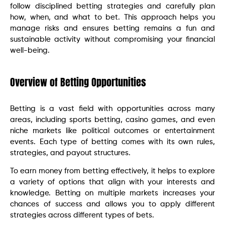
follow disciplined betting strategies and carefully plan
how, when, and what to bet. This approach helps you
manage risks and ensures betting remains a fun and
sustainable activity without compromising your financial
well-being.
Overview of Betting Opportunities
Betting is a vast field with opportunities across many
areas, including sports betting, casino games, and even
niche markets like political outcomes or entertainment
events. Each type of betting comes with its own rules,
strategies, and payout structures.
To earn money from betting effectively, it helps to explore
a variety of options that align with your interests and
knowledge. Betting on multiple markets increases your
chances of success and allows you to apply different
strategies across different types of bets.