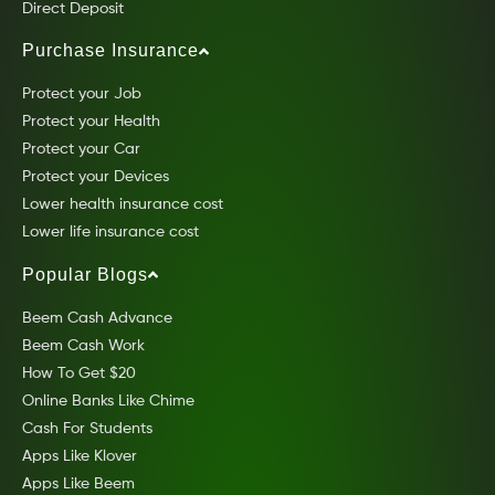
Direct Deposit
Purchase Insurance
Protect your Job
Protect your Health
Protect your Car
Protect your Devices
Lower health insurance cost
Lower life insurance cost
Popular Blogs
Beem Cash Advance
Beem Cash Work
How To Get $20
Online Banks Like Chime
Cash For Students
Apps Like Klover
Apps Like Beem