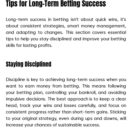
Tips for Long-Term Betting Success
Long-term success in betting isn’t about quick wins, it’s
about consistent strategies, smart money management,
and adapting to changes. This section covers essential
tips to help you stay disciplined and improve your betting
skills for lasting profits.
Staying Disciplined
Discipline is key to achieving long-term success when you
want to earn money from betting. This means following
your betting plan, controlling your bankroll, and avoiding
impulsive decisions. The best approach is to keep a clear
head, track your wins and losses carefully, and focus on
consistent progress rather than short-term gains. Sticking
to your original strategy, even during ups and downs, will
increase your chances of sustainable success.