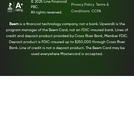
© 2025 Line Financial
Privacy Policy
Terms &
PBC.
Conditions
CCPA
All rights reserved.
Beem
is a financial technology company, not a bank. Upwardli is the
program manager of the Beem Card, not an FDIC-insured bank. Lines of
credit and deposit product provided by Cross River Bank, Member FDIC.
Deposit product is FDIC-insured up to $250,000 through Cross River
Bank. Line of credit is not a deposit product. The Beem Card may be
used everywhere Mastercard is accepted.