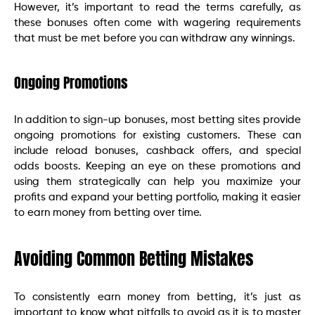
However, it’s important to read the terms carefully, as
these bonuses often come with wagering requirements
that must be met before you can withdraw any winnings.
Ongoing Promotions
In addition to sign-up bonuses, most betting sites provide
ongoing promotions for existing customers. These can
include reload bonuses, cashback offers, and special
odds boosts. Keeping an eye on these promotions and
using them strategically can help you maximize your
profits and expand your betting portfolio, making it easier
to earn money from betting over time.
Avoiding Common Betting Mistakes
To consistently earn money from betting, it’s just as
important to know what pitfalls to avoid as it is to master