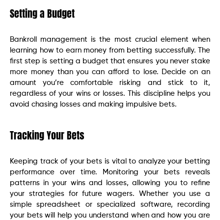
Setting a Budget
Bankroll management is the most crucial element when
learning how to earn money from betting successfully. The
first step is setting a budget that ensures you never stake
more money than you can afford to lose. Decide on an
amount you’re comfortable risking and stick to it,
regardless of your wins or losses. This discipline helps you
avoid chasing losses and making impulsive bets.
Tracking Your Bets
Keeping track of your bets is vital to analyze your betting
performance over time. Monitoring your bets reveals
patterns in your wins and losses, allowing you to refine
your strategies for future wagers. Whether you use a
simple spreadsheet or specialized software, recording
your bets will help you understand when and how you are