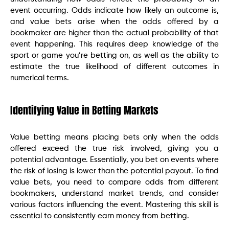
event occurring. Odds indicate how likely an outcome is,
and value bets arise when the odds offered by a
bookmaker are higher than the actual probability of that
event happening. This requires deep knowledge of the
sport or game you’re betting on, as well as the ability to
estimate the true likelihood of different outcomes in
numerical terms.
Identifying Value in Betting Markets
Value betting means placing bets only when the odds
offered exceed the true risk involved, giving you a
potential advantage. Essentially, you bet on events where
the risk of losing is lower than the potential payout. To find
value bets, you need to compare odds from different
bookmakers, understand market trends, and consider
various factors influencing the event. Mastering this skill is
essential to consistently earn money from betting.