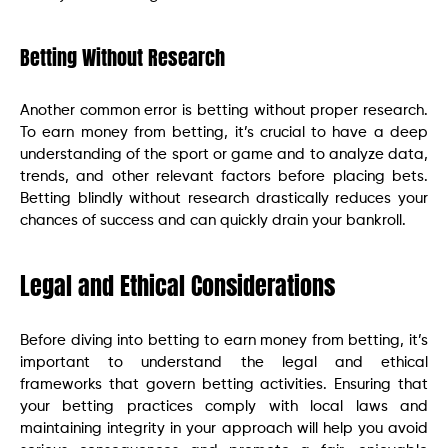
Betting Without Research
Another common error is betting without proper research.
To earn money from betting, it’s crucial to have a deep
understanding of the sport or game and to analyze data,
trends, and other relevant factors before placing bets.
Betting blindly without research drastically reduces your
chances of success and can quickly drain your bankroll.
Legal and Ethical Considerations
Before diving into betting to earn money from betting, it’s
important to understand the legal and ethical
frameworks that govern betting activities. Ensuring that
your betting practices comply with local laws and
maintaining integrity in your approach will help you avoid