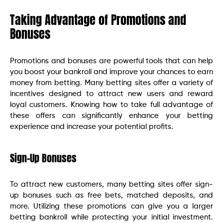
Taking Advantage of Promotions and
Bonuses
Promotions and bonuses are powerful tools that can help
you boost your bankroll and improve your chances to earn
money from betting. Many betting sites offer a variety of
incentives designed to attract new users and reward
loyal customers. Knowing how to take full advantage of
these offers can significantly enhance your betting
experience and increase your potential profits.
Sign-Up Bonuses
To attract new customers, many betting sites offer sign-
up bonuses such as free bets, matched deposits, and
more. Utilizing these promotions can give you a larger
betting bankroll while protecting your initial investment.