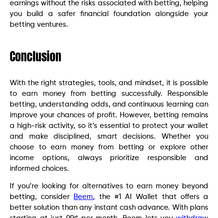
earnings without the risks associated with betting, helping
you build a safer financial foundation alongside your
betting ventures.
Conclusion
With the right strategies, tools, and mindset, it is possible
to earn money from betting successfully. Responsible
betting, understanding odds, and continuous learning can
improve your chances of profit. However, betting remains
a high-risk activity, so it’s essential to protect your wallet
and make disciplined, smart decisions. Whether you
choose to earn money from betting or explore other
income options, always prioritize responsible and
informed choices.
If you’re looking for alternatives to earn money beyond
betting, consider
Beem
, the #1 AI Wallet that offers a
better solution than any instant cash advance. With plans