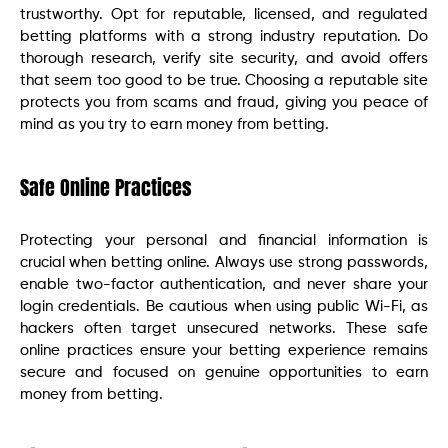
trustworthy. Opt for reputable, licensed, and regulated
betting platforms with a strong industry reputation. Do
thorough research, verify site security, and avoid offers
that seem too good to be true. Choosing a reputable site
protects you from scams and fraud, giving you peace of
mind as you try to earn money from betting.
Safe Online Practices
Protecting your personal and financial information is
crucial when betting online. Always use strong passwords,
enable two-factor authentication, and never share your
login credentials. Be cautious when using public Wi-Fi, as
hackers often target unsecured networks. These safe
online practices ensure your betting experience remains
secure and focused on genuine opportunities to earn
money from betting.