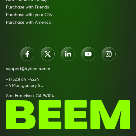
Purchase with Friends
Purchase with your City
Purchase with America
support@trybeem.com
+1 (323) 641-4224
44 Montgomery St.
San Francisco, CA 94104