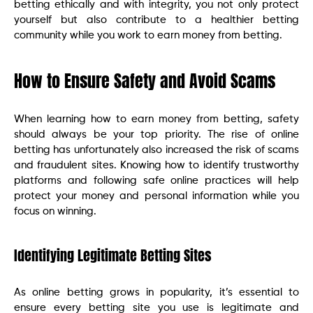
betting ethically and with integrity, you not only protect
yourself but also contribute to a healthier betting
community while you work to earn money from betting.
How to Ensure Safety and Avoid Scams
When learning how to earn money from betting, safety
should always be your top priority. The rise of online
betting has unfortunately also increased the risk of scams
and fraudulent sites. Knowing how to identify trustworthy
platforms and following safe online practices will help
protect your money and personal information while you
focus on winning.
Identifying Legitimate Betting Sites
As online betting grows in popularity, it’s essential to
ensure every betting site you use is legitimate and