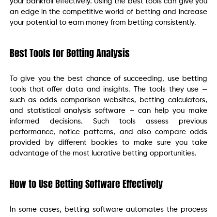
your bankroll effectively. Using the best tools can give you
an edge in the competitive world of betting and increase
your potential to earn money from betting consistently.
Best Tools for Betting Analysis
To give you the best chance of succeeding, use betting
tools that offer data and insights. The tools they use —
such as odds comparison websites, betting calculators,
and statistical analysis software — can help you make
informed decisions. Such tools assess previous
performance, notice patterns, and also compare odds
provided by different bookies to make sure you take
advantage of the most lucrative betting opportunities.
How to Use Betting Software Effectively
In some cases, betting software automates the process