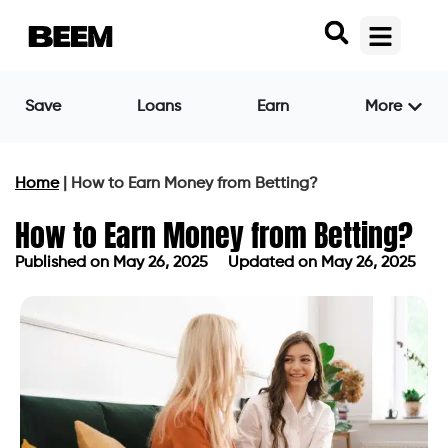
Save
Loans
Earn
More
Home
|
How to Earn Money from Betting?
How to Earn Money from Betting?
Published on
May 26, 2025
Updated on May 26, 2025
Published on
May 26, 2025
Updated on May 26, 2025