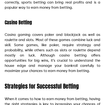
correctly, sports betting can bring real profits and is a
popular way to earn money from betting.
Casino Betting
Casino gaming covers poker and blackjack as well as
roulette and slots. Most of these games combine luck and
skill. Some games, like poker, require strategy and
probability, while others such as slots or roulette depend
mostly on luck. Although casino betting offers
opportunities for big wins, it’s crucial to understand the
house edge and manage your bankroll carefully to
maximize your chances to earn money from betting.
Strategies for Successful Betting
When it comes to how to earn money from betting, having
the right strategies is key to increasing your chances of