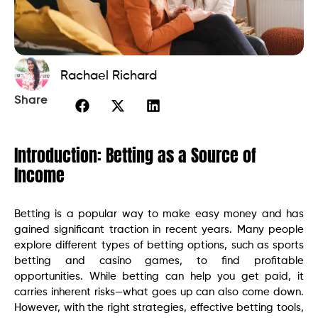
Rachael Richard
Share
Introduction: Betting as a Source of
Income
Betting is a popular way to make easy money and has
gained significant traction in recent years. Many people
explore different types of betting options, such as sports
betting and casino games, to find profitable
opportunities. While betting can help you get paid, it
carries inherent risks—what goes up can also come down.
However, with the right strategies, effective betting tools,