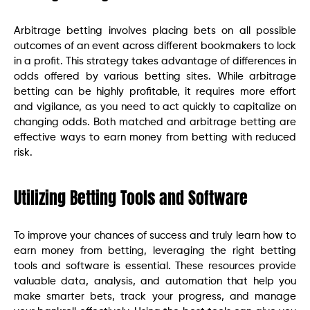
Arbitrage betting involves placing bets on all possible
outcomes of an event across different bookmakers to lock
in a profit. This strategy takes advantage of differences in
odds offered by various betting sites. While arbitrage
betting can be highly profitable, it requires more effort
and vigilance, as you need to act quickly to capitalize on
changing odds. Both matched and arbitrage betting are
effective ways to earn money from betting with reduced
risk.
Utilizing Betting Tools and Software
To improve your chances of success and truly learn how to
earn money from betting, leveraging the right betting
tools and software is essential. These resources provide
valuable data, analysis, and automation that help you
make smarter bets, track your progress, and manage