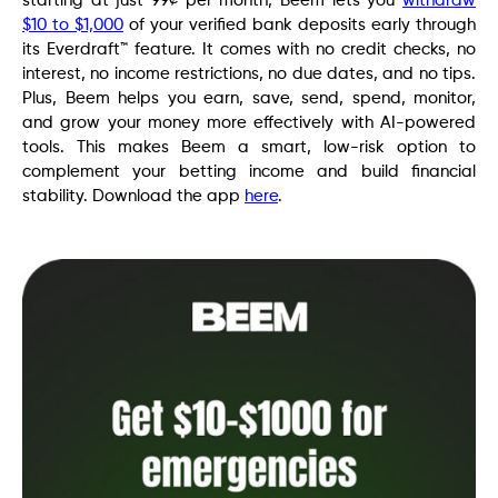
starting at just 99¢ per month, Beem lets you
withdraw
$10 to $1,000
of your verified bank deposits early through
its Everdraft™ feature. It comes with no credit checks, no
interest, no income restrictions, no due dates, and no tips.
Plus, Beem helps you earn, save, send, spend, monitor,
and grow your money more effectively with AI-powered
tools. This makes Beem a smart, low-risk option to
complement your betting income and build financial
stability. Download the app
here
.