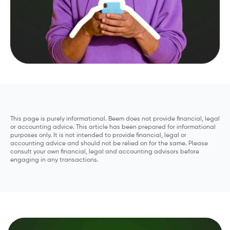
This page is purely informational. Beem does not provide financial, legal
or accounting advice. This article has been prepared for informational
purposes only. It is not intended to provide financial, legal or
accounting advice and should not be relied on for the same. Please
consult your own financial, legal and accounting advisors before
engaging in any transactions.