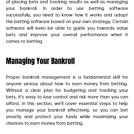
of placing bets and tracking results as well as managing
your bankroll. In order to use betting software
successfully, you need to know how it works and adapt
the betting software based on your own strategy. Certain
software will even be able to guide you towards value
bets and improve your overall performance when it
comes to betting.
Managing Your Bankroll
Proper bankroll management is a fundamental skill for
anyone serious about how to earn money from betting.
Without a clear plan for budgeting and tracking your
bets, it’s easy to lose control and risk more than you can
afford. In this section, we’ll cover essential steps to help
you manage your bankroll effectively, so you can bet
smartly and protect your funds while maximizing your
chances to earn money from betting.