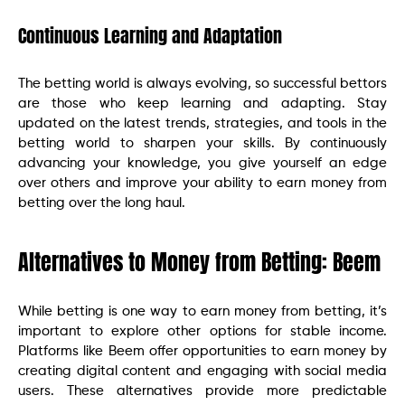
Continuous Learning and Adaptation
The betting world is always evolving, so successful bettors
are those who keep learning and adapting. Stay
updated on the latest trends, strategies, and tools in the
betting world to sharpen your skills. By continuously
advancing your knowledge, you give yourself an edge
over others and improve your ability to earn money from
betting over the long haul.
Alternatives to Money from Betting: Beem
While betting is one way to earn money from betting, it’s
important to explore other options for stable income.
Platforms like Beem offer opportunities to earn money by
creating digital content and engaging with social media
users. These alternatives provide more predictable