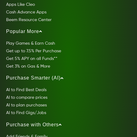
Apps Like Cleo
Cash Advance Apps
Beem Resource Center
Popular More
Play Games & Earn Cash
Get up to 7.5% Per Purchase
Get 5% APY on all Funds**
Get 3% on Gas & More
Purchase Smarter (AI)
AI to Find Best Deals
AI to compare prices
AI to plan purchases
AI to Find Gigs/Jobs
Purchase with Others
Add Friends & Family