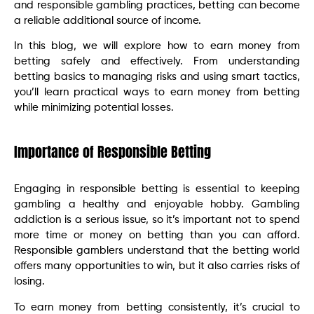
and responsible gambling practices, betting can become
a reliable additional source of income.
In this blog, we will explore how to earn money from
betting safely and effectively. From understanding
betting basics to managing risks and using smart tactics,
you’ll learn practical ways to earn money from betting
while minimizing potential losses.
Importance of Responsible Betting
Engaging in responsible betting is essential to keeping
gambling a healthy and enjoyable hobby. Gambling
addiction is a serious issue, so it’s important not to spend
more time or money on betting than you can afford.
Responsible gamblers understand that the betting world
offers many opportunities to win, but it also carries risks of
losing.
To earn money from betting consistently, it’s crucial to