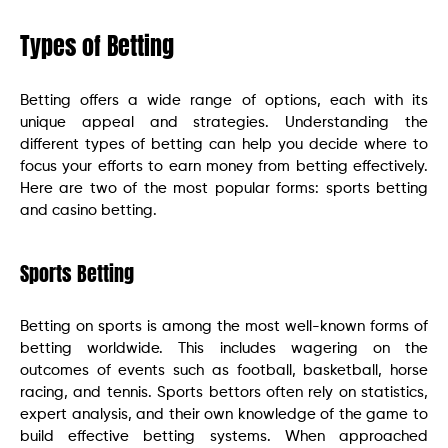
Types of Betting
Betting offers a wide range of options, each with its
unique appeal and strategies. Understanding the
different types of betting can help you decide where to
focus your efforts to earn money from betting effectively.
Here are two of the most popular forms: sports betting
and casino betting.
Sports Betting
Betting on sports is among the most well-known forms of
betting worldwide. This includes wagering on the
outcomes of events such as football, basketball, horse
racing, and tennis. Sports bettors often rely on statistics,
expert analysis, and their own knowledge of the game to
build effective betting systems. When approached