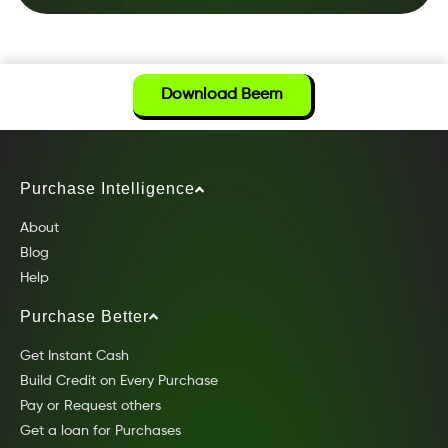
Download Beem
Purchase Intelligence
About
Blog
Help
Purchase Better
Get Instant Cash
Build Credit on Every Purchase
Pay or Request others
Get a loan for Purchases