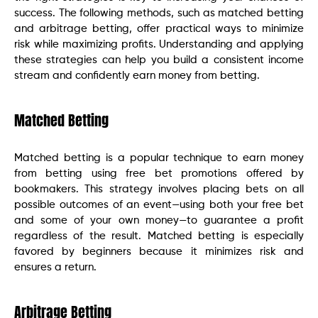
success. The following methods, such as matched betting
and arbitrage betting, offer practical ways to minimize
risk while maximizing profits. Understanding and applying
these strategies can help you build a consistent income
stream and confidently earn money from betting.
Matched Betting
Matched betting is a popular technique to earn money
from betting using free bet promotions offered by
bookmakers. This strategy involves placing bets on all
possible outcomes of an event—using both your free bet
and some of your own money—to guarantee a profit
regardless of the result. Matched betting is especially
favored by beginners because it minimizes risk and
ensures a return.
Arbitrage Betting