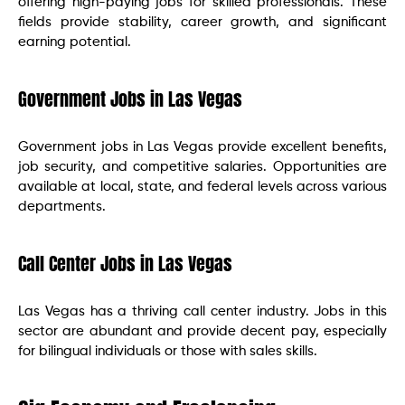
offering high-paying jobs for skilled professionals. These
fields provide stability, career growth, and significant
earning potential.
Government Jobs in Las Vegas
Government jobs in Las Vegas provide excellent benefits,
job security, and competitive salaries. Opportunities are
available at local, state, and federal levels across various
departments.
Call Center Jobs in Las Vegas
Las Vegas has a thriving call center industry. Jobs in this
sector are abundant and provide decent pay, especially
for bilingual individuals or those with sales skills.