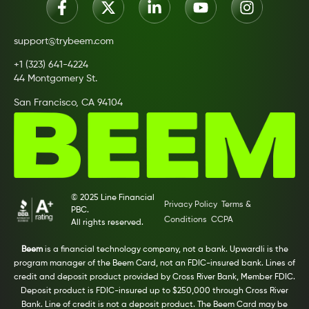
support@trybeem.com
+1 (323) 641-4224
44 Montgomery St.
San Francisco, CA 94104
© 2025 Line Financial
Privacy Policy
Terms &
PBC.
Conditions
CCPA
All rights reserved.
Beem
is a financial technology company, not a bank. Upwardli is the
program manager of the Beem Card, not an FDIC-insured bank. Lines of
credit and deposit product provided by Cross River Bank, Member FDIC.
Deposit product is FDIC-insured up to $250,000 through Cross River
Bank. Line of credit is not a deposit product. The Beem Card may be