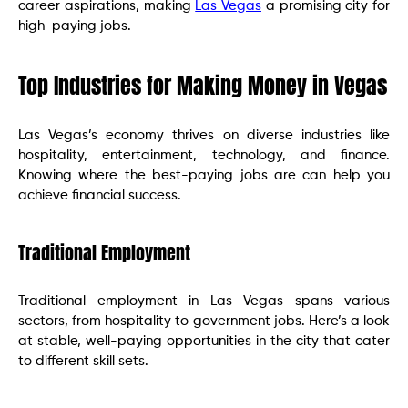
career aspirations, making
Las Vegas
a promising city for
high-paying jobs.
Top Industries for Making Money in Vegas
Las Vegas’s economy thrives on diverse industries like
hospitality, entertainment, technology, and finance.
Knowing where the best-paying jobs are can help you
achieve financial success.
Traditional Employment
Traditional employment in Las Vegas spans various
sectors, from hospitality to government jobs. Here’s a look
at stable, well-paying opportunities in the city that cater
to different skill sets.