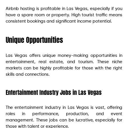
Airbnb hosting is profitable in Las Vegas, especially if you
have a spare room or property. High tourist traffic means
consistent bookings and significant income potential.
Unique Opportunities
Las Vegas offers unique money-making opportunities in
entertainment, real estate, and tourism. These niche
markets can be highly profitable for those with the right
skills and connections.
Entertainment Industry Jobs in Las Vegas
The entertainment industry in Las Vegas is vast, offering
roles in performance, production, and event
management. These jobs can be lucrative, especially for
those with talent or experience.