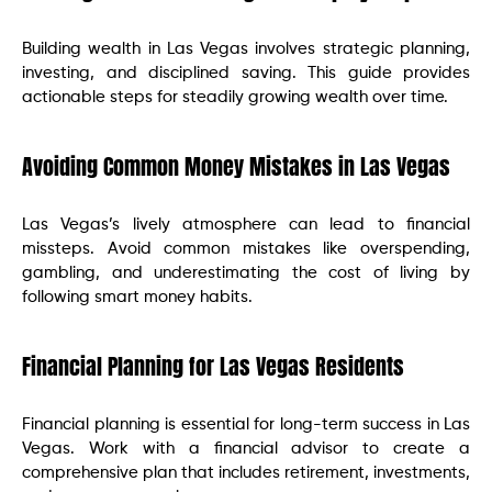
Building wealth in Las Vegas involves strategic planning,
investing, and disciplined saving. This guide provides
actionable steps for steadily growing wealth over time.
Avoiding Common Money Mistakes in Las Vegas
Las Vegas’s lively atmosphere can lead to financial
missteps. Avoid common mistakes like overspending,
gambling, and underestimating the cost of living by
following smart money habits.
Financial Planning for Las Vegas Residents
Financial planning is essential for long-term success in Las
Vegas. Work with a financial advisor to create a
comprehensive plan that includes retirement, investments,