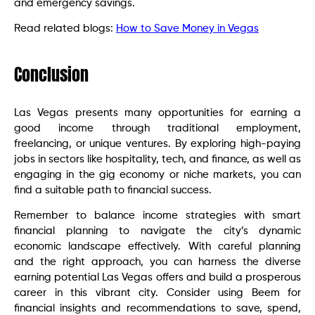
and emergency savings.
Read related blogs:
How to Save Money in Vegas
Conclusion
Las Vegas presents many opportunities for earning a
good income through traditional employment,
freelancing, or unique ventures. By exploring high-paying
jobs in sectors like hospitality, tech, and finance, as well as
engaging in the gig economy or niche markets, you can
find a suitable path to financial success.
Remember to balance income strategies with smart
financial planning to navigate the city’s dynamic
economic landscape effectively. With careful planning
and the right approach, you can harness the diverse
earning potential Las Vegas offers and build a prosperous
career in this vibrant city. Consider using Beem for
financial insights and recommendations to save, spend,