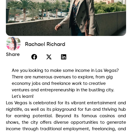
Rachael Richard
Share
Are you looking to make some income in Las Vegas?
There are numerous avenues to explore, from gig
economy jobs and freelance work to creative
ventures and entrepreneurship in the bustling city.
Let's learn!
Las Vegas is celebrated for its vibrant entertainment and
nightlife, as well as its playground for fun and thriving hub
for earning potential. Beyond its famous casinos and
shows, the city offers diverse opportunities to generate
income through traditional employment, freelancing, and