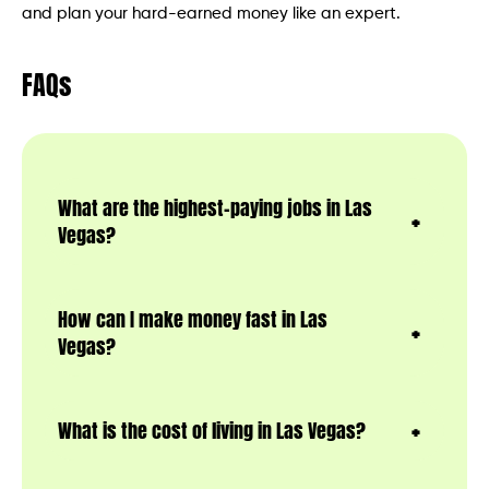
and plan your hard-earned money like an expert.
FAQs
What are the highest-paying jobs in Las
Vegas?
How can I make money fast in Las
Vegas?
What is the cost of living in Las Vegas?