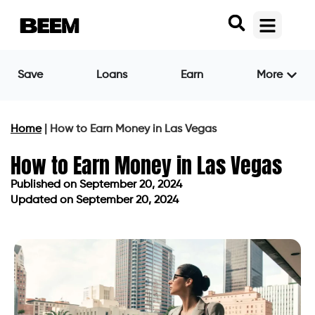
Save
Loans
Earn
More
Home
|
How to Earn Money in Las Vegas
How to Earn Money in Las Vegas
Published on
September 20, 2024
Updated on September 20, 2024
Published on
September 20, 2024
Updated on September 20, 2024