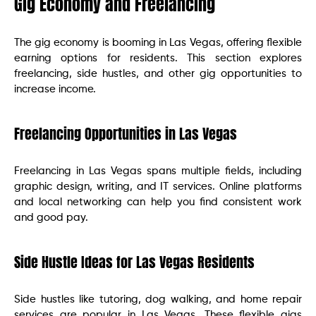
Gig Economy and Freelancing
The gig economy is booming in Las Vegas, offering flexible
earning options for residents. This section explores
freelancing, side hustles, and other gig opportunities to
increase income.
Freelancing Opportunities in Las Vegas
Freelancing in Las Vegas spans multiple fields, including
graphic design, writing, and IT services. Online platforms
and local networking can help you find consistent work
and good pay.
Side Hustle Ideas for Las Vegas Residents
Side hustles like tutoring, dog walking, and home repair
services are popular in Las Vegas. These flexible gigs