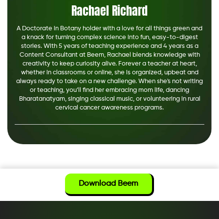
Rachael Richard
A Doctorate in Botany holder with a love for all things green and
a knack for turning complex science into fun, easy-to-digest
stories. With 5 years of teaching experience and 4 years as a
Content Consultant at Beem, Rachael blends knowledge with
creativity to keep curiosity alive. Forever a teacher at heart,
whether in classrooms or online, she is organized, upbeat and
always ready to take on a new challenge. When she's not writing
or teaching, you’ll find her embracing mom life, dancing
Bharatanatyam, singing classical music, or volunteering in rural
cervical cancer awareness programs.
Download Beem