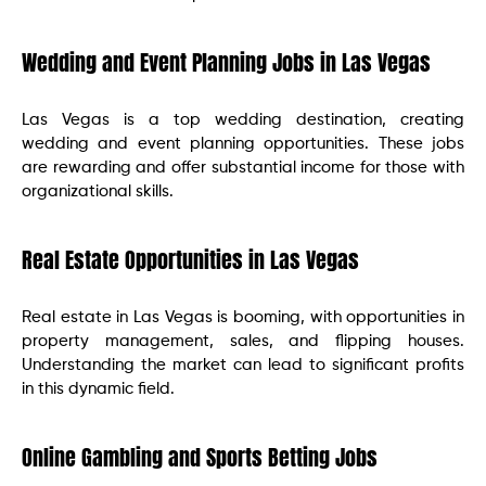
Wedding and Event Planning Jobs in Las Vegas
Las Vegas is a top wedding destination, creating
wedding and event planning opportunities. These jobs
are rewarding and offer substantial income for those with
organizational skills.
Real Estate Opportunities in Las Vegas
Real estate in Las Vegas is booming, with opportunities in
property management, sales, and flipping houses.
Understanding the market can lead to significant profits
in this dynamic field.
Online Gambling and Sports Betting Jobs