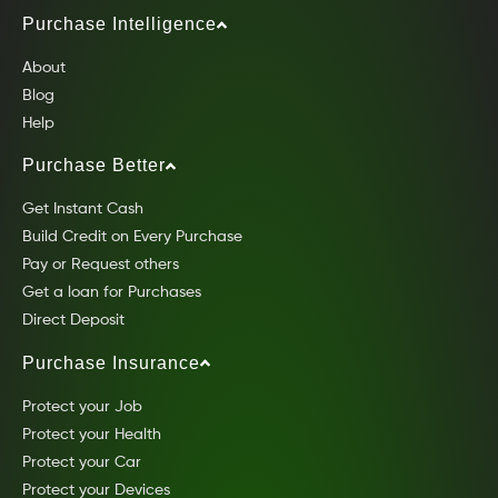
Purchase Intelligence
About
Blog
Help
Purchase Better
Get Instant Cash
Build Credit on Every Purchase
Pay or Request others
Get a loan for Purchases
Direct Deposit
Purchase Insurance
Protect your Job
Protect your Health
Protect your Car
Protect your Devices