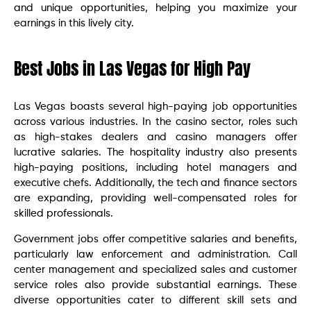
and unique opportunities, helping you maximize your
earnings in this lively city.
Best Jobs in Las Vegas for High Pay
Las Vegas boasts several high-paying job opportunities
across various industries. In the casino sector, roles such
as high-stakes dealers and casino managers offer
lucrative salaries. The hospitality industry also presents
high-paying positions, including hotel managers and
executive chefs. Additionally, the tech and finance sectors
are expanding, providing well-compensated roles for
skilled professionals.
Government jobs offer competitive salaries and benefits,
particularly law enforcement and administration. Call
center management and specialized sales and customer
service roles also provide substantial earnings. These
diverse opportunities cater to different skill sets and