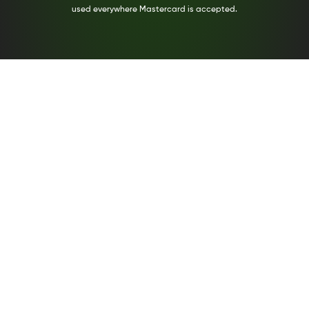
used everywhere Mastercard is accepted.