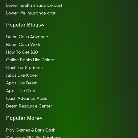
Lower health insurance cost
Lower life insurance cost
Popular Blogs
Beem Cash Advance
Beem Cash Work
How To Get $20
Online Banks Like Chime
Cash For Students
Apps Like Klover
Apps Like Beem
Apps Like Cleo
Cash Advance Apps
Beem Resource Center
Popular More
Play Games & Earn Cash
Get up to 7.5% Per Purchase