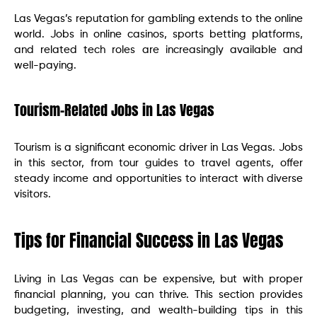
Las Vegas’s reputation for gambling extends to the online
world. Jobs in online casinos, sports betting platforms,
and related tech roles are increasingly available and
well-paying.
Tourism-Related Jobs in Las Vegas
Tourism is a significant economic driver in Las Vegas. Jobs
in this sector, from tour guides to travel agents, offer
steady income and opportunities to interact with diverse
visitors.
Tips for Financial Success in Las Vegas
Living in Las Vegas can be expensive, but with proper
financial planning, you can thrive. This section provides
budgeting, investing, and wealth-building tips in this