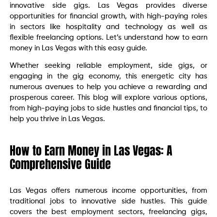
innovative side gigs. Las Vegas provides diverse
opportunities for financial growth, with high-paying roles
in sectors like hospitality and technology as well as
flexible freelancing options. Let’s understand how to earn
money in Las Vegas with this easy guide.
Whether seeking reliable employment, side gigs, or
engaging in the gig economy, this energetic city has
numerous avenues to help you achieve a rewarding and
prosperous career. This blog will explore various options,
from high-paying jobs to side hustles and financial tips, to
help you thrive in Las Vegas.
How to Earn Money in Las Vegas: A
Comprehensive Guide
Las Vegas offers numerous income opportunities, from
traditional jobs to innovative side hustles. This guide
covers the best employment sectors, freelancing gigs,