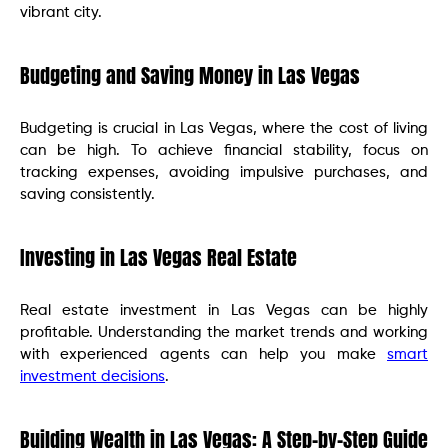
vibrant city.
Budgeting and Saving Money in Las Vegas
Budgeting is crucial in Las Vegas, where the cost of living
can be high. To achieve financial stability, focus on
tracking expenses, avoiding impulsive purchases, and
saving consistently.
Investing in Las Vegas Real Estate
Real estate investment in Las Vegas can be highly
profitable. Understanding the market trends and working
with experienced agents can help you make
smart
investment decisions
.
Building Wealth in Las Vegas: A Step-by-Step Guide