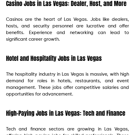
Casino Jobs in Las Vegas: Dealer, Host, and More
Casinos are the heart of Las Vegas. Jobs like dealers,
hosts, and security personnel are lucrative and offer
benefits. Experience and networking can lead to
significant career growth.
Hotel and Hospitality Jobs in Las Vegas
The hospitality industry in Las Vegas is massive, with high
demand for roles in hotels, restaurants, and event
management. These jobs offer competitive salaries and
opportunities for advancement.
High-Paying Jobs in Las Vegas: Tech and Finance
Tech and finance sectors are growing in Las Vegas,