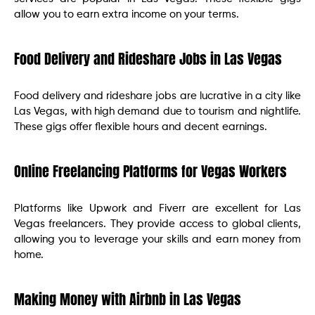
allow you to earn extra income on your terms.
Food Delivery and Rideshare Jobs in Las Vegas
Food delivery and rideshare jobs are lucrative in a city like
Las Vegas, with high demand due to tourism and nightlife.
These gigs offer flexible hours and decent earnings.
Online Freelancing Platforms for Vegas Workers
Platforms like Upwork and Fiverr are excellent for Las
Vegas freelancers. They provide access to global clients,
allowing you to leverage your skills and earn money from
home.
Making Money with Airbnb in Las Vegas