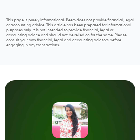
This page is purely informational. Beem does not provide financial, legal
or accounting advice. This article has been prepared for informational
purposes only. It is not intended to provide financial, legal or
accounting advice and should not be relied on for the same. Please
consult your own financial, legal and accounting advisors before
engaging in any transactions.