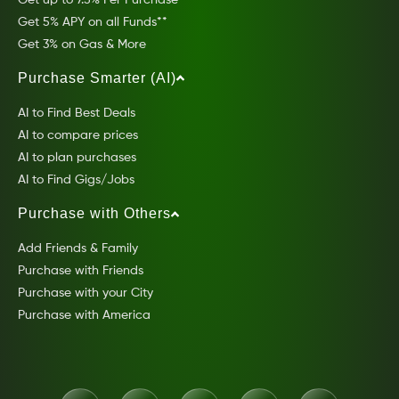
Get 5% APY on all Funds**
Get 3% on Gas & More
Purchase Smarter (AI)
AI to Find Best Deals
AI to compare prices
AI to plan purchases
AI to Find Gigs/Jobs
Purchase with Others
Add Friends & Family
Purchase with Friends
Purchase with your City
Purchase with America