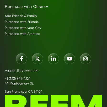
Purchase with Others
Add Friends & Family
Purchase with Friends
Purchase with your City
Purchase with America
support@trybeem.com
+1 (323) 641-4224
44 Montgomery St.
San Francisco, CA 94104