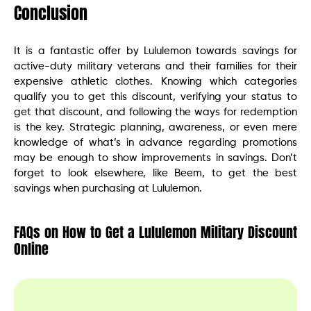
Conclusion
It is a fantastic offer by Lululemon towards savings for
active-duty military veterans and their families for their
expensive athletic clothes. Knowing which categories
qualify you to get this discount, verifying your status to
get that discount, and following the ways for redemption
is the key. Strategic planning, awareness, or even mere
knowledge of what’s in advance regarding promotions
may be enough to show improvements in savings. Don’t
forget to look elsewhere, like Beem, to get the best
savings when purchasing at Lululemon.
FAQs on How to Get a Lululemon Military Discount
Online