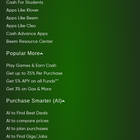
Cash For Students
Apps Like Klover
Apps Like Beem
Apps Like Cleo
Cash Advance Apps
Beem Resource Center
Popular More
Play Games & Earn Cash
Get up to 7.5% Per Purchase
Get 5% APY on all Funds**
Get 3% on Gas & More
Purchase Smarter (AI)
AI to Find Best Deals
AI to compare prices
AI to plan purchases
AI to Find Gigs/Jobs