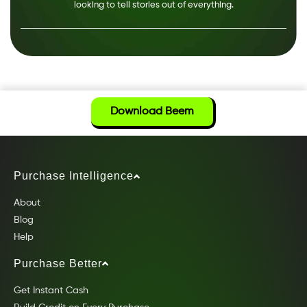
looking to tell stories out of everything.
Download Beem
Purchase Intelligence
About
Blog
Help
Purchase Better
Get Instant Cash