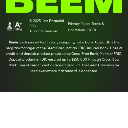
© 2025 Line Financial
Privacy Policy
Terms &
PBC.
Conditions
CCPA
All rights reserved.
Beem
is a financial technology company, not a bank. Upwardli is the
program manager of the Beem Card, not an FDIC-insured bank. Lines of
credit and deposit product provided by Cross River Bank, Member FDIC.
Deposit product is FDIC-insured up to $250,000 through Cross River
Bank. Line of credit is not a deposit product. The Beem Card may be
used everywhere Mastercard is accepted.