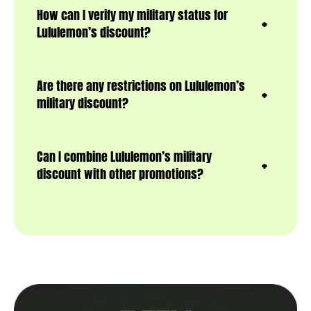
How can I verify my military status for
Lululemon’s discount?
Are there any restrictions on Lululemon’s
military discount?
Can I combine Lululemon’s military
discount with other promotions?