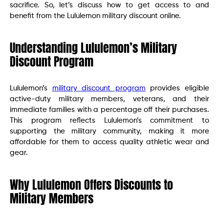
sacrifice. So, let’s discuss how to get access to and
benefit from the Lululemon military discount online.
Understanding Lululemon’s Military
Discount Program
Lululemon’s
military discount program
provides eligible
active-duty military members, veterans, and their
immediate families with a percentage off their purchases.
This program reflects Lululemon’s commitment to
supporting the military community, making it more
affordable for them to access quality athletic wear and
gear.
Why Lululemon Offers Discounts to
Military Members