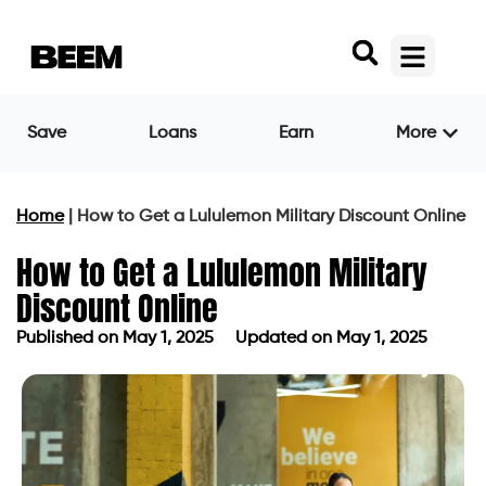
Save
Loans
Earn
More
Home
|
How to Get a Lululemon Military Discount Online
How to Get a Lululemon Military
Discount Online
Published on
May 1, 2025
Updated on May 1, 2025
Published on
May 1, 2025
Updated on May 1, 2025