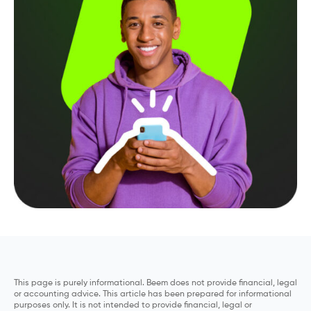
This page is purely informational. Beem does not provide financial, legal
or accounting advice. This article has been prepared for informational
purposes only. It is not intended to provide financial, legal or