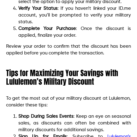
select the option to apply your military discount.
Verify Your Status
: If you haven’t linked your ID.me
account, you’ll be prompted to verify your military
status.
Complete Your Purchase
: Once the discount is
applied, finalize your order.
Review your order to confirm that the discount has been
applied before you complete the transaction.
Tips for Maximizing Your Savings with
Lululemon’s Military Discount
To get the most out of your military discount at Lululemon,
consider these tips:
Shop During Sales Events
: Keep an eye on seasonal
sales, as discounts can often be combined with
military discounts for additional savings.
Sign Up for Emails
: Subscribe to
Lululemon’s