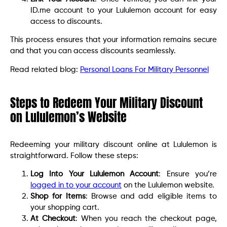
ID.me account to your Lululemon account for easy
access to discounts.
This process ensures that your information remains secure
and that you can access discounts seamlessly.
Read related blog:
Personal Loans For Military Personnel
Steps to Redeem Your Military Discount
on Lululemon’s Website
Redeeming your military discount online at Lululemon is
straightforward. Follow these steps:
Log Into Your Lululemon Account
: Ensure you’re
logged in to your account
on the Lululemon website.
Shop for Items
: Browse and add eligible items to
your shopping cart.
At Checkout
: When you reach the checkout page,