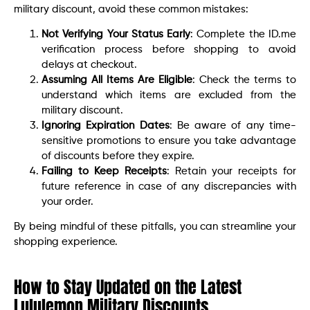
military discount, avoid these common mistakes:
Not Verifying Your Status Early
: Complete the ID.me
verification process before shopping to avoid
delays at checkout.
Assuming All Items Are Eligible
: Check the terms to
understand which items are excluded from the
military discount.
Ignoring Expiration Dates
: Be aware of any time-
sensitive promotions to ensure you take advantage
of discounts before they expire.
Failing to Keep Receipts
: Retain your receipts for
future reference in case of any discrepancies with
your order.
By being mindful of these pitfalls, you can streamline your
shopping experience.
How to Stay Updated on the Latest
Lululemon Military Discounts