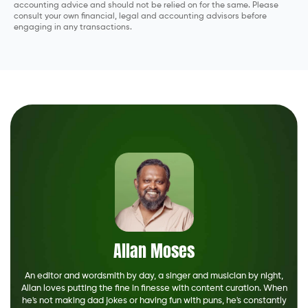
accounting advice and should not be relied on for the same. Please
consult your own financial, legal and accounting advisors before
engaging in any transactions.
Allan Moses
An editor and wordsmith by day, a singer and musician by night,
Allan loves putting the fine in finesse with content curation. When
he's not making dad jokes or having fun with puns, he's constantly