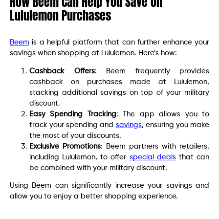
How Beem Can Help You Save on
Lululemon Purchases
Beem
is a helpful platform that can further enhance your
savings when shopping at Lululemon. Here’s how:
Cashback Offers
: Beem frequently provides
cashback on purchases made at Lululemon,
stacking additional savings on top of your military
discount.
Easy Spending Tracking
: The app allows you to
track your spending and
savings
, ensuring you make
the most of your discounts.
Exclusive Promotions
: Beem partners with retailers,
including Lululemon, to offer
special deals
that can
be combined with your military discount.
Using Beem can significantly increase your savings and
allow you to enjoy a better shopping experience.