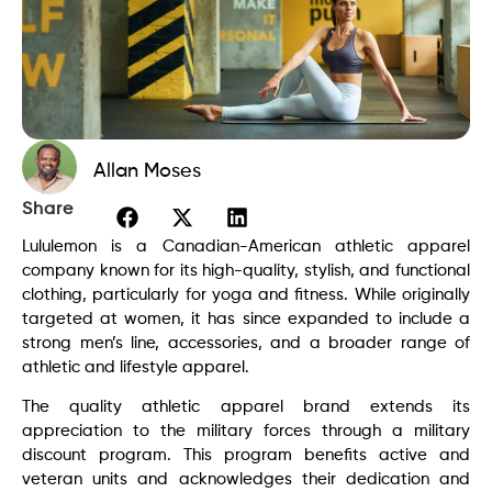
Allan Moses
Share
Lululemon
is a Canadian-American athletic apparel
company known for its high-quality, stylish, and functional
clothing, particularly for yoga and fitness. While originally
targeted at women, it has since expanded to include a
strong men’s line, accessories, and a broader range of
athletic and lifestyle apparel.
The quality athletic apparel brand extends its
appreciation to the military forces through a military
discount program. This program benefits active and
veteran units and acknowledges their dedication and