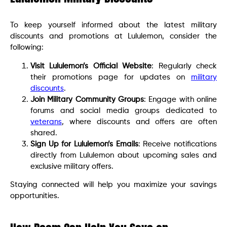
To keep yourself informed about the latest military
discounts and promotions at Lululemon, consider the
following:
Visit Lululemon’s Official Website
: Regularly check
their promotions page for updates on
military
discounts
.
Join Military Community Groups
: Engage with online
forums and social media groups dedicated to
veterans
, where discounts and offers are often
shared.
Sign Up for Lululemon’s Emails
: Receive notifications
directly from Lululemon about upcoming sales and
exclusive military offers.
Staying connected will help you maximize your savings
opportunities.