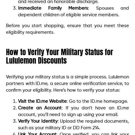
and received an honorable discharge.
Immediate Family Members
: Spouses and
dependent children of eligible service members.
Before you start shopping, ensure that you meet these
eligibility requirements.
How to Verify Your Military Status for
Lululemon Discounts
Verifying your military status is a simple process. Lululemon
partners with ID.me, a secure online verification service, to
confirm your eligibility. Here’s how to verify your status:
Visit the ID.me Website
: Go to the ID.me homepage.
Create an Account
: If you don’t have an ID.me
account, you’ll need to sign up using your email.
Verify Your Identity
: Upload the required documents,
such as your military ID or DD Form 214.
Link Your Account
: Once verified, you can link your