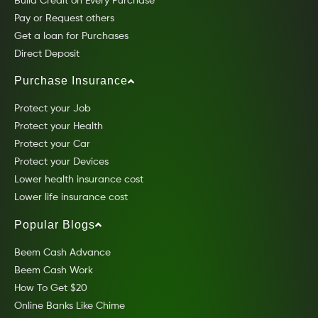
Build Credit on Every Purchase
Pay or Request others
Get a loan for Purchases
Direct Deposit
Purchase Insurance
Protect your Job
Protect your Health
Protect your Car
Protect your Devices
Lower health insurance cost
Lower life insurance cost
Popular Blogs
Beem Cash Advance
Beem Cash Work
How To Get $20
Online Banks Like Chime