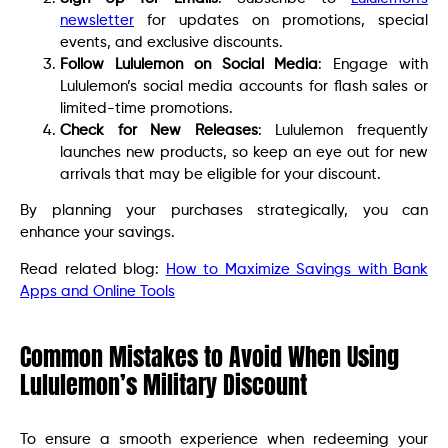
newsletter
for updates on promotions, special
events, and exclusive discounts.
Follow Lululemon on Social Media
: Engage with
Lululemon’s social media accounts for flash sales or
limited-time promotions.
Check for New Releases
: Lululemon frequently
launches new products, so keep an eye out for new
arrivals that may be eligible for your discount.
By planning your purchases strategically, you can
enhance your savings.
Read related blog:
How to Maximize Savings with Bank
Apps and Online Tools
Common Mistakes to Avoid When Using
Lululemon’s Military Discount
To ensure a smooth experience when redeeming your