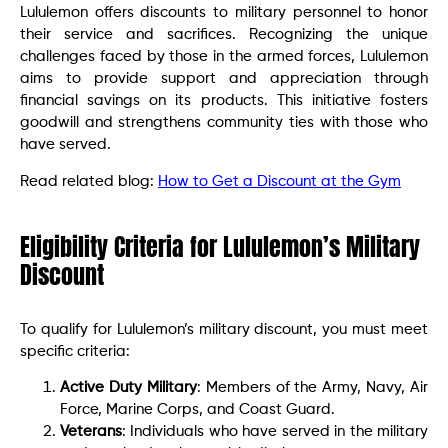
Lululemon offers discounts to military personnel to honor
their service and sacrifices. Recognizing the unique
challenges faced by those in the armed forces, Lululemon
aims to provide support and appreciation through
financial savings on its products. This initiative fosters
goodwill and strengthens community ties with those who
have served.
Read related blog:
How to Get a Discount at the Gym
Eligibility Criteria for Lululemon’s Military
Discount
To qualify for Lululemon’s military discount, you must meet
specific criteria:
Active Duty Military
: Members of the Army, Navy, Air
Force, Marine Corps, and Coast Guard.
Veterans
: Individuals who have served in the military