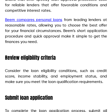
for reliable lenders that offer favorable conditions and
competitive interest rates.
Beem compares personal loans
from leading lenders at
reasonable rates, allowing you to choose the best offer
for your financial circumstances. Beem’s short application
procedure and quick approval make it simple to get the
finances you need.
Review eligibility criteria
Consider the loan eligibility conditions, such as credit
score, income stability, and employment status, and
make sure you meet the loan qualification requirements.
Submit loan application
To complete the loan application process, submit all