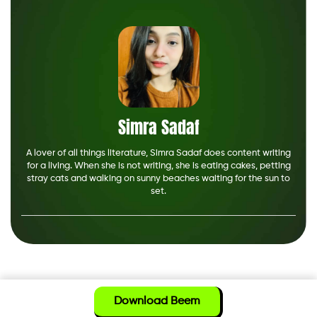
Simra Sadaf
A lover of all things literature, Simra Sadaf does content writing
for a living. When she is not writing, she is eating cakes, petting
stray cats and walking on sunny beaches waiting for the sun to
set.
Download Beem