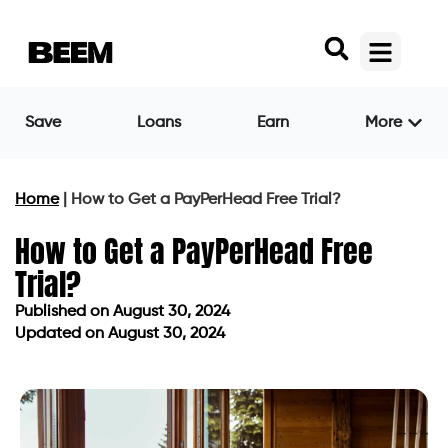
Save
Loans
Earn
More
Home
|
How to Get a PayPerHead Free Trial?
How to Get a PayPerHead Free
Trial?
Published on
August 30, 2024
Updated on August 30, 2024
Published on
August 30, 2024
Updated on August 30, 2024