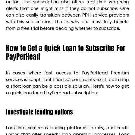
action. The subscription also offers real-time wagering
alerts that one might miss if they do not subscribe. One
can also easily transition between PPH service providers
with this subscription. That is why one must fully benefit
from a free trial before deciding whether to subscribe.
How to Get a Quick Loan to Subscribe For
PayPerHead
In cases where fast access to PayPerHead Premium
services is sought but financial constraints exist, obtaining
a short loan can be a possible solution. Here’s how to get
a quick loan for a PayPerHead subscription:
Investigate lending options
Look into numerous lending platforms, banks, and credit
unions that offer speedy loan approval processes. Look