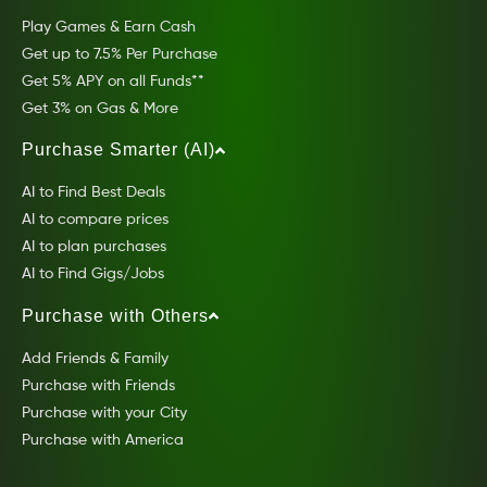
Play Games & Earn Cash
Get up to 7.5% Per Purchase
Get 5% APY on all Funds**
Get 3% on Gas & More
Purchase Smarter (AI)
AI to Find Best Deals
AI to compare prices
AI to plan purchases
AI to Find Gigs/Jobs
Purchase with Others
Add Friends & Family
Purchase with Friends
Purchase with your City
Purchase with America