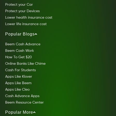
Protect your Car
Protect your Devices
Lower health insurance cost
Lower life insurance cost
Popular Blogs
Beem Cash Advance
Beem Cash Work
How To Get $20
Online Banks Like Chime
Cash For Students
Apps Like Klover
Apps Like Beem
Apps Like Cleo
Cash Advance Apps
Beem Resource Center
Popular More