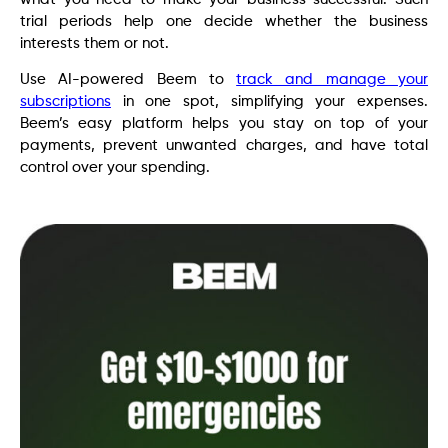
trial periods help one decide whether the business
interests them or not.
Use AI-powered Beem to
track and manage your
subscriptions
in one spot, simplifying your expenses.
Beem’s easy platform helps you stay on top of your
payments, prevent unwanted charges, and have total
control over your spending.