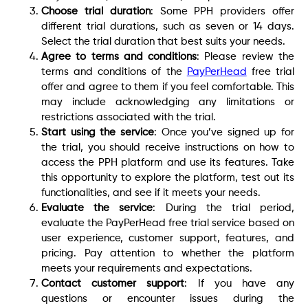
Choose trial duration
: Some PPH providers offer
different trial durations, such as seven or 14 days.
Select the trial duration that best suits your needs.
Agree to terms and conditions
: Please review the
terms and conditions of the
PayPerHead
free trial
offer and agree to them if you feel comfortable. This
may include acknowledging any limitations or
restrictions associated with the trial.
Start using the service
: Once you’ve signed up for
the trial, you should receive instructions on how to
access the PPH platform and use its features. Take
this opportunity to explore the platform, test out its
functionalities, and see if it meets your needs.
Evaluate the service
: During the trial period,
evaluate the PayPerHead free trial service based on
user experience, customer support, features, and
pricing. Pay attention to whether the platform
meets your requirements and expectations.
Contact customer support
: If you have any
questions or encounter issues during the