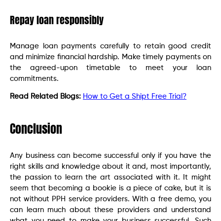
Repay loan responsibly
Manage loan payments carefully to retain good credit
and minimize financial hardship. Make timely payments on
the agreed-upon timetable to meet your loan
commitments.
Read Related Blogs:
How to Get a Shipt Free Trial?
Conclusion
Any business can become successful only if you have the
right skills and knowledge about it and, most importantly,
the passion to learn the art associated with it. It might
seem that becoming a bookie is a piece of cake, but it is
not without PPH service providers. With a free demo, you
can learn much about these providers and understand
what you need to make your business successful. Such