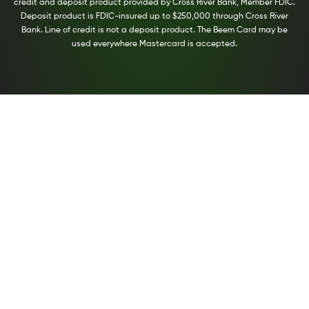
credit and deposit product provided by Cross River Bank, Member FDIC.
Deposit product is FDIC-insured up to $250,000 through Cross River
Bank. Line of credit is not a deposit product. The Beem Card may be
used everywhere Mastercard is accepted.