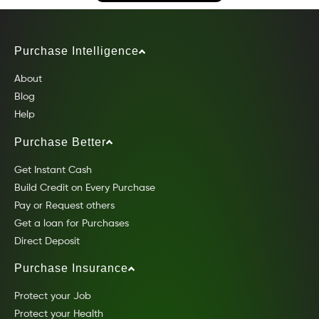
Purchase Intelligence
About
Blog
Help
Purchase Better
Get Instant Cash
Build Credit on Every Purchase
Pay or Request others
Get a loan for Purchases
Direct Deposit
Purchase Insurance
Protect your Job
Protect your Health