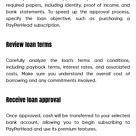
required papers, including identity, proof of income, and
bank statements. To speed up the approval process,
specify the loan objective, such as purchasing a
PayPerHead subscription.
Review loan terms
Carefully analyze the loan’s terms and conditions,
including payback terms, interest rates, and associated
costs. Make sure you understand the overall cost of
borrowing and any commitments involved.
Receive loan approval
Once approved, cash will be transferred to your selected
bank account, allowing you to begin subscribing to
PayPerHead and use its premium features.