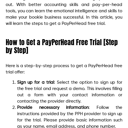
out. With better accounting skills and pay-per-head
tools, you can learn the emotional intelligence and skills to
make your bookie business successful. In this article, you
will learn the steps to get a PayPerHead free trial.
How to Get a PayPerHead Free Trial [Step
by Step]
Here is a step-by-step process to get a PayPerHead free
trial offer:
Sign up for a trial
: Select the option to sign up for
the free trial and request a demo. This involves filling
out a form with your contact information or
contacting the provider directly.
Provide necessary information
: Follow the
instructions provided by the PPH provider to sign up
for the trial. Please provide basic information such
as your name, email address, and phone number.