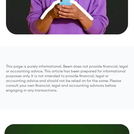
This page is purely informational. Beem does not provide financial, legal
or accounting advice. This article has been prepared for informational
purposes only. It is not intended to provide financial, legal or
accounting advice and should not be relied on for the same. Please
consult your own financial, legal and accounting advisors before
engaging in any transactions.