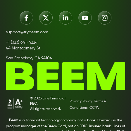
support@trybeem.com
+1 (323) 641-4224
44 Montgomery St.
San Francisco, CA 94104
© 2025 Line Financial
Privacy Policy
Terms &
PBC.
Conditions
CCPA
All rights reserved.
Beem
is a financial technology company, not a bank. Upwardli is the
program manager of the Beem Card, not an FDIC-insured bank. Lines of