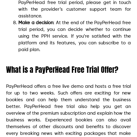
PayPerHead free trial period, please get in touch
with the provider’s customer support team for
assistance.
Make a decision
: At the end of the PayPerHead free
trial period, you can decide whether to continue
using the PPH service. If you’re satisfied with the
platform and its features, you can subscribe to a
paid plan.
What is a PayPerHead Free Trial Offer?
PayPerHead offers a free live demo and hosts a free trial
for up to two weeks. Such offers are exciting for new
bookies and can help them understand the business
better. PayPerHead free trial also help you get an
overview of the premium subscription and explain how the
business works. Experienced bookies can also avail
themselves of other discounts and benefits to discover
every breaking news with exciting packages that make