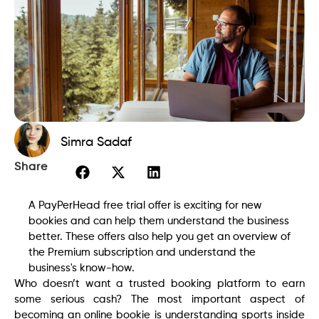
Simra Sadaf
Share
A PayPerHead free trial offer is exciting for new
bookies and can help them understand the business
better. These offers also help you get an overview of
the Premium subscription and understand the
business's know-how.
Who doesn’t want a trusted booking platform to earn
some serious cash? The most important aspect of
becoming an online bookie is understanding sports inside