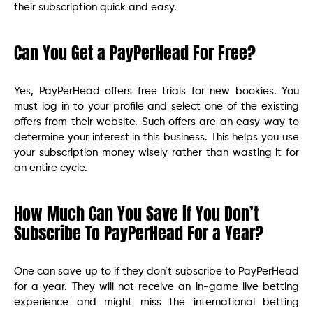
their subscription quick and easy.
Can You Get a PayPerHead For Free?
Yes, PayPerHead offers free trials for new bookies. You
must log in to your profile and select one of the existing
offers from their website. Such offers are an easy way to
determine your interest in this business. This helps you use
your subscription money wisely rather than wasting it for
an entire cycle.
How Much Can You Save if You Don’t
Subscribe To PayPerHead For a Year?
One can save up to if they don’t subscribe to PayPerHead
for a year. They will not receive an in-game live betting
experience and might miss the international betting