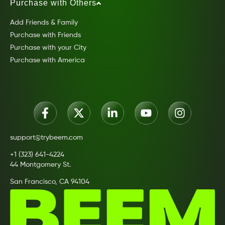
Purchase with Others
Add Friends & Family
Purchase with Friends
Purchase with your City
Purchase with America
support@trybeem.com
+1 (323) 641-4224
44 Montgomery St.
San Francisco, CA 94104