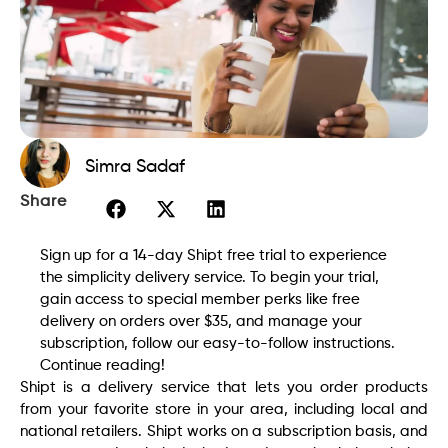
Simra Sadaf
Share
Sign up for a 14-day Shipt free trial to experience
the simplicity delivery service. To begin your trial,
gain access to special member perks like free
delivery on orders over $35, and manage your
subscription, follow our easy-to-follow instructions.
Continue reading!
Shipt is a delivery service that lets you order products
from your favorite store in your area, including local and
national retailers. Shipt works on a subscription basis, and