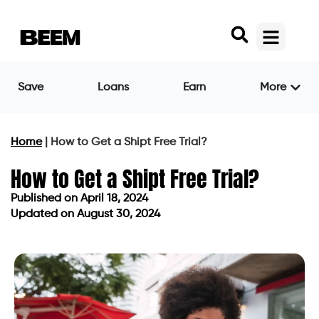
Save
Loans
Earn
More
Home
|
How to Get a Shipt Free Trial?
How to Get a Shipt Free Trial?
Published on
April 18, 2024
Updated on August 30, 2024
Published on
April 18, 2024
Updated on August 30, 2024