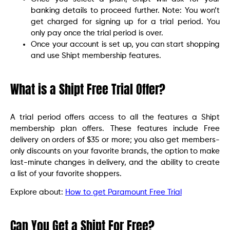
banking details to proceed further. Note: You won’t
get charged for signing up for a trial period. You
only pay once the trial period is over.
Once your account is set up, you can start shopping
and use Shipt membership features.
What is a Shipt Free Trial Offer?
A trial period offers access to all the features a Shipt
membership plan offers. These features include Free
delivery on orders of $35 or more; you also get members-
only discounts on your favorite brands, the option to make
last-minute changes in delivery, and the ability to create
a list of your favorite shoppers.
Explore about:
How to get Paramount Free Trial
Can You Get a Shipt For Free?