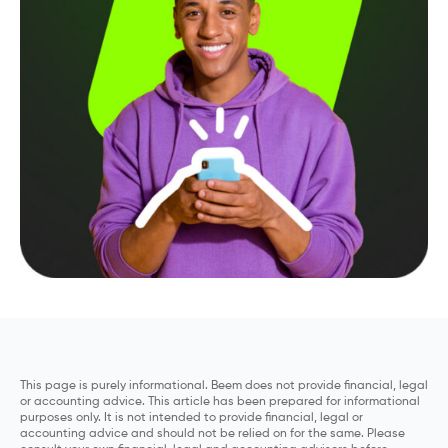
This page is purely informational. Beem does not provide financial, legal
or accounting advice. This article has been prepared for informational
purposes only. It is not intended to provide financial, legal or
accounting advice and should not be relied on for the same. Please