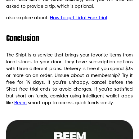
asked to provide a tip, which is optional.
also explore about:
How to get Tidal Free Trial
Conclusion
The Shipt is a service that brings your favorite items from
local stores to your door. They have subscription options
with three different plans. Delivery is free if you spend $35
or more on an order. Unsure about a membership? Try it
free for 14 days. If you’re unhappy, cancel before the
Shipt free trial ends to avoid charges. If you’re satisfied
but short on funds, consider using intelligent wallet apps
like
Beem
smart app to access quick funds easily.