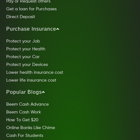
Pay or Request others
Get a loan for Purchases
Direct Deposit
Purchase Insurance
Protect your Job
Protect your Health
Protect your Car
Protect your Devices
Lower health insurance cost
Lower life insurance cost
Popular Blogs
Beem Cash Advance
Beem Cash Work
How To Get $20
Online Banks Like Chime
Cash For Students