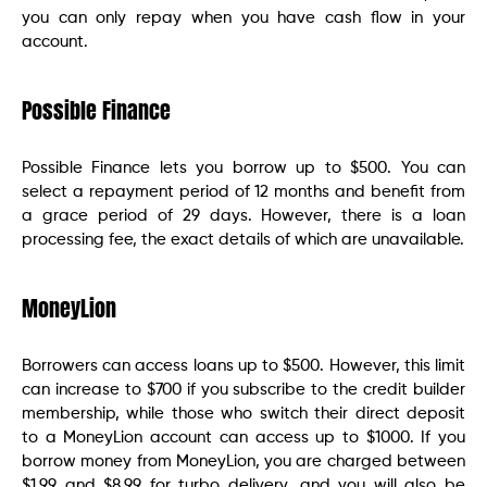
you can only repay when you have cash flow in your
account.
Possible Finance
Possible Finance lets you borrow up to $500. You can
select a repayment period of 12 months and benefit from
a grace period of 29 days. However, there is a loan
processing fee, the exact details of which are unavailable.
MoneyLion
Borrowers can access loans up to $500. However, this limit
can increase to $700 if you subscribe to the credit builder
membership, while those who switch their direct deposit
to a MoneyLion account can access up to $1000. If you
borrow money from MoneyLion, you are charged between
$1.99 and $8.99 for turbo delivery, and you will also be