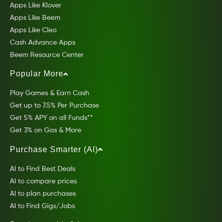
Apps Like Klover
Apps Like Beem
Apps Like Cleo
Cash Advance Apps
Beem Resource Center
Popular More
Play Games & Earn Cash
Get up to 7.5% Per Purchase
Get 5% APY on all Funds**
Get 3% on Gas & More
Purchase Smarter (AI)
AI to Find Best Deals
AI to compare prices
AI to plan purchases
AI to Find Gigs/Jobs