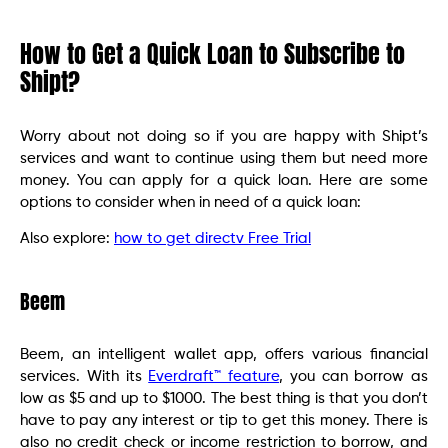
How to Get a Quick Loan to Subscribe to
Shipt?
Worry about not doing so if you are happy with Shipt’s
services and want to continue using them but need more
money. You can apply for a quick loan. Here are some
options to consider when in need of a quick loan:
Also explore:
how to get directv Free Trial
Beem
Beem, an intelligent wallet app, offers various financial
services. With its
Everdraft™ feature
, you can borrow as
low as $5 and up to $1000. The best thing is that you don’t
have to pay any interest or tip to get this money. There is
also no credit check or income restriction to borrow, and