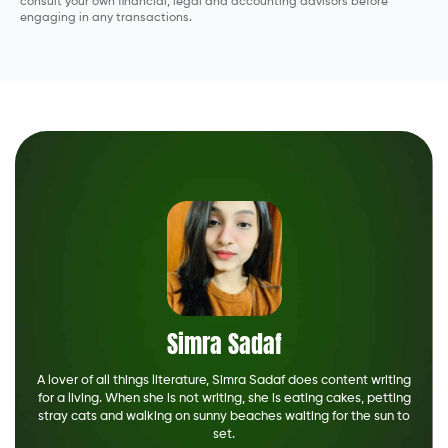
consult your own financial, legal and accounting advisors before
engaging in any transactions.
Simra Sadaf
A lover of all things literature, Simra Sadaf does content writing
for a living. When she is not writing, she is eating cakes, petting
stray cats and walking on sunny beaches waiting for the sun to
set.