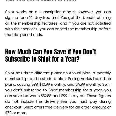
Shipt works on a subscription model; however, you can
sign up for a 14-day free trial. You get the benefit of using
all the membership features, and if you are not satisfied
with their services, you can cancel the membership before
the trial period ends.
How Much Can You Save if You Don’t
Subscribe to Shipt for a Year?
Shipt has three different plans: an Annual plan, a monthly
membership, and a student plan. Pricing varies based on
plans, costing $99, $10.99 monthly, and $4.99 monthly. So, if
you don’t subscribe to Shipt membership for a year, you
can save between $59.88 and $99 in a year. These figures
do not include the delivery fee you must pay during
checkout. Shipt offers free delivery for an order amount of
$35 or more.