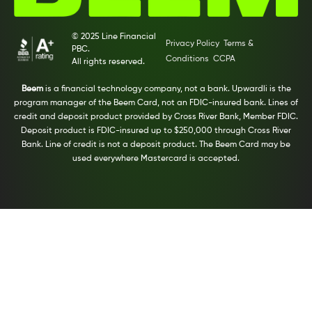
© 2025 Line Financial
Privacy Policy
Terms &
PBC.
Conditions
CCPA
All rights reserved.
Beem
is a financial technology company, not a bank. Upwardli is the
program manager of the Beem Card, not an FDIC-insured bank. Lines of
credit and deposit product provided by Cross River Bank, Member FDIC.
Deposit product is FDIC-insured up to $250,000 through Cross River
Bank. Line of credit is not a deposit product. The Beem Card may be
used everywhere Mastercard is accepted.