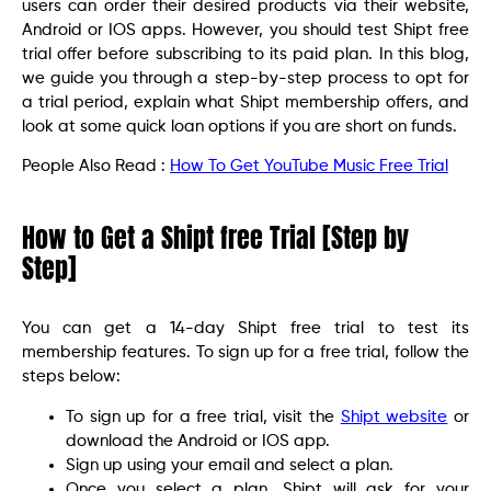
users can order their desired products via their website,
Android or IOS apps. However, you should test Shipt free
trial offer before subscribing to its paid plan. In this blog,
we guide you through a step-by-step process to opt for
a trial period, explain what Shipt membership offers, and
look at some quick loan options if you are short on funds.
People Also Read :
How To Get YouTube Music Free Trial
How to Get a Shipt free Trial [Step by
Step]
You can get a 14-day Shipt free trial to test its
membership features. To sign up for a free trial, follow the
steps below:
To sign up for a free trial, visit the
Shipt website
or
download the Android or IOS app.
Sign up using your email and select a plan.
Once you select a plan, Shipt will ask for your