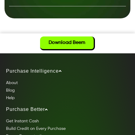
Download Beem
Purchase Intelligence
About
Blog
Help
Purchase Better
Get Instant Cash
Build Credit on Every Purchase