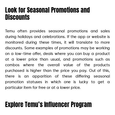
Look for Seasonal Promotions and
Discounts
Temu often provides seasonal promotions and sales
during holidays and celebrations. If the app or website is
monitored during these times, it will translate to more
discounts. Some examples of promotions may be working
on a low-time offer, deals where you can buy a product
at a lower price than usual, and promotions such as
combos where the overall value of the products
purchased is higher than the price you pay. Out of this,
there is an apparition of these differing seasonal
promotion statuses in which one is lucky to get a
particular item for free or at a lower price.
Explore Temu’s Influencer Program