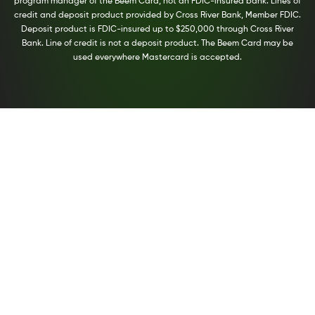
program manager of the Beem Card, not an FDIC-insured bank. Lines of
credit and deposit product provided by Cross River Bank, Member FDIC.
Deposit product is FDIC-insured up to $250,000 through Cross River
Bank. Line of credit is not a deposit product. The Beem Card may be
used everywhere Mastercard is accepted.