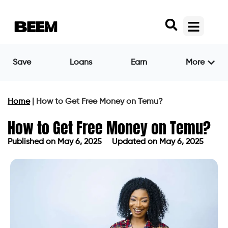
Save
Loans
Earn
More
Home
|
How to Get Free Money on Temu?
How to Get Free Money on Temu?
Published on
May 6, 2025
Updated on May 6, 2025
Published on
May 6, 2025
Updated on May 6, 2025