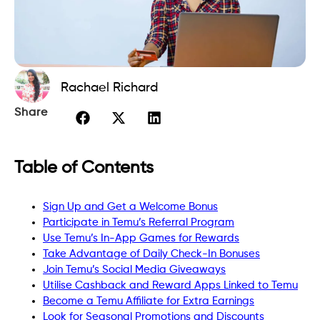
Rachael Richard
Share
Table of Contents
Sign Up and Get a Welcome Bonus
Participate in Temu’s Referral Program
Use Temu’s In-App Games for Rewards
Take Advantage of Daily Check-In Bonuses
Join Temu’s Social Media Giveaways
Utilise Cashback and Reward Apps Linked to Temu
Become a Temu Affiliate for Extra Earnings
Look for Seasonal Promotions and Discounts