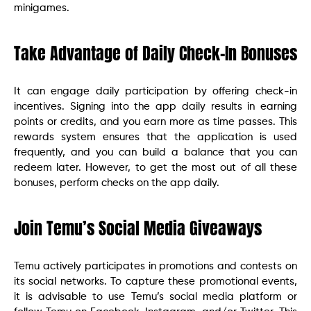
minigames.
Take Advantage of Daily Check-In Bonuses
It can engage daily participation by offering check-in
incentives. Signing into the app daily results in earning
points or credits, and you earn more as time passes. This
rewards system ensures that the application is used
frequently, and you can build a balance that you can
redeem later. However, to get the most out of all these
bonuses, perform checks on the app daily.
Join Temu’s Social Media Giveaways
Temu actively participates in promotions and contests on
its social networks. To capture these promotional events,
it is advisable to use Temu’s social media platform or