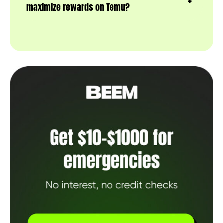
maximize rewards on Temu?