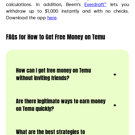
calculations. In addition, Beem’s
Everdraft™
lets you
withdraw up to $1,000 instantly and with no checks.
Download the app
here
.
FAQs for How to Get Free Money on Temu
How can I get free money on Temu
without inviting friends?
Are there legitimate ways to earn money
on Temu quickly?
What are the best strategies to