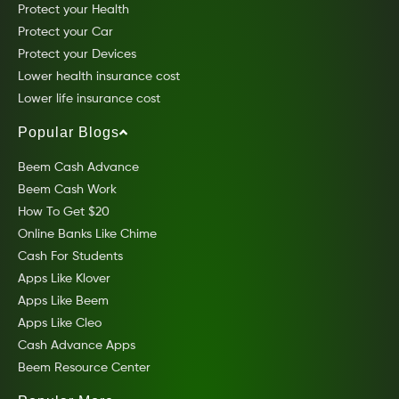
Protect your Health
Protect your Car
Protect your Devices
Lower health insurance cost
Lower life insurance cost
Popular Blogs
Beem Cash Advance
Beem Cash Work
How To Get $20
Online Banks Like Chime
Cash For Students
Apps Like Klover
Apps Like Beem
Apps Like Cleo
Cash Advance Apps
Beem Resource Center