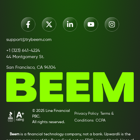
support@trybeem.com
+1 (323) 641-4224
44 Montgomery St.
San Francisco, CA 94104
© 2025 Line Financial
Privacy Policy
Terms &
PBC.
Conditions
CCPA
All rights reserved.
Beem
is a financial technology company, not a bank. Upwardli is the