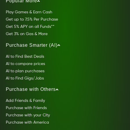
Popular More
Play Games & Earn Cash
Get up to 7.5% Per Purchase
Get 5% APY on all Funds**
Get 3% on Gas & More
Purchase Smarter (AI)
AI to Find Best Deals
AI to compare prices
AI to plan purchases
AI to Find Gigs/Jobs
Purchase with Others
Add Friends & Family
Purchase with Friends
Purchase with your City
Purchase with America