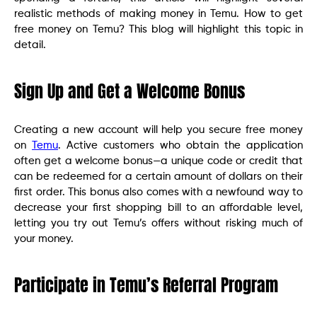
realistic methods of making money in Temu. How to get
free money on Temu? This blog will highlight this topic in
detail.
Sign Up and Get a Welcome Bonus
Creating a new account will help you secure free money
on
Temu
. Active customers who obtain the application
often get a welcome bonus—a unique code or credit that
can be redeemed for a certain amount of dollars on their
first order. This bonus also comes with a newfound way to
decrease your first shopping bill to an affordable level,
letting you try out Temu’s offers without risking much of
your money.
Participate in Temu’s Referral Program