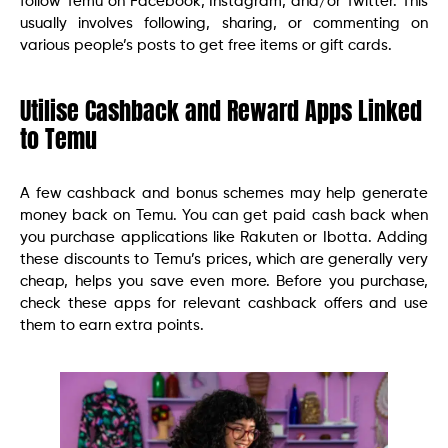
follow Temu on Facebook, Instagram, and/or Twitter. This
usually involves following, sharing, or commenting on
various people’s posts to get free items or gift cards.
Utilise Cashback and Reward Apps Linked
to Temu
A few cashback and bonus schemes may help generate
money back on Temu. You can get paid cash back when
you purchase applications like Rakuten or Ibotta. Adding
these discounts to Temu’s prices, which are generally very
cheap, helps you save even more. Before you purchase,
check these apps for relevant cashback offers and use
them to earn extra points.