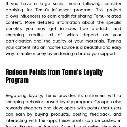
If you have a large social media following, consider
applying for Temu’s
influencer
program. This project
allows influencers to earn credit for sharing Temu-related
content. More detailed information about the specific
benefits you may get includes free products and
shopping credits, all of which depend on your
participation and the quality of your materials. Turning
your content into an income source is a beautiful and easy
way to make money by endorsing a brand you support.
Redeem Points from Temu’s Loyalty
Program
Regarding loyalty, Temu provides its customers with a
shopping behavior-based loyalty program. Groupon also
rewards shoppers and developers with points that users
can earn by buying products, posting feedback, and
interacting with the app; these points can be cashed in
for a discount or freebie. As with any online shopping,