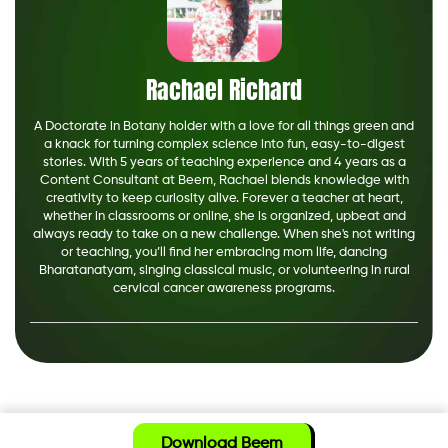
Rachael Richard
A Doctorate in Botany holder with a love for all things green and
a knack for turning complex science into fun, easy-to-digest
stories. With 5 years of teaching experience and 4 years as a
Content Consultant at Beem, Rachael blends knowledge with
creativity to keep curiosity alive. Forever a teacher at heart,
whether in classrooms or online, she is organized, upbeat and
always ready to take on a new challenge. When she's not writing
or teaching, you’ll find her embracing mom life, dancing
Bharatanatyam, singing classical music, or volunteering in rural
cervical cancer awareness programs.
Download Beem