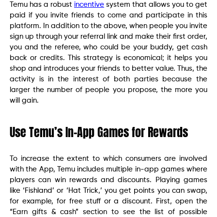
Temu has a robust
incentive
system that allows you to get
paid if you invite friends to come and participate in this
platform. In addition to the above, when people you invite
sign up through your referral link and make their first order,
you and the referee, who could be your buddy, get cash
back or credits. This strategy is economical; it helps you
shop and introduces your friends to better value. Thus, the
activity is in the interest of both parties because the
larger the number of people you propose, the more you
will gain.
Use Temu’s In-App Games for Rewards
To increase the extent to which consumers are involved
with the App, Temu includes multiple in-app games where
players can win rewards and discounts. Playing games
like ‘Fishland’ or ‘Hat Trick,’ you get points you can swap,
for example, for free stuff or a discount. First, open the
“Earn gifts & cash” section to see the list of possible