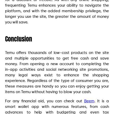
frequenting Temu enhances your ability to navigate the
platform, and with the added membership privilege, the
longer you use the site, the greater the amount of money
you will save.
Conclusion
Temu offers thousands of low-cost products on the site
and multiple opportunities to get free cash and save
money. From opening a new account to completing the
in-app activities and social networking site promotions,
many legal ways exist to enhance the shopping
experience. Regardless of the type of consumer you are,
these measures are handy so you can enjoy getting your
items on Temu without having to blow your cash.
For any financial aid, you can check out
Beem
. It is a
smart wallet app with numerous features, from cash
advances to help with budgeting and even tax