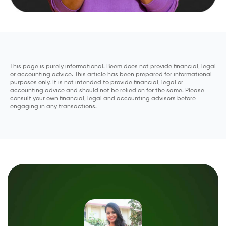
This page is purely informational. Beem does not provide financial, legal
or accounting advice. This article has been prepared for informational
purposes only. It is not intended to provide financial, legal or
accounting advice and should not be relied on for the same. Please
consult your own financial, legal and accounting advisors before
engaging in any transactions.