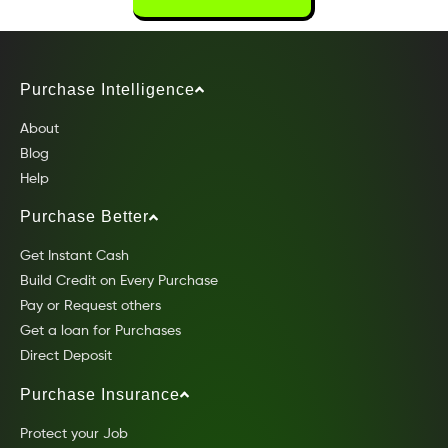
Purchase Intelligence
About
Blog
Help
Purchase Better
Get Instant Cash
Build Credit on Every Purchase
Pay or Request others
Get a loan for Purchases
Direct Deposit
Purchase Insurance
Protect your Job