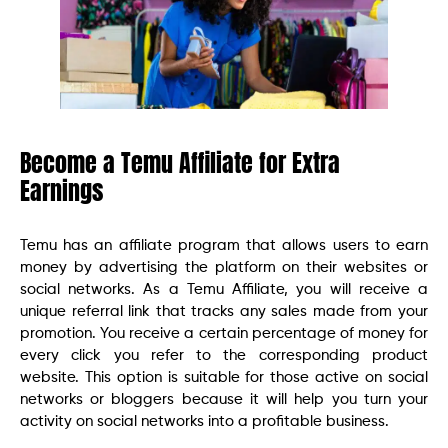
Become a Temu Affiliate for Extra
Earnings
Temu has an affiliate program that allows users to earn
money by advertising the platform on their websites or
social networks. As a Temu Affiliate, you will receive a
unique referral link that tracks any sales made from your
promotion. You receive a certain percentage of money for
every click you refer to the corresponding product
website. This option is suitable for those active on social
networks or bloggers because it will help you turn your
activity on social networks into a profitable business.