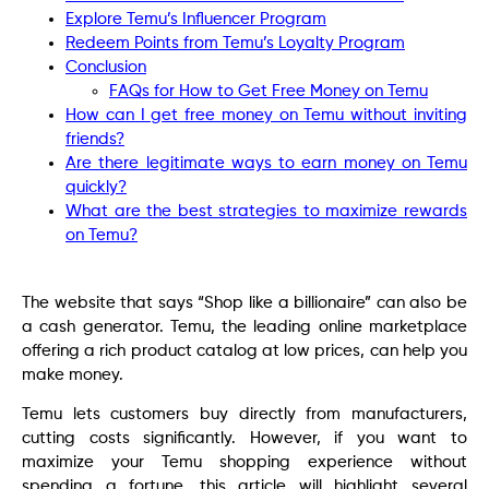
Explore Temu’s Influencer Program
Redeem Points from Temu’s Loyalty Program
Conclusion
FAQs for How to Get Free Money on Temu
How can I get free money on Temu without inviting
friends?
Are there legitimate ways to earn money on Temu
quickly?
What are the best strategies to maximize rewards
on Temu?
The website that says “Shop like a billionaire” can also be
a cash generator. Temu, the leading online marketplace
offering a rich product catalog at low prices, can help you
make money.
Temu lets customers buy directly from manufacturers,
cutting costs significantly. However, if you want to
maximize your Temu shopping experience without
spending a fortune, this article will highlight several