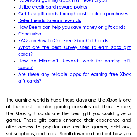
Download gaming apps that reward you
Utilize credit card reward points
Get free gift cards through cashback on purchases
Refer friends to earn rewards
How Beem can help you save money on gift cards
Conclusion
FAQs on How to Get Free Xbox Gift Cards
What are the best survey sites to earn Xbox gift
cards?
How do Microsoft Rewards work for earning gift
cards?
Are there any reliable apps for earning free Xbox
gift cards?
The gaming world is huge these days and the Xbox is one
of the most popular gaming consoles out there. Hence,
the Xbox gift cards are the best gift you could give a
gamer. These gift cards enhance their experience and
offer access to popular and exciting games, add-ons,
subscriptions, and more. Scroll down and find out how you