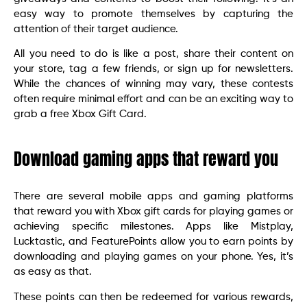
easy way to promote themselves by capturing the
attention of their target audience.
All you need to do is like a post, share their content on
your store, tag a few friends, or sign up for newsletters.
While the chances of winning may vary, these contests
often require minimal effort and can be an exciting way to
grab a free Xbox Gift Card.
Download gaming apps that reward you
There are several mobile apps and gaming platforms
that reward you with Xbox gift cards for playing games or
achieving specific milestones. Apps like Mistplay,
Lucktastic, and FeaturePoints allow you to earn points by
downloading and playing games on your phone. Yes, it’s
as easy as that.
These points can then be redeemed for various rewards,