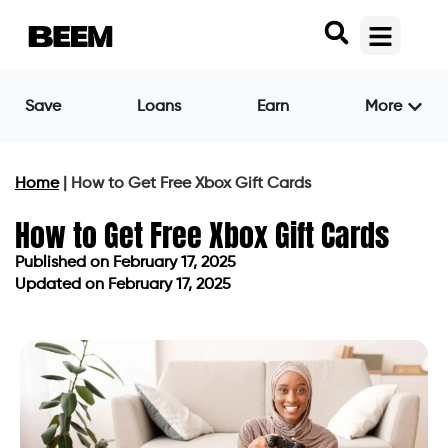
Save
Loans
Earn
More
Home
|
How to Get Free Xbox Gift Cards
How to Get Free Xbox Gift Cards
Published on
February 17, 2025
Updated on February 17, 2025
Published on
February 17, 2025
Updated on February 17, 2025