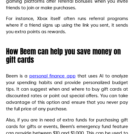
gaming platforms offer referral bonuses when you invite
friends to join or make purchases.
For instance, Xbox itself often runs referral programs
where if a friend signs up using the link you sent, it sends
you extra points as rewards.
How Beem can help you save money on
gift cards
Beem is a
personal finance app
that uses AI to analyze
your spending habits and provide personalized budget
tips. It can suggest when and where to buy gift cards at
discounted rates or point out special offers. You can take
advantage of this option and ensure that you never pay
the full price of any purchase.
Also, if you are in need of extra funds for purchasing gift
cards for gifts or events, Beem’s emergency fund feature
can provide between $10 and $1,000. This can be used to