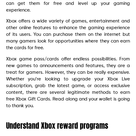
can get them for free and level up your gaming
experience.
Xbox offers a wide variety of games, entertainment and
other online features to enhance the gaming experience
of its users. You can purchase them on the internet but
many gamers look for opportunities where they can earn
the cards for free.
Xbox game pass/cards offer endless possibilities. From
new games to announcements and features, they are a
treat for gamers. However, they can be really expensive.
Whether you’re looking to upgrade your Xbox Live
subscription, grab the latest game, or access exclusive
content, there are several legitimate methods to earn
free Xbox Gift Cards. Read along and your wallet is going
to thank you.
Understand Xbox reward programs