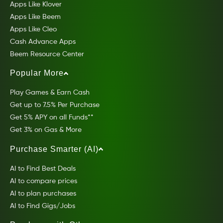
Apps Like Klover
Apps Like Beem
Apps Like Cleo
Cash Advance Apps
Beem Resource Center
Popular More
Play Games & Earn Cash
Get up to 7.5% Per Purchase
Get 5% APY on all Funds**
Get 3% on Gas & More
Purchase Smarter (AI)
AI to Find Best Deals
AI to compare prices
AI to plan purchases
AI to Find Gigs/Jobs