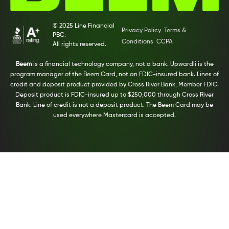
© 2025 Line Financial
Privacy Policy
Terms &
PBC.
Conditions
CCPA
All rights reserved.
Beem
is a financial technology company, not a bank. Upwardli is the
program manager of the Beem Card, not an FDIC-insured bank. Lines of
credit and deposit product provided by Cross River Bank, Member FDIC.
Deposit product is FDIC-insured up to $250,000 through Cross River
Bank. Line of credit is not a deposit product. The Beem Card may be
used everywhere Mastercard is accepted.