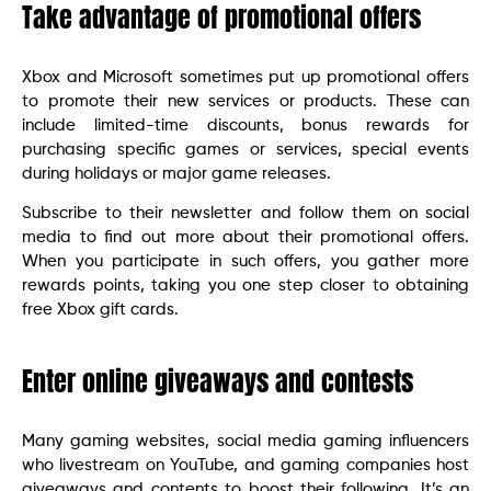
Take advantage of promotional offers
Xbox and Microsoft sometimes put up promotional offers
to promote their new services or products. These can
include limited-time discounts, bonus rewards for
purchasing specific games or services, special events
during holidays or major game releases.
Subscribe to their newsletter and follow them on social
media to find out more about their promotional offers.
When you participate in such offers, you gather more
rewards points, taking you one step closer to obtaining
free Xbox gift cards.
Enter online giveaways and contests
Many gaming websites, social media gaming influencers
who livestream on YouTube, and gaming companies host
giveaways and contents to boost their following. It’s an