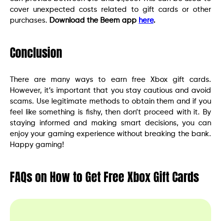
cover unexpected costs related to gift cards or other
purchases.
Download the Beem app
here
.
Conclusion
There are many ways to earn free Xbox gift cards.
However, it’s important that you stay cautious and avoid
scams. Use legitimate methods to obtain them and if you
feel like something is fishy, then don’t proceed with it. By
staying informed and making smart decisions, you can
enjoy your gaming experience without breaking the bank.
Happy gaming!
FAQs on How to Get Free Xbox Gift Cards