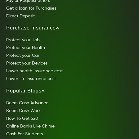
Pay or Request others
Get a loan for Purchases
Direct Deposit
Purchase Insurance
Protect your Job
Protect your Health
Protect your Car
Protect your Devices
Lower health insurance cost
Lower life insurance cost
Popular Blogs
Beem Cash Advance
Beem Cash Work
How To Get $20
Online Banks Like Chime
Cash For Students