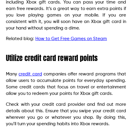
including Xbox gift cards. You can pass your time and
earn free rewards. It’s a great way to earn extra points if
you love playing games on your mobile. If you are
consistent with it, you will soon have an Xbox gift card in
your hand without spending a dime.
Related blog:
How to Get Free Games on Steam
Utilize credit card reward points
Many
credit card
companies offer reward programs that
allow users to accumulate points for everyday spending.
Some credit cards that focus on travel or entertainment
allow you to redeem your points for Xbox gift cards.
Check with your credit card provider and find out more
details about this. Ensure that you swipe your credit card
wherever you go or whatever you shop. By doing this,
you’ll turn your spending habits into Xbox rewards.