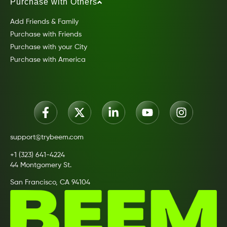
Purchase with Others
Add Friends & Family
Purchase with Friends
Purchase with your City
Purchase with America
support@trybeem.com
+1 (323) 641-4224
44 Montgomery St.
San Francisco, CA 94104