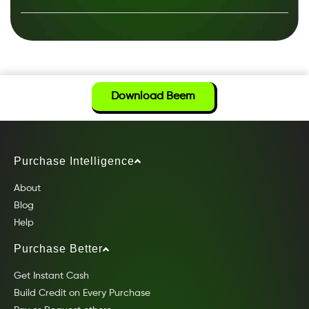
Download Beem
Purchase Intelligence
About
Blog
Help
Purchase Better
Get Instant Cash
Build Credit on Every Purchase