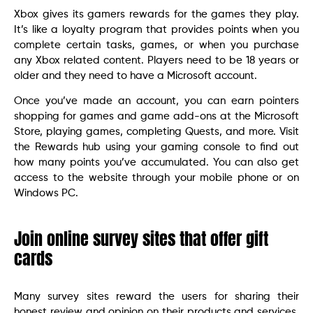
Xbox gives its gamers rewards for the games they play.
It’s like a loyalty program that provides points when you
complete certain tasks, games, or when you purchase
any Xbox related content. Players need to be 18 years or
older and they need to have a Microsoft account.
Once you’ve made an account, you can earn pointers
shopping for games and game add-ons at the Microsoft
Store, playing games, completing Quests, and more. Visit
the Rewards hub using your gaming console to find out
how many points you’ve accumulated. You can also get
access to the website through your mobile phone or on
Windows PC.
Join online survey sites that offer gift
cards
Many survey sites reward the users for sharing their
honest review and opinion on their products and services.