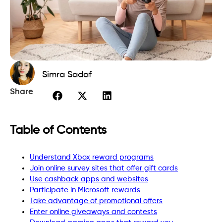
Simra Sadaf
Share
Table of Contents
Understand Xbox reward programs
Join online survey sites that offer gift cards
Use cashback apps and websites
Participate in Microsoft rewards
Take advantage of promotional offers
Enter online giveaways and contests