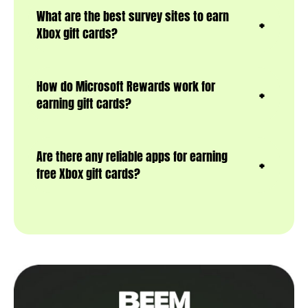
What are the best survey sites to earn
Xbox gift cards?
How do Microsoft Rewards work for
earning gift cards?
Are there any reliable apps for earning
free Xbox gift cards?