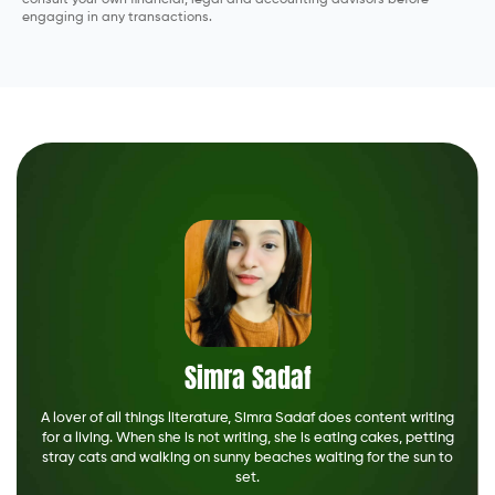
consult your own financial, legal and accounting advisors before
engaging in any transactions.
Simra Sadaf
A lover of all things literature, Simra Sadaf does content writing
for a living. When she is not writing, she is eating cakes, petting
stray cats and walking on sunny beaches waiting for the sun to
set.