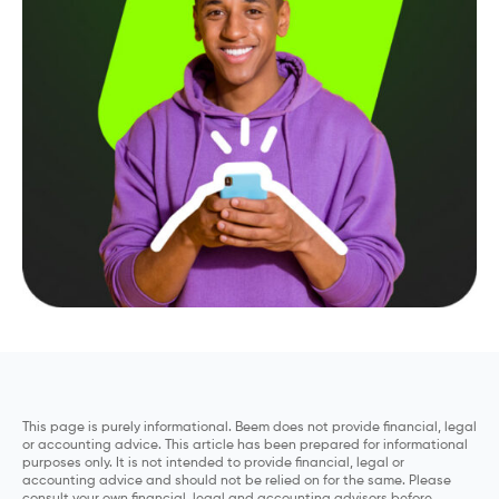
This page is purely informational. Beem does not provide financial, legal
or accounting advice. This article has been prepared for informational
purposes only. It is not intended to provide financial, legal or
accounting advice and should not be relied on for the same. Please