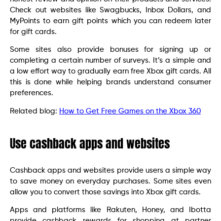
Check out websites like Swagbucks, Inbox Dollars, and
MyPoints to earn gift points which you can redeem later
for gift cards.
Some sites also provide bonuses for signing up or
completing a certain number of surveys. It’s a simple and
a low effort way to gradually earn free Xbox gift cards. All
this is done while helping brands understand consumer
preferences.
Related blog:
How to Get Free Games on the Xbox 360
Use cashback apps and websites
Cashback apps and websites provide users a simple way
to save money on everyday purchases. Some sites even
allow you to convert those savings into Xbox gift cards.
Apps and platforms like Rakuten, Honey, and Ibotta
provide cashback rewards for shopping at partner