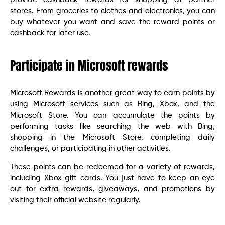
stores. From groceries to clothes and electronics, you can
buy whatever you want and save the reward points or
cashback for later use.
Participate in Microsoft rewards
Microsoft Rewards is another great way to earn points by
using Microsoft services such as Bing, Xbox, and the
Microsoft Store. You can accumulate the points by
performing tasks like searching the web with Bing,
shopping in the Microsoft Store, completing daily
challenges, or participating in other activities.
These points can be redeemed for a variety of rewards,
including Xbox gift cards. You just have to keep an eye
out for extra rewards, giveaways, and promotions by
visiting their official website regularly.