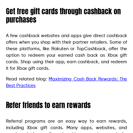
Get free gift cards through cashback on
purchases
A few cashback websites and apps give direct cashback
offers when you shop with their partner retailers. Some of
these platforms, like Rakuten or TopCashback, offer the
option to redeem your earned cash back as Xbox gift
cards. Shop using their app, earn cashback, and redeem
it for Xbox gift cards.
Read related blog:
Maximizing Cash Back Rewards: The
Best Practices
Refer friends to earn rewards
Referral programs are an easy way to earn rewards,
including Xbox gift cards. Many apps, websites, and