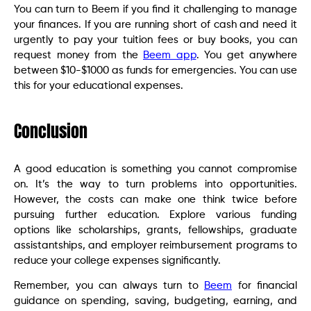
You can turn to Beem if you find it challenging to manage
your finances. If you are running short of cash and need it
urgently to pay your tuition fees or buy books, you can
request money from the
Beem app
. You get anywhere
between $10-$1000 as funds for emergencies. You can use
this for your educational expenses.
Conclusion
A good education is something you cannot compromise
on. It’s the way to turn problems into opportunities.
However, the costs can make one think twice before
pursuing further education. Explore various funding
options like scholarships, grants, fellowships, graduate
assistantships, and employer reimbursement programs to
reduce your college expenses significantly.
Remember, you can always turn to
Beem
for financial
guidance on spending, saving, budgeting, earning, and