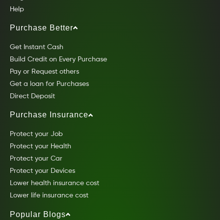
Help
Purchase Better
Get Instant Cash
Build Credit on Every Purchase
Pay or Request others
Get a loan for Purchases
Direct Deposit
Purchase Insurance
Protect your Job
Protect your Health
Protect your Car
Protect your Devices
Lower health insurance cost
Lower life insurance cost
Popular Blogs