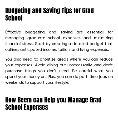
Budgeting and Saving Tips for Grad
School
Effective budgeting and saving are essential for
managing graduate school expenses and minimizing
financial stress. Start by creating a detailed budget that
outlines anticipated income, tuition, and living expenses.
You also need to prioritize areas where you can reduce
your expenses. Avoid dining out unnecessarily, and don’t
purchase things you don’t need. Be careful what you
spend your money on. Plus, you can do part-time jobs on
weekends to support your lifestyle.
How Beem can Help you Manage Grad
School Expenses