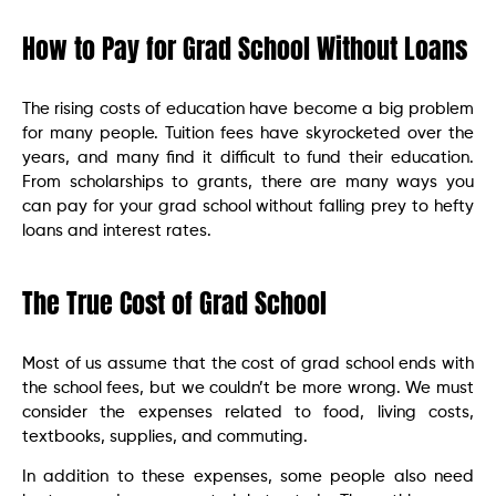
How to Pay for Grad School Without Loans
The rising costs of education have become a big problem
for many people. Tuition fees have skyrocketed over the
years, and many find it difficult to fund their education.
From scholarships to grants, there are many ways you
can pay for your grad school without falling prey to hefty
loans and interest rates.
The True Cost of Grad School
Most of us assume that the cost of grad school ends with
the school fees, but we couldn’t be more wrong. We must
consider the expenses related to food, living costs,
textbooks, supplies, and commuting.
In addition to these expenses, some people also need