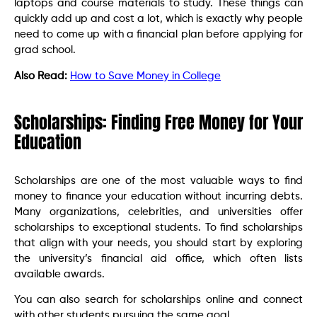
laptops and course materials to study. These things can
quickly add up and cost a lot, which is exactly why people
need to come up with a financial plan before applying for
grad school.
Also Read:
How to Save Money in College
Scholarships: Finding Free Money for Your
Education
Scholarships are one of the most valuable ways to find
money to finance your education without incurring debts.
Many organizations, celebrities, and universities offer
scholarships to exceptional students. To find scholarships
that align with your needs, you should start by exploring
the university’s financial aid office, which often lists
available awards.
You can also search for scholarships online and connect
with other students pursuing the same goal.