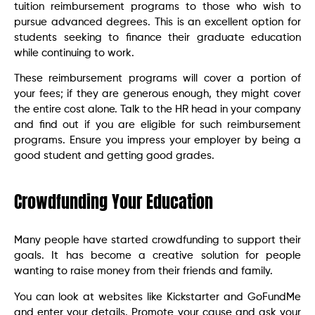
tuition reimbursement programs to those who wish to
pursue advanced degrees. This is an excellent option for
students seeking to finance their graduate education
while continuing to work.
These reimbursement programs will cover a portion of
your fees; if they are generous enough, they might cover
the entire cost alone. Talk to the HR head in your company
and find out if you are eligible for such reimbursement
programs. Ensure you impress your employer by being a
good student and getting good grades.
Crowdfunding Your Education
Many people have started crowdfunding to support their
goals. It has become a creative solution for people
wanting to raise money from their friends and family.
You can look at websites like Kickstarter and GoFundMe
and enter your details. Promote your cause and ask your