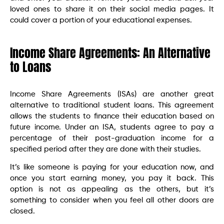
loved ones to share it on their social media pages. It
could cover a portion of your educational expenses.
Income Share Agreements: An Alternative
to Loans
Income Share Agreements (ISAs) are another great
alternative to traditional student loans. This agreement
allows the students to finance their education based on
future income. Under an ISA, students agree to pay a
percentage of their post-graduation income for a
specified period after they are done with their studies.
It’s like someone is paying for your education now, and
once you start earning money, you pay it back. This
option is not as appealing as the others, but it’s
something to consider when you feel all other doors are
closed.