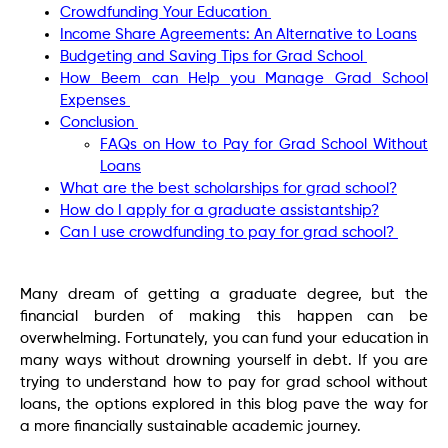
Crowdfunding Your Education
Income Share Agreements: An Alternative to Loans
Budgeting and Saving Tips for Grad School
How Beem can Help you Manage Grad School
Expenses
Conclusion
FAQs on How to Pay for Grad School Without
Loans
What are the best scholarships for grad school?
How do I apply for a graduate assistantship?
Can I use crowdfunding to pay for grad school?
Many dream of getting a graduate degree, but the
financial burden of making this happen can be
overwhelming. Fortunately, you can fund your education in
many ways without drowning yourself in debt. If you are
trying to understand how to pay for grad school without
loans, the options explored in this blog pave the way for
a more financially sustainable academic journey.