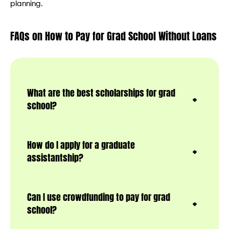
planning.
FAQs on How to Pay for Grad School Without Loans
What are the best scholarships for grad
school?
How do I apply for a graduate
assistantship?
Can I use crowdfunding to pay for grad
school?