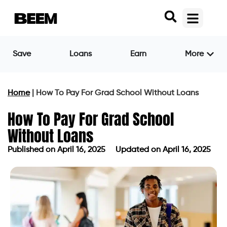
Save
Loans
Earn
More
Home
|
How To Pay For Grad School Without Loans
How To Pay For Grad School
Without Loans
Published on
April 16, 2025
Updated on April 16, 2025
Published on
April 16, 2025
Updated on April 16, 2025