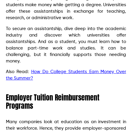
students make money while getting a degree. Universities
offer these assistantships in exchange for teaching,
research, or administrative work.
To secure an assistantship, dive deep into the academic
industry and discover which universities offer
assistantships. And as a student, you must learn how to
balance part-time work and studies. It can be
challenging, but it financially supports those needing
money.
Also Read:
How Do College Students Earn Money Over
the Summer?
Employer Tuition Reimbursement
Programs
Many companies look at education as an investment in
their workforce. Hence, they provide employer-sponsored