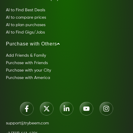
AI to Find Best Deals
AI to compare prices
AI to plan purchases
AI to Find Gigs/Jobs
Purchase with Others
Add Friends & Family
Purchase with Friends
Purchase with your City
Purchase with America
support@trybeem.com