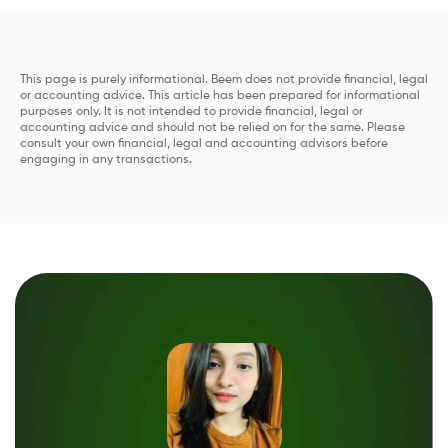
This page is purely informational. Beem does not provide financial, legal
or accounting advice. This article has been prepared for informational
purposes only. It is not intended to provide financial, legal or
accounting advice and should not be relied on for the same. Please
consult your own financial, legal and accounting advisors before
engaging in any transactions.