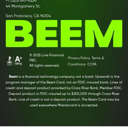
+1 (323) 641-4224
44 Montgomery St.
San Francisco, CA 94104
© 2025 Line Financial
Privacy Policy
Terms &
PBC.
Conditions
CCPA
All rights reserved.
Beem
is a financial technology company, not a bank. Upwardli is the
program manager of the Beem Card, not an FDIC-insured bank. Lines of
credit and deposit product provided by Cross River Bank, Member FDIC.
Deposit product is FDIC-insured up to $250,000 through Cross River
Bank. Line of credit is not a deposit product. The Beem Card may be
used everywhere Mastercard is accepted.