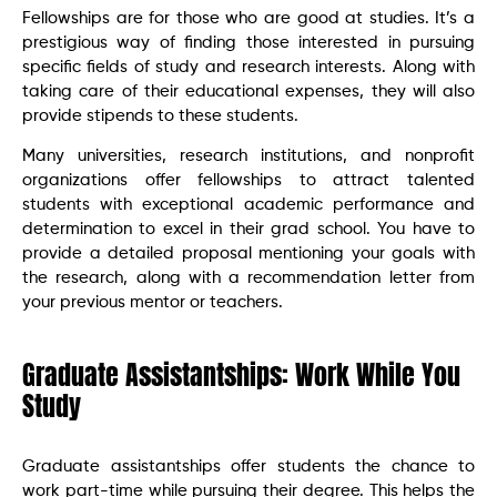
Fellowships are for those who are good at studies. It’s a
prestigious way of finding those interested in pursuing
specific fields of study and research interests. Along with
taking care of their educational expenses, they will also
provide stipends to these students.
Many universities, research institutions, and nonprofit
organizations offer fellowships to attract talented
students with exceptional academic performance and
determination to excel in their grad school. You have to
provide a detailed proposal mentioning your goals with
the research, along with a recommendation letter from
your previous mentor or teachers.
Graduate Assistantships: Work While You
Study
Graduate assistantships offer students the chance to
work part-time while pursuing their degree. This helps the