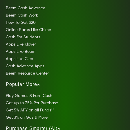
Beem Cash Advance
Beem Cash Work
How To Get $20
Online Banks Like Chime
Cash For Students
Apps Like Klover
Apps Like Beem
Apps Like Cleo
Cash Advance Apps
Beem Resource Center
Popular More
Play Games & Earn Cash
Get up to 7.5% Per Purchase
Get 5% APY on all Funds**
Get 3% on Gas & More
Purchase Smarter (AI)