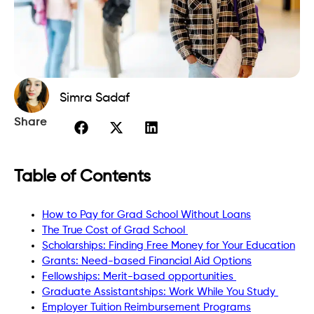
Simra Sadaf
Share
Table of Contents
How to Pay for Grad School Without Loans
The True Cost of Grad School
Scholarships: Finding Free Money for Your Education
Grants: Need-based Financial Aid Options
Fellowships: Merit-based opportunities
Graduate Assistantships: Work While You Study
Employer Tuition Reimbursement Programs