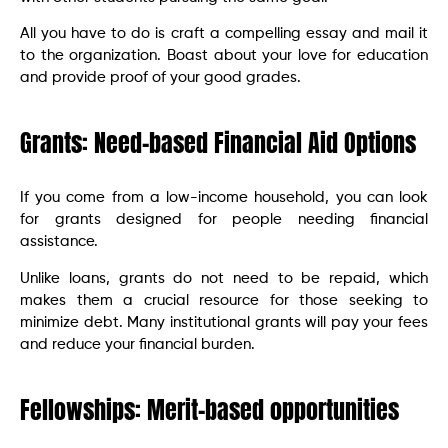
All you have to do is craft a compelling essay and mail it
to the organization. Boast about your love for education
and provide proof of your good grades.
Grants: Need-based Financial Aid Options
If you come from a low-income household, you can look
for grants designed for people needing financial
assistance.
Unlike loans, grants do not need to be repaid, which
makes them a crucial resource for those seeking to
minimize debt. Many institutional grants will pay your fees
and reduce your financial burden.
Fellowships: Merit-based opportunities