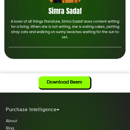
Simra Sadaf
A lover of all things literature, Simra Sadaf does content writing
for a living. When she is not writing, she is eating cakes, petting
stray cats and walking on sunny beaches waiting for the sun to
set.
Download Beem
Purchase Intelligence
About
Blog