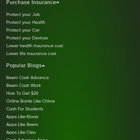
Purchase Insurance
Protect your Job
Protect your Health
Protect your Car
Protect your Devices
Lower health insurance cost
Lower life insurance cost
Popular Blogs
Beem Cash Advance
Beem Cash Work
How To Get $20
Online Banks Like Chime
Cash For Students
Apps Like Klover
Apps Like Beem
Apps Like Cleo