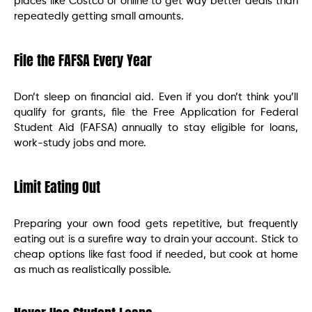
places like Costco or online to get way better deals than
repeatedly getting small amounts.
File the FAFSA Every Year
Don’t sleep on financial aid. Even if you don’t think you’ll
qualify for grants, file the Free Application for Federal
Student Aid (FAFSA) annually to stay eligible for loans,
work-study jobs and more.
Limit Eating Out
Preparing your own food gets repetitive, but frequently
eating out is a surefire way to drain your account. Stick to
cheap options like fast food if needed, but cook at home
as much as realistically possible.