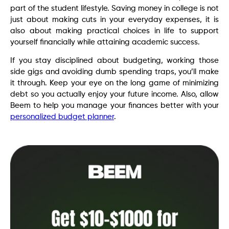
part of the student lifestyle. Saving money in college is not
just about making cuts in your everyday expenses, it is
also about making practical choices in life to support
yourself financially while attaining academic success.
If you stay disciplined about budgeting, working those
side gigs and avoiding dumb spending traps, you’ll make
it through. Keep your eye on the long game of minimizing
debt so you actually enjoy your future income. Also, allow
Beem to help you manage your finances better with your
personalized budget planner
.