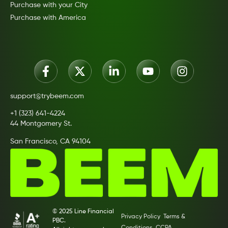
Purchase with your City
Purchase with America
support@trybeem.com
+1 (323) 641-4224
44 Montgomery St.
San Francisco, CA 94104
© 2025 Line Financial
Privacy Policy
Terms &
PBC.
Conditions
CCPA