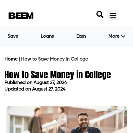
Save
Loans
Earn
More
Home
|
How to Save Money in College
How to Save Money in College
Published on
August 27, 2024
Updated on August 27, 2024
Published on
August 27, 2024
Updated on August 27, 2024