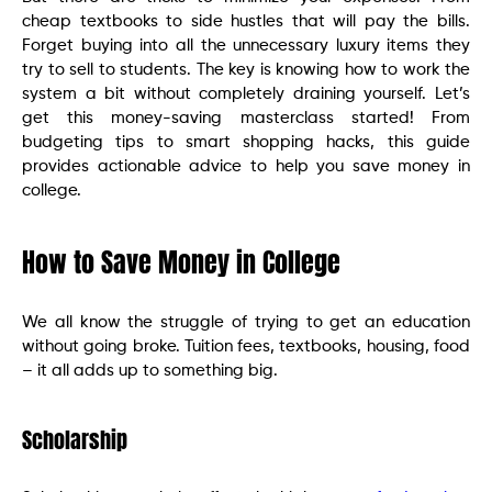
cheap textbooks to side hustles that will pay the bills.
Forget buying into all the unnecessary luxury items they
try to sell to students. The key is knowing how to work the
system a bit without completely draining yourself. Let’s
get this money-saving masterclass started! From
budgeting tips to smart shopping hacks, this guide
provides actionable advice to help you save money in
college.
How to Save Money in College
We all know the struggle of trying to get an education
without going broke. Tuition fees, textbooks, housing, food
– it all adds up to something big.
Scholarship