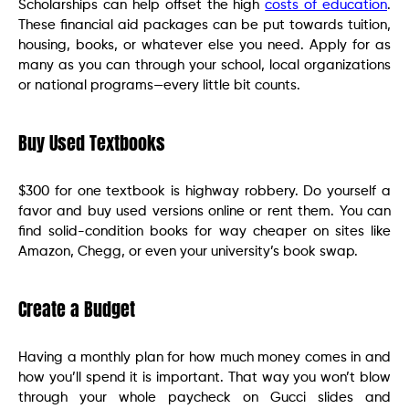
Scholarships can help offset the high
costs of education
.
These financial aid packages can be put towards tuition,
housing, books, or whatever else you need. Apply for as
many as you can through your school, local organizations
or national programs—every little bit counts.
Buy Used Textbooks
$300 for one textbook is highway robbery. Do yourself a
favor and buy used versions online or rent them. You can
find solid-condition books for way cheaper on sites like
Amazon, Chegg, or even your university’s book swap.
Create a Budget
Having a monthly plan for how much money comes in and
how you’ll spend it is important. That way you won’t blow
through your whole paycheck on Gucci slides and