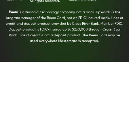
All rights reserved.
Beem
is a financial technology company, not a bank. Upwardli is the
program manager of the Beem Card, not an FDIC-insured bank. Lines of
credit and deposit product provided by Cross River Bank, Member FDIC.
Deposit product is FDIC-insured up to $250,000 through Cross River
Bank. Line of credit is not a deposit product. The Beem Card may be
used everywhere Mastercard is accepted.