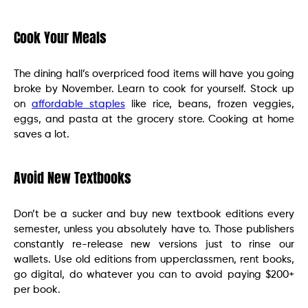
Cook Your Meals
The dining hall’s overpriced food items will have you going
broke by November. Learn to cook for yourself. Stock up
on
affordable staples
like rice, beans, frozen veggies,
eggs, and pasta at the grocery store. Cooking at home
saves a lot.
Avoid New Textbooks
Don’t be a sucker and buy new textbook editions every
semester, unless you absolutely have to. Those publishers
constantly re-release new versions just to rinse our
wallets. Use old editions from upperclassmen, rent books,
go digital, do whatever you can to avoid paying $200+
per book.