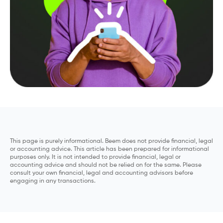
This page is purely informational. Beem does not provide financial, legal
or accounting advice. This article has been prepared for informational
purposes only. It is not intended to provide financial, legal or
accounting advice and should not be relied on for the same. Please
consult your own financial, legal and accounting advisors before
engaging in any transactions.