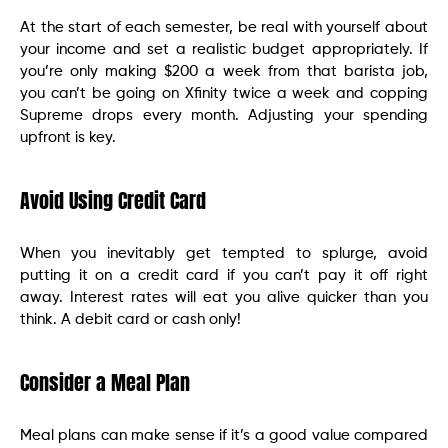
At the start of each semester, be real with yourself about
your income and set a realistic budget appropriately. If
you’re only making $200 a week from that barista job,
you can’t be going on Xfinity twice a week and copping
Supreme drops every month. Adjusting your spending
upfront is key.
Avoid Using Credit Card
When you inevitably get tempted to splurge, avoid
putting it on a credit card if you can’t pay it off right
away. Interest rates will eat you alive quicker than you
think. A debit card or cash only!
Consider a Meal Plan
Meal plans can make sense if it’s a good value compared