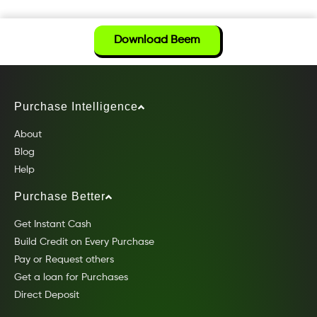
Download Beem
Purchase Intelligence
About
Blog
Help
Purchase Better
Get Instant Cash
Build Credit on Every Purchase
Pay or Request others
Get a loan for Purchases
Direct Deposit