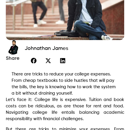
Johnathan James
Share
There are tricks to reduce your college expenses.
From cheap textbooks to side hustles that will pay
the bills, the key is knowing how to work the system
a bit without draining yourself.
Let’s face it: College life is expensive. Tuition and book
costs can be ridiculous, as are those for rent and food.
Navigating college life entails balancing academic
responsibility with financial challenges.
But there are tricks to minimize your expenses. From