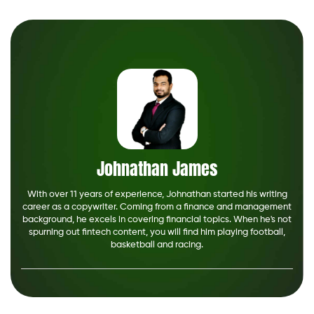
Johnathan James
With over 11 years of experience, Johnathan started his writing
career as a copywriter. Coming from a finance and management
background, he excels in covering financial topics. When he's not
spurning out fintech content, you will find him playing football,
basketball and racing.