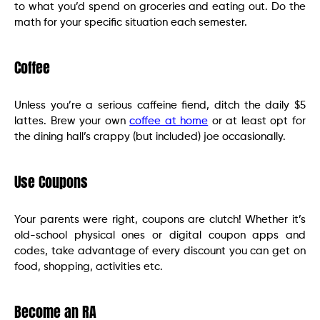
to what you’d spend on groceries and eating out. Do the
math for your specific situation each semester.
Coffee
Unless you’re a serious caffeine fiend, ditch the daily $5
lattes. Brew your own
coffee at home
or at least opt for
the dining hall’s crappy (but included) joe occasionally.
Use Coupons
Your parents were right, coupons are clutch! Whether it’s
old-school physical ones or digital coupon apps and
codes, take advantage of every discount you can get on
food, shopping, activities etc.
Become an RA