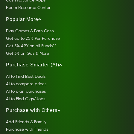
Cash Advance Apps
Beem Resource Center
Popular More
Play Games & Earn Cash
Get up to 7.5% Per Purchase
Get 5% APY on all Funds**
Get 3% on Gas & More
Purchase Smarter (AI)
AI to Find Best Deals
AI to compare prices
AI to plan purchases
AI to Find Gigs/Jobs
Purchase with Others
Add Friends & Family
Purchase with Friends