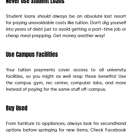
Never Use Student Loans
Student loans should always be an absolute last resort
for paying unavoidable costs like tuition. Don’t dig yourself
into years of debt just to avoid getting a part-time job or
cheap meal prepping. Get money another way!
Use Campus Facilities
Your tuition payments cover access to all university
facilities, so you might as well reap those benefits! Use
the campus gym, rec center, computer labs, and more
instead of paying for the same stuff off-campus.
Buy Used
From furniture to appliances, always look for secondhand
options before springing for new items. Check Facebook