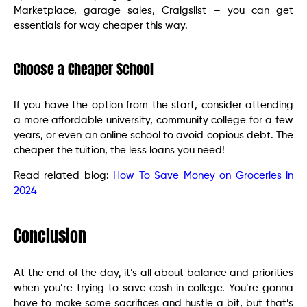
Marketplace, garage sales, Craigslist – you can get
essentials for way cheaper this way.
Choose a Cheaper School
If you have the option from the start, consider attending
a more affordable university, community college for a few
years, or even an online school to avoid copious debt. The
cheaper the tuition, the less loans you need!
Read related blog:
How To Save Money on Groceries in
2024
Conclusion
At the end of the day, it’s all about balance and priorities
when you’re trying to save cash in college. You’re gonna
have to make some sacrifices and hustle a bit, but that’s