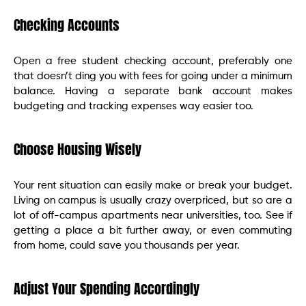
Checking Accounts
Open a free student checking account, preferably one
that doesn’t ding you with fees for going under a minimum
balance. Having a separate bank account makes
budgeting and tracking expenses way easier too.
Choose Housing Wisely
Your rent situation can easily make or break your budget.
Living on campus is usually crazy overpriced, but so are a
lot of off-campus apartments near universities, too. See if
getting a place a bit further away, or even commuting
from home, could save you thousands per year.
Adjust Your Spending Accordingly