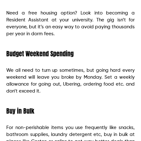
Need a free housing option? Look into becoming a
Resident Assistant at your university. The gig isn’t for
everyone, but it’s an easy way to avoid paying thousands
per year in dorm fees.
Budget Weekend Spending
We all need to turn up sometimes, but going hard every
weekend will leave you broke by Monday. Set a weekly
allowance for going out, Ubering, ordering food etc. and
don’t exceed it.
Buy in Bulk
For non-perishable items you use frequently like snacks,
bathroom supplies, laundry detergent etc, buy in bulk at