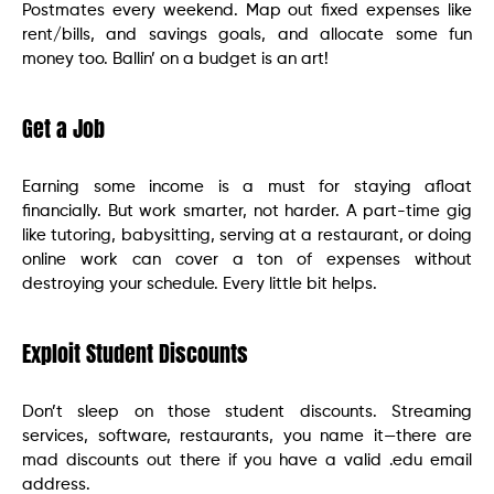
Postmates every weekend. Map out fixed expenses like
rent/bills, and savings goals, and allocate some fun
money too. Ballin’ on a budget is an art!
Get a Job
Earning some income is a must for staying afloat
financially. But work smarter, not harder. A part-time gig
like tutoring, babysitting, serving at a restaurant, or doing
online work can cover a ton of expenses without
destroying your schedule. Every little bit helps.
Exploit Student Discounts
Don’t sleep on those student discounts. Streaming
services, software, restaurants, you name it—there are
mad discounts out there if you have a valid .edu email
address.