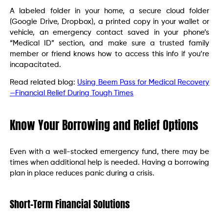
A labeled folder in your home, a secure cloud folder
(Google Drive, Dropbox), a printed copy in your wallet or
vehicle, an emergency contact saved in your phone’s
“Medical ID” section, and make sure a trusted family
member or friend knows how to access this info if you’re
incapacitated.
Read related blog:
Using Beem Pass for Medical Recovery
—Financial Relief During Tough Times
Know Your Borrowing and Relief Options
Even with a well-stocked emergency fund, there may be
times when additional help is needed. Having a borrowing
plan in place reduces panic during a crisis.
Short-Term Financial Solutions