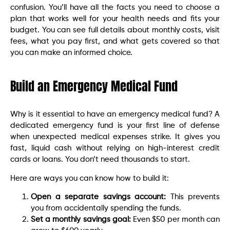
confusion. You’ll have all the facts you need to choose a
plan that works well for your health needs and fits your
budget. You can see full details about monthly costs, visit
fees, what you pay first, and what gets covered so that
you can make an informed choice.
Build an Emergency Medical Fund
Why is it essential to have an emergency medical fund? A
dedicated emergency fund is your first line of defense
when unexpected medical expenses strike. It gives you
fast, liquid cash without relying on high-interest credit
cards or loans. You don’t need thousands to start.
Here are ways you can know how to build it:
Open a separate savings account:
This prevents
you from accidentally spending the funds.
Set a monthly savings goal:
Even $50 per month can