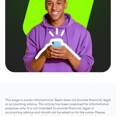
This page is purely informational. Beem does not provide financial, legal
or accounting advice. This article has been prepared for informational
purposes only. It is not intended to provide financial, legal or
accounting advice and should not be relied on for the same. Please