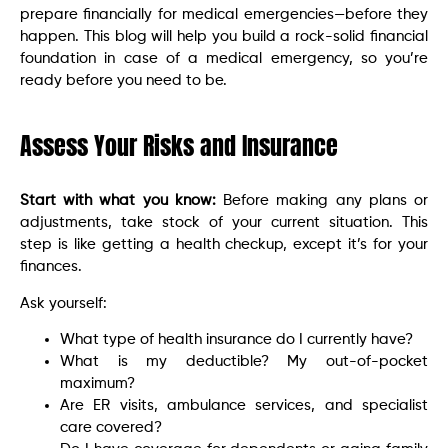
prepare financially for medical emergencies—before they
happen. This blog will help you build a rock-solid financial
foundation in case of a medical emergency, so you’re
ready before you need to be.
Assess Your Risks and Insurance
Start with what you know:
Before making any plans or
adjustments, take stock of your current situation. This
step is like getting a health checkup, except it’s for your
finances.
Ask yourself:
What type of health insurance do I currently have?
What is my deductible? My out-of-pocket
maximum?
Are ER visits, ambulance services, and specialist
care covered?