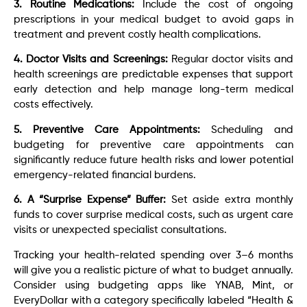
3. Routine Medications:
Include the cost of ongoing
prescriptions in your medical budget to avoid gaps in
treatment and prevent costly health complications.
4. Doctor Visits and Screenings:
Regular doctor visits and
health screenings are predictable expenses that support
early detection and help manage long-term medical
costs effectively.
5. Preventive Care Appointments:
Scheduling and
budgeting for preventive care appointments can
significantly reduce future health risks and lower potential
emergency-related financial burdens.
6. A “Surprise Expense” Buffer:
Set aside extra monthly
funds to cover surprise medical costs, such as urgent care
visits or unexpected specialist consultations.
Tracking your health-related spending over 3–6 months
will give you a realistic picture of what to budget annually.
Consider using budgeting apps like YNAB, Mint, or
EveryDollar with a category specifically labeled “Health &