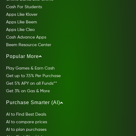
Cash For Students
Apps Like Klover
Apps Like Beem
Apps Like Cleo
Cash Advance Apps
Beem Resource Center
Popular More
Play Games & Earn Cash
Get up to 7.5% Per Purchase
Get 5% APY on all Funds**
Get 3% on Gas & More
Purchase Smarter (AI)
AI to Find Best Deals
AI to compare prices
AI to plan purchases