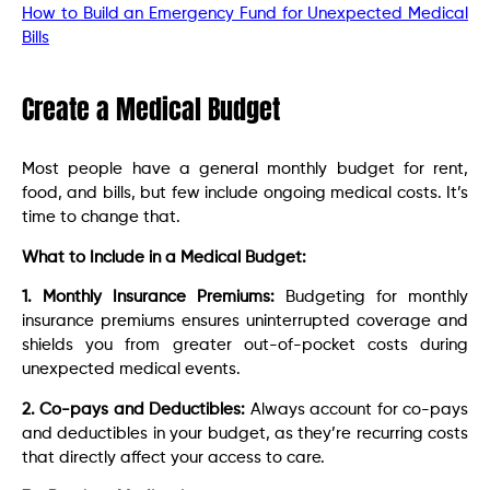
How to Build an Emergency Fund for Unexpected Medical
Bills
Create a Medical Budget
Most people have a general monthly budget for rent,
food, and bills, but few include ongoing medical costs. It’s
time to change that.
What to Include in a Medical Budget:
1. Monthly Insurance Premiums:
Budgeting for monthly
insurance premiums ensures uninterrupted coverage and
shields you from greater out-of-pocket costs during
unexpected medical events.
2. Co-pays and Deductibles:
Always account for co-pays
and deductibles in your budget, as they’re recurring costs
that directly affect your access to care.