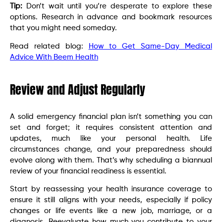
Tip:
Don’t wait until you’re desperate to explore these
options. Research in advance and bookmark resources
that you might need someday.
Read related blog:
How to Get Same-Day Medical
Advice With Beem Health
Review and Adjust Regularly
A solid emergency financial plan isn’t something you can
set and forget; it requires consistent attention and
updates, much like your personal health. Life
circumstances change, and your preparedness should
evolve along with them. That’s why scheduling a biannual
review of your financial readiness is essential.
Start by reassessing your health insurance coverage to
ensure it still aligns with your needs, especially if policy
changes or life events like a new job, marriage, or a
diagnosis. Reevaluate how much you contribute to your