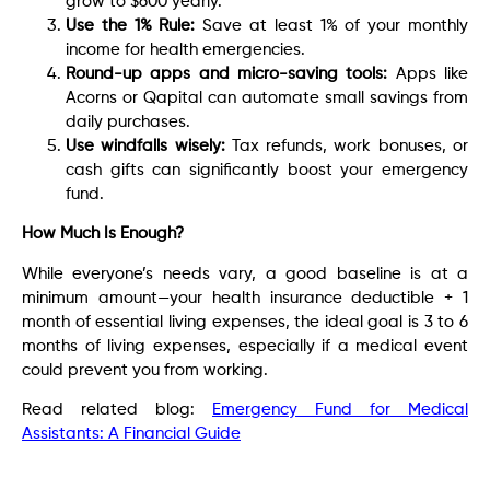
grow to $600 yearly.
Use the 1% Rule:
Save at least 1% of your monthly
income for health emergencies.
Round-up apps and micro-saving tools:
Apps like
Acorns or Qapital can automate small savings from
daily purchases.
Use windfalls wisely:
Tax refunds, work bonuses, or
cash gifts can significantly boost your emergency
fund.
How Much Is Enough?
While everyone’s needs vary, a good baseline is at a
minimum amount—your health insurance deductible + 1
month of essential living expenses, the ideal goal is 3 to 6
months of living expenses, especially if a medical event
could prevent you from working.
Read related blog:
Emergency Fund for Medical
Assistants: A Financial Guide