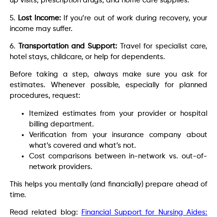
up visits, prescription drugs, and home care supplies.
5.
Lost Income:
If you’re out of work during recovery, your
income may suffer.
6.
Transportation and Support:
Travel for specialist care,
hotel stays, childcare, or help for dependents.
Before taking a step, always make sure you ask for
estimates. Whenever possible, especially for planned
procedures, request:
Itemized estimates from your provider or hospital
billing department.
Verification from your insurance company about
what’s covered and what’s not.
Cost comparisons between in-network vs. out-of-
network providers.
This helps you mentally (and financially) prepare ahead of
time.
Read related blog:
Financial Support for Nursing Aides: