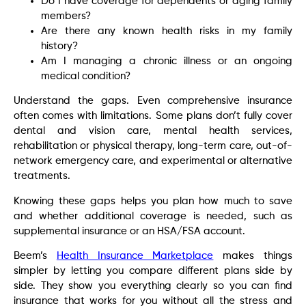
Do I have coverage for dependents or aging family
members?
Are there any known health risks in my family
history?
Am I managing a chronic illness or an ongoing
medical condition?
Understand the gaps. Even comprehensive insurance
often comes with limitations. Some plans don’t fully cover
dental and vision care, mental health services,
rehabilitation or physical therapy, long-term care, out-of-
network emergency care, and experimental or alternative
treatments.
Knowing these gaps helps you plan how much to save
and whether additional coverage is needed, such as
supplemental insurance or an HSA/FSA account.
Beem’s
Health Insurance Marketplace
makes things
simpler by letting you compare different plans side by
side. They show you everything clearly so you can find
insurance that works for you without all the stress and