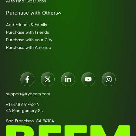
AI to Find Gigs/Jobs
Purchase with Others
Add Friends & Family
Purchase with Friends
Purchase with your City
Purchase with America
support@trybeem.com
+1 (323) 641-4224
44 Montgomery St.
San Francisco, CA 94104