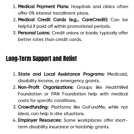
Medical Payment Plans:
Hospitals and clinics often
offer 0% interest installment plans.
Medical Credit Cards (e.g., CareCredit):
Can be
helpful if paid off within promotional periods.
Personal Loans:
Credit unions or banks typically offer
better rates than credit cards.
Long-Term Support and Relief
State and Local Assistance Programs:
Medicaid,
disability income, or emergency grants.
Non-Profit Organizations:
Groups like HealthWell
Foundation or PAN Foundation help with medical
costs for specific conditions.
Crowdfunding:
Platforms like GoFundMe, while not
ideal, can help in dire situations.
Employer Resources:
Some workplaces offer short-
term disability insurance or hardship grants.