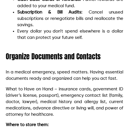
added to your medical fund.
Subscription & Bill Audits:
Cancel unused
subscriptions or renegotiate bills and reallocate the
savings.
Every dollar you don’t spend elsewhere is a dollar
that can protect your future self.
Organize Documents and Contacts
In a medical emergency, speed matters. Having essential
documents ready and organized can help you act fast.
What to Have on Hand – insurance cards, government ID
(driver’s license, passport), emergency contact list (family,
doctor, lawyer), medical history and allergy list, current
medications, advance directive or living will, and power of
attorney for healthcare.
Where to store them: