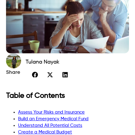
Tulana Nayak
Share
Table of Contents
Assess Your Risks and Insurance
Build an Emergency Medical Fund
Understand All Potential Costs
Create a Medical Budget