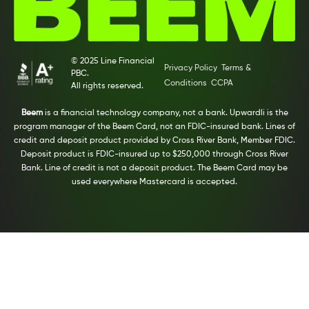
© 2025 Line Financial
Privacy Policy
Terms &
PBC.
Conditions
CCPA
All rights reserved.
Beem
is a financial technology company, not a bank. Upwardli is the
program manager of the Beem Card, not an FDIC-insured bank. Lines of
credit and deposit product provided by Cross River Bank, Member FDIC.
Deposit product is FDIC-insured up to $250,000 through Cross River
Bank. Line of credit is not a deposit product. The Beem Card may be
used everywhere Mastercard is accepted.