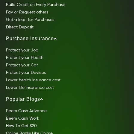
Build Credit on Every Purchase
Pay or Request others
Get a loan for Purchases
Direct Deposit
Purchase Insurance
Protect your Job
Protect your Health
Protect your Car
Protect your Devices
Lower health insurance cost
Lower life insurance cost
Popular Blogs
Beem Cash Advance
Beem Cash Work
How To Get $20
Online Banks Like Chime