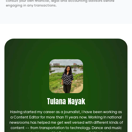
consult your own financial, legal and accounting advisors before
engaging in any transactions.
Tulana Nayak
Having started my career as a journalist, I have been working as
a Content Editor for more than 11 years now. Working in national
newsrooms has helped me get well versed with different kinds of
content -- from transportation to technology. Dance and music