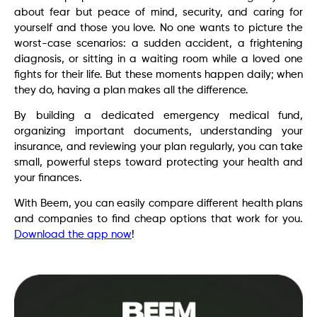
about fear but peace of mind, security, and caring for
yourself and those you love. No one wants to picture the
worst-case scenarios: a sudden accident, a frightening
diagnosis, or sitting in a waiting room while a loved one
fights for their life. But these moments happen daily; when
they do, having a plan makes all the difference.
By building a dedicated emergency medical fund,
organizing important documents, understanding your
insurance, and reviewing your plan regularly, you can take
small, powerful steps toward protecting your health and
your finances.
With Beem, you can easily compare different health plans
and companies to find cheap options that work for you.
Download the app now
!