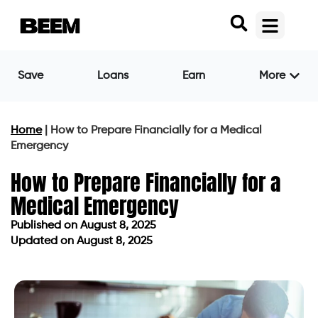
Save
Loans
Earn
More
Home
|
How to Prepare Financially for a Medical
Emergency
How to Prepare Financially for a
Medical Emergency
Published on
August 8, 2025
Updated on August 8, 2025
Published on
August 8, 2025
Updated on August 8, 2025