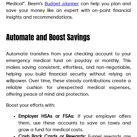
Medical”. Beem’s
Budget planner
can help you plan and
save your money like an expert with on-point financial
insights and recommendations.
Automate and Boost Savings
Automate transfers from your checking account to your
emergency medical fund on payday or monthly. This
makes saving consistent, effortless, and non-negotiable,
helping you build financial security without relying on
willpower. Over time, these steady contributions create a
reliable cushion for unexpected medical expenses,
offering peace of mind and protection.
Boost your efforts with:
Employer HSAs or FSAs:
If your employer offers
them, use these accounts to save on taxes and
grow a fund for medical costs.
Cash Back Cards or Rewards:
Funnel rewards are