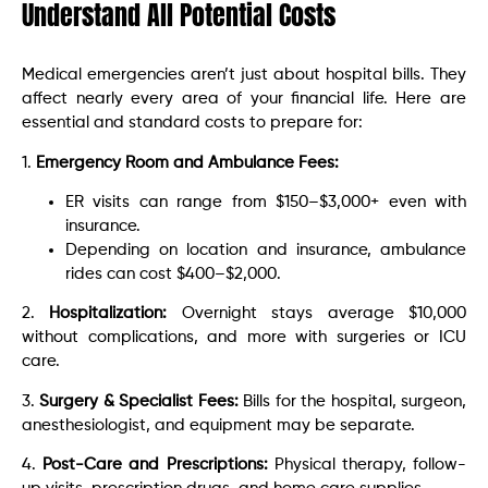
Understand All Potential Costs
Medical emergencies aren’t just about hospital bills. They
affect nearly every area of your financial life. Here are
essential and standard costs to prepare for:
1.
Emergency Room and Ambulance Fees:
ER visits can range from $150–$3,000+ even with
insurance.
Depending on location and insurance, ambulance
rides can cost $400–$2,000.
2.
Hospitalization:
Overnight stays average $10,000
without complications, and more with surgeries or ICU
care.
3.
Surgery & Specialist Fees:
Bills for the hospital, surgeon,
anesthesiologist, and equipment may be separate.
4.
Post-Care and Prescriptions:
Physical therapy, follow-