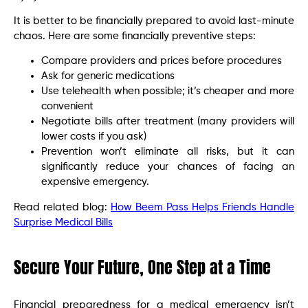
It is better to be financially prepared to avoid last-minute
chaos. Here are some financially preventive steps:
Compare providers and prices before procedures
Ask for generic medications
Use telehealth when possible; it’s cheaper and more
convenient
Negotiate bills after treatment (many providers will
lower costs if you ask)
Prevention won’t eliminate all risks, but it can
significantly reduce your chances of facing an
expensive emergency.
Read related blog:
How Beem Pass Helps Friends Handle
Surprise Medical Bills
Secure Your Future, One Step at a Time
Financial preparedness for a medical emergency isn’t