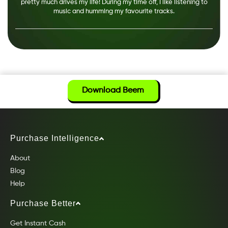
pretty much drives my life! During my time off, I like listening to
music and humming my favourite tracks.
Download Beem
Purchase Intelligence
About
Blog
Help
Purchase Better
Get Instant Cash