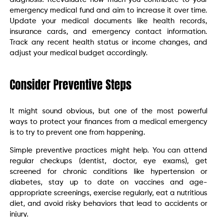
emergency medical fund and aim to increase it over time.
Update your medical documents like health records,
insurance cards, and emergency contact information.
Track any recent health status or income changes, and
adjust your medical budget accordingly.
Consider Preventive Steps
It might sound obvious, but one of the most powerful
ways to protect your finances from a medical emergency
is to try to prevent one from happening.
Simple preventive practices might help. You can attend
regular checkups (dentist, doctor, eye exams), get
screened for chronic conditions like hypertension or
diabetes, stay up to date on vaccines and age-
appropriate screenings, exercise regularly, eat a nutritious
diet, and avoid risky behaviors that lead to accidents or
injury.