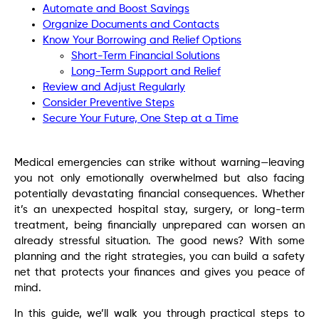
Automate and Boost Savings
Organize Documents and Contacts
Know Your Borrowing and Relief Options
Short-Term Financial Solutions
Long-Term Support and Relief
Review and Adjust Regularly
Consider Preventive Steps
Secure Your Future, One Step at a Time
Medical emergencies can strike without warning—leaving
you not only emotionally overwhelmed but also facing
potentially devastating financial consequences. Whether
it’s an unexpected hospital stay, surgery, or long-term
treatment, being financially unprepared can worsen an
already stressful situation. The good news? With some
planning and the right strategies, you can build a safety
net that protects your finances and gives you peace of
mind.
In this guide, we’ll walk you through practical steps to