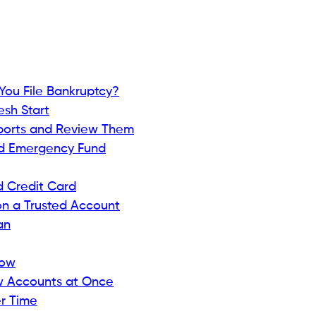
ess and catch problems early.
Beem’s credit monitoring
 — the score lenders use most.
 accounts, or inquiries.
ment.
keeps you motivated.
 a Secured Credit Card
hods is getting a
secured credit card
. Unlike regular
 deposit as collateral — typically equal to your credit