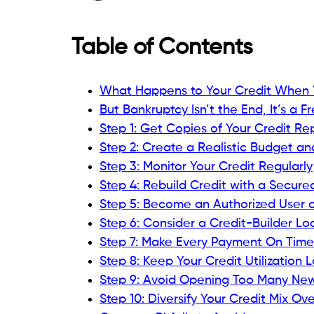
Tracking your credit helps you see progr
tools
provide:
Access to your Experian FICO® Score
Alerts for any negative changes, new
Personalized tips for credit improve
Monitoring gives you peace of mind and 
Step 4: Rebuild Credit with
One of the most effective rebuilding met
credit cards, secured cards require a cash
limit.
Why secured cards work for rebuilding: