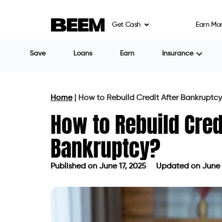
to recover within months after discharge.
Get Cash
Earn Mo
Many lenders view bankruptcy as a tempo
responsible now, not just for the mistakes
The real work begins immediately after b
control and start rebuilding.
Step 1: Get Copies of Your
Once your bankruptcy case closes, get fre
bureaus — Experian, Equifax, and TransU
Check carefully that:
The bankruptcy is accurately report
Debts discharged in bankruptcy are m
There are no errors, duplicate accoun