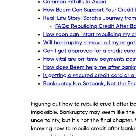
Easier to qualify for, even after bank
Your responsible use is reported to cr
Using it for small purchases and pay
manage credit responsibly.
Keep utilization low (under 30%) to maximi
Read related blog:
Debt Consolidation vs
Step 5: Become an Authori
If you have a close family member or trust
an authorized user on their credit card.
Benefits: