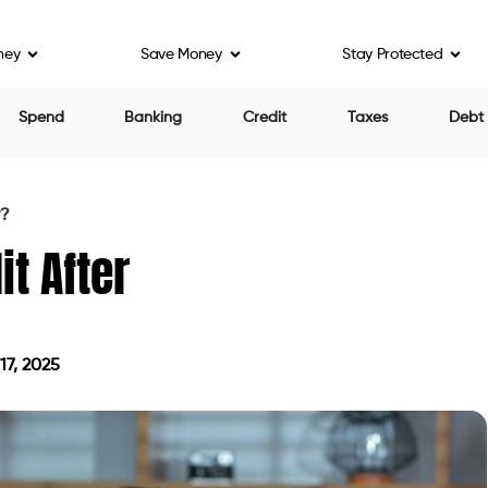
ney
Save Money
Stay Protected
rary setback. They want to see that you’re
 of the past.
ankruptcy is discharged. Here’s how you can take
 Credit Reports and Review Them
e copies of your credit reports from all three
nion — via
AnnualCreditReport.com
.
ed and dated.
arked correctly (usually as “included in bankruptcy”).
ts, or fraudulent activity.