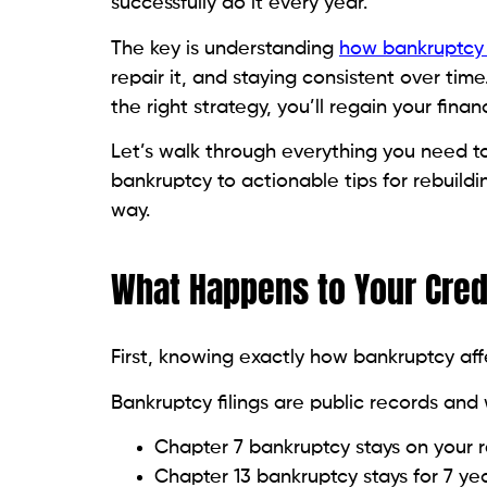
Their account history appears on you
payment history.
You get credit-building benefits wit
It’s a clever shortcut to improving you
Step 6: Consider a Credit-B
Credit-builder loans are explicitly designe
How they work:
The loan amount is in a savings acc
Each payment is reported to credit 
Once you finish paying, the funds ar
They’re low-risk and effective for buildin