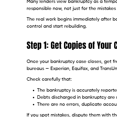
Aim to:
Keep balances below 30% of your cred
Pay off your statement balance in ful
Avoid maxing out any cards.
Lower utilization signals to lenders you’r
Read related blog:
Rebuild Your Credit W
Step 9: Avoid Opening To
It can be tempting to apply for multiple cr
backfire:
Each application causes a hard inqui
New accounts reduce your average cr