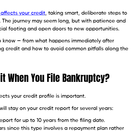
r credit report, boosting your credit age and
hout being responsible for payments.
r credit tier.
uilder Loan
d to help people establish or rebuild credit.
ount while you make fixed monthly payments.
bureaus as an on-time installment payment.
e released to you.
g a positive payment history.