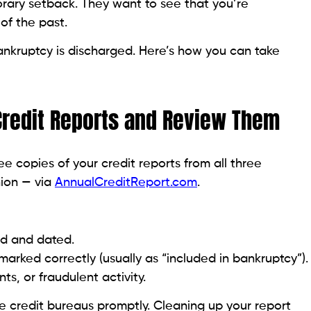
it limits — ideally under 10%.
l whenever possible.
e not overextended.
ith Beem’s Tools and Personal Loans
o Many New Accounts at Once
edit cards or loans to rebuild quickly, but this can
ry, which may temporarily lower your score.
edit age, which can hurt your score.