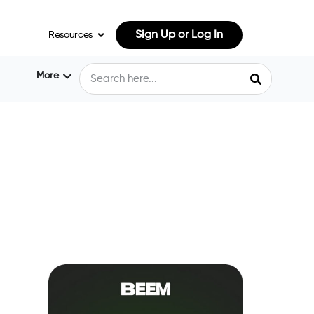
Sign Up or Log In
Resources