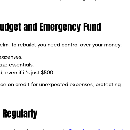
aises red flags for lenders.
pply when necessary.
dit Mix Over Time
ke credit cards and installment loans like car or
ndle different obligations.
strong credit history and payment habits.
 fraudulent accounts can hold you back. Dispute
ld accounts boost credit age and can help your