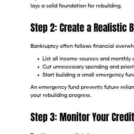
Too much new credit in a short time r
Space out credit applications and only a
Step 10: Diversify Your Cre
A mix of credit types — revolving credit li
personal loans — shows lenders you can ha
Don’t rush this. Focus first on building a 
Common Pitfalls to Avoid
Ignoring your credit report:
Errors or
inaccuracies promptly.
Closing old accounts unnecessarily:
O