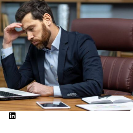
he credit bureaus promptly. Cleaning up your report
c Budget and Emergency Fund
elm. To rebuild, you need control over your money:
 expenses.
ize essentials.
 even if it’s just $500.
nce on credit for unexpected expenses, protecting
t Regularly