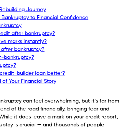
ruptcy.
edit bureaus, building a positive history.
ing the balance in full monthly shows lenders you can
ze score benefit.
 Bankruptcy in 2024
zed User on a Trusted Account
ed friend with good credit, ask if they’ll add you as