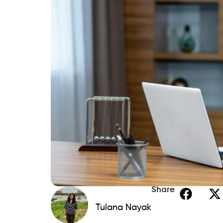
If you spot mistakes, dispute them with t
lays a solid foundation for rebuilding.
Step 2: Create a Realisti
Bankruptcy often follows financial overwh
List all income sources and monthly
Cut unnecessary spending and priorit
Start building a small emergency fund,
An emergency fund prevents future relia
your rebuilding progress.
Step 3: Monitor Your Credi