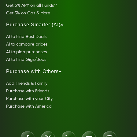
Get 5% APY on all Funds**
Get 3% on Gas & More
Purchase Smarter (AI)
AI to Find Best Deals
AI to compare prices
AI to plan purchases
AI to Find Gigs/Jobs
Purchase with Others
Add Friends & Family
Purchase with Friends
Purchase with your City
Purchase with America