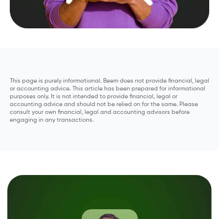
This page is purely informational. Beem does not provide financial, legal
or accounting advice. This article has been prepared for informational
purposes only. It is not intended to provide financial, legal or
accounting advice and should not be relied on for the same. Please
consult your own financial, legal and accounting advisors before
engaging in any transactions.