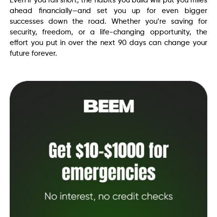
Even if you fall short, the habits you build will put you miles
ahead financially—and set you up for even bigger
successes down the road. Whether you’re saving for
security, freedom, or a life-changing opportunity, the
effort you put in over the next 90 days can change your
future forever.