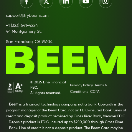
support@trybeem.com
+1 (323) 641-4224
44 Montgomery St.
San Francisco, CA 94104
© 2025 Line Financial
Privacy Policy
Terms &
PBC.
Conditions
CCPA
All rights reserved.
Beem
is a financial technology company, not a bank. Upwardli is the
program manager of the Beem Card, not an FDIC-insured bank. Lines of
credit and deposit product provided by Cross River Bank, Member FDIC.
Deposit product is FDIC-insured up to $250,000 through Cross River
Bank. Line of credit is not a deposit product. The Beem Card may be