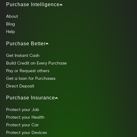
Purchase Intelligence
About
Blog
Help
Purchase Better
Get Instant Cash
Build Credit on Every Purchase
Pay or Request others
Get a loan for Purchases
Direct Deposit
Purchase Insurance
Protect your Job
Protect your Health
Protect your Car
Protect your Devices