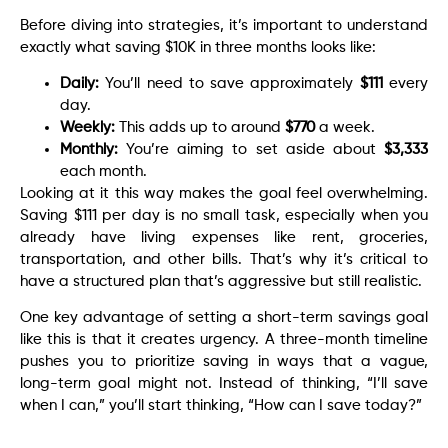
Before diving into strategies, it’s important to understand
exactly what saving $10K in three months looks like:
Daily:
You’ll need to save approximately
$111
every
day.
Weekly:
This adds up to around
$770
a week.
Monthly:
You’re aiming to set aside about
$3,333
each month.
Looking at it this way makes the goal feel overwhelming.
Saving $111 per day is no small task, especially when you
already have living expenses like rent, groceries,
transportation, and other bills. That’s why it’s critical to
have a structured plan that’s aggressive but still realistic.
One key advantage of setting a short-term savings goal
like this is that it creates urgency. A three-month timeline
pushes you to prioritize saving in ways that a vague,
long-term goal might not. Instead of thinking, “I’ll save
when I can,” you’ll start thinking, “How can I save today?”