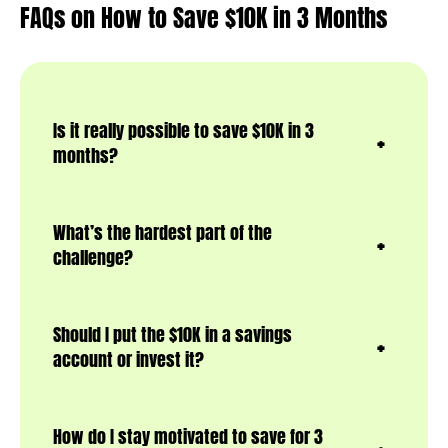
FAQs on How to Save $10K in 3 Months
Is it really possible to save $10K in 3
months?
What’s the hardest part of the
challenge?
Should I put the $10K in a savings
account or invest it?
How do I stay motivated to save for 3