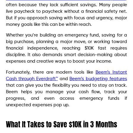
often because they lack sufficient savings. Many people
live paycheck to paycheck without a financial safety net.
But if you approach saving with focus and urgency, major
money goals like this can be within reach.
Whether you’re building an emergency fund, saving for a
big purchase, planning a major move, or working toward
financial independence, reaching $10K fast requires
discipline. It also demands smart decision-making about
expenses and creative ways to boost your income.
Fortunately, there are modern tools like
Beem’s Instant
Cash through Everdraft™
and
Beem’s budgeting features
that can give you the flexibility you need to stay on track.
Beem helps you manage your cash flow, track your
progress, and even access emergency funds if
unexpected expenses pop up.
What It Takes to Save $10K in 3 Months