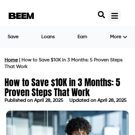
Save
Loans
Earn
More
Home
|
How to Save $10K in 3 Months: 5 Proven Steps
That Work
How to Save $10K in 3 Months: 5
Proven Steps That Work
Published on
April 28, 2025
Updated on April 28, 2025
Published on
April 28, 2025
Updated on April 28, 2025