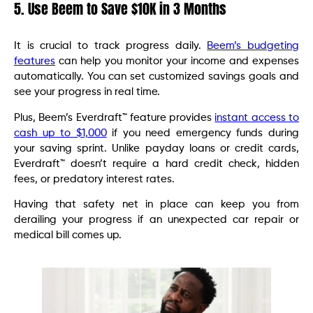
5. Use Beem to Save $10K in 3 Months
It is crucial to track progress daily.
Beem’s budgeting
features
can help you monitor your income and expenses
automatically. You can set customized savings goals and
see your progress in real time.
Plus, Beem’s Everdraft™ feature provides
instant access to
cash up to $1,000
if you need emergency funds during
your saving sprint. Unlike payday loans or credit cards,
Everdraft™ doesn’t require a hard credit check, hidden
fees, or predatory interest rates.
Having that safety net in place can keep you from
derailing your progress if an unexpected car repair or
medical bill comes up.