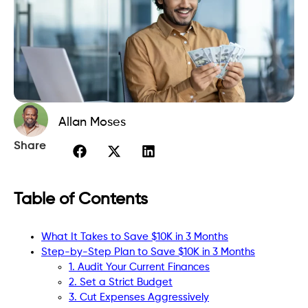
Allan Moses
Share
Table of Contents
What It Takes to Save $10K in 3 Months
Step-by-Step Plan to Save $10K in 3 Months
1. Audit Your Current Finances
2. Set a Strict Budget
3. Cut Expenses Aggressively