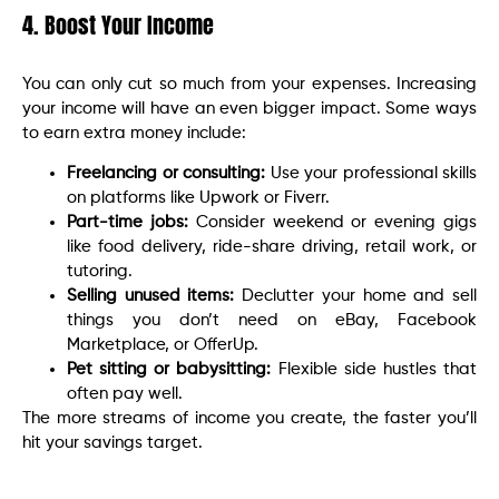
4. Boost Your Income
You can only cut so much from your expenses. Increasing
your income will have an even bigger impact. Some ways
to earn extra money include:
Freelancing or consulting:
Use your professional skills
on platforms like Upwork or Fiverr.
Part-time jobs:
Consider weekend or evening gigs
like food delivery, ride-share driving, retail work, or
tutoring.
Selling unused items:
Declutter your home and sell
things you don’t need on eBay, Facebook
Marketplace, or OfferUp.
Pet sitting or babysitting:
Flexible side hustles that
often pay well.
The more streams of income you create, the faster you’ll
hit your savings target.