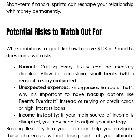
Short-term financial sprints can reshape your relationship
with money permanently.
Potential Risks to Watch Out For
While ambitious, a goal like how to save $10K in 3 months
does come with risks:
Burnout:
Cutting every luxury can be mentally
draining. Allow for occasional small treats (within
reason) to stay motivated.
Unexpected expenses:
Emergencies happen. That’s
why it’s important to have backup options like
Beem’s Everdraft™ instead of relying on credit cards
or high-interest loans.
Income instability:
If your main source of income is
disrupted, you may need to adjust your strategy.
Building flexibility into your plan can help you navigate
these challenges without losing sight of your ultimate