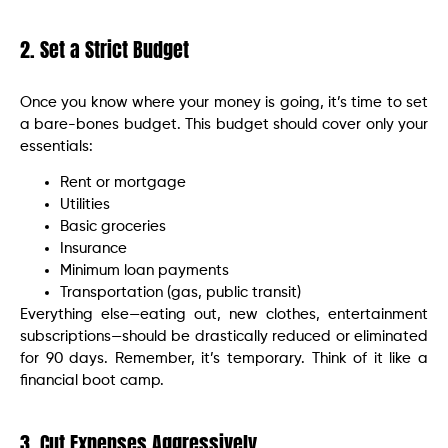
2. Set a Strict Budget
Once you know where your money is going, it’s time to set
a bare-bones budget. This budget should cover only your
essentials:
Rent or mortgage
Utilities
Basic groceries
Insurance
Minimum loan payments
Transportation (gas, public transit)
Everything else—eating out, new clothes, entertainment
subscriptions—should be drastically reduced or eliminated
for 90 days. Remember, it’s temporary. Think of it like a
financial boot camp.
3. Cut Expenses Aggressively