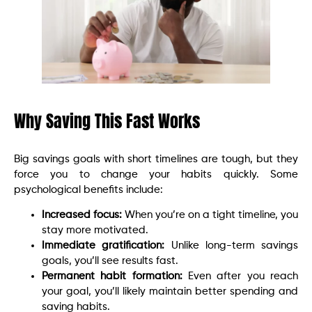
Why Saving This Fast Works
Big savings goals with short timelines are tough, but they
force you to change your habits quickly. Some
psychological benefits include:
Increased focus:
When you’re on a tight timeline, you
stay more motivated.
Immediate gratification:
Unlike long-term savings
goals, you’ll see results fast.
Permanent habit formation:
Even after you reach
your goal, you’ll likely maintain better spending and
saving habits.