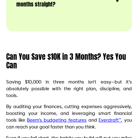
months straight?
Can You Save $10K in 3 Months? Yes You
Can
Saving $10,000 in three months isn’t easy—but it’s
absolutely possible with the right plan, discipline, and
tools.
By auditing your finances, cutting expenses aggressively,
boosting your income, and leveraging smart financial
tools like
Beem’s budgeting features
and
Everdraft™
, you
can reach your goal faster than you think.