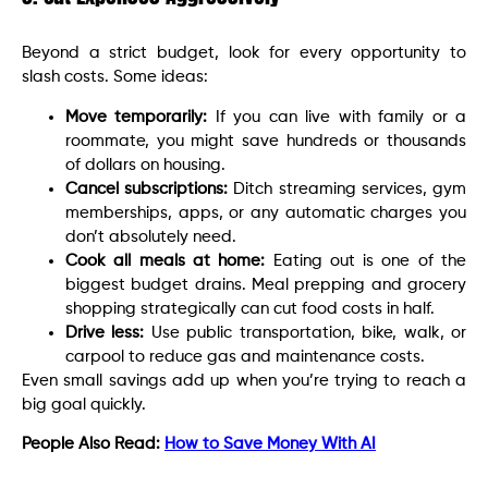
Beyond a strict budget, look for every opportunity to
slash costs. Some ideas:
Move temporarily:
If you can live with family or a
roommate, you might save hundreds or thousands
of dollars on housing.
Cancel subscriptions:
Ditch streaming services, gym
memberships, apps, or any automatic charges you
don’t absolutely need.
Cook all meals at home:
Eating out is one of the
biggest budget drains. Meal prepping and grocery
shopping strategically can cut food costs in half.
Drive less:
Use public transportation, bike, walk, or
carpool to reduce gas and maintenance costs.
Even small savings add up when you’re trying to reach a
big goal quickly.
People Also Read:
How to Save Money With AI