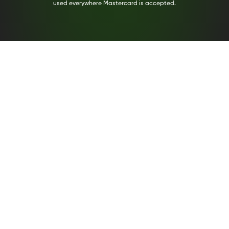
used everywhere Mastercard is accepted.