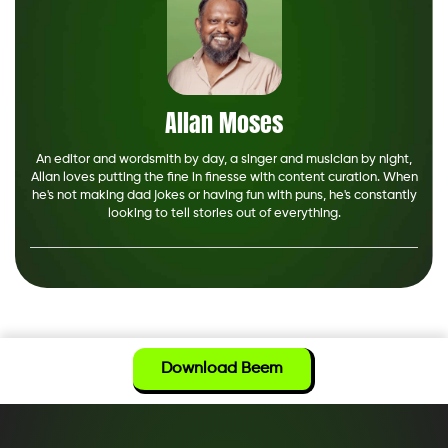
Allan Moses
An editor and wordsmith by day, a singer and musician by night,
Allan loves putting the fine in finesse with content curation. When
he's not making dad jokes or having fun with puns, he's constantly
looking to tell stories out of everything.
Download Beem