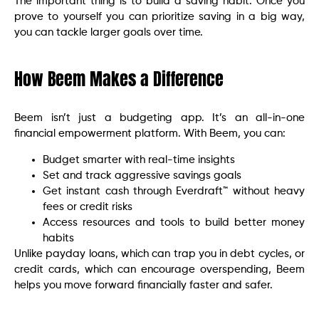
The important thing is to build a saving habit. Once you
prove to yourself you can prioritize saving in a big way,
you can tackle larger goals over time.
How Beem Makes a Difference
Beem isn’t just a budgeting app. It’s an all-in-one
financial empowerment platform. With Beem, you can:
Budget smarter with real-time insights
Set and track aggressive savings goals
Get instant cash through Everdraft™ without heavy
fees or credit risks
Access resources and tools to build better money
habits
Unlike payday loans, which can trap you in debt cycles, or
credit cards, which can encourage overspending, Beem
helps you move forward financially faster and safer.