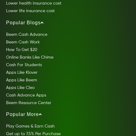
Lower health insurance cost
Lower life insurance cost
Popular Blogs
Beem Cash Advance
Beem Cash Work
How To Get $20
Online Banks Like Chime
Cash For Students
Apps Like Klover
Apps Like Beem
Apps Like Cleo
Cash Advance Apps
Beem Resource Center
Popular More
Play Games & Earn Cash
Get up to 7.5% Per Purchase