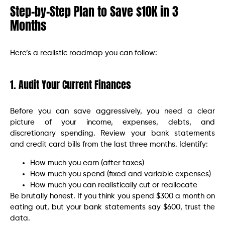
Step-by-Step Plan to Save $10K in 3
Months
Here’s a realistic roadmap you can follow:
1. Audit Your Current Finances
Before you can save aggressively, you need a clear
picture of your income, expenses, debts, and
discretionary spending. Review your bank statements
and credit card bills from the last three months. Identify:
How much you earn (after taxes)
How much you spend (fixed and variable expenses)
How much you can realistically cut or reallocate
Be brutally honest. If you think you spend $300 a month on
eating out, but your bank statements say $600, trust the
data.