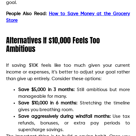
goal.
People Also Read:
How to Save Money at the Grocery
Store
Alternatives If $10,000 Feels Too
Ambitious
If saving $10K feels like too much given your current
income or expenses, it’s better to adjust your goal rather
than give up entirely. Consider these options:
Save $5,000 in 3 months:
Still ambitious but more
manageable for many.
Save $10,000 in 6 months:
Stretching the timeline
gives you breathing room.
Save aggressively during windfall months:
Use tax
refunds, bonuses, or extra pay periods to
supercharge savings.