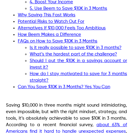
4. Boost Your Income
5. Use Beem to Save $10K in 3 Months
Why Saving This Fast Works
Potential Risks to Watch Out For
Alternatives If $10,000 Feels Too Ambitious
How Beem Makes a Difference
FAQs on How to Save $10K in 3 Months
Is it really possible to save $10K in 3 months?
What’s the hardest part of the challenge?
Should I put the $10K in a savings account or
invest it?
How do I stay motivated to save for 3 months
straight?
Can You Save $10K in 3 Months? Yes You Can
Saving $10,000 in three months might sound intimidating,
even impossible, but with the right mindset, strategy, and
tools, it’s absolutely achievable to save $10K in 3 months.
According to a recent financial survey,
about 63% of
Americans find it hard to handle unexpected expenses
,