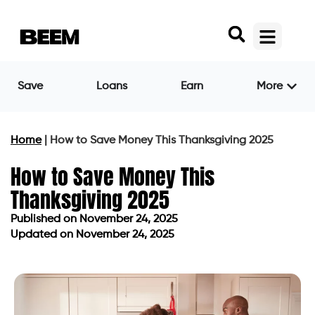
Save
Loans
Earn
More
Home
|
How to Save Money This Thanksgiving 2025
How to Save Money This
Thanksgiving 2025
Published on
November 24, 2025
Updated on November 24, 2025
Published on
November 24, 2025
Updated on November 24, 2025