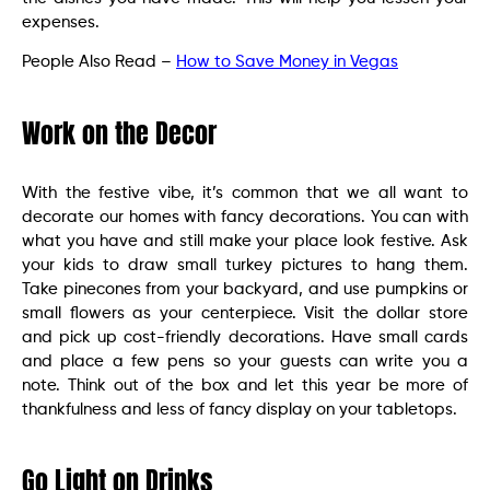
expenses.
People Also Read –
How to Save Money in Vegas
Work on the Decor
With the festive vibe, it’s common that we all want to
decorate our homes with fancy decorations. You can with
what you have and still make your place look festive. Ask
your kids to draw small turkey pictures to hang them.
Take pinecones from your backyard, and use pumpkins or
small flowers as your centerpiece. Visit the dollar store
and pick up cost-friendly decorations. Have small cards
and place a few pens so your guests can write you a
note. Think out of the box and let this year be more of
thankfulness and less of fancy display on your tabletops.
Go Light on Drinks