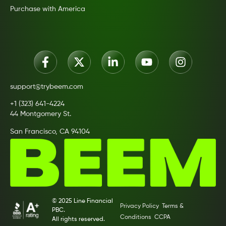
Purchase with America
support@trybeem.com
+1 (323) 641-4224
44 Montgomery St.
San Francisco, CA 94104
© 2025 Line Financial
Privacy Policy
Terms &
PBC.
Conditions
CCPA
All rights reserved.