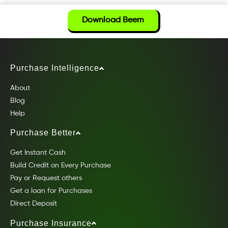
Download Beem
Purchase Intelligence
About
Blog
Help
Purchase Better
Get Instant Cash
Build Credit on Every Purchase
Pay or Request others
Get a loan for Purchases
Direct Deposit
Purchase Insurance