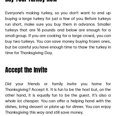
Everyone’s making turkey, so you don’t want to end up
buying a large turkey for just a few of you. Before turkeys
run short, make sure you buy them in advance. Smaller
turkeys that are 16 pounds and below are enough for a
small group. If you are cooking for a large crowd, you can
buy two turkeys. You can save money buying frozen ones,
but be careful you have enough time to thaw the turkey in
time for Thanksgiving Day.
Accept the Invite
Did your friends or family invite you home for
Thanksgiving? Accept it. It is fun to be the host but, on the
other hand, it is equally fun to be the guest. It’s also a
whole lot cheaper. You can offer a helping hand with the
dishes, bring dessert or plate up for dinner. You can enjoy
Thanksgiving this way and still save money.