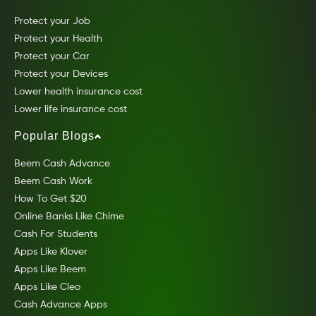
Protect your Job
Protect your Health
Protect your Car
Protect your Devices
Lower health insurance cost
Lower life insurance cost
Popular Blogs
Beem Cash Advance
Beem Cash Work
How To Get $20
Online Banks Like Chime
Cash For Students
Apps Like Klover
Apps Like Beem
Apps Like Cleo
Cash Advance Apps