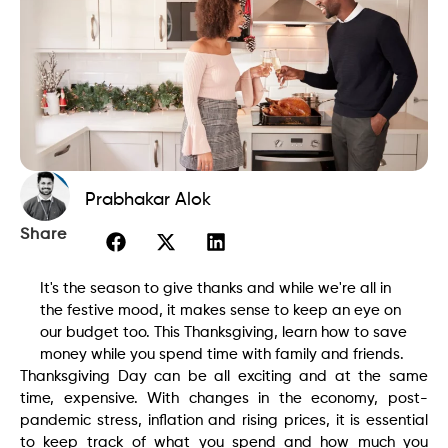
Prabhakar Alok
Share
It's the season to give thanks and while we're all in
the festive mood, it makes sense to keep an eye on
our budget too. This Thanksgiving, learn how to save
money while you spend time with family and friends.
Thanksgiving Day can be all exciting and at the same
time, expensive. With changes in the economy, post-
pandemic stress, inflation and rising prices, it is essential
to keep track of what you spend and how much you