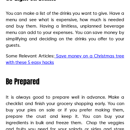
You can make a list of the drinks you want to give. Have a
menu and see what is expensive, how much is needed
and buy them. Having a limitless, unplanned beverage
menu can add to your expenses. You can save money by
simplifying and deciding on the drinks you offer to your
guests.
Some Relevant Articles:
Save money on a Christmas tree
with these 5 easy hacks
Be Prepared
It is always good to prepare well in advance. Make a
checklist and finish your grocery shopping early. You can
buy your pies on sale or if you prefer making them,
prepare the crust and keep it. You can buy your
ingredients in bulk and freeze them. Chop the veggies
and fruits you need for your salads or sides and store