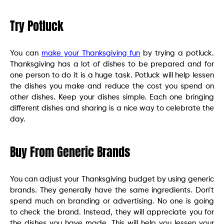
Try Potluck
You can
make your Thanksgiving fun
by trying a potluck.
Thanksgiving has a lot of dishes to be prepared and for
one person to do it is a huge task. Potluck will help lessen
the dishes you make and reduce the cost you spend on
other dishes. Keep your dishes simple. Each one bringing
different dishes and sharing is a nice way to celebrate the
day.
Buy From Generic Brands
You can adjust your Thanksgiving budget by using generic
brands. They generally have the same ingredients. Don’t
spend much on branding or advertising. No one is going
to check the brand. Instead, they will appreciate you for
the dishes you have made. This will help you lessen your