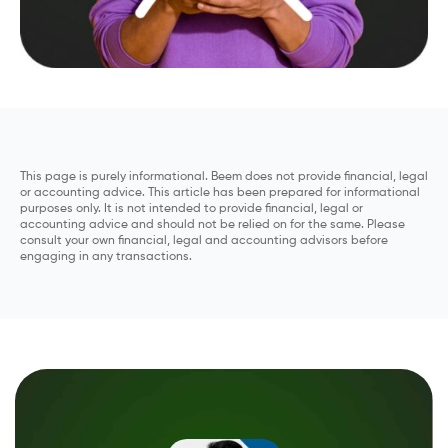
This page is purely informational. Beem does not provide financial, legal
or accounting advice. This article has been prepared for informational
purposes only. It is not intended to provide financial, legal or
accounting advice and should not be relied on for the same. Please
consult your own financial, legal and accounting advisors before
engaging in any transactions.