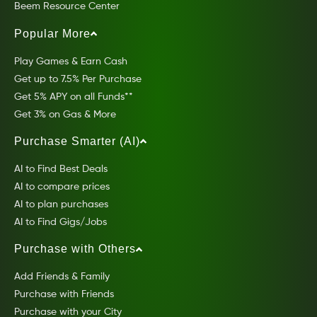
Beem Resource Center
Popular More
Play Games & Earn Cash
Get up to 7.5% Per Purchase
Get 5% APY on all Funds**
Get 3% on Gas & More
Purchase Smarter (AI)
AI to Find Best Deals
AI to compare prices
AI to plan purchases
AI to Find Gigs/Jobs
Purchase with Others
Add Friends & Family
Purchase with Friends
Purchase with your City