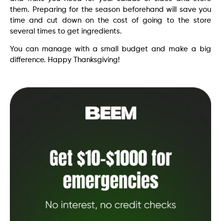
them. Preparing for the season beforehand will save you
time and cut down on the cost of going to the store
several times to get ingredients.
You can manage with a small budget and make a big
difference. Happy Thanksgiving!