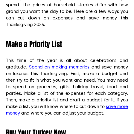
spend. The prices of household staples differ with how
grand you want the day to be. Here are a few ways you
can cut down on expenses and save money this
Thanksgiving 2025.
Make a Priority List
This time of the year is all about celebrations and
gratitude.
Spend on making memories
and save money
on luxuries this Thanksgiving. First, make a budget and
then try to fit in what you want and need. You may need
to spend on groceries, gifts, holiday travel, food and
parties. Make a list of the expenses for each category.
Then, make a priority list and draft a budget for it. if you
make a list, you will know where to cut down to
save more
money
and where you can adjust your budget.
Buy Your Turkey Now