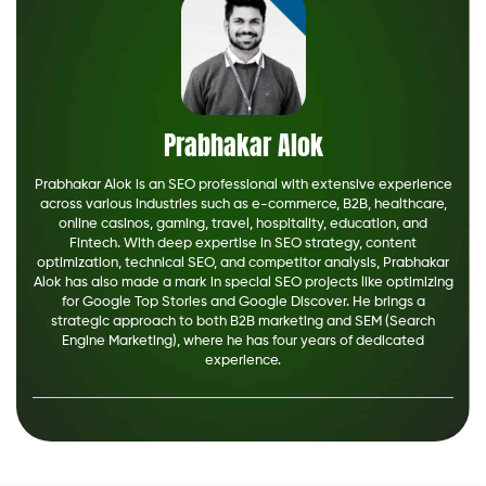
Prabhakar Alok
Prabhakar Alok is an SEO professional with extensive experience
across various industries such as e-commerce, B2B, healthcare,
online casinos, gaming, travel, hospitality, education, and
Fintech. With deep expertise in SEO strategy, content
optimization, technical SEO, and competitor analysis, Prabhakar
Alok has also made a mark in special SEO projects like optimizing
for Google Top Stories and Google Discover. He brings a
strategic approach to both B2B marketing and SEM (Search
Engine Marketing), where he has four years of dedicated
experience.