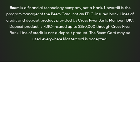
Beem
is a financial technology company, not a bank. Upwardli is the
program manager of the Beem Card, not an FDIC-insured bank. Lines of
credit and deposit product provided by Cross River Bank, Member FDIC.
Deposit product is FDIC-insured up to $250,000 through Cross River
Bank. Line of credit is not a deposit product. The Beem Card may be
used everywhere Mastercard is accepted.