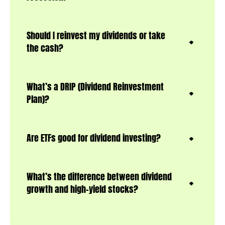
Should I reinvest my dividends or take
the cash?
What’s a DRIP (Dividend Reinvestment
Plan)?
Are ETFs good for dividend investing?
What’s the difference between dividend
growth and high-yield stocks?