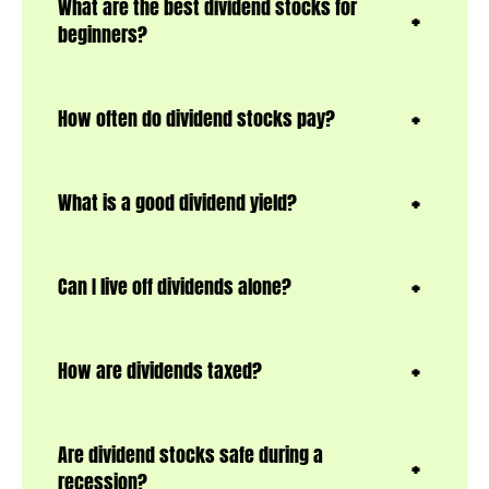
What are the best dividend stocks for
beginners?
How often do dividend stocks pay?
What is a good dividend yield?
Can I live off dividends alone?
How are dividends taxed?
Are dividend stocks safe during a
recession?