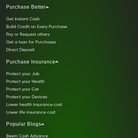
Purchase Better
Get Instant Cash
Build Credit on Every Purchase
Pay or Request others
Get a loan for Purchases
Direct Deposit
Purchase Insurance
Protect your Job
Protect your Health
Protect your Car
Protect your Devices
Lower health insurance cost
Lower life insurance cost
Popular Blogs
Beem Cash Advance