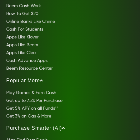
Beem Cash Work
How To Get $20
Online Banks Like Chime
Cash For Students
Apps Like Klover
Apps Like Beem
Apps Like Cleo
Cash Advance Apps
Beem Resource Center
Popular More
Play Games & Earn Cash
Get up to 7.5% Per Purchase
Get 5% APY on all Funds**
Get 3% on Gas & More
Purchase Smarter (AI)