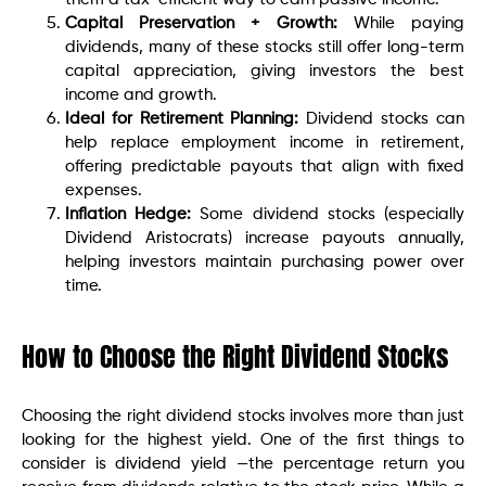
Capital Preservation + Growth:
While paying
dividends, many of these stocks still offer long-term
capital appreciation, giving investors the best
income and growth.
Ideal for Retirement Planning:
Dividend stocks can
help replace employment income in retirement,
offering predictable payouts that align with fixed
expenses.
Inflation Hedge:
Some dividend stocks (especially
Dividend Aristocrats) increase payouts annually,
helping investors maintain purchasing power over
time.
How to Choose the Right Dividend Stocks
Choosing the right dividend stocks involves more than just
looking for the highest yield. One of the first things to
consider is dividend yield —the percentage return you