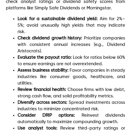
check analyst ratings or dividend safety scores from
platforms like Simply Safe Dividends or Morningstar.
Look for a sustainable dividend yield:
Aim for 2%–
5%; avoid unusually high yields that may indicate
risk.
Check dividend growth history:
Prioritize companies
with consistent annual increases (e.g., Dividend
Aristocrats).
Evaluate the payout ratio:
Look for ratios below 60%
to ensure earnings are not overextended.
Assess business stability:
Favor companies in steady
industries like consumer goods, healthcare, and
utilities.
Review financial health:
Choose firms with low debt,
strong cash flow, and solid profitability metrics.
Diversify across sectors:
Spread investments across
industries to minimize concentrated risk.
Consider DRIP options:
Reinvest dividends
automatically to maximize compounding growth.
Use analyst tools:
Review third-party ratings or