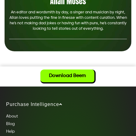
Allan Moses
An editor and wordsmith by day, a singer and musician by night,
Allan loves putting the fine in finesse with content curation. When
he's not making dad jokes or having fun with puns, he's constantly
looking to tell stories out of everything.
Download Beem
Purchase Intelligence
About
Blog
Help