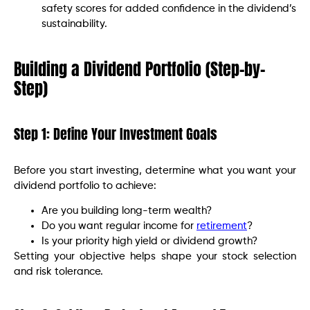
safety scores for added confidence in the dividend’s
sustainability.
Building a Dividend Portfolio (Step-by-
Step)
Step 1: Define Your Investment Goals
Before you start investing, determine what you want your
dividend portfolio to achieve:
Are you building long-term wealth?
Do you want regular income for
retirement
?
Is your priority high yield or dividend growth?
Setting your objective helps shape your stock selection
and risk tolerance.