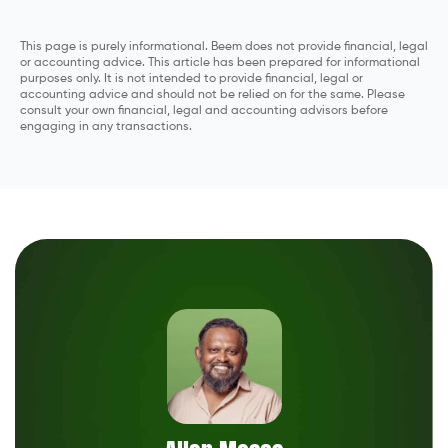
This page is purely informational. Beem does not provide financial, legal
or accounting advice. This article has been prepared for informational
purposes only. It is not intended to provide financial, legal or
accounting advice and should not be relied on for the same. Please
consult your own financial, legal and accounting advisors before
engaging in any transactions.