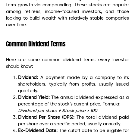
term growth via compounding. These stocks are popular
among retirees, income-focused investors, and those
looking to build wealth with relatively stable companies
over time.
Common Dividend Terms
Here are some common dividend terms every investor
should know:
Dividend:
A payment made by a company to its
shareholders, typically from profits, usually issued
quarterly.
Dividend Yield:
The annual dividend expressed as a
percentage of the stock’s current price. Formula:
Dividend per share ÷ Stock price × 100
Dividend Per Share (DPS):
The total dividend paid
per share over a specific period, usually annually.
Ex-Dividend Date:
The cutoff date to be eligible for