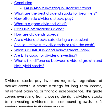
Conclusion
FAQs About Investing in Dividend Stocks
What are the best dividend stocks for beginners?
How often do dividend stocks pay?
What is a good dividend yield?
Can I live off dividends alone?
How are dividends taxed?
Are dividend stocks safe during a recession?
Should I reinvest my dividends or take the cash?
What’s a DRIP (Dividend Reinvestment Plan)?
Are ETFs good for dividend investing?
What’s the difference between dividend growth and
high-yield stocks?
Dividend stocks pay investors regularly, regardless of
market growth. A smart strategy for long-term income,
retirement planning, or financial independence. This guide
covers everything from choosing the right dividend stocks
to reinvesting dividends for compound growth. Let’s