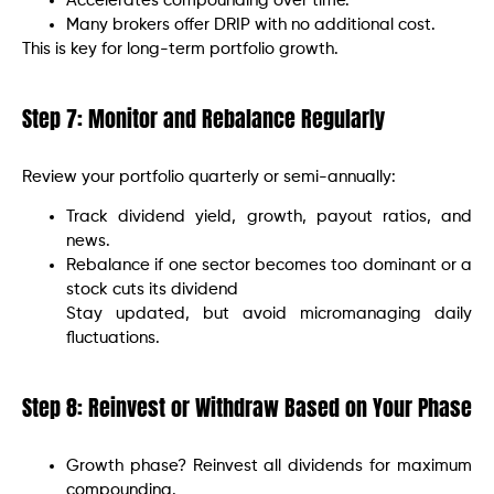
Accelerates compounding over time.
Many brokers offer DRIP with no additional cost.
This is key for long-term portfolio growth.
Step 7: Monitor and Rebalance Regularly
Review your portfolio quarterly or semi-annually:
Track dividend yield, growth, payout ratios, and
news.
Rebalance if one sector becomes too dominant or a
stock cuts its dividend
Stay updated, but avoid micromanaging daily
fluctuations.
Step 8: Reinvest or Withdraw Based on Your Phase
Growth phase? Reinvest all dividends for maximum
compounding.