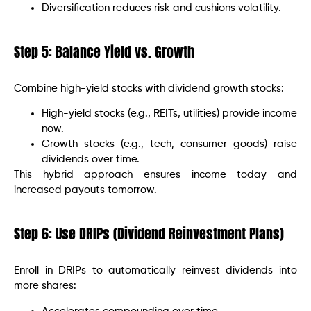
Diversification reduces risk and cushions volatility.
Step 5: Balance Yield vs. Growth
Combine high-yield stocks with dividend growth stocks:
High-yield stocks (e.g., REITs, utilities) provide income
now.
Growth stocks (e.g., tech, consumer goods) raise
dividends over time.
This hybrid approach ensures income today and
increased payouts tomorrow.
Step 6: Use DRIPs (Dividend Reinvestment Plans)
Enroll in DRIPs to automatically reinvest dividends into
more shares: