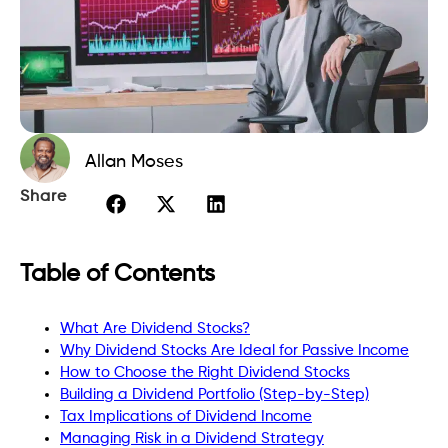
Allan Moses
Share
Table of Contents
What Are Dividend Stocks?
Why Dividend Stocks Are Ideal for Passive Income
How to Choose the Right Dividend Stocks
Building a Dividend Portfolio (Step-by-Step)
Tax Implications of Dividend Income
Managing Risk in a Dividend Strategy