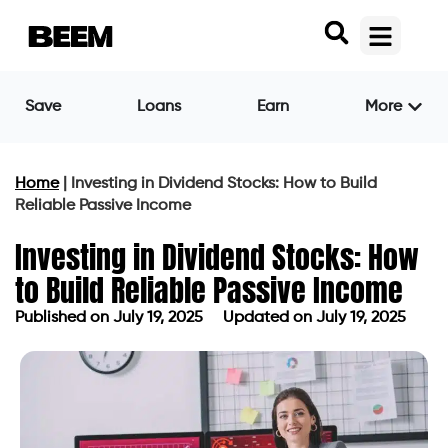
Save
Loans
Earn
More
Home
|
Investing in Dividend Stocks: How to Build
Reliable Passive Income
Investing in Dividend Stocks: How
to Build Reliable Passive Income
Published on
July 19, 2025
Updated on July 19, 2025
Published on
July 19, 2025
Updated on July 19, 2025