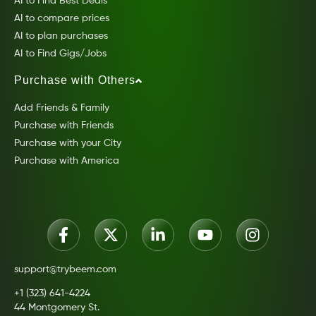
AI to Find Best Deals
AI to compare prices
AI to plan purchases
AI to Find Gigs/Jobs
Purchase with Others
Add Friends & Family
Purchase with Friends
Purchase with your City
Purchase with America
support@trybeem.com
+1 (323) 641-4224
44 Montgomery St.