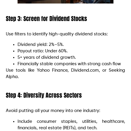
Step 3: Screen for Dividend Stocks
Use filters to identify high-quality dividend stocks:
Dividend yield: 2%–5%.
Payout ratio: Under 60%.
5+ years of dividend growth.
Financially stable companies with strong cash flow
Use tools like Yahoo Finance, Dividend.com, or Seeking
Alpha.
Step 4: Diversify Across Sectors
Avoid putting all your money into one industry:
Include consumer staples, utilities, healthcare,
financials, real estate (REITs), and tech.