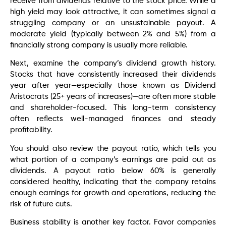
receive from dividends relative to the stock price. While a
high yield may look attractive, it can sometimes signal a
struggling company or an unsustainable payout. A
moderate yield (typically between 2% and 5%) from a
financially strong company is usually more reliable.
Next, examine the company’s dividend growth history.
Stocks that have consistently increased their dividends
year after year—especially those known as Dividend
Aristocrats (25+ years of increases)—are often more stable
and shareholder-focused. This long-term consistency
often reflects well-managed finances and steady
profitability.
You should also review the payout ratio, which tells you
what portion of a company’s earnings are paid out as
dividends. A payout ratio below 60% is generally
considered healthy, indicating that the company retains
enough earnings for growth and operations, reducing the
risk of future cuts.
Business stability is another key factor. Favor companies