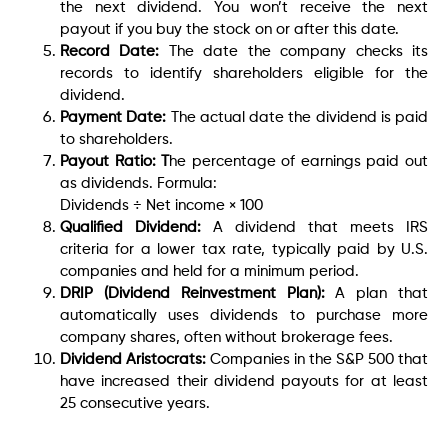
the next dividend. You won’t receive the next
payout if you buy the stock on or after this date.
Record Date:
The date the company checks its
records to identify shareholders eligible for the
dividend.
Payment Date:
The actual date the dividend is paid
to shareholders.
Payout Ratio: T
he percentage of earnings paid out
as dividends. Formula:
Dividends ÷ Net income × 100
Qualified Dividend:
A dividend that meets IRS
criteria for a lower tax rate, typically paid by U.S.
companies and held for a minimum period.
DRIP (Dividend Reinvestment Plan):
A plan that
automatically uses dividends to purchase more
company shares, often without brokerage fees.
Dividend Aristocrats:
Companies in the S&P 500 that
have increased their dividend payouts for at least
25 consecutive years.