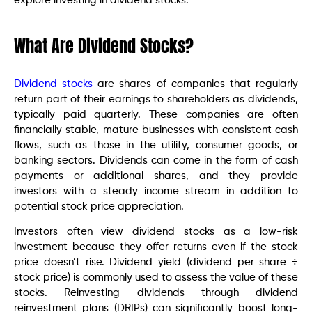
explore investing in dividend stocks.
What Are Dividend Stocks?
Dividend stocks
are shares of companies that regularly
return part of their earnings to shareholders as dividends,
typically paid quarterly. These companies are often
financially stable, mature businesses with consistent cash
flows, such as those in the utility, consumer goods, or
banking sectors. Dividends can come in the form of cash
payments or additional shares, and they provide
investors with a steady income stream in addition to
potential stock price appreciation.
Investors often view dividend stocks as a low-risk
investment because they offer returns even if the stock
price doesn’t rise. Dividend yield (dividend per share ÷
stock price) is commonly used to assess the value of these
stocks. Reinvesting dividends through dividend
reinvestment plans (DRIPs) can significantly boost long-