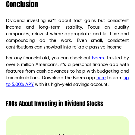
Conclusion
Dividend investing isn’t about fast gains but consistent
income and long-term stability. Focus on quality
companies, reinvest where appropriate, and let time and
compounding do the work. Even small, consistent
contributions can snowball into reliable passive income.
For any financial aid, you can check out
Beem
. Trusted by
over 5 million Americans, it’s a personal finance app with
features from cash advances to help with budgeting and
tax calculations. Download the Beem app
here
to earn
up
to 5.00% APY
with its high-yield savings account.
FAQs About Investing in Dividend Stocks