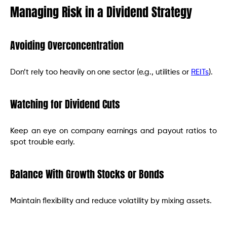
Managing Risk in a Dividend Strategy
Avoiding Overconcentration
Don’t rely too heavily on one sector (e.g., utilities or
REITs
).
Watching for Dividend Cuts
Keep an eye on company earnings and payout ratios to
spot trouble early.
Balance With Growth Stocks or Bonds
Maintain flexibility and reduce volatility by mixing assets.