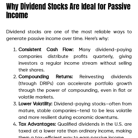
Why Dividend Stocks Are Ideal for Passive
Income
Dividend stocks are one of the most reliable ways to
generate passive income over time. Here’s why:
Consistent Cash Flow:
Many dividend-paying
companies distribute profits quarterly, giving
investors a regular income stream without selling
their shares.
Compounding Returns:
Reinvesting dividends
(through DRIPs) can accelerate portfolio growth
through the power of compounding, even in flat or
volatile markets.
Lower Volatility:
Dividend-paying stocks—often from
mature, stable companies—tend to be less volatile
and more resilient during economic downturns.
Tax Advantages:
Qualified dividends in the U.S. are
taxed at a lower rate than ordinary income, making
them a tax-efficient way to earn passive income.