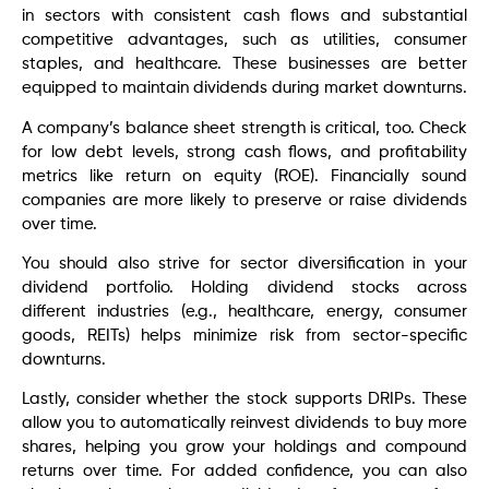
in sectors with consistent cash flows and substantial
competitive advantages, such as utilities, consumer
staples, and healthcare. These businesses are better
equipped to maintain dividends during market downturns.
A company’s balance sheet strength is critical, too. Check
for low debt levels, strong cash flows, and profitability
metrics like return on equity (ROE). Financially sound
companies are more likely to preserve or raise dividends
over time.
You should also strive for sector diversification in your
dividend portfolio. Holding dividend stocks across
different industries (e.g., healthcare, energy, consumer
goods, REITs) helps minimize risk from sector-specific
downturns.
Lastly, consider whether the stock supports DRIPs. These
allow you to automatically reinvest dividends to buy more
shares, helping you grow your holdings and compound
returns over time. For added confidence, you can also