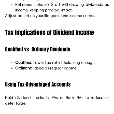
Retirement phase? Start withdrawing dividends as
income, keeping principal intact.
Adjust based on your life goals and income needs.
Tax Implications of Dividend Income
Qualified vs. Ordinary Dividends
Qualified:
Lower tax rate if held long enough.
Ordinary:
Taxed as regular income.
Using Tax-Advantaged Accounts
Hold dividend stocks in IRAs or Roth IRAs to reduce or
defer taxes.