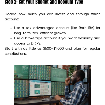
Step 2: Set Your Budget and Account Type
Decide how much you can invest and through which
account:
Use a tax-advantaged account (like Roth IRA) for
long-term, tax-efficient growth.
Use a brokerage account if you want flexibility and
access to DRIPs.
Start with as little as $500–$1,000 and plan for regular
contributions.