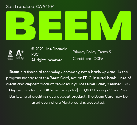
San Francisco, CA 94104
© 2025 Line Financial
Privacy Policy
Terms &
PBC.
Conditions
CCPA
All rights reserved.
Beem
is a financial technology company, not a bank. Upwardli is the
program manager of the Beem Card, not an FDIC-insured bank. Lines of
credit and deposit product provided by Cross River Bank, Member FDIC.
Deposit product is FDIC-insured up to $250,000 through Cross River
Bank. Line of credit is not a deposit product. The Beem Card may be
used everywhere Mastercard is accepted.