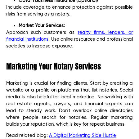
Obtain Business Insurance (Optional)
Include coverage to enhance protection against possible
risks from serving as a notary.
Market Your Services:
Approach such customers as
realty firms, lenders, or
financial institutions
. Use online resources and professional
societies to increase exposure.
Marketing Your Notary Services
Marketing is crucial for finding clients. Start by creating a
website or a profile on platforms that list notaries. Social
media is also helpful for local marketing. Networking with
real estate agents, lawyers, and financial experts can
lead to steady work. Don’t overlook online directories
where people search for notaries. Regular marketing
builds your reputation, which is key for repeat business.
Read related blog:
A Digital Marketing Side Hustle