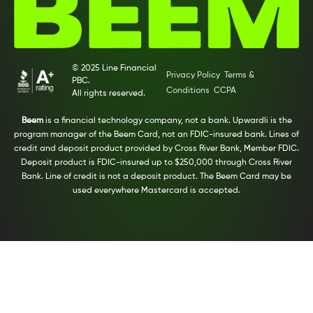
© 2025 Line Financial
Privacy Policy
Terms &
PBC.
Conditions
CCPA
All rights reserved.
Beem
is a financial technology company, not a bank. Upwardli is the
program manager of the Beem Card, not an FDIC-insured bank. Lines of
credit and deposit product provided by Cross River Bank, Member FDIC.
Deposit product is FDIC-insured up to $250,000 through Cross River
Bank. Line of credit is not a deposit product. The Beem Card may be
used everywhere Mastercard is accepted.