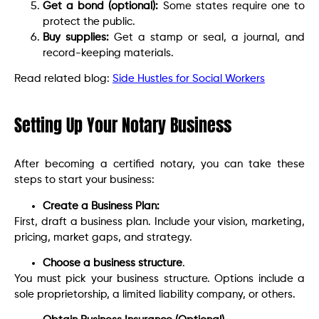
Get a bond (optional):
Some states require one to
protect the public.
Buy supplies:
Get a stamp or seal, a journal, and
record-keeping materials.
Read related blog:
Side Hustles for Social Workers
Setting Up Your Notary Business
After becoming a certified notary, you can take these
steps to start your business:
Create a Business Plan:
First, draft a business plan. Include your vision, marketing,
pricing, market gaps, and strategy.
Choose a business structure
.
You must pick your business structure. Options include a
sole proprietorship, a limited liability company, or others.