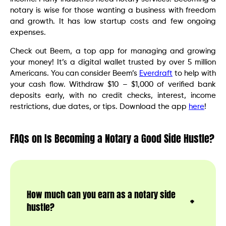
notary is wise for those wanting a business with freedom
and growth. It has low startup costs and few ongoing
expenses.
Check out Beem, a top app for managing and growing
your money! It’s a digital wallet trusted by over 5 million
Americans. You can consider Beem’s
Everdraft
to help with
your cash flow. Withdraw $10 – $1,000 of verified bank
deposits early, with no credit checks, interest, income
restrictions, due dates, or tips. Download the app
here
!
FAQs on Is Becoming a Notary a Good Side Hustle?
How much can you earn as a notary side
hustle?