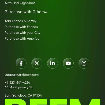
AI to Find Gigs/Jobs
Purchase with Others
Add Friends & Family
Purchase with Friends
Purchase with your City
Purchase with America
support@trybeem.com
+1 (323) 641-4224
44 Montgomery St.
San Francisco, CA 94104