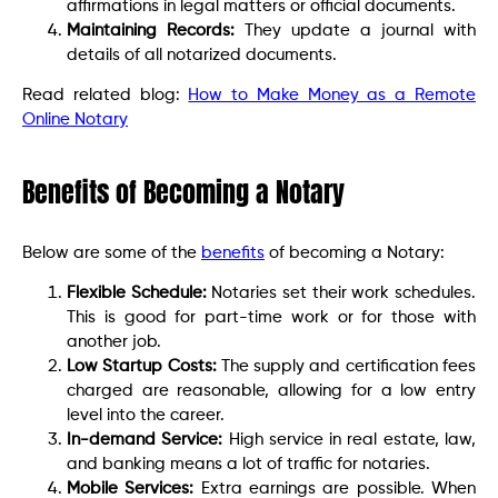
affirmations in legal matters or official documents.
Maintaining Records:
They update a journal with
details of all notarized documents.
Read related blog:
How to Make Money as a Remote
Online Notary
Benefits of Becoming a Notary
Below are some of the
benefits
of becoming a Notary:
Flexible Schedule:
Notaries set their work schedules.
This is good for part-time work or for those with
another job.
Low Startup Costs:
The supply and certification fees
charged are reasonable, allowing for a low entry
level into the career.
In-demand Service:
High service in real estate, law,
and banking means a lot of traffic for notaries.
Mobile Services:
Extra earnings are possible. When