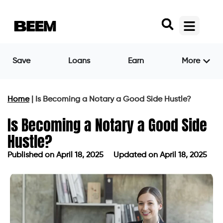
Save
Loans
Earn
More
Home
|
Is Becoming a Notary a Good Side Hustle?
Is Becoming a Notary a Good Side
Hustle?
Published on
April 18, 2025
Updated on April 18, 2025
Published on
April 18, 2025
Updated on April 18, 2025