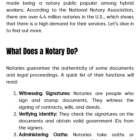
made being a notary public popular among hybrid
workers. According to the National Notary Association,
there are over 4.4 million notaries in the U.S., which shows
that there is a high demand for their services. Let’s dive in
to find out more.
What Does a Notary Do?
Notaries guarantee the authenticity of some documents
and legal proceedings. A quick list of their functions will
read:
Witnessing Signatures:
Notaries are people who
sign and stamp documents. They witness the
signing of contracts, wills, and deeds.
Verifying Identity:
They check the signatures on the
documents and obtain valid government IDs from
the signers.
Administering Oaths:
Notaries take oaths or