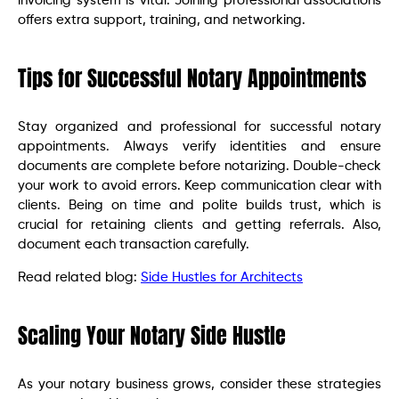
invoicing system is vital. Joining professional associations
offers extra support, training, and networking.
Tips for Successful Notary Appointments
Stay organized and professional for successful notary
appointments. Always verify identities and ensure
documents are complete before notarizing. Double-check
your work to avoid errors. Keep communication clear with
clients. Being on time and polite builds trust, which is
crucial for retaining clients and getting referrals. Also,
document each transaction carefully.
Read related blog:
Side Hustles for Architects
Scaling Your Notary Side Hustle
As your notary business grows, consider these strategies