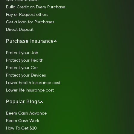
Build Credit on Every Purchase
Pay or Request others
Get a loan for Purchases
Direct Deposit
Purchase Insurance
Protect your Job
Protect your Health
Protect your Car
Protect your Devices
Lower health insurance cost
Lower life insurance cost
Popular Blogs
Beem Cash Advance
Beem Cash Work
How To Get $20