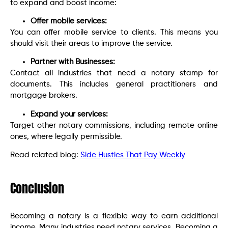
to expand and boost income:
Offer mobile services:
You can offer mobile service to clients. This means you
should visit their areas to improve the service.
Partner with Businesses:
Contact all industries that need a notary stamp for
documents. This includes general practitioners and
mortgage brokers.
Expand your services:
Target other notary commissions, including remote online
ones, where legally permissible.
Read related blog:
Side Hustles That Pay Weekly
Conclusion
Becoming a notary is a flexible way to earn additional
income. Many industries need notary services. Becoming a