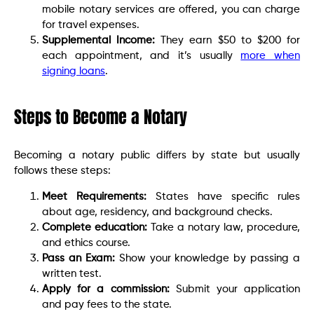
mobile notary services are offered, you can charge
for travel expenses.
Supplemental Income:
They earn $50 to $200 for
each appointment, and it’s usually
more when
signing loans
.
Steps to Become a Notary
Becoming a notary public differs by state but usually
follows these steps:
Meet Requirements:
States have specific rules
about age, residency, and background checks.
Complete education:
Take a notary law, procedure,
and ethics course.
Pass an Exam:
Show your knowledge by passing a
written test.
Apply for a commission:
Submit your application
and pay fees to the state.