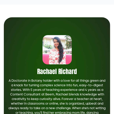
Rachael Richard
A Doctorate in Botany holder with a love for all things green and
a knack for turning complex science into fun, easy-to-digest
stories. With 5 years of teaching experience and 4 years as a
Content Consultant at Beem, Rachael blends knowledge with
creativity to keep curiosity alive. Forever a teacher at heart,
whether in classrooms or online, she is organized, upbeat and
always ready to take on a new challenge. When she's not writing
or teaching, you’ll find her embracing mom life, dancing