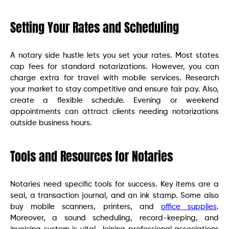
Setting Your Rates and Scheduling
A notary side hustle lets you set your rates. Most states
cap fees for standard notarizations. However, you can
charge extra for travel with mobile services. Research
your market to stay competitive and ensure fair pay. Also,
create a flexible schedule. Evening or weekend
appointments can attract clients needing notarizations
outside business hours.
Tools and Resources for Notaries
Notaries need specific tools for success. Key items are a
seal, a transaction journal, and an ink stamp. Some also
buy mobile scanners, printers, and
office supplies
.
Moreover, a sound scheduling, record-keeping, and