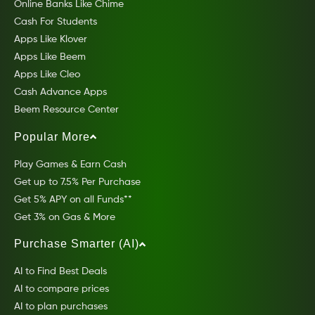
Online Banks Like Chime
Cash For Students
Apps Like Klover
Apps Like Beem
Apps Like Cleo
Cash Advance Apps
Beem Resource Center
Popular More
Play Games & Earn Cash
Get up to 7.5% Per Purchase
Get 5% APY on all Funds**
Get 3% on Gas & More
Purchase Smarter (AI)
AI to Find Best Deals
AI to compare prices
AI to plan purchases