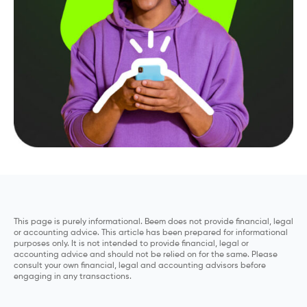
This page is purely informational. Beem does not provide financial, legal
or accounting advice. This article has been prepared for informational
purposes only. It is not intended to provide financial, legal or
accounting advice and should not be relied on for the same. Please
consult your own financial, legal and accounting advisors before
engaging in any transactions.