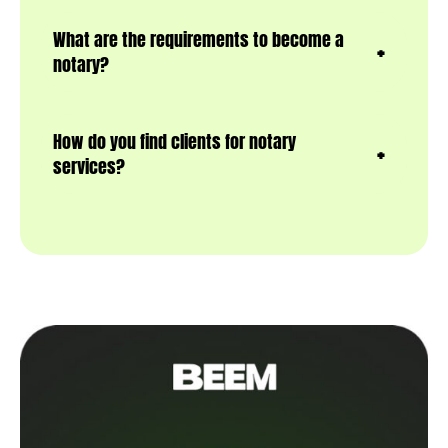
What are the requirements to become a
notary?
How do you find clients for notary
services?