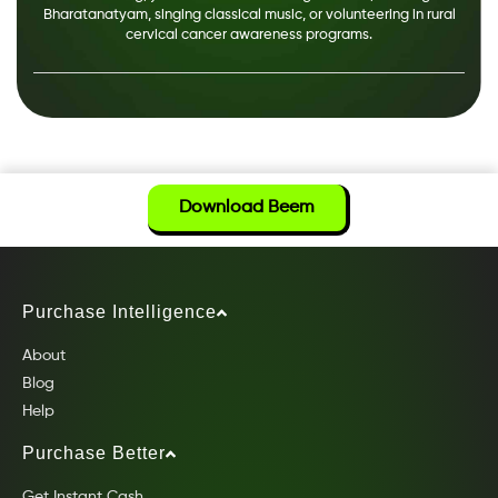
Bharatanatyam, singing classical music, or volunteering in rural
cervical cancer awareness programs.
Download Beem
Purchase Intelligence
About
Blog
Help
Purchase Better
Get Instant Cash