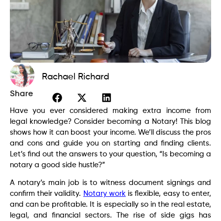
Rachael Richard
Share
Have you ever considered making extra income from
legal knowledge? Consider becoming a Notary! This blog
shows how it can boost your income. We’ll discuss the pros
and cons and guide you on starting and finding clients.
Let’s find out the answers to your question, “Is becoming a
notary a good side hustle?”
A notary’s main job is to witness document signings and
confirm their validity.
Notary work
is flexible, easy to enter,
and can be profitable. It is especially so in the real estate,
legal, and financial sectors. The rise of side gigs has