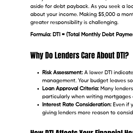
Salary or pay
Freelancing income
Awards or commissions
Rental revenue
Alimony or child support—should one 
Step 3: Calculate the Ratio
Applied the formula:
Total Monthly Debt Payments / Gross Mont
For Example:
Total debt: $1,800.
Gross income is $4,500; DTI is (1,800 / 4,5