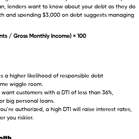
regularly get it
hly Income x 100 is the DTI.
00) x 100 = 40%.