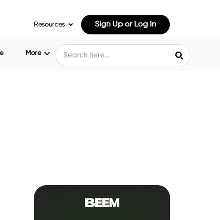
Sign Up or Log In
Resources