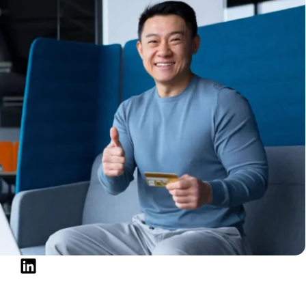
to get credit and protect your financial future are
t score. Your financial image depends on lenders,
 routinely check these markers. Thankfully, you can
to know about your DTI ratio, how it relates to your
mental, practical strategies to lower your DTI and
ectives are to apply for a mortgage, modify your
eace of mind, these concepts can guide you forward.
me (DTI) Ratio
 gauge of your financial situation. It shows how much
on debt repayment.