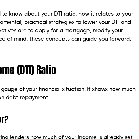
dge of it. You can find it here by yourself.
ments
tion. Contain:
nts
nthly Income
is gross income. Add: