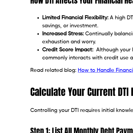
Proven Strategies to Lower
Don’t get scared if your DTI exceeds the
strategies exist to lower it over time.
Pay Down Existing Debts
First, start with the debt with high intere
15% and 20%, and they add up quickly. Pay
results.
Choose a payoff strategy: