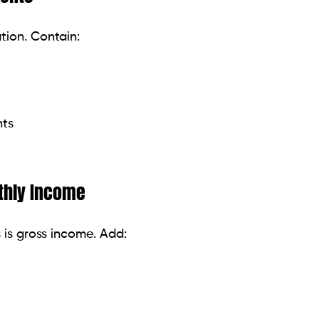
ebt with the highest interest rate. Over time, this will
st balances first for immediate victories and
 minimum will cause years of debt. Adding $50 to
rten your payoff schedule.
es, or tax returns can all be used directly for debt.
eful in the future.
t.
 clothing, rental, or car can be easy when your
le while using raises to help lower debt.
pplication sets off a thorough credit report search,
se unwarranted temptation.
g major purchases like holidays or electronics until