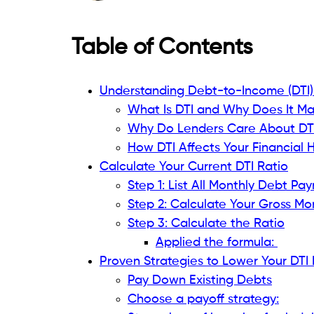
What Is DTI and Why Does It Matt
See your DTI as a financial snapshot sho
aside for debt payback. As you seek a lo
about your income. Making $5,000 a mon
greater responsibility is challenging.
Formula: DTI = (Total Monthly Debt Payme
Why Do Lenders Care About DTI?
Risk Assessment:
A lower DTI indicate
management. Your budget leaves so
Loan Approval Criteria:
Many lenders
particularly when writing mortgages 