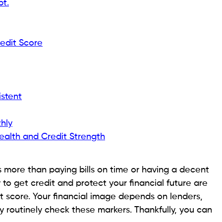
ou’re authorized, a high DTI will raise interest rates,
r you riskier.
ealth
I reduces the area for unanticipated spending,
ng significant debt obligations can cause financial
I is not included in your credit score computation, it
and missed payments, which do affect your score.
ial Setbacks Without Damaging Your Credit Score
Ratio