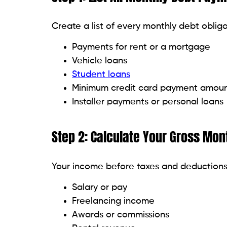
Avalanche technique:
First, tackle d
save you the most money.
Snowball method:
Start with the lowe
inspiration.
Pay more than the minimum:
Just the
$100 monthly might significantly sho
Apply windfalls:
Birthday money, bonus
Though it’s not glitzy, you will be grat
Steer clear of incurring fresh deb
Resist lifestyle creep:
Improving your
income rises. Try to keep your lifesty
Stop applying for new credit:
Every a
which will lower your score and cau
Wait on big purchases:
Wait on fundin