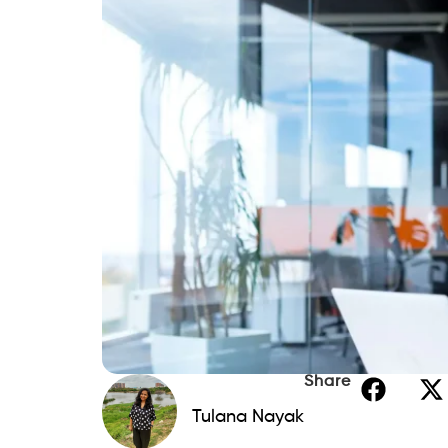
income. Two key markers of your capacity 
your debt-to-income (DTI) ratio and credi
landlords, and even some businesses; they
try to increase both.
Here, we will walk through what you need 
credit score, and—most importantly—funda
raise your credit score. Whether your obj
financial behavior, or discover better p
Read this guide to know all about it.
Understanding Debt-to-Inco
Your debt-to-income (DTI) ratio is a good
of your monthly gross income you spend 