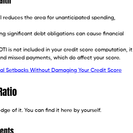
 Your DTI Ratio
 advised levels. Several pragmatic, human-centered
st. Credit cards usually have interest rates between
ing these down is the top priority to maximize the