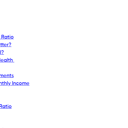
er?
wing lenders how much of your income is already set
an, lenders want to know about your debt as they do
th and spending $3,000 on debt suggests managing
nts / Gross Monthly Income) × 100
s a higher likelihood of responsible debt
me wiggle room.
 want customers with a DTI of less than 36%,
or big personal loans.