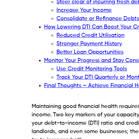
Interest Rate Consideration:
Even if y
giving lenders more reason to conside
How DTI Affects Your Financial H
Limited Financial Flexibility:
A high DT
savings, or investment.
Increased Stress:
Continually balanci
exhaustion and worry.
Credit Score Impact:
Although your DT
commonly interacts with credit use 
Read related blog:
How to Handle Financ
Calculate Your Current DTI 