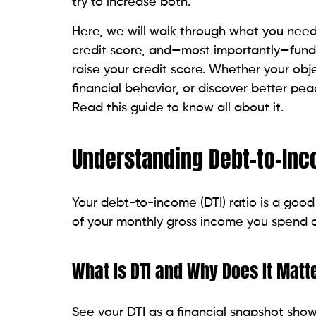
Controlling your DTI requires initial knowle
Step 1: List All Monthly Debt Pay
Create a list of every monthly debt obliga
Payments for rent or a mortgage
Vehicle loans
Student loans
Minimum credit card payment amou
Installer payments or personal loans
Step 2: Calculate Your Gross Mo
Your income before taxes and deductions 