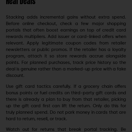
Real Deals
Stacking adds incremental gains without extra spend.
Before online checkout, check a few major shopping
portals that often boost earnings on top of credit card
rewards multipliers. Add issuer or card-linked offers when
relevant. Apply legitimate coupon codes from retailer
newsletters or public promos. If the retailer has a loyalty
program, attach it so store rewards accrue alongside
points. For planned purchases, track price history so the
deal is genuine rather than a marked-up price with a fake
discount.
Use gift card tactics carefully. If a grocery chain offers
bonus points or fuel credits on third-party gift cards and
there is already a plan to buy from that retailer, picking
up the gift card first can lift the return. Only do this for
truly planned spend. Do not park money in cards that are
hard to return, resell, or track.
Watch out for returns that break portal tracking. Be