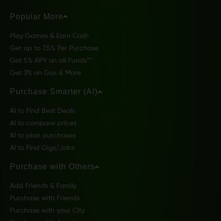
Popular More
Play Games & Earn Cash
Get up to 7.5% Per Purchase
Get 5% APY on all Funds**
Get 3% on Gas & More
Purchase Smarter (AI)
AI to Find Best Deals
AI to compare prices
AI to plan purchases
AI to Find Gigs/Jobs
Purchase with Others
Add Friends & Family
Purchase with Friends
Purchase with your City