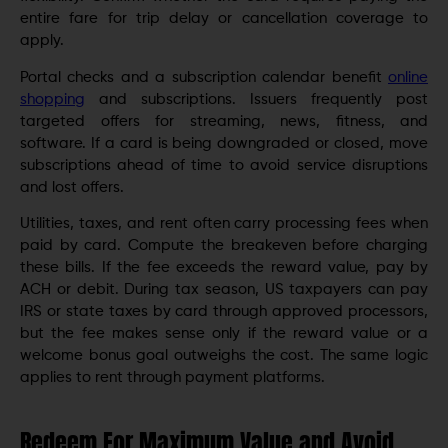
entire fare for trip delay or cancellation coverage to
apply.
Portal checks and a subscription calendar benefit
online
shopping
and subscriptions. Issuers frequently post
targeted offers for streaming, news, fitness, and
software. If a card is being downgraded or closed, move
subscriptions ahead of time to avoid service disruptions
and lost offers.
Utilities, taxes, and rent often carry processing fees when
paid by card. Compute the breakeven before charging
these bills. If the fee exceeds the reward value, pay by
ACH or debit. During tax season, US taxpayers can pay
IRS or state taxes by card through approved processors,
but the fee makes sense only if the reward value or a
welcome bonus goal outweighs the cost. The same logic
applies to rent through payment platforms.
Redeem For Maximum Value and Avoid