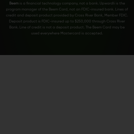
Beem
is a financial technology company, not a bank. Upwardli is the
program manager of the Beem Card, not an FDIC-insured bank. Lines of
credit and deposit product provided by Cross River Bank, Member FDIC.
Deposit product is FDIC-insured up to $250,000 through Cross River
Bank. Line of credit is not a deposit product. The Beem Card may be
used everywhere Mastercard is accepted.