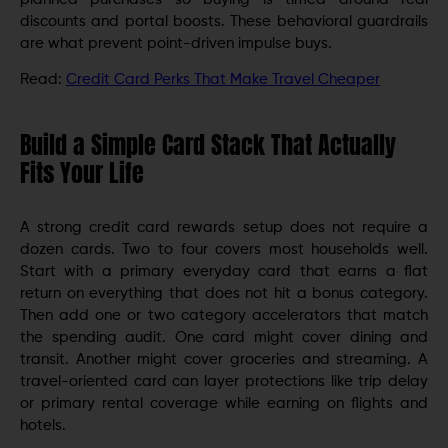
discounts and portal boosts. These behavioral guardrails
are what prevent point-driven impulse buys.
Read:
Credit Card Perks That Make Travel Cheaper
Build a Simple Card Stack That Actually
Fits Your Life
A strong credit card rewards setup does not require a
dozen cards. Two to four covers most households well.
Start with a primary everyday card that earns a flat
return on everything that does not hit a bonus category.
Then add one or two category accelerators that match
the spending audit. One card might cover dining and
transit. Another might cover groceries and streaming. A
travel-oriented card can layer protections like trip delay
or primary rental coverage while earning on flights and
hotels.