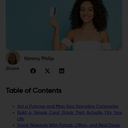
Nimmy Philip
Share
Table of Contents
Set a Purpose and Map Your Spending Categories
Build a Simple Card Stack That Actually Fits Your
Life
Stack Rewards With Portals, Offers, and Real Deals