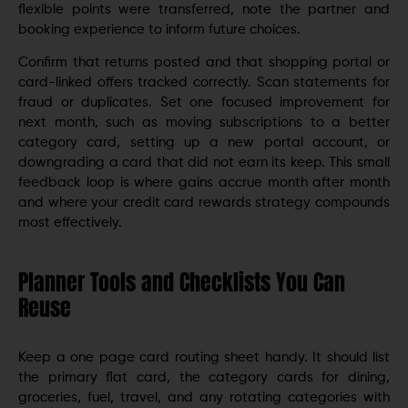
flexible points were transferred, note the partner and
booking experience to inform future choices.
Confirm that returns posted and that shopping portal or
card-linked offers tracked correctly. Scan statements for
fraud or duplicates. Set one focused improvement for
next month, such as moving subscriptions to a better
category card, setting up a new portal account, or
downgrading a card that did not earn its keep. This small
feedback loop is where gains accrue month after month
and where your credit card rewards strategy compounds
most effectively.
Planner Tools and Checklists You Can
Reuse
Keep a one page card routing sheet handy. It should list
the primary flat card, the category cards for dining,
groceries, fuel, travel, and any rotating categories with