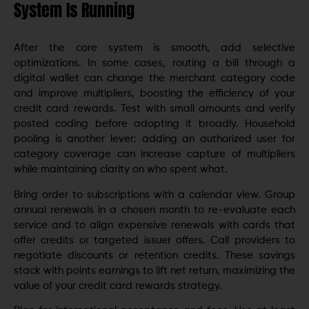
System Is Running
After the core system is smooth, add selective
optimizations. In some cases, routing a bill through a
digital wallet can change the merchant category code
and improve multipliers, boosting the efficiency of your
credit card rewards. Test with small amounts and verify
posted coding before adopting it broadly. Household
pooling is another lever: adding an authorized user for
category coverage can increase capture of multipliers
while maintaining clarity on who spent what.
Bring order to subscriptions with a calendar view. Group
annual renewals in a chosen month to re-evaluate each
service and to align expensive renewals with cards that
offer credits or targeted issuer offers. Call providers to
negotiate discounts or retention credits. These savings
stack with points earnings to lift net return, maximizing the
value of your credit card rewards strategy.