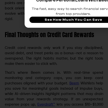
Compare Personal Loans With Be
points are not leading to booked travel, pivot to a cash
back orientation for a period. The system is designed to
The fast, easy way to search financial serv
evolve with budget seasons and life changes, not stay
from top providers.
rigid.
See How Much You Can Save
Final Thoughts on Credit Card Rewards
Credit card rewards only work if you stay disciplined,
avoid debt, and treat perks as a bonus—not a reason to
overspend. The right habits matter, but the right tools
make them easier to stick with.
That’s where Beem comes in. With real-time spend
monitoring and category caps, you can keep card
purchases aligned with your budget.
Beem
Wishlists help
you save for meaningful goals instead of impulse buys,
while AI-driven insights highlight patterns that may drain
value from your rewards strategy. If an unexpected
expense pops up,
Everdraft™
lets you access $10–$1,000