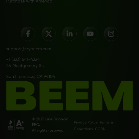
Purchase with America
support@trybeem.com
+1 (323) 641-4224
44 Montgomery St.
San Francisco, CA 94104
© 2025 Line Financial
Privacy Policy
Terms &
PBC.
Conditions
CCPA
All rights reserved.