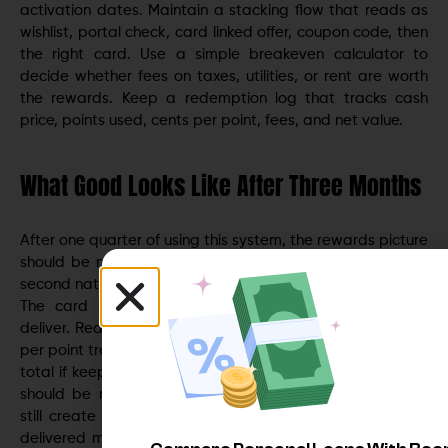
activation dates. Maintain a stacking flow that reads as
wishlist, portal check, card linked offer, coupon code, then
the right card. Use a simple breakeven calculator to
decide whether fees on taxes, utilities, or rent are worth
the rewards. Keep a redemption log that tracks cash
price, points used, cents per point, fees, and net value.
What Good Looks Like After Three Months
After one quarter of using this system, the rewards picture
should be noticeably better. Category routing should be
second nature. Portal checks should feel quick and routine.
The card lineup may be trimmed to only those that
deliver. Redemptions should show a steady or rising cents
per point trend if prioritizing travel, or a reliable cash back
total if keeping it simple. Wishlist and 24 hour hold habits
should be reducing impulse buys. If rotating categories
still create friction, remove them. If a co branded card
delivered more real value than its fee, keep it. If flexible