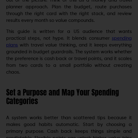
out of the picture. Think of this as a money and travel
planner approach. Plan the budget, route purchases
through the right card with the right stack, and review
results every month so value compounds.
This guide is written for a US audience that wants
practical steps, not hype. It blends consumer
spending
plans
with travel value thinking, and it keeps everything
grounded in budget guardrails. The system works whether
the preference is cash back or travel points, and it scales
from two cards to a small portfolio without creating
chaos.
Set a Purpose and Map Your Spending
Categories
A system works better than scattered tips because it
makes good habits automatic. Start by choosing a
primary purpose. Cash back keeps things simple and