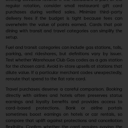
regular rotation, consider small restaurant gift card
purchases during verified sales. Minimize third-party
delivery fees if the budget is tight because fees can
overwhelm the value of points earned. Cards that pair
dining with transit and travel categories can simplify the
setup.
Fuel and transit categories can include gas stations, tolls,
parking, and rideshares, but definitions vary by issuer.
Test whether Warehouse Club Gas codes as a gas station
for the chosen card. Avoid in-store upsells at stations that
dilute value. If a particular merchant codes unexpectedly,
reroute that spend to the flat rate card.
Travel purchases deserve a careful comparison. Booking
directly with airlines and hotels often preserves status
earnings and loyalty benefits and provides access to
card-based protections. Bank or airline portals
sometimes boost earnings on hotels or car rentals, so
compare that uplift against protections and cancellation
flexibility. Confirm whether the card requires paying the