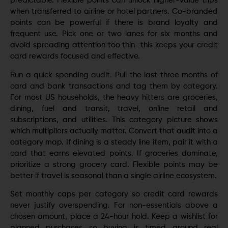
predictable. Flexible points can unlock higher-value trips
when transferred to airline or hotel partners. Co-branded
points can be powerful if there is brand loyalty and
frequent use. Pick one or two lanes for six months and
avoid spreading attention too thin—this keeps your credit
card rewards focused and effective.
Run a quick spending audit. Pull the last three months of
card and bank transactions and tag them by category.
For most US households, the heavy hitters are groceries,
dining, fuel and transit, travel, online retail and
subscriptions, and utilities. This category picture shows
which multipliers actually matter. Convert that audit into a
category map. If dining is a steady line item, pair it with a
card that earns elevated points. If groceries dominate,
prioritize a strong grocery card. Flexible points may be
better if travel is seasonal than a single airline ecosystem.
Set monthly caps per category so credit card rewards
never justify overspending. For non-essentials above a
chosen amount, place a 24-hour hold. Keep a wishlist for
planned purchases so buying is timed around real