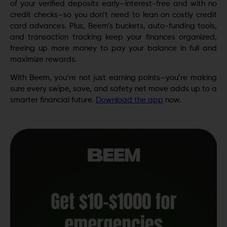
of your verified deposits early—interest-free and with no
credit checks—so you don’t need to lean on costly credit
card advances. Plus, Beem’s buckets, auto-funding tools,
and transaction tracking keep your finances organized,
freeing up more money to pay your balance in full and
maximize rewards.
With Beem, you’re not just earning points—you’re making
sure every swipe, save, and safety net move adds up to a
smarter financial future.
Download the app
now.