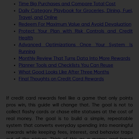
Time Big Purchases and Compare Total Cost
Daily Category Playbook for Groceries, Dining, Fuel,
Travel, and Online
Redeem For Maximum Value and Avoid Devaluation
Protect Your Plan with Risk Controls and Credit
Health
Advanced Optimizations Once Your System Is
Running
Monthly Review That Turns Data Into More Rewards
Planner Tools and Checklists You Can Reuse
What Good Looks Like After Three Months
Final Thoughts on Credit Card Rewards
If credit card rewards feel like a game that only points
pros win, this guide will change that. The goal is not to
collect flashy cards or chase elite statuses at the cost of
real money. The goal is to build a simple, repeatable
system that converts everyday spending into meaningful
rewards while keeping fees, interest, and behavior traps