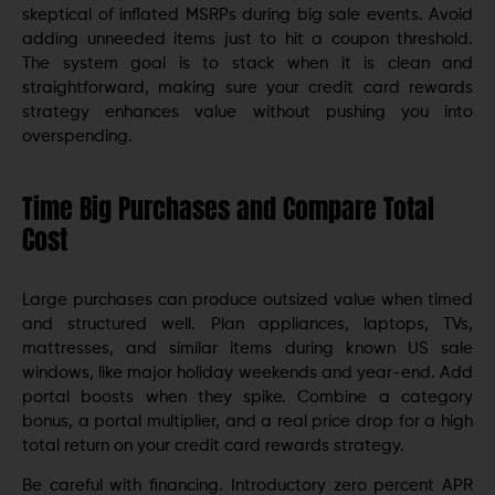
skeptical of inflated MSRPs during big sale events. Avoid
adding unneeded items just to hit a coupon threshold.
The system goal is to stack when it is clean and
straightforward, making sure your credit card rewards
strategy enhances value without pushing you into
overspending.
Time Big Purchases and Compare Total
Cost
Large purchases can produce outsized value when timed
and structured well. Plan appliances, laptops, TVs,
mattresses, and similar items during known US sale
windows, like major holiday weekends and year-end. Add
portal boosts when they spike. Combine a category
bonus, a portal multiplier, and a real price drop for a high
total return on your credit card rewards strategy.
Be careful with financing. Introductory zero percent APR