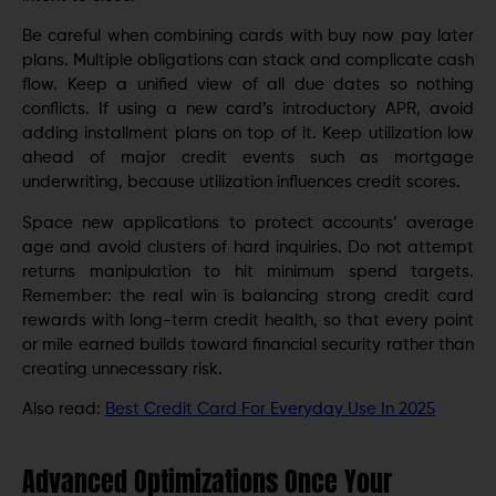
Be careful when combining cards with buy now pay later
plans. Multiple obligations can stack and complicate cash
flow. Keep a unified view of all due dates so nothing
conflicts. If using a new card’s introductory APR, avoid
adding installment plans on top of it. Keep utilization low
ahead of major credit events such as mortgage
underwriting, because utilization influences credit scores.
Space new applications to protect accounts’ average
age and avoid clusters of hard inquiries. Do not attempt
returns manipulation to hit minimum spend targets.
Remember: the real win is balancing strong credit card
rewards with long-term credit health, so that every point
or mile earned builds toward financial security rather than
creating unnecessary risk.
Also read:
Best Credit Card For Everyday Use In 2025
Advanced Optimizations Once Your