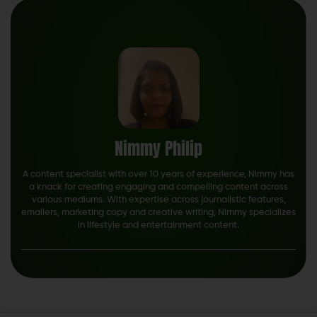
Nimmy Philip
A content specialist with over 10 years of experience, Nimmy has
a knack for creating engaging and compelling content across
various mediums. With expertise across journalistic features,
emailers, marketing copy and creative writing, Nimmy specializes
in lifestyle and entertainment content.