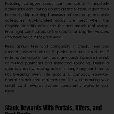
Rotating category cards can be useful if quarterly
activations and routing do not create friction. If that feels
like work, skip rotating bonuses and lean on predictable
categories. Co-branded cards are best when the
ongoing benefits offset the fee and match real usage.
Free night certificates, airline credits, or bag fee waivers
only have value if they are used.
Keep annual fees and complexity in check. Fees can
exceed realized value if perks are not used or if
redemption value is low. Too many cards increase the risk
of missed payments and misrouted spending. During a
quarterly review, downgrade or change any card that is
not breaking even. The goal is a compact, easy-to-
operate stack that matches real life while ensuring your
credit card rewards system consistently works in your
favor.
Stack Rewards With Portals, Offers, and