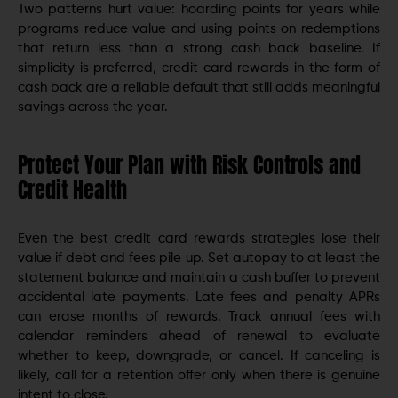
Two patterns hurt value: hoarding points for years while
programs reduce value and using points on redemptions
that return less than a strong cash back baseline. If
simplicity is preferred, credit card rewards in the form of
cash back are a reliable default that still adds meaningful
savings across the year.
Protect Your Plan with Risk Controls and
Credit Health
Even the best credit card rewards strategies lose their
value if debt and fees pile up. Set autopay to at least the
statement balance and maintain a cash buffer to prevent
accidental late payments. Late fees and penalty APRs
can erase months of rewards. Track annual fees with
calendar reminders ahead of renewal to evaluate
whether to keep, downgrade, or cancel. If canceling is
likely, call for a retention offer only when there is genuine
intent to close.