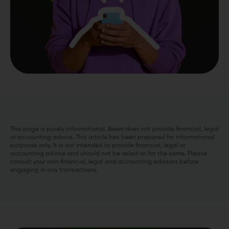
This page is purely informational. Beem does not provide financial, legal
or accounting advice. This article has been prepared for informational
purposes only. It is not intended to provide financial, legal or
accounting advice and should not be relied on for the same. Please
consult your own financial, legal and accounting advisors before
engaging in any transactions.