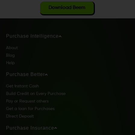
Download Beem
Purchase Intelligence
About
Blog
Help
Purchase Better
Get Instant Cash
Build Credit on Every Purchase
Pay or Request others
Get a loan for Purchases
Direct Deposit
Purchase Insurance