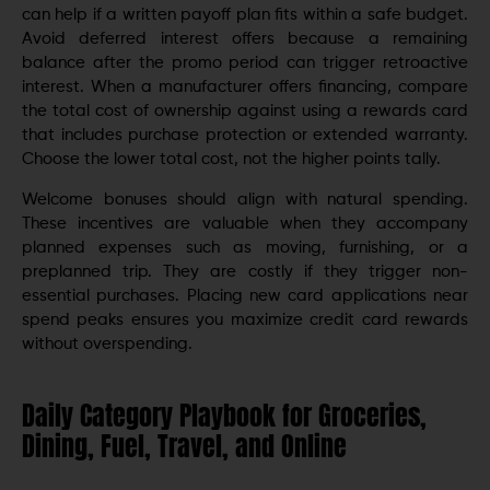
can help if a written payoff plan fits within a safe budget.
Avoid deferred interest offers because a remaining
balance after the promo period can trigger retroactive
interest. When a manufacturer offers financing, compare
the total cost of ownership against using a rewards card
that includes purchase protection or extended warranty.
Choose the lower total cost, not the higher points tally.
Welcome bonuses should align with natural spending.
These incentives are valuable when they accompany
planned expenses such as moving, furnishing, or a
preplanned trip. They are costly if they trigger non-
essential purchases. Placing new card applications near
spend peaks ensures you maximize credit card rewards
without overspending.
Daily Category Playbook for Groceries,
Dining, Fuel, Travel, and Online