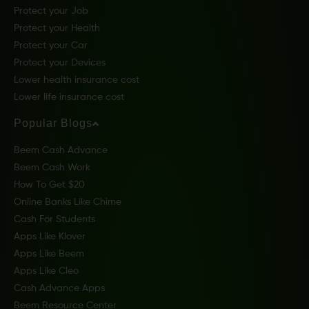
Protect your Job
Protect your Health
Protect your Car
Protect your Devices
Lower health insurance cost
Lower life insurance cost
Popular Blogs
Beem Cash Advance
Beem Cash Work
How To Get $20
Online Banks Like Chime
Cash For Students
Apps Like Klover
Apps Like Beem
Apps Like Cleo
Cash Advance Apps
Beem Resource Center