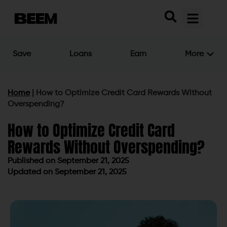
Save
Loans
Earn
More
Home
|
How to Optimize Credit Card Rewards Without
Overspending?
How to Optimize Credit Card
Rewards Without Overspending?
Published on
September 21, 2025
Updated on September 21, 2025
Published on
September 21, 2025
Updated on September 21, 2025