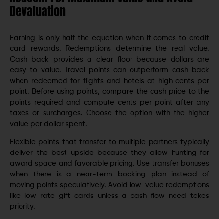
Devaluation
Earning is only half the equation when it comes to credit
card rewards. Redemptions determine the real value.
Cash back provides a clear floor because dollars are
easy to value. Travel points can outperform cash back
when redeemed for flights and hotels at high cents per
point. Before using points, compare the cash price to the
points required and compute cents per point after any
taxes or surcharges. Choose the option with the higher
value per dollar spent.
Flexible points that transfer to multiple partners typically
deliver the best upside because they allow hunting for
award space and favorable pricing. Use transfer bonuses
when there is a near-term booking plan instead of
moving points speculatively. Avoid low-value redemptions
like low-rate gift cards unless a cash flow need takes
priority.