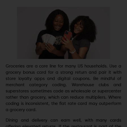
Groceries are a core line for many US households. Use a
grocery bonus card for a strong return and pair it with
store loyalty apps and digital coupons. Be mindful of
merchant category coding. Warehouse clubs and
superstores sometimes code as wholesale or supercenter
rather than grocery, which can reduce multipliers. Where
coding is inconsistent, the flat rate card may outperform
a grocery card.
Dining and delivery can earn well, with many cards
offering elevated returns. If the restaurant is part of the