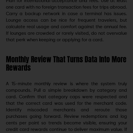
Plan for international acceptance and fees. Use at least
one card with no foreign transaction fees for trips abroad.
Carry a backup network in case a terminal has issues.
Lounge access can be nice for frequent travelers, but
calculate real usage and comfort against the annual fee.
If lounges are crowded or rarely visited, do not overvalue
that perk when keeping or applying for a card.
Monthly Review That Turns Data Into More
Rewards
A 15-minute monthly review is where the system truly
compounds. Pull a simple breakdown by category and
card. Confirm that category caps were respected and
that the correct card was used for the merchant code.
Identify miscoded merchants and reroute those
purchases going forward. Review redemptions and log
cents per point so trends become visible, ensuring your
credit card rewards continue to deliver maximum value. If