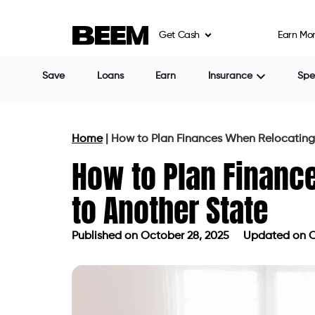
Get Cash
Earn Mo
Save
Loans
Earn
Insurance
Sp
Home
|
How to Plan Finances When Relocating
How to Plan Financ
to Another State
Published on
October 28, 2025
Updated on O
Published on
October 28, 2025
Updat