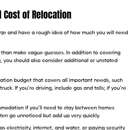
l Cost of Relocation
alyze and have a rough idea of how much you will need
er than make vague guesses. In addition to covering
, you should also consider additional or unstated
cation budget that covers all important needs, such
ruck. If you’re driving, include gas and tolls; if you’re
mmodation if you’ll need to stay between homes
often go unnoticed but add up very quickly.
as electricity, internet, and water, or paying security