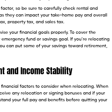
 factor, so be sure to carefully check rental and
, as they can impact your take-home pay and overall
ax, property tax, and sales tax.
ise your financial goals properly. To cover the
 emergency fund or savings goal. If you’re relocating
 you can put some of your savings toward retirement,
t and Income Stability
l financial factors to consider when relocating. When
receive any relocation or signing bonuses and if your
stand your full pay and benefits before quitting your