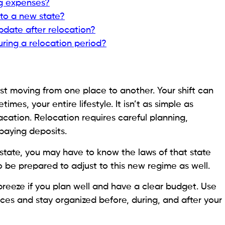
g expenses?
to a new state?
pdate after relocation?
ring a relocation period?
st moving from one place to another. Your shift can
mes, your entire lifestyle. It isn’t as simple as
cation. Relocation requires careful planning,
 paying deposits.
state, you may have to know the laws of that state
o be prepared to adjust to this new regime as well.
eeze if you plan well and have a clear budget. Use
nces and stay organized before, during, and after your