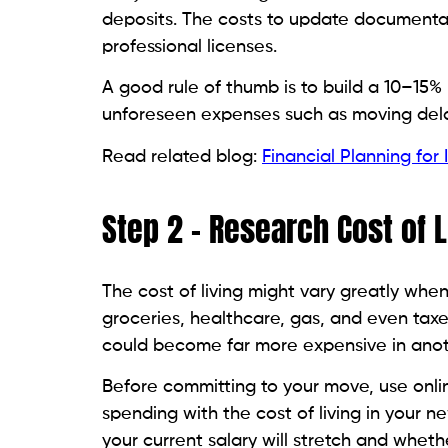
deposits. The costs to update documentatio
professional licenses.
A good rule of thumb is to build a 10–15%
unforeseen expenses such as moving delay
Read related blog:
Financial Planning for
Step 2 – Research Cost of 
The cost of living might vary greatly when
groceries, healthcare, gas, and even tax
could become far more expensive in anot
Before committing to your move, use onlin
spending with the cost of living in your 
your current salary will stretch and wheth