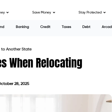
ney
Save Money
Stay Protected
end
Banking
Credit
Taxes
Debt
Arcad
 to Another State
es When Relocating
ctober 28, 2025
ed on October 28, 2025