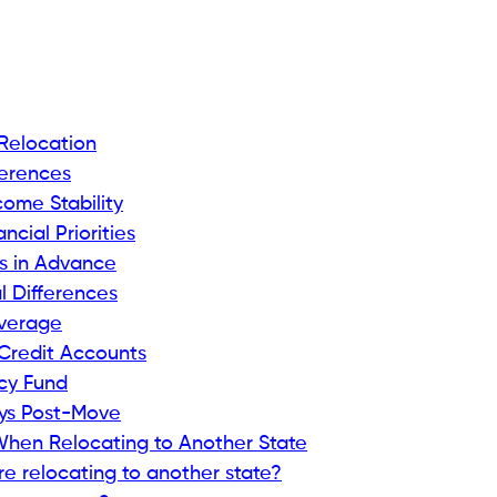
 Relocation
ferences
ome Stability
ncial Priorities
es in Advance
l Differences
overage
 Credit Accounts
cy Fund
ays Post-Move
When Relocating to Another State
e relocating to another state?