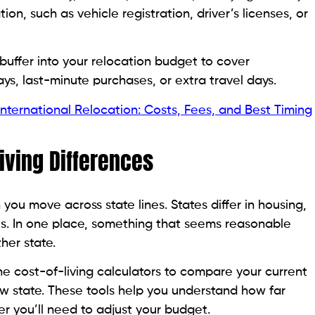
n, such as vehicle registration, driver’s licenses, or
 buffer into your relocation budget to cover
s, last-minute purchases, or extra travel days.
 International Relocation: Costs, Fees, and Best Timing
Living Differences
 you move across state lines. States differ in housing,
es. In one place, something that seems reasonable
her state.
e cost-of-living calculators to compare your current
new state. These tools help you understand how far
er you’ll need to adjust your budget.