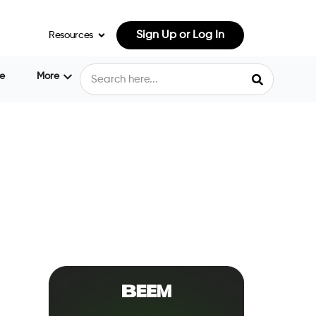
Sign Up or Log In
Resources
e
More