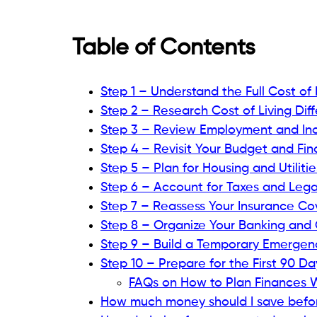
Table of Contents
Step 1 – Understand the Full Cost of
Step 2 – Research Cost of Living Dif
Step 3 – Review Employment and Inc
Step 4 – Revisit Your Budget and Fina
Step 5 – Plan for Housing and Utiliti
Step 6 – Account for Taxes and Lega
Step 7 – Reassess Your Insurance C
Step 8 – Organize Your Banking and
Step 9 – Build a Temporary Emergen
Step 10 – Prepare for the First 90 D
FAQs on How to Plan Finances 
How much money should I save befor