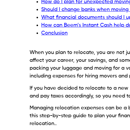
How do I plan for unexpected movin
Should I change banks when moving 
What financial documents should I u
How can Beem’s Instant Cash help du
Conclusion
When you plan to relocate, you are not ju
affect your career, your savings, and someti
packing your luggage and moving for a va
including expenses for hiring movers and
If you have decided to relocate to a new 
and pay taxes accordingly, so you need t
Managing relocation expenses can be a br
this step-by-step guide to plan your fina
relocation..