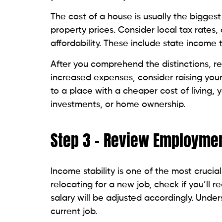
The cost of a house is usually the biggest
property prices. Consider local tax rates
affordability. These include state income t
After you comprehend the distinctions, rev
increased expenses, consider raising your
to a place with a cheaper cost of living,
investments, or home ownership.
Step 3 – Review Employmen
Income stability is one of the most crucia
relocating for a new job, check if you’ll 
salary will be adjusted accordingly. Under
current job.