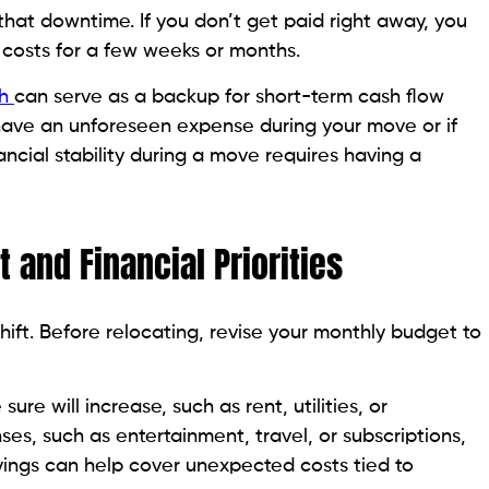
that downtime. If you don’t get paid right away, you
 costs for a few weeks or months.
sh
can serve as a backup for short-term cash flow
u have an unforeseen expense during your move or if
ncial stability during a move requires having a
t and Financial Priorities
hift. Before relocating, revise your monthly budget to
sure will increase, such as rent, utilities, or
, such as entertainment, travel, or subscriptions,
vings can help cover unexpected costs tied to