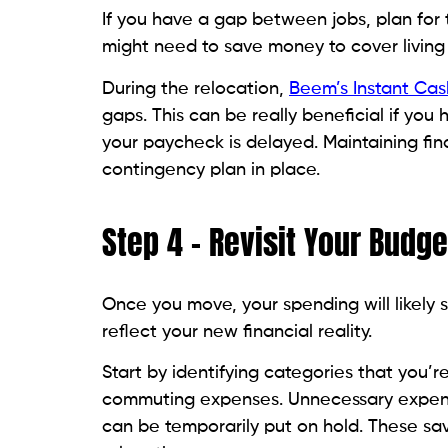
If you have a gap between jobs, plan for 
might need to save money to cover living
During the relocation,
Beem’s Instant Ca
gaps. This can be really beneficial if yo
your paycheck is delayed. Maintaining fina
contingency plan in place.
Step 4 – Revisit Your Budge
Once you move, your spending will likely s
reflect your new financial reality.
Start by identifying categories that you’re 
commuting expenses. Unnecessary expenses
can be temporarily put on hold. These sa