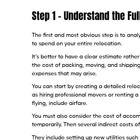
Step 1 – Understand the Ful
The first and most obvious step is to an
to spend on your entire relocation.
It’s better to have a clear estimate rath
the cost of packing, moving, and shipping
expenses that may arise.
You can start by creating a detailed relo
as hiring professional movers or renting a t
flying, include airfare.
You must also consider the cost of acco
temporarily. Then several indirect costs 
They include setting up new utilities such 