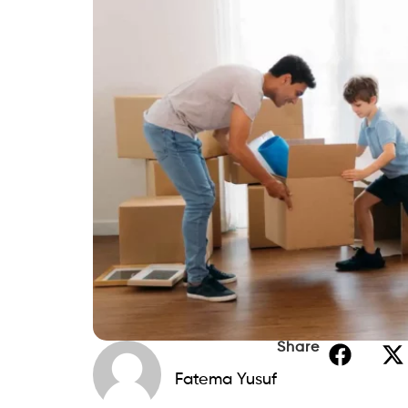
Share
Fatema Yusuf