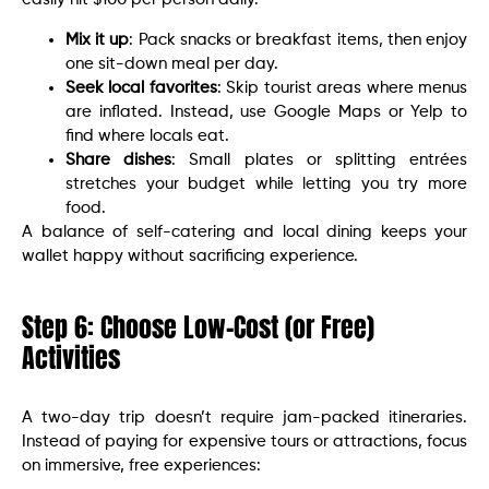
Mix it up
: Pack snacks or breakfast items, then enjoy
one sit-down meal per day.
Seek local favorites
: Skip tourist areas where menus
are inflated. Instead, use Google Maps or Yelp to
find where locals eat.
Share dishes
: Small plates or splitting entrées
stretches your budget while letting you try more
food.
A balance of self-catering and local dining keeps your
wallet happy without sacrificing experience.
Step 6: Choose Low-Cost (or Free)
Activities
A two-day trip doesn’t require jam-packed itineraries.
Instead of paying for expensive tours or attractions, focus
on immersive, free experiences: