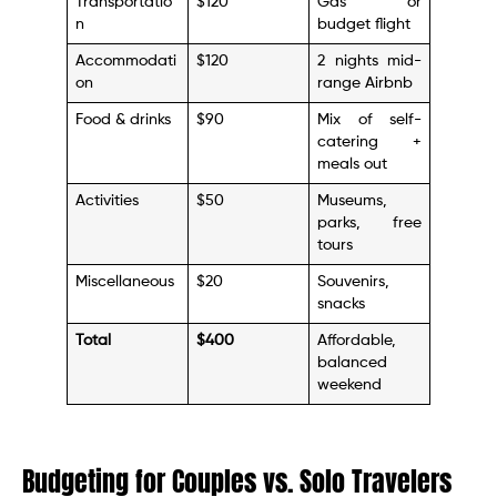
Transportatio
$120
Gas or
n
budget flight
Accommodati
$120
2 nights mid-
on
range Airbnb
Food & drinks
$90
Mix of self-
catering +
meals out
Activities
$50
Museums,
parks, free
tours
Miscellaneous
$20
Souvenirs,
snacks
Total
$400
Affordable,
balanced
weekend
Budgeting for Couples vs. Solo Travelers