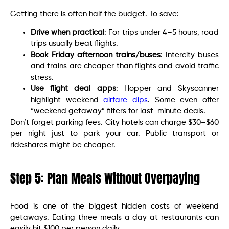
Getting there is often half the budget. To save:
Drive when practical
: For trips under 4–5 hours, road
trips usually beat flights.
Book Friday afternoon trains/buses
: Intercity buses
and trains are cheaper than flights and avoid traffic
stress.
Use flight deal apps
: Hopper and Skyscanner
highlight weekend
airfare dips
. Some even offer
“weekend getaway” filters for last-minute deals.
Don’t forget parking fees. City hotels can charge $30–$60
per night just to park your car. Public transport or
rideshares might be cheaper.
Step 5: Plan Meals Without Overpaying
Food is one of the biggest hidden costs of weekend
getaways. Eating three meals a day at restaurants can
easily hit $100 per person daily.