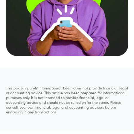
This page is purely informational. Beem does not provide financial, legal
or accounting advice. This article has been prepared for informational
purposes only. It is not intended to provide financial, legal or
accounting advice and should not be relied on for the same. Please
consult your own financial, legal and accounting advisors before
engaging in any transactions.