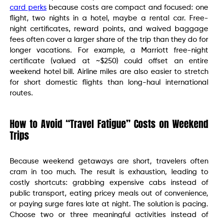
card perks
because costs are compact and focused: one
flight, two nights in a hotel, maybe a rental car. Free-
night certificates, reward points, and waived baggage
fees often cover a larger share of the trip than they do for
longer vacations. For example, a Marriott free-night
certificate (valued at ~$250) could offset an entire
weekend hotel bill. Airline miles are also easier to stretch
for short domestic flights than long-haul international
routes.
How to Avoid “Travel Fatigue” Costs on Weekend
Trips
Because weekend getaways are short, travelers often
cram in too much. The result is exhaustion, leading to
costly shortcuts: grabbing expensive cabs instead of
public transport, eating pricey meals out of convenience,
or paying surge fares late at night. The solution is pacing.
Choose two or three meaningful activities instead of