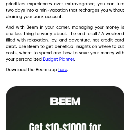
prioritizes experiences over extravagance, you can turn
two days into a mini-vacation that recharges you without
draining your bank account.
And with Beem in your corner, managing your money is
one less thing to worry about. The end result? A weekend
filled with relaxation, joy, and adventure, not credit card
debt. Use Beem to get beneficial insights on where to cut
costs, where to spend and how to save your money with
your personalized
Budget Planner
.
Download the Beem app
here
.