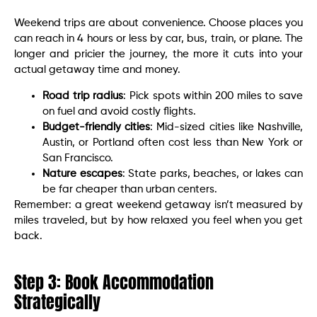
Weekend trips are about convenience. Choose places you
can reach in 4 hours or less by car, bus, train, or plane. The
longer and pricier the journey, the more it cuts into your
actual getaway time and money.
Road trip radius
: Pick spots within 200 miles to save
on fuel and avoid costly flights.
Budget-friendly cities
: Mid-sized cities like Nashville,
Austin, or Portland often cost less than New York or
San Francisco.
Nature escapes
: State parks, beaches, or lakes can
be far cheaper than urban centers.
Remember: a great weekend getaway isn’t measured by
miles traveled, but by how relaxed you feel when you get
back.
Step 3: Book Accommodation
Strategically