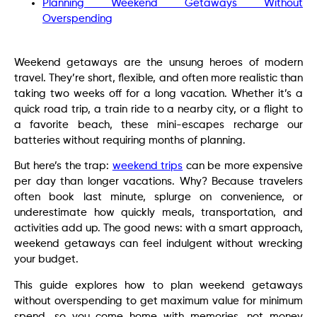
Planning Weekend Getaways Without
Overspending
Weekend getaways are the unsung heroes of modern
travel. They’re short, flexible, and often more realistic than
taking two weeks off for a long vacation. Whether it’s a
quick road trip, a train ride to a nearby city, or a flight to
a favorite beach, these mini-escapes recharge our
batteries without requiring months of planning.
But here’s the trap:
weekend trips
can be more expensive
per day than longer vacations. Why? Because travelers
often book last minute, splurge on convenience, or
underestimate how quickly meals, transportation, and
activities add up. The good news: with a smart approach,
weekend getaways can feel indulgent without wrecking
your budget.
This guide explores how to plan weekend getaways
without overspending to get maximum value for minimum
spend, so you come home with memories, not money