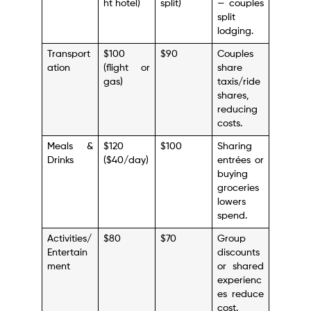
ht hotel)
split)
— couples
split
lodging.
Transport
$100
$90
Couples
ation
(flight or
share
gas)
taxis/ride
shares,
reducing
costs.
Meals &
$120
$100
Sharing
Drinks
($40/day)
entrées or
buying
groceries
lowers
spend.
Activities/
$80
$70
Group
Entertain
discounts
ment
or shared
experienc
es reduce
cost.