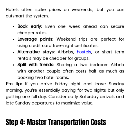
Hotels often spike prices on weekends, but you can
outsmart the system.
Book early
: Even one week ahead can secure
cheaper rates.
Leverage points
: Weekend trips are perfect for
using credit card free-night certificates.
Alternative stays
: Airbnbs,
hostels
, or short-term
rentals may be cheaper for groups.
Split with friends
: Sharing a two-bedroom Airbnb
with another couple often costs half as much as
booking two hotel rooms.
Pro tip:
If you arrive Friday night and leave Sunday
morning, you’re essentially paying for two nights but only
getting one full day. Consider early Saturday arrivals and
late Sunday departures to maximize value.
Step 4: Master Transportation Costs