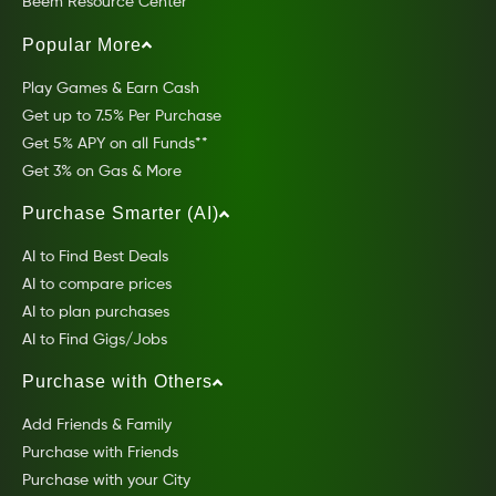
Beem Resource Center
Popular More
Play Games & Earn Cash
Get up to 7.5% Per Purchase
Get 5% APY on all Funds**
Get 3% on Gas & More
Purchase Smarter (AI)
AI to Find Best Deals
AI to compare prices
AI to plan purchases
AI to Find Gigs/Jobs
Purchase with Others
Add Friends & Family
Purchase with Friends
Purchase with your City