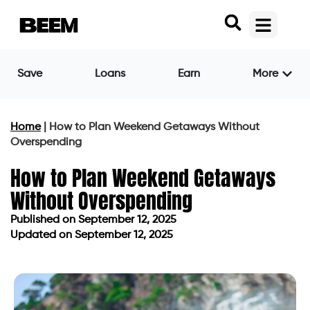
Save
Loans
Earn
More
Home
|
How to Plan Weekend Getaways Without
Overspending
How to Plan Weekend Getaways
Without Overspending
Published on
September 12, 2025
Updated on September 12, 2025
Published on
September 12, 2025
Updated on September 12, 2025