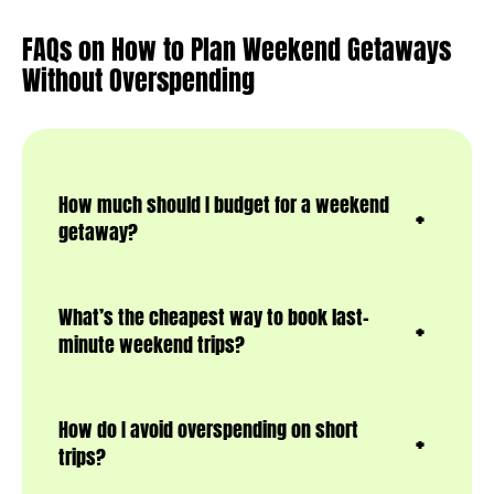
FAQs on How to Plan Weekend Getaways
Without Overspending
How much should I budget for a weekend
getaway?
What’s the cheapest way to book last-
minute weekend trips?
How do I avoid overspending on short
trips?