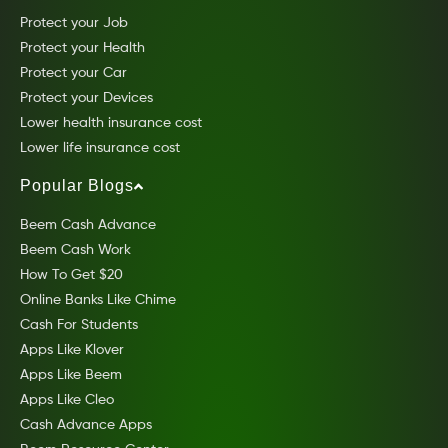
Protect your Job
Protect your Health
Protect your Car
Protect your Devices
Lower health insurance cost
Lower life insurance cost
Popular Blogs
Beem Cash Advance
Beem Cash Work
How To Get $20
Online Banks Like Chime
Cash For Students
Apps Like Klover
Apps Like Beem
Apps Like Cleo
Cash Advance Apps