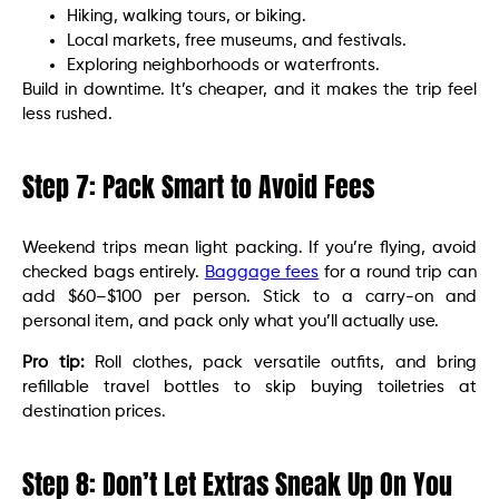
Hiking, walking tours, or biking.
Local markets, free museums, and festivals.
Exploring neighborhoods or waterfronts.
Build in downtime. It’s cheaper, and it makes the trip feel
less rushed.
Step 7: Pack Smart to Avoid Fees
Weekend trips mean light packing. If you’re flying, avoid
checked bags entirely.
Baggage fees
for a round trip can
add $60–$100 per person. Stick to a carry-on and
personal item, and pack only what you’ll actually use.
Pro tip:
Roll clothes, pack versatile outfits, and bring
refillable travel bottles to skip buying toiletries at
destination prices.
Step 8: Don’t Let Extras Sneak Up On You