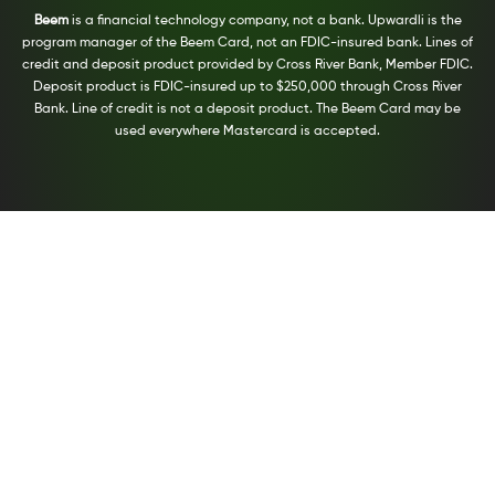
Beem
is a financial technology company, not a bank. Upwardli is the
program manager of the Beem Card, not an FDIC-insured bank. Lines of
credit and deposit product provided by Cross River Bank, Member FDIC.
Deposit product is FDIC-insured up to $250,000 through Cross River
Bank. Line of credit is not a deposit product. The Beem Card may be
used everywhere Mastercard is accepted.