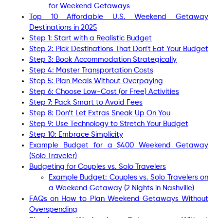
for Weekend Getaways
Top 10 Affordable U.S. Weekend Getaway
Destinations in 2025
Step 1: Start with a Realistic Budget
Step 2: Pick Destinations That Don’t Eat Your Budget
Step 3: Book Accommodation Strategically
Step 4: Master Transportation Costs
Step 5: Plan Meals Without Overpaying
Step 6: Choose Low-Cost (or Free) Activities
Step 7: Pack Smart to Avoid Fees
Step 8: Don’t Let Extras Sneak Up On You
Step 9: Use Technology to Stretch Your Budget
Step 10: Embrace Simplicity
Example Budget for a $400 Weekend Getaway
(Solo Traveler)
Budgeting for Couples vs. Solo Travelers
Example Budget: Couples vs. Solo Travelers on
a Weekend Getaway (2 Nights in Nashville)
FAQs on How to Plan Weekend Getaways Without
Overspending