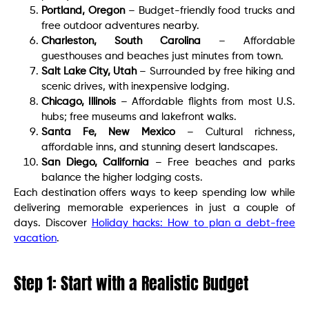
Portland, Oregon
– Budget-friendly food trucks and
free outdoor adventures nearby.
Charleston, South Carolina
– Affordable
guesthouses and beaches just minutes from town.
Salt Lake City, Utah
– Surrounded by free hiking and
scenic drives, with inexpensive lodging.
Chicago, Illinois
– Affordable flights from most U.S.
hubs; free museums and lakefront walks.
Santa Fe, New Mexico
– Cultural richness,
affordable inns, and stunning desert landscapes.
San Diego, California
– Free beaches and parks
balance the higher lodging costs.
Each destination offers ways to keep spending low while
delivering memorable experiences in just a couple of
days. Discover
Holiday hacks: How to plan a debt-free
vacation
.
Step 1: Start with a Realistic Budget