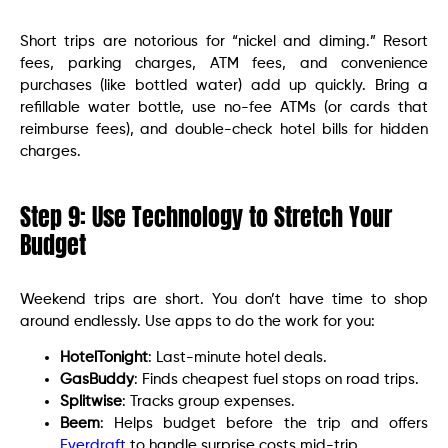
Short trips are notorious for “nickel and diming.” Resort
fees, parking charges, ATM fees, and convenience
purchases (like bottled water) add up quickly. Bring a
refillable water bottle, use no-fee ATMs (or cards that
reimburse fees), and double-check hotel bills for hidden
charges.
Step 9: Use Technology to Stretch Your
Budget
Weekend trips are short. You don’t have time to shop
around endlessly. Use apps to do the work for you:
HotelTonight
: Last-minute hotel deals.
GasBuddy
: Finds cheapest fuel stops on road trips.
Splitwise
: Tracks group expenses.
Beem
: Helps budget before the trip and offers
Everdraft
to handle surprise costs mid-trip.