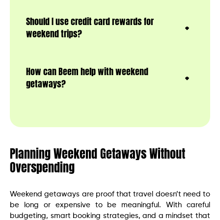
Should I use credit card rewards for
weekend trips?
How can Beem help with weekend
getaways?
Planning Weekend Getaways Without
Overspending
Weekend getaways are proof that travel doesn’t need to
be long or expensive to be meaningful. With careful
budgeting, smart booking strategies, and a mindset that