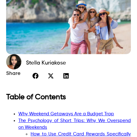
Stella Kuriakose
Share
Table of Contents
Why Weekend Getaways Are a Budget Trap
The Psychology of Short Trips: Why We Overspend
on Weekends
How to Use Credit Card Rewards Specifically