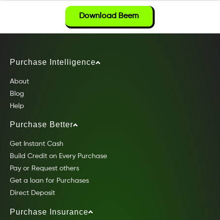
Download Beem
Purchase Intelligence
About
Blog
Help
Purchase Better
Get Instant Cash
Build Credit on Every Purchase
Pay or Request others
Get a loan for Purchases
Direct Deposit
Purchase Insurance