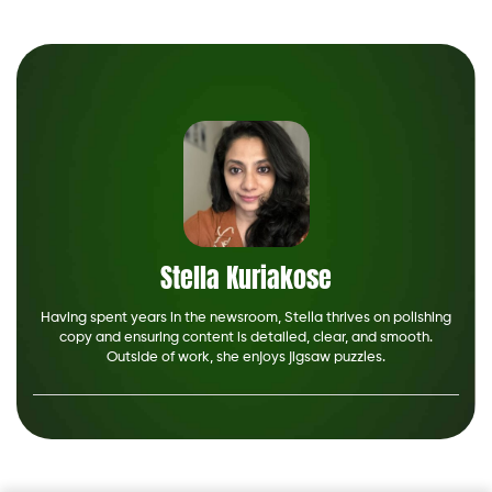
Stella Kuriakose
Having spent years in the newsroom, Stella thrives on polishing
copy and ensuring content is detailed, clear, and smooth.
Outside of work, she enjoys jigsaw puzzles.