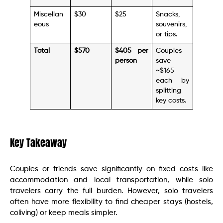
Miscellan
$30
$25
Snacks,
eous
souvenirs,
or tips.
Total
$570
$405 per
Couples
person
save
~$165
each by
splitting
key costs.
Key Takeaway
Couples or friends save significantly on fixed costs like
accommodation and local transportation, while solo
travelers carry the full burden. However, solo travelers
often have more flexibility to find cheaper stays (hostels,
coliving) or keep meals simpler.