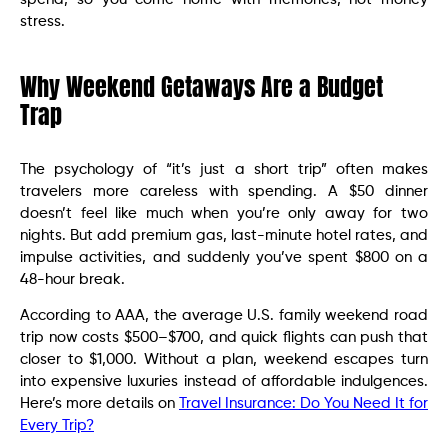
stress.
Why Weekend Getaways Are a Budget
Trap
The psychology of “it’s just a short trip” often makes
travelers more careless with spending. A $50 dinner
doesn’t feel like much when you’re only away for two
nights. But add premium gas, last-minute hotel rates, and
impulse activities, and suddenly you’ve spent $800 on a
48-hour break.
According to AAA, the average U.S. family weekend road
trip now costs $500–$700, and quick flights can push that
closer to $1,000. Without a plan, weekend escapes turn
into expensive luxuries instead of affordable indulgences.
Here’s more details on
Travel Insurance: Do You Need It for
Every Trip?