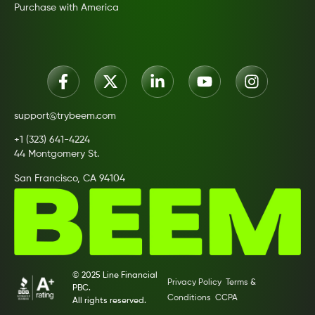
Purchase with America
support@trybeem.com
+1 (323) 641-4224
44 Montgomery St.
San Francisco, CA 94104
© 2025 Line Financial
Privacy Policy
Terms &
PBC.
Conditions
CCPA
All rights reserved.