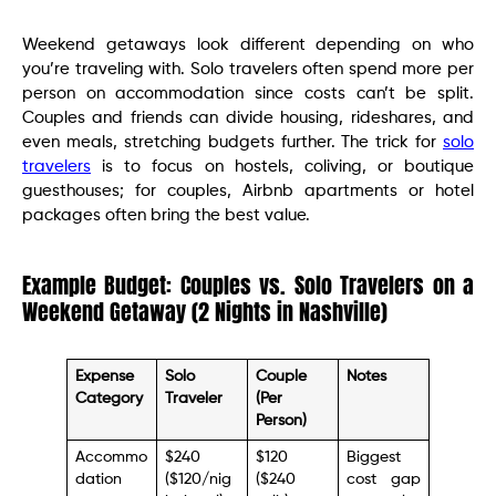
Weekend getaways look different depending on who
you’re traveling with. Solo travelers often spend more per
person on accommodation since costs can’t be split.
Couples and friends can divide housing, rideshares, and
even meals, stretching budgets further. The trick for
solo
travelers
is to focus on hostels, coliving, or boutique
guesthouses; for couples, Airbnb apartments or hotel
packages often bring the best value.
Example Budget: Couples vs. Solo Travelers on a
Weekend Getaway (2 Nights in Nashville)
Expense
Solo
Couple
Notes
Category
Traveler
(Per
Person)
Accommo
$240
$120
Biggest
dation
($120/nig
($240
cost gap