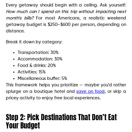
Every getaway should begin with a ceiling. Ask yourself:
How much can I spend on this trip without impacting next
month’s bills?
For most Americans, a realistic weekend
getaway budget is $250–$600 per person, depending on
distance.
Break it down by category:
Transportation: 30%
Accommodation: 30%
Food & drinks: 20%
Activities: 15%
Miscellaneous buffer: 5%
This framework helps you prioritize — maybe you’d rather
splurge on a boutique hotel and
save on food
, or skip a
pricey activity to enjoy free local experiences.
Step 2: Pick Destinations That Don’t Eat
Your Budget