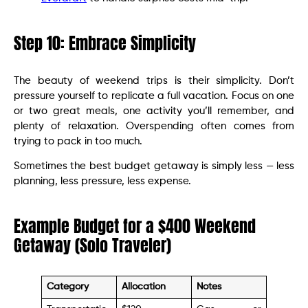
Step 10: Embrace Simplicity
The beauty of weekend trips is their simplicity. Don’t
pressure yourself to replicate a full vacation. Focus on one
or two great meals, one activity you’ll remember, and
plenty of relaxation. Overspending often comes from
trying to pack in too much.
Sometimes the best budget getaway is simply less — less
planning, less pressure, less expense.
Example Budget for a $400 Weekend
Getaway (Solo Traveler)
Category
Allocation
Notes