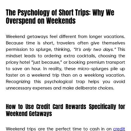
The Psychology of Short Trips: Why We
Overspend on Weekends
Weekend getaways feel different from longer vacations.
Because time is short, travelers often give themselves
permission to splurge, thinking,
“It’s only two days.”
This
mindset leads to ordering extra cocktails, choosing the
pricey hotel “just because,” or booking premium transport
to save an hour. In reality, these micro-splurges pile up
faster on a weekend trip than on a weeklong vacation.
Recognizing this psychological trap helps you avoid
unnecessary expenses and make deliberate choices.
How to Use Credit Card Rewards Specifically for
Weekend Getaways
Weekend trips are the perfect time to cash in on
credit