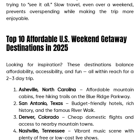
trying to “see it all.” Slow travel, even over a weekend,
prevents overspending while making the trip more
enjoyable.
Top 10 Affordable U.S. Weekend Getaway
Destinations in 2025
Looking for inspiration? These destinations balance
affordability, accessibility, and fun — all within reach for a
2–3 day trip.
Asheville, North Carolina
– Affordable mountain
cabins, free hiking trails on the Blue Ridge Parkway.
San Antonio, Texas
– Budget-friendly hotels, rich
history, and the famous River Walk.
Denver, Colorado
– Cheap domestic flights and
access to nearby mountain towns.
Nashville, Tennessee
– Vibrant music scene with
plenty of free or low-cost live shows.