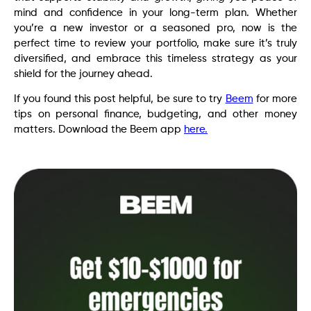
mind and confidence in your long-term plan. Whether
you’re a new investor or a seasoned pro, now is the
perfect time to review your portfolio, make sure it’s truly
diversified, and embrace this timeless strategy as your
shield for the journey ahead.
If you found this post helpful, be sure to try
Beem
for more
tips on personal finance, budgeting, and other money
matters. Download the Beem app
here.