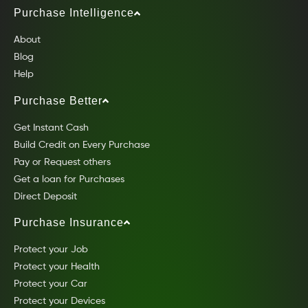
Purchase Intelligence
About
Blog
Help
Purchase Better
Get Instant Cash
Build Credit on Every Purchase
Pay or Request others
Get a loan for Purchases
Direct Deposit
Purchase Insurance
Protect your Job
Protect your Health
Protect your Car
Protect your Devices