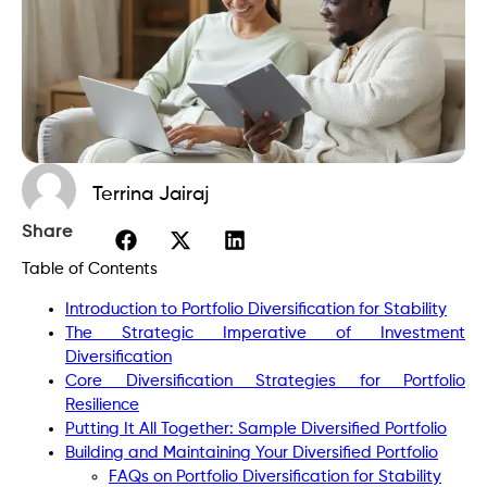
Terrina Jairaj
Share
Table of Contents
Introduction to Portfolio Diversification for Stability
The Strategic Imperative of Investment
Diversification
Core Diversification Strategies for Portfolio
Resilience
Putting It All Together: Sample Diversified Portfolio
Building and Maintaining Your Diversified Portfolio
FAQs on Portfolio Diversification for Stability