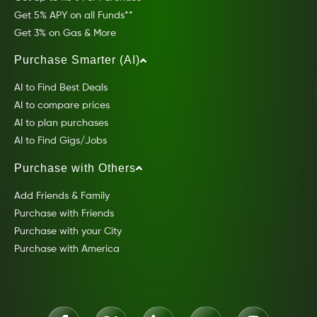
Get 5% APY on all Funds**
Get 3% on Gas & More
Purchase Smarter (AI)
AI to Find Best Deals
AI to compare prices
AI to plan purchases
AI to Find Gigs/Jobs
Purchase with Others
Add Friends & Family
Purchase with Friends
Purchase with your City
Purchase with America