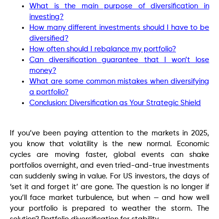
What is the main purpose of diversification in
investing?
How many different investments should I have to be
diversified?
How often should I rebalance my portfolio?
Can diversification guarantee that I won’t lose
money?
What are some common mistakes when diversifying
a portfolio?
Conclusion: Diversification as Your Strategic Shield
If you’ve been paying attention to the markets in 2025,
you know that volatility is the new normal. Economic
cycles are moving faster, global events can shake
portfolios overnight, and even tried-and-true investments
can suddenly swing in value. For US investors, the days of
‘set it and forget it’ are gone. The question is no longer if
you’ll face market turbulence, but when — and how well
your portfolio is prepared to weather the storm. The