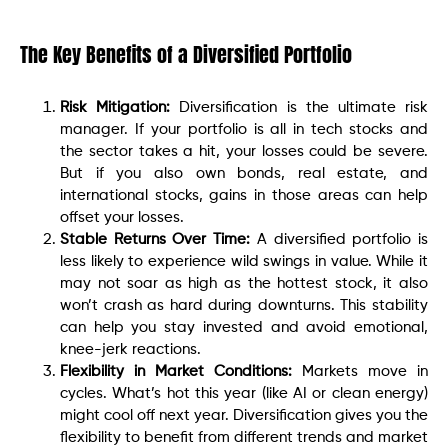
The Key Benefits of a Diversified Portfolio
Risk Mitigation:
Diversification is the ultimate risk
manager. If your portfolio is all in tech stocks and
the sector takes a hit, your losses could be severe.
But if you also own bonds, real estate, and
international stocks, gains in those areas can help
offset your losses.
Stable Returns Over Time:
A diversified portfolio is
less likely to experience wild swings in value. While it
may not soar as high as the hottest stock, it also
won’t crash as hard during downturns. This stability
can help you stay invested and avoid emotional,
knee-jerk reactions.
Flexibility in Market Conditions:
Markets move in
cycles. What’s hot this year (like AI or clean energy)
might cool off next year. Diversification gives you the
flexibility to benefit from different trends and market