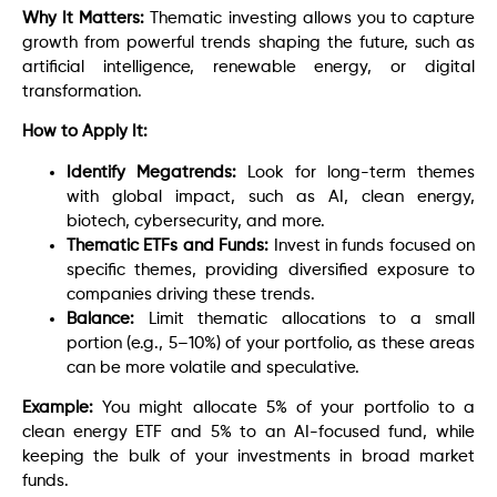
Why It Matters:
Thematic investing allows you to capture
growth from powerful trends shaping the future, such as
artificial intelligence, renewable energy, or digital
transformation.
How to Apply It:
Identify Megatrends:
Look for long-term themes
with global impact, such as AI, clean energy,
biotech, cybersecurity, and more.
Thematic ETFs and Funds:
Invest in funds focused on
specific themes, providing diversified exposure to
companies driving these trends.
Balance:
Limit thematic allocations to a small
portion (e.g., 5–10%) of your portfolio, as these areas
can be more volatile and speculative.
Example:
You might allocate 5% of your portfolio to a
clean energy ETF and 5% to an AI-focused fund, while
keeping the bulk of your investments in broad market
funds.