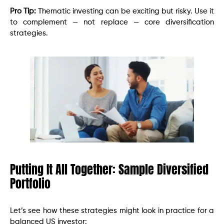
Pro Tip:
Thematic investing can be exciting but risky. Use it
to complement — not replace — core diversification
strategies.
Putting It All Together: Sample Diversified
Portfolio
Let’s see how these strategies might look in practice for a
balanced US investor: