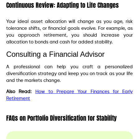
Continuous Review: Adapting to Life Changes
Your ideal asset allocation will change as you age, risk
tolerance shifts, or financial goals evolve. For example, as
you approach retirement, you should increase your
allocation to bonds and cash for added stability.
Consulting a Financial Advisor
A professional can help you craft a personalized
diversification strategy and keep you on track as your life
and the markets change.
Also Read:
How to Prepare Your Finances for Early
Retirement
FAQs on Portfolio Diversification for Stability