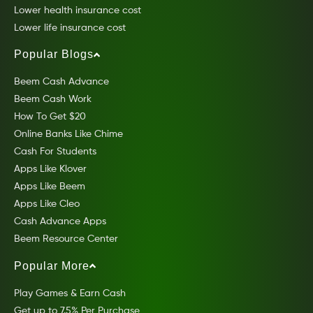
Lower health insurance cost
Lower life insurance cost
Popular Blogs
Beem Cash Advance
Beem Cash Work
How To Get $20
Online Banks Like Chime
Cash For Students
Apps Like Klover
Apps Like Beem
Apps Like Cleo
Cash Advance Apps
Beem Resource Center
Popular More
Play Games & Earn Cash
Get up to 7.5% Per Purchase