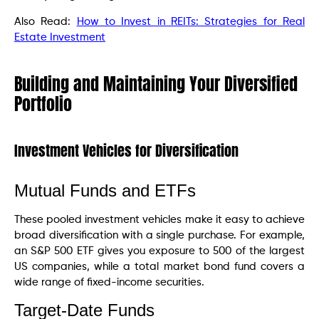
Also Read:
How to Invest in REITs: Strategies for Real
Estate Investment
Building and Maintaining Your Diversified
Portfolio
Investment Vehicles for Diversification
Mutual Funds and ETFs
These pooled investment vehicles make it easy to achieve
broad diversification with a single purchase. For example,
an S&P 500 ETF gives you exposure to 500 of the largest
US companies, while a total market bond fund covers a
wide range of fixed-income securities.
Target-Date Funds