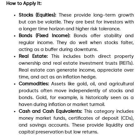
How to Apply It:
Stocks (Equities):
These provide long-term growth
but can be volatile. They are best for investors with
a longer time horizon and higher risk tolerance.
Bonds (Fixed Income):
Bonds offer stability and
regular income. They do well when stocks falter,
acting as a buffer during downturns.
Real Estate:
This includes both direct property
ownership and real estate investment trusts (REITs).
Real estate can generate income, appreciate over
time, and act as an inflation hedge.
Commodities:
Assets like gold, oil, and agricultural
products often move independently of stocks and
bonds. Gold, for example, is historically seen as a
haven during inflation or market turmoil.
Cash and Cash Equivalents:
This category includes
money market funds, certificates of deposit (CDs),
and savings accounts. These provide liquidity and
capital preservation but low returns.