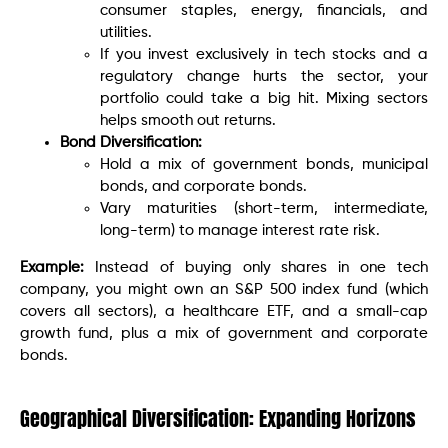
consumer staples, energy, financials, and
utilities.
If you invest exclusively in tech stocks and a
regulatory change hurts the sector, your
portfolio could take a big hit. Mixing sectors
helps smooth out returns.
Bond Diversification:
Hold a mix of government bonds, municipal
bonds, and corporate bonds.
Vary maturities (short-term, intermediate,
long-term) to manage interest rate risk.
Example:
Instead of buying only shares in one tech
company, you might own an S&P 500 index fund (which
covers all sectors), a healthcare ETF, and a small-cap
growth fund, plus a mix of government and corporate
bonds.
Geographical Diversification: Expanding Horizons