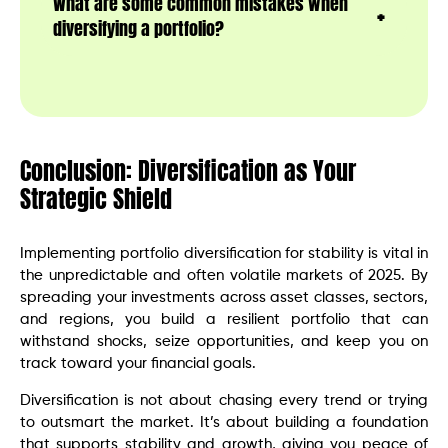
What are some common mistakes when
diversifying a portfolio?
Conclusion: Diversification as Your
Strategic Shield
Implementing portfolio diversification for stability is vital in
the unpredictable and often volatile markets of 2025. By
spreading your investments across asset classes, sectors,
and regions, you build a resilient portfolio that can
withstand shocks, seize opportunities, and keep you on
track toward your financial goals.
Diversification is not about chasing every trend or trying
to outsmart the market. It’s about building a foundation
that supports stability and growth, giving you peace of