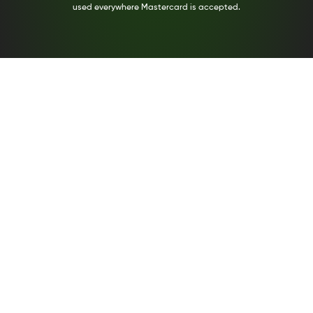
used everywhere Mastercard is accepted.