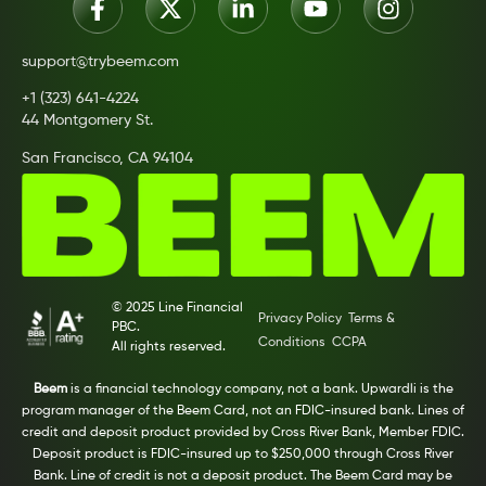
support@trybeem.com
+1 (323) 641-4224
44 Montgomery St.
San Francisco, CA 94104
© 2025 Line Financial
Privacy Policy
Terms &
PBC.
Conditions
CCPA
All rights reserved.
Beem
is a financial technology company, not a bank. Upwardli is the
program manager of the Beem Card, not an FDIC-insured bank. Lines of
credit and deposit product provided by Cross River Bank, Member FDIC.
Deposit product is FDIC-insured up to $250,000 through Cross River
Bank. Line of credit is not a deposit product. The Beem Card may be