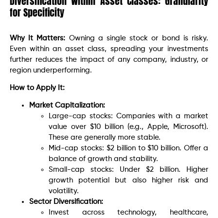
Diversification Within Asset Classes: Granularity
for Specificity
Why It Matters:
Owning a single stock or bond is risky.
Even within an asset class, spreading your investments
further reduces the impact of any company, industry, or
region underperforming.
How to Apply It:
Market Capitalization:
Large-cap stocks: Companies with a market
value over $10 billion (e.g., Apple, Microsoft).
These are generally more stable.
Mid-cap stocks: $2 billion to $10 billion. Offer a
balance of growth and stability.
Small-cap stocks: Under $2 billion. Higher
growth potential but also higher risk and
volatility.
Sector Diversification:
Invest across technology, healthcare,