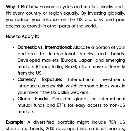
Why It Matters:
Economic cycles and market shocks don’t
hit every country or region equally. By investing globally,
you reduce your reliance on the US economy and gain
access to growth in other parts of the world.
How to Apply It:
Domestic vs. International:
Allocate a portion of your
portfolio to international stocks and bonds.
Developed markets (Europe, Japan) and emerging
markets (China, India, Brazil) often move differently
from the US.
Currency Exposure:
International investments
introduce currency risk, which can sometimes work in
your favor if the US dollar weakens.
Global Funds:
Consider global or international
mutual funds and ETFs for easy access to non-US
markets.
Example:
A diversified portfolio might include 70% US
stocks and bonds, 20% developed international markets,