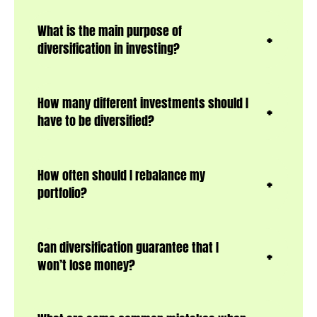
What is the main purpose of
diversification in investing?
How many different investments should I
have to be diversified?
How often should I rebalance my
portfolio?
Can diversification guarantee that I
won’t lose money?