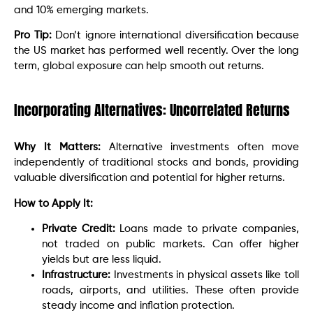
and 10% emerging markets.
Pro Tip:
Don’t ignore international diversification because
the US market has performed well recently. Over the long
term, global exposure can help smooth out returns.
Incorporating Alternatives: Uncorrelated Returns
Why It Matters:
Alternative investments often move
independently of traditional stocks and bonds, providing
valuable diversification and potential for higher returns.
How to Apply It:
Private Credit:
Loans made to private companies,
not traded on public markets. Can offer higher
yields but are less liquid.
Infrastructure:
Investments in physical assets like toll
roads, airports, and utilities. These often provide
steady income and inflation protection.