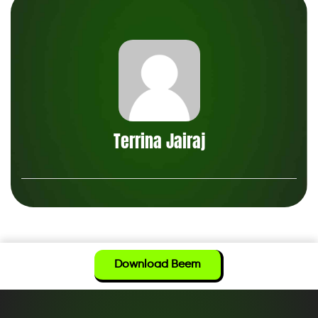
Terrina Jairaj
Download Beem