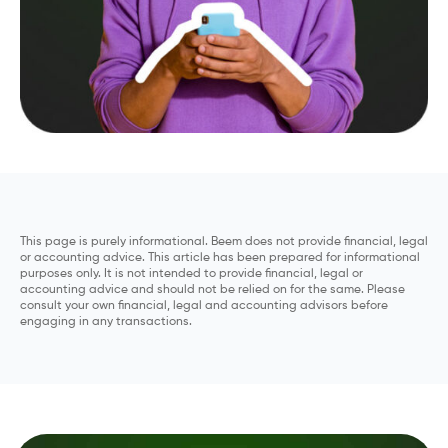
This page is purely informational. Beem does not provide financial, legal
or accounting advice. This article has been prepared for informational
purposes only. It is not intended to provide financial, legal or
accounting advice and should not be relied on for the same. Please
consult your own financial, legal and accounting advisors before
engaging in any transactions.