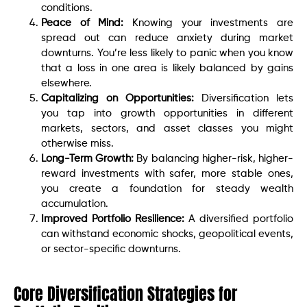
conditions.
Peace of Mind:
Knowing your investments are
spread out can reduce anxiety during market
downturns. You’re less likely to panic when you know
that a loss in one area is likely balanced by gains
elsewhere.
Capitalizing on Opportunities:
Diversification lets
you tap into growth opportunities in different
markets, sectors, and asset classes you might
otherwise miss.
Long-Term Growth:
By balancing higher-risk, higher-
reward investments with safer, more stable ones,
you create a foundation for steady wealth
accumulation.
Improved Portfolio Resilience:
A diversified portfolio
can withstand economic shocks, geopolitical events,
or sector-specific downturns.
Core Diversification Strategies for