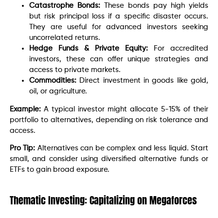
Catastrophe Bonds:
These bonds pay high yields
but risk principal loss if a specific disaster occurs.
They are useful for advanced investors seeking
uncorrelated returns.
Hedge Funds & Private Equity:
For accredited
investors, these can offer unique strategies and
access to private markets.
Commodities:
Direct investment in goods like gold,
oil, or agriculture.
Example:
A typical investor might allocate 5-15% of their
portfolio to alternatives, depending on risk tolerance and
access.
Pro Tip:
Alternatives can be complex and less liquid. Start
small, and consider using diversified alternative funds or
ETFs to gain broad exposure.
Thematic Investing: Capitalizing on Megaforces