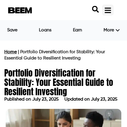
Save
Loans
Earn
More
Home
|
Portfolio Diversification for Stability: Your
Essential Guide to Resilient Investing
Portfolio Diversification for
Stability: Your Essential Guide to
Resilient Investing
Published on
July 23, 2025
Updated on July 23, 2025
Published on
July 23, 2025
Updated on July 23, 2025