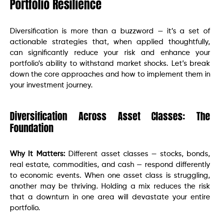
Portfolio Resilience
Diversification is more than a buzzword — it’s a set of
actionable strategies that, when applied thoughtfully,
can significantly reduce your risk and enhance your
portfolio’s ability to withstand market shocks. Let’s break
down the core approaches and how to implement them in
your investment journey.
Diversification Across Asset Classes: The
Foundation
Why It Matters:
Different asset classes — stocks, bonds,
real estate, commodities, and cash — respond differently
to economic events. When one asset class is struggling,
another may be thriving. Holding a mix reduces the risk
that a downturn in one area will devastate your entire
portfolio.