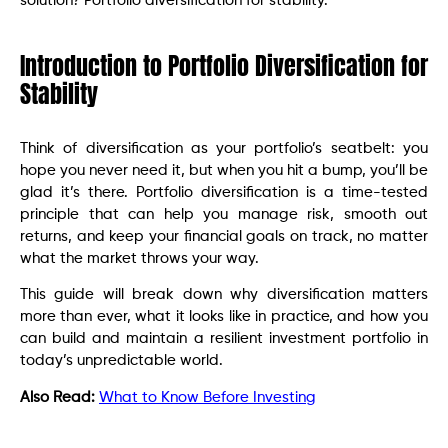
solution? Portfolio diversification for stability.
Introduction to Portfolio Diversification for
Stability
Think of diversification as your portfolio’s seatbelt: you
hope you never need it, but when you hit a bump, you’ll be
glad it’s there. Portfolio diversification is a time-tested
principle that can help you manage risk, smooth out
returns, and keep your financial goals on track, no matter
what the market throws your way.
This guide will break down why diversification matters
more than ever, what it looks like in practice, and how you
can build and maintain a resilient investment portfolio in
today’s unpredictable world.
Also Read:
What to Know Before Investing