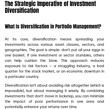
The Strategic Imperative of Investment
Diversification
What Is Diversification in Portfolio Management?
At its core, diversification means spreading your
investments across various asset classes, sectors, and
geographies. The goal is simple: don’t put all your eggs in
one basket. If one investment or sector stumbles, others
can help cushion the blow. This approach reduces
exposure to risk factors — a struggling industry, a bad
quarter for the stock market, or an economic downturn in
a particular country.
Diversification isn’t about avoiding risk altogether (which is
impossible), but about managing it wisely. By combining
investments that don’t move in lockstep, you can minimize
the impact of poor performance in one area and
potentially enhance your returns over time.