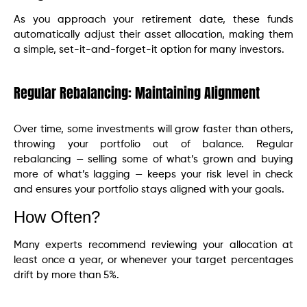
As you approach your retirement date, these funds
automatically adjust their asset allocation, making them
a simple, set-it-and-forget-it option for many investors.
Regular Rebalancing: Maintaining Alignment
Over time, some investments will grow faster than others,
throwing your portfolio out of balance. Regular
rebalancing — selling some of what’s grown and buying
more of what’s lagging — keeps your risk level in check
and ensures your portfolio stays aligned with your goals.
How Often?
Many experts recommend reviewing your allocation at
least once a year, or whenever your target percentages
drift by more than 5%.