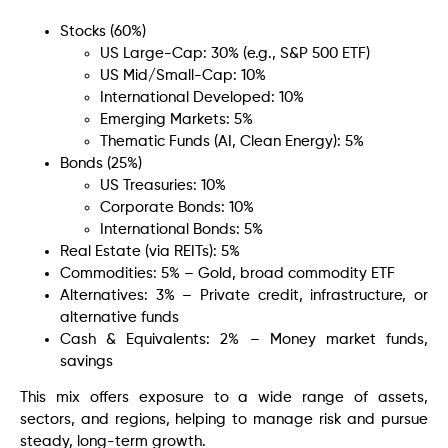
Stocks (60%)
US Large-Cap: 30% (e.g., S&P 500 ETF)
US Mid/Small-Cap: 10%
International Developed: 10%
Emerging Markets: 5%
Thematic Funds (AI, Clean Energy): 5%
Bonds (25%)
US Treasuries: 10%
Corporate Bonds: 10%
International Bonds: 5%
Real Estate (via REITs): 5%
Commodities: 5% – Gold, broad commodity ETF
Alternatives: 3% – Private credit, infrastructure, or
alternative funds
Cash & Equivalents: 2% – Money market funds,
savings
This mix offers exposure to a wide range of assets,
sectors, and regions, helping to manage risk and pursue
steady, long-term growth.