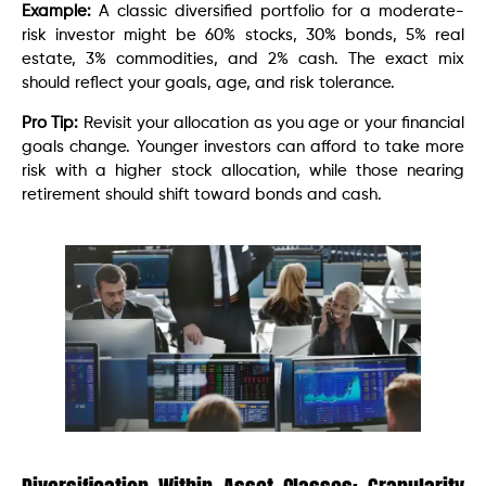
Example:
A classic diversified portfolio for a moderate-
risk investor might be 60% stocks, 30% bonds, 5% real
estate, 3% commodities, and 2% cash. The exact mix
should reflect your goals, age, and risk tolerance.
Pro Tip:
Revisit your allocation as you age or your financial
goals change. Younger investors can afford to take more
risk with a higher stock allocation, while those nearing
retirement should shift toward bonds and cash.