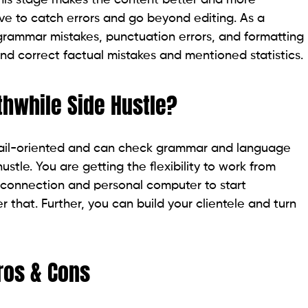
ve to catch errors and go beyond editing. As a
g grammar mistakes, punctuation errors, and formatting
d correct factual mistakes and mentioned statistics.
thwhile Side Hustle?
detail-oriented and can check grammar and language
ustle. You are getting the flexibility to work from
t connection and personal computer to start
 that. Further, you can build your clientele and turn
ros & Cons