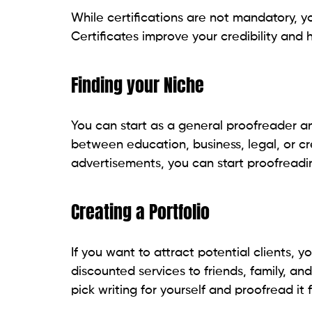
While certifications are not mandatory, yo
Certificates improve your credibility and 
Finding your Niche
You can start as a general proofreader a
between education, business, legal, or cre
advertisements, you can start proofreading
Creating a Portfolio
If you want to attract potential clients, y
discounted services to friends, family, an
pick writing for yourself and proofread it