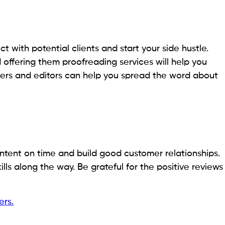
 with potential clients and start your side hustle.
offering them proofreading services will help you
iters and editors can help you spread the word about
content on time and build good customer relationships.
ls along the way. Be grateful for the positive reviews
ers.