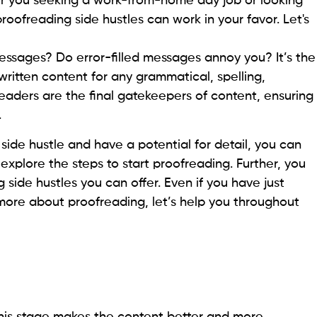
her you seeking a work-from-home day job or looking
roofreading side hustles can work in your favor. Let's
ssages? Do error-filled messages annoy you? It’s the
written content for any grammatical, spelling,
eaders are the final gatekeepers of content, ensuring
.
 side hustle and have a potential for detail, you can
u explore the steps to start proofreading. Further, you
 side hustles you can offer. Even if you have just
ore about proofreading, let’s help you throughout
. This stage makes the content better and more