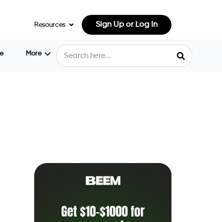
Sign Up or Log In
Resources
e
More