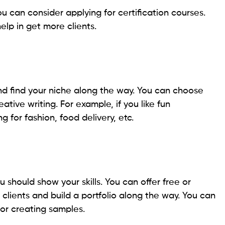
u can consider applying for certification courses.
help in get more clients.
nd find your niche along the way. You can choose
ative writing. For example, if you like fun
 for fashion, food delivery, etc.
ou should show your skills. You can offer free or
d clients and build a portfolio along the way. You can
 for creating samples.