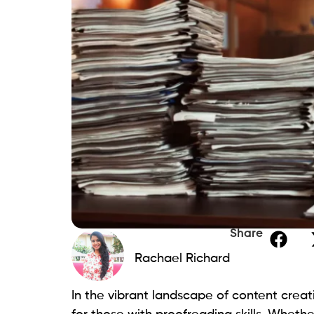
Share
Rachael Richard
In the vibrant landscape of content crea