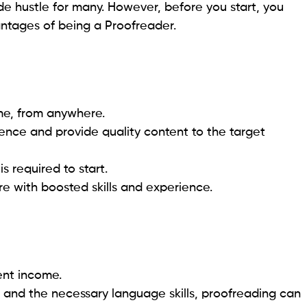
 hustle for many. However, before you start, you
tages of being a Proofreader.
ime, from anywhere.
rence and provide quality content to the target
is required to start.
re with boosted skills and experience.
tent income.
il and the necessary language skills, proofreading can