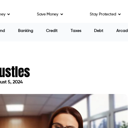
ney
Save Money
Stay Protected
end
Banking
Credit
Taxes
Debt
Arcad
ustles
st 5, 2024
 on August 5, 2024