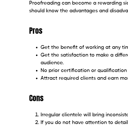
Proofreading can become a rewarding side
should know the advantages and disadvan
Pros
Get the benefit of working at any t
Get the satisfaction to make a diffe
audience.
No prior certification or qualification 
Attract required clients and earn mo
Cons
Irregular clientele will bring inconsis
If you do not have attention to deta