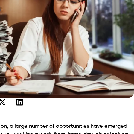
tion, a large number of opportunities have emerged