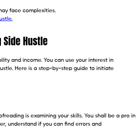
may face complexities.
stle.
g Side Hustle
ility and income. You can use your interest in
ustle. Here is a step-by-step guide to initiate
ofreading is examining your skills. You shall be a pro in
er, understand if you can find errors and