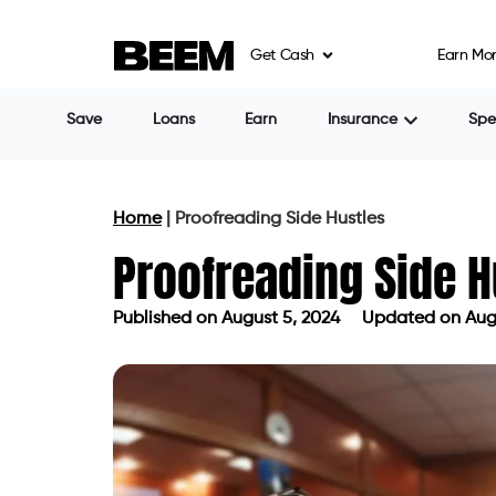
Get Cash
Earn Mo
Save
Loans
Earn
Insurance
Sp
Home
|
Proofreading Side Hustles
Proofreading Side H
Published on
August 5, 2024
Updated on Augu
Published on
August 5, 2024
Updated