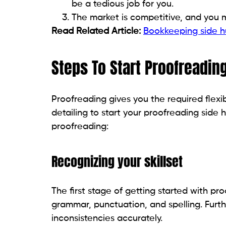
be a tedious job for you.
The market is competitive, and you 
Read Related Article:
Bookkeeping side hu
Steps To Start Proofreadin
Proofreading gives you the required flexib
detailing to start your proofreading side h
proofreading:
Recognizing your skillset
The first stage of getting started with pro
grammar, punctuation, and spelling. Furth
inconsistencies accurately.