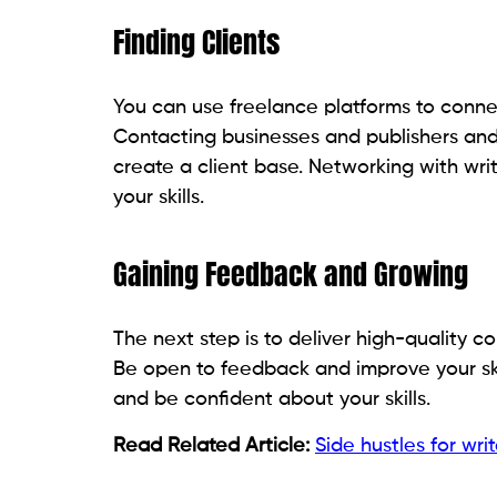
Finding Clients
You can use freelance platforms to connect
Contacting businesses and publishers and 
create a client base. Networking with wr
your skills.
Gaining Feedback and Growing
The next step is to deliver high-quality 
Be open to feedback and improve your skil
and be confident about your skills.
Read Related Article:
Side hustles for writ