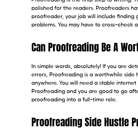
polished for the readers. Proofreaders ha
proofreader, your job will include findin
problems. You may have to cross-check an
Can Proofreading Be A Wor
In simple words, absolutely! If you are 
errors, Proofreading is a worthwhile side h
anywhere. You will need a stable interne
Proofreading and you are good to go after
proofreading into a full-time role.
Proofreading Side Hustle P