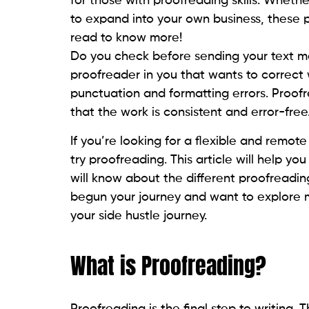
for those with proofreading skills. Whet
to expand into your own business, these p
read to know more!
Do you check before sending your text me
proofreader in you that wants to correct 
punctuation and formatting errors. Proofr
that the work is consistent and error-free
If you’re looking for a flexible and remote
try proofreading. This article will help yo
will know about the different proofreading
begun your journey and want to explore m
your side hustle journey.
What is Proofreading?
Proofreading is the final step to writing