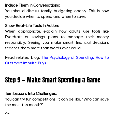
Include Them in Conversations:
You should discuss family budgeting openly. This is how
you decide when to spend and when to save.
Show Real-Life Tools in Action:
When appropriate, explain how adults use tools like
Everdraft or savings plans to manage their money
responsibly. Seeing you make smart financial decisions
teaches them more than words ever could.
Read related blog:
The Psychology of Spending: How to
Outsmart Impulse Buys
Step 9 — Make Smart Spending a Game
Turn Lessons Into Challenges:
You can try fun competitions. It can be like, “Who can save
the most this month?”