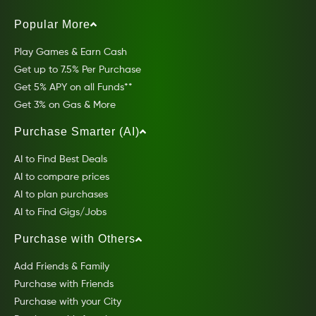
Popular More
Play Games & Earn Cash
Get up to 7.5% Per Purchase
Get 5% APY on all Funds**
Get 3% on Gas & More
Purchase Smarter (AI)
AI to Find Best Deals
AI to compare prices
AI to plan purchases
AI to Find Gigs/Jobs
Purchase with Others
Add Friends & Family
Purchase with Friends
Purchase with your City