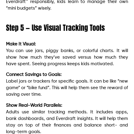
Everdraft™ responsibly, kids learn to manage their own
“mini budgets” wisely.
Step 5 — Use Visual Tracking Tools
Make It Visual:
You can use jars, piggy banks, or colorful charts. It will
show how much they’ve saved versus how much they
have spent. Seeing progress keeps kids motivated.
Connect Savings to Goals:
Label jars or trackers for specific goals. It can be like “new
game” or “bike fund”. This will help them see the reward of
saving over time.
Show Real-World Parallels:
Adults use similar tracking methods. It includes apps,
bank dashboards, and Everdraft insights. It will help them
stay on top of their finances and balance short- and
long-term goals.