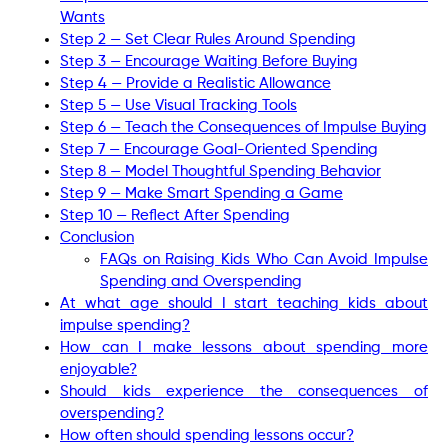
Wants
Step 2 — Set Clear Rules Around Spending
Step 3 — Encourage Waiting Before Buying
Step 4 — Provide a Realistic Allowance
Step 5 — Use Visual Tracking Tools
Step 6 — Teach the Consequences of Impulse Buying
Step 7 — Encourage Goal-Oriented Spending
Step 8 — Model Thoughtful Spending Behavior
Step 9 — Make Smart Spending a Game
Step 10 — Reflect After Spending
Conclusion
FAQs on Raising Kids Who Can Avoid Impulse
Spending and Overspending
At what age should I start teaching kids about
impulse spending?
How can I make lessons about spending more
enjoyable?
Should kids experience the consequences of
overspending?
How often should spending lessons occur?