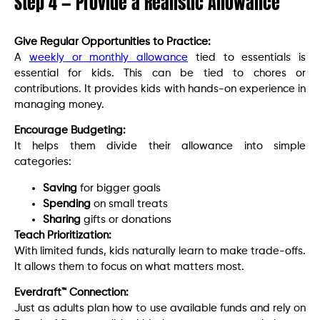
Step 4 — Provide a Realistic Allowance
Give Regular Opportunities to Practice:
A
weekly or monthly allowance
tied to essentials is
essential for kids. This can be tied to chores or
contributions. It provides kids with hands-on experience in
managing money.
Encourage Budgeting:
It helps them divide their allowance into simple
categories:
Saving
for bigger goals
Spending
on small treats
Sharing
gifts or donations
Teach Prioritization:
With limited funds, kids naturally learn to make trade-offs.
It allows them to focus on what matters most.
Everdraft™ Connection:
Just as adults plan how to use available funds and rely on