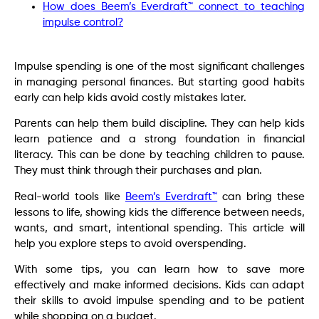
How does Beem’s Everdraft™ connect to teaching
impulse control?
Impulse spending is one of the most significant challenges
in managing personal finances. But starting good habits
early can help kids avoid costly mistakes later.
Parents can help them build discipline. They can help kids
learn patience and a strong foundation in financial
literacy. This can be done by teaching children to pause.
They must think through their purchases and plan.
Real-world tools like
Beem’s Everdraft™
can bring these
lessons to life, showing kids the difference between needs,
wants, and smart, intentional spending. This article will
help you explore steps to avoid overspending.
With some tips, you can learn how to save more
effectively and make informed decisions. Kids can adapt
their skills to avoid impulse spending and to be patient
while shopping on a budget.