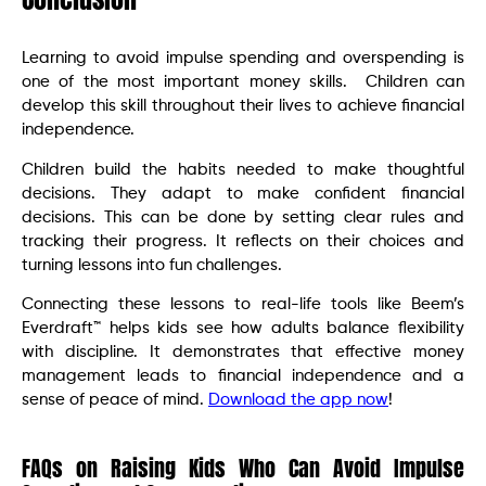
Learning to avoid impulse spending and overspending is
one of the most important money skills. Children can
develop this skill throughout their lives to achieve financial
independence.
Children build the habits needed to make thoughtful
decisions. They adapt to make confident financial
decisions. This can be done by setting clear rules and
tracking their progress. It reflects on their choices and
turning lessons into fun challenges.
Connecting these lessons to real-life tools like Beem’s
Everdraft™ helps kids see how adults balance flexibility
with discipline. It demonstrates that effective money
management leads to financial independence and a
sense of peace of mind.
Download the app now
!
FAQs on Raising Kids Who Can Avoid Impulse