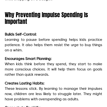
Why Preventing Impulse Spending Is
Important
Builds Self-Control:
Learning to pause before spending helps kids practice
patience. It also helps them resist the urge to buy things
on a whim.
Encourages Smart Planning:
When kids think before they spend, they start to make
more conscious choices. It will help them focus on goals
rather than quick rewards.
Creates Lasting Habits:
These lessons stick. By learning to manage their impulses
now, children are less likely to struggle later. They might
have problems with overspending as adults.