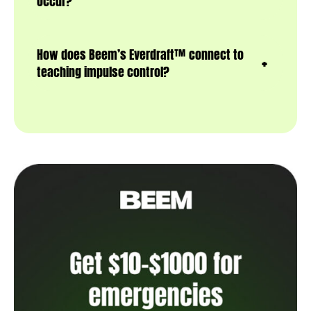
occur?
How does Beem’s Everdraft™ connect to
teaching impulse control?