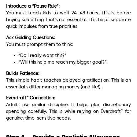
Introduce a “Pause Rule”:
You must teach kids to wait 24–48 hours. This is before
buying something that’s not essential. This helps separate
quick impulses from true priorities.
Ask Guiding Questions:
You must prompt them to think:
“Do I really want this?”
“Will this help me reach my bigger goal?”
Builds Patience:
This simple habit teaches delayed gratification. This is an
essential skill for managing money (and life!).
Everdraft™ Connection:
Adults use similar discipline. It helps plan discretionary
spending carefully. This is while relying on Everdraft™ for
genuine, time-sensitive needs.