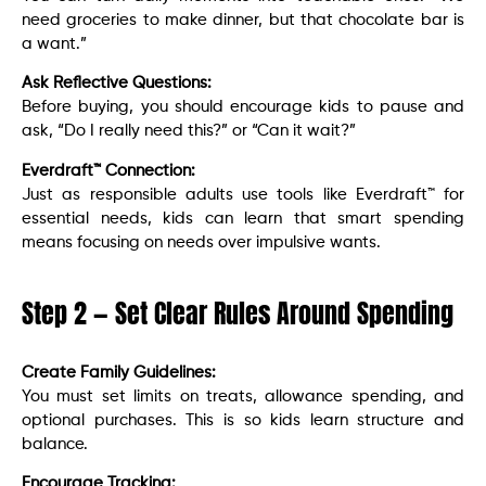
need groceries to make dinner, but that chocolate bar is
a want.”
Ask Reflective Questions:
Before buying, you should encourage kids to pause and
ask, “Do I really need this?” or “Can it wait?”
Everdraft™ Connection:
Just as responsible adults use tools like Everdraft™ for
essential needs, kids can learn that smart spending
means focusing on needs over impulsive wants.
Step 2 — Set Clear Rules Around Spending
Create Family Guidelines:
You must set limits on treats, allowance spending, and
optional purchases. This is so kids learn structure and
balance.
Encourage Tracking: