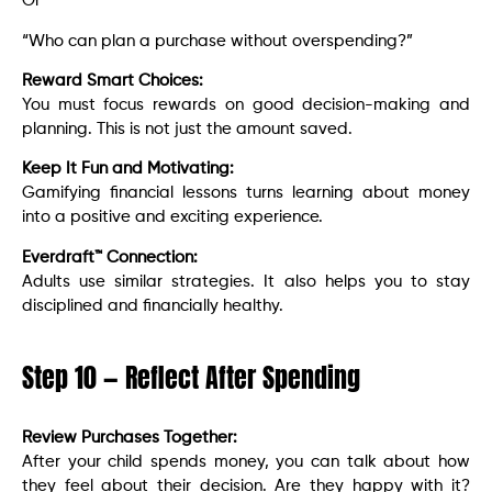
Or
“Who can plan a purchase without overspending?”
Reward Smart Choices:
You must focus rewards on good decision-making and
planning. This is not just the amount saved.
Keep It Fun and Motivating:
Gamifying financial lessons turns learning about money
into a positive and exciting experience.
Everdraft™ Connection:
Adults use similar strategies. It also helps you to stay
disciplined and financially healthy.
Step 10 — Reflect After Spending
Review Purchases Together:
After your child spends money, you can talk about how
they feel about their decision. Are they happy with it?