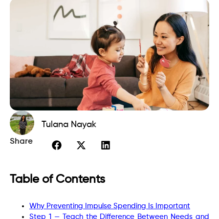
Tulana Nayak
Share
Table of Contents
Why Preventing Impulse Spending Is Important
Step 1 — Teach the Difference Between Needs and