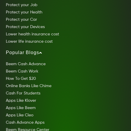
Protect your Job
Protect your Health
Protect your Car
Protect your Devices
Lower health insurance cost
Lower life insurance cost
Popular Blogs
Beem Cash Advance
Beem Cash Work
How To Get $20
Online Banks Like Chime
Cash For Students
Apps Like Klover
Apps Like Beem
Apps Like Cleo
Cash Advance Apps
Beem Resource Center