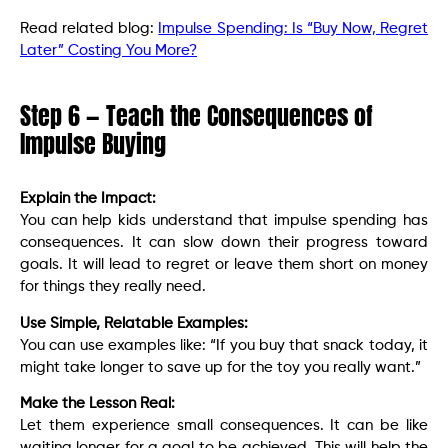
Read related blog:
Impulse Spending: Is “Buy Now, Regret
Later” Costing You More?
Step 6 — Teach the Consequences of
Impulse Buying
Explain the Impact:
You can help kids understand that impulse spending has
consequences. It can slow down their progress toward
goals. It will lead to regret or leave them short on money
for things they really need.
Use Simple, Relatable Examples:
You can use examples like: “If you buy that snack today, it
might take longer to save up for the toy you really want.”
Make the Lesson Real:
Let them experience small consequences. It can be like
waiting longer for a goal to be achieved. This will help the