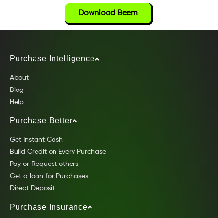
Download Beem
Purchase Intelligence
About
Blog
Help
Purchase Better
Get Instant Cash
Build Credit on Every Purchase
Pay or Request others
Get a loan for Purchases
Direct Deposit
Purchase Insurance