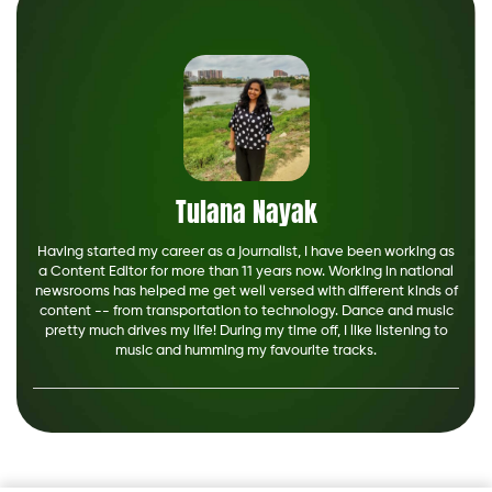
Tulana Nayak
Having started my career as a journalist, I have been working as
a Content Editor for more than 11 years now. Working in national
newsrooms has helped me get well versed with different kinds of
content -- from transportation to technology. Dance and music
pretty much drives my life! During my time off, I like listening to
music and humming my favourite tracks.