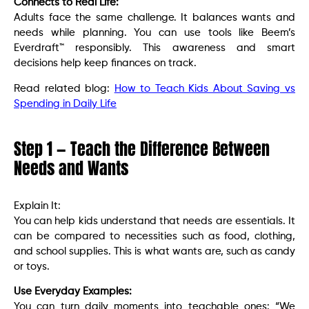
Connects to Real Life:
Adults face the same challenge. It balances wants and
needs while planning. You can use tools like Beem’s
Everdraft™ responsibly. This awareness and smart
decisions help keep finances on track.
Read related blog:
How to Teach Kids About Saving vs
Spending in Daily Life
Step 1 — Teach the Difference Between
Needs and Wants
Explain It:
You can help kids understand that needs are essentials. It
can be compared to necessities such as food, clothing,
and school supplies. This is what wants are, such as candy
or toys.
Use Everyday Examples:
You can turn daily moments into teachable ones: “We