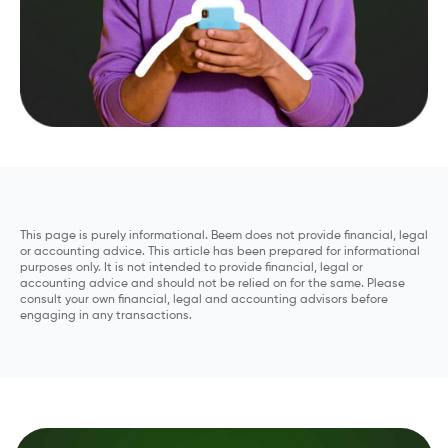
This page is purely informational. Beem does not provide financial, legal
or accounting advice. This article has been prepared for informational
purposes only. It is not intended to provide financial, legal or
accounting advice and should not be relied on for the same. Please
consult your own financial, legal and accounting advisors before
engaging in any transactions.