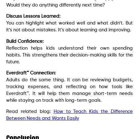
Would they do anything differently next time?
Discuss Lessons Learned:
You can highlight what worked well and what didn’t. But
it’s not about mistakes. It’s about learning and improving.
Build Confidence:
Reflection helps kids understand their own spending
habits. This strengthens their decision-making skills for the
future.
Everdraft™ Connection:
Adults do the same thing. It can be reviewing budgets,
tracking expenses, and reflecting on how tools like
Everdraft™. It will help them manage short-term needs
while staying on track with long-term goals.
Read related blog:
How to Teach Kids the Difference
Between Needs and Wants Easily
Conclusion