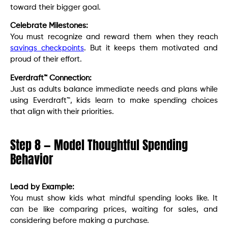
toward their bigger goal.
Celebrate Milestones:
You must recognize and reward them when they reach
savings checkpoints
. But it keeps them motivated and
proud of their effort.
Everdraft™ Connection:
Just as adults balance immediate needs and plans while
using Everdraft™, kids learn to make spending choices
that align with their priorities.
Step 8 — Model Thoughtful Spending
Behavior
Lead by Example:
You must show kids what mindful spending looks like. It
can be like comparing prices, waiting for sales, and
considering before making a purchase.