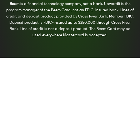
Beem
is a financial technology company, not a bank. Upwardli is the
program manager of the Beem Card, not an FDIC-insured bank. Lines of
credit and deposit product provided by Cross River Bank, Member FDIC.
Deposit product is FDIC-insured up to $250,000 through Cross River
Bank. Line of credit is not a deposit product. The Beem Card may be
used everywhere Mastercard is accepted.