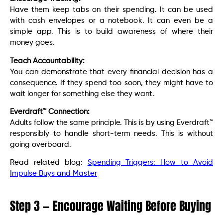
Have them keep tabs on their spending. It can be used
with cash envelopes or a notebook. It can even be a
simple app. This is to build awareness of where their
money goes.
Teach Accountability:
You can demonstrate that every financial decision has a
consequence. If they spend too soon, they might have to
wait longer for something else they want.
Everdraft™ Connection:
Adults follow the same principle. This is by using Everdraft™
responsibly to handle short-term needs. This is without
going overboard.
Read related blog:
Spending Triggers: How to Avoid
Impulse Buys and Master
Step 3 — Encourage Waiting Before Buying