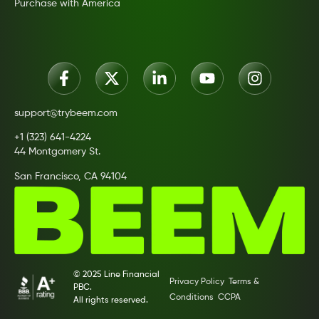
Purchase with America
support@trybeem.com
+1 (323) 641-4224
44 Montgomery St.
San Francisco, CA 94104
© 2025 Line Financial
Privacy Policy
Terms &
PBC.
Conditions
CCPA
All rights reserved.