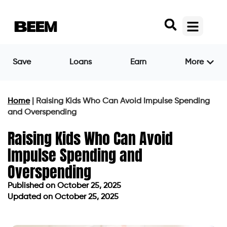
Save
Loans
Earn
More
Home
|
Raising Kids Who Can Avoid Impulse Spending
and Overspending
Raising Kids Who Can Avoid
Impulse Spending and
Overspending
Published on
October 25, 2025
Updated on October 25, 2025
Published on
October 25, 2025
Updated on October 25, 2025