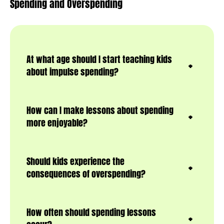
Spending and Overspending
At what age should I start teaching kids
about impulse spending?
How can I make lessons about spending
more enjoyable?
Should kids experience the
consequences of overspending?
How often should spending lessons