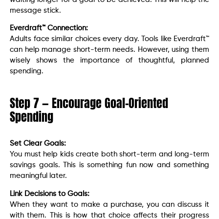
message stick.
Everdraft™ Connection:
Adults face similar choices every day. Tools like Everdraft™
can help manage short-term needs. However, using them
wisely shows the importance of thoughtful, planned
spending.
Step 7 — Encourage Goal-Oriented
Spending
Set Clear Goals:
You must help kids create both short-term and long-term
savings goals. This is something fun now and something
meaningful later.
Link Decisions to Goals:
When they want to make a purchase, you can discuss it
with them. This is how that choice affects their progress