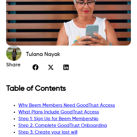
Tulana Nayak
Share
Table of Contents
Why Beem Members Need GoodTrust Access
What Plans Include GoodTrust Access
Step 1: Sign Up for Beem Membership
Step 2: Complete GoodTrust Onboarding
Step 3: Create your last will