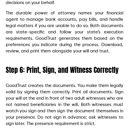
decisions on your behalf.
The durable power of attorney names your financial
agent to manage bank accounts, pay bills, and handle
legal matters if you are unable to do so. Both documents
are state-specific and follow your state’s execution
requirements. GoodTrust generates them based on the
preferences you indicate during the process. Download,
review, and print them alongside your will and trust.
Step 6: Print, Sign, and Witness Correctly
GoodTrust creates the documents. You make them legally
valid by signing them correctly. Print all documents. Sign
your will at the end in front of two adult witnesses who are
not named beneficiaries in the will. Both witnesses must
watch you sign and then sign the document themselves in
your presence. Do not sign in advance; ask witnesses to
sign later. The presence requirement is strict.