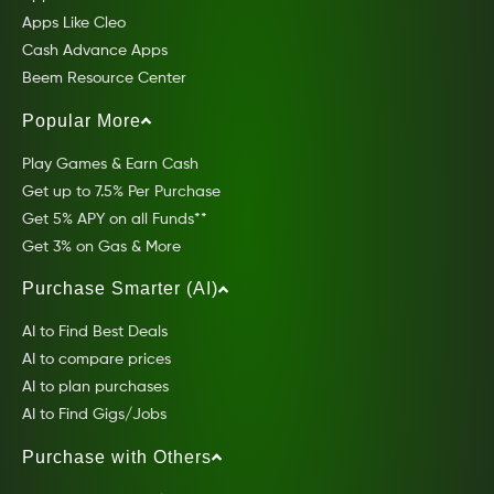
Apps Like Cleo
Cash Advance Apps
Beem Resource Center
Popular More
Play Games & Earn Cash
Get up to 7.5% Per Purchase
Get 5% APY on all Funds**
Get 3% on Gas & More
Purchase Smarter (AI)
AI to Find Best Deals
AI to compare prices
AI to plan purchases
AI to Find Gigs/Jobs
Purchase with Others