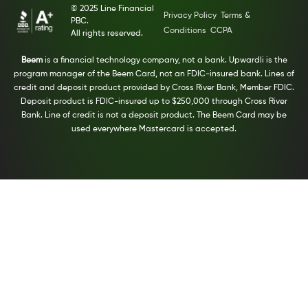
© 2025 Line Financial
Privacy Policy
Terms &
PBC.
Conditions
CCPA
All rights reserved.
Beem
is a financial technology company, not a bank. Upwardli is the
program manager of the Beem Card, not an FDIC-insured bank. Lines of
credit and deposit product provided by Cross River Bank, Member FDIC.
Deposit product is FDIC-insured up to $250,000 through Cross River
Bank. Line of credit is not a deposit product. The Beem Card may be
used everywhere Mastercard is accepted.