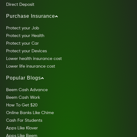
Direct Deposit
Purchase Insurance
Protect your Job
Protect your Health
Protect your Car
Protect your Devices
Lower health insurance cost
Lower life insurance cost
Popular Blogs
Beem Cash Advance
Beem Cash Work
How To Get $20
Online Banks Like Chime
Cash For Students
Apps Like Klover
Apps Like Beem