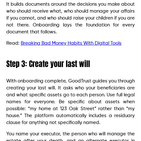
It builds documents around the decisions you make about
who should receive what, who should manage your affairs
if you cannot, and who should raise your children if you are
not there. Onboarding lays the foundation for every
document that follows.
Read:
Breaking Bad Money Habits With Digital Tools
Step 3: Create your last will
With onboarding complete, GoodTrust guides you through
creating your last will. It asks who your beneficiaries are
and what specific assets go to each person. Use full legal
names for everyone. Be specific about assets when
possible: “my home at 123 Oak Street” rather than “my
house.” The platform automatically includes a residuary
clause for anything not specifically named.
You name your executor, the person who will manage the
estate after your death, and an alternate executor in