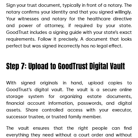
Sign your trust document, typically in front of a notary. The
notary confirms your identity and that you signed willingly.
Your witnesses and notary for the healthcare directive
and power of attorney, if required by your state.
GoodTrust includes a signing guide with your state’s exact
requirements. Follow it precisely. A document that looks
perfect but was signed incorrectly has no legal effect.
Step 7: Upload to GoodTrust Digital Vault
With signed originals in hand, upload copies to
GoodTrust’s digital vault. The vault is a secure online
storage system for organizing estate documents,
financial account information, passwords, and digital
assets. Share controlled access with your executor,
successor trustee, or trusted family member.
The vault ensures that the right people can find
everything they need without a court order and without