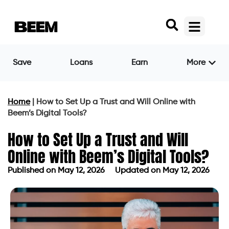
Save
Loans
Earn
More
Home
|
How to Set Up a Trust and Will Online with
Beem’s Digital Tools?
How to Set Up a Trust and Will
Online with Beem’s Digital Tools?
Published on
May 12, 2026
Updated on May 12, 2026
Published on
May 12, 2026
Updated on May 12, 2026