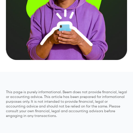
This page is purely informational. Beem does not provide financial, legal
or accounting advice. This article has been prepared for informational
purposes only. It is not intended to provide financial, legal or
accounting advice and should not be relied on for the same. Please
consult your own financial, legal and accounting advisors before
engaging in any transactions.