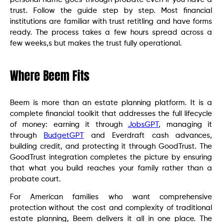
trust. Follow the guide step by step. Most financial
institutions are familiar with trust retitling and have forms
ready. The process takes a few hours spread across a
few weeks,s but makes the trust fully operational.
Where Beem Fits
Beem is more than an estate planning platform. It is a
complete financial toolkit that addresses the full lifecycle
of money: earning it through
JobsGPT
, managing it
through
BudgetGPT
and Everdraft cash advances,
building credit, and protecting it through GoodTrust. The
GoodTrust integration completes the picture by ensuring
that what you build reaches your family rather than a
probate court.
For American families who want comprehensive
protection without the cost and complexity of traditional
estate planning, Beem delivers it all in one place. The