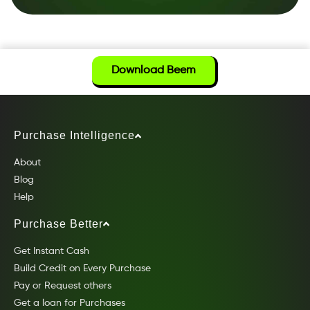
Download Beem
Purchase Intelligence
About
Blog
Help
Purchase Better
Get Instant Cash
Build Credit on Every Purchase
Pay or Request others
Get a loan for Purchases