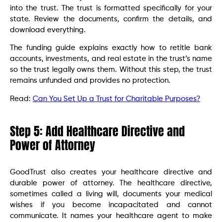
into the trust. The trust is formatted specifically for your
state. Review the documents, confirm the details, and
download everything.
The funding guide explains exactly how to retitle bank
accounts, investments, and real estate in the trust’s name
so the trust legally owns them. Without this step, the trust
remains unfunded and provides no protection.
Read:
Can You Set Up a Trust for Charitable Purposes?
Step 5: Add Healthcare Directive and
Power of Attorney
GoodTrust also creates your healthcare directive and
durable power of attorney. The healthcare directive,
sometimes called a living will, documents your medical
wishes if you become incapacitated and cannot
communicate. It names your healthcare agent to make