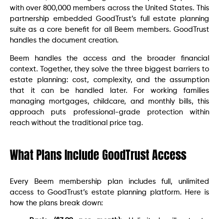
with over 800,000 members across the United States. This
partnership embedded GoodTrust’s full estate planning
suite as a core benefit for all Beem members. GoodTrust
handles the document creation.
Beem handles the access and the broader financial
context. Together, they solve the three biggest barriers to
estate planning: cost, complexity, and the assumption
that it can be handled later. For working families
managing mortgages, childcare, and monthly bills, this
approach puts professional-grade protection within
reach without the traditional price tag.
What Plans Include GoodTrust Access
Every Beem membership plan includes full, unlimited
access to GoodTrust’s estate planning platform. Here is
how the plans break down: