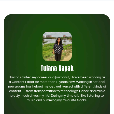
Tulana Nayak
Having started my career as a journalist, I have been working as
a Content Editor for more than 11 years now. Working in national
newsrooms has helped me get well versed with different kinds of
content -- from transportation to technology. Dance and music
pretty much drives my life! During my time off, I like listening to
music and humming my favourite tracks.