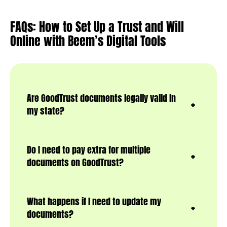
FAQs: How to Set Up a Trust and Will
Online with Beem’s Digital Tools
Are GoodTrust documents legally valid in
my state?
Do I need to pay extra for multiple
documents on GoodTrust?
What happens if I need to update my
documents?