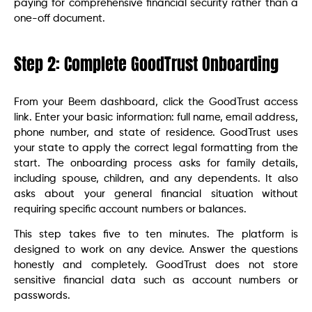
paying for comprehensive financial security rather than a
one-off document.
Step 2: Complete GoodTrust Onboarding
From your Beem dashboard, click the GoodTrust access
link. Enter your basic information: full name, email address,
phone number, and state of residence. GoodTrust uses
your state to apply the correct legal formatting from the
start. The onboarding process asks for family details,
including spouse, children, and any dependents. It also
asks about your general financial situation without
requiring specific account numbers or balances.
This step takes five to ten minutes. The platform is
designed to work on any device. Answer the questions
honestly and completely. GoodTrust does not store
sensitive financial data such as account numbers or
passwords.