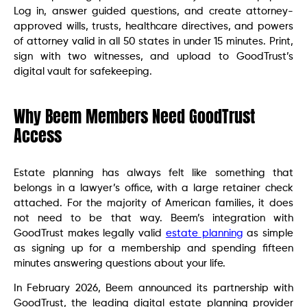
Log in, answer guided questions, and create attorney-
approved wills, trusts, healthcare directives, and powers
of attorney valid in all 50 states in under 15 minutes. Print,
sign with two witnesses, and upload to GoodTrust’s
digital vault for safekeeping.
Why Beem Members Need GoodTrust
Access
Estate planning has always felt like something that
belongs in a lawyer’s office, with a large retainer check
attached. For the majority of American families, it does
not need to be that way. Beem’s integration with
GoodTrust makes legally valid
estate planning
as simple
as signing up for a membership and spending fifteen
minutes answering questions about your life.
In February 2026, Beem announced its partnership with
GoodTrust, the leading digital estate planning provider