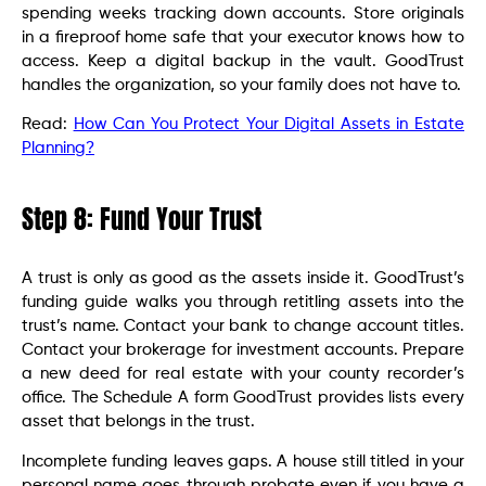
spending weeks tracking down accounts. Store originals
in a fireproof home safe that your executor knows how to
access. Keep a digital backup in the vault. GoodTrust
handles the organization, so your family does not have to.
Read:
How Can You Protect Your Digital Assets in Estate
Planning?
Step 8: Fund Your Trust
A trust is only as good as the assets inside it. GoodTrust’s
funding guide walks you through retitling assets into the
trust’s name. Contact your bank to change account titles.
Contact your brokerage for investment accounts. Prepare
a new deed for real estate with your county recorder’s
office. The Schedule A form GoodTrust provides lists every
asset that belongs in the trust.
Incomplete funding leaves gaps. A house still titled in your
personal name goes through probate even if you have a