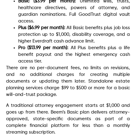
Basic ($3.99 per month):
Unlimited wills, trusts,
healthcare directives, powers of attorney, and
guardian nominations. Full GoodTrust digital vault
access.
Plus ($6.99 per month):
All Basic benefits plus job loss
protection up to $1,000, disability coverage, and a
higher Everdraft cash advance limit.
Pro ($13.99 per month):
All Plus benefits plus a life
benefit payout and the highest emergency cash
access tier.
There are no per-document fees, no limits on revisions,
and no additional charges for creating multiple
documents or updating them later. Standalone estate
planning services charge $99 to $500 or more for a basic
will-and-trust package.
A traditional attorney engagement starts at $1,000 and
goes up from there. Beem’s Basic plan delivers attorney-
approved, state-specific documents as part of a
complete financial platform for less than a monthly
streaming subscription.