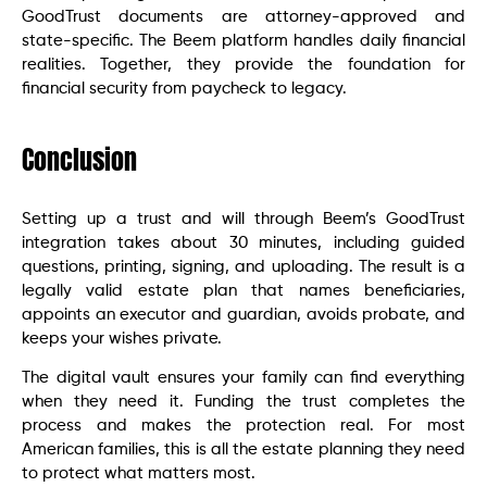
GoodTrust documents are attorney-approved and
state-specific. The Beem platform handles daily financial
realities. Together, they provide the foundation for
financial security from paycheck to legacy.
Conclusion
Setting up a trust and will through Beem’s GoodTrust
integration takes about 30 minutes, including guided
questions, printing, signing, and uploading. The result is a
legally valid estate plan that names beneficiaries,
appoints an executor and guardian, avoids probate, and
keeps your wishes private.
The digital vault ensures your family can find everything
when they need it. Funding the trust completes the
process and makes the protection real. For most
American families, this is all the estate planning they need
to protect what matters most.