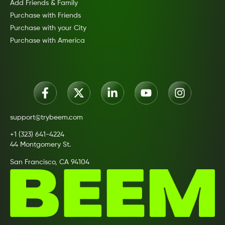
Add Friends & Family
Purchase with Friends
Purchase with your City
Purchase with America
support@trybeem.com
+1 (323) 641-4224
44 Montgomery St.
San Francisco, CA 94104