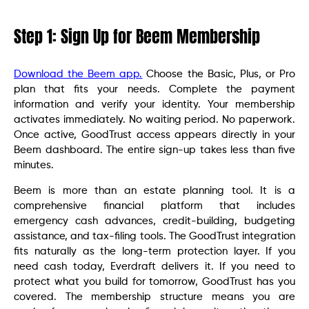
Step 1: Sign Up for Beem Membership
Download the Beem app.
Choose the Basic, Plus, or Pro
plan that fits your needs. Complete the payment
information and verify your identity. Your membership
activates immediately. No waiting period. No paperwork.
Once active, GoodTrust access appears directly in your
Beem dashboard. The entire sign-up takes less than five
minutes.
Beem is more than an estate planning tool. It is a
comprehensive financial platform that includes
emergency cash advances, credit-building, budgeting
assistance, and tax-filing tools. The GoodTrust integration
fits naturally as the long-term protection layer. If you
need cash today, Everdraft delivers it. If you need to
protect what you build for tomorrow, GoodTrust has you
covered. The membership structure means you are