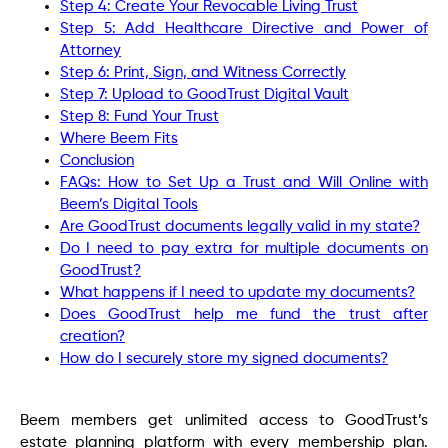
Step 4: Create Your Revocable Living Trust
Step 5: Add Healthcare Directive and Power of
Attorney
Step 6: Print, Sign, and Witness Correctly
Step 7: Upload to GoodTrust Digital Vault
Step 8: Fund Your Trust
Where Beem Fits
Conclusion
FAQs: How to Set Up a Trust and Will Online with
Beem’s Digital Tools
Are GoodTrust documents legally valid in my state?
Do I need to pay extra for multiple documents on
GoodTrust?
What happens if I need to update my documents?
Does GoodTrust help me fund the trust after
creation?
How do I securely store my signed documents?
Beem members get unlimited access to GoodTrust’s
estate planning platform with every membership plan.