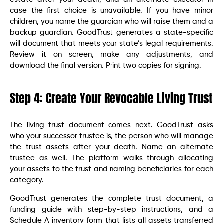
case the first choice is unavailable. If you have minor
children, you name the guardian who will raise them and a
backup guardian. GoodTrust generates a state-specific
will document that meets your state’s legal requirements.
Review it on screen, make any adjustments, and
download the final version. Print two copies for signing.
Step 4: Create Your Revocable Living Trust
The living trust document comes next. GoodTrust asks
who your successor trustee is, the person who will manage
the trust assets after your death. Name an alternate
trustee as well. The platform walks through allocating
your assets to the trust and naming beneficiaries for each
category.
GoodTrust generates the complete trust document, a
funding guide with step-by-step instructions, and a
Schedule A inventory form that lists all assets transferred