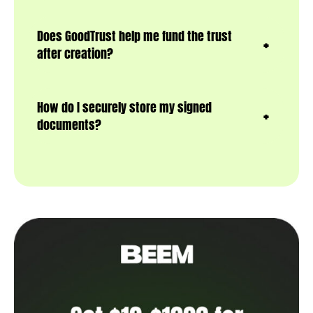
Does GoodTrust help me fund the trust
after creation?
How do I securely store my signed
documents?