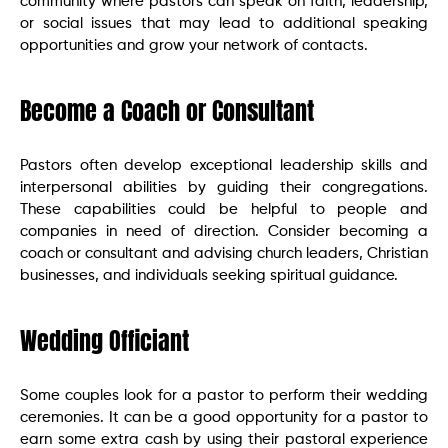
community where pastors can speak on faith, leadership,
or social issues that may lead to additional speaking
opportunities and grow your network of contacts.
Become a Coach or Consultant
Pastors often develop exceptional leadership skills and
interpersonal abilities by guiding their congregations.
These capabilities could be helpful to people and
companies in need of direction. Consider becoming a
coach or consultant and advising church leaders, Christian
businesses, and individuals seeking spiritual guidance.
Wedding Officiant
Some couples look for a pastor to perform their wedding
ceremonies. It can be a good opportunity for a pastor to
earn some extra cash by using their pastoral experience