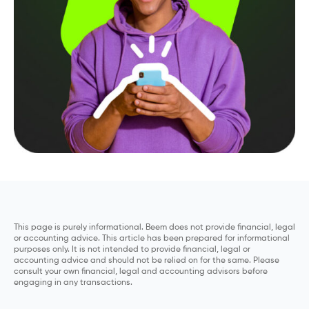
This page is purely informational. Beem does not provide financial, legal
or accounting advice. This article has been prepared for informational
purposes only. It is not intended to provide financial, legal or
accounting advice and should not be relied on for the same. Please
consult your own financial, legal and accounting advisors before
engaging in any transactions.