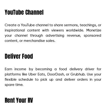
YouTube Channel
Create a YouTube channel to share sermons, teachings, or
inspirational content with viewers worldwide. Monetize
your channel through advertising revenue, sponsored
content, or merchandise sales.
Deliver Food
Earn income by becoming a food delivery driver for
platforms like Uber Eats, DoorDash, or Grubhub. Use your
flexible schedule to pick up and deliver orders in your
spare time.
Rent Your RV