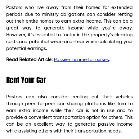
Pastors who live away from their homes for extended
periods due to ministry obligations can consider renting
out their entire homes to earn extra income. This can be a
great way to generate income while you’re away.
However, it’s essential to factor in the property’s cleaning
costs and potential wear-and-tear when calculating your
potential earnings.
Read Related Article:
Passive income for nurses
.
Rent Your Car
Pastors can also consider renting out their vehicles
through peer-to-peer car-sharing platforms like Turo to
earn extra income while their car is not in use and to
provide a convenient transportation option for others. This
can be an excellent way to generate passive income
while assisting others with their transportation needs.