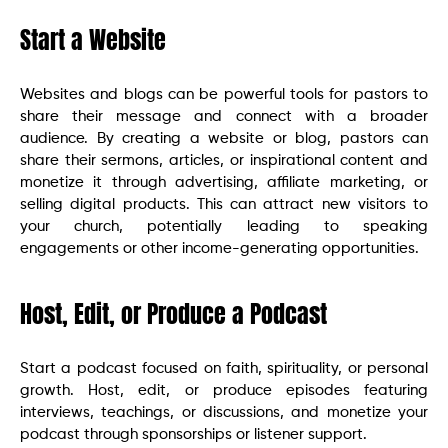
Start a Website
Websites and blogs can be powerful tools for pastors to
share their message and connect with a broader
audience. By creating a website or blog, pastors can
share their sermons, articles, or inspirational content and
monetize it through advertising, affiliate marketing, or
selling digital products. This can attract new visitors to
your church, potentially leading to speaking
engagements or other income-generating opportunities.
Host, Edit, or Produce a Podcast
Start a podcast focused on faith, spirituality, or personal
growth. Host, edit, or produce episodes featuring
interviews, teachings, or discussions, and monetize your
podcast through sponsorships or listener support.