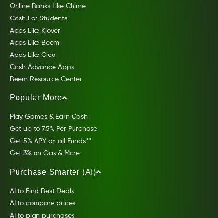
Online Banks Like Chime
Cash For Students
Apps Like Klover
Apps Like Beem
Apps Like Cleo
Cash Advance Apps
Beem Resource Center
Popular More
Play Games & Earn Cash
Get up to 7.5% Per Purchase
Get 5% APY on all Funds**
Get 3% on Gas & More
Purchase Smarter (AI)
AI to Find Best Deals
AI to compare prices
AI to plan purchases