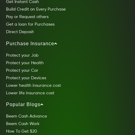
Get Instant Cash
Build Credit on Every Purchase
Pay or Request others
Get a loan for Purchases
Direct Deposit
Purchase Insurance
Protect your Job
Protect your Health
Protect your Car
Protect your Devices
Lower health insurance cost
Lower life insurance cost
Popular Blogs
Beem Cash Advance
Beem Cash Work
How To Get $20