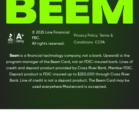
© 2025 Line Financial
Privacy Policy
Terms &
PBC.
Conditions
CCPA
All rights reserved.
Beem
is a financial technology company, not a bank. Upwardli is the
program manager of the Beem Card, not an FDIC-insured bank. Lines of
credit and deposit product provided by Cross River Bank, Member FDIC.
Deposit product is FDIC-insured up to $250,000 through Cross River
Bank. Line of credit is not a deposit product. The Beem Card may be
used everywhere Mastercard is accepted.