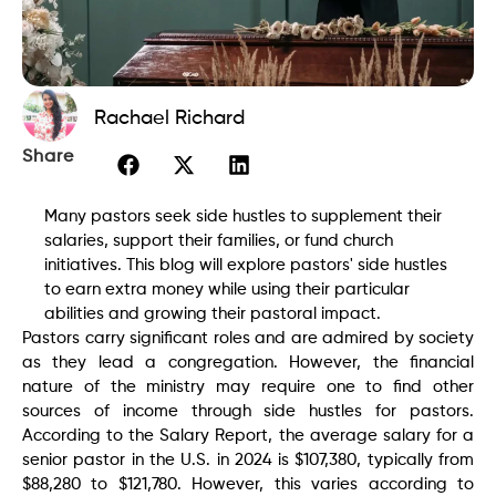
Rachael Richard
Share
Many pastors seek side hustles to supplement their
salaries, support their families, or fund church
initiatives. This blog will explore pastors' side hustles
to earn extra money while using their particular
abilities and growing their pastoral impact.
Pastors carry significant roles and are admired by society
as they lead a congregation. However, the financial
nature of the ministry may require one to find other
sources of income through side hustles for pastors.
According to the Salary Report, the average salary for a
senior pastor in the U.S. in 2024 is $107,380, typically from
$88,280 to $121,780. However, this varies according to