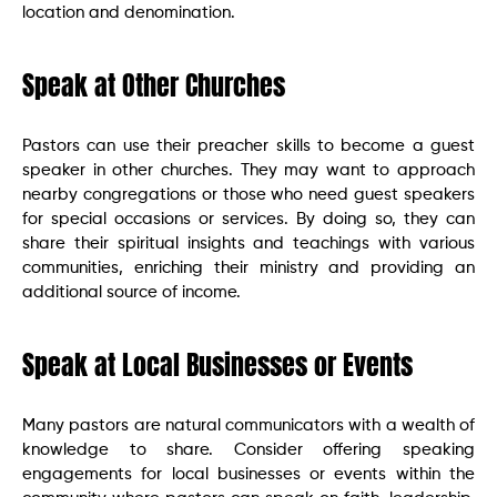
location and denomination.
Speak at Other Churches
Pastors can use their preacher skills to become a guest
speaker in other churches. They may want to approach
nearby congregations or those who need guest speakers
for special occasions or services. By doing so, they can
share their spiritual insights and teachings with various
communities, enriching their ministry and providing an
additional source of income.
Speak at Local Businesses or Events
Many pastors are natural communicators with a wealth of
knowledge to share. Consider offering speaking
engagements for local businesses or events within the