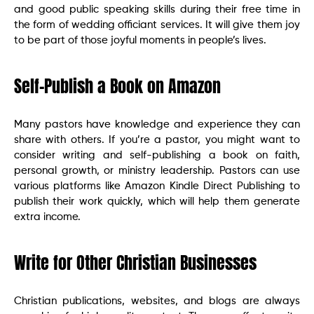
and good public speaking skills during their free time in
the form of wedding officiant services. It will give them joy
to be part of those joyful moments in people’s lives.
Self-Publish a Book on Amazon
Many pastors have knowledge and experience they can
share with others. If you’re a pastor, you might want to
consider writing and self-publishing a book on faith,
personal growth, or ministry leadership. Pastors can use
various platforms like Amazon Kindle Direct Publishing to
publish their work quickly, which will help them generate
extra income.
Write for Other Christian Businesses
Christian publications, websites, and blogs are always