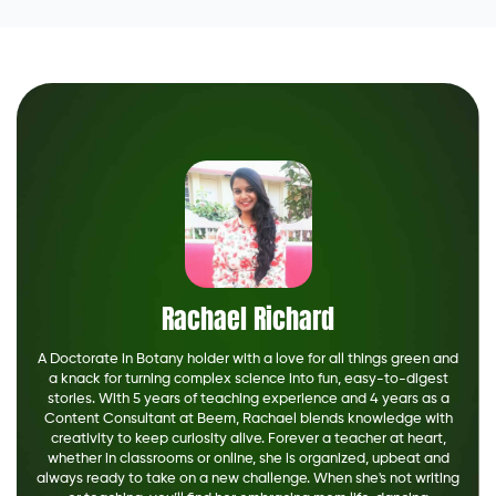
Rachael Richard
A Doctorate in Botany holder with a love for all things green and
a knack for turning complex science into fun, easy-to-digest
stories. With 5 years of teaching experience and 4 years as a
Content Consultant at Beem, Rachael blends knowledge with
creativity to keep curiosity alive. Forever a teacher at heart,
whether in classrooms or online, she is organized, upbeat and
always ready to take on a new challenge. When she's not writing