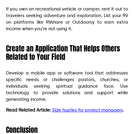
If you own an recreational vehicle or camper, rent it out to
travelers seeking adventure and exploration. List your RV
on platforms like RVshare or Outdoorsy to earn extra
income when you’re not using it.
Create an Application That Helps Others
Related to Your Field
Develop a mobile app or software tool that addresses
specific needs or challenges pastors, churches, or
individuals seeking spiritual guidance face. Use
technology to provide solutions and support while
generating income.
Read Related Article:
Side hustles for project managers
.
Conclusion