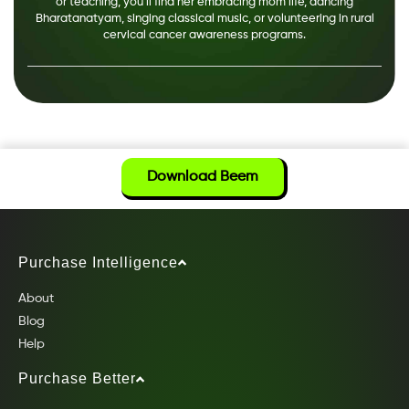
or teaching, you’ll find her embracing mom life, dancing
Bharatanatyam, singing classical music, or volunteering in rural
cervical cancer awareness programs.
Download Beem
Purchase Intelligence
About
Blog
Help
Purchase Better