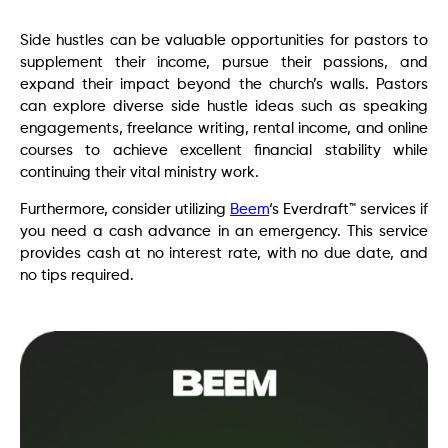
Side hustles can be valuable opportunities for pastors to
supplement their income, pursue their passions, and
expand their impact beyond the church’s walls. Pastors
can explore diverse side hustle ideas such as speaking
engagements, freelance writing, rental income, and online
courses to achieve excellent financial stability while
continuing their vital ministry work.
Furthermore, consider utilizing
Beem
‘s Everdraft™ services if
you need a cash advance in an emergency. This service
provides cash at no interest rate, with no due date, and
no tips required.