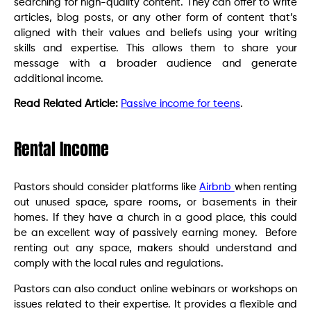
searching for high-quality content. They can offer to write
articles, blog posts, or any other form of content that’s
aligned with their values and beliefs using your writing
skills and expertise. This allows them to share your
message with a broader audience and generate
additional income.
Read Related Article:
Passive income for teens
.
Rental Income
Pastors should consider platforms like
Airbnb
when renting
out unused space, spare rooms, or basements in their
homes. If they have a church in a good place, this could
be an excellent way of passively earning money. Before
renting out any space, makers should understand and
comply with the local rules and regulations.
Pastors can also conduct online webinars or workshops on
issues related to their expertise. It provides a flexible and