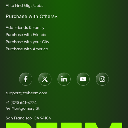
AI to Find Gigs/Jobs
Purchase with Others
Add Friends & Family
Purchase with Friends
Purchase with your City
Purchase with America
support@trybeem.com
+1 (323) 641-4224
44 Montgomery St.
San Francisco, CA 94104