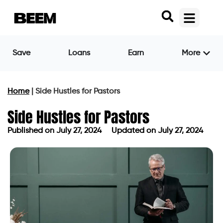
Save
Loans
Earn
More
Home
|
Side Hustles for Pastors
Side Hustles for Pastors
Published on
July 27, 2024
Updated on July 27, 2024
Published on
July 27, 2024
Updated on July 27, 2024