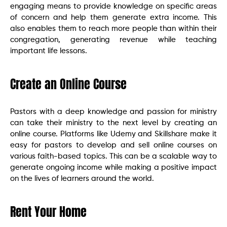
engaging means to provide knowledge on specific areas
of concern and help them generate extra income. This
also enables them to reach more people than within their
congregation, generating revenue while teaching
important life lessons.
Create an Online Course
Pastors with a deep knowledge and passion for ministry
can take their ministry to the next level by creating an
online course. Platforms like Udemy and Skillshare make it
easy for pastors to develop and sell online courses on
various faith-based topics. This can be a scalable way to
generate ongoing income while making a positive impact
on the lives of learners around the world.
Rent Your Home