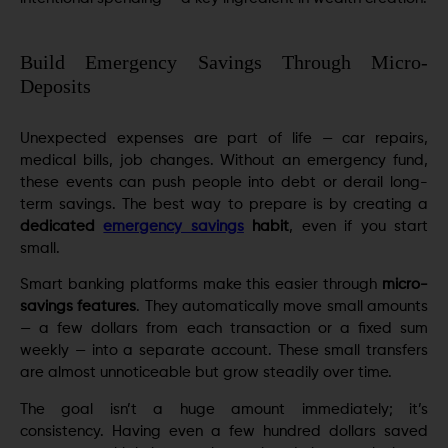
Build Emergency Savings Through Micro-
Deposits
Unexpected expenses are part of life — car repairs,
medical bills, job changes. Without an emergency fund,
these events can push people into debt or derail long-
term savings. The best way to prepare is by creating a
dedicated
emergency savings
habit
, even if you start
small.
Smart banking platforms make this easier through
micro-
savings features
. They automatically move small amounts
— a few dollars from each transaction or a fixed sum
weekly — into a separate account. These small transfers
are almost unnoticeable but grow steadily over time.
The goal isn’t a huge amount immediately; it’s
consistency. Having even a few hundred dollars saved