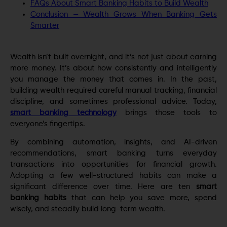
FAQs About Smart Banking Habits to Build Wealth
Conclusion — Wealth Grows When Banking Gets
Smarter
Wealth isn’t built overnight, and it’s not just about earning
more money. It’s about how consistently and intelligently
you manage the money that comes in. In the past,
building wealth required careful manual tracking, financial
discipline, and sometimes professional advice. Today,
smart banking technology
brings those tools to
everyone’s fingertips.
By combining automation, insights, and AI-driven
recommendations, smart banking turns everyday
transactions into opportunities for financial growth.
Adopting a few well-structured habits can make a
significant difference over time. Here are ten
smart
banking habits
that can help you save more, spend
wisely, and steadily build long-term wealth.