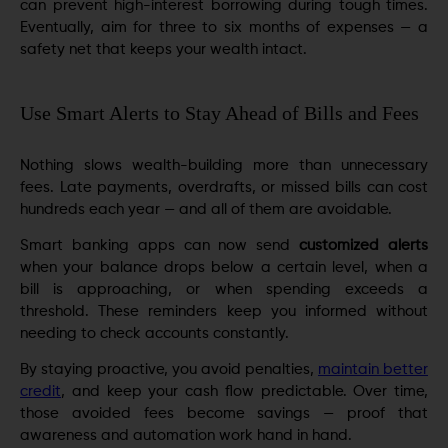
can prevent high-interest borrowing during tough times.
Eventually, aim for three to six months of expenses — a
safety net that keeps your wealth intact.
Use Smart Alerts to Stay Ahead of Bills and Fees
Nothing slows wealth-building more than unnecessary
fees. Late payments, overdrafts, or missed bills can cost
hundreds each year — and all of them are avoidable.
Smart banking apps can now send
customized alerts
when your balance drops below a certain level, when a
bill is approaching, or when spending exceeds a
threshold. These reminders keep you informed without
needing to check accounts constantly.
By staying proactive, you avoid penalties,
maintain better
credit
, and keep your cash flow predictable. Over time,
those avoided fees become savings — proof that
awareness and automation work hand in hand.