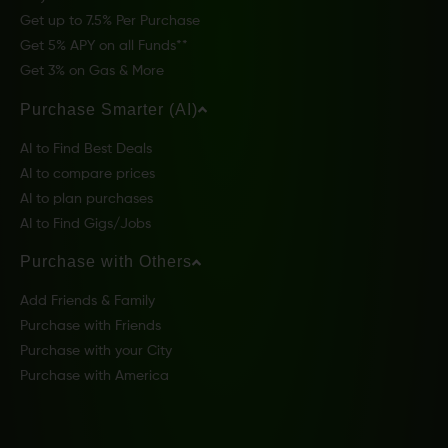
Get up to 7.5% Per Purchase
Get 5% APY on all Funds**
Get 3% on Gas & More
Purchase Smarter (AI)
AI to Find Best Deals
AI to compare prices
AI to plan purchases
AI to Find Gigs/Jobs
Purchase with Others
Add Friends & Family
Purchase with Friends
Purchase with your City
Purchase with America