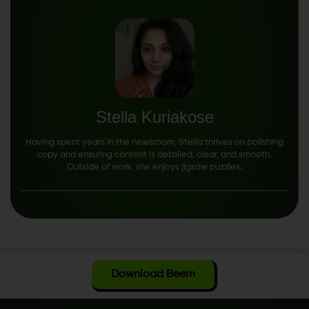
Stella Kuriakose
Having spent years in the newsroom, Stella thrives on polishing
copy and ensuring content is detailed, clear, and smooth.
Outside of work, she enjoys jigsaw puzzles.
Download Beem