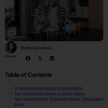
Stella Kuriakose
Share
Table of Contents
10 Smart Banking Habits to Build Wealth
The Compounding Power of Smart Habits
How Smart Banking Technology Makes These Habits
Easier