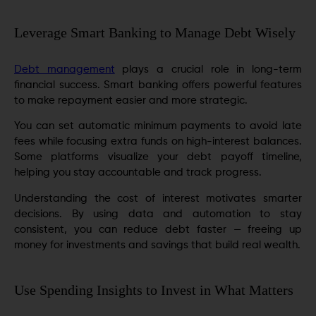
Leverage Smart Banking to Manage Debt Wisely
Debt management
plays a crucial role in long-term
financial success. Smart banking offers powerful features
to make repayment easier and more strategic.
You can set automatic minimum payments to avoid late
fees while focusing extra funds on high-interest balances.
Some platforms visualize your debt payoff timeline,
helping you stay accountable and track progress.
Understanding the cost of interest motivates smarter
decisions. By using data and automation to stay
consistent, you can reduce debt faster — freeing up
money for investments and savings that build real wealth.
Use Spending Insights to Invest in What Matters