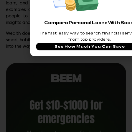
learn, and act alongside you. Platforms like
Beem
are
examples of how smart banking ecosystems empower
people to take control of their finances, combining AI
Compare Personal Loans With Be
insights and automation into one seamless experience.
The fast, easy way to search financial serv
Wealth doesn’t start with big investments — it starts with
from top providers.
smart habits. And the smartest ones are now built right
into the way you bank.
See How Much You Can Save