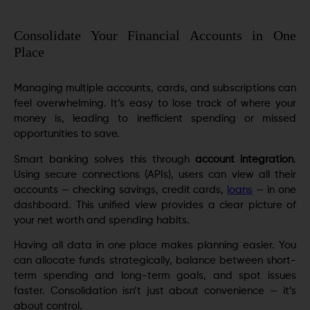
Consolidate Your Financial Accounts in One
Place
Managing multiple accounts, cards, and subscriptions can
feel overwhelming. It’s easy to lose track of where your
money is, leading to inefficient spending or missed
opportunities to save.
Smart banking solves this through
account integration
.
Using secure connections (APIs), users can view all their
accounts — checking savings, credit cards,
loans
— in one
dashboard. This unified view provides a clear picture of
your net worth and spending habits.
Having all data in one place makes planning easier. You
can allocate funds strategically, balance between short-
term spending and long-term goals, and spot issues
faster. Consolidation isn’t just about convenience — it’s
about control.