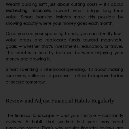
Wealth building isn’t just about cutting costs — it’s about
redirecting resources
toward what brings long-term
value. Smart banking insights make this possible by
showing exactly where your money goes each month.
Once you see your spending trends, you can identify low-
value areas and reallocate funds toward meaningful
goals — whether that’s investments, education, or travel.
This creates a healthy balance between enjoying your
money and growing it.
Smart spending is intentional spending. It’s about making
sure every dollar has a purpose — either to improve today
or secure tomorrow.
Review and Adjust Financial Habits Regularly
The financial landscape — and your lifestyle — constantly
evolves. A habit that worked last year may need
tweaking today. That’s why regular financial reviews are