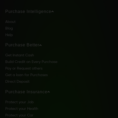
Purchase Intelligence
About
Blog
Help
Purchase Better
Get Instant Cash
Build Credit on Every Purchase
Pay or Request others
Get a loan for Purchases
Direct Deposit
Purchase Insurance
Protect your Job
Protect your Health
Protect your Car