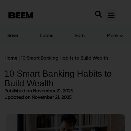
Save
Loans
Earn
More
Home
|
10 Smart Banking Habits to Build Wealth
10 Smart Banking Habits to
Build Wealth
Published on
November 21, 2025
Updated on November 21, 2025
Published on
November 21, 2025
Updated on November 21, 2025