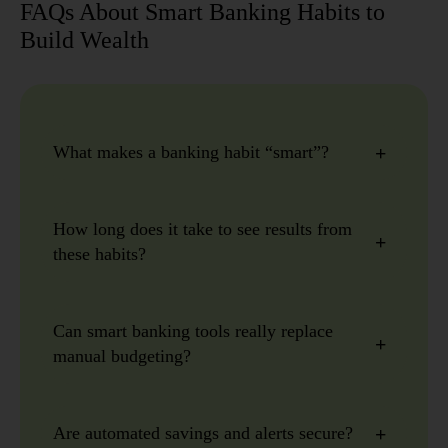
FAQs About Smart Banking Habits to
Build Wealth
What makes a banking habit “smart”?
How long does it take to see results from
these habits?
Can smart banking tools really replace
manual budgeting?
Are automated savings and alerts secure?