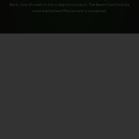
Bank. Line of credit is not a deposit product. The Beem Card may be
used everywhere Mastercard is accepted.