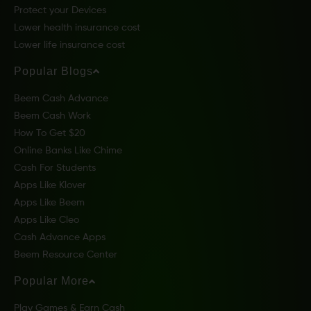
Protect your Devices
Lower health insurance cost
Lower life insurance cost
Popular Blogs
Beem Cash Advance
Beem Cash Work
How To Get $20
Online Banks Like Chime
Cash For Students
Apps Like Klover
Apps Like Beem
Apps Like Cleo
Cash Advance Apps
Beem Resource Center
Popular More
Play Games & Earn Cash