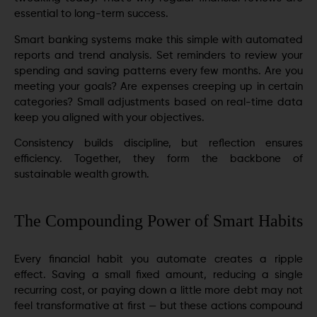
essential to long-term success.
Smart banking systems make this simple with automated
reports and trend analysis. Set reminders to review your
spending and saving patterns every few months. Are you
meeting your goals? Are expenses creeping up in certain
categories? Small adjustments based on real-time data
keep you aligned with your objectives.
Consistency builds discipline, but reflection ensures
efficiency. Together, they form the backbone of
sustainable wealth growth.
The Compounding Power of Smart Habits
Every financial habit you automate creates a ripple
effect. Saving a small fixed amount, reducing a single
recurring cost, or paying down a little more debt may not
feel transformative at first — but these actions compound