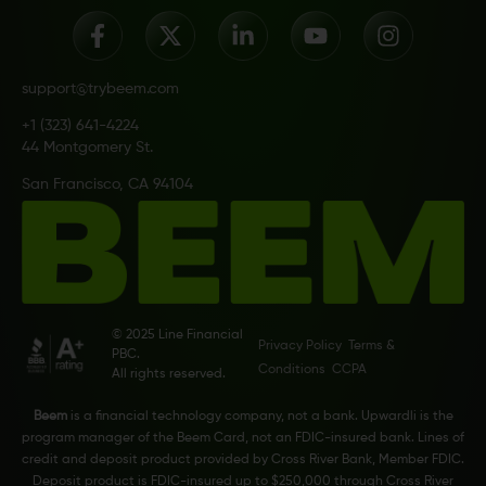
support@trybeem.com
+1 (323) 641-4224
44 Montgomery St.
San Francisco, CA 94104
© 2025 Line Financial
Privacy Policy
Terms &
PBC.
Conditions
CCPA
All rights reserved.
Beem
is a financial technology company, not a bank. Upwardli is the
program manager of the Beem Card, not an FDIC-insured bank. Lines of
credit and deposit product provided by Cross River Bank, Member FDIC.
Deposit product is FDIC-insured up to $250,000 through Cross River