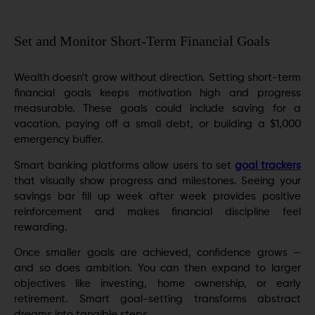
Set and Monitor Short-Term Financial Goals
Wealth doesn’t grow without direction. Setting short-term
financial goals keeps motivation high and progress
measurable. These goals could include saving for a
vacation, paying off a small debt, or building a $1,000
emergency buffer.
Smart banking platforms allow users to set
goal trackers
that visually show progress and milestones. Seeing your
savings bar fill up week after week provides positive
reinforcement and makes financial discipline feel
rewarding.
Once smaller goals are achieved, confidence grows —
and so does ambition. You can then expand to larger
objectives like investing, home ownership, or early
retirement. Smart goal-setting transforms abstract
dreams into tangible steps.