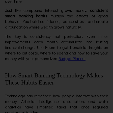
over time.
Just like compound interest grows money,
consistent
smart banking habits
multiply the effects of good
behavior. You build confidence, reduce stress, and create
a foundation where wealth grows naturally.
The key is consistency, not perfection. Even minor
improvements each month accumulate into lasting
financial change. Use Beem to get beneficial insights on
where to cut costs, where to spend and how to save your
money with your personalized
Budget Planner
.
How Smart Banking Technology Makes
These Habits Easier
Technology has redefined how people interact with their
money. Artificial intelligence, automation, and data
analytics have simplified tasks that once required
constant attention.