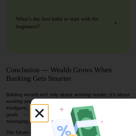
What’s the first habit to start with for
beginners?
Conclusion — Wealth Grows When
Banking Gets Smarter
Building wealth isn’t only about working harder; it’s about
working
smarter
with your money. When banking becomes
intelligent, it helps you form habits that align with your
goals — automating savings, tracking expenses,
managing debt, and staying ahead of financial surprises.
The future of personal finance lies in systems that think,