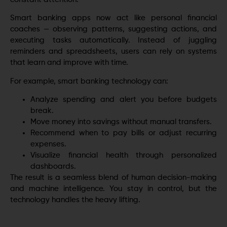
Smart banking apps now act like personal financial
coaches — observing patterns, suggesting actions, and
executing tasks automatically. Instead of juggling
reminders and spreadsheets, users can rely on systems
that learn and improve with time.
For example, smart banking technology can:
Analyze spending and alert you before budgets
break.
Move money into savings without manual transfers.
Recommend when to pay bills or adjust recurring
expenses.
Visualize financial health through personalized
dashboards.
The result is a seamless blend of human decision-making
and machine intelligence. You stay in control, but the
technology handles the heavy lifting.