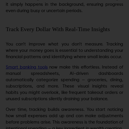
it simply happens in the background, ensuring progress
even during busy or uncertain periods.
Track Every Dollar With Real-Time Insights
You can’t improve what you don’t measure. Tracking
where your money goes is essential to understanding your
financial patterns and identifying where small leaks occur.
Smart banking tools
now make this effortless. Instead of
manual spreadsheets, AI-driven dashboards
automatically categorize spending — groceries, dining,
subscriptions, and more. These visual insights reveal
habits you might overlook, like frequent takeout orders or
unused subscriptions silently draining your balance.
Over time, tracking builds awareness. You start noticing
how small expenses add up and can make adjustments
before problems arise. This awareness is the foundation of
intentional spending — a key ingredient in wealth creation.