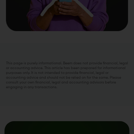
This page is purely informational. Beem does not provide financial, legal
or accounting advice. This article has been prepared for informational
purposes only. It is not intended to provide financial, legal or
accounting advice and should not be relied on for the same. Please
consult your own financial, legal and accounting advisors before
engaging in any transactions.