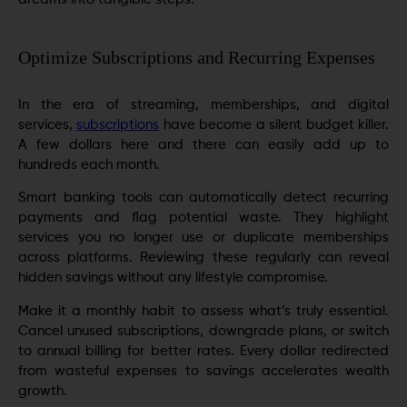
Optimize Subscriptions and Recurring Expenses
In the era of streaming, memberships, and digital
services,
subscriptions
have become a silent budget killer.
A few dollars here and there can easily add up to
hundreds each month.
Smart banking tools can automatically detect recurring
payments and flag potential waste. They highlight
services you no longer use or duplicate memberships
across platforms. Reviewing these regularly can reveal
hidden savings without any lifestyle compromise.
Make it a monthly habit to assess what’s truly essential.
Cancel unused subscriptions, downgrade plans, or switch
to annual billing for better rates. Every dollar redirected
from wasteful expenses to savings accelerates wealth
growth.