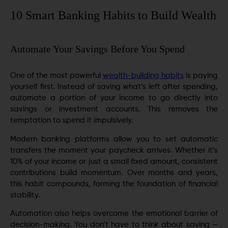
10 Smart Banking Habits to Build Wealth
Automate Your Savings Before You Spend
One of the most powerful
wealth-building habits
is paying
yourself first. Instead of saving what’s left after spending,
automate a portion of your income to go directly into
savings or investment accounts. This removes the
temptation to spend it impulsively.
Modern banking platforms allow you to set automatic
transfers the moment your paycheck arrives. Whether it’s
10% of your income or just a small fixed amount, consistent
contributions build momentum. Over months and years,
this habit compounds, forming the foundation of financial
stability.
Automation also helps overcome the emotional barrier of
decision-making. You don’t have to think about saving —