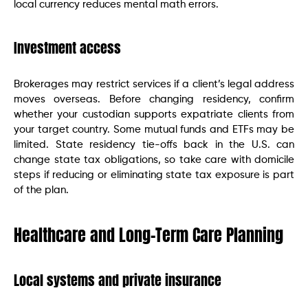
local currency reduces mental math errors.
Investment access
Brokerages may restrict services if a client’s legal address
moves overseas. Before changing residency, confirm
whether your custodian supports expatriate clients from
your target country. Some mutual funds and ETFs may be
limited. State residency tie-offs back in the U.S. can
change state tax obligations, so take care with domicile
steps if reducing or eliminating state tax exposure is part
of the plan.
Healthcare and Long-Term Care Planning
Local systems and private insurance