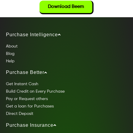
Download Beem
Purchase Intelligence
About
Blog
Help
Purchase Better
Get Instant Cash
Build Credit on Every Purchase
Pay or Request others
Get a loan for Purchases
Direct Deposit
Purchase Insurance