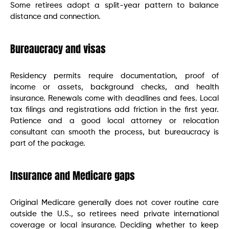
Some retirees adopt a split-year pattern to balance
distance and connection.
Bureaucracy and visas
Residency permits require documentation, proof of
income or assets, background checks, and health
insurance. Renewals come with deadlines and fees. Local
tax filings and registrations add friction in the first year.
Patience and a good local attorney or relocation
consultant can smooth the process, but bureaucracy is
part of the package.
Insurance and Medicare gaps
Original Medicare generally does not cover routine care
outside the U.S., so retirees need private international
coverage or local insurance. Deciding whether to keep