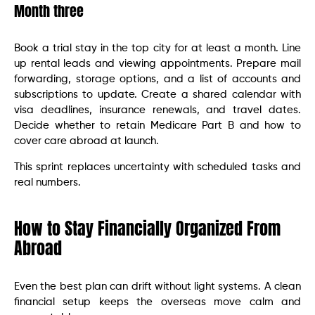
Month three
Book a trial stay in the top city for at least a month. Line
up rental leads and viewing appointments. Prepare mail
forwarding, storage options, and a list of accounts and
subscriptions to update. Create a shared calendar with
visa deadlines, insurance renewals, and travel dates.
Decide whether to retain Medicare Part B and how to
cover care abroad at launch.
This sprint replaces uncertainty with scheduled tasks and
real numbers.
How to Stay Financially Organized From
Abroad
Even the best plan can drift without light systems. A clean
financial setup keeps the overseas move calm and