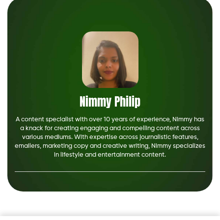
Nimmy Philip
A content specialist with over 10 years of experience, Nimmy has
a knack for creating engaging and compelling content across
various mediums. With expertise across journalistic features,
emailers, marketing copy and creative writing, Nimmy specializes
in lifestyle and entertainment content.