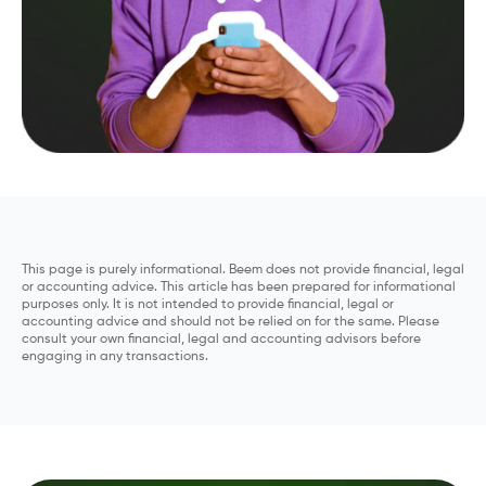
This page is purely informational. Beem does not provide financial, legal
or accounting advice. This article has been prepared for informational
purposes only. It is not intended to provide financial, legal or
accounting advice and should not be relied on for the same. Please
consult your own financial, legal and accounting advisors before
engaging in any transactions.