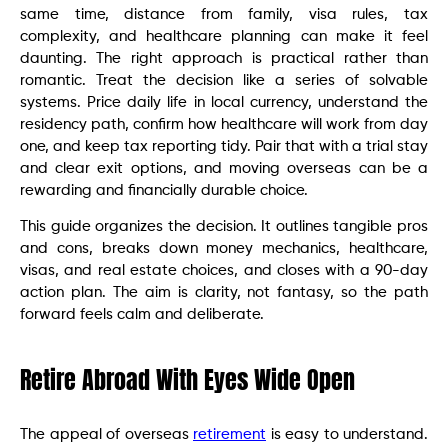
same time, distance from family, visa rules, tax
complexity, and healthcare planning can make it feel
daunting. The right approach is practical rather than
romantic. Treat the decision like a series of solvable
systems. Price daily life in local currency, understand the
residency path, confirm how healthcare will work from day
one, and keep tax reporting tidy. Pair that with a trial stay
and clear exit options, and moving overseas can be a
rewarding and financially durable choice.
This guide organizes the decision. It outlines tangible pros
and cons, breaks down money mechanics, healthcare,
visas, and real estate choices, and closes with a 90-day
action plan. The aim is clarity, not fantasy, so the path
forward feels calm and deliberate.
Retire Abroad With Eyes Wide Open
The appeal of overseas
retirement
is easy to understand.