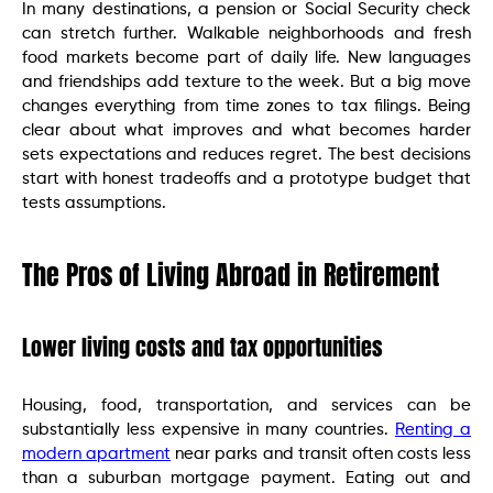
In many destinations, a pension or Social Security check
can stretch further. Walkable neighborhoods and fresh
food markets become part of daily life. New languages
and friendships add texture to the week. But a big move
changes everything from time zones to tax filings. Being
clear about what improves and what becomes harder
sets expectations and reduces regret. The best decisions
start with honest tradeoffs and a prototype budget that
tests assumptions.
The Pros of Living Abroad in Retirement
Lower living costs and tax opportunities
Housing, food, transportation, and services can be
substantially less expensive in many countries.
Renting a
modern apartment
near parks and transit often costs less
than a suburban mortgage payment. Eating out and