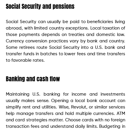
Social Security and pensions
Social Security can usually be paid to beneficiaries living
abroad, with limited country exceptions. Local taxation of
those payments depends on treaties and domestic law.
Currency conversion practices vary by bank and country.
Some retirees route Social Security into a U.S. bank and
transfer funds in batches to lower fees and time transfers
to favorable rates.
Banking and cash flow
Maintaining U.S. banking for income and investments
usually makes sense. Opening a local bank account can
simplify rent and utilities. Wise, Revolut, or similar services
help manage transfers and hold multiple currencies. ATM
and card strategies matter. Choose cards with no foreign
transaction fees and understand daily limits. Budgeting in