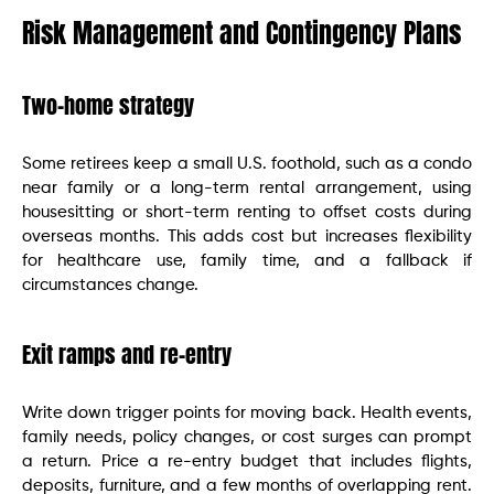
Risk Management and Contingency Plans
Two-home strategy
Some retirees keep a small U.S. foothold, such as a condo
near family or a long-term rental arrangement, using
housesitting or short-term renting to offset costs during
overseas months. This adds cost but increases flexibility
for healthcare use, family time, and a fallback if
circumstances change.
Exit ramps and re-entry
Write down trigger points for moving back. Health events,
family needs, policy changes, or cost surges can prompt
a return. Price a re-entry budget that includes flights,
deposits, furniture, and a few months of overlapping rent.