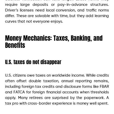
require large deposits or pay-in-advance structures.
Driver’s licenses need local conversion, and traffic norms
differ. These are solvable with time, but they add learning
curves that not everyone enjoys.
Money Mechanics: Taxes, Banking, and
Benefits
U.S. taxes do not disappear
U.S. citizens owe taxes on worldwide income. While credits
often offset double taxation, annual reporting remains,
including foreign tax credits and disclosure forms like FBAR
and FATCA for foreign financial accounts when thresholds
apply. Many retirees are surprised by the paperwork. A
tax pro with cross-border experience is money well spent.