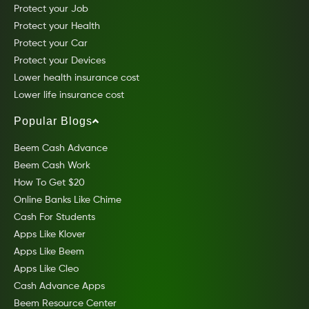
Protect your Job
Protect your Health
Protect your Car
Protect your Devices
Lower health insurance cost
Lower life insurance cost
Popular Blogs
Beem Cash Advance
Beem Cash Work
How To Get $20
Online Banks Like Chime
Cash For Students
Apps Like Klover
Apps Like Beem
Apps Like Cleo
Cash Advance Apps
Beem Resource Center