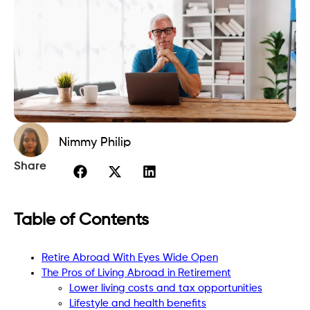
Nimmy Philip
Share
Table of Contents
Retire Abroad With Eyes Wide Open
The Pros of Living Abroad in Retirement
Lower living costs and tax opportunities
Lifestyle and health benefits