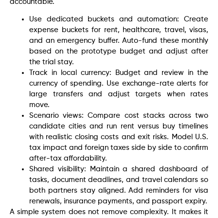
accountable.
Use dedicated buckets and automation: Create
expense buckets for rent, healthcare, travel, visas,
and an emergency buffer. Auto-fund these monthly
based on the prototype budget and adjust after
the trial stay.
Track in local currency: Budget and review in the
currency of spending. Use exchange-rate alerts for
large transfers and adjust targets when rates
move.
Scenario views: Compare cost stacks across two
candidate cities and run rent versus buy timelines
with realistic closing costs and exit risks. Model U.S.
tax impact and foreign taxes side by side to confirm
after-tax affordability.
Shared visibility: Maintain a shared dashboard of
tasks, document deadlines, and travel calendars so
both partners stay aligned. Add reminders for visa
renewals, insurance payments, and passport expiry.
A simple system does not remove complexity. It makes it