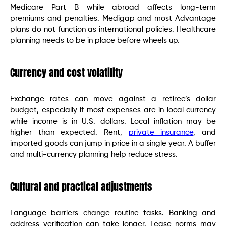
Medicare Part B while abroad affects long-term
premiums and penalties. Medigap and most Advantage
plans do not function as international policies. Healthcare
planning needs to be in place before wheels up.
Currency and cost volatility
Exchange rates can move against a retiree’s dollar
budget, especially if most expenses are in local currency
while income is in U.S. dollars. Local inflation may be
higher than expected. Rent,
private insurance
, and
imported goods can jump in price in a single year. A buffer
and multi-currency planning help reduce stress.
Cultural and practical adjustments
Language barriers change routine tasks. Banking and
address verification can take longer. Lease norms may