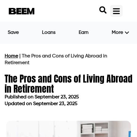
Save
Loans
Earn
More
Home
|
The Pros and Cons of Living Abroad in
Retirement
The Pros and Cons of Living Abroad
in Retirement
Published on
September 23, 2025
Updated on September 23, 2025
Published on
September 23, 2025
Updated on September 23, 2025