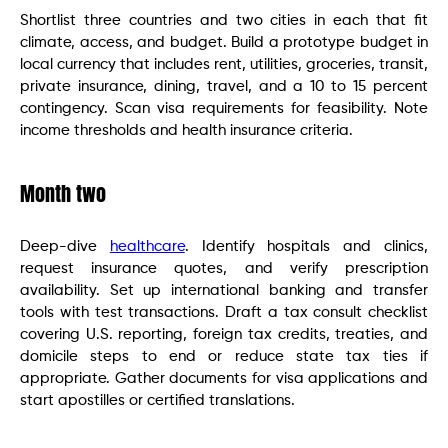
Shortlist three countries and two cities in each that fit
climate, access, and budget. Build a prototype budget in
local currency that includes rent, utilities, groceries, transit,
private insurance, dining, travel, and a 10 to 15 percent
contingency. Scan visa requirements for feasibility. Note
income thresholds and health insurance criteria.
Month two
Deep-dive
healthcare
. Identify hospitals and clinics,
request insurance quotes, and verify prescription
availability. Set up international banking and transfer
tools with test transactions. Draft a tax consult checklist
covering U.S. reporting, foreign tax credits, treaties, and
domicile steps to end or reduce state tax ties if
appropriate. Gather documents for visa applications and
start apostilles or certified translations.