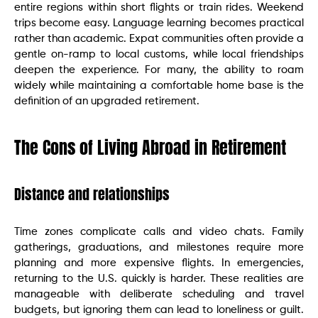
entire regions within short flights or train rides. Weekend
trips become easy. Language learning becomes practical
rather than academic. Expat communities often provide a
gentle on-ramp to local customs, while local friendships
deepen the experience. For many, the ability to roam
widely while maintaining a comfortable home base is the
definition of an upgraded retirement.
The Cons of Living Abroad in Retirement
Distance and relationships
Time zones complicate calls and video chats. Family
gatherings, graduations, and milestones require more
planning and more expensive flights. In emergencies,
returning to the U.S. quickly is harder. These realities are
manageable with deliberate scheduling and travel
budgets, but ignoring them can lead to loneliness or guilt.