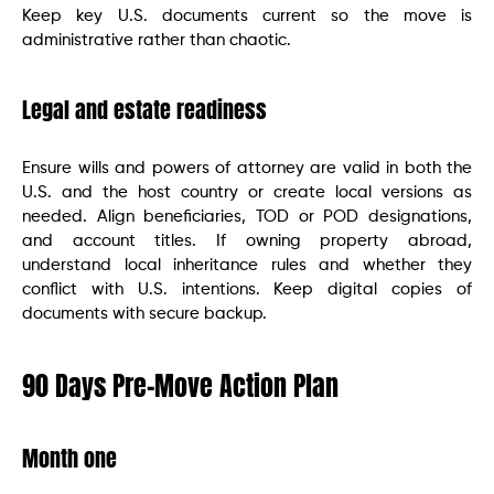
Keep key U.S. documents current so the move is
administrative rather than chaotic.
Legal and estate readiness
Ensure wills and powers of attorney are valid in both the
U.S. and the host country or create local versions as
needed. Align beneficiaries, TOD or POD designations,
and account titles. If owning property abroad,
understand local inheritance rules and whether they
conflict with U.S. intentions. Keep digital copies of
documents with secure backup.
90 Days Pre-Move Action Plan
Month one