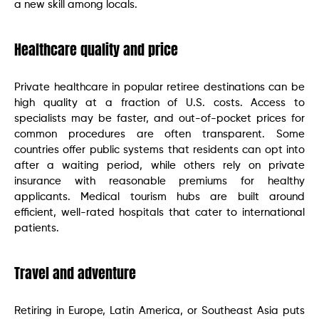
a new skill among locals.
Healthcare quality and price
Private healthcare in popular retiree destinations can be
high quality at a fraction of U.S. costs. Access to
specialists may be faster, and out-of-pocket prices for
common procedures are often transparent. Some
countries offer public systems that residents can opt into
after a waiting period, while others rely on private
insurance with reasonable premiums for healthy
applicants. Medical tourism hubs are built around
efficient, well-rated hospitals that cater to international
patients.
Travel and adventure
Retiring in Europe, Latin America, or Southeast Asia puts