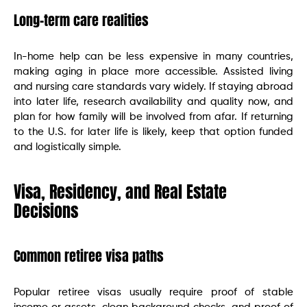
Long-term care realities
In-home help can be less expensive in many countries,
making aging in place more accessible. Assisted living
and nursing care standards vary widely. If staying abroad
into later life, research availability and quality now, and
plan for how family will be involved from afar. If returning
to the U.S. for later life is likely, keep that option funded
and logistically simple.
Visa, Residency, and Real Estate
Decisions
Common retiree visa paths
Popular retiree visas usually require proof of stable