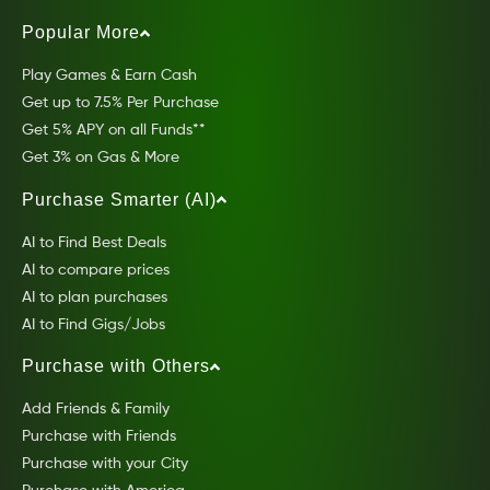
Popular More
Play Games & Earn Cash
Get up to 7.5% Per Purchase
Get 5% APY on all Funds**
Get 3% on Gas & More
Purchase Smarter (AI)
AI to Find Best Deals
AI to compare prices
AI to plan purchases
AI to Find Gigs/Jobs
Purchase with Others
Add Friends & Family
Purchase with Friends
Purchase with your City