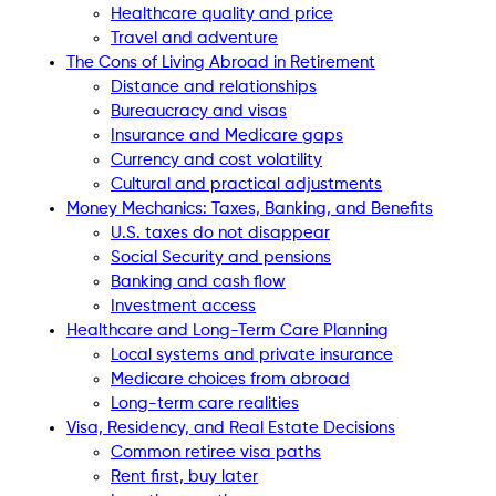
Healthcare quality and price
Travel and adventure
The Cons of Living Abroad in Retirement
Distance and relationships
Bureaucracy and visas
Insurance and Medicare gaps
Currency and cost volatility
Cultural and practical adjustments
Money Mechanics: Taxes, Banking, and Benefits
U.S. taxes do not disappear
Social Security and pensions
Banking and cash flow
Investment access
Healthcare and Long-Term Care Planning
Local systems and private insurance
Medicare choices from abroad
Long-term care realities
Visa, Residency, and Real Estate Decisions
Common retiree visa paths
Rent first, buy later