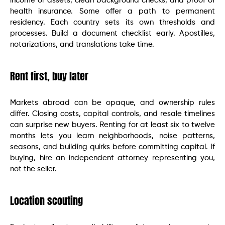
income or assets, clean background checks, and proof of
health insurance. Some offer a path to permanent
residency. Each country sets its own thresholds and
processes. Build a document checklist early. Apostilles,
notarizations, and translations take time.
Rent first, buy later
Markets abroad can be opaque, and ownership rules
differ. Closing costs, capital controls, and resale timelines
can surprise new buyers. Renting for at least six to twelve
months lets you learn neighborhoods, noise patterns,
seasons, and building quirks before committing capital. If
buying, hire an independent attorney representing you,
not the seller.
Location scouting