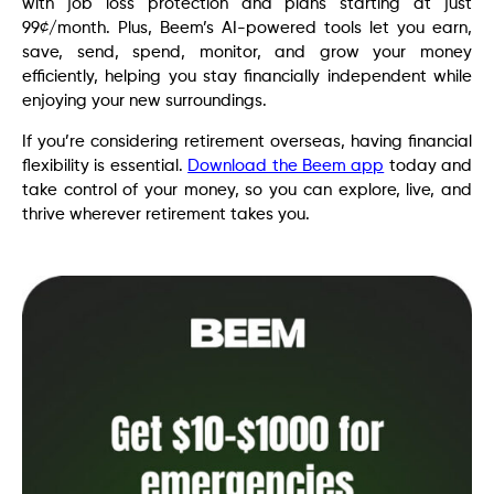
with job loss protection and plans starting at just
99¢/month. Plus, Beem’s AI-powered tools let you earn,
save, send, spend, monitor, and grow your money
efficiently, helping you stay financially independent while
enjoying your new surroundings.
If you’re considering retirement overseas, having financial
flexibility is essential.
Download the Beem app
today and
take control of your money, so you can explore, live, and
thrive wherever retirement takes you.