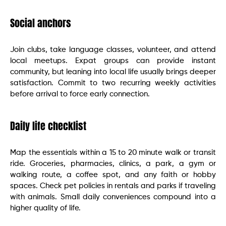
Social anchors
Join clubs, take language classes, volunteer, and attend
local meetups. Expat groups can provide instant
community, but leaning into local life usually brings deeper
satisfaction. Commit to two recurring weekly activities
before arrival to force early connection.
Daily life checklist
Map the essentials within a 15 to 20 minute walk or transit
ride. Groceries, pharmacies, clinics, a park, a gym or
walking route, a coffee spot, and any faith or hobby
spaces. Check pet policies in rentals and parks if traveling
with animals. Small daily conveniences compound into a
higher quality of life.