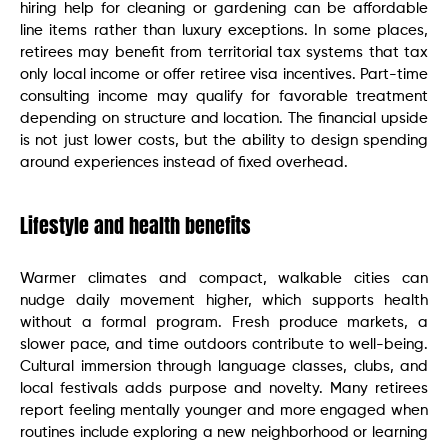
hiring help for cleaning or gardening can be affordable
line items rather than luxury exceptions. In some places,
retirees may benefit from territorial tax systems that tax
only local income or offer retiree visa incentives. Part-time
consulting income may qualify for favorable treatment
depending on structure and location. The financial upside
is not just lower costs, but the ability to design spending
around experiences instead of fixed overhead.
Lifestyle and health benefits
Warmer climates and compact, walkable cities can
nudge daily movement higher, which supports health
without a formal program. Fresh produce markets, a
slower pace, and time outdoors contribute to well-being.
Cultural immersion through language classes, clubs, and
local festivals adds purpose and novelty. Many retirees
report feeling mentally younger and more engaged when
routines include exploring a new neighborhood or learning