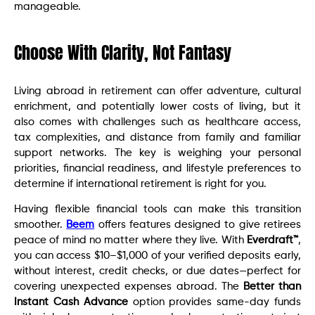
manageable.
Choose With Clarity, Not Fantasy
Living abroad in retirement can offer adventure, cultural
enrichment, and potentially lower costs of living, but it
also comes with challenges such as healthcare access,
tax complexities, and distance from family and familiar
support networks. The key is weighing your personal
priorities, financial readiness, and lifestyle preferences to
determine if international retirement is right for you.
Having flexible financial tools can make this transition
smoother.
Beem
offers features designed to give retirees
peace of mind no matter where they live. With
Everdraft™
,
you can access $10–$1,000 of your verified deposits early,
without interest, credit checks, or due dates—perfect for
covering unexpected expenses abroad. The
Better than
Instant Cash Advance
option provides same-day funds