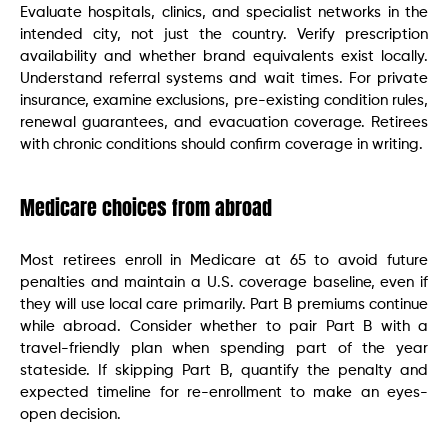
Evaluate hospitals, clinics, and specialist networks in the
intended city, not just the country. Verify prescription
availability and whether brand equivalents exist locally.
Understand referral systems and wait times. For private
insurance, examine exclusions, pre-existing condition rules,
renewal guarantees, and evacuation coverage. Retirees
with chronic conditions should confirm coverage in writing.
Medicare choices from abroad
Most retirees enroll in Medicare at 65 to avoid future
penalties and maintain a U.S. coverage baseline, even if
they will use local care primarily. Part B premiums continue
while abroad. Consider whether to pair Part B with a
travel-friendly plan when spending part of the year
stateside. If skipping Part B, quantify the penalty and
expected timeline for re-enrollment to make an eyes-
open decision.