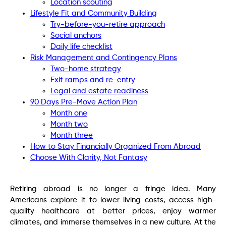
Location scouting
Lifestyle Fit and Community Building
Try-before-you-retire approach
Social anchors
Daily life checklist
Risk Management and Contingency Plans
Two-home strategy
Exit ramps and re-entry
Legal and estate readiness
90 Days Pre-Move Action Plan
Month one
Month two
Month three
How to Stay Financially Organized From Abroad
Choose With Clarity, Not Fantasy
Retiring abroad is no longer a fringe idea. Many
Americans explore it to lower living costs, access high-
quality healthcare at better prices, enjoy warmer
climates, and immerse themselves in a new culture. At the