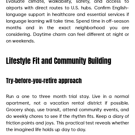
Evaluate climate, walkability, safety, and access to
airports with direct routes to U.S. hubs. Confirm English-
language support in healthcare and essential services if
language learning will take time. Spend time in off-season
months and in the exact neighborhood you are
considering. Daytime charm can feel different at night or
on weekends.
Lifestyle Fit and Community Building
Try-before-you-retire approach
Run a one to three month trial stay. Live in a normal
apartment, not a vacation rental district if possible.
Grocery shop, use transit, attend community events, and
do weekly chores to see if the rhythm fits. Keep a diary of
friction points and joys. This practical test reveals whether
the imagined life holds up day to day.