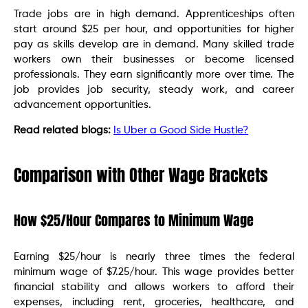
Trade jobs are in high demand. Apprenticeships often
start around $25 per hour, and opportunities for higher
pay as skills develop are in demand. Many skilled trade
workers own their businesses or become licensed
professionals. They earn significantly more over time. The
job provides job security, steady work, and career
advancement opportunities.
Read related blogs:
Is Uber a Good Side Hustle?
Comparison with Other Wage Brackets
How $25/Hour Compares to Minimum Wage
Earning $25/hour is nearly three times the federal
minimum wage of $7.25/hour. This wage provides better
financial stability and allows workers to afford their
expenses, including rent, groceries, healthcare, and