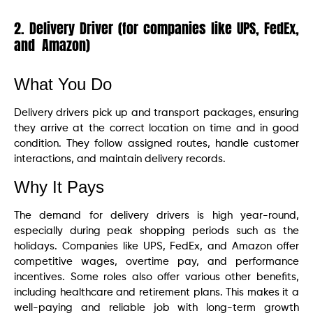
2. Delivery Driver (for companies like UPS, FedEx,
and Amazon)
What You Do
Delivery drivers pick up and transport packages, ensuring
they arrive at the correct location on time and in good
condition. They follow assigned routes, handle customer
interactions, and maintain delivery records.
Why It Pays
The demand for delivery drivers is high year-round,
especially during peak shopping periods such as the
holidays. Companies like UPS, FedEx, and Amazon offer
competitive wages, overtime pay, and performance
incentives. Some roles also offer various other benefits,
including healthcare and retirement plans. This makes it a
well-paying and reliable job with long-term growth