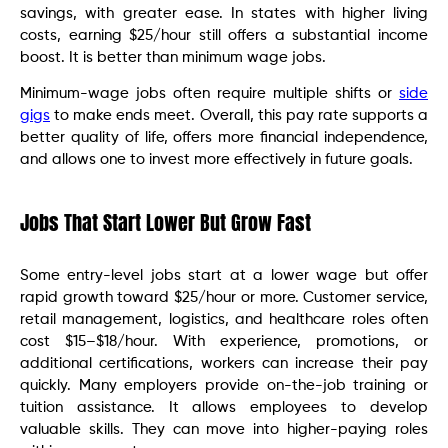
savings, with greater ease. In states with higher living
costs, earning $25/hour still offers a substantial income
boost. It is better than minimum wage jobs.
Minimum-wage jobs often require multiple shifts or
side
gigs
to make ends meet. Overall, this pay rate supports a
better quality of life, offers more financial independence,
and allows one to invest more effectively in future goals.
Jobs That Start Lower But Grow Fast
Some entry-level jobs start at a lower wage but offer
rapid growth toward $25/hour or more. Customer service,
retail management, logistics, and healthcare roles often
cost $15–$18/hour. With experience, promotions, or
additional certifications, workers can increase their pay
quickly. Many employers provide on-the-job training or
tuition assistance. It allows employees to develop
valuable skills. They can move into higher-paying roles