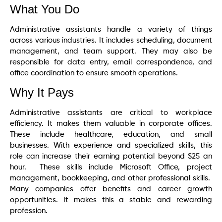
What You Do
Administrative assistants handle a variety of things
across various industries. It includes scheduling, document
management, and team support. They may also be
responsible for data entry, email correspondence, and
office coordination to ensure smooth operations.
Why It Pays
Administrative assistants are critical to workplace
efficiency. It makes them valuable in corporate offices.
These include healthcare, education, and small
businesses. With experience and specialized skills, this
role can increase their earning potential beyond $25 an
hour. These skills include Microsoft Office, project
management, bookkeeping, and other professional skills.
Many companies offer benefits and career growth
opportunities. It makes this a stable and rewarding
profession.