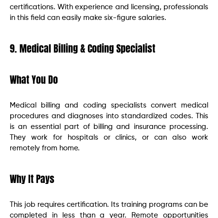
certifications. With experience and licensing, professionals
in this field can easily make six-figure salaries.
9. Medical Billing & Coding Specialist
What You Do
Medical billing and coding specialists convert medical
procedures and diagnoses into standardized codes. This
is an essential part of billing and insurance processing.
They work for hospitals or clinics, or can also work
remotely from home.
Why It Pays
This job requires certification. Its training programs can be
completed in less than a year. Remote opportunities