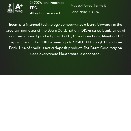
© 2025 Line Financial
Privacy Policy
Terms &
PBC.
Conditions
CCPA
All rights reserved.
Beem
is a financial technology company, not a bank. Upwardli is the
program manager of the Beem Card, not an FDIC-insured bank. Lines of
credit and deposit product provided by Cross River Bank, Member FDIC.
Deposit product is FDIC-insured up to $250,000 through Cross River
Bank. Line of credit is not a deposit product. The Beem Card may be
used everywhere Mastercard is accepted.