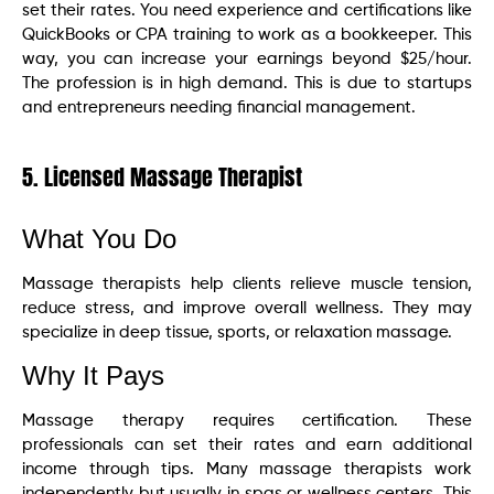
set their rates. You need experience and certifications like
QuickBooks or CPA training to work as a bookkeeper. This
way, you can increase your earnings beyond $25/hour.
The profession is in high demand. This is due to startups
and entrepreneurs needing financial management.
5. Licensed Massage Therapist
What You Do
Massage therapists help clients relieve muscle tension,
reduce stress, and improve overall wellness. They may
specialize in deep tissue, sports, or relaxation massage.
Why It Pays
Massage therapy requires certification. These
professionals can set their rates and earn additional
income through tips. Many massage therapists work
independently but usually in spas or wellness centers. This