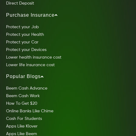
Direct Deposit
Purchase Insurance
Protect your Job
Protect your Health
Protect your Car
Protect your Devices
Lower health insurance cost
Lower life insurance cost
Popular Blogs
Beem Cash Advance
Beem Cash Work
How To Get $20
Online Banks Like Chime
Cash For Students
Apps Like Klover
Apps Like Beem