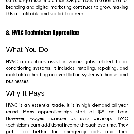
can charge much more than $25 per hour. The demand for
branding and digital marketing continues to grow, making
this a profitable and scalable career.
8. HVAC Technician Apprentice
What You Do
HVAC apprentices assist in various jobs related to air
conditioning systems. It includes installing, repairing, and
maintaining heating and ventilation systems in homes and
businesses.
Why It Pays
HVAC is an essential trade. It is in high demand all year
round. Many apprenticeships start at $25 an hour.
However, wages increase as skills develop. HVAC
technicians earn additional income through overtime. They
get paid better for emergency calls and their