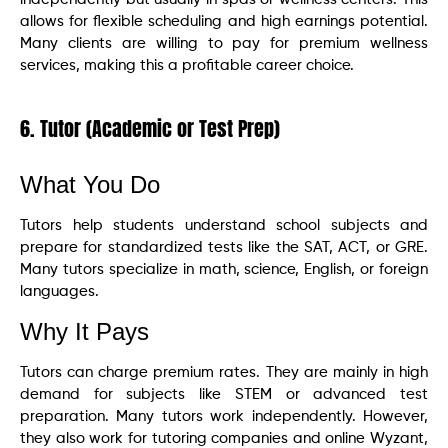
allows for flexible scheduling and high earnings potential.
Many clients are willing to pay for premium wellness
services, making this a profitable career choice.
6. Tutor (Academic or Test Prep)
What You Do
Tutors help students understand school subjects and
prepare for standardized tests like the SAT, ACT, or GRE.
Many tutors specialize in math, science, English, or foreign
languages.
Why It Pays
Tutors can charge premium rates. They are mainly in high
demand for subjects like STEM or advanced test
preparation. Many tutors work independently. However,
they also work for tutoring companies and online Wyzant,