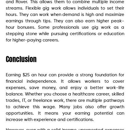
and Rover. This allows them to combine multiple income
streams. Flexible gig work allows individuals to set their
hours. They can work when demand is high and maximize
earnings through tips. They can also earn higher peak-
hour bonuses. Some professionals use gig work as a
stepping stone while pursuing certifications or education
for higher-paying careers.
Conclusion
Earning $25 an hour can provide a strong foundation for
financial independence. It allows workers to cover
expenses, save money, and enjoy a better work-life
balance. Whether you choose a healthcare career, skilled
trades, IT, or freelance work, there are multiple pathways
to achieve this wage. Many jobs also offer growth
opportunities. It means your earning potential can
increase with experience and certifications.