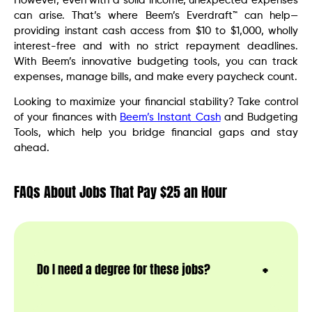
However, even with a solid income, unexpected expenses
can arise. That’s where Beem’s Everdraft™ can help—
providing instant cash access from $10 to $1,000, wholly
interest-free and with no strict repayment deadlines.
With Beem’s innovative budgeting tools, you can track
expenses, manage bills, and make every paycheck count.
Looking to maximize your financial stability? Take control
of your finances with
Beem’s Instant Cash
and Budgeting
Tools, which help you bridge financial gaps and stay
ahead.
FAQs About Jobs That Pay $25 an Hour
Do I need a degree for these jobs?