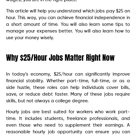
This article will help you understand which jobs pay $25 an
hour. This way, you can achieve financial independence in
a short amount of time. You will also learn some tips to
manage your expenses better. You will also learn how to
use your money wisely.
Why $25/Hour Jobs Matter Right Now
In today’s economy, $25/hour can significantly improve
financial stability. Whether part-time, full-time, or as a
side hustle, these roles can help individuals cover bills,
save, or reduce debt faster. Many of these jobs require
skills, but not always a college degree.
Hourly jobs are best suited for workers who work part-
time. It includes students, freelance professionals, and
even those who need to supplement their earnings. A
reasonable hourly job opportunity can ensure you can