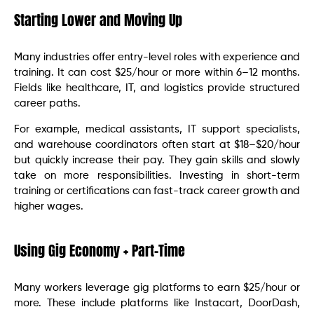
Starting Lower and Moving Up
Many industries offer entry-level roles with experience and
training. It can cost $25/hour or more within 6–12 months.
Fields like healthcare, IT, and logistics provide structured
career paths.
For example, medical assistants, IT support specialists,
and warehouse coordinators often start at $18–$20/hour
but quickly increase their pay. They gain skills and slowly
take on more responsibilities. Investing in short-term
training or certifications can fast-track career growth and
higher wages.
Using Gig Economy + Part-Time
Many workers leverage gig platforms to earn $25/hour or
more. These include platforms like Instacart, DoorDash,