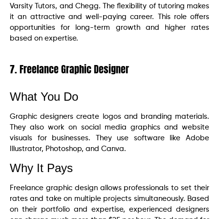
Varsity Tutors, and Chegg. The flexibility of tutoring makes
it an attractive and well-paying career. This role offers
opportunities for long-term growth and higher rates
based on expertise.
7. Freelance Graphic Designer
What You Do
Graphic designers create logos and branding materials.
They also work on social media graphics and website
visuals for businesses. They use software like Adobe
Illustrator, Photoshop, and Canva.
Why It Pays
Freelance graphic design allows professionals to set their
rates and take on multiple projects simultaneously. Based
on their portfolio and expertise, experienced designers