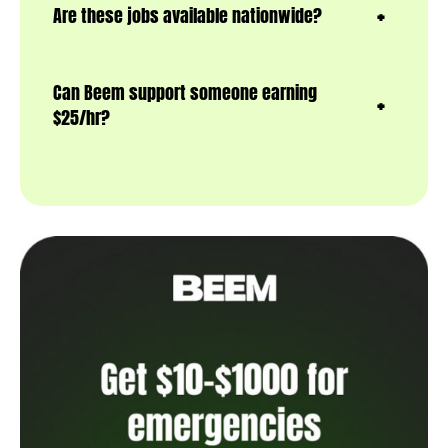
Are these jobs available nationwide?
Can Beem support someone earning
$25/hr?