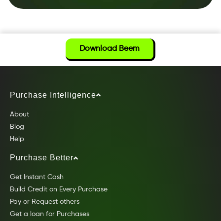
Download Beem
Purchase Intelligence
About
Blog
Help
Purchase Better
Get Instant Cash
Build Credit on Every Purchase
Pay or Request others
Get a loan for Purchases