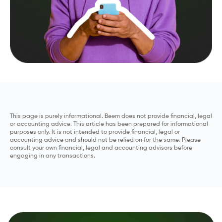
This page is purely informational. Beem does not provide financial, legal
or accounting advice. This article has been prepared for informational
purposes only. It is not intended to provide financial, legal or
accounting advice and should not be relied on for the same. Please
consult your own financial, legal and accounting advisors before
engaging in any transactions.