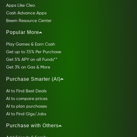
Apps Like Cleo
Cash Advance Apps
Beem Resource Center
Popular More
Play Games & Earn Cash
Get up to 7.5% Per Purchase
Get 5% APY on all Funds**
Get 3% on Gas & More
Purchase Smarter (AI)
AI to Find Best Deals
AI to compare prices
AI to plan purchases
AI to Find Gigs/Jobs
Purchase with Others