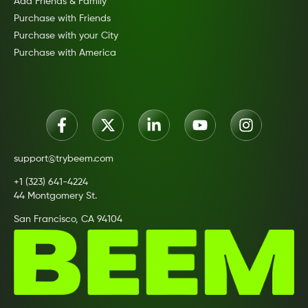
Add Friends & Family
Purchase with Friends
Purchase with your City
Purchase with America
support@trybeem.com
+1 (323) 641-4224
44 Montgomery St.
San Francisco, CA 94104