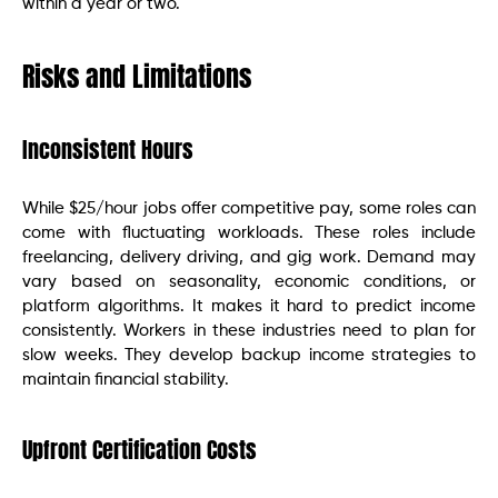
within a year or two.
Risks and Limitations
Inconsistent Hours
While $25/hour jobs offer competitive pay, some roles can
come with fluctuating workloads. These roles include
freelancing, delivery driving, and gig work. Demand may
vary based on seasonality, economic conditions, or
platform algorithms. It makes it hard to predict income
consistently. Workers in these industries need to plan for
slow weeks. They develop backup income strategies to
maintain financial stability.
Upfront Certification Costs