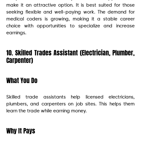
make it an attractive option. It is best suited for those
seeking flexible and well-paying work. The demand for
medical coders is growing, making it a stable career
choice with opportunities to specialize and increase
earnings.
10. Skilled Trades Assistant (Electrician, Plumber,
Carpenter)
What You Do
Skilled trade assistants help licensed electricians,
plumbers, and carpenters on job sites. This helps them
learn the trade while earning money.
Why It Pays