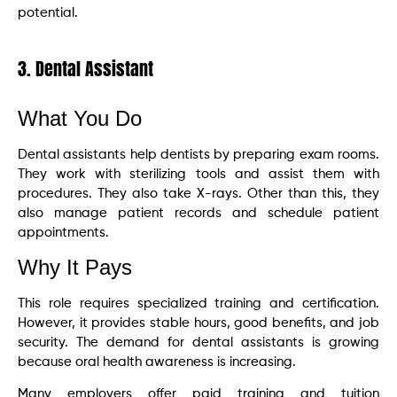
potential.
3. Dental Assistant
What You Do
Dental assistants help dentists by preparing exam rooms.
They work with sterilizing tools and assist them with
procedures. They also take X-rays. Other than this, they
also manage patient records and schedule patient
appointments.
Why It Pays
This role requires specialized training and certification.
However, it provides stable hours, good benefits, and job
security. The demand for dental assistants is growing
because oral health awareness is increasing.
Many employers offer paid training and tuition