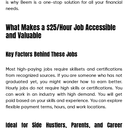
is why Beem is a one-stop solution for all your financial
needs.
What Makes a $25/Hour Job Accessible
and Valuable
Key Factors Behind These Jobs
Most high-paying jobs require skillsets and certifications
from recognized sources. If you are someone who has not
graduated yet, you might wonder how to earn better.
Hourly jobs do not require high skills or certifications. You
can work in an industry with high demand. You will get
paid based on your skills and experience. You can explore
flexible payment terms, hours, and work locations.
Ideal for Side Hustlers, Parents, and Career