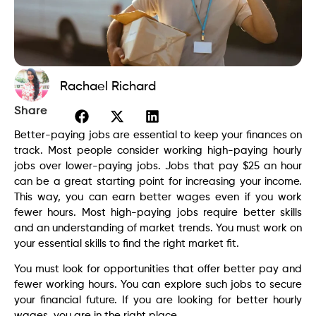
Rachael Richard
Share
Better-paying jobs are essential to keep your finances on
track. Most people consider working high-paying hourly
jobs over lower-paying jobs. Jobs that pay $25 an hour
can be a great starting point for increasing your income.
This way, you can earn better wages even if you work
fewer hours. Most high-paying jobs require better skills
and an understanding of market trends. You must work on
your essential skills to find the right market fit.
You must look for opportunities that offer better pay and
fewer working hours. You can explore such jobs to secure
your financial future. If you are looking for better hourly
wages, you are in the right place.