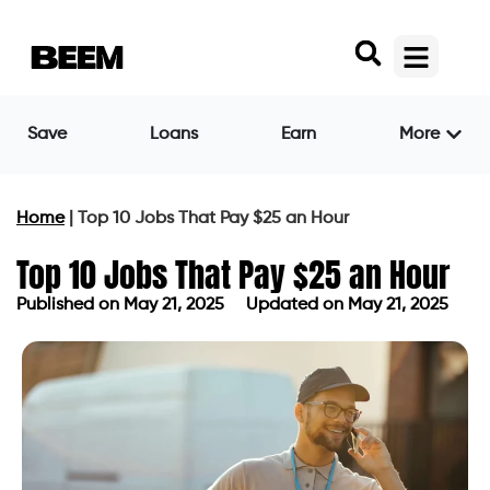
Save
Loans
Earn
More
Home
|
Top 10 Jobs That Pay $25 an Hour
Top 10 Jobs That Pay $25 an Hour
Published on
May 21, 2025
Updated on May 21, 2025
Published on
May 21, 2025
Updated on May 21, 2025