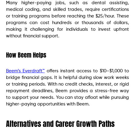
Many higher-paying jobs, such as dental assisting,
medical coding, and skilled trades, require certifications
or training programs before reaching the $25/hour. These
programs can cost hundreds or thousands of dollars,
making it challenging for individuals to invest upfront
without financial support.
How Beem Helps
Beem’s Everdraft™
offers instant access to $10–$1,000 to
bridge financial gaps. It is helpful during slow work weeks
or training periods. With no credit checks, interest, or rigid
repayment deadlines, Beem provides a stress-free way
to support your needs. You can stay afloat while pursuing
higher-paying opportunities with Beem.
Alternatives and Career Growth Paths