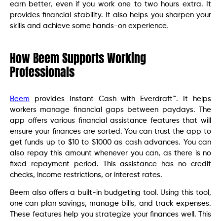
earn better, even if you work one to two hours extra. It
provides financial stability. It also helps you sharpen your
skills and achieve some hands-on experience.
How Beem Supports Working
Professionals
Beem
provides Instant Cash with Everdraft™. It helps
workers manage financial gaps between paydays. The
app offers various financial assistance features that will
ensure your finances are sorted. You can trust the app to
get funds up to $10 to $1000 as cash advances. You can
also repay this amount whenever you can, as there is no
fixed repayment period. This assistance has no credit
checks, income restrictions, or interest rates.
Beem also offers a built-in budgeting tool. Using this tool,
one can plan savings, manage bills, and track expenses.
These features help you strategize your finances well. This