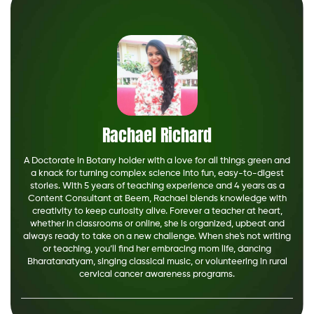
Rachael Richard
A Doctorate in Botany holder with a love for all things green and
a knack for turning complex science into fun, easy-to-digest
stories. With 5 years of teaching experience and 4 years as a
Content Consultant at Beem, Rachael blends knowledge with
creativity to keep curiosity alive. Forever a teacher at heart,
whether in classrooms or online, she is organized, upbeat and
always ready to take on a new challenge. When she's not writing
or teaching, you’ll find her embracing mom life, dancing
Bharatanatyam, singing classical music, or volunteering in rural
cervical cancer awareness programs.