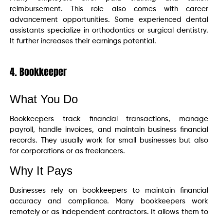
reimbursement. This role also comes with career
advancement opportunities. Some experienced dental
assistants specialize in orthodontics or surgical dentistry.
It further increases their earnings potential.
4. Bookkeeper
What You Do
Bookkeepers track financial transactions, manage
payroll, handle invoices, and maintain business financial
records. They usually work for small businesses but also
for corporations or as freelancers.
Why It Pays
Businesses rely on bookkeepers to maintain financial
accuracy and compliance. Many bookkeepers work
remotely or as independent contractors. It allows them to