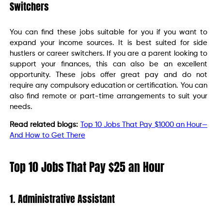
Switchers
You can find these jobs suitable for you if you want to
expand your income sources. It is best suited for side
hustlers or career switchers. If you are a parent looking to
support your finances, this can also be an excellent
opportunity. These jobs offer great pay and do not
require any compulsory education or certification. You can
also find remote or part-time arrangements to suit your
needs.
Read related blogs:
Top 10 Jobs That Pay $1000 an Hour—
And How to Get There
Top 10 Jobs That Pay $25 an Hour
1. Administrative Assistant