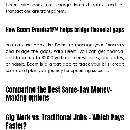
Beem also does not charge interest rates, and all
transactions are transparent.
How Beem Everdraft™ helps bridge financial gaps
You can use apps like Beem to manage your financials
and bridge the gaps. With Beem, you can get financial
assistance up to $1000 without interest rates, due dates,
or hassle. Beem is a great app to track your bills, credit
score, and plan your journey for upcoming success.
Comparing the Best Same-Day Money-
Making Options
Gig Work vs. Traditional Jobs – Which Pays
Faster?