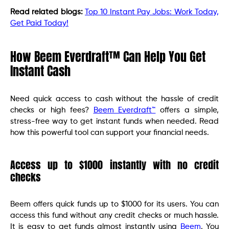
Read related blogs:
Top 10 Instant Pay Jobs: Work Today,
Get Paid Today!
How Beem Everdraft™ Can Help You Get
Instant Cash
Need quick access to cash without the hassle of credit
checks or high fees?
Beem Everdraft™
offers a simple,
stress-free way to get instant funds when needed. Read
how this powerful tool can support your financial needs.
Access up to $1000 instantly with no credit
checks
Beem offers quick funds up to $1000 for its users. You can
access this fund without any credit checks or much hassle.
It is easy to get funds almost instantly using
Beem
. You