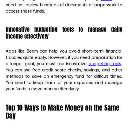
need not review hundreds of documents or paperwork to
access these funds.
Innovative budgeting tools to manage daily
income effectively
Apps like Beem can help you avoid short-term financial
troubles quite easily. However, if you need preparation for
a longer goal, you must use innovative
budgeting tools
.
You can use free credit score checks, savings, and other
methods to save an emergency fund for difficult times.
You need to keep track of your expenses and manage
your funds to save money effectively.
Top 10 Ways to Make Money on the Same
Day