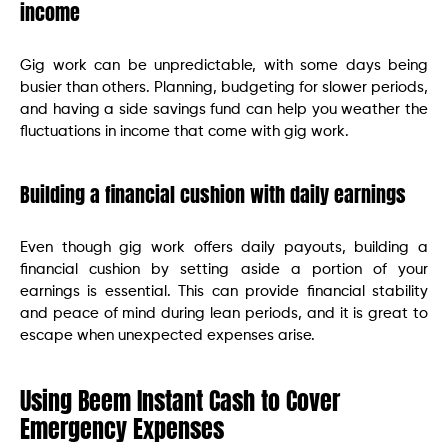
income
Gig work can be unpredictable, with some days being
busier than others. Planning, budgeting for slower periods,
and having a side savings fund can help you weather the
fluctuations in income that come with gig work.
Building a financial cushion with daily earnings
Even though gig work offers daily payouts, building a
financial cushion by setting aside a portion of your
earnings is essential. This can provide financial stability
and peace of mind during lean periods, and it is great to
escape when unexpected expenses arise.
Using Beem Instant Cash to Cover
Emergency Expenses