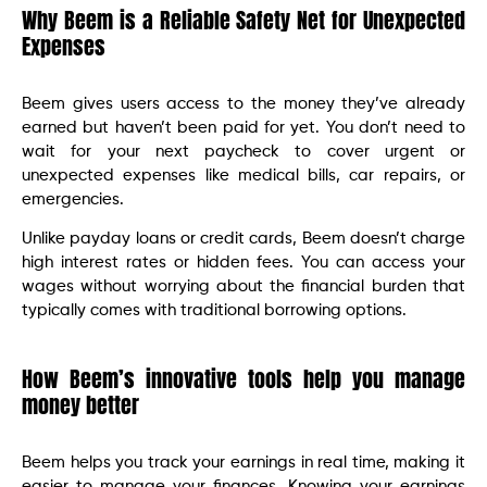
Why Beem is a Reliable Safety Net for Unexpected
Expenses
Beem gives users access to the money they’ve already
earned but haven’t been paid for yet. You don’t need to
wait for your next paycheck to cover urgent or
unexpected expenses like medical bills, car repairs, or
emergencies.
Unlike payday loans or credit cards, Beem doesn’t charge
high interest rates or hidden fees. You can access your
wages without worrying about the financial burden that
typically comes with traditional borrowing options.
How Beem’s innovative tools help you manage
money better
Beem helps you track your earnings in real time, making it
easier to manage your finances. Knowing your earnings