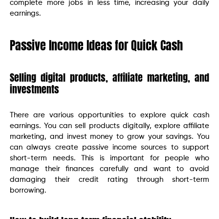
complete more jobs in less time, increasing your daily
earnings.
Passive Income Ideas for Quick Cash
Selling digital products, affiliate marketing, and
investments
There are various opportunities to explore quick cash
earnings. You can sell products digitally, explore affiliate
marketing, and invest money to grow your savings. You
can always create passive income sources to support
short-term needs. This is important for people who
manage their finances carefully and want to avoid
damaging their credit rating through short-term
borrowing.