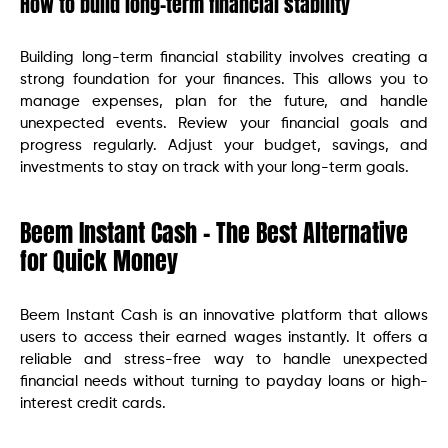
How to build long-term financial stability
Building long-term financial stability involves creating a
strong foundation for your finances. This allows you to
manage expenses, plan for the future, and handle
unexpected events. Review your financial goals and
progress regularly. Adjust your budget, savings, and
investments to stay on track with your long-term goals.
Beem Instant Cash – The Best Alternative
for Quick Money
Beem Instant Cash is an innovative platform that allows
users to access their earned wages instantly. It offers a
reliable and stress-free way to handle unexpected
financial needs without turning to payday loans or high-
interest credit cards.