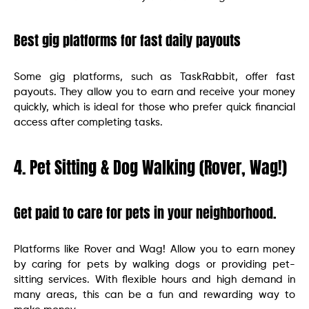
Best gig platforms for fast daily payouts
Some gig platforms, such as TaskRabbit, offer fast
payouts. They allow you to earn and receive your money
quickly, which is ideal for those who prefer quick financial
access after completing tasks.
4. Pet Sitting & Dog Walking (Rover, Wag!)
Get paid to care for pets in your neighborhood.
Platforms like Rover and Wag! Allow you to earn money
by caring for pets by walking dogs or providing pet-
sitting services. With flexible hours and high demand in
many areas, this can be a fun and rewarding way to