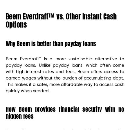
Beem Everdraft™ vs. Other Instant Cash
Options
Why Beem is better than payday loans
Beem Everdraft™ is a more sustainable alternative to
payday loans. Unlike payday loans, which often come
with high interest rates and fees, Beem offers access to
earned wages without the burden of accumulating debt.
This makes it a safer, more affordable way to access cash
quickly when needed.
How Beem provides financial security with no
hidden fees