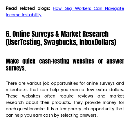
Read related blogs:
How Gig Workers Can Navigate
Income Instability
6. Online Surveys & Market Research
(UserTesting, Swagbucks, InboxDollars)
Make quick cash-testing websites or answer
surveys.
There are various job opportunities for online surveys and
microtasks that can help you earn a few extra dollars.
These websites often require reviews and market
research about their products. They provide money for
each questionnaire. It is a temporary job opportunity that
can help you earn cash by selecting answers.