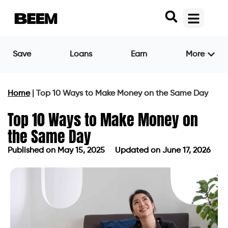
Save
Loans
Earn
More
Home
|
Top 10 Ways to Make Money on the Same Day
Top 10 Ways to Make Money on
the Same Day
Published on
May 15, 2025
Updated on June 17, 2026
Published on
May 15, 2025
Updated on June 17, 2026