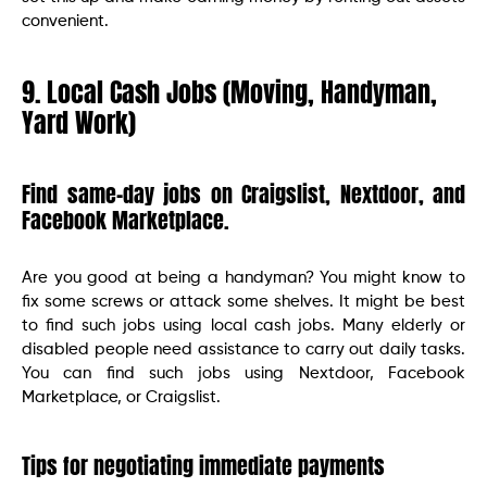
convenient.
9. Local Cash Jobs (Moving, Handyman,
Yard Work)
Find same-day jobs on Craigslist, Nextdoor, and
Facebook Marketplace.
Are you good at being a handyman? You might know to
fix some screws or attack some shelves. It might be best
to find such jobs using local cash jobs. Many elderly or
disabled people need assistance to carry out daily tasks.
You can find such jobs using Nextdoor, Facebook
Marketplace, or Craigslist.
Tips for negotiating immediate payments