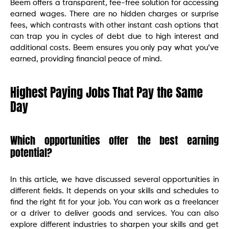
Beem offers a transparent, fee-free solution for accessing
earned wages. There are no hidden charges or surprise
fees, which contrasts with other instant cash options that
can trap you in cycles of debt due to high interest and
additional costs. Beem ensures you only pay what you’ve
earned, providing financial peace of mind.
Highest Paying Jobs That Pay the Same
Day
Which opportunities offer the best earning
potential?
In this article, we have discussed several opportunities in
different fields. It depends on your skills and schedules to
find the right fit for your job. You can work as a freelancer
or a driver to deliver goods and services. You can also
explore different industries to sharpen your skills and get