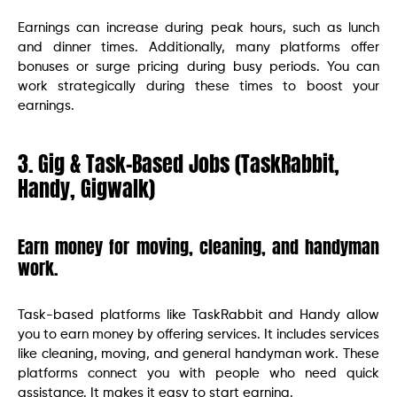
Earnings can increase during peak hours, such as lunch
and dinner times. Additionally, many platforms offer
bonuses or surge pricing during busy periods. You can
work strategically during these times to boost your
earnings.
3. Gig & Task-Based Jobs (TaskRabbit,
Handy, Gigwalk)
Earn money for moving, cleaning, and handyman
work.
Task-based platforms like TaskRabbit and Handy allow
you to earn money by offering services. It includes services
like cleaning, moving, and general handyman work. These
platforms connect you with people who need quick
assistance. It makes it easy to start earning.