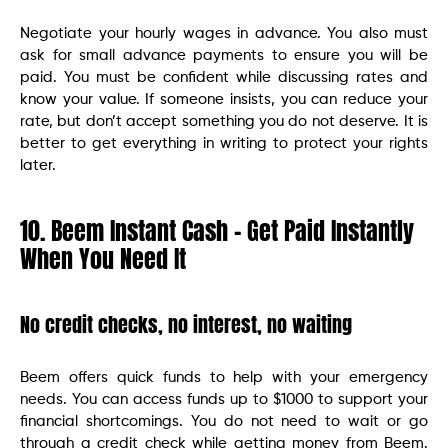
Negotiate your hourly wages in advance. You also must
ask for small advance payments to ensure you will be
paid. You must be confident while discussing rates and
know your value. If someone insists, you can reduce your
rate, but don’t accept something you do not deserve. It is
better to get everything in writing to protect your rights
later.
10. Beem Instant Cash – Get Paid Instantly
When You Need It
No credit checks, no interest, no waiting
Beem offers quick funds to help with your emergency
needs. You can access funds up to $1000 to support your
financial shortcomings. You do not need to wait or go
through a credit check while getting money from Beem.