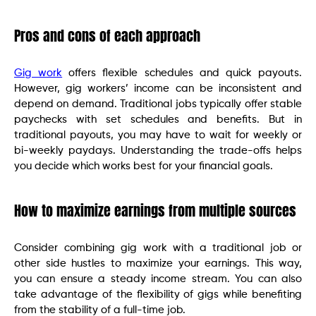
Pros and cons of each approach
Gig work
offers flexible schedules and quick payouts.
However, gig workers’ income can be inconsistent and
depend on demand. Traditional jobs typically offer stable
paychecks with set schedules and benefits. But in
traditional payouts, you may have to wait for weekly or
bi-weekly paydays. Understanding the trade-offs helps
you decide which works best for your financial goals.
How to maximize earnings from multiple sources
Consider combining gig work with a traditional job or
other side hustles to maximize your earnings. This way,
you can ensure a steady income stream. You can also
take advantage of the flexibility of gigs while benefiting
from the stability of a full-time job.