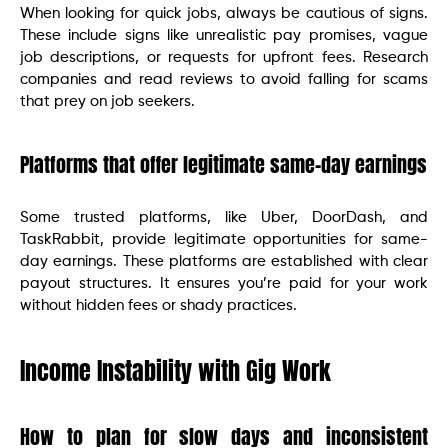
When looking for quick jobs, always be cautious of signs.
These include signs like unrealistic pay promises, vague
job descriptions, or requests for upfront fees. Research
companies and read reviews to avoid falling for scams
that prey on job seekers.
Platforms that offer legitimate same-day earnings
Some trusted platforms, like Uber, DoorDash, and
TaskRabbit, provide legitimate opportunities for same-
day earnings. These platforms are established with clear
payout structures. It ensures you’re paid for your work
without hidden fees or shady practices.
Income Instability with Gig Work
How to plan for slow days and inconsistent