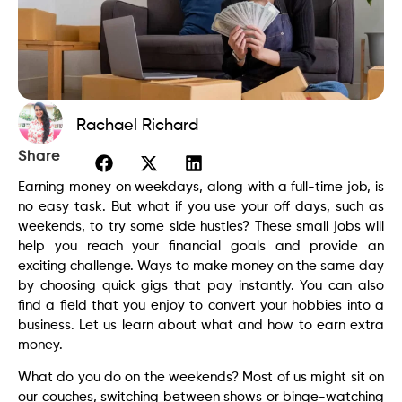
Rachael Richard
Share
Earning money on weekdays, along with a full-time job, is
no easy task. But what if you use your off days, such as
weekends, to try some side hustles? These small jobs will
help you reach your financial goals and provide an
exciting challenge. Ways to make money on the same day
by choosing quick gigs that pay instantly. You can also
find a field that you enjoy to convert your hobbies into a
business. Let us learn about what and how to earn extra
money.
What do you do on the weekends? Most of us might sit on
our couches, switching between shows or binge-watching