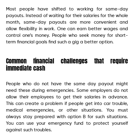
Most people have shifted to working for same-day
payouts. Instead of waiting for their salaries for the whole
month, same-day payouts are more convenient and
allow flexibility in work. One can earn better wages and
control one’s money. People who seek money for short-
term financial goals find such a gig a better option.
Common financial challenges that require
immediate cash
People who do not have the same day payout might
need these during emergencies. Some employers do not
allow their employees to get their salaries in advance.
This can create a problem if people get into car trouble,
medical emergencies, or other situations. You must
always stay prepared with option B for such situations.
You can use your emergency fund to protect yourself
against such troubles.