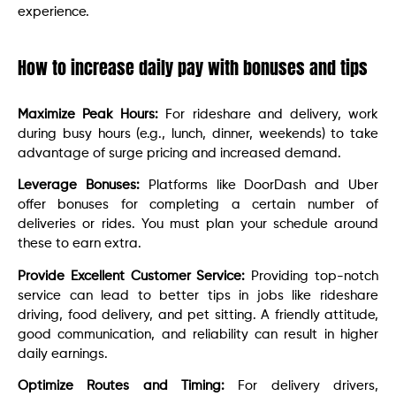
experience.
How to increase daily pay with bonuses and tips
Maximize Peak Hours:
For rideshare and delivery, work
during busy hours (e.g., lunch, dinner, weekends) to take
advantage of surge pricing and increased demand.
Leverage Bonuses:
Platforms like DoorDash and Uber
offer bonuses for completing a certain number of
deliveries or rides. You must plan your schedule around
these to earn extra.
Provide Excellent Customer Service:
Providing top-notch
service can lead to better tips in jobs like rideshare
driving, food delivery, and pet sitting. A friendly attitude,
good communication, and reliability can result in higher
daily earnings.
Optimize Routes and Timing:
For delivery drivers,