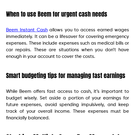
When to use Beem for urgent cash needs
Beem Instant Cash
allows you to access earned wages
immediately. It can be a lifesaver for covering emergency
expenses. These include expenses such as medical bills or
car repairs. These are situations when you don’t have
enough in your account to cover the costs.
Smart budgeting tips for managing fast earnings
While Beem offers fast access to cash, it’s important to
budget wisely. Set aside a portion of your earnings for
future expenses, avoid spending impulsively, and keep
track of your overall income. These expenses must be
financially balanced.