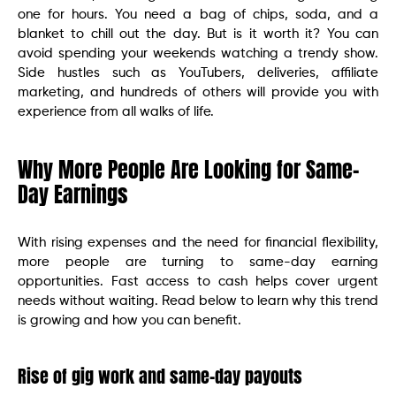
one for hours. You need a bag of chips, soda, and a
blanket to chill out the day. But is it worth it? You can
avoid spending your weekends watching a trendy show.
Side hustles such as YouTubers, deliveries, affiliate
marketing, and hundreds of others will provide you with
experience from all walks of life.
Why More People Are Looking for Same-
Day Earnings
With rising expenses and the need for financial flexibility,
more people are turning to same-day earning
opportunities. Fast access to cash helps cover urgent
needs without waiting. Read below to learn why this trend
is growing and how you can benefit.
Rise of gig work and same-day payouts