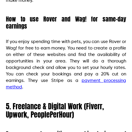
make money.
How to use Rover and Wag! for same-day
earnings
If you enjoy spending time with pets, you can use Rover or
Wag! for free to earn money. You need to create a profile
on either of these websites and find the availability of
opportunities in your area. They will do a thorough
background check and allow you to set your hourly rates.
You can check your bookings and pay a 20% cut on
earnings. They use Stripe as a
payment processing
method
.
5. Freelance & Digital Work (Fiverr,
Upwork, PeoplePerHour)