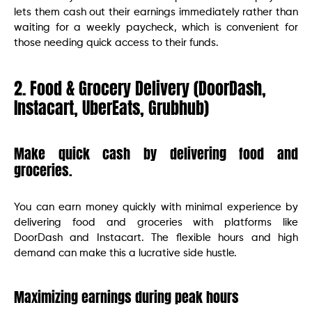
lets them cash out their earnings immediately rather than
waiting for a weekly paycheck, which is convenient for
those needing quick access to their funds.
2. Food & Grocery Delivery (DoorDash,
Instacart, UberEats, Grubhub)
Make quick cash by delivering food and
groceries.
You can earn money quickly with minimal experience by
delivering food and groceries with platforms like
DoorDash and Instacart. The flexible hours and high
demand can make this a lucrative side hustle.
Maximizing earnings during peak hours