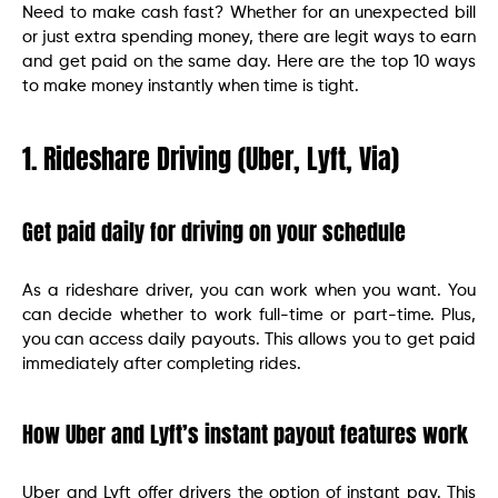
Need to make cash fast? Whether for an unexpected bill
or just extra spending money, there are legit ways to earn
and get paid on the same day. Here are the top 10 ways
to make money instantly when time is tight.
1. Rideshare Driving (Uber, Lyft, Via)
Get paid daily for driving on your schedule
As a rideshare driver, you can work when you want. You
can decide whether to work full-time or part-time. Plus,
you can access daily payouts. This allows you to get paid
immediately after completing rides.
How Uber and Lyft’s instant payout features work
Uber and Lyft offer drivers the option of instant pay. This