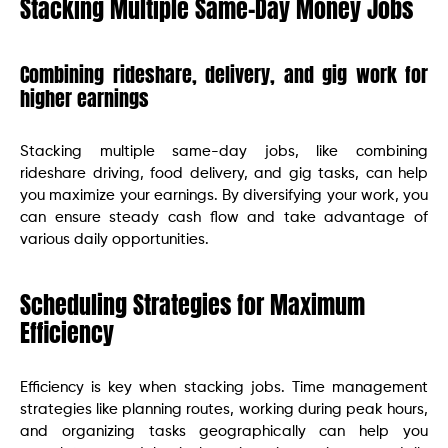
Stacking Multiple Same-Day Money Jobs
Combining rideshare, delivery, and gig work for
higher earnings
Stacking multiple same-day jobs, like combining
rideshare driving, food delivery, and gig tasks, can help
you maximize your earnings. By diversifying your work, you
can ensure steady cash flow and take advantage of
various daily opportunities.
Scheduling Strategies for Maximum
Efficiency
Efficiency is key when stacking jobs. Time management
strategies like planning routes, working during peak hours,
and organizing tasks geographically can help you