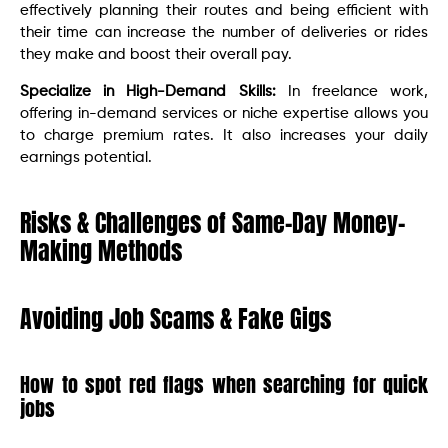
effectively planning their routes and being efficient with
their time can increase the number of deliveries or rides
they make and boost their overall pay.
Specialize in High-Demand Skills:
In freelance work,
offering in-demand services or niche expertise allows you
to charge premium rates. It also increases your daily
earnings potential.
Risks & Challenges of Same-Day Money-
Making Methods
Avoiding Job Scams & Fake Gigs
How to spot red flags when searching for quick
jobs