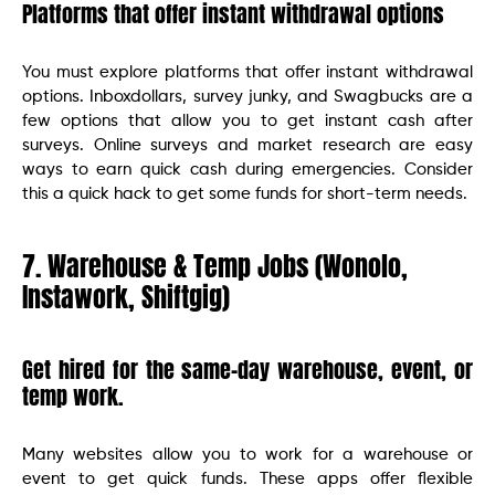
Platforms that offer instant withdrawal options
You must explore platforms that offer instant withdrawal
options. Inboxdollars, survey junky, and Swagbucks are a
few options that allow you to get instant cash after
surveys. Online surveys and market research are easy
ways to earn quick cash during emergencies. Consider
this a quick hack to get some funds for short-term needs.
7. Warehouse & Temp Jobs (Wonolo,
Instawork, Shiftgig)
Get hired for the same-day warehouse, event, or
temp work.
Many websites allow you to work for a warehouse or
event to get quick funds. These apps offer flexible