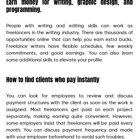
Earn money for writing, graphic design, and
programming.
People with writing and editing skills can work as
freelancers in the writing industry. There are thousands of
opportunities online that can help you earn extra bucks.
Freelance writers have flexible schedules, few weekly
commitments, and good earnings. You can also learn
some additional skills to elevate your profile.
How to find clients who pay instantly
You can look for employees to review and discuss
payment structures with the client as soon as the work is
assigned. Most freelancers get paid on each project
separately, making earning quite convenient. However,
some employers insist that freelancers will be paid every
month. You can discuss payment frequency and mode
with your employer beforehand to avoid such troubles.