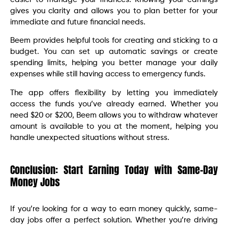
gives you clarity and allows you to plan better for your
immediate and future financial needs.
Beem provides helpful tools for creating and sticking to a
budget. You can set up automatic savings or create
spending limits, helping you better manage your daily
expenses while still having access to emergency funds.
The app offers flexibility by letting you immediately
access the funds you’ve already earned. Whether you
need $20 or $200, Beem allows you to withdraw whatever
amount is available to you at the moment, helping you
handle unexpected situations without stress.
Conclusion: Start Earning Today with Same-Day
Money Jobs
If you’re looking for a way to earn money quickly, same-
day jobs offer a perfect solution. Whether you’re driving