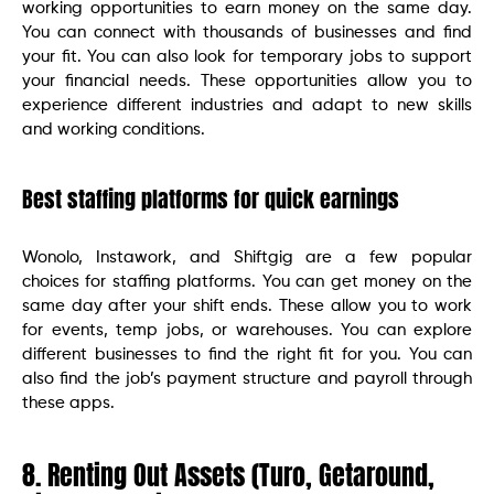
working opportunities to earn money on the same day.
You can connect with thousands of businesses and find
your fit. You can also look for temporary jobs to support
your financial needs. These opportunities allow you to
experience different industries and adapt to new skills
and working conditions.
Best staffing platforms for quick earnings
Wonolo, Instawork, and Shiftgig are a few popular
choices for staffing platforms. You can get money on the
same day after your shift ends. These allow you to work
for events, temp jobs, or warehouses. You can explore
different businesses to find the right fit for you. You can
also find the job’s payment structure and payroll through
these apps.
8. Renting Out Assets (Turo, Getaround,