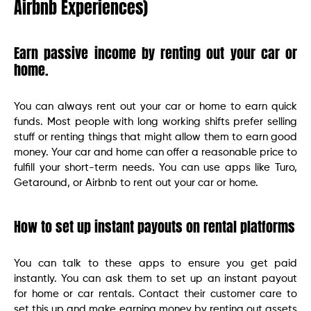
Airbnb Experiences)
Earn passive income by renting out your car or
home.
You can always rent out your car or home to earn quick
funds. Most people with long working shifts prefer selling
stuff or renting things that might allow them to earn good
money. Your car and home can offer a reasonable price to
fulfill your short-term needs. You can use apps like Turo,
Getaround, or Airbnb to rent out your car or home.
How to set up instant payouts on rental platforms
You can talk to these apps to ensure you get paid
instantly. You can ask them to set up an instant payout
for home or car rentals. Contact their customer care to
set this up and make earning money by renting out assets