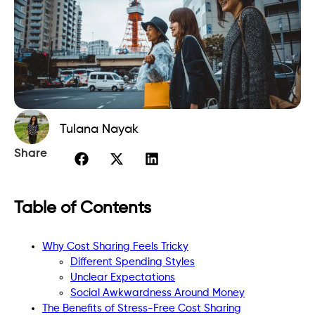
Tulana Nayak
Share
Table of Contents
Why Cost Sharing Feels Tricky
Different Spending Styles
Unclear Expectations
Social Awkwardness Around Money
The Benefits of Stress-Free Cost Sharing