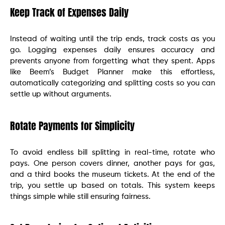
Keep Track of Expenses Daily
Instead of waiting until the trip ends, track costs as you
go. Logging expenses daily ensures accuracy and
prevents anyone from forgetting what they spent. Apps
like Beem’s Budget Planner make this effortless,
automatically categorizing and splitting costs so you can
settle up without arguments.
Rotate Payments for Simplicity
To avoid endless bill splitting in real-time, rotate who
pays. One person covers dinner, another pays for gas,
and a third books the museum tickets. At the end of the
trip, you settle up based on totals. This system keeps
things simple while still ensuring fairness.