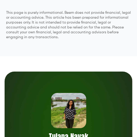
This page is purely informational. Beem does not provide financial, legal
or accounting advice. This article has been prepared for informational
purposes only. It is not intended to provide financial, legal or
accounting advice and should not be relied on for the same. Please
consult your own financial, legal and accounting advisors before
engaging in any transactions.
Tulana Nayak