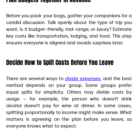
Before you pack your bags, gather your companions for a
candid discussion. Talk openly about the type of trip you
want. Is it budget-friendly, mid-range, or luxury? Estimate
key costs like transportation, lodging, and food. This step
ensures everyone is aligned and avoids surprises later.
Decide How to Split Costs Before You Leave
There are several ways to
divide expenses
, and the best
method depends on your group. Some groups prefer
equal splits for simplicity. Others may divide costs by
usage — for example, the person who doesn’t drink
alcohol doesn’t pay for wine at dinner. In some cases,
splitting proportionally to income might make sense. What
matters is agreeing on the plan before you leave, so
everyone knows what to expect.