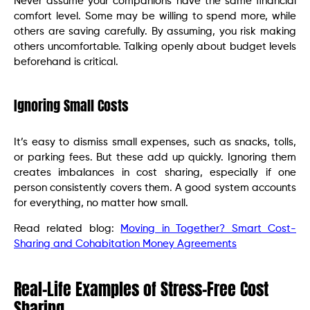
Never assume your companions have the same financial
comfort level. Some may be willing to spend more, while
others are saving carefully. By assuming, you risk making
others uncomfortable. Talking openly about budget levels
beforehand is critical.
Ignoring Small Costs
It’s easy to dismiss small expenses, such as snacks, tolls,
or parking fees. But these add up quickly. Ignoring them
creates imbalances in cost sharing, especially if one
person consistently covers them. A good system accounts
for everything, no matter how small.
Read related blog:
Moving in Together? Smart Cost-
Sharing and Cohabitation Money Agreements
Real-Life Examples of Stress-Free Cost
Sharing