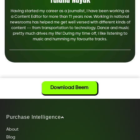
Having started my career as a journalist, I have been working as
a Content Editor for more than 11 years now. Working in national
newsrooms has helped me get well versed with different kinds of
content -- from transportation to technology. Dance and music
pretty much drives my life! During my time off, I like listening to
music and humming my favourite tracks.
Download Beem
Purchase Intelligence
About
Blog