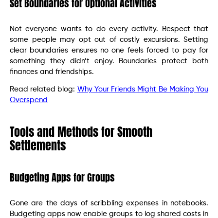
Set Boundaries for Optional Activities
Not everyone wants to do every activity. Respect that
some people may opt out of costly excursions. Setting
clear boundaries ensures no one feels forced to pay for
something they didn’t enjoy. Boundaries protect both
finances and friendships.
Read related blog:
Why Your Friends Might Be Making You
Overspend
Tools and Methods for Smooth
Settlements
Budgeting Apps for Groups
Gone are the days of scribbling expenses in notebooks.
Budgeting apps now enable groups to log shared costs in