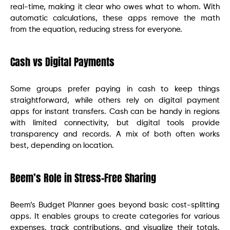
real-time, making it clear who owes what to whom. With
automatic calculations, these apps remove the math
from the equation, reducing stress for everyone.
Cash vs Digital Payments
Some groups prefer paying in cash to keep things
straightforward, while others rely on digital payment
apps for instant transfers. Cash can be handy in regions
with limited connectivity, but digital tools provide
transparency and records. A mix of both often works
best, depending on location.
Beem’s Role in Stress-Free Sharing
Beem’s Budget Planner goes beyond basic cost-splitting
apps. It enables groups to create categories for various
expenses, track contributions, and visualize their totals.