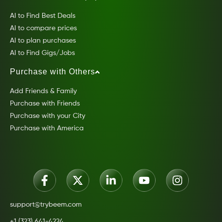
AI to Find Best Deals
AI to compare prices
AI to plan purchases
AI to Find Gigs/Jobs
Purchase with Others
Add Friends & Family
Purchase with Friends
Purchase with your City
Purchase with America
support@trybeem.com
+1 (323) 641-4224