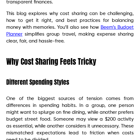
transparent finances.
This blog explores why cost sharing can be challenging,
how to get it right, and best practices for balancing
money with memories. You’ll also see how
Beem’s Budget
Planner
simplifies group travel, making expense sharing
clear, fair, and hassle-free.
Why Cost Sharing Feels Tricky
Different Spending Styles
One of the biggest sources of tension comes from
differences in spending habits. In a group, one person
might want to splurge on fine dining, while another prefers
budget street food. Someone may view a $200 activity
as essential, while another considers it unnecessary. These
mismatched expectations lead to friction when costs
need to be divided.