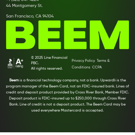
44 Montgomery St.
San Francisco, CA 94104
© 2025 Line Financial
Privacy Policy
Terms &
PBC.
Conditions
CCPA
All rights reserved.
Beem
is a financial technology company, not a bank. Upwardli is the
program manager of the Beem Card, not an FDIC-insured bank. Lines of
credit and deposit product provided by Cross River Bank, Member FDIC.
Deposit product is FDIC-insured up to $250,000 through Cross River
Bank. Line of credit is not a deposit product. The Beem Card may be
used everywhere Mastercard is accepted.