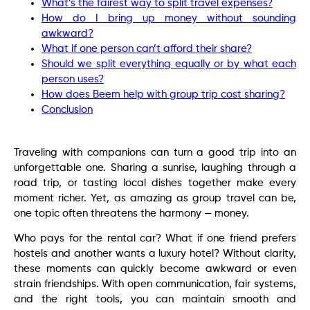
What’s the fairest way to split travel expenses?
How do I bring up money without sounding
awkward?
What if one person can’t afford their share?
Should we split everything equally or by what each
person uses?
How does Beem help with group trip cost sharing?
Conclusion
Traveling with companions can turn a good trip into an
unforgettable one. Sharing a sunrise, laughing through a
road trip, or tasting local dishes together make every
moment richer. Yet, as amazing as group travel can be,
one topic often threatens the harmony — money.
Who pays for the rental car? What if one friend prefers
hostels and another wants a luxury hotel? Without clarity,
these moments can quickly become awkward or even
strain friendships. With open communication, fair systems,
and the right tools, you can maintain smooth and