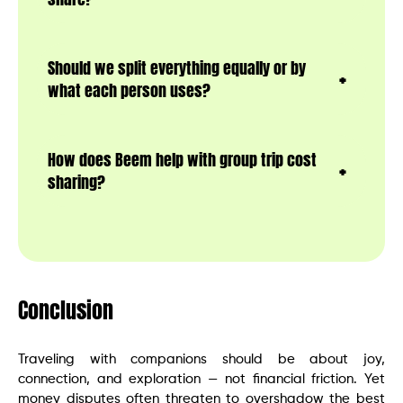
Should we split everything equally or by
what each person uses?
How does Beem help with group trip cost
sharing?
Conclusion
Traveling with companions should be about joy,
connection, and exploration — not financial friction. Yet
money disputes often threaten to overshadow the best