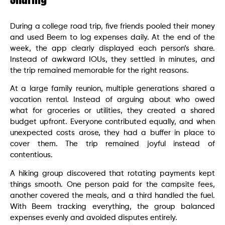
During a college road trip, five friends pooled their money
and used Beem to log expenses daily. At the end of the
week, the app clearly displayed each person’s share.
Instead of awkward IOUs, they settled in minutes, and
the trip remained memorable for the right reasons.
At a large family reunion, multiple generations shared a
vacation rental. Instead of arguing about who owed
what for groceries or utilities, they created a shared
budget upfront. Everyone contributed equally, and when
unexpected costs arose, they had a buffer in place to
cover them. The trip remained joyful instead of
contentious.
A hiking group discovered that rotating payments kept
things smooth. One person paid for the campsite fees,
another covered the meals, and a third handled the fuel.
With Beem tracking everything, the group balanced
expenses evenly and avoided disputes entirely.