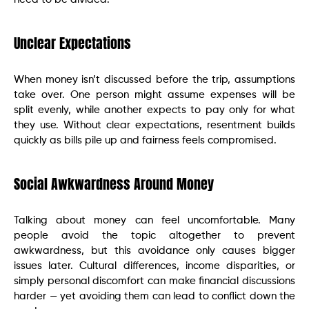
Unclear Expectations
When money isn’t discussed before the trip, assumptions
take over. One person might assume expenses will be
split evenly, while another expects to pay only for what
they use. Without clear expectations, resentment builds
quickly as bills pile up and fairness feels compromised.
Social Awkwardness Around Money
Talking about money can feel uncomfortable. Many
people avoid the topic altogether to prevent
awkwardness, but this avoidance only causes bigger
issues later. Cultural differences, income disparities, or
simply personal discomfort can make financial discussions
harder — yet avoiding them can lead to conflict down the