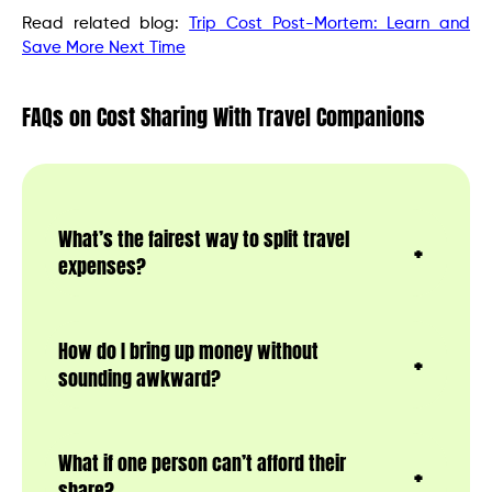
Read related blog:
Trip Cost Post-Mortem: Learn and
Save More Next Time
FAQs on Cost Sharing With Travel Companions
What’s the fairest way to split travel
expenses?
How do I bring up money without
sounding awkward?
What if one person can’t afford their
share?