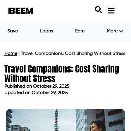
Save
Loans
Earn
More
Home
|
Travel Companions: Cost Sharing Without Stress
Travel Companions: Cost Sharing
Without Stress
Published on
October 29, 2025
Updated on October 29, 2025
Published on
October 29, 2025
Updated on October 29, 2025