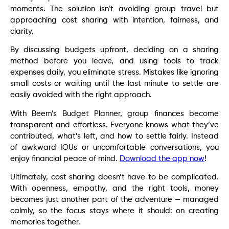
moments. The solution isn’t avoiding group travel but
approaching cost sharing with intention, fairness, and
clarity.
By discussing budgets upfront, deciding on a sharing
method before you leave, and using tools to track
expenses daily, you eliminate stress. Mistakes like ignoring
small costs or waiting until the last minute to settle are
easily avoided with the right approach.
With Beem’s Budget Planner, group finances become
transparent and effortless. Everyone knows what they’ve
contributed, what’s left, and how to settle fairly. Instead
of awkward IOUs or uncomfortable conversations, you
enjoy financial peace of mind.
Download the app now
!
Ultimately, cost sharing doesn’t have to be complicated.
With openness, empathy, and the right tools, money
becomes just another part of the adventure — managed
calmly, so the focus stays where it should: on creating
memories together.