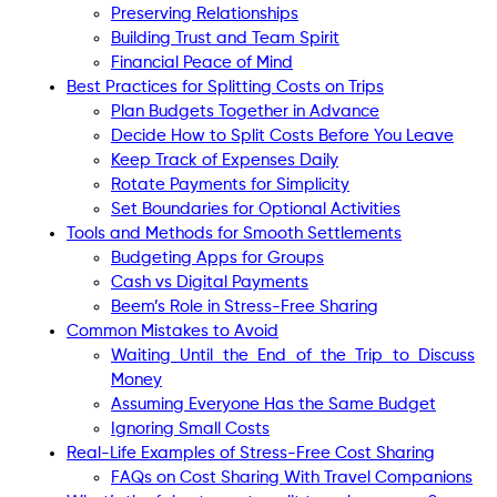
Preserving Relationships
Building Trust and Team Spirit
Financial Peace of Mind
Best Practices for Splitting Costs on Trips
Plan Budgets Together in Advance
Decide How to Split Costs Before You Leave
Keep Track of Expenses Daily
Rotate Payments for Simplicity
Set Boundaries for Optional Activities
Tools and Methods for Smooth Settlements
Budgeting Apps for Groups
Cash vs Digital Payments
Beem’s Role in Stress-Free Sharing
Common Mistakes to Avoid
Waiting Until the End of the Trip to Discuss
Money
Assuming Everyone Has the Same Budget
Ignoring Small Costs
Real-Life Examples of Stress-Free Cost Sharing
FAQs on Cost Sharing With Travel Companions