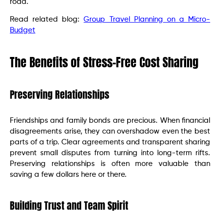
road.
Read related blog:
Group Travel Planning on a Micro-
Budget
The Benefits of Stress-Free Cost Sharing
Preserving Relationships
Friendships and family bonds are precious. When financial
disagreements arise, they can overshadow even the best
parts of a trip. Clear agreements and transparent sharing
prevent small disputes from turning into long-term rifts.
Preserving relationships is often more valuable than
saving a few dollars here or there.
Building Trust and Team Spirit