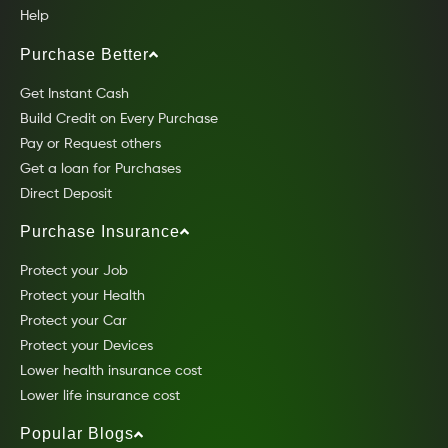
Help
Purchase Better
Get Instant Cash
Build Credit on Every Purchase
Pay or Request others
Get a loan for Purchases
Direct Deposit
Purchase Insurance
Protect your Job
Protect your Health
Protect your Car
Protect your Devices
Lower health insurance cost
Lower life insurance cost
Popular Blogs