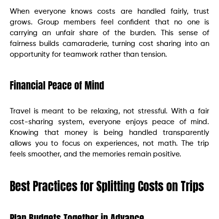
When everyone knows costs are handled fairly, trust
grows. Group members feel confident that no one is
carrying an unfair share of the burden. This sense of
fairness builds camaraderie, turning cost sharing into an
opportunity for teamwork rather than tension.
Financial Peace of Mind
Travel is meant to be relaxing, not stressful. With a fair
cost-sharing system, everyone enjoys peace of mind.
Knowing that money is being handled transparently
allows you to focus on experiences, not math. The trip
feels smoother, and the memories remain positive.
Best Practices for Splitting Costs on Trips
Plan Budgets Together in Advance