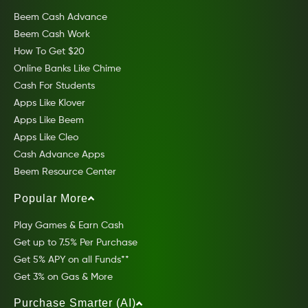
Beem Cash Advance
Beem Cash Work
How To Get $20
Online Banks Like Chime
Cash For Students
Apps Like Klover
Apps Like Beem
Apps Like Cleo
Cash Advance Apps
Beem Resource Center
Popular More
Play Games & Earn Cash
Get up to 7.5% Per Purchase
Get 5% APY on all Funds**
Get 3% on Gas & More
Purchase Smarter (AI)