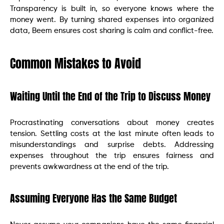
Transparency is built in, so everyone knows where the
money went. By turning shared expenses into organized
data, Beem ensures cost sharing is calm and conflict-free.
Common Mistakes to Avoid
Waiting Until the End of the Trip to Discuss Money
Procrastinating conversations about money creates
tension. Settling costs at the last minute often leads to
misunderstandings and surprise debts. Addressing
expenses throughout the trip ensures fairness and
prevents awkwardness at the end of the trip.
Assuming Everyone Has the Same Budget