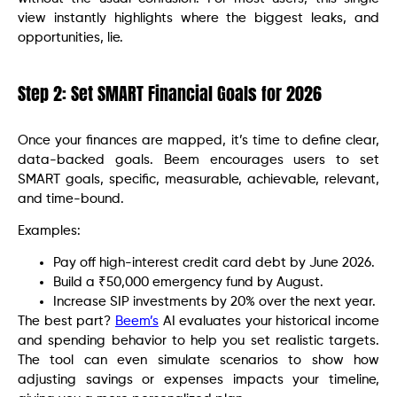
view instantly highlights where the biggest leaks, and
opportunities, lie.
Step 2: Set SMART Financial Goals for 2026
Once your finances are mapped, it’s time to define clear,
data-backed goals. Beem encourages users to set
SMART goals, specific, measurable, achievable, relevant,
and time-bound.
Examples:
Pay off high-interest credit card debt by June 2026.
Build a ₹50,000 emergency fund by August.
Increase SIP investments by 20% over the next year.
The best part?
Beem’s
AI evaluates your historical income
and spending behavior to help you set realistic targets.
The tool can even simulate scenarios to show how
adjusting savings or expenses impacts your timeline,