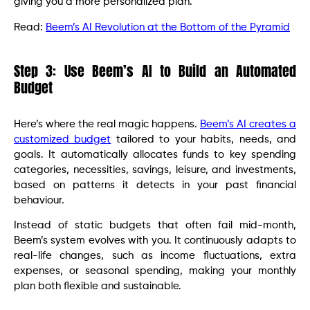
giving you a more personalized plan.
Read:
Beem’s AI Revolution at the Bottom of the Pyramid
Step 3: Use Beem’s AI to Build an Automated
Budget
Here’s where the real magic happens.
Beem’s AI creates a
customized budget
tailored to your habits, needs, and
goals. It automatically allocates funds to key spending
categories, necessities, savings, leisure, and investments,
based on patterns it detects in your past financial
behaviour.
Instead of static budgets that often fail mid-month,
Beem’s system evolves with you. It continuously adapts to
real-life changes, such as income fluctuations, extra
expenses, or seasonal spending, making your monthly
plan both flexible and sustainable.