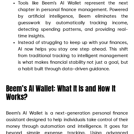
Tools like Beem’s AI Wallet represent the next
chapter in personal finance management. Powered
by artificial intelligence, Beem eliminates the
guesswork by automatically tracking income,
detecting spending patterns, and providing real-
time insights.
Instead of struggling to keep up with your finances,
AI now helps you stay one step ahead. This shift
from traditional tracking to intelligent management
is what makes financial stability not just a goal, but
a habit built through data-driven guidance.
Beem’s AI Wallet: What It Is and How It
Works?
Beem’s AI Wallet is a next-generation personal finance
assistant designed to help individuals take control of their
money through automation and intelligence. It goes far
beyond simple expense tracking. Using advanced