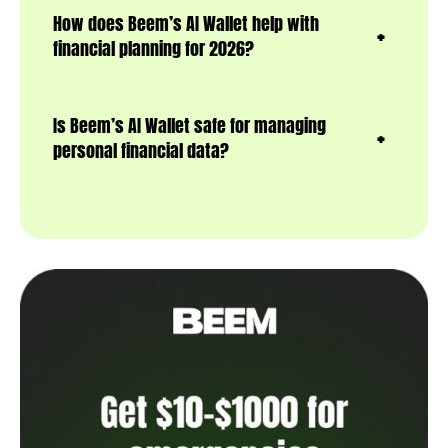
How does Beem’s AI Wallet help with
financial planning for 2026?
Is Beem’s AI Wallet safe for managing
personal financial data?