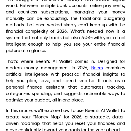
world. Between multiple bank accounts, online payments,
and countless subscriptions, managing your money
manually can be exhausting. The traditional budgeting
methods that once worked simply can’t keep up with the
financial complexity of 2026. What’s needed now is a
system that not only tracks but also
thinks
with you, a tool
intelligent enough to help you see your entire financial
picture at a glance.
That’s where Beem’s AI Wallet comes in. Designed for
modern money management in 2026,
Beem
combines
artificial intelligence with practical financial insights to
help you plan, save, and spend smarter. It acts as a
personal finance assistant that automates tracking,
categorizes spending, and suggests actionable ways to
optimize your budget, all in one place.
In this article, we’ll explore how to use Beem’s AI Wallet to
create your “Money Map” for 2026, a strategic, data-
driven roadmap that helps you reset your finances and
move confidently toward your goals for the year ahead.