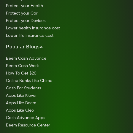
Protect your Health
Protect your Car
Protect your Devices
Lower health insurance cost
Lower life insurance cost
Popular Blogs
Beem Cash Advance
Beem Cash Work
How To Get $20
Online Banks Like Chime
Cash For Students
Apps Like Klover
Apps Like Beem
Apps Like Cleo
Cash Advance Apps
Beem Resource Center