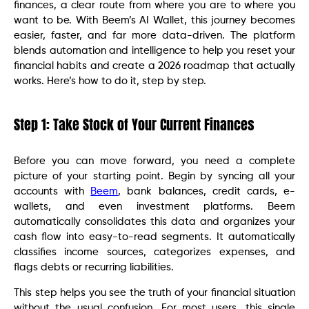
finances, a clear route from where you are to where you
want to be. With Beem’s AI Wallet, this journey becomes
easier, faster, and far more data-driven. The platform
blends automation and intelligence to help you reset your
financial habits and create a 2026 roadmap that actually
works. Here’s how to do it, step by step.
Step 1: Take Stock of Your Current Finances
Before you can move forward, you need a complete
picture of your starting point. Begin by syncing all your
accounts with
Beem
, bank balances, credit cards, e-
wallets, and even investment platforms. Beem
automatically consolidates this data and organizes your
cash flow into easy-to-read segments. It automatically
classifies income sources, categorizes expenses, and
flags debts or recurring liabilities.
This step helps you see the truth of your financial situation
without the usual confusion. For most users, this single