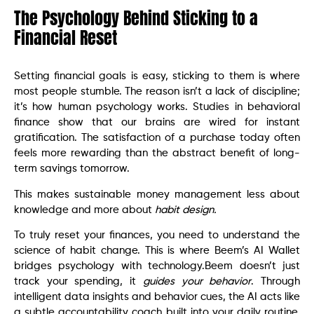
The Psychology Behind Sticking to a
Financial Reset
Setting financial goals is easy, sticking to them is where
most people stumble. The reason isn’t a lack of discipline;
it’s how human psychology works. Studies in behavioral
finance show that our brains are wired for instant
gratification. The satisfaction of a purchase today often
feels more rewarding than the abstract benefit of long-
term savings tomorrow.
This makes sustainable money management less about
knowledge and more about
habit design.
To truly reset your finances, you need to understand the
science of habit change. This is where Beem’s AI Wallet
bridges psychology with technology.Beem doesn’t just
track your spending, it
guides your behavior
. Through
intelligent data insights and behavior cues, the AI acts like
a subtle accountability coach built into your daily routine.