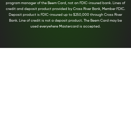
program manager of the Beem Card, not an FDIC-insured bank. Lines of
credit and deposit product provided by Cross River Bank, Member FDIC.
Deposit product is FDIC-insured up to $250,000 through Cross River
Bank. Line of credit is not a deposit product. The Beem Card may be
used everywhere Mastercard is accepted.