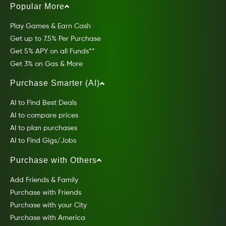
Popular More
Play Games & Earn Cash
Get up to 7.5% Per Purchase
Get 5% APY on all Funds**
Get 3% on Gas & More
Purchase Smarter (AI)
AI to Find Best Deals
AI to compare prices
AI to plan purchases
AI to Find Gigs/Jobs
Purchase with Others
Add Friends & Family
Purchase with Friends
Purchase with your City
Purchase with America