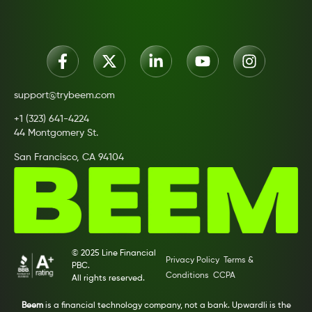
support@trybeem.com
+1 (323) 641-4224
44 Montgomery St.
San Francisco, CA 94104
© 2025 Line Financial
Privacy Policy
Terms &
PBC.
Conditions
CCPA
All rights reserved.
Beem
is a financial technology company, not a bank. Upwardli is the