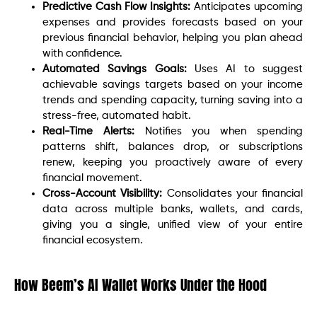
Predictive Cash Flow Insights:
Anticipates upcoming
expenses and provides forecasts based on your
previous financial behavior, helping you plan ahead
with confidence.
Automated Savings Goals:
Uses AI to suggest
achievable savings targets based on your income
trends and spending capacity, turning saving into a
stress-free, automated habit.
Real-Time Alerts:
Notifies you when spending
patterns shift, balances drop, or subscriptions
renew, keeping you proactively aware of every
financial movement.
Cross-Account Visibility:
Consolidates your financial
data across multiple banks, wallets, and cards,
giving you a single, unified view of your entire
financial ecosystem.
How Beem’s AI Wallet Works Under the Hood