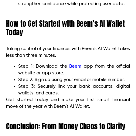
strengthen confidence while protecting user data.
How to Get Started with Beem’s AI Wallet
Today
Taking control of your finances with Beem’s AI Wallet takes
less than three minutes.
Step 1: Download the
Beem
app from the official
website or app store.
Step 2: Sign up using your email or mobile number.
Step 3: Securely link your bank accounts, digital
wallets, and cards.
Get started today and make your first smart financial
move of the year with Beem’s AI Wallet.
Conclusion: From Money Chaos to Clarity