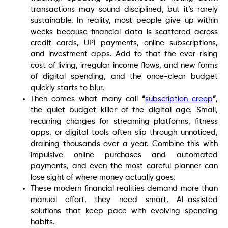
transactions may sound disciplined, but it’s rarely
sustainable. In reality, most people give up within
weeks because financial data is scattered across
credit cards, UPI payments, online subscriptions,
and investment apps. Add to that the ever-rising
cost of living, irregular income flows, and new forms
of digital spending, and the once-clear budget
quickly starts to blur.
Then comes what many call
“
subscription creep
”
,
the quiet budget killer of the digital age. Small,
recurring charges for streaming platforms, fitness
apps, or digital tools often slip through unnoticed,
draining thousands over a year. Combine this with
impulsive online purchases and automated
payments, and even the most careful planner can
lose sight of where money actually goes.
These modern financial realities demand more than
manual effort, they need smart, AI-assisted
solutions that keep pace with evolving spending
habits.