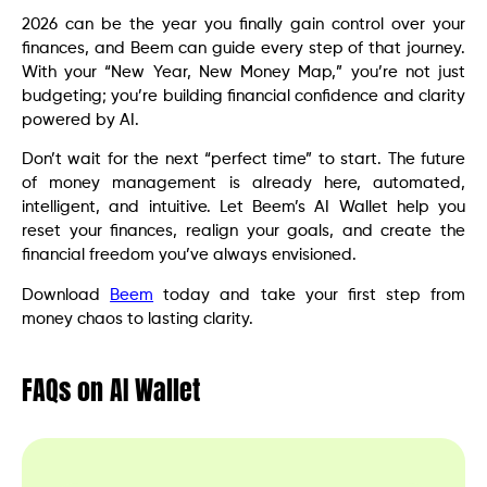
2026 can be the year you finally gain control over your
finances, and Beem can guide every step of that journey.
With your “New Year, New Money Map,” you’re not just
budgeting; you’re building financial confidence and clarity
powered by AI.
Don’t wait for the next “perfect time” to start. The future
of money management is already here, automated,
intelligent, and intuitive. Let Beem’s AI Wallet help you
reset your finances, realign your goals, and create the
financial freedom you’ve always envisioned.
Download
Beem
today and take your first step from
money chaos to lasting clarity.
FAQs on AI Wallet