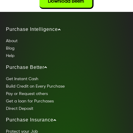
Download Beem
Purchase Intelligence
About
Blog
Help
Purchase Better
Get Instant Cash
Build Credit on Every Purchase
Pay or Request others
Get a loan for Purchases
Direct Deposit
Purchase Insurance
Protect your Job