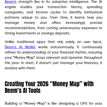
Beem’s
strength lies in its adaptive intelligence. The AI
engine studies your transaction history, spending
categories, and income cycles to identify behavioral
patterns unique to you. Over time, it learns how you
manage money and offers increasingly precise
recommendations, from cutting unnecessary expenses to
timing investments or savings deposits.
Unlike traditional apps that rely solely on user input,
Beem’s AI Wallet
works autonomously. It continuously
refines its understanding of your financial rhythm, ensuring
your “Money Map” stays relevant and dynamic throughout
the year. In short, it doesn’t just manage your finances, it
evolves with them.
Creating Your 2026 “Money Map” with
Beem’s AI Tools
Building a “Money Map” is like designing a GPS for your