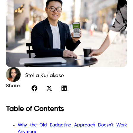
Stella Kuriakose
Share
Table of Contents
Why the Old Budgeting Approach Doesn’t Work
Anymore