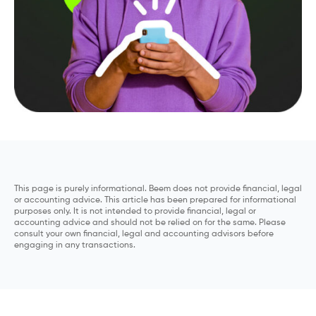
This page is purely informational. Beem does not provide financial, legal
or accounting advice. This article has been prepared for informational
purposes only. It is not intended to provide financial, legal or
accounting advice and should not be relied on for the same. Please
consult your own financial, legal and accounting advisors before
engaging in any transactions.