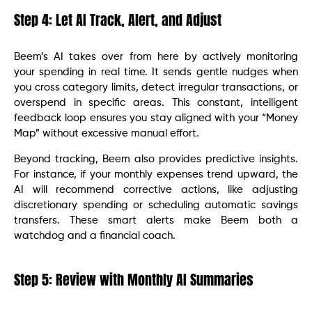
Step 4: Let AI Track, Alert, and Adjust
Beem’s AI takes over from here by actively monitoring
your spending in real time. It sends gentle nudges when
you cross category limits, detect irregular transactions, or
overspend in specific areas. This constant, intelligent
feedback loop ensures you stay aligned with your “Money
Map” without excessive manual effort.
Beyond tracking, Beem also provides predictive insights.
For instance, if your monthly expenses trend upward, the
AI will recommend corrective actions, like adjusting
discretionary spending or scheduling automatic savings
transfers. These smart alerts make Beem both a
watchdog and a financial coach.
Step 5: Review with Monthly AI Summaries