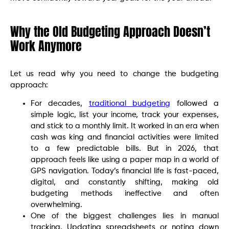
Why the Old Budgeting Approach Doesn’t
Work Anymore
Let us read why you need to change the budgeting
approach:
For decades,
traditional budgeting
followed a
simple logic, list your income, track your expenses,
and stick to a monthly limit. It worked in an era when
cash was king and financial activities were limited
to a few predictable bills. But in 2026, that
approach feels like using a paper map in a world of
GPS navigation. Today’s financial life is fast-paced,
digital, and constantly shifting, making old
budgeting methods ineffective and often
overwhelming.
One of the biggest challenges lies in manual
tracking. Updating spreadsheets or noting down