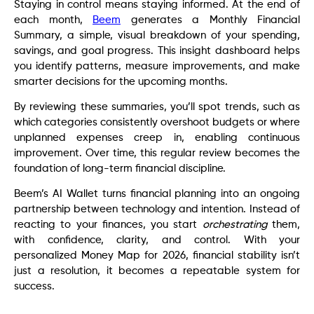
Staying in control means staying informed. At the end of
each month,
Beem
generates a Monthly Financial
Summary, a simple, visual breakdown of your spending,
savings, and goal progress. This insight dashboard helps
you identify patterns, measure improvements, and make
smarter decisions for the upcoming months.
By reviewing these summaries, you’ll spot trends, such as
which categories consistently overshoot budgets or where
unplanned expenses creep in, enabling continuous
improvement. Over time, this regular review becomes the
foundation of long-term financial discipline.
Beem’s AI Wallet turns financial planning into an ongoing
partnership between technology and intention. Instead of
reacting to your finances, you start
orchestrating
them,
with confidence, clarity, and control. With your
personalized Money Map for 2026, financial stability isn’t
just a resolution, it becomes a repeatable system for
success.