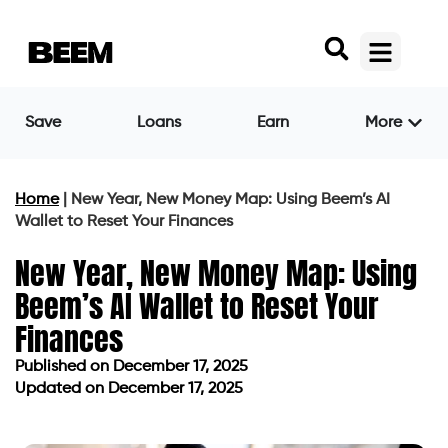
Save
Loans
Earn
More
Home
|
New Year, New Money Map: Using Beem’s AI
Wallet to Reset Your Finances
New Year, New Money Map: Using
Beem’s AI Wallet to Reset Your
Finances
Published on
December 17, 2025
Updated on December 17, 2025
Published on
December 17, 2025
Updated on December 17, 2025