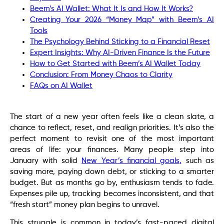
Beem’s AI Wallet: What It Is and How It Works?
Creating Your 2026 “Money Map” with Beem’s AI
Tools
The Psychology Behind Sticking to a Financial Reset
Expert Insights: Why AI-Driven Finance Is the Future
How to Get Started with Beem’s AI Wallet Today
Conclusion: From Money Chaos to Clarity
FAQs on AI Wallet
The start of a new year often feels like a clean slate, a
chance to reflect, reset, and realign priorities. It’s also the
perfect moment to revisit one of the most important
areas of life: your finances. Many people step into
January with solid
New Year’s financial goals,
such as
saving more, paying down debt, or sticking to a smarter
budget. But as months go by, enthusiasm tends to fade.
Expenses pile up, tracking becomes inconsistent, and that
“fresh start” money plan begins to unravel.
This struggle is common in today’s fast-paced digital