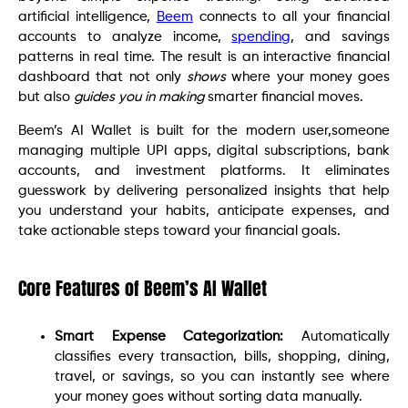
artificial intelligence,
Beem
connects to all your financial
accounts to analyze income,
spending
, and savings
patterns in real time. The result is an interactive financial
dashboard that not only
shows
where your money goes
but also
guides you in making
smarter financial moves.
Beem’s AI Wallet is built for the modern user,someone
managing multiple UPI apps, digital subscriptions, bank
accounts, and investment platforms. It eliminates
guesswork by delivering personalized insights that help
you understand your habits, anticipate expenses, and
take actionable steps toward your financial goals.
Core Features of Beem’s AI Wallet
Smart Expense Categorization:
Automatically
classifies every transaction, bills, shopping, dining,
travel, or savings, so you can instantly see where
your money goes without sorting data manually.