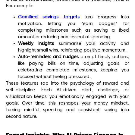
For example:
Gamified savings targets
turn progress into
motivation, letting you “earn badges” for
completing milestones such as saving a fixed
amount or reducing non-essential spending.
Weekly insights
summarise your activity and
highlight small wins, reinforcing positive momentum.
Auto-reminders and nudges
prompt timely actions,
like paying bills on time, adjusting goals, or
celebrating completed milestones, keeping you
focused without feeling pressured.
These features tap into the psychology of reward and
self-discipline. Each AI-driven alert, challenge, or
visualization keeps you emotionally engaged with your
goals. Over time, this reshapes your money mindset,
turning mindful spending and consistent saving into
second nature.