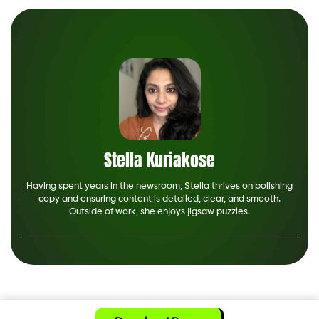
Stella Kuriakose
Having spent years in the newsroom, Stella thrives on polishing
copy and ensuring content is detailed, clear, and smooth.
Outside of work, she enjoys jigsaw puzzles.