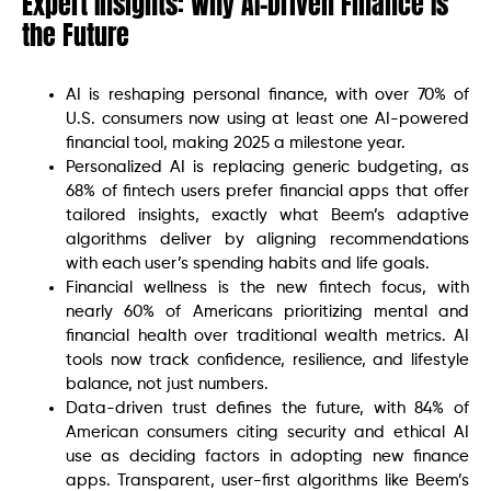
Expert Insights: Why AI-Driven Finance Is
the Future
AI is reshaping personal finance, with over 70% of
U.S. consumers now using at least one AI-powered
financial tool, making 2025 a milestone year.
Personalized AI is replacing generic budgeting, as
68% of fintech users prefer financial apps that offer
tailored insights, exactly what Beem’s adaptive
algorithms deliver by aligning recommendations
with each user’s spending habits and life goals.
Financial wellness is the new fintech focus, with
nearly 60% of Americans prioritizing mental and
financial health over traditional wealth metrics. AI
tools now track confidence, resilience, and lifestyle
balance, not just numbers.
Data-driven trust defines the future, with 84% of
American consumers citing security and ethical AI
use as deciding factors in adopting new finance
apps. Transparent, user-first algorithms like Beem’s