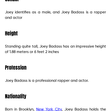
Joey identifies as a male, and Joey Badass is a rapper
and actor
Height
Standing quite tall, Joey Badass has an impressive height
of 1.88 meters or 6 feet 2 inches
Profession
Joey Badass is a professional rapper and actor.
Nationality
Born in Brooklyn,
New York City
, Joey Badass holds the