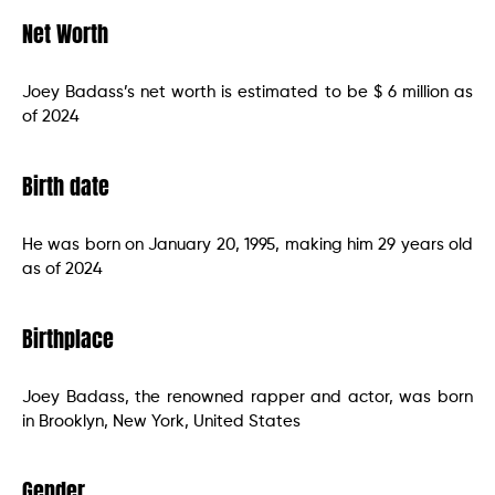
Net Worth
Joey Badass’s net worth is estimated to be $ 6 million as
of 2024
Birth date
He was born on January 20, 1995, making him 29 years old
as of 2024
Birthplace
Joey Badass, the renowned rapper and actor, was born
in Brooklyn, New York, United States
Gender