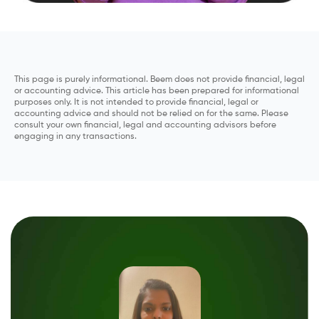
This page is purely informational. Beem does not provide financial, legal
or accounting advice. This article has been prepared for informational
purposes only. It is not intended to provide financial, legal or
accounting advice and should not be relied on for the same. Please
consult your own financial, legal and accounting advisors before
engaging in any transactions.