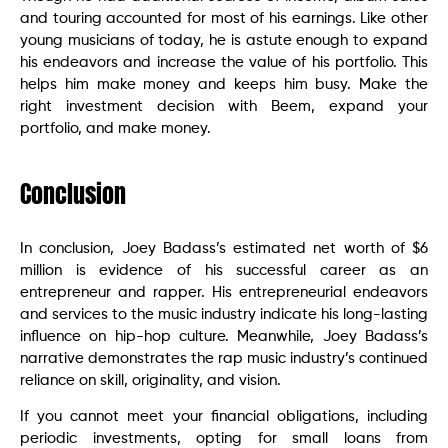
and touring accounted for most of his earnings. Like other
young musicians of today, he is astute enough to expand
his endeavors and increase the value of his portfolio. This
helps him make money and keeps him busy. Make the
right investment decision with Beem, expand your
portfolio, and make money.
Conclusion
In conclusion, Joey Badass’s estimated net worth of $6
million is evidence of his successful career as an
entrepreneur and rapper. His entrepreneurial endeavors
and services to the music industry indicate his long-lasting
influence on hip-hop culture. Meanwhile, Joey Badass’s
narrative demonstrates the rap music industry’s continued
reliance on skill, originality, and vision.
If you cannot meet your financial obligations, including
periodic investments, opting for small loans from