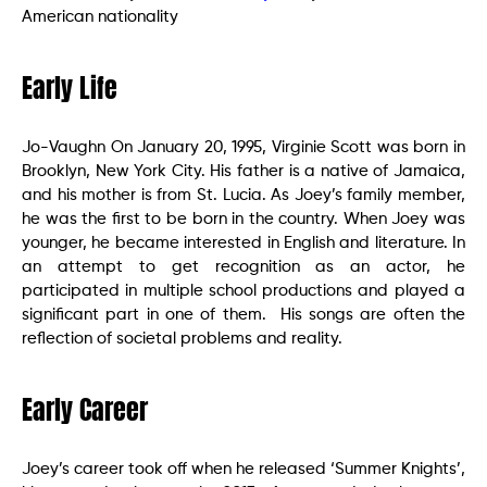
American nationality
Early Life
Jo-Vaughn On January 20, 1995, Virginie Scott was born in
Brooklyn, New York City. His father is a native of Jamaica,
and his mother is from St. Lucia. As Joey’s family member,
he was the first to be born in the country. When Joey was
younger, he became interested in English and literature. In
an attempt to get recognition as an actor, he
participated in multiple school productions and played a
significant part in one of them. His songs are often the
reflection of societal problems and reality.
Early Career
Joey’s career took off when he released ‘Summer Knights’,