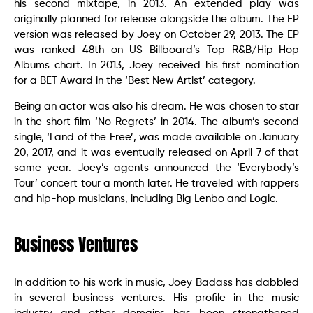
his second mixtape, in 2013. An extended play was
originally planned for release alongside the album. The EP
version was released by Joey on October 29, 2013. The EP
was ranked 48th on US Billboard’s Top R&B/Hip-Hop
Albums chart. In 2013, Joey received his first nomination
for a BET Award in the ‘Best New Artist’ category.
Being an actor was also his dream. He was chosen to star
in the short film ‘No Regrets’ in 2014. The album’s second
single, ‘Land of the Free’, was made available on January
20, 2017, and it was eventually released on April 7 of that
same year. Joey’s agents announced the ‘Everybody’s
Tour’ concert tour a month later. He traveled with rappers
and hip-hop musicians, including Big Lenbo and Logic.
Business Ventures
In addition to his work in music, Joey Badass has dabbled
in several business ventures. His profile in the music