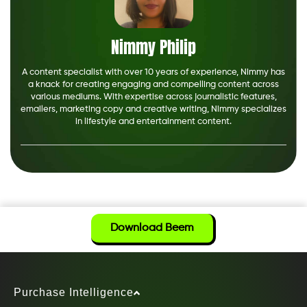
Nimmy Philip
A content specialist with over 10 years of experience, Nimmy has
a knack for creating engaging and compelling content across
various mediums. With expertise across journalistic features,
emailers, marketing copy and creative writing, Nimmy specializes
in lifestyle and entertainment content.
Download Beem
Purchase Intelligence