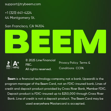
support@trybeem.com
+1 (323) 641-4224
44 Montgomery St.
San Francisco, CA 94104
© 2025 Line Financial
Privacy Policy
Terms &
PBC.
Conditions
CCPA
All rights reserved.
Beem
is a financial technology company, not a bank. Upwardli is the
program manager of the Beem Card, not an FDIC-insured bank. Lines of
credit and deposit product provided by Cross River Bank, Member FDIC.
Deposit product is FDIC-insured up to $250,000 through Cross River
Bank. Line of credit is not a deposit product. The Beem Card may be
used everywhere Mastercard is accepted.