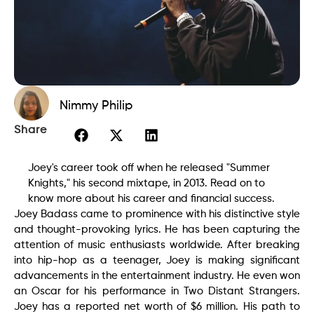
Nimmy Philip
Share
Joey's career took off when he released "Summer
Knights," his second mixtape, in 2013. Read on to
know more about his career and financial success.
Joey Badass came to prominence with his distinctive style
and thought-provoking lyrics. He has been capturing the
attention of music enthusiasts worldwide. After breaking
into hip-hop as a teenager, Joey is making significant
advancements in the entertainment industry. He even won
an Oscar for his performance in Two Distant Strangers.
Joey has a reported net worth of $6 million. His path to