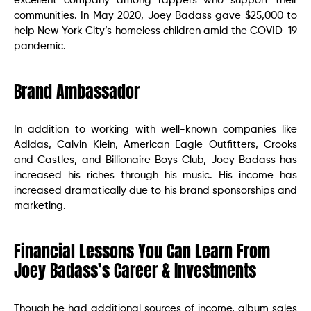
excellent company among rappers who support their
communities. In May 2020, Joey Badass gave $25,000 to
help New York City’s homeless children amid the COVID-19
pandemic.
Brand Ambassador
In addition to working with well-known companies like
Adidas, Calvin Klein, American Eagle Outfitters, Crooks
and Castles, and Billionaire Boys Club, Joey Badass has
increased his riches through his music. His income has
increased dramatically due to his brand sponsorships and
marketing.
Financial Lessons You Can Learn From
Joey Badass’s Career & Investments
Though he had additional sources of income, album sales