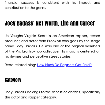
financial success is consistent with his impact and
contribution to the genre.
Joey Badass’ Net Worth, Life and Career
Jo-Vaughn Virginie Scott is an American rapper, record
producer, and actor from Brooklyn who goes by the stage
name Joey Badass. He was one of the original members
of the Pro Era hip-hop collective. His music is centered on
his rhymes and perceptive street stories.
Read related blog:
How Much Do Rappers Get Paid?
Category
Joey Badass belongs to the richest celebrities, specifically
the actor and rapper category.