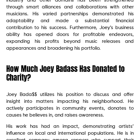
industry and other domains has been strengthened
through smart alliances and collaborations with other
musicians. His varied partnerships demonstrated his
adaptability and made a substantial financial
contribution to his success. Furthermore, Joey’s business
ability has opened doors for profitable endeavors,
expanding his profits beyond music releases and
appearances and broadening his portfolio.
How Much Joey Badass Has Donated to
Charity?
Joey Bada$$ utilizes his position to discuss and offer
insight into matters impacting his neighborhood. He
actively participates in community events, donates to
causes he believes in, and raises awareness.
His work has had an impact, demonstrating artists’
influence on local and international populations. He is in