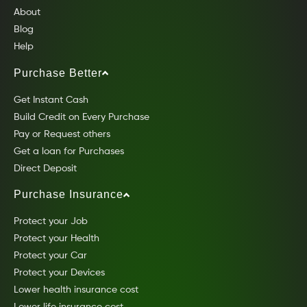
About
Blog
Help
Purchase Better
Get Instant Cash
Build Credit on Every Purchase
Pay or Request others
Get a loan for Purchases
Direct Deposit
Purchase Insurance
Protect your Job
Protect your Health
Protect your Car
Protect your Devices
Lower health insurance cost