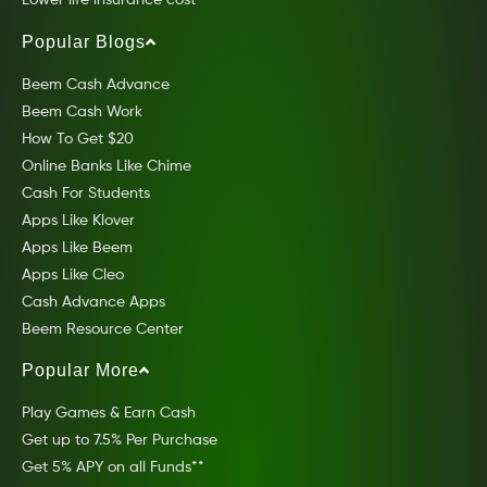
Lower life insurance cost
Popular Blogs
Beem Cash Advance
Beem Cash Work
How To Get $20
Online Banks Like Chime
Cash For Students
Apps Like Klover
Apps Like Beem
Apps Like Cleo
Cash Advance Apps
Beem Resource Center
Popular More
Play Games & Earn Cash
Get up to 7.5% Per Purchase
Get 5% APY on all Funds**