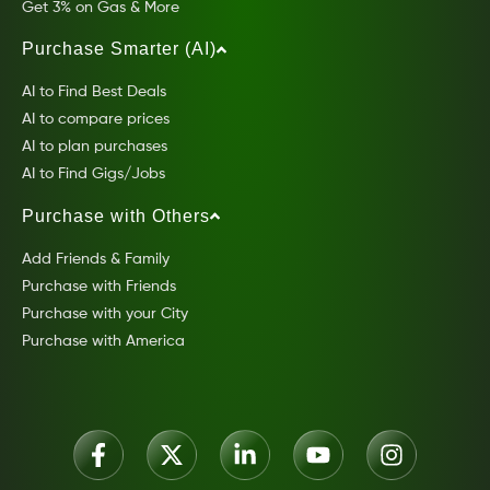
Get 3% on Gas & More
Purchase Smarter (AI)
AI to Find Best Deals
AI to compare prices
AI to plan purchases
AI to Find Gigs/Jobs
Purchase with Others
Add Friends & Family
Purchase with Friends
Purchase with your City
Purchase with America