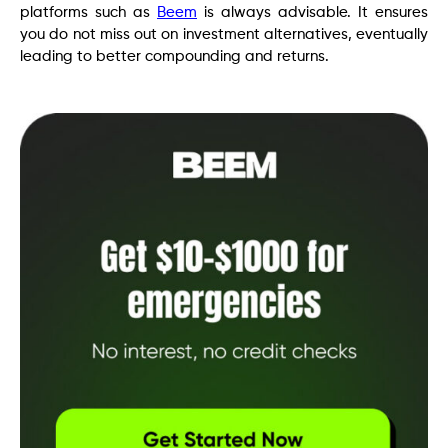
platforms such as
Beem
is always advisable. It ensures
you do not miss out on investment alternatives, eventually
leading to better compounding and returns.