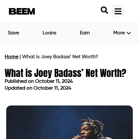
Save
Loans
Earn
More
Home
|
What is Joey Badass’ Net Worth?
What is Joey Badass’ Net Worth?
Published on
October 11, 2024
Updated on October 11, 2024
Published on
October 11, 2024
Updated on October 11, 2024