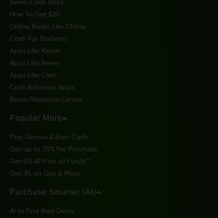
Beem Cash Work
How To Get $20
Online Banks Like Chime
Cash For Students
Apps Like Klover
Apps Like Beem
Apps Like Cleo
Cash Advance Apps
Beem Resource Center
Popular More
Play Games & Earn Cash
Get up to 7.5% Per Purchase
Get 5% APY on all Funds**
Get 3% on Gas & More
Purchase Smarter (AI)
AI to Find Best Deals