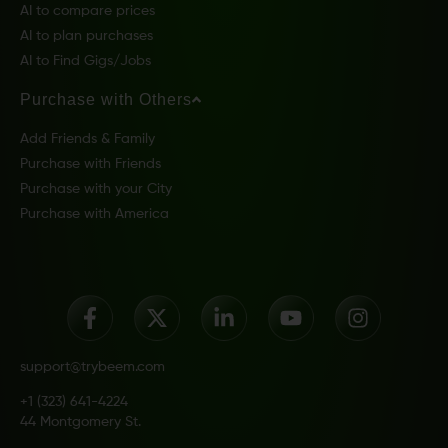
AI to compare prices
AI to plan purchases
AI to Find Gigs/Jobs
Purchase with Others
Add Friends & Family
Purchase with Friends
Purchase with your City
Purchase with America
support@trybeem.com
+1 (323) 641-4224
44 Montgomery St.