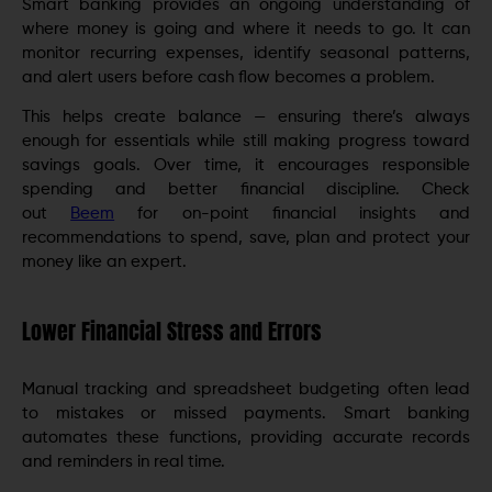
Smart banking provides an ongoing understanding of
where money is going and where it needs to go. It can
monitor recurring expenses, identify seasonal patterns,
and alert users before cash flow becomes a problem.
This helps create balance — ensuring there’s always
enough for essentials while still making progress toward
savings goals. Over time, it encourages responsible
spending and better financial discipline. Check
out
Beem
for on-point financial insights and
recommendations to spend, save, plan and protect your
money like an expert.
Lower Financial Stress and Errors
Manual tracking and spreadsheet budgeting often lead
to mistakes or missed payments. Smart banking
automates these functions, providing accurate records
and reminders in real time.