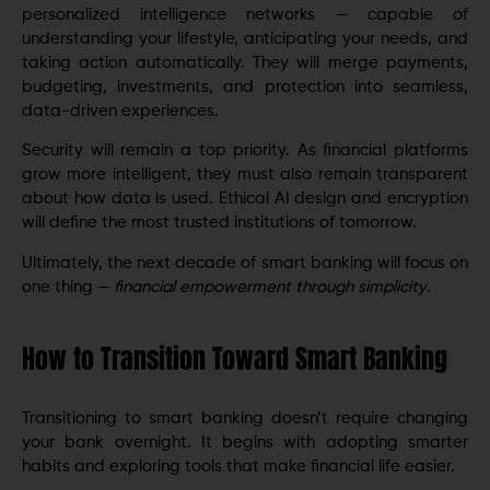
personalized intelligence networks — capable of
understanding your lifestyle, anticipating your needs, and
taking action automatically. They will merge payments,
budgeting, investments, and protection into seamless,
data-driven experiences.
Security will remain a top priority. As financial platforms
grow more intelligent, they must also remain transparent
about how data is used. Ethical AI design and encryption
will define the most trusted institutions of tomorrow.
Ultimately, the next decade of smart banking will focus on
one thing —
financial empowerment through simplicity
.
How to Transition Toward Smart Banking
Transitioning to smart banking doesn’t require changing
your bank overnight. It begins with adopting smarter
habits and exploring tools that make financial life easier.