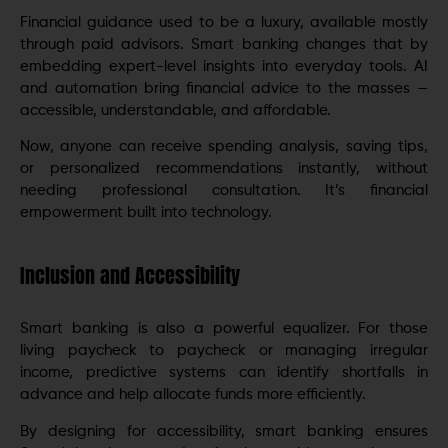
Financial guidance used to be a luxury, available mostly
through paid advisors. Smart banking changes that by
embedding expert-level insights into everyday tools. AI
and automation bring financial advice to the masses —
accessible, understandable, and affordable.
Now, anyone can receive spending analysis, saving tips,
or personalized recommendations instantly, without
needing professional consultation. It’s financial
empowerment built into technology.
Inclusion and Accessibility
Smart banking is also a powerful equalizer. For those
living paycheck to paycheck or managing irregular
income, predictive systems can identify shortfalls in
advance and help allocate funds more efficiently.
By designing for accessibility, smart banking ensures