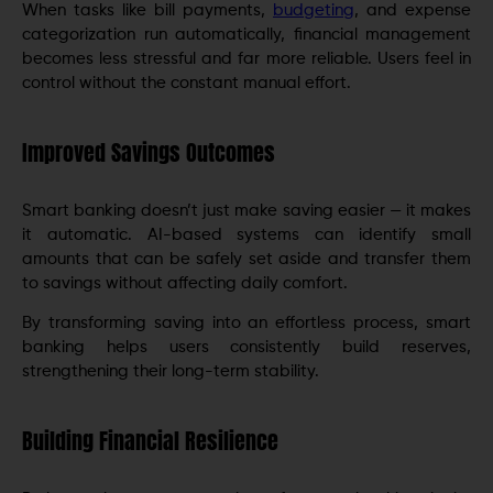
When tasks like bill payments,
budgeting
, and expense
categorization run automatically, financial management
becomes less stressful and far more reliable. Users feel in
control without the constant manual effort.
Improved Savings Outcomes
Smart banking doesn’t just make saving easier — it makes
it automatic. AI-based systems can identify small
amounts that can be safely set aside and transfer them
to savings without affecting daily comfort.
By transforming saving into an effortless process, smart
banking helps users consistently build reserves,
strengthening their long-term stability.
Building Financial Resilience