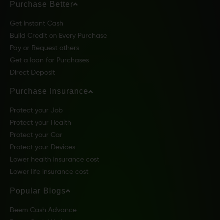
Purchase Better
Get Instant Cash
Build Credit on Every Purchase
Pay or Request others
Get a loan for Purchases
Direct Deposit
Purchase Insurance
Protect your Job
Protect your Health
Protect your Car
Protect your Devices
Lower health insurance cost
Lower life insurance cost
Popular Blogs
Beem Cash Advance