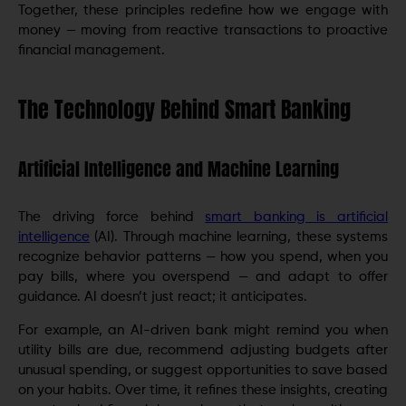
Together, these principles redefine how we engage with
money — moving from reactive transactions to proactive
financial management.
The Technology Behind Smart Banking
Artificial Intelligence and Machine Learning
The driving force behind
smart banking is artificial
intelligence
(AI). Through machine learning, these systems
recognize behavior patterns — how you spend, when you
pay bills, where you overspend — and adapt to offer
guidance. AI doesn’t just react; it anticipates.
For example, an AI-driven bank might remind you when
utility bills are due, recommend adjusting budgets after
unusual spending, or suggest opportunities to save based
on your habits. Over time, it refines these insights, creating