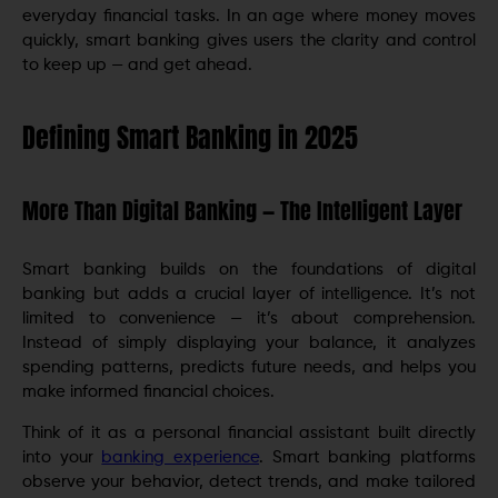
everyday financial tasks. In an age where money moves
quickly, smart banking gives users the clarity and control
to keep up — and get ahead.
Defining Smart Banking in 2025
More Than Digital Banking — The Intelligent Layer
Smart banking builds on the foundations of digital
banking but adds a crucial layer of intelligence. It’s not
limited to convenience — it’s about comprehension.
Instead of simply displaying your balance, it analyzes
spending patterns, predicts future needs, and helps you
make informed financial choices.
Think of it as a personal financial assistant built directly
into your
banking experience
. Smart banking platforms
observe your behavior, detect trends, and make tailored