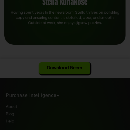
Stella Kuriakose
Having spent years in the newsroom, Stella thrives on polishing
copy and ensuring content is detailed, clear, and smooth.
Outside of work, she enjoys jigsaw puzzles.
Download Beem
Purchase Intelligence
About
Blog
Help