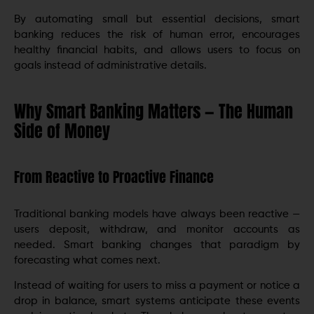
By automating small but essential decisions, smart
banking reduces the risk of human error, encourages
healthy financial habits, and allows users to focus on
goals instead of administrative details.
Why Smart Banking Matters — The Human
Side of Money
From Reactive to Proactive Finance
Traditional banking models have always been reactive —
users deposit, withdraw, and monitor accounts as
needed. Smart banking changes that paradigm by
forecasting what comes next.
Instead of waiting for users to miss a payment or notice a
drop in balance, smart systems anticipate these events