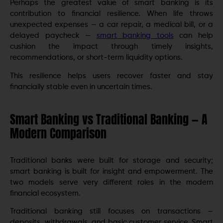
Perhaps the greatest value of smart banking is its
contribution to financial resilience. When life throws
unexpected expenses — a car repair, a medical bill, or a
delayed paycheck —
smart banking tools
can help
cushion the impact through timely insights,
recommendations, or short-term liquidity options.
This resilience helps users recover faster and stay
financially stable even in uncertain times.
Smart Banking vs Traditional Banking — A
Modern Comparison
Traditional banks were built for storage and security;
smart banking is built for insight and empowerment. The
two models serve very different roles in the modern
financial ecosystem.
Traditional banking still focuses on transactions —
deposits, withdrawals, and basic customer service. Smart