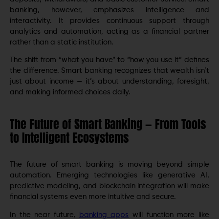
banking, however, emphasizes intelligence and
interactivity. It provides continuous support through
analytics and automation, acting as a financial partner
rather than a static institution.
The shift from “what you have” to “how you use it” defines
the difference. Smart banking recognizes that wealth isn’t
just about income — it’s about understanding, foresight,
and making informed choices daily.
The Future of Smart Banking — From Tools
to Intelligent Ecosystems
The future of smart banking is moving beyond simple
automation. Emerging technologies like generative AI,
predictive modeling, and blockchain integration will make
financial systems even more intuitive and secure.
In the near future,
banking apps
will function more like