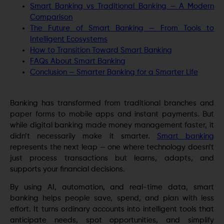
Smart Banking vs Traditional Banking — A Modern
Comparison
The Future of Smart Banking — From Tools to
Intelligent Ecosystems
How to Transition Toward Smart Banking
FAQs About Smart Banking
Conclusion — Smarter Banking for a Smarter Life
Banking has transformed from traditional branches and
paper forms to mobile apps and instant payments. But
while digital banking made money management faster, it
didn’t necessarily make it smarter.
Smart banking
represents the next leap — one where technology doesn’t
just process transactions but learns, adapts, and
supports your financial decisions.
By using AI, automation, and real-time data, smart
banking helps people save, spend, and plan with less
effort. It turns ordinary accounts into intelligent tools that
anticipate needs, spot opportunities, and simplify