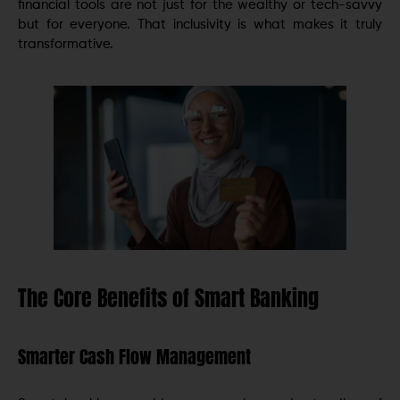
financial tools are not just for the wealthy or tech-savvy
but for everyone. That inclusivity is what makes it truly
transformative.
The Core Benefits of Smart Banking
Smarter Cash Flow Management