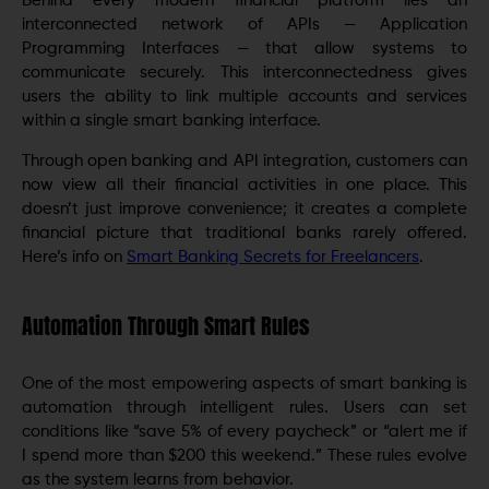
Behind every modern financial platform lies an
interconnected network of APIs — Application
Programming Interfaces — that allow systems to
communicate securely. This interconnectedness gives
users the ability to link multiple accounts and services
within a single smart banking interface.
Through open banking and API integration, customers can
now view all their financial activities in one place. This
doesn’t just improve convenience; it creates a complete
financial picture that traditional banks rarely offered.
Here’s info on
Smart Banking Secrets for Freelancers
.
Automation Through Smart Rules
One of the most empowering aspects of smart banking is
automation through intelligent rules. Users can set
conditions like “save 5% of every paycheck” or “alert me if
I spend more than $200 this weekend.” These rules evolve
as the system learns from behavior.