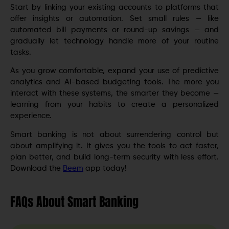
Start by linking your existing accounts to platforms that
offer insights or automation. Set small rules — like
automated bill payments or round-up savings — and
gradually let technology handle more of your routine
tasks.
As you grow comfortable, expand your use of predictive
analytics and AI-based budgeting tools. The more you
interact with these systems, the smarter they become —
learning from your habits to create a personalized
experience.
Smart banking is not about surrendering control but
about amplifying it. It gives you the tools to act faster,
plan better, and build long-term security with less effort.
Download the
Beem
app today!
FAQs About Smart Banking