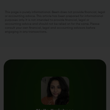
This page is purely informational. Beem does not provide financial, legal
or accounting advice. This article has been prepared for informational
purposes only. It is not intended to provide financial, legal or
accounting advice and should not be relied on for the same. Please
consult your own financial, legal and accounting advisors before
engaging in any transactions.