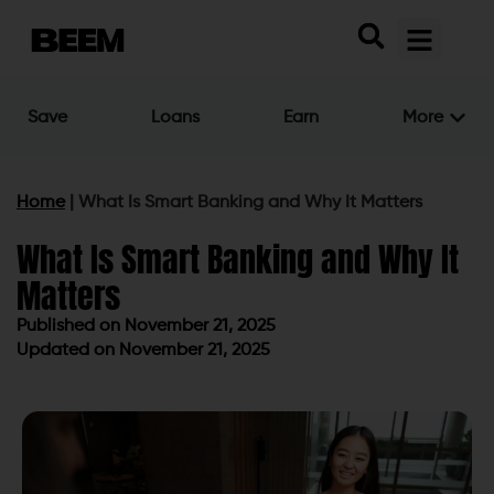
Save
Loans
Earn
More
Home
|
What Is Smart Banking and Why It Matters
What Is Smart Banking and Why It
Matters
Published on
November 21, 2025
Updated on November 21, 2025
Published on
November 21, 2025
Updated on November 21, 2025