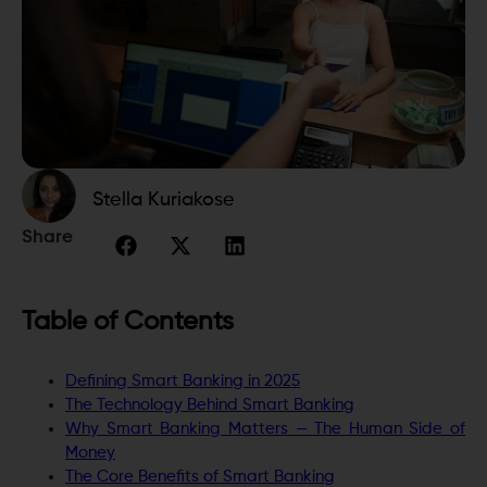
Stella Kuriakose
Share
Table of Contents
Defining Smart Banking in 2025
The Technology Behind Smart Banking
Why Smart Banking Matters — The Human Side of
Money
The Core Benefits of Smart Banking