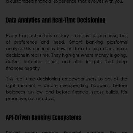
a customized financial experience that evolves with you.
Data Analytics and Real-Time Decisioning
Every transaction tells a story — not just of purchase, but
of preference and need. Smart banking platforms
analyze this continuous flow of data to help users make
decisions in real time. They highlight where money is going,
detect potential issues, and offer insights that keep
finances healthy.
This real-time decisioning empowers users to act at the
right moment — before overspending happens, before
balances run low, and before financial stress builds. It’s
proactive, not reactive.
API-Driven Banking Ecosystems