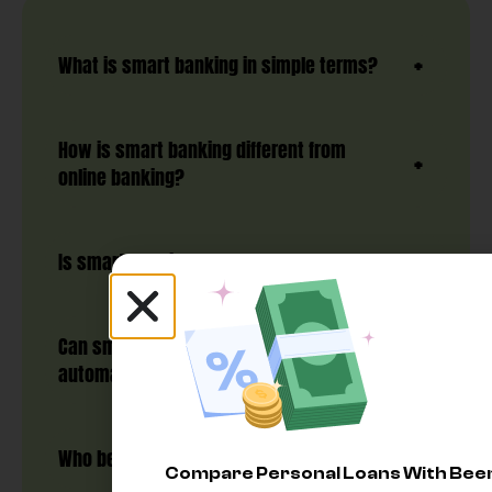
What is smart banking in simple terms?
How is smart banking different from
online banking?
Is smart banking safe?
Can smart banking help me save
automatically?
Who benefits most from smart banking?
Compare Personal Loans With Be