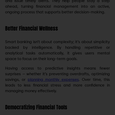
and issue timely alerts. They help people stay a step
ahead, turning financial management into an active,
ongoing process that supports better decision-making.
Better Financial Wellness
Smart banking isn’t about complexity; it’s about simplicity
backed by intelligence. By handling repetitive or
analytical tasks automatically, it gives users mental
space to focus on their long-term goals.
Having access to predictive insights means fewer
surprises — whether it’s preventing overdrafts, optimizing
savings, or
planning monthly expenses
. Over time, this
leads to less financial stress and more confidence in
managing money effectively.
Democratizing Financial Tools