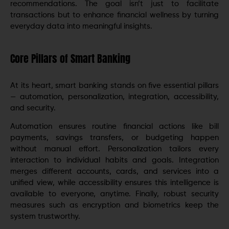
recommendations. The goal isn’t just to facilitate
transactions but to enhance financial wellness by turning
everyday data into meaningful insights.
Core Pillars of Smart Banking
At its heart, smart banking stands on five essential pillars
— automation, personalization, integration, accessibility,
and security.
Automation ensures routine financial actions like bill
payments, savings transfers, or budgeting happen
without manual effort. Personalization tailors every
interaction to individual habits and goals. Integration
merges different accounts, cards, and services into a
unified view, while accessibility ensures this intelligence is
available to everyone, anytime. Finally, robust security
measures such as encryption and biometrics keep the
system trustworthy.