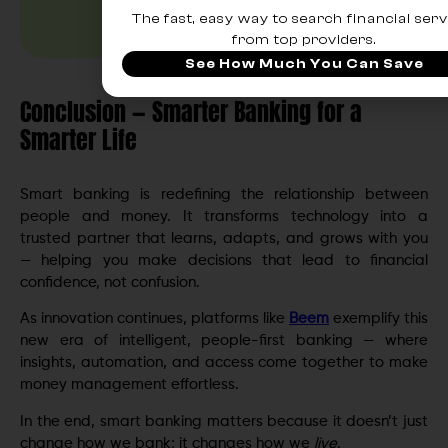
The fast, easy way to search financial serv
from top providers.
See How Much You Can Save
Conclusion — Smarter Banking for a
Smarter Life
Smart banking is redefining the relationship between
people and money. It transforms technology into a
trusted partner that learns, adapts, and grows with you
— helping you make decisions that lead to financial
confidence, not confusion.
As innovation continues, platforms like
Beem
exemplify this
new era of intelligent, people-first banking — where
insights, automation, and access come together to make
money management effortless.
In the end, smart banking matters because it doesn’t just
change how we bank; it changes how we
live
.