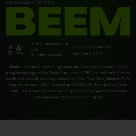
San Francisco, CA 94104
© 2025 Line Financial
Privacy Policy
Terms &
PBC.
Conditions
CCPA
All rights reserved.
Beem
is a financial technology company, not a bank. Upwardli is the
program manager of the Beem Card, not an FDIC-insured bank. Lines of
credit and deposit product provided by Cross River Bank, Member FDIC.
Deposit product is FDIC-insured up to $250,000 through Cross River
Bank. Line of credit is not a deposit product. The Beem Card may be
used everywhere Mastercard is accepted.