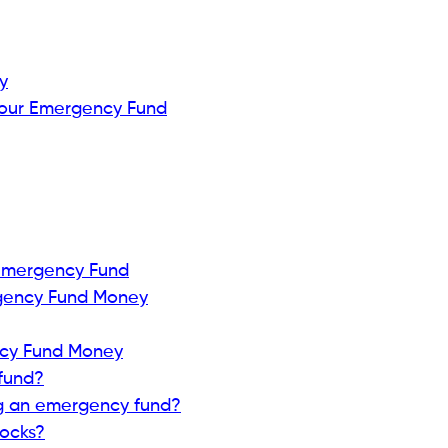
y
Your Emergency Fund
 Emergency Fund
gency Fund Money
ncy Fund Money
fund?
ng an emergency fund?
tocks?