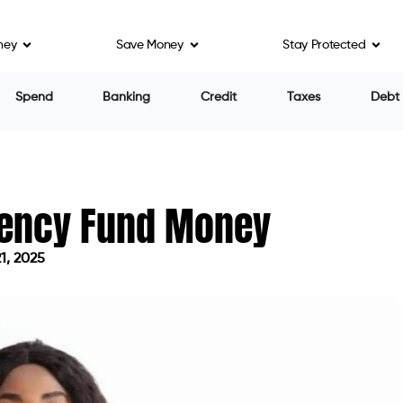
ney
Save Money
Stay Protected
Spend
Banking
Credit
Taxes
Debt
gency Fund Money
1, 2025
on May 21, 2025