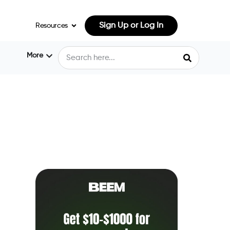
Sign Up or Log In
Resources
More