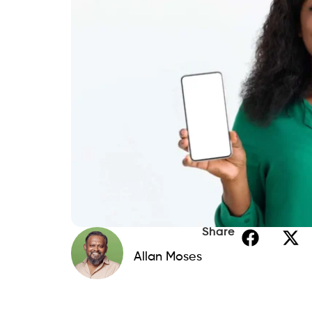
Share
Allan Moses