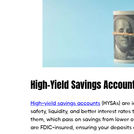
High-Yield Savings Accoun
High-yield savings accounts
(HYSAs) are 
safety, liquidity, and better interest rates
them, which pass on savings from lower o
are FDIC-insured, ensuring your deposits 