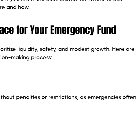
re and how.
lace for Your Emergency Fund
ritize liquidity, safety, and modest growth. Here are
ision-making process:
ithout penalties or restrictions, as emergencies often