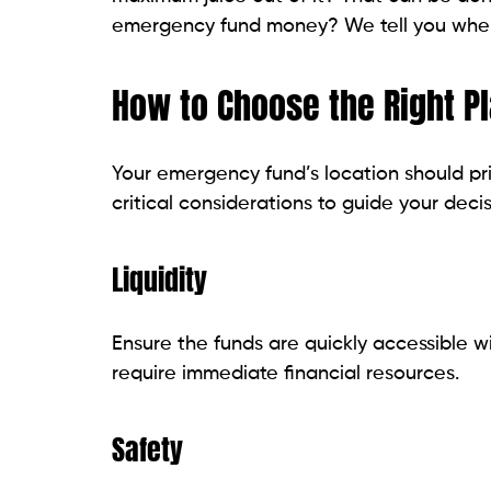
emergency fund money? We tell you whe
How to Choose the Right P
Your emergency fund’s location should prio
critical considerations to guide your dec
Liquidity
Ensure the funds are quickly accessible w
require immediate financial resources.
Safety