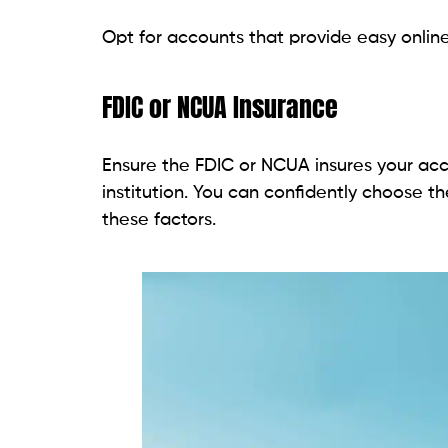
Opt for accounts that provide easy onlin
FDIC or NCUA Insurance
Ensure the FDIC or NCUA insures your acc
institution. You can confidently choose t
these factors.