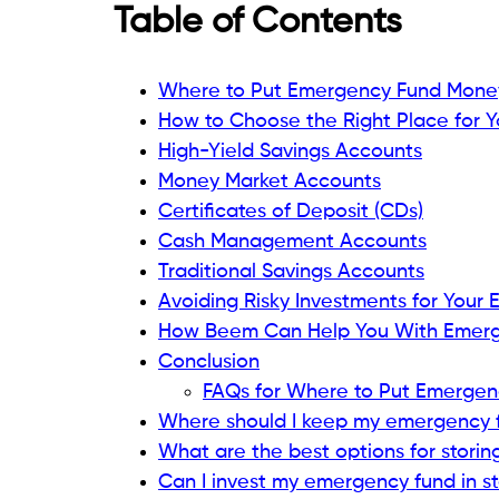
Table of Contents
Where to Put Emergency Fund Mone
How to Choose the Right Place for 
High-Yield Savings Accounts
Money Market Accounts
Certificates of Deposit (CDs)
Cash Management Accounts
Traditional Savings Accounts
Avoiding Risky Investments for Your
How Beem Can Help You With Emer
Conclusion
FAQs for Where to Put Emerge
Where should I keep my emergency 
What are the best options for stori
Can I invest my emergency fund in s