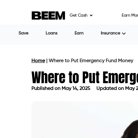
Get Cash
Earn Mo
Save
Loans
Earn
Insurance
Home
|
Where to Put Emergency Fund Money
Where to Put Emer
Published on
May 14, 2025
Updated on May 2
Published on
May 14, 2025
Updated 