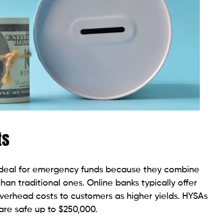
ts
ideal for emergency funds because they combine
 than traditional ones. Online banks typically offer
verhead costs to customers as higher yields. HYSAs
are safe up to $250,000.