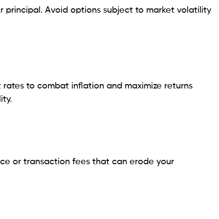
r principal. Avoid options subject to market volatility
 rates to combat inflation and maximize returns
ty.
ce or transaction fees that can erode your