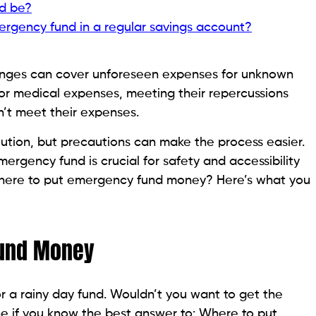
d be?
ergency fund in a regular savings account?
enges can cover unforeseen expenses for unknown
, or medical expenses, meeting their repercussions
’t meet their expenses.
tion, but precautions can make the process easier.
rgency fund is crucial for safety and accessibility
Where to put emergency fund money? Here’s what you
Fund Money
or a rainy day fund. Wouldn’t you want to get the
e if you know the best answer to: Where to put