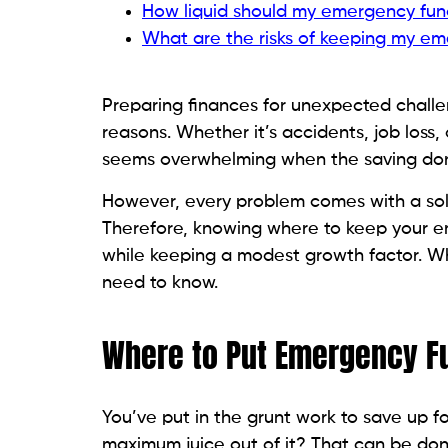
How liquid should my emergency fun
What are the risks of keeping my em
Preparing finances for unexpected chall
reasons. Whether it’s accidents, job loss
seems overwhelming when the saving don
However, every problem comes with a solu
Therefore, knowing where to keep your eme
while keeping a modest growth factor. 
need to know.
Where to Put Emergency 
You’ve put in the grunt work to save up f
maximum juice out of it? That can be don