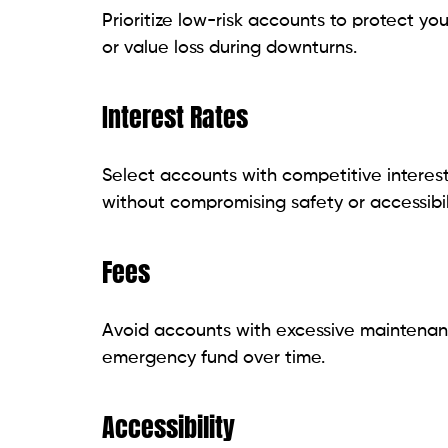
Prioritize low-risk accounts to protect you
or value loss during downturns.
Interest Rates
Select accounts with competitive interest
without compromising safety or accessibili
Fees
Avoid accounts with excessive maintenan
emergency fund over time.
Accessibility