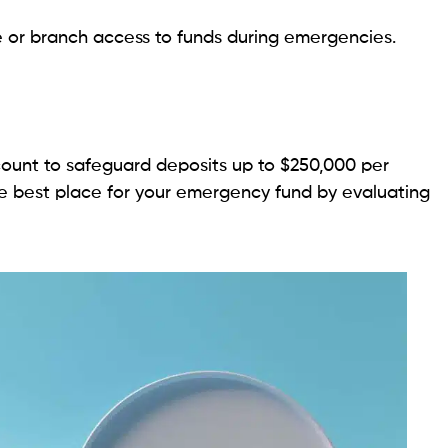
e or branch access to funds during emergencies.
ount to safeguard deposits up to $250,000 per
he best place for your emergency fund by evaluating