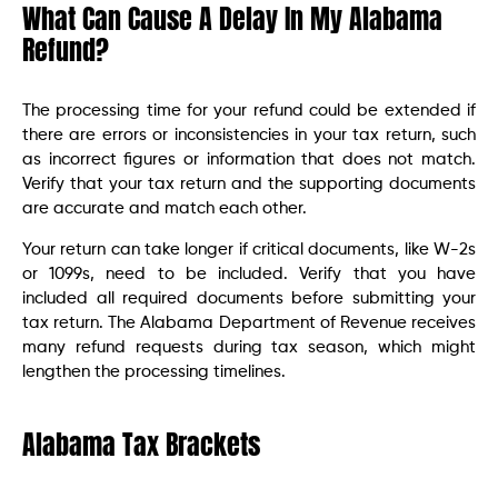
What Can Cause A Delay In My Alabama
Refund?
The processing time for your refund could be extended if
there are errors or inconsistencies in your tax return, such
as incorrect figures or information that does not match.
Verify that your tax return and the supporting documents
are accurate and match each other.
Your return can take longer if critical documents, like W-2s
or 1099s, need to be included. Verify that you have
included all required documents before submitting your
tax return. The Alabama Department of Revenue receives
many refund requests during tax season, which might
lengthen the processing timelines.
Alabama Tax Brackets