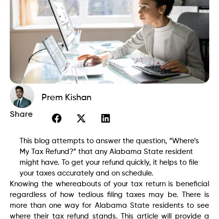
Prem Kishan
Share
This blog attempts to answer the question, “Where’s
My Tax Refund?” that any Alabama State resident
might have. To get your refund quickly, it helps to file
your taxes accurately and on schedule.
Knowing the whereabouts of your tax return is beneficial
regardless of how tedious filing taxes may be. There is
more than one way for Alabama State residents to see
where their tax refund stands. This article will provide a