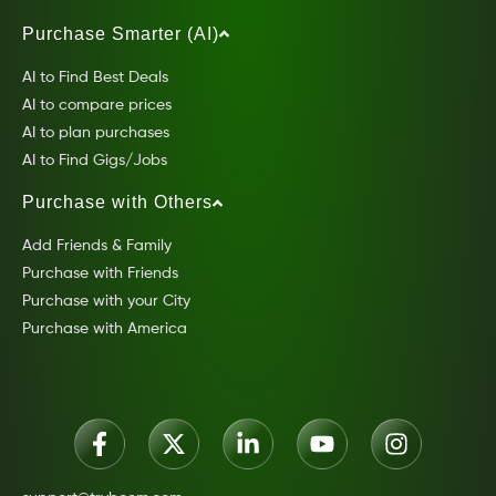
Purchase Smarter (AI)
AI to Find Best Deals
AI to compare prices
AI to plan purchases
AI to Find Gigs/Jobs
Purchase with Others
Add Friends & Family
Purchase with Friends
Purchase with your City
Purchase with America