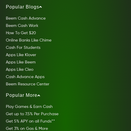
Popular Blogs
Beem Cash Advance
Beem Cash Work
How To Get $20
Online Banks Like Chime
Cash For Students
Apps Like Klover
Apps Like Beem
Apps Like Cleo
Cash Advance Apps
Beem Resource Center
Popular More
Play Games & Earn Cash
Get up to 7.5% Per Purchase
Get 5% APY on all Funds**
Get 3% on Gas & More