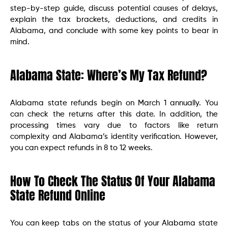
step-by-step guide, discuss potential causes of delays,
explain the tax brackets, deductions, and credits in
Alabama, and conclude with some key points to bear in
mind.
Alabama State: Where’s My Tax Refund?
Alabama state refunds begin on March 1 annually. You
can check the returns after this date. In addition, the
processing times vary due to factors like return
complexity and Alabama’s identity verification. However,
you can expect refunds in 8 to 12 weeks.
How To Check The Status Of Your Alabama
State Refund Online
You can keep tabs on the status of your Alabama state