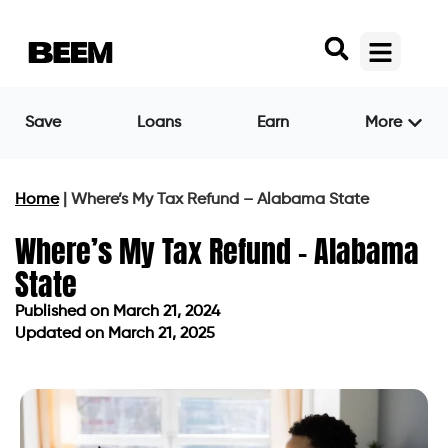
Save
Loans
Earn
More
Home
|
Where’s My Tax Refund – Alabama State
Where’s My Tax Refund – Alabama
State
Published on
March 21, 2024
Updated on March 21, 2025
Published on
March 21, 2024
Updated on March 21, 2025