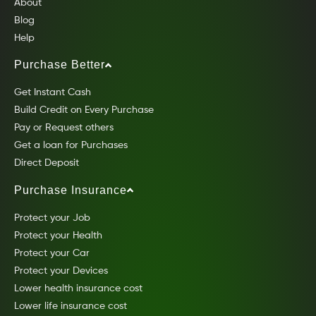
About
Blog
Help
Purchase Better
Get Instant Cash
Build Credit on Every Purchase
Pay or Request others
Get a loan for Purchases
Direct Deposit
Purchase Insurance
Protect your Job
Protect your Health
Protect your Car
Protect your Devices
Lower health insurance cost
Lower life insurance cost