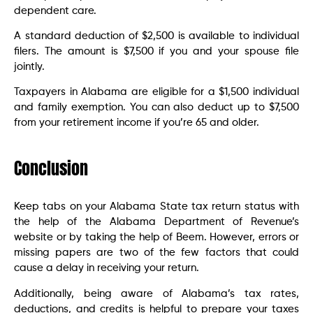
dependent care.
A standard deduction of $2,500 is available to individual
filers. The amount is $7,500 if you and your spouse file
jointly.
Taxpayers in Alabama are eligible for a $1,500 individual
and family exemption. You can also deduct up to $7,500
from your retirement income if you’re 65 and older.
Conclusion
Keep tabs on your Alabama State tax return status with
the help of the Alabama Department of Revenue’s
website or by taking the help of Beem. However, errors or
missing papers are two of the few factors that could
cause a delay in receiving your return.
Additionally, being aware of Alabama’s tax rates,
deductions, and credits is helpful to prepare your taxes