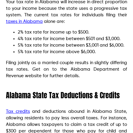
Your tax rate in Alabama will increase in direct proportion
to your income because the state uses a progressive tax
system. The current tax rates for individuals filing their
taxes in Alabama
alone are:
2% tax rate for income up to $500.
4% tax rate for income between $501 and $3,000.
5% tax rate for income between $3,001 and $6,000.
5% tax rate for income above $6,000.
Filing jointly as a married couple results in slightly differing
tax rates. Get on to the Alabama Department of
Revenue website for further details.
Alabama State Tax Deductions & Credits
Tax credits
and deductions abound in Alabama State,
allowing residents to pay less overall taxes. For instance,
Alabama allows taxpayers to claim a tax credit of up to
$300 per dependent for those who pay for child and