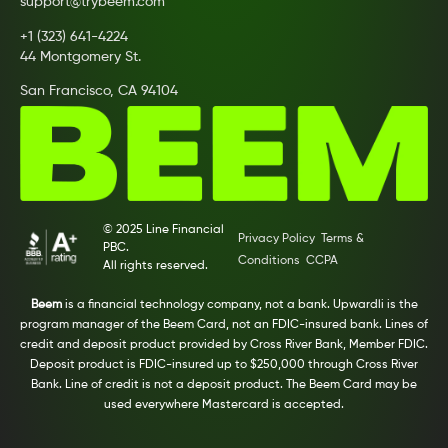
support@trybeem.com
+1 (323) 641-4224
44 Montgomery St.
San Francisco, CA 94104
© 2025 Line Financial
Privacy Policy
Terms &
PBC.
Conditions
CCPA
All rights reserved.
Beem
is a financial technology company, not a bank. Upwardli is the
program manager of the Beem Card, not an FDIC-insured bank. Lines of
credit and deposit product provided by Cross River Bank, Member FDIC.
Deposit product is FDIC-insured up to $250,000 through Cross River
Bank. Line of credit is not a deposit product. The Beem Card may be
used everywhere Mastercard is accepted.