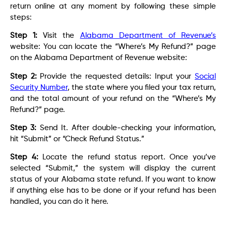
return online at any moment by following these simple
steps:
Step 1:
Visit the
Alabama Department of Revenue’s
website: You can locate the “Where’s My Refund?” page
on the Alabama Department of Revenue website:
Step 2:
Provide the requested details: Input your
Social
Security Number
, the state where you filed your tax return,
and the total amount of your refund on the “Where’s My
Refund?” page.
Step 3:
Send It. After double-checking your information,
hit “Submit” or “Check Refund Status.”
Step 4:
Locate the refund status report. Once you’ve
selected “Submit,” the system will display the current
status of your Alabama state refund. If you want to know
if anything else has to be done or if your refund has been
handled, you can do it here.