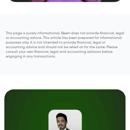
This page is purely informational. Beem does not provide financial, legal
or accounting advice. This article has been prepared for informational
purposes only. It is not intended to provide financial, legal or
accounting advice and should not be relied on for the same. Please
consult your own financial, legal and accounting advisors before
engaging in any transactions.