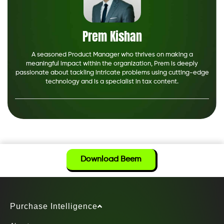
Prem Kishan
A seasoned Product Manager who thrives on making a
meaningful impact within the organization, Prem is deeply
passionate about tackling intricate problems using cutting-edge
technology and is a specialist in tax content.
Download Beem
Purchase Intelligence