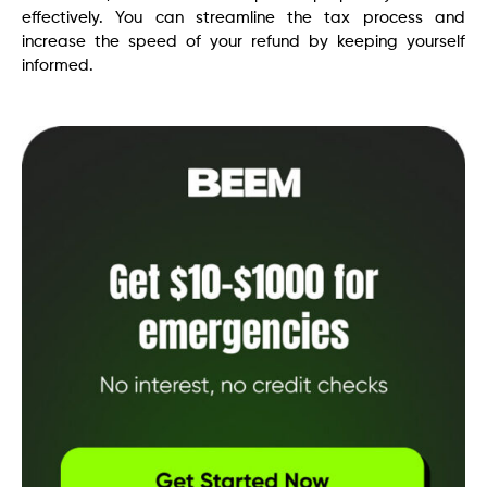
effectively. You can streamline the tax process and
increase the speed of your refund by keeping yourself
informed.