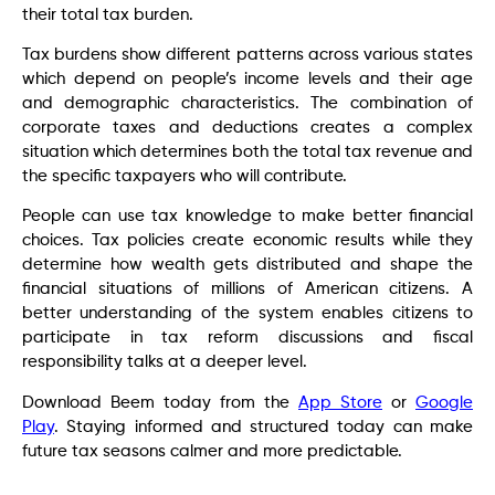
their total tax burden.
Tax burdens show different patterns across various states
which depend on people’s income levels and their age
and demographic characteristics. The combination of
corporate taxes and deductions creates a complex
situation which determines both the total tax revenue and
the specific taxpayers who will contribute.
People can use tax knowledge to make better financial
choices. Tax policies create economic results while they
determine how wealth gets distributed and shape the
financial situations of millions of American citizens. A
better understanding of the system enables citizens to
participate in tax reform discussions and fiscal
responsibility talks at a deeper level.
Download Beem today from the
App Store
or
Google
Play
. Staying informed and structured today can make
future tax seasons calmer and more predictable.