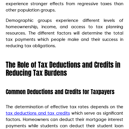
experience stronger effects from regressive taxes than
other population groups.
Demographic groups experience different levels of
homeownership, income, and access to tax planning
resources. The different factors will determine the total
tax payments which people make and their success in
reducing tax obligations.
The Role of Tax Deductions and Credits in
Reducing Tax Burdens
Common Deductions and Credits for Taxpayers
The determination of effective tax rates depends on the
tax deductions and tax credits
which serve as significant
factors. Homeowners can deduct their mortgage interest
payments while students can deduct their student loan