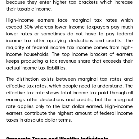
because they enter higher tax brackets which increase
their taxable income.
High-income earners face marginal tax rates which
exceed 30% whereas lower-income taxpayers pay much
lower rates or sometimes do not have to pay federal
income tax after applying deductions and credits. The
majority of federal income tax income comes from high-
income households. The top income bracket of earners
keeps producing a tax revenue share that exceeds their
actual income tax liabilities.
The distinction exists between marginal tax rates and
effective tax rates, which people need to understand. The
effective tax rate shows total income tax paid through all
earnings after deductions and credits, but the marginal
rate applies only to the last dollar earned. High-income
earners contribute the highest amount of federal income
taxes in absolute dollar terms.