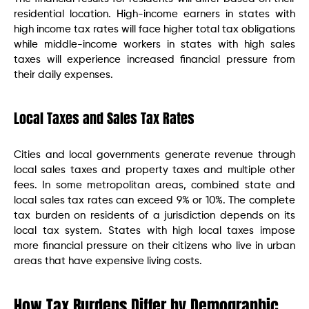
residential location. High-income earners in states with
high income tax rates will face higher total tax obligations
while middle-income workers in states with high sales
taxes will experience increased financial pressure from
their daily expenses.
Local Taxes and Sales Tax Rates
Cities and local governments generate revenue through
local sales taxes and property taxes and multiple other
fees. In some metropolitan areas, combined state and
local sales tax rates can exceed 9% or 10%. The complete
tax burden on residents of a jurisdiction depends on its
local tax system. States with high local taxes impose
more financial pressure on their citizens who live in urban
areas that have expensive living costs.
How Tax Burdens Differ by Demographic