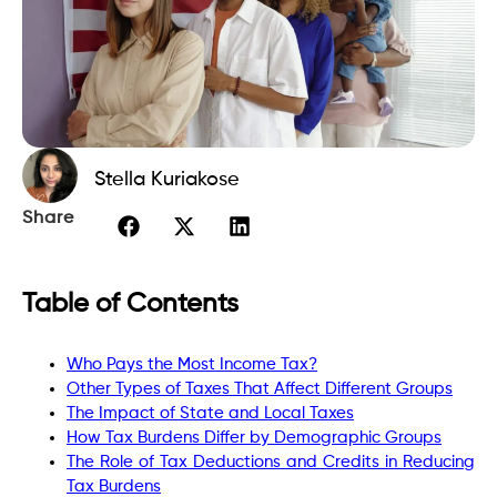
Stella Kuriakose
Share
Table of Contents
Who Pays the Most Income Tax?
Other Types of Taxes That Affect Different Groups
The Impact of State and Local Taxes
How Tax Burdens Differ by Demographic Groups
The Role of Tax Deductions and Credits in Reducing
Tax Burdens