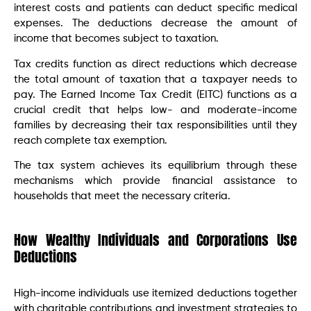
interest costs and patients can deduct specific medical
expenses. The deductions decrease the amount of
income that becomes subject to taxation.
Tax credits function as direct reductions which decrease
the total amount of taxation that a taxpayer needs to
pay. The Earned Income Tax Credit (EITC) functions as a
crucial credit that helps low- and moderate-income
families by decreasing their tax responsibilities until they
reach complete tax exemption.
The tax system achieves its equilibrium through these
mechanisms which provide financial assistance to
households that meet the necessary criteria.
How Wealthy Individuals and Corporations Use
Deductions
High-income individuals use itemized deductions together
with charitable contributions and investment strategies to