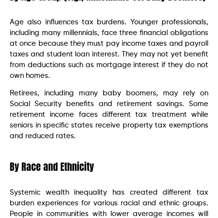
Age also influences tax burdens. Younger professionals,
including many millennials, face three financial obligations
at once because they must pay income taxes and payroll
taxes and student loan interest. They may not yet benefit
from deductions such as mortgage interest if they do not
own homes.
Retirees, including many baby boomers, may rely on
Social Security benefits and retirement savings. Some
retirement income faces different tax treatment while
seniors in specific states receive property tax exemptions
and reduced rates.
By Race and Ethnicity
Systemic wealth inequality has created different tax
burden experiences for various racial and ethnic groups.
People in communities with lower average incomes will