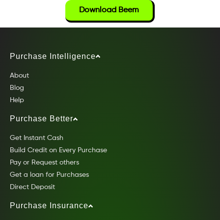
Download Beem
Purchase Intelligence
About
Blog
Help
Purchase Better
Get Instant Cash
Build Credit on Every Purchase
Pay or Request others
Get a loan for Purchases
Direct Deposit
Purchase Insurance