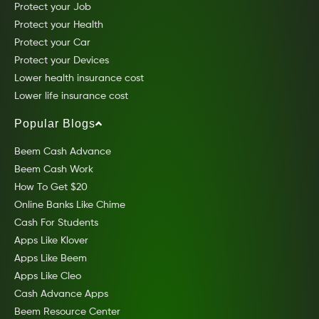
Protect your Job
Protect your Health
Protect your Car
Protect your Devices
Lower health insurance cost
Lower life insurance cost
Popular Blogs
Beem Cash Advance
Beem Cash Work
How To Get $20
Online Banks Like Chime
Cash For Students
Apps Like Klover
Apps Like Beem
Apps Like Cleo
Cash Advance Apps
Beem Resource Center