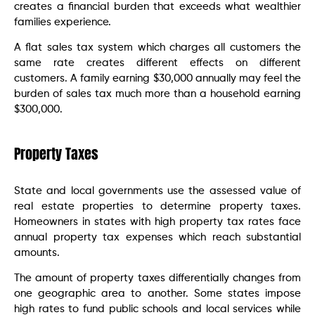
creates a financial burden that exceeds what wealthier
families experience.
A flat sales tax system which charges all customers the
same rate creates different effects on different
customers. A family earning $30,000 annually may feel the
burden of sales tax much more than a household earning
$300,000.
Property Taxes
State and local governments use the assessed value of
real estate properties to determine property taxes.
Homeowners in states with high property tax rates face
annual property tax expenses which reach substantial
amounts.
The amount of property taxes differentially changes from
one geographic area to another. Some states impose
high rates to fund public schools and local services while