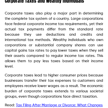
Corporate Taxes and Wealthy Individuals
Corporate taxes also play a major part in determining
the complete tax system of a country. Large corporations
face federal corporate income tax requirements, yet their
actual tax payments differ from the standard rate
because they use deductions and credits and
international tax methods. Wealthy individuals who own
corporations or substantial company shares can use
capital gains tax rates to pay lower taxes when they sell
their assets compared to regular income tax rates. This
allows them to pay less taxes based on their income
level.
Corporate taxes lead to higher consumer prices because
businesses transfer their tax expenses to customers and
employees receive lower wages as a result. The economic
burden of corporate taxes extends to various societal
groups, even though corporations face direct taxation.
Read:
Tax Filing After Marriage or Divorce: What Changes