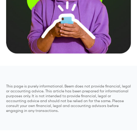
This page is purely informational. Beem does not provide financial, legal
or accounting advice. This article has been prepared for informational
purposes only. It is not intended to provide financial, legal or
accounting advice and should not be relied on for the same. Please
consult your own financial, legal and accounting advisors before
engaging in any transactions.