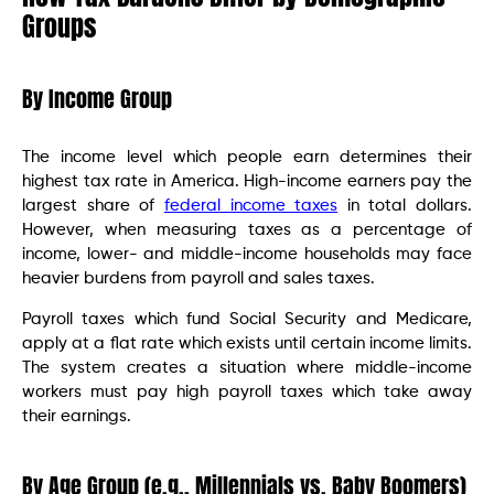
Groups
By Income Group
The income level which people earn determines their
highest tax rate in America. High-income earners pay the
largest share of
federal income taxes
in total dollars.
However, when measuring taxes as a percentage of
income, lower- and middle-income households may face
heavier burdens from payroll and sales taxes.
Payroll taxes which fund Social Security and Medicare,
apply at a flat rate which exists until certain income limits.
The system creates a situation where middle-income
workers must pay high payroll taxes which take away
their earnings.
By Age Group (e.g., Millennials vs. Baby Boomers)