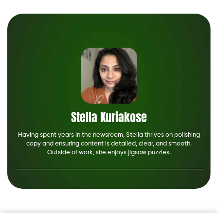
Stella Kuriakose
Having spent years in the newsroom, Stella thrives on polishing
copy and ensuring content is detailed, clear, and smooth.
Outside of work, she enjoys jigsaw puzzles.