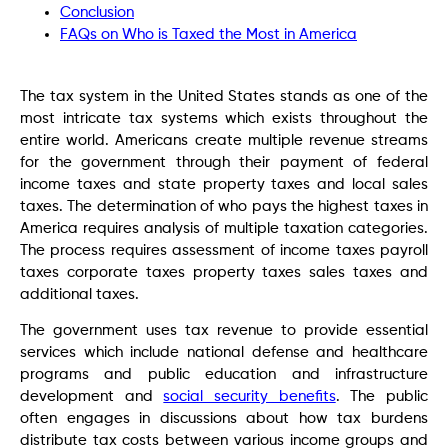
Conclusion
FAQs on Who is Taxed the Most in America
The tax system in the United States stands as one of the
most intricate tax systems which exists throughout the
entire world. Americans create multiple revenue streams
for the government through their payment of federal
income taxes and state property taxes and local sales
taxes. The determination of who pays the highest taxes in
America requires analysis of multiple taxation categories.
The process requires assessment of income taxes payroll
taxes corporate taxes property taxes sales taxes and
additional taxes.
The government uses tax revenue to provide essential
services which include national defense and healthcare
programs and public education and infrastructure
development and
social security benefits
. The public
often engages in discussions about how tax burdens
distribute tax costs between various income groups and