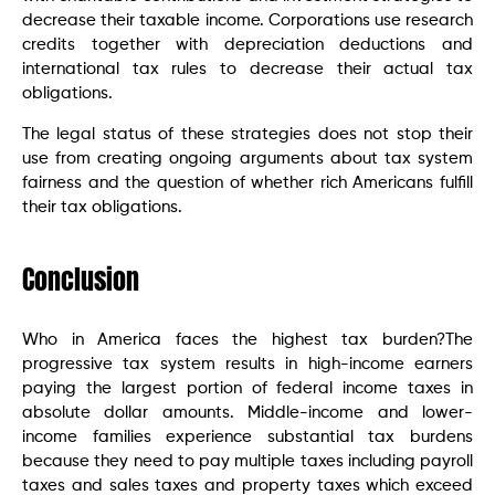
decrease their taxable income. Corporations use research
credits together with depreciation deductions and
international tax rules to decrease their actual tax
obligations.
The legal status of these strategies does not stop their
use from creating ongoing arguments about tax system
fairness and the question of whether rich Americans fulfill
their tax obligations.
Conclusion
Who in America faces the highest tax burden?The
progressive tax system results in high-income earners
paying the largest portion of federal income taxes in
absolute dollar amounts. Middle-income and lower-
income families experience substantial tax burdens
because they need to pay multiple taxes including payroll
taxes and sales taxes and property taxes which exceed