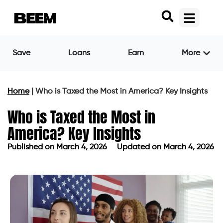
Save
Loans
Earn
More
Home
|
Who is Taxed the Most in America? Key Insights
Who is Taxed the Most in
America? Key Insights
Published on
March 4, 2026
Updated on March 4, 2026
Published on
March 4, 2026
Updated on March 4, 2026