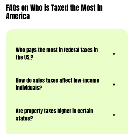
FAQs
on Who is Taxed the Most in
America
Who pays the most in federal taxes in
the US.?
How do sales taxes affect low-income
individuals?
Are property taxes higher in certain
states?