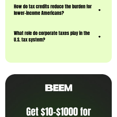
How do tax credits reduce the burden for
lower-income Americans?
What role do corporate taxes play in the
U.S. tax system?