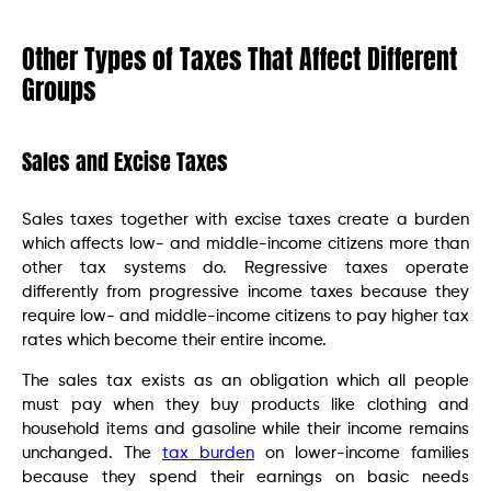
Other Types of Taxes That Affect Different
Groups
Sales and Excise Taxes
Sales taxes together with excise taxes create a burden
which affects low- and middle-income citizens more than
other tax systems do. Regressive taxes operate
differently from progressive income taxes because they
require low- and middle-income citizens to pay higher tax
rates which become their entire income.
The sales tax exists as an obligation which all people
must pay when they buy products like clothing and
household items and gasoline while their income remains
unchanged. The
tax burden
on lower-income families
because they spend their earnings on basic needs