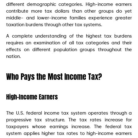
different demographic categories. High-income earners
contribute more tax dollars than other groups do yet
middle- and lower-income families experience greater
taxation burdens through other tax systems.
A complete understanding of the highest tax burdens
requires an examination of all tax categories and their
effects on different population groups throughout the
nation.
Who Pays the Most Income Tax?
High-Income Earners
The U.S. federal income tax system operates through a
progressive tax structure. The tax rates increase for
taxpayers whose earnings increase. The federal tax
system applies higher tax rates to high-income earners