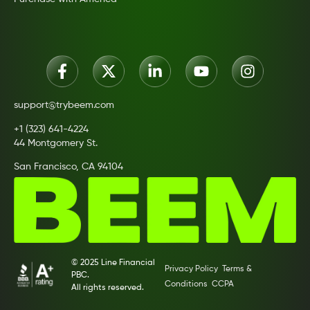
support@trybeem.com
+1 (323) 641-4224
44 Montgomery St.
San Francisco, CA 94104
© 2025 Line Financial
Privacy Policy
Terms &
PBC.
Conditions
CCPA
All rights reserved.