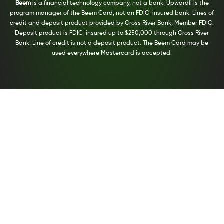
Beem
is a financial technology company, not a bank. Upwardli is the
program manager of the Beem Card, not an FDIC-insured bank. Lines of
credit and deposit product provided by Cross River Bank, Member FDIC.
Deposit product is FDIC-insured up to $250,000 through Cross River
Bank. Line of credit is not a deposit product. The Beem Card may be
used everywhere Mastercard is accepted.