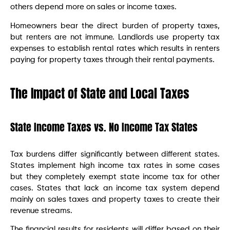
others depend more on sales or income taxes.
Homeowners bear the direct burden of property taxes,
but renters are not immune. Landlords use property tax
expenses to establish rental rates which results in renters
paying for property taxes through their rental payments.
The Impact of State and Local Taxes
State Income Taxes vs. No Income Tax States
Tax burdens differ significantly between different states.
States implement high income tax rates in some cases
but they completely exempt state income tax for other
cases. States that lack an income tax system depend
mainly on sales taxes and property taxes to create their
revenue streams.
The financial results for residents will differ based on their