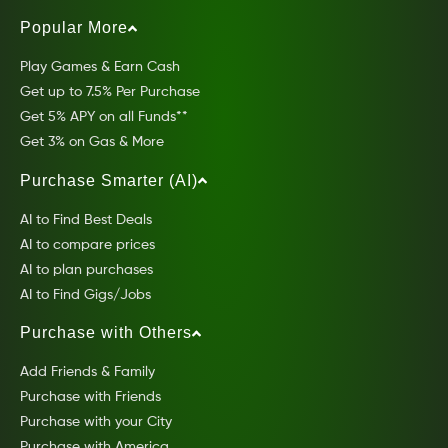
Popular More
Play Games & Earn Cash
Get up to 7.5% Per Purchase
Get 5% APY on all Funds**
Get 3% on Gas & More
Purchase Smarter (AI)
AI to Find Best Deals
AI to compare prices
AI to plan purchases
AI to Find Gigs/Jobs
Purchase with Others
Add Friends & Family
Purchase with Friends
Purchase with your City
Purchase with America