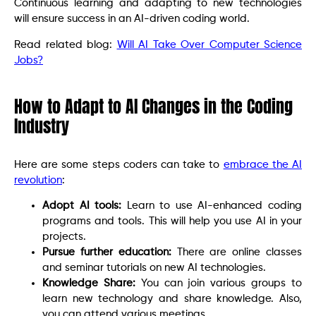
Continuous learning and adapting to new technologies
will ensure success in an AI-driven coding world.
Read related blog:
Will AI Take Over Computer Science
Jobs?
How to Adapt to AI Changes in the Coding
Industry
Here are some steps coders can take to
embrace the AI
revolution
:
Adopt AI tools:
Learn to use AI-enhanced coding
programs and tools. This will help you use AI in your
projects.
Pursue further education:
There are online classes
and seminar tutorials on new AI technologies.
Knowledge Share:
You can join various groups to
learn new technology and share knowledge. Also,
you can attend various meetings.