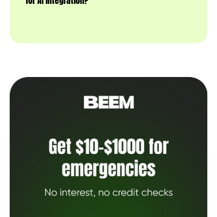
for AI integration?