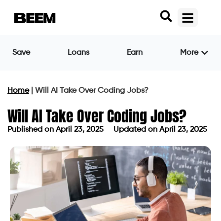
Save
Loans
Earn
More
Home
|
Will AI Take Over Coding Jobs?
Will AI Take Over Coding Jobs?
Published on
April 23, 2025
Updated on April 23, 2025
Published on
April 23, 2025
Updated on April 23, 2025