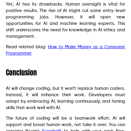
Yet, AI has its drawbacks. Human oversight is vital for
positive results. The rise of AI might cut some entry-level
programming jobs. However, it will open new
opportunities for AI and machine learning experts. This
shift underscores the need for knowledge in AI ethics and
management.
Read related blog:
How to Make Money as a Computer
Programmer
Conclusion
AI will change coding, but it won’t replace human coders.
Instead, it will enhance their work. Developers must
adapt by embracing AI, learning continuously, and honing
skills that work well with AI.
The future of coding will be a teamwork effort. AI will
support and boost human work, not take it over. You can