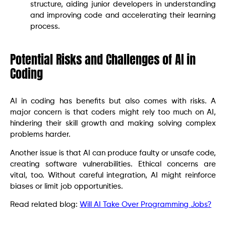
structure, aiding junior developers in understanding
and improving code and accelerating their learning
process.
Potential Risks and Challenges of AI in
Coding
AI in coding has benefits but also comes with risks. A
major concern is that coders might rely too much on AI,
hindering their skill growth and making solving complex
problems harder.
Another issue is that AI can produce faulty or unsafe code,
creating software vulnerabilities. Ethical concerns are
vital, too. Without careful integration, AI might reinforce
biases or limit job opportunities.
Read related blog:
Will AI Take Over Programming Jobs?