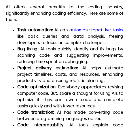
AI offers several benefits to the coding industry,
significantly enhancing coding efficiency. Here are some of
them:
Task automation:
AI can
automate repetitive tasks
like basic queries and data analysis, freeing
developers to focus on complex challenges.
Bug fixing:
AI tools quickly identify and fix bugs by
scanning code and suggesting improvements,
reducing time spent on debugging.
Project delivery estimation:
AI helps estimate
project timelines, costs, and resources, enhancing
productivity and ensuring realistic planning.
Code optimization:
Everybody appreciates revising
computer code. But, spare a thought for using AIs to
optimize it. They can rewrite code and complete
tasks quickly and with fewer resources.
Code translation:
AI has made converting code
between programming languages easier.
Code interpretability:
AI tools explain code