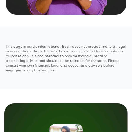
This page is purely informational. Beem does not provide financial, legal
or accounting advice. This article has been prepared for informational
purposes only. It is not intended to provide financial, legal or
accounting advice and should not be relied on for the same. Please
consult your own financial, legal and accounting advisors before
engaging in any transactions.