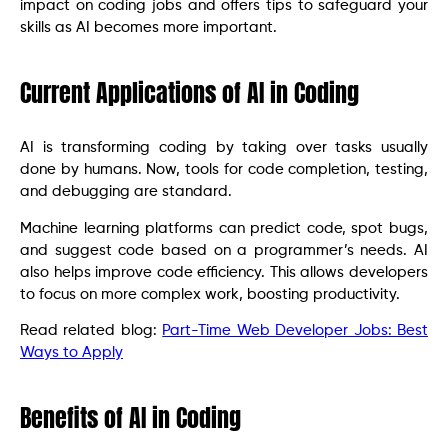
impact on coding jobs and offers tips to safeguard your
skills as AI becomes more important.
Current Applications of AI in Coding
AI is transforming coding by taking over tasks usually
done by humans. Now, tools for code completion, testing,
and debugging are standard.
Machine learning platforms can predict code, spot bugs,
and suggest code based on a programmer’s needs. AI
also helps improve code efficiency. This allows developers
to focus on more complex work, boosting productivity.
Read related blog:
Part-Time Web Developer Jobs: Best
Ways to Apply
Benefits of AI in Coding