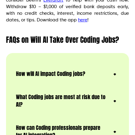
consider Beem’s
Everdraft
to help with your cash flow.
Withdraw $10 – $1,000 of verified bank deposits early,
with no credit checks, interest, income restrictions, due
dates, or tips. Download the app
here
!
FAQs on Will AI Take Over Coding Jobs?
How will AI impact Coding jobs?
What Coding jobs are most at risk due to
AI?
How can Coding professionals prepare