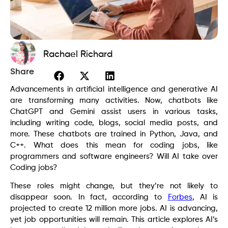
Rachael Richard
Share
Advancements in artificial intelligence and generative AI
are transforming many activities. Now, chatbots like
ChatGPT and Gemini assist users in various tasks,
including writing code, blogs, social media posts, and
more. These chatbots are trained in Python, Java, and
C++. What does this mean for coding jobs, like
programmers and software engineers? Will AI take over
Coding jobs?
These roles might change, but they’re not likely to
disappear soon. In fact, according to
Forbes
, AI is
projected to create 12 million more jobs. AI is advancing,
yet job opportunities will remain. This article explores AI’s