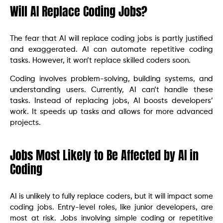
Will AI Replace Coding Jobs?
The fear that AI will replace coding jobs is partly justified
and exaggerated. AI can automate repetitive coding
tasks. However, it won’t replace skilled coders soon.
Coding involves problem-solving, building systems, and
understanding users. Currently, AI can’t handle these
tasks. Instead of replacing jobs, AI boosts developers’
work. It speeds up tasks and allows for more advanced
projects.
Jobs Most Likely to Be Affected by AI in
Coding
AI is unlikely to fully replace coders, but it will impact some
coding jobs. Entry-level roles, like junior developers, are
most at risk. Jobs involving simple coding or repetitive