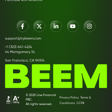
Purchase with America
support@trybeem.com
+1 (323) 641-4224
44 Montgomery St.
San Francisco, CA 94104
© 2025 Line Financial
Privacy Policy
Terms &
PBC.
Conditions
CCPA
All rights reserved.