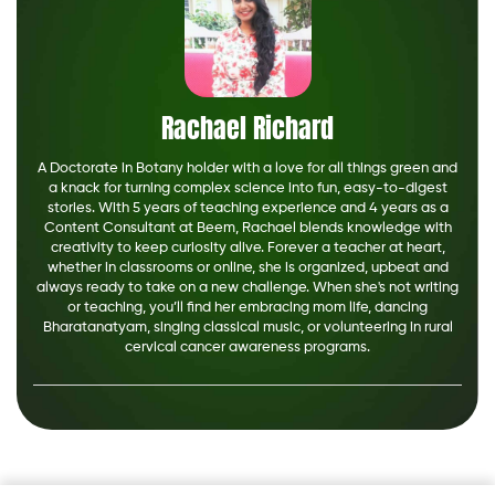
Rachael Richard
A Doctorate in Botany holder with a love for all things green and
a knack for turning complex science into fun, easy-to-digest
stories. With 5 years of teaching experience and 4 years as a
Content Consultant at Beem, Rachael blends knowledge with
creativity to keep curiosity alive. Forever a teacher at heart,
whether in classrooms or online, she is organized, upbeat and
always ready to take on a new challenge. When she's not writing
or teaching, you’ll find her embracing mom life, dancing
Bharatanatyam, singing classical music, or volunteering in rural
cervical cancer awareness programs.