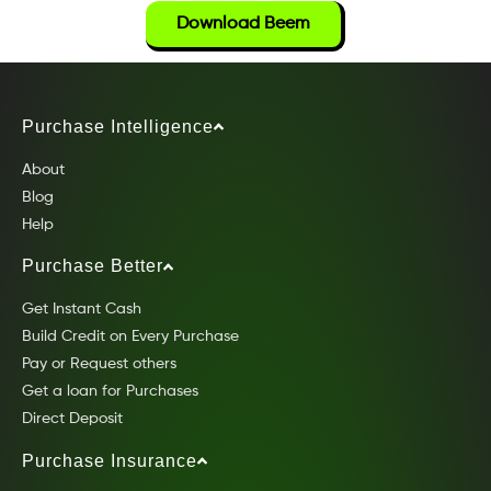
Download Beem
Purchase Intelligence
About
Blog
Help
Purchase Better
Get Instant Cash
Build Credit on Every Purchase
Pay or Request others
Get a loan for Purchases
Direct Deposit
Purchase Insurance