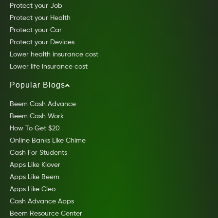
Protect your Job
Protect your Health
Protect your Car
Protect your Devices
Lower health insurance cost
Lower life insurance cost
Popular Blogs
Beem Cash Advance
Beem Cash Work
How To Get $20
Online Banks Like Chime
Cash For Students
Apps Like Klover
Apps Like Beem
Apps Like Cleo
Cash Advance Apps
Beem Resource Center