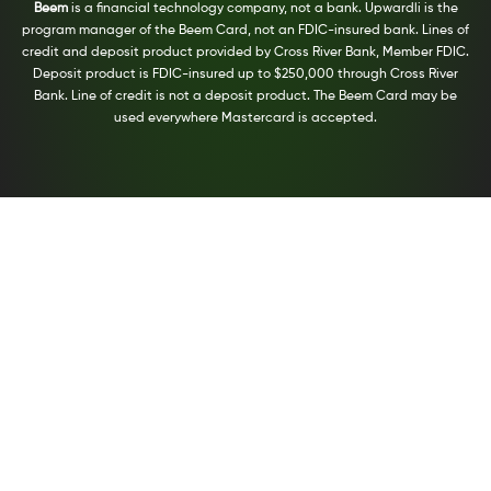
Beem
is a financial technology company, not a bank. Upwardli is the
program manager of the Beem Card, not an FDIC-insured bank. Lines of
credit and deposit product provided by Cross River Bank, Member FDIC.
Deposit product is FDIC-insured up to $250,000 through Cross River
Bank. Line of credit is not a deposit product. The Beem Card may be
used everywhere Mastercard is accepted.