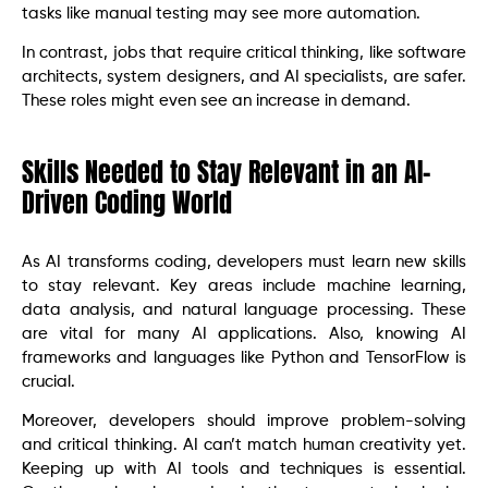
tasks like manual testing may see more automation.
In contrast, jobs that require critical thinking, like software
architects, system designers, and AI specialists, are safer.
These roles might even see an increase in demand.
Skills Needed to Stay Relevant in an AI-
Driven Coding World
As AI transforms coding, developers must learn new skills
to stay relevant. Key areas include machine learning,
data analysis, and natural language processing. These
are vital for many AI applications. Also, knowing AI
frameworks and languages like Python and TensorFlow is
crucial.
Moreover, developers should improve problem-solving
and critical thinking. AI can’t match human creativity yet.
Keeping up with AI tools and techniques is essential.