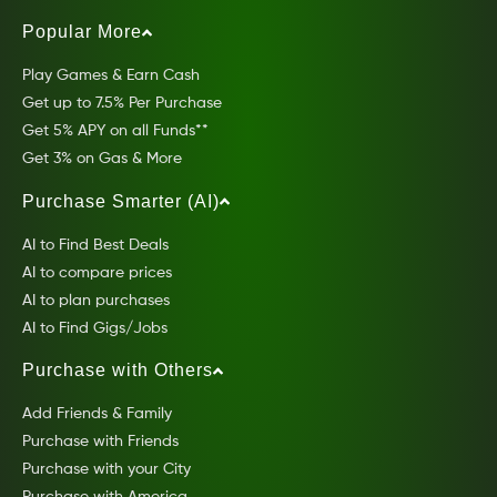
Popular More
Play Games & Earn Cash
Get up to 7.5% Per Purchase
Get 5% APY on all Funds**
Get 3% on Gas & More
Purchase Smarter (AI)
AI to Find Best Deals
AI to compare prices
AI to plan purchases
AI to Find Gigs/Jobs
Purchase with Others
Add Friends & Family
Purchase with Friends
Purchase with your City