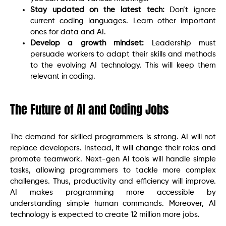
Stay updated on the latest tech:
Don’t ignore
current coding languages. Learn other important
ones for data and AI.
Develop a growth mindset:
Leadership must
persuade workers to adapt their skills and methods
to the evolving AI technology. This will keep them
relevant in coding.
The Future of AI and Coding Jobs
The demand for skilled programmers is strong. AI will not
replace developers. Instead, it will change their roles and
promote teamwork. Next-gen AI tools will handle simple
tasks, allowing programmers to tackle more complex
challenges. Thus, productivity and efficiency will improve.
AI makes programming more accessible by
understanding simple human commands. Moreover, AI
technology is expected to create 12 million more jobs.