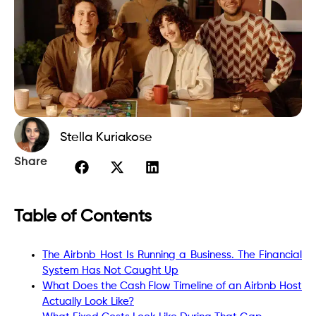
Stella Kuriakose
Share
Table of Contents
The Airbnb Host Is Running a Business. The Financial
System Has Not Caught Up
What Does the Cash Flow Timeline of an Airbnb Host
Actually Look Like?