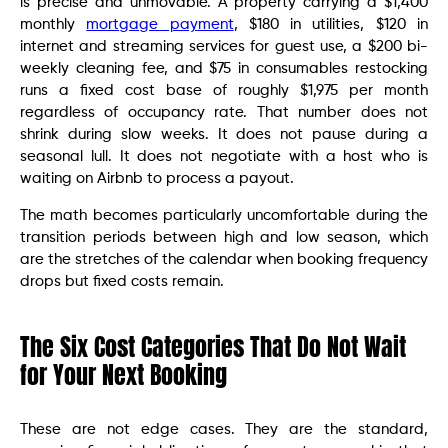
is precise and unmovable. A property carrying a $1,400
monthly
mortgage payment
, $180 in utilities, $120 in
internet and streaming services for guest use, a $200 bi-
weekly cleaning fee, and $75 in consumables restocking
runs a fixed cost base of roughly $1,975 per month
regardless of occupancy rate. That number does not
shrink during slow weeks. It does not pause during a
seasonal lull. It does not negotiate with a host who is
waiting on Airbnb to process a payout.
The math becomes particularly uncomfortable during the
transition periods between high and low season, which
are the stretches of the calendar when booking frequency
drops but fixed costs remain.
The Six Cost Categories That Do Not Wait
for Your Next Booking
These are not edge cases. They are the standard,