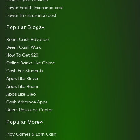
Lower health insurance cost
Lower life insurance cost
Popular Blogs
Beem Cash Advance
Beem Cash Work
How To Get $20
Online Banks Like Chime
Cash For Students
Apps Like Klover
Apps Like Beem
Apps Like Cleo
Cash Advance Apps
Beem Resource Center
Popular More
Play Games & Earn Cash