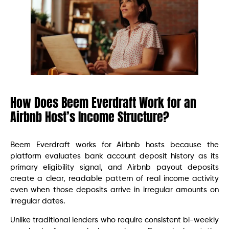
How Does Beem Everdraft Work for an
Airbnb Host’s Income Structure?
Beem Everdraft works for Airbnb hosts because the
platform evaluates bank account deposit history as its
primary eligibility signal, and Airbnb payout deposits
create a clear, readable pattern of real income activity
even when those deposits arrive in irregular amounts on
irregular dates.
Unlike traditional lenders who require consistent bi-weekly