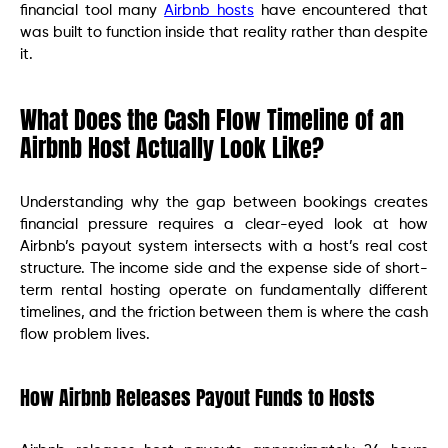
financial tool many
Airbnb hosts
have encountered that
was built to function inside that reality rather than despite
it.
What Does the Cash Flow Timeline of an
Airbnb Host Actually Look Like?
Understanding why the gap between bookings creates
financial pressure requires a clear-eyed look at how
Airbnb’s payout system intersects with a host’s real cost
structure. The income side and the expense side of short-
term rental hosting operate on fundamentally different
timelines, and the friction between them is where the cash
flow problem lives.
How Airbnb Releases Payout Funds to Hosts