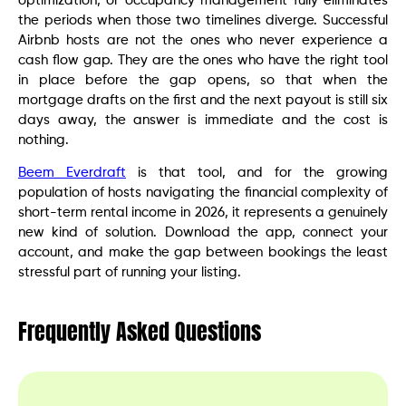
optimization, or occupancy management fully eliminates
the periods when those two timelines diverge. Successful
Airbnb hosts are not the ones who never experience a
cash flow gap. They are the ones who have the right tool
in place before the gap opens, so that when the
mortgage drafts on the first and the next payout is still six
days away, the answer is immediate and the cost is
nothing.
Beem Everdraft
is that tool, and for the growing
population of hosts navigating the financial complexity of
short-term rental income in 2026, it represents a genuinely
new kind of solution. Download the app, connect your
account, and make the gap between bookings the least
stressful part of running your listing.
Frequently Asked Questions