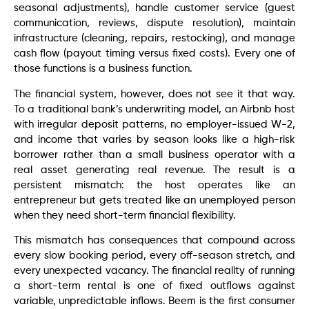
seasonal adjustments), handle customer service (guest
communication, reviews, dispute resolution), maintain
infrastructure (cleaning, repairs, restocking), and manage
cash flow (payout timing versus fixed costs). Every one of
those functions is a business function.
The financial system, however, does not see it that way.
To a traditional bank’s underwriting model, an Airbnb host
with irregular deposit patterns, no employer-issued W-2,
and income that varies by season looks like a high-risk
borrower rather than a small business operator with a
real asset generating real revenue. The result is a
persistent mismatch: the host operates like an
entrepreneur but gets treated like an unemployed person
when they need short-term financial flexibility.
This mismatch has consequences that compound across
every slow booking period, every off-season stretch, and
every unexpected vacancy. The financial reality of running
a short-term rental is one of fixed outflows against
variable, unpredictable inflows. Beem is the first consumer