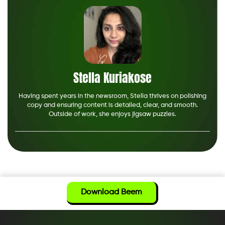
Stella Kuriakose
Having spent years in the newsroom, Stella thrives on polishing
copy and ensuring content is detailed, clear, and smooth.
Outside of work, she enjoys jigsaw puzzles.
Download Beem