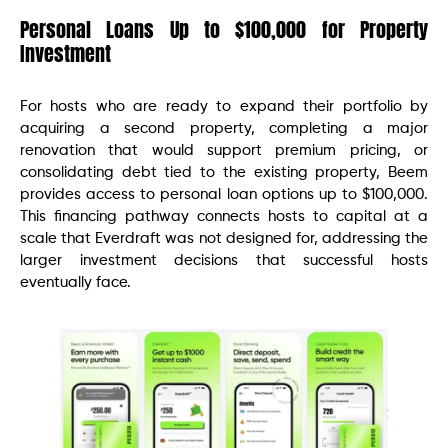
Personal Loans Up to $100,000 for Property
Investment
For hosts who are ready to expand their portfolio by
acquiring a second property, completing a major
renovation that would support premium pricing, or
consolidating debt tied to the existing property, Beem
provides access to personal loan options up to $100,000.
This financing pathway connects hosts to capital at a
scale that Everdraft was not designed for, addressing the
larger investment decisions that successful hosts
eventually face.