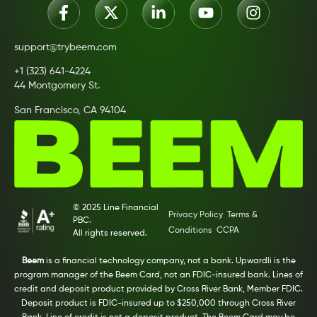
support@trybeem.com
+1 (323) 641-4224
44 Montgomery St.
San Francisco, CA 94104
© 2025 Line Financial
Privacy Policy
Terms &
PBC.
Conditions
CCPA
All rights reserved.
Beem
is a financial technology company, not a bank. Upwardli is the
program manager of the Beem Card, not an FDIC-insured bank. Lines of
credit and deposit product provided by Cross River Bank, Member FDIC.
Deposit product is FDIC-insured up to $250,000 through Cross River