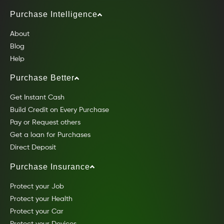
Purchase Intelligence
About
Blog
Help
Purchase Better
Get Instant Cash
Build Credit on Every Purchase
Pay or Request others
Get a loan for Purchases
Direct Deposit
Purchase Insurance
Protect your Job
Protect your Health
Protect your Car
Protect your Devices