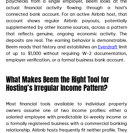
paychecks from a single employer, Beem looks at the
actual financial activity flowing through a host’s
connected bank account. For an active Airbnb host, that
account shows regular Airbnb payouts, potentially
supplemented by other income sources, across a pattern
that reflects genuine, ongoing economic activity. The
deposits are real. The earning behavior is demonstrable.
Beem reads that history and establishes an
Everdraft
limit
of up to $1,000 without requiring W-2 documentation,
employer verification, or a formal business bank account.
What Makes Beem the Right Tool for
Hosting’s Irregular Income Pattern?
Most financial tools available to individual property
owners assume one of two income profiles: either a
salaried employee with predictable bi-weekly income or
a formally registered business with a commercial banking
relationship. Airbnb hosts frequently fit neither profile. They