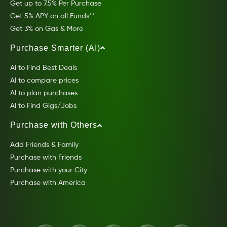
Get up to 7.5% Per Purchase
Get 5% APY on all Funds**
Get 3% on Gas & More
Purchase Smarter (AI)
AI to Find Best Deals
AI to compare prices
AI to plan purchases
AI to Find Gigs/Jobs
Purchase with Others
Add Friends & Family
Purchase with Friends
Purchase with your City
Purchase with America