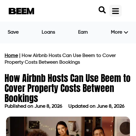
Save
Loans
Earn
More
Home
|
How Airbnb Hosts Can Use Beem to Cover
Property Costs Between Bookings
How Airbnb Hosts Can Use Beem to
Cover Property Costs Between
Bookings
Published on
June 8, 2026
Updated on June 8, 2026
Published on
June 8, 2026
Updated on June 8, 2026