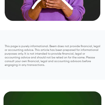
This page is purely informational. Beem does not provide financial, legal
or accounting advice. This article has been prepared for informational
purposes only. It is not intended to provide financial, legal or
accounting advice and should not be relied on for the same. Please
consult your own financial, legal and accounting advisors before
engaging in any transactions.