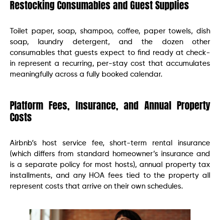
Restocking Consumables and Guest Supplies
Toilet paper, soap, shampoo, coffee, paper towels, dish
soap, laundry detergent, and the dozen other
consumables that guests expect to find ready at check-
in represent a recurring, per-stay cost that accumulates
meaningfully across a fully booked calendar.
Platform Fees, Insurance, and Annual Property
Costs
Airbnb’s host service fee, short-term rental insurance
(which differs from standard homeowner’s insurance and
is a separate policy for most hosts), annual property tax
installments, and any HOA fees tied to the property all
represent costs that arrive on their own schedules.