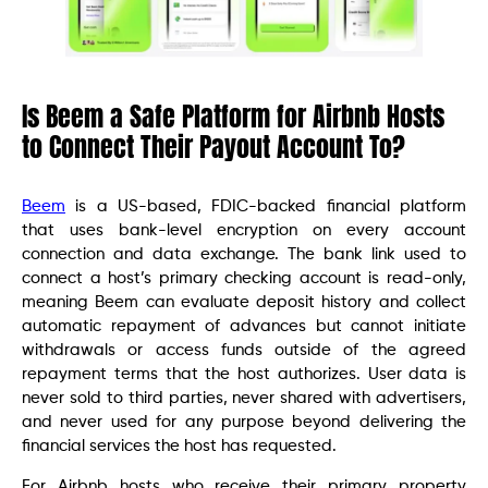
Is Beem a Safe Platform for Airbnb Hosts
to Connect Their Payout Account To?
Beem
is a US-based, FDIC-backed financial platform
that uses bank-level encryption on every account
connection and data exchange. The bank link used to
connect a host’s primary checking account is read-only,
meaning Beem can evaluate deposit history and collect
automatic repayment of advances but cannot initiate
withdrawals or access funds outside of the agreed
repayment terms that the host authorizes. User data is
never sold to third parties, never shared with advertisers,
and never used for any purpose beyond delivering the
financial services the host has requested.
For Airbnb hosts who receive their primary property