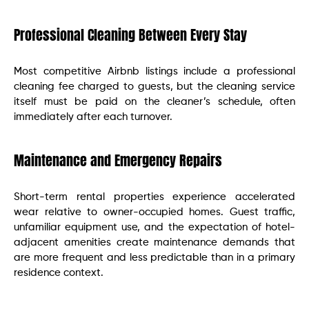
Professional Cleaning Between Every Stay
Most competitive Airbnb listings include a professional
cleaning fee charged to guests, but the cleaning service
itself must be paid on the cleaner’s schedule, often
immediately after each turnover.
Maintenance and Emergency Repairs
Short-term rental properties experience accelerated
wear relative to owner-occupied homes. Guest traffic,
unfamiliar equipment use, and the expectation of hotel-
adjacent amenities create maintenance demands that
are more frequent and less predictable than in a primary
residence context.