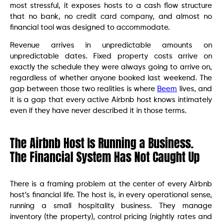
most stressful, it exposes hosts to a cash flow structure
that no bank, no credit card company, and almost no
financial tool was designed to accommodate.
Revenue arrives in unpredictable amounts on
unpredictable dates. Fixed property costs arrive on
exactly the schedule they were always going to arrive on,
regardless of whether anyone booked last weekend. The
gap between those two realities is where
Beem
lives, and
it is a gap that every active Airbnb host knows intimately
even if they have never described it in those terms.
The Airbnb Host Is Running a Business.
The Financial System Has Not Caught Up
There is a framing problem at the center of every Airbnb
host’s financial life. The host is, in every operational sense,
running a small hospitality business. They manage
inventory (the property), control pricing (nightly rates and