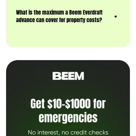
What is the maximum a Beem Everdraft
advance can cover for property costs?