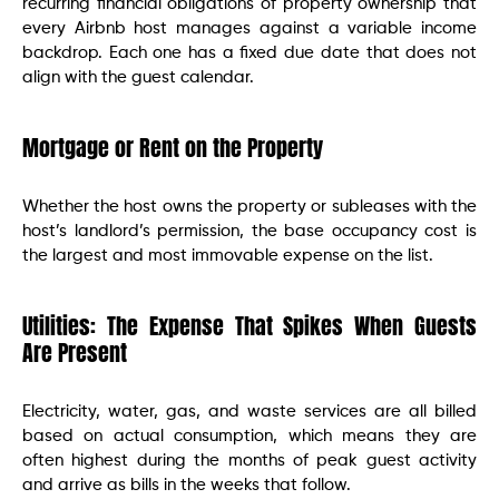
recurring financial obligations of property ownership that
every Airbnb host manages against a variable income
backdrop. Each one has a fixed due date that does not
align with the guest calendar.
Mortgage or Rent on the Property
Whether the host owns the property or subleases with the
host’s landlord’s permission, the base occupancy cost is
the largest and most immovable expense on the list.
Utilities: The Expense That Spikes When Guests
Are Present
Electricity, water, gas, and waste services are all billed
based on actual consumption, which means they are
often highest during the months of peak guest activity
and arrive as bills in the weeks that follow.