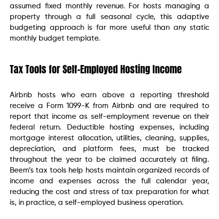
assumed fixed monthly revenue. For hosts managing a
property through a full seasonal cycle, this adaptive
budgeting approach is far more useful than any static
monthly budget template.
Tax Tools for Self-Employed Hosting Income
Airbnb hosts who earn above a reporting threshold
receive a Form 1099-K from Airbnb and are required to
report that income as self-employment revenue on their
federal return. Deductible hosting expenses, including
mortgage interest allocation, utilities, cleaning, supplies,
depreciation, and platform fees, must be tracked
throughout the year to be claimed accurately at filing.
Beem’s tax tools help hosts maintain organized records of
income and expenses across the full calendar year,
reducing the cost and stress of tax preparation for what
is, in practice, a self-employed business operation.