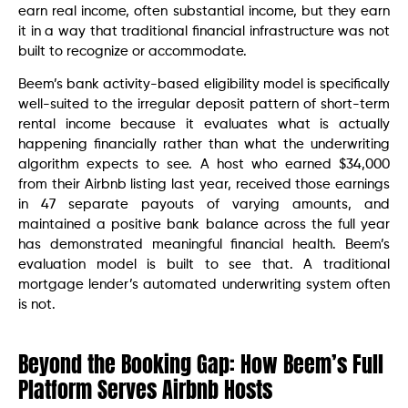
earn real income, often substantial income, but they earn
it in a way that traditional financial infrastructure was not
built to recognize or accommodate.
Beem’s bank activity-based eligibility model is specifically
well-suited to the irregular deposit pattern of short-term
rental income because it evaluates what is actually
happening financially rather than what the underwriting
algorithm expects to see. A host who earned $34,000
from their Airbnb listing last year, received those earnings
in 47 separate payouts of varying amounts, and
maintained a positive bank balance across the full year
has demonstrated meaningful financial health. Beem’s
evaluation model is built to see that. A traditional
mortgage lender’s automated underwriting system often
is not.
Beyond the Booking Gap: How Beem’s Full
Platform Serves Airbnb Hosts