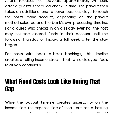
Airbnb releases host payouts approximately 24 hours
after a guest’s scheduled check-in time. The payout then
takes an additional one to seven business days to reach
the host’s bank account, depending on the payout
method selected and the bank’s own processing timeline.
For a guest who checks in on a Friday evening, the host
may not see cleared funds in their account until the
following Thursday or Friday, a full week after the stay
began.
For hosts with back-to-back bookings, this timeline
creates a rolling income stream that, while delayed, feels
relatively continuous.
What Fixed Costs Look Like During That
Gap
While the payout timeline creates uncertainty on the
income side, the expense side of short-term rental hosting