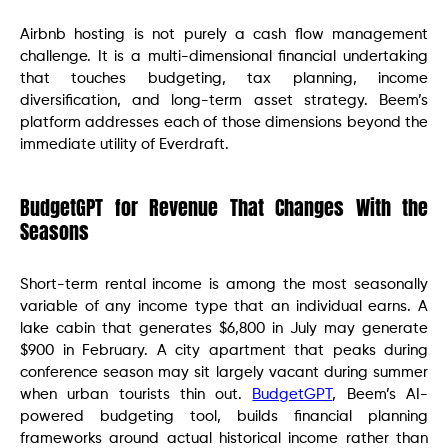
Airbnb hosting is not purely a cash flow management
challenge. It is a multi-dimensional financial undertaking
that touches budgeting, tax planning, income
diversification, and long-term asset strategy. Beem’s
platform addresses each of those dimensions beyond the
immediate utility of Everdraft.
BudgetGPT for Revenue That Changes With the
Seasons
Short-term rental income is among the most seasonally
variable of any income type that an individual earns. A
lake cabin that generates $6,800 in July may generate
$900 in February. A city apartment that peaks during
conference season may sit largely vacant during summer
when urban tourists thin out.
BudgetGPT
, Beem’s AI-
powered budgeting tool, builds financial planning
frameworks around actual historical income rather than