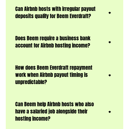
Can Airbnb hosts with irregular payout
deposits qualify for Beem Everdraft?
Does Beem require a business bank
account for Airbnb hosting income?
How does Beem Everdraft repayment
work when Airbnb payout timing is
unpredictable?
Can Beem help Airbnb hosts who also
have a salaried job alongside their
hosting income?