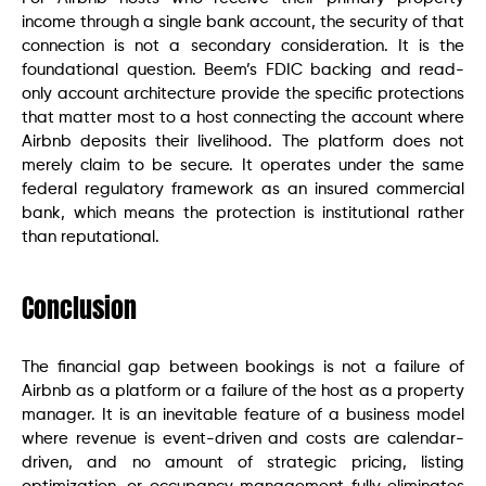
income through a single bank account, the security of that
connection is not a secondary consideration. It is the
foundational question. Beem’s FDIC backing and read-
only account architecture provide the specific protections
that matter most to a host connecting the account where
Airbnb deposits their livelihood. The platform does not
merely claim to be secure. It operates under the same
federal regulatory framework as an insured commercial
bank, which means the protection is institutional rather
than reputational.
Conclusion
The financial gap between bookings is not a failure of
Airbnb as a platform or a failure of the host as a property
manager. It is an inevitable feature of a business model
where revenue is event-driven and costs are calendar-
driven, and no amount of strategic pricing, listing