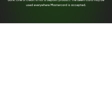
Bank. Line of credit is not a deposit product. The Beem Card may be
used everywhere Mastercard is accepted.