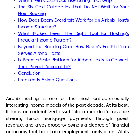
What Fixed Costs Look Like During That Gap
The Six Cost Categories That Do Not Wait for Your
Next Booking
How Does Beem Everdraft Work for an Airbnb Host’s
Income Structure?
What Makes Beem the Right Tool for Hosting’s
Irregular Income Pattern?
Beyond the Booking Gap: How Beem’s Full Platform
Serves Airbnb Hosts
Is Beem a Safe Platform for Airbnb Hosts to Connect
Their Payout Account To?
Conclusion
Frequently Asked Questions
Airbnb hosting is one of the most entrepreneurially
interesting income models of the past decade. At its best,
it turns an underutilized asset into a meaningful revenue
stream, funds mortgage payments through guest
revenue, and gives property owners a degree of financial
autonomy that traditional employment rarely offers. At its