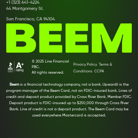
+1 (323) 641-4224
44 Montgomery St.
San Francisco, CA 94104
© 2025 Line Financial
Privacy Policy
Terms &
PBC.
Conditions
CCPA
All rights reserved.
Beem
is a financial technology company, not a bank. Upwardli is the
program manager of the Beem Card, not an FDIC-insured bank. Lines of
credit and deposit product provided by Cross River Bank, Member FDIC.
Deposit product is FDIC-insured up to $250,000 through Cross River
Bank. Line of credit is not a deposit product. The Beem Card may be
used everywhere Mastercard is accepted.