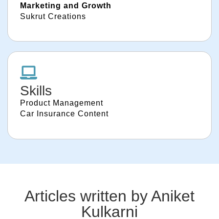
Marketing and Growth
Sukrut Creations
Skills
Product Management
Car Insurance Content
Articles written by
Aniket
Kulkarni