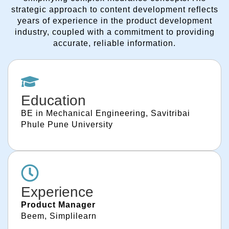
strategic approach to content development reflects
years of experience in the product development
industry, coupled with a commitment to providing
accurate, reliable information.
Education
BE in Mechanical Engineering, Savitribai
Phule Pune University
Experience
Product Manager
Beem, Simplilearn