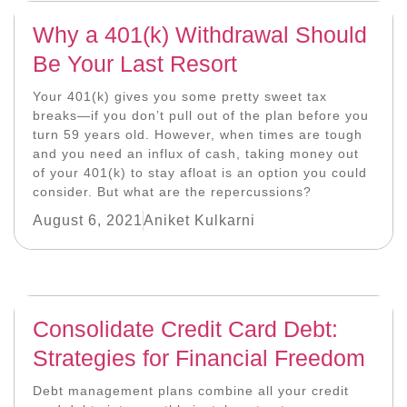
Why a 401(k) Withdrawal Should
Be Your Last Resort
Your 401(k) gives you some pretty sweet tax
breaks—if you don’t pull out of the plan before you
turn 59 years old. However, when times are tough
and you need an influx of cash, taking money out
of your 401(k) to stay afloat is an option you could
consider. But what are the repercussions?
August 6, 2021
Aniket Kulkarni
Consolidate Credit Card Debt:
Strategies for Financial Freedom
Debt management plans combine all your credit