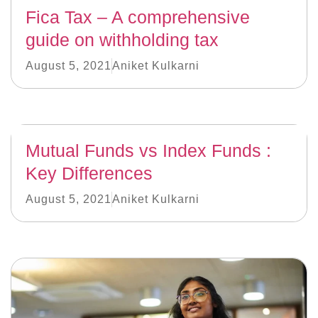
Fica Tax – A comprehensive
guide on withholding tax
August 5, 2021
Aniket Kulkarni
Mutual Funds vs Index Funds :
Key Differences
August 5, 2021
Aniket Kulkarni