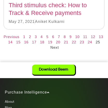
Third stimulus check: How to
Track & Receive payments
May 27, 2021
Aniket Kulkarni
Previous
1
2
3
4
5
6
7
8
9
10
11
12
13
14
15
16
17
18
19
20
21
22
23
24
25
Next
Download Beem
Purchase Intelligence
About
Blog