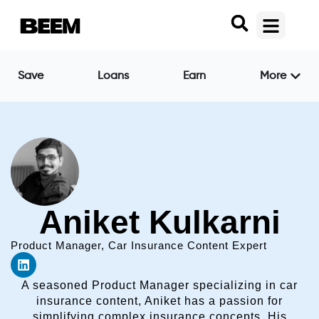
Save
Loans
Earn
More
Aniket Kulkarni
Product Manager, Car Insurance Content Expert
A seasoned Product Manager specializing in car
insurance content, Aniket has a passion for
simplifying complex insurance concepts. His