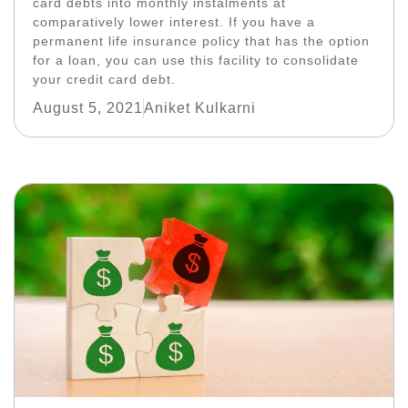
card debts into monthly instalments at
comparatively lower interest. If you have a
permanent life insurance policy that has the option
for a loan, you can use this facility to consolidate
your credit card debt.
August 5, 2021
Aniket Kulkarni