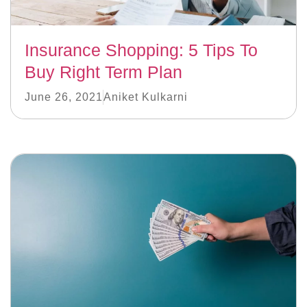
Insurance Shopping: 5 Tips To
Buy Right Term Plan
June 26, 2021
Aniket Kulkarni