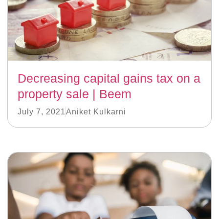
Decreasing capital gains tax on a
property sale | Beem
July 7, 2021
Aniket Kulkarni