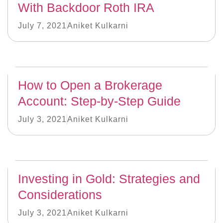
With Backdoor Roth IRA
July 7, 2021
Aniket Kulkarni
How to Open a Brokerage
Account: Step-by-Step Guide
July 3, 2021
Aniket Kulkarni
Investing in Gold: Strategies and
Considerations
July 3, 2021
Aniket Kulkarni