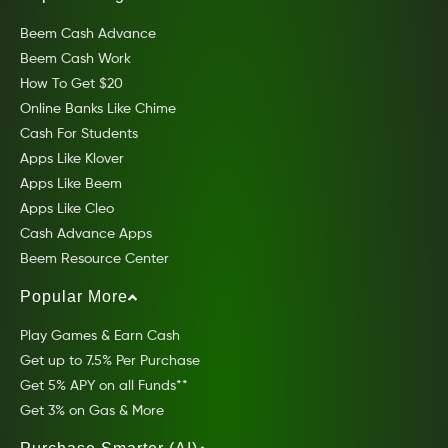
Beem Cash Advance
Beem Cash Work
How To Get $20
Online Banks Like Chime
Cash For Students
Apps Like Klover
Apps Like Beem
Apps Like Cleo
Cash Advance Apps
Beem Resource Center
Popular More
Play Games & Earn Cash
Get up to 7.5% Per Purchase
Get 5% APY on all Funds**
Get 3% on Gas & More