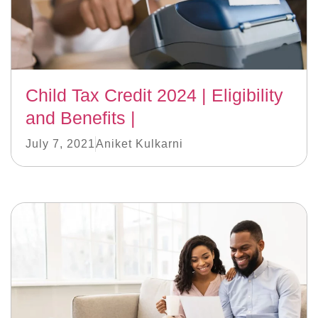
Child Tax Credit 2024 | Eligibility
and Benefits |
July 7, 2021
Aniket Kulkarni