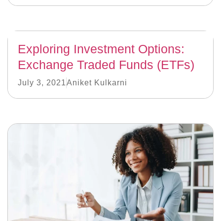
Exploring Investment Options:
Exchange Traded Funds (ETFs)
July 3, 2021
Aniket Kulkarni