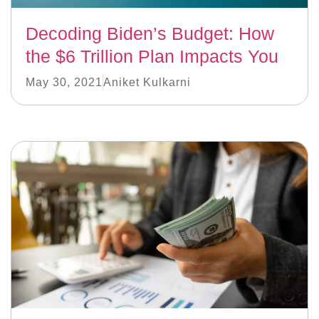
Decoding Biden’s Budget: How
the $6 Trillion Plan Impacts You
May 30, 2021
Aniket Kulkarni