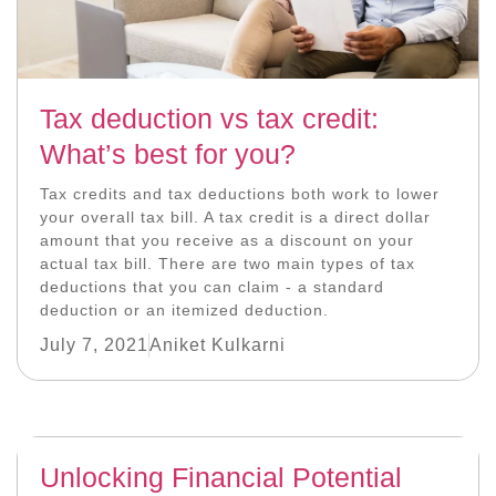
Tax deduction vs tax credit:
What’s best for you?
Tax credits and tax deductions both work to lower
your overall tax bill. A tax credit is a direct dollar
amount that you receive as a discount on your
actual tax bill. There are two main types of tax
deductions that you can claim - a standard
deduction or an itemized deduction.
July 7, 2021
Aniket Kulkarni
Unlocking Financial Potential