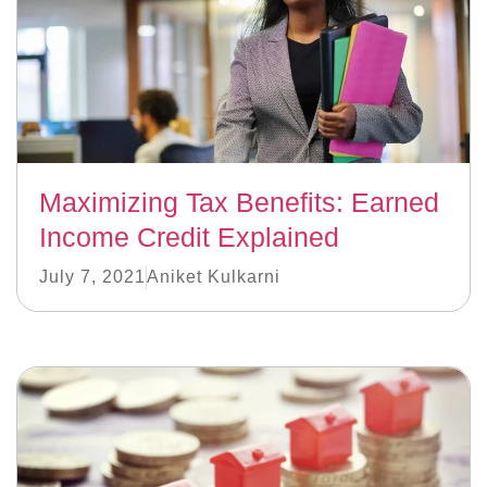
Maximizing Tax Benefits: Earned
Income Credit Explained
July 7, 2021
Aniket Kulkarni