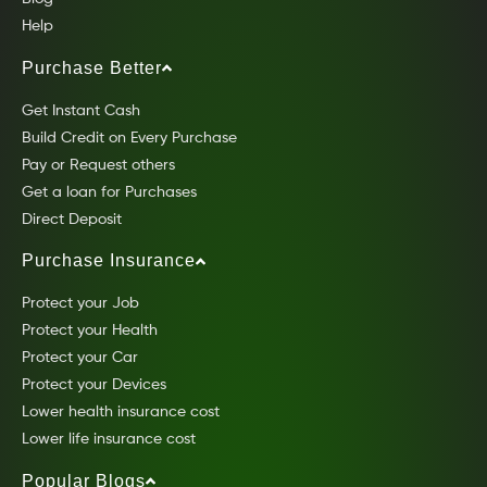
Help
Purchase Better
Get Instant Cash
Build Credit on Every Purchase
Pay or Request others
Get a loan for Purchases
Direct Deposit
Purchase Insurance
Protect your Job
Protect your Health
Protect your Car
Protect your Devices
Lower health insurance cost
Lower life insurance cost
Popular Blogs