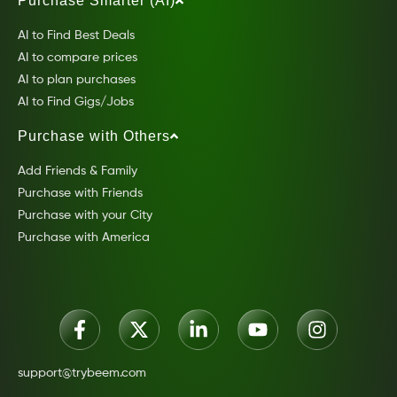
Purchase Smarter (AI)
AI to Find Best Deals
AI to compare prices
AI to plan purchases
AI to Find Gigs/Jobs
Purchase with Others
Add Friends & Family
Purchase with Friends
Purchase with your City
Purchase with America
support@trybeem.com