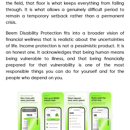
the field, that floor is what keeps everything from falling
through. It is what allows a genuinely difficult period to
remain a temporary setback rather than a permanent
crisis.
Beem Disability Protection fits into a broader vision of
financial wellness that is realistic about the uncertainties
of life. Income protection is not a pessimistic product. It is
an honest one. It acknowledges that being human means
being vulnerable to illness, and that being financially
prepared for that vulnerability is one of the most
responsible things you can do for yourself and for the
people who depend on you.