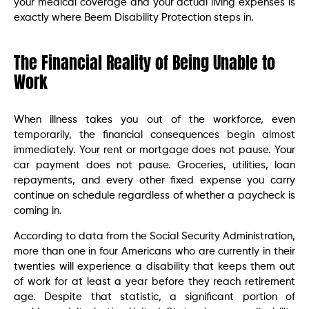
your medical coverage and your actual living expenses is
exactly where Beem Disability Protection steps in.
The Financial Reality of Being Unable to
Work
When illness takes you out of the workforce, even
temporarily, the financial consequences begin almost
immediately. Your rent or mortgage does not pause. Your
car payment does not pause. Groceries, utilities, loan
repayments, and every other fixed expense you carry
continue on schedule regardless of whether a paycheck is
coming in.
According to data from the Social Security Administration,
more than one in four Americans who are currently in their
twenties will experience a disability that keeps them out
of work for at least a year before they reach retirement
age. Despite that statistic, a significant portion of