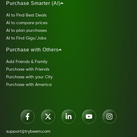
Purchase Smarter (AI)
AI to Find Best Deals
AI to compare prices
AI to plan purchases
AI to Find Gigs/Jobs
Purchase with Others
Add Friends & Family
Purchase with Friends
Purchase with your City
Purchase with America
support@trybeem.com