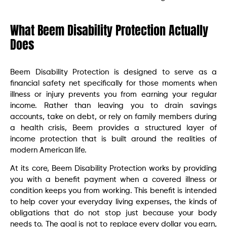
What Beem Disability Protection Actually
Does
Beem Disability Protection is designed to serve as a
financial safety net specifically for those moments when
illness or injury prevents you from earning your regular
income. Rather than leaving you to drain savings
accounts, take on debt, or rely on family members during
a health crisis, Beem provides a structured layer of
income protection that is built around the realities of
modern American life.
At its core, Beem Disability Protection works by providing
you with a benefit payment when a covered illness or
condition keeps you from working. This benefit is intended
to help cover your everyday living expenses, the kinds of
obligations that do not stop just because your body
needs to. The goal is not to replace every dollar you earn,