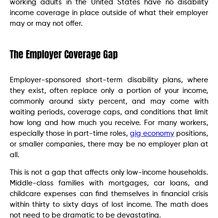
working adults in the United States have no disability
income coverage in place outside of what their employer
may or may not offer.
The Employer Coverage Gap
Employer-sponsored short-term disability plans, where
they exist, often replace only a portion of your income,
commonly around sixty percent, and may come with
waiting periods, coverage caps, and conditions that limit
how long and how much you receive. For many workers,
especially those in part-time roles,
gig economy
positions,
or smaller companies, there may be no employer plan at
all.
This is not a gap that affects only low-income households.
Middle-class families with mortgages, car loans, and
childcare expenses can find themselves in financial crisis
within thirty to sixty days of lost income. The math does
not need to be dramatic to be devastating.