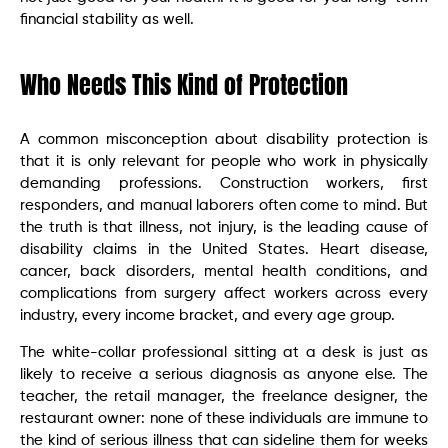
financial stability as well.
Who Needs This Kind of Protection
A common misconception about disability protection is
that it is only relevant for people who work in physically
demanding professions. Construction workers, first
responders, and manual laborers often come to mind. But
the truth is that illness, not injury, is the leading cause of
disability claims in the United States. Heart disease,
cancer, back disorders, mental health conditions, and
complications from surgery affect workers across every
industry, every income bracket, and every age group.
The white-collar professional sitting at a desk is just as
likely to receive a serious diagnosis as anyone else. The
teacher, the retail manager, the freelance designer, the
restaurant owner: none of these individuals are immune to
the kind of serious illness that can sideline them for weeks