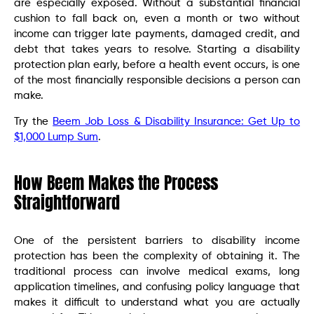
are especially exposed. Without a substantial financial
cushion to fall back on, even a month or two without
income can trigger late payments, damaged credit, and
debt that takes years to resolve. Starting a disability
protection plan early, before a health event occurs, is one
of the most financially responsible decisions a person can
make.
Try the
Beem Job Loss & Disability Insurance: Get Up to
$1,000 Lump Sum
.
How Beem Makes the Process
Straightforward
One of the persistent barriers to disability income
protection has been the complexity of obtaining it. The
traditional process can involve medical exams, long
application timelines, and confusing policy language that
makes it difficult to understand what you are actually