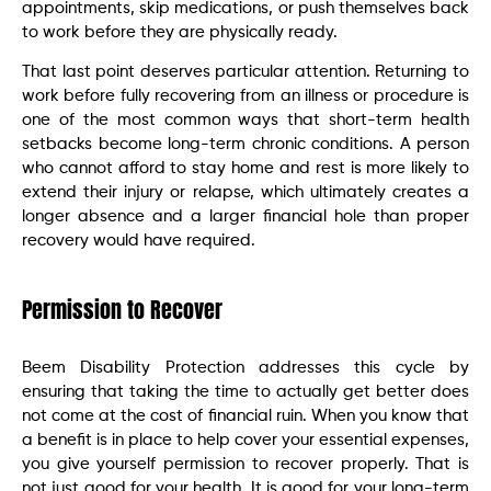
appointments, skip medications, or push themselves back
to work before they are physically ready.
That last point deserves particular attention. Returning to
work before fully recovering from an illness or procedure is
one of the most common ways that short-term health
setbacks become long-term chronic conditions. A person
who cannot afford to stay home and rest is more likely to
extend their injury or relapse, which ultimately creates a
longer absence and a larger financial hole than proper
recovery would have required.
Permission to Recover
Beem Disability Protection addresses this cycle by
ensuring that taking the time to actually get better does
not come at the cost of financial ruin. When you know that
a benefit is in place to help cover your essential expenses,
you give yourself permission to recover properly. That is
not just good for your health. It is good for your long-term