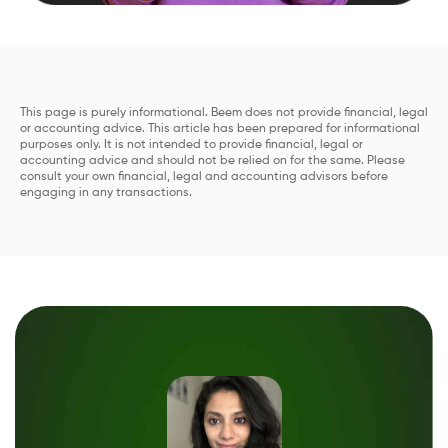
This page is purely informational. Beem does not provide financial, legal
or accounting advice. This article has been prepared for informational
purposes only. It is not intended to provide financial, legal or
accounting advice and should not be relied on for the same. Please
consult your own financial, legal and accounting advisors before
engaging in any transactions.