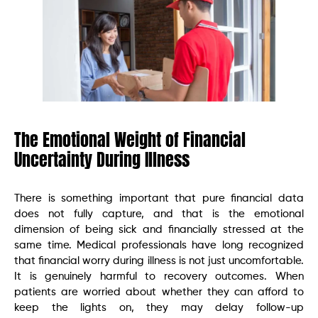
The Emotional Weight of Financial
Uncertainty During Illness
There is something important that pure financial data
does not fully capture, and that is the emotional
dimension of being sick and financially stressed at the
same time. Medical professionals have long recognized
that financial worry during illness is not just uncomfortable.
It is genuinely harmful to recovery outcomes. When
patients are worried about whether they can afford to
keep the lights on, they may delay follow-up