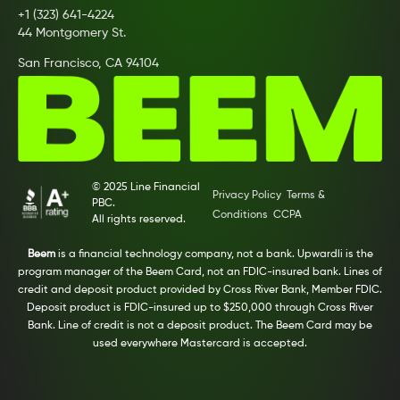
+1 (323) 641-4224
44 Montgomery St.
San Francisco, CA 94104
© 2025 Line Financial
Privacy Policy
Terms &
PBC.
Conditions
CCPA
All rights reserved.
Beem
is a financial technology company, not a bank. Upwardli is the
program manager of the Beem Card, not an FDIC-insured bank. Lines of
credit and deposit product provided by Cross River Bank, Member FDIC.
Deposit product is FDIC-insured up to $250,000 through Cross River
Bank. Line of credit is not a deposit product. The Beem Card may be
used everywhere Mastercard is accepted.