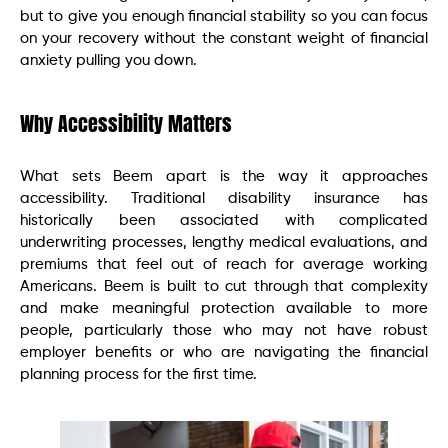
but to give you enough financial stability so you can focus
on your recovery without the constant weight of financial
anxiety pulling you down.
Why Accessibility Matters
What sets Beem apart is the way it approaches
accessibility. Traditional disability insurance has
historically been associated with complicated
underwriting processes, lengthy medical evaluations, and
premiums that feel out of reach for average working
Americans. Beem is built to cut through that complexity
and make meaningful protection available to more
people, particularly those who may not have robust
employer benefits or who are navigating the financial
planning process for the first time.