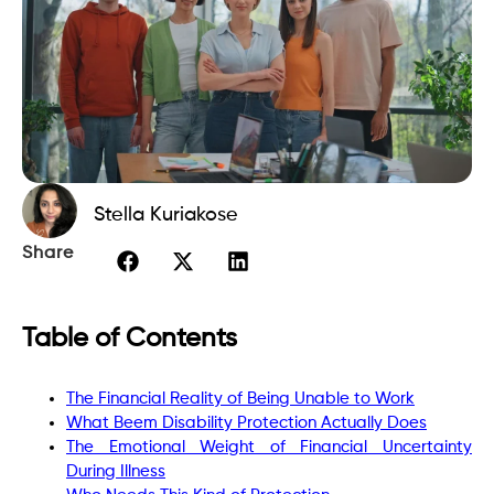
Stella Kuriakose
Share
Table of Contents
The Financial Reality of Being Unable to Work
What Beem Disability Protection Actually Does
The Emotional Weight of Financial Uncertainty
During Illness