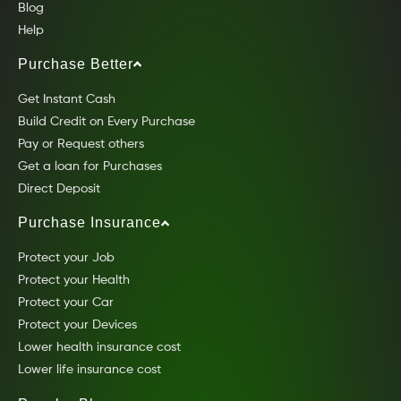
Blog
Help
Purchase Better
Get Instant Cash
Build Credit on Every Purchase
Pay or Request others
Get a loan for Purchases
Direct Deposit
Purchase Insurance
Protect your Job
Protect your Health
Protect your Car
Protect your Devices
Lower health insurance cost
Lower life insurance cost