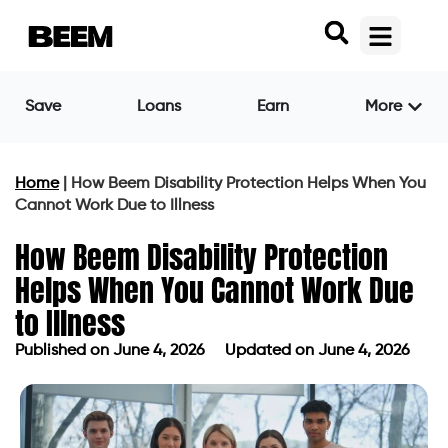
Save
Loans
Earn
More
Home
|
How Beem Disability Protection Helps When You
Cannot Work Due to Illness
How Beem Disability Protection
Helps When You Cannot Work Due
to Illness
Published on
June 4, 2026
Updated on June 4, 2026
Published on
June 4, 2026
Updated on June 4, 2026