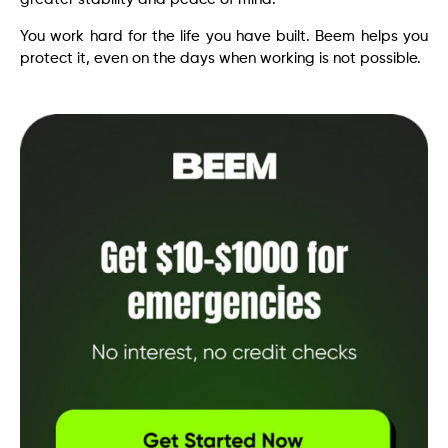
You work hard for the life you have built. Beem helps you
protect it, even on the days when working is not possible.