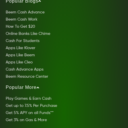
Popular Blogs
Beem Cash Advance
Beem Cash Work
How To Get $20
Online Banks Like Chime
Cash For Students
Apps Like Klover
Apps Like Beem
Apps Like Cleo
Cash Advance Apps
Beem Resource Center
Popular More
Play Games & Earn Cash
Get up to 7.5% Per Purchase
Get 5% APY on all Funds**
Get 3% on Gas & More