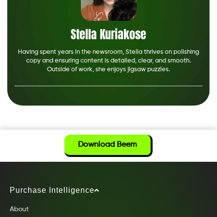
Stella Kuriakose
Having spent years in the newsroom, Stella thrives on polishing
copy and ensuring content is detailed, clear, and smooth.
Outside of work, she enjoys jigsaw puzzles.
Download Beem
Purchase Intelligence
About