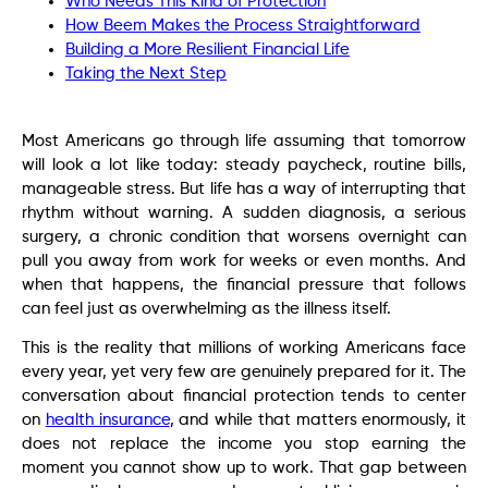
Who Needs This Kind of Protection
How Beem Makes the Process Straightforward
Building a More Resilient Financial Life
Taking the Next Step
Most Americans go through life assuming that tomorrow
will look a lot like today: steady paycheck, routine bills,
manageable stress. But life has a way of interrupting that
rhythm without warning. A sudden diagnosis, a serious
surgery, a chronic condition that worsens overnight can
pull you away from work for weeks or even months. And
when that happens, the financial pressure that follows
can feel just as overwhelming as the illness itself.
This is the reality that millions of working Americans face
every year, yet very few are genuinely prepared for it. The
conversation about financial protection tends to center
on
health insurance
, and while that matters enormously, it
does not replace the income you stop earning the
moment you cannot show up to work. That gap between