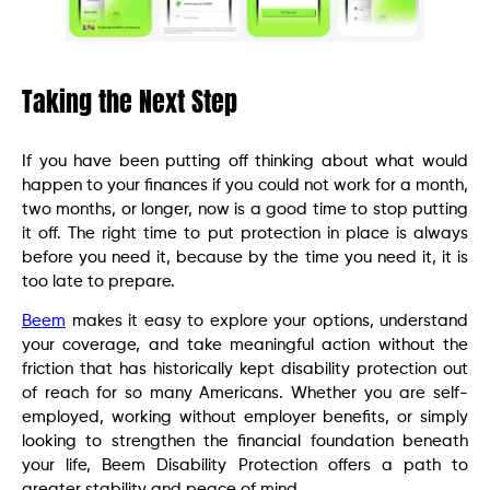
Taking the Next Step
If you have been putting off thinking about what would
happen to your finances if you could not work for a month,
two months, or longer, now is a good time to stop putting
it off. The right time to put protection in place is always
before you need it, because by the time you need it, it is
too late to prepare.
Beem
makes it easy to explore your options, understand
your coverage, and take meaningful action without the
friction that has historically kept disability protection out
of reach for so many Americans. Whether you are self-
employed, working without employer benefits, or simply
looking to strengthen the financial foundation beneath
your life, Beem Disability Protection offers a path to
greater stability and peace of mind.