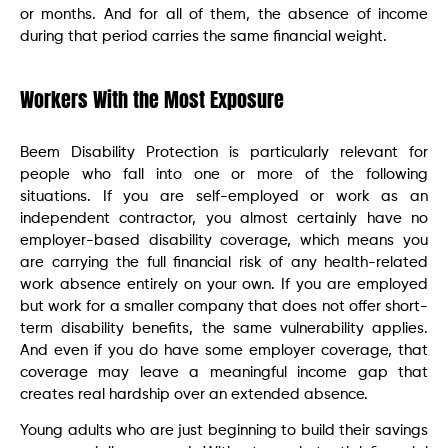
or months. And for all of them, the absence of income
during that period carries the same financial weight.
Workers With the Most Exposure
Beem Disability Protection is particularly relevant for
people who fall into one or more of the following
situations. If you are self-employed or work as an
independent contractor, you almost certainly have no
employer-based disability coverage, which means you
are carrying the full financial risk of any health-related
work absence entirely on your own. If you are employed
but work for a smaller company that does not offer short-
term disability benefits, the same vulnerability applies.
And even if you do have some employer coverage, that
coverage may leave a meaningful income gap that
creates real hardship over an extended absence.
Young adults who are just beginning to build their savings