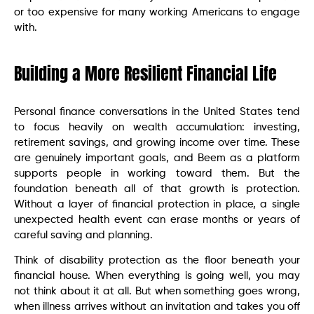
or too expensive for many working Americans to engage
with.
Building a More Resilient Financial Life
Personal finance conversations in the United States tend
to focus heavily on wealth accumulation: investing,
retirement savings, and growing income over time. These
are genuinely important goals, and Beem as a platform
supports people in working toward them. But the
foundation beneath all of that growth is protection.
Without a layer of financial protection in place, a single
unexpected health event can erase months or years of
careful saving and planning.
Think of disability protection as the floor beneath your
financial house. When everything is going well, you may
not think about it at all. But when something goes wrong,
when illness arrives without an invitation and takes you off