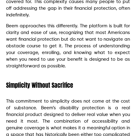
covered for. This complexity causes many people to put
off addressing the gap in their financial protection, often
indefinitely.
Beem approaches this differently. The platform is built for
clarity and ease of use, recognizing that most Americans
want financial protection but do not want to navigate an
obstacle course to get it. The process of understanding
your coverage, enrolling, and knowing what to expect
when you need to use your benefit is designed to be as
straightforward as possible.
Simplicity Without Sacrifice
This commitment to simplicity does not come at the cost
of substance. Beem’s disability protection is a real
financial product designed to deliver real value when you
need it most. The combination of accessibility and
genuine coverage is what makes it a meaningful option in
a space that has historically been either too complicated