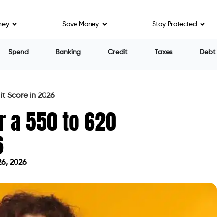
ney
Save Money
Stay Protected
eans to a Lender
core Range
s Range
 Range
e Entry Point
t Structure