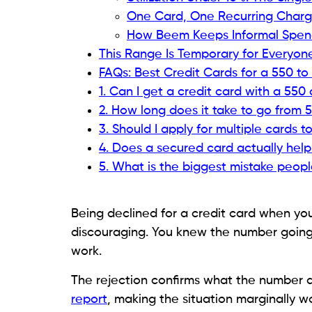
payments, high utilization, or a thin file r
This guide covers which cards are actually
for, and the exact approach that moves y
with a focus on steady, repeatable actions
What a 550 to 620 Score A
Before applying for anything, understand
report saves you from wasting hard inquiri
number itself is less important than what i
which products make sense right now.
A score in this range is not random. It ref
and most of them are more fixable than t
any card is to understand your report we