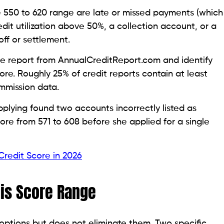
osit, typically $200 to $500, that serves as your
’s risk, k, and, as a result, approval at 550-620 is
 card reports
to the credit bureaus the same way an
count with payment activity, which is the
for cards that report to all three bureaus, charge an
raduation path to unsecured status after 12 to 18
Structure
om a secured card. Instead of a deposit, the issuer
ount while you make monthly payments. Payments are
nt history.