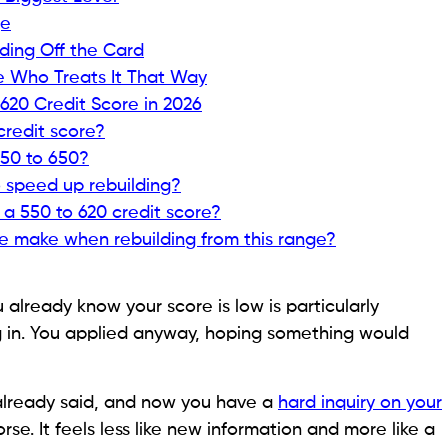
ather than anything irreversible.
 accessible at this score level, what features to look
ou out of this range faster than most people expect,
 rather than quick fixes that rarely last.
ctually Means to a Lender
ing what a lender actually sees when they pull your
es on products built for different score ranges. The
s behind it, and knowing what is behind it tells you
lects specific events or patterns in your
credit history
,
hey feel in the moment. The goal before applying for
ll enough to know exactly what you are working with.