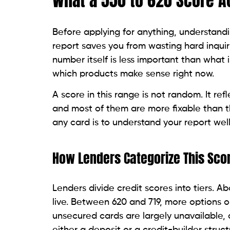
decision.
The products that work in this range are 
deposits, lower limits, or alternative under
What Is Pulling the Score Down
The most common negative factors in the
account for 35% of a FICO score), high cre
recent negative event such as a charge-o
Before applying for any card, pull your f
exactly which factors are dragging the sc
one error, according to Federal Trade C
Someone who pulled her report before app
delinquent. Disputing both brought her sc