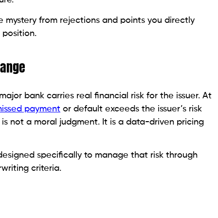
Credit Score in 2026
his Score Range
options but does not eliminate them. Two specific
this score level, and both are legitimate credit-
 key is knowing which one fits your situation and which
your time.
th low credit scores is honest about what it costs or
lect fees while delivering minimal benefit. Others are
he difference is visible before you apply.
 Entry Point