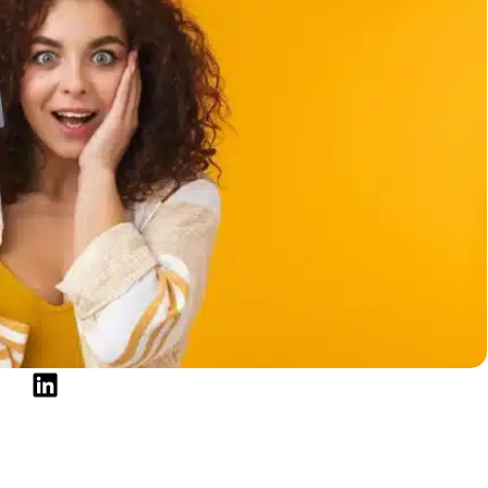
el
r Score Is Below 620
to Leave This Range Behind
e Biggest Lever
ge
ing Off the Card
e Who Treats It That Way
 620 Credit Score in 2026
 credit score?
550 to 650?
to speed up rebuilding?
 a 550 to 620 credit score?
le make when rebuilding from this range?