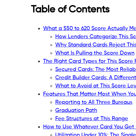
Being declined for a credit card when you
discouraging. You knew the number going
work.
The rejection confirms what the number 
report
, making the situation marginally wo
verdict being read out loud, something you
hear.
About 23% of Americans carry a credit sc
is nearly one in four adults sitting in a r
The industry has a name for this range: sub
not a sentence, and more importantly, it 
build products around, even if they do no
A score between 550 and 620 means specif
door to specific products designed for exac