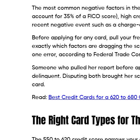
A secured credit card requires a cash dep
credit limit. The deposit reduces the issuer
generally straightforward.
From the bureau’s perspective, a
secured
unsecured card does. They see an open ac
mechanism that rebuilds your score. Look 
annual fee of less than $40, and offer a g
months.
Credit Builder Cards: A Different 
A credit builder card works differently fr
holds your credit limit in a savings acc
reported to the bureaus as on-time payme