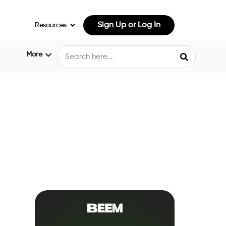
Sign Up or Log In
Resources