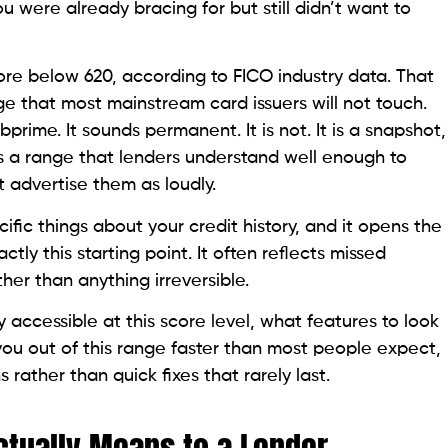
re Range
bove 720 is prime territory where the best products
open up. Below 620 is subprime, where mainstream
and the products designed for this range require
ture.
 mystery from rejections and points you directly
 position.
Range
jor bank carries real financial risk for the issuer. At
issed payment
or default exceeds the issuer’s risk
 is not a moral judgment. It is a data-driven pricing