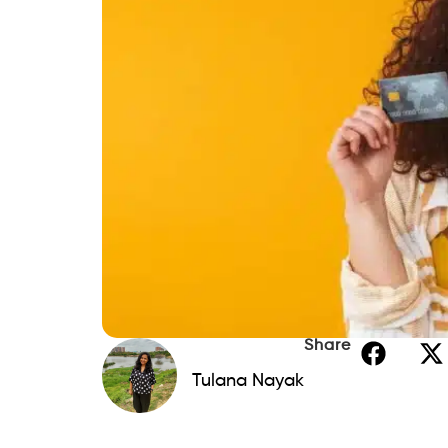
What to Avoid at This Score Lev
Features That Matter Most When You
Reporting to All Three Bureaus
Graduation Path
Fee Structures at This Range
How to Use Whatever Card You Get 
Utilization Under 10%: The Singl
One Card, One Recurring Char
How Beem Keeps Informal Spend
This Range Is Temporary for Everyon
FAQs: Best Credit Cards for a 550 to
1. Can I get a credit card with a 550
2. How long does it take to go from 
3. Should I apply for multiple cards 
4. Does a secured card actually help
5. What is the biggest mistake peop