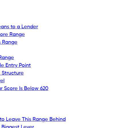
 already know your score is low is particularly
 in. You applied anyway, hoping something would
already said, and now you have a
hard inquiry on your
rse. It feels less like new information and more like a
 were already bracing for but still didn’t want to
ore below 620, according to FICO industry data. That
ange that most mainstream card issuers will not touch.
prime. It sounds permanent. It is not. It is a snapshot,
is a range that lenders understand well enough to
t advertise them as loudly.
ic things about your credit history, and it opens the
tly this starting point. It often reflects missed