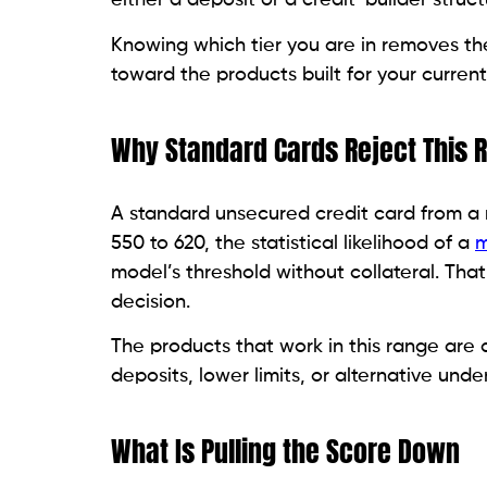
card.
Read:
Best Credit Cards for a 620 to 680 
The Right Card Types for T
The 550 to 620 credit score narrows your 
card types are consistently accessible at 
building tools when chosen carefully. The
products within each category are worth 
Not every card marketed toward people wi
what it does for your credit file. Some col
genuinely designed to move you forward. T
Secured Cards: The Most Reliable