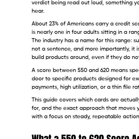
How Lenders Categorize This Sco
Lenders divide credit scores into tiers. A
live. Between 620 and 719, more options 
unsecured cards are largely unavailable, 
either a deposit or a credit-builder struc
Knowing which tier you are in removes the
toward the products built for your current
Why Standard Cards Reject This 
A standard unsecured credit card from a ma
550 to 620, the statistical likelihood of a
m
model’s threshold without collateral. That