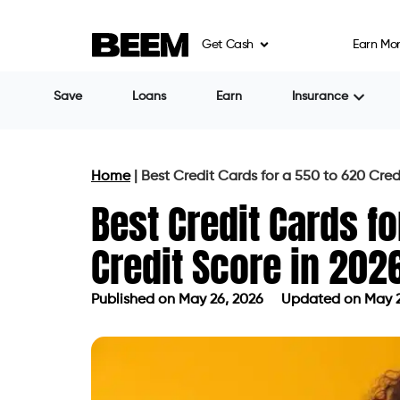
Get Cash
Earn Mo
Share
Tulana Nayak
Table of Contents
What a 550 to 620 Score Actually M
How Lenders Categorize This S
Why Standard Cards Reject Thi
What Is Pulling the Score Down
The Right Card Types for This Score
Secured Cards: The Most Reliabl
Credit Builder Cards: A Differen