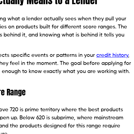
designed specifically to manage that risk through
writing criteria.
 550 to 620 range are late or missed payments (which
dit utilization above 50%, a collection account, or a
ff or settlement.
ree report from AnnualCreditReport.com and identify
ore. Roughly 25% of credit reports contain at least
ommission data.
lying found two accounts incorrectly listed as
ore from 571 to 608 before she applied for a single