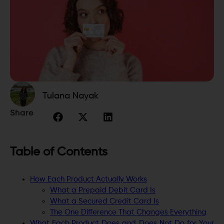
Tulana Nayak
Share
Table of Contents
How Each Product Actually Works
What a Prepaid Debit Card Is
What a Secured Credit Card Is
The One Difference That Changes Everything
What Each Product Does and Does Not Do for Your