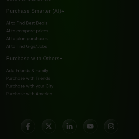
Purchase Smarter (AI)
AI to Find Best Deals
AI to compare prices
AI to plan purchases
AI to Find Gigs/Jobs
Purchase with Others
Add Friends & Family
Purchase with Friends
Purchase with your City
Purchase with America