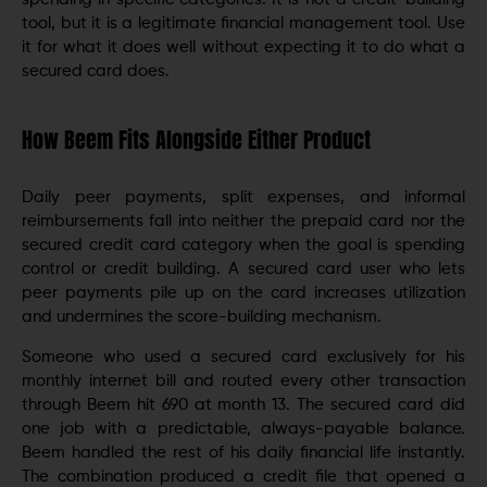
tool, but it is a legitimate financial management tool. Use
it for what it does well without expecting it to do what a
secured card does.
How Beem Fits Alongside Either Product
Daily peer payments, split expenses, and informal
reimbursements fall into neither the prepaid card nor the
secured credit card category when the goal is spending
control or credit building. A secured card user who lets
peer payments pile up on the card increases utilization
and undermines the score-building mechanism.
Someone who used a secured card exclusively for his
monthly internet bill and routed every other transaction
through Beem hit 690 at month 13. The secured card did
one job with a predictable, always-payable balance.
Beem handled the rest of his daily financial life instantly.
The combination produced a credit file that opened a