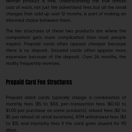
Neither product is free. Understanding the true annual
cost of each, not just the advertised fees but all the small
charges that add up over 12 months, is part of making an
informed choice between them.
The fee structures of these two products are where the
comparison gets more complicated than most people
expect. Prepaid cards often appear cheaper because
there is no deposit. Secured cards often appear more
expensive because of the deposit. Over 24 months, the
reality frequently reverses.
Prepaid Card Fee Structures
Prepaid debit cards typically charge a combination of
monthly fees ($5 to $10), per-transaction fees ($0.50 to
$1.00 per purchase on some products), reload fees ($2 to
$5 per reload at retail locations), ATM withdrawal fees ($2
to $3), and inactivity fees if the card goes unused for 90
days.