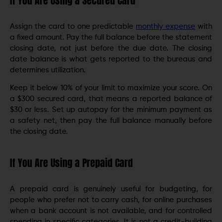
If You Are Using a Secured Card
Assign the card to one predictable
monthly expense
with
a fixed amount. Pay the full balance before the statement
closing date, not just before the due date. The closing
date balance is what gets reported to the bureaus and
determines utilization.
Keep it below 10% of your limit to maximize your score. On
a $300 secured card, that means a reported balance of
$30 or less. Set up autopay for the minimum payment as
a safety net, then pay the full balance manually before
the closing date.
If You Are Using a Prepaid Card
A prepaid card is genuinely useful for budgeting, for
people who prefer not to carry cash, for online purchases
when a bank account is not available, and for controlled
spending in specific categories. It is not a credit-building