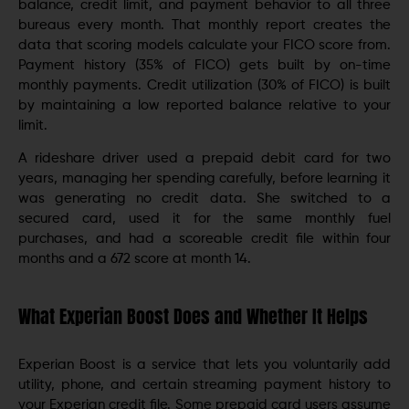
balance, credit limit, and payment behavior to all three
bureaus every month. That monthly report creates the
data that scoring models calculate your FICO score from.
Payment history (35% of FICO) gets built by on-time
monthly payments. Credit utilization (30% of FICO) is built
by maintaining a low reported balance relative to your
limit.
A rideshare driver used a prepaid debit card for two
years, managing her spending carefully, before learning it
was generating no credit data. She switched to a
secured card, used it for the same monthly fuel
purchases, and had a scoreable credit file within four
months and a 672 score at month 14.
What Experian Boost Does and Whether It Helps
Experian Boost is a service that lets you voluntarily add
utility, phone, and certain streaming payment history to
your Experian credit file. Some prepaid card users assume