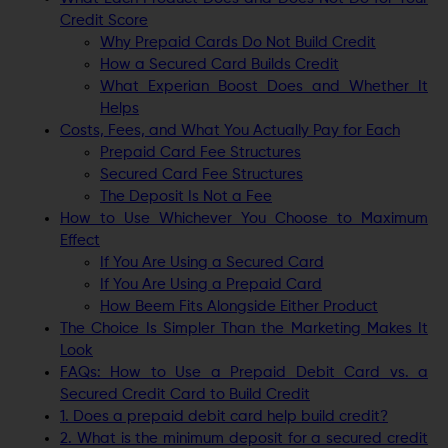
Credit Score
Why Prepaid Cards Do Not Build Credit
How a Secured Card Builds Credit
What Experian Boost Does and Whether It
Helps
Costs, Fees, and What You Actually Pay for Each
Prepaid Card Fee Structures
Secured Card Fee Structures
The Deposit Is Not a Fee
How to Use Whichever You Choose to Maximum
Effect
If You Are Using a Secured Card
If You Are Using a Prepaid Card
How Beem Fits Alongside Either Product
The Choice Is Simpler Than the Marketing Makes It
Look
FAQs: How to Use a Prepaid Debit Card vs. a
Secured Credit Card to Build Credit
1. Does a prepaid debit card help build credit?
2. What is the minimum deposit for a secured credit