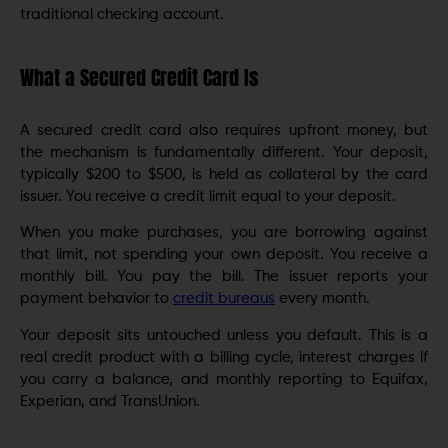
traditional checking account.
What a Secured Credit Card Is
A secured credit card also requires upfront money, but
the mechanism is fundamentally different. Your deposit,
typically $200 to $500, is held as collateral by the card
issuer. You receive a credit limit equal to your deposit.
When you make purchases, you are borrowing against
that limit, not spending your own deposit. You receive a
monthly bill. You pay the bill. The issuer reports your
payment behavior to
credit bureaus
every month.
Your deposit sits untouched unless you default. This is a
real credit product with a billing cycle, interest charges if
you carry a balance, and monthly reporting to Equifax,
Experian, and TransUnion.