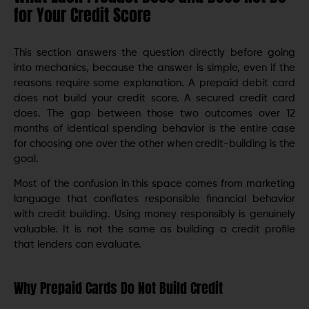
for Your Credit Score
This section answers the question directly before going
into mechanics, because the answer is simple, even if the
reasons require some explanation. A prepaid debit card
does not build your credit score. A secured credit card
does. The gap between those two outcomes over 12
months of identical spending behavior is the entire case
for choosing one over the other when credit-building is the
goal.
Most of the confusion in this space comes from marketing
language that conflates responsible financial behavior
with credit building. Using money responsibly is genuinely
valuable. It is not the same as building a credit profile
that lenders can evaluate.
Why Prepaid Cards Do Not Build Credit