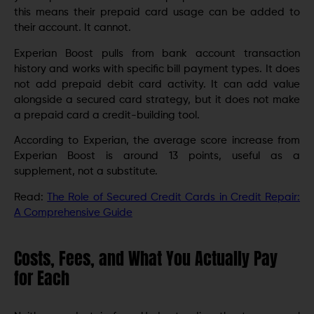
this means their prepaid card usage can be added to
their account. It cannot.
Experian Boost pulls from bank account transaction
history and works with specific bill payment types. It does
not add prepaid debit card activity. It can add value
alongside a secured card strategy, but it does not make
a prepaid card a credit-building tool.
According to Experian, the average score increase from
Experian Boost is around 13 points, useful as a
supplement, not a substitute.
Read:
The Role of Secured Credit Cards in Credit Repair:
A Comprehensive Guide
Costs, Fees, and What You Actually Pay
for Each