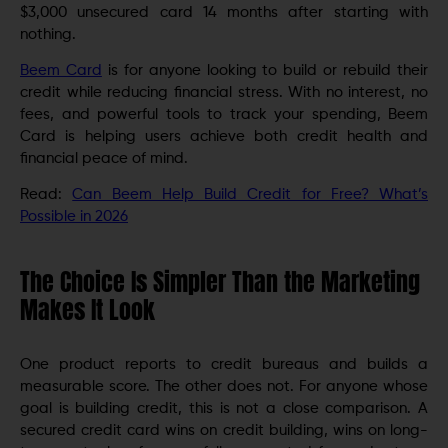
$3,000 unsecured card 14 months after starting with
nothing.
Beem Card
is for anyone looking to build or rebuild their
credit while reducing financial stress. With no interest, no
fees, and powerful tools to track your spending, Beem
Card is helping users achieve both credit health and
financial peace of mind.
Read:
Can Beem Help Build Credit for Free? What’s
Possible in 2026
The Choice Is Simpler Than the Marketing
Makes It Look
One product reports to credit bureaus and builds a
measurable score. The other does not. For anyone whose
goal is building credit, this is not a close comparison. A
secured credit card wins on credit building, wins on long-