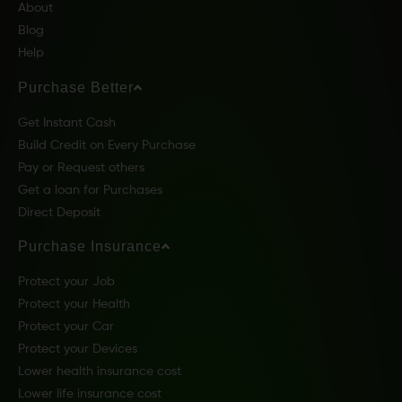
About
Blog
Help
Purchase Better
Get Instant Cash
Build Credit on Every Purchase
Pay or Request others
Get a loan for Purchases
Direct Deposit
Purchase Insurance
Protect your Job
Protect your Health
Protect your Car
Protect your Devices
Lower health insurance cost
Lower life insurance cost