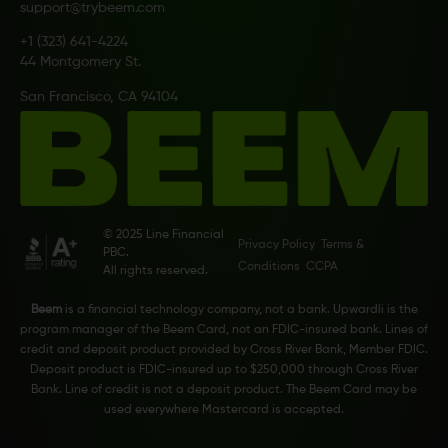
support@trybeem.com
+1 (323) 641-4224
44 Montgomery St.
San Francisco, CA 94104
© 2025 Line Financial
Privacy Policy
Terms &
PBC.
Conditions
CCPA
All rights reserved.
Beem
is a financial technology company, not a bank. Upwardli is the
program manager of the Beem Card, not an FDIC-insured bank. Lines of
credit and deposit product provided by Cross River Bank, Member FDIC.
Deposit product is FDIC-insured up to $250,000 through Cross River
Bank. Line of credit is not a deposit product. The Beem Card may be
used everywhere Mastercard is accepted.