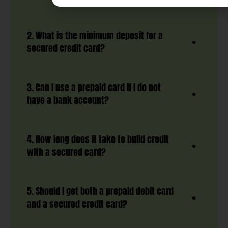
2. What is the minimum deposit for a
secured credit card?
3. Can I use a prepaid card if I do not
have a bank account?
4. How long does it take to build credit
with a secured card?
5. Should I get both a prepaid debit card
and a secured credit card?