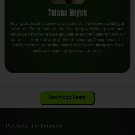
Tulana Nayak
Having started my career as a journalist, I have been working as
a Content Editor for more than 11 years now. Working in national
newsrooms has helped me get well versed with different kinds of
content -- from transportation to technology. Dance and music
pretty much drives my life! During my time off, I like listening to
music and humming my favourite tracks.
Download Beem
Purchase Intelligence