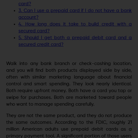
card?
3. Can I use a prepaid card if I do not have a bank
account?
4. How long does it take to build credit with a
secured card?
5. Should I get both a prepaid debit card and a
secured credit card?
Walk into any bank branch or check-cashing location,
and you will find both products displayed side by side,
often with similar marketing language about financial
control and smart spending. They look nearly identical.
Both require upfront money. Both have a card you tap or
swipe for purchases. Both are marketed toward people
who want to manage spending carefully.
They are not the same product, and they do not produce
the same outcomes. According to the FDIC, roughly 21
million American adults use prepaid debit cards as a
primary payment tool. A significant portion of those users