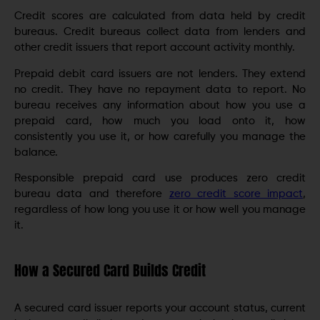
Credit scores are calculated from data held by credit
bureaus. Credit bureaus collect data from lenders and
other credit issuers that report account activity monthly.
Prepaid debit card issuers are not lenders. They extend
no credit. They have no repayment data to report. No
bureau receives any information about how you use a
prepaid card, how much you load onto it, how
consistently you use it, or how carefully you manage the
balance.
Responsible prepaid card use produces zero credit
bureau data and therefore
zero credit score impact
,
regardless of how long you use it or how well you manage
it.
How a Secured Card Builds Credit
A secured card issuer reports your account status, current