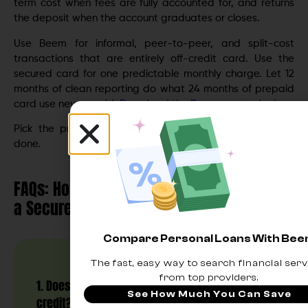
term cost when fees are fully accounted for, and returns
the deposit when the account graduates or closes.
Use Beem for informal, peer-to-peer, and split-cost
transactions that are entirely off-credit card. Use the
secured card for one predictable monthly charge. Let 12
months of clean reporting do what 24 months of prepaid
card use never could.
Download the Beem app today!
Pick the product that does the job you actually need
done.
FAQs: How to Use a Prepaid Debit Card vs.
a Secured Credit Card to Build Credit
Compare Personal Loans With Be
The fast, easy way to search financial serv
from top providers.
1. Does a prepaid debit card help build
See How Much You Can Save
credit?