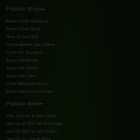
Popular Blogs
Beem Cash Advance
Beem Cash Work
How To Get $20
Online Banks Like Chime
Cash For Students
Apps Like Klover
Apps Like Beem
Apps Like Cleo
Cash Advance Apps
Beem Resource Center
Popular More
Play Games & Earn Cash
Get up to 7.5% Per Purchase
Get 5% APY on all Funds**
Get 3% on Gas & More