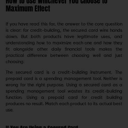
How to Use Whichever You Choose to
Maximum Effect
If you have read this far, the answer to the core question
is clear: for credit-building, the secured card wins hands
down. But both products have legitimate uses, and
understanding how to maximize each one and how they
fit alongside other daily financial tools makes the
practical difference between choosing well and just
choosing.
The secured card is a credit-building instrument. The
prepaid card is a spending management tool. Neither is
wrong for the right purpose. Using a secured card as a
spending management tool wastes its credit-building
function. Using a prepaid card for credit building
produces no result. Match each product to its actual best
use.