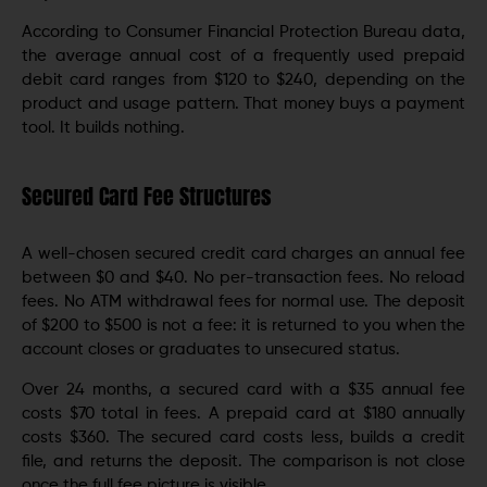
According to Consumer Financial Protection Bureau data,
the average annual cost of a frequently used prepaid
debit card ranges from $120 to $240, depending on the
product and usage pattern. That money buys a payment
tool. It builds nothing.
Secured Card Fee Structures
A well-chosen secured credit card charges an annual fee
between $0 and $40. No per-transaction fees. No reload
fees. No ATM withdrawal fees for normal use. The deposit
of $200 to $500 is not a fee: it is returned to you when the
account closes or graduates to unsecured status.
Over 24 months, a secured card with a $35 annual fee
costs $70 total in fees. A prepaid card at $180 annually
costs $360. The secured card costs less, builds a credit
file, and returns the deposit. The comparison is not close
once the full fee picture is visible.