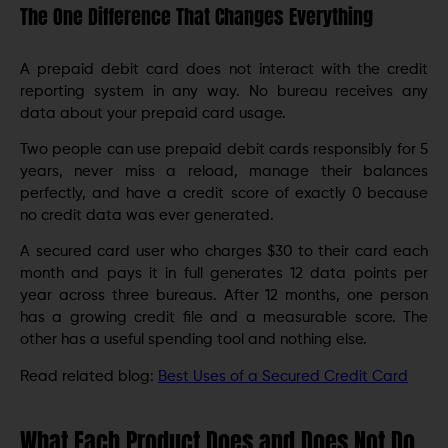
The One Difference That Changes Everything
A prepaid debit card does not interact with the credit
reporting system in any way. No bureau receives any
data about your prepaid card usage.
Two people can use prepaid debit cards responsibly for 5
years, never miss a reload, manage their balances
perfectly, and have a credit score of exactly 0 because
no credit data was ever generated.
A secured card user who charges $30 to their card each
month and pays it in full generates 12 data points per
year across three bureaus. After 12 months, one person
has a growing credit file and a measurable score. The
other has a useful spending tool and nothing else.
Read related blog:
Best Uses of a Secured Credit Card
What Each Product Does and Does Not Do