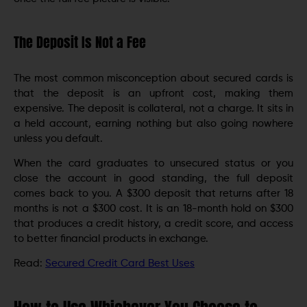
The Deposit Is Not a Fee
The most common misconception about secured cards is
that the deposit is an upfront cost, making them
expensive. The deposit is collateral, not a charge. It sits in
a held account, earning nothing but also going nowhere
unless you default.
When the card graduates to unsecured status or you
close the account in good standing, the full deposit
comes back to you. A $300 deposit that returns after 18
months is not a $300 cost. It is an 18-month hold on $300
that produces a credit history, a credit score, and access
to better financial products in exchange.
Read:
Secured Credit Card Best Uses