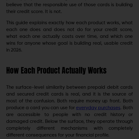
believe that the responsible use of those cards is building
their credit score. It is not.
This guide explains exactly how each product works, what
each one does and does not do for your credit score,
what each one actually costs over time, and which one
wins for anyone whose goal is building real, usable credit
in 2026.
How Each Product Actually Works
The surface-level similarity between prepaid debit cards
and secured credit cards is real, and it is the source of
most of the confusion. Both require money up front. Both
produce a card you can use for
everyday purchases
. Both
are accessible to people with no credit history or
damaged credit. Below the surface, they operate through
completely different mechanisms with completely
different consequences for your financial profile.