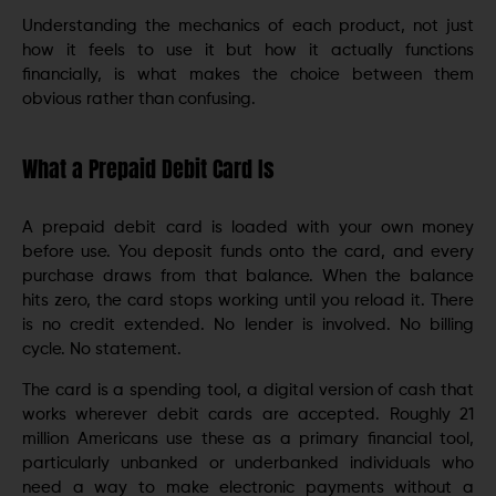
Understanding the mechanics of each product, not just
how it feels to use it but how it actually functions
financially, is what makes the choice between them
obvious rather than confusing.
What a Prepaid Debit Card Is
A prepaid debit card is loaded with your own money
before use. You deposit funds onto the card, and every
purchase draws from that balance. When the balance
hits zero, the card stops working until you reload it. There
is no credit extended. No lender is involved. No billing
cycle. No statement.
The card is a spending tool, a digital version of cash that
works wherever debit cards are accepted. Roughly 21
million Americans use these as a primary financial tool,
particularly unbanked or underbanked individuals who
need a way to make electronic payments without a