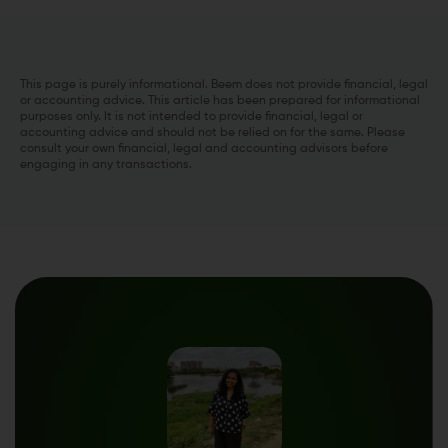
This page is purely informational. Beem does not provide financial, legal
or accounting advice. This article has been prepared for informational
purposes only. It is not intended to provide financial, legal or
accounting advice and should not be relied on for the same. Please
consult your own financial, legal and accounting advisors before
engaging in any transactions.