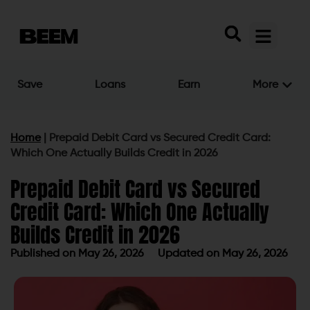
Save
Loans
Earn
More
Home
|
Prepaid Debit Card vs Secured Credit Card:
Which One Actually Builds Credit in 2026
Prepaid Debit Card vs Secured
Credit Card: Which One Actually
Builds Credit in 2026
Published on
May 26, 2026
Updated on May 26, 2026
Published on
May 26, 2026
Updated on May 26, 2026