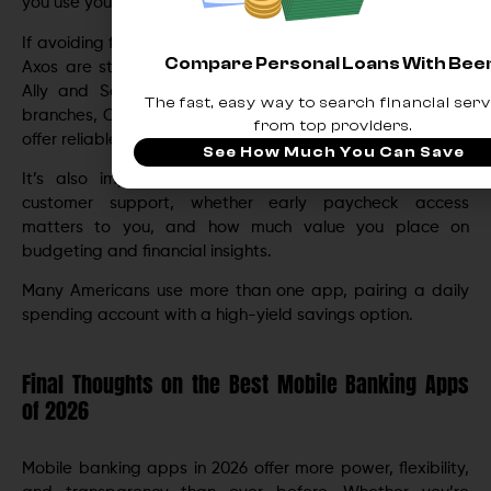
you use your money.
If avoiding fees is your priority, apps like Chime, Varo, and
Compare Personal Loans With Be
Axos are strong choices. If you want high-yield savings,
Ally and SoFi stand out. For full-service banking with
The fast, easy way to search financial serv
branches, Capital One, Wells Fargo, and Bank of America
from top providers.
offer reliable options.
See How Much You Can Save
It’s also important to consider how often you need
customer support, whether early paycheck access
matters to you, and how much value you place on
budgeting and financial insights.
Many Americans use more than one app, pairing a daily
spending account with a high-yield savings option.
Final Thoughts on the Best Mobile Banking Apps
of 2026
Mobile banking apps in 2026 offer more power, flexibility,