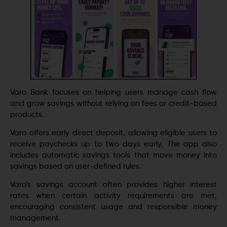
Varo Bank focuses on helping users manage cash flow
and grow savings without relying on fees or credit-based
products.
Varo offers early direct deposit, allowing eligible users to
receive paychecks up to two days early. The app also
includes automatic savings tools that move money into
savings based on user-defined rules.
Varo’s savings account often provides higher interest
rates when certain activity requirements are met,
encouraging consistent usage and responsible money
management.