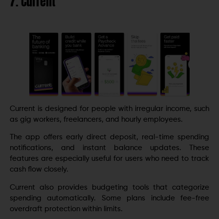
7. Current
Current is designed for people with irregular income, such
as gig workers, freelancers, and hourly employees.
The app offers early direct deposit, real-time spending
notifications, and instant balance updates. These
features are especially useful for users who need to track
cash flow closely.
Current also provides budgeting tools that categorize
spending automatically. Some plans include fee-free
overdraft protection within limits.