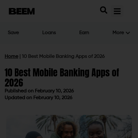
Save
Loans
Earn
More
Home
|
10 Best Mobile Banking Apps of 2026
10 Best Mobile Banking Apps of
2026
Published on
February 10, 2026
Updated on February 10, 2026
Published on
February 10, 2026
Updated on February 10, 2026