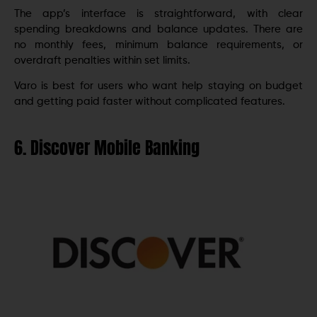
The app’s interface is straightforward, with clear
spending breakdowns and balance updates. There are
no monthly fees, minimum balance requirements, or
overdraft penalties within set limits.
Varo is best for users who want help staying on budget
and getting paid faster without complicated features.
6. Discover Mobile Banking