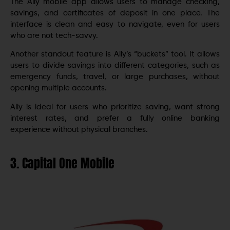
The Ally mobile app allows users to manage checking,
savings, and certificates of deposit in one place. The
interface is clean and easy to navigate, even for users
who are not tech-savvy.
Another standout feature is Ally’s “buckets” tool. It allows
users to divide savings into different categories, such as
emergency funds, travel, or large purchases, without
opening multiple accounts.
Ally is ideal for users who prioritize saving, want strong
interest rates, and prefer a fully online banking
experience without physical branches.
3. Capital One Mobile