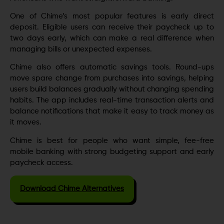
One of Chime’s most popular features is early direct
deposit. Eligible users can receive their paycheck up to
two days early, which can make a real difference when
managing bills or unexpected expenses.
Chime also offers automatic savings tools. Round-ups
move spare change from purchases into savings, helping
users build balances gradually without changing spending
habits. The app includes real-time transaction alerts and
balance notifications that make it easy to track money as
it moves.
Chime is best for people who want simple, fee-free
mobile banking with strong budgeting support and early
paycheck access.
Download Chime Alternatives