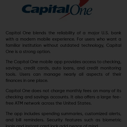
Capital One blends the reliability of a major U.S. bank
with a modern mobile experience. For users who want a
familiar institution without outdated technology, Capital
One is a strong option.
The Capital One mobile app provides access to checking,
savings, credit cards, auto loans, and credit monitoring
tools. Users can manage nearly all aspects of their
finances in one place.
Capital One does not charge monthly fees on many of its
checking and savings accounts. It also offers a large fee-
free ATM network across the United States.
The app includes spending summaries, customized alerts,
and bill reminders. Security features such as biometric
login and instant card lock add peace of mind.