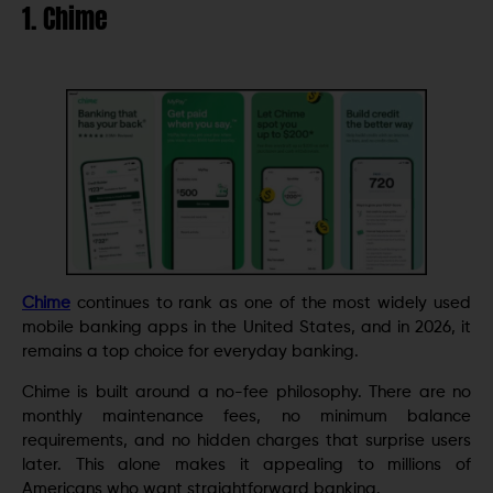
1. Chime
Chime
continues to rank as one of the most widely used
mobile banking apps in the United States, and in 2026, it
remains a top choice for everyday banking.
Chime is built around a no-fee philosophy. There are no
monthly maintenance fees, no minimum balance
requirements, and no hidden charges that surprise users
later. This alone makes it appealing to millions of
Americans who want straightforward banking.