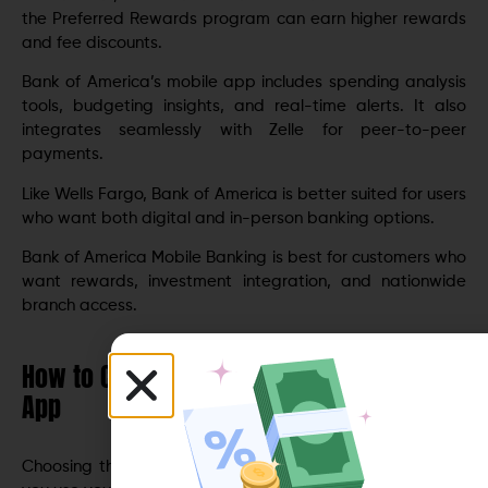
the Preferred Rewards program can earn higher rewards
and fee discounts.
Bank of America’s mobile app includes spending analysis
tools, budgeting insights, and real-time alerts. It also
integrates seamlessly with Zelle for peer-to-peer
payments.
Like Wells Fargo, Bank of America is better suited for users
who want both digital and in-person banking options.
Bank of America Mobile Banking is best for customers who
want rewards, investment integration, and nationwide
branch access.
How to Choose the Right Mobile Banking
App
Choosing the
best mobile banking app
depends on how