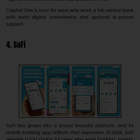
Capital One is best for users who want a full-service bank
with both digital convenience and optional in-person
support.
4. SoFi
SoFi has grown into a broad financial platform, and its
mobile banking app reflects that expansion. In 2026, SoFi
remains a top choice for users who want banking, saving,