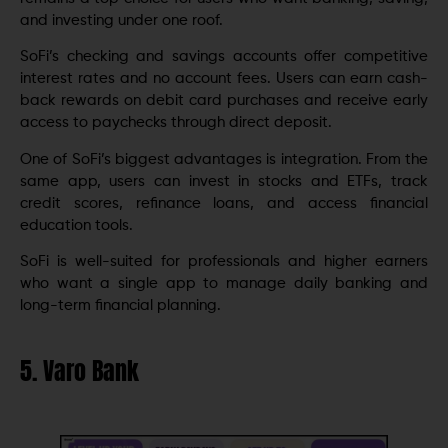
and investing under one roof.
SoFi’s checking and savings accounts offer competitive
interest rates and no account fees. Users can earn cash-
back rewards on debit card purchases and receive early
access to paychecks through direct deposit.
One of SoFi’s biggest advantages is integration. From the
same app, users can invest in stocks and ETFs, track
credit scores, refinance loans, and access financial
education tools.
SoFi is well-suited for professionals and higher earners
who want a single app to manage daily banking and
long-term financial planning.
5. Varo Bank