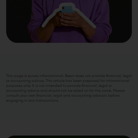
This page is purely informational. Beem does not provide financial, legal
or accounting advice. This article has been prepared for informational
purposes only. It is not intended to provide financial, legal or
accounting advice and should not be relied on for the same. Please
consult your own financial, legal and accounting advisors before
engaging in any transactions.