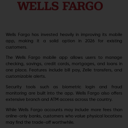
Wells Fargo has invested heavily in improving its mobile
app, making it a solid option in 2026 for existing
customers.
The Wells Fargo mobile app allows users to manage
checking, savings, credit cards, mortgages, and loans in
one place. Features include bill pay, Zelle transfers, and
customizable alerts.
Security tools such as biometric login and fraud
monitoring are built into the app. Wells Fargo also offers
extensive branch and ATM access across the country.
While Wells Fargo accounts may include more fees than
online-only banks, customers who value physical locations
may find the trade-off worthwhile.