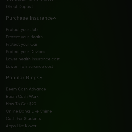
Direct Deposit
Purchase Insurance
Protect your Job
Protect your Health
Protect your Car
Protect your Devices
Lower health insurance cost
Lower life insurance cost
Popular Blogs
Beem Cash Advance
Beem Cash Work
How To Get $20
Online Banks Like Chime
Cash For Students
Apps Like Klover