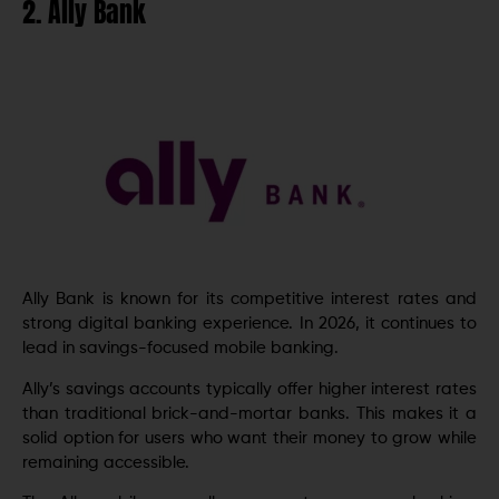
2. Ally Bank
Ally Bank is known for its competitive interest rates and
strong digital banking experience. In 2026, it continues to
lead in savings-focused mobile banking.
Ally’s savings accounts typically offer higher interest rates
than traditional brick-and-mortar banks. This makes it a
solid option for users who want their money to grow while
remaining accessible.