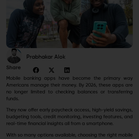
Prabhakar Alok
Share
Mobile banking apps have become the primary way
Americans manage their money. By 2026, these apps are
no longer limited to checking balances or transferring
funds.
They now offer early paycheck access, high-yield savings,
budgeting tools, credit monitoring, investing features, and
real-time financial insights all from a smartphone.
With so many options available, choosing the right mobile