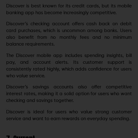
Discover is best known for its credit cards, but its mobile
banking app has become increasingly competitive.
Discover’s checking account offers cash back on debit
card purchases, which is uncommon among banks. Users
also benefit from no monthly fees and no minimum
balance requirements.
The Discover mobile app includes spending insights, bill
pay, and account alerts. Its customer support is
consistently rated highly, which adds confidence for users
who value service.
Discover’s savings accounts also offer competitive
interest rates, making it a solid option for users who want
checking and savings together.
Discover is ideal for users who value strong customer
service and want to earn rewards on everyday spending.