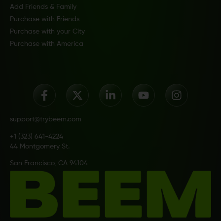
Add Friends & Family
Purchase with Friends
Purchase with your City
Purchase with America
support@trybeem.com
+1 (323) 641-4224
44 Montgomery St.
San Francisco, CA 94104