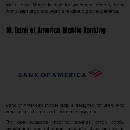
Wells Fargo Mobile is best for users who already bank
with Wells Fargo and want a reliable digital experience.
10. Bank of America Mobile Banking
Bank of America’s mobile app is designed for users who
want access to a broad financial ecosystem.
The app supports checking, savings, credit cards,
investments, and retirement accounts. Users enrolled in