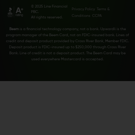
© 2025 Line Financial
Privacy Policy
Terms &
PBC.
Conditions
CCPA
All rights reserved.
Beem
is a financial technology company, not a bank. Upwardli is the
program manager of the Beem Card, not an FDIC-insured bank. Lines of
credit and deposit product provided by Cross River Bank, Member FDIC.
Deposit product is FDIC-insured up to $250,000 through Cross River
Bank. Line of credit is not a deposit product. The Beem Card may be
used everywhere Mastercard is accepted.