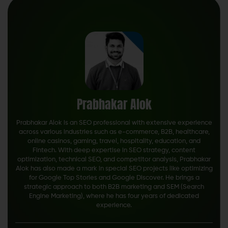
Prabhakar Alok
Prabhakar Alok is an SEO professional with extensive experience
across various industries such as e-commerce, B2B, healthcare,
online casinos, gaming, travel, hospitality, education, and
Fintech. With deep expertise in SEO strategy, content
optimization, technical SEO, and competitor analysis, Prabhakar
Alok has also made a mark in special SEO projects like optimizing
for Google Top Stories and Google Discover. He brings a
strategic approach to both B2B marketing and SEM (Search
Engine Marketing), where he has four years of dedicated
experience.