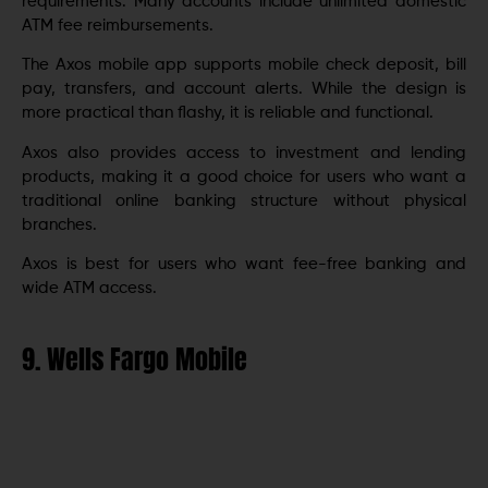
requirements. Many accounts include unlimited domestic
ATM fee reimbursements.
The Axos mobile app supports mobile check deposit, bill
pay, transfers, and account alerts. While the design is
more practical than flashy, it is reliable and functional.
Axos also provides access to investment and lending
products, making it a good choice for users who want a
traditional online banking structure without physical
branches.
Axos is best for users who want fee-free banking and
wide ATM access.
9. Wells Fargo Mobile