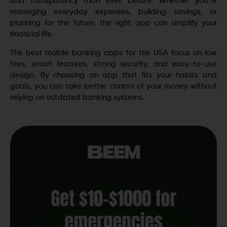
and transparency than ever before. Whether you’re
managing everyday expenses, building savings, or
planning for the future, the right app can simplify your
financial life.
The best mobile banking apps for the USA focus on low
fees, smart features, strong security, and easy-to-use
design. By choosing an app that fits your habits and
goals, you can take better control of your money without
relying on outdated banking systems.