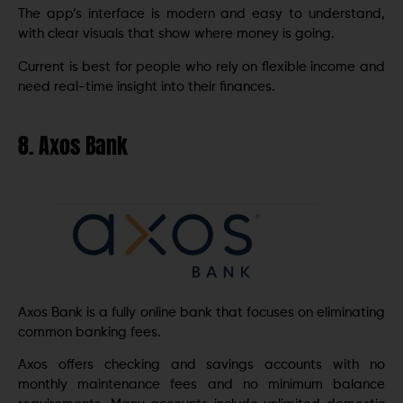
The app’s interface is modern and easy to understand,
with clear visuals that show where money is going.
Current is best for people who rely on flexible income and
need real-time insight into their finances.
8. Axos Bank
Axos Bank is a fully online bank that focuses on eliminating
common banking fees.
Axos offers checking and savings accounts with no
monthly maintenance fees and no minimum balance