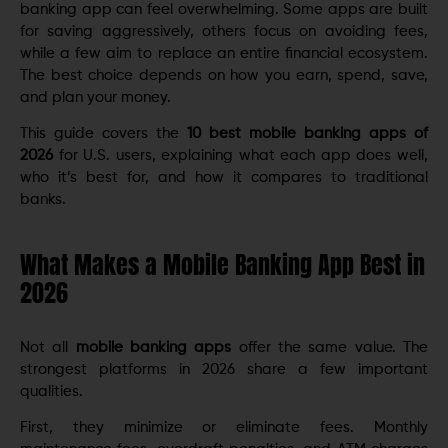
banking app can feel overwhelming. Some apps are built
for saving aggressively, others focus on avoiding fees,
while a few aim to replace an entire financial ecosystem.
The best choice depends on how you earn, spend, save,
and plan your money.
This guide covers the
10 best mobile banking apps of
2026
for U.S. users, explaining what each app does well,
who it’s best for, and how it compares to traditional
banks.
What Makes a Mobile Banking App Best in
2026
Not all
mobile banking apps
offer the same value. The
strongest platforms in 2026 share a few important
qualities.
First, they minimize or eliminate fees. Monthly