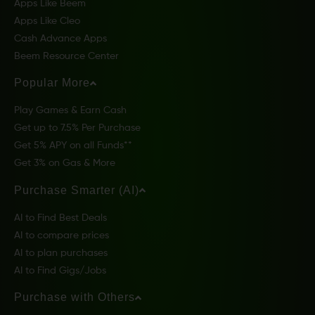
Apps Like Beem
Apps Like Cleo
Cash Advance Apps
Beem Resource Center
Popular More
Play Games & Earn Cash
Get up to 7.5% Per Purchase
Get 5% APY on all Funds**
Get 3% on Gas & More
Purchase Smarter (AI)
AI to Find Best Deals
AI to compare prices
AI to plan purchases
AI to Find Gigs/Jobs
Purchase with Others