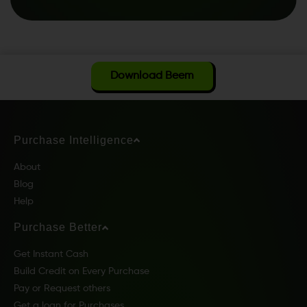
Download Beem
Purchase Intelligence
About
Blog
Help
Purchase Better
Get Instant Cash
Build Credit on Every Purchase
Pay or Request others
Get a loan for Purchases