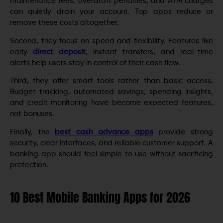
maintenance fees, overdraft penalties, and ATM charges
can quietly drain your account. Top apps reduce or
remove these costs altogether.
Second, they focus on speed and flexibility. Features like
early
direct deposit
, instant transfers, and real-time
alerts help users stay in control of their cash flow.
Third, they offer smart tools rather than basic access.
Budget tracking, automated savings, spending insights,
and credit monitoring have become expected features,
not bonuses.
Finally, the
best cash advance apps
provide strong
security, clear interfaces, and reliable customer support. A
banking app should feel simple to use without sacrificing
protection.
10 Best Mobile Banking Apps for 2026