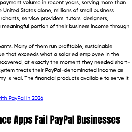
al payment volume in recent years, serving more than
e United States alone, millions of small business
rchants, service providers, tutors, designers,
 meaningful portion of their business income through
ants. Many of them run profitable, sustainable
ue that exceeds what a salaried employee in the
scovered, at exactly the moment they needed short-
l system treats their PayPal-denominated income as
y is real. The financial products available to serve it
th PayPal In 2026
nce Apps Fail PayPal Businesses