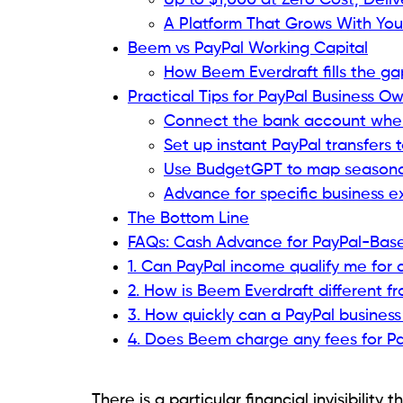
Up to $1,000 at Zero Cost, Deliv
A Platform That Grows With You
Beem vs PayPal Working Capital
How Beem Everdraft fills the ga
Practical Tips for PayPal Business 
Connect the bank account where
Set up instant PayPal transfers 
Use BudgetGPT to map seasonal
Advance for specific business e
The Bottom Line
FAQs: Cash Advance for PayPal-Base
1. Can PayPal income qualify me for
2. How is Beem Everdraft different f
3. How quickly can a PayPal busines
4. Does Beem charge any fees for Pa
There is a particular financial invisibilit