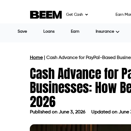
Get Cash
Earn Mo
Save
Loans
Earn
Insurance
Home
|
Cash Advance for PayPal-Based Busines
Cash Advance for P
Businesses: How Bee
2026
Published on
June 3, 2026
Updated on June 
Published on
June 3, 2026
Updated 