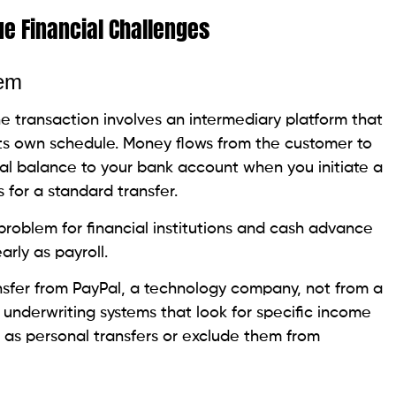
e Financial Challenges
lem
 transaction involves an intermediary platform that
its own schedule. Money flows from the customer to
al balance to your bank account when you initiate a
 for a standard transfer.
 problem for financial institutions and cash advance
arly as payroll.
ansfer from PayPal, a technology company, not from a
 underwriting systems that look for specific income
s as personal transfers or exclude them from