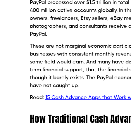
PayPal processed over $1.5 trillion in tot
400 million active accounts globally. In th
owners, freelancers, Etsy sellers, eBay me
photographers, and consultants receive a
PayPal.
These are not marginal economic particip
businesses with consistent monthly reven
same field would earn. And many have di
term financial support, that the financia
though it barely exists. The PayPal econom
have not caught up.
Read:
15 Cash Advance Apps that Work wi
How Traditional Cash Adva