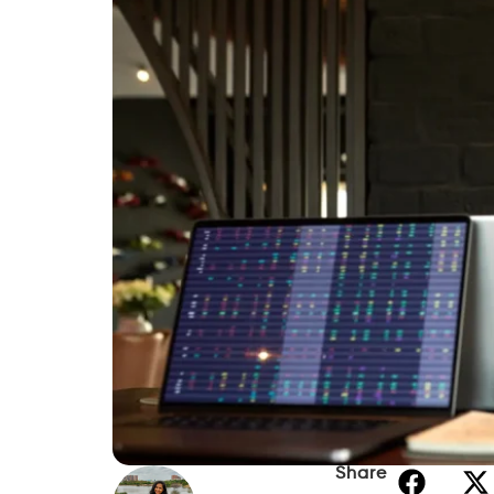
Share