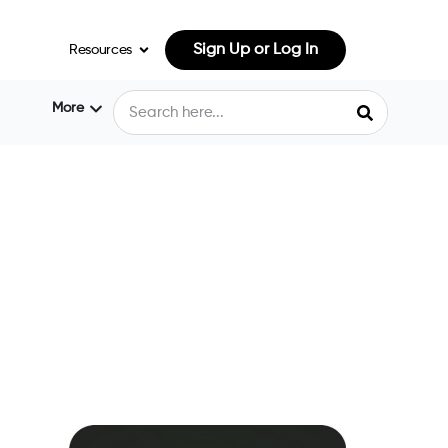
Sign Up or Log In
Resources
More