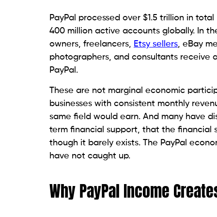
PayPal processed over $1.5 trillion in tot
400 million active accounts globally. In th
owners, freelancers,
Etsy sellers
, eBay me
photographers, and consultants receive a
PayPal.
These are not marginal economic particip
businesses with consistent monthly reven
same field would earn. And many have di
term financial support, that the financia
though it barely exists. The PayPal econom
have not caught up.
Why PayPal Income Creates