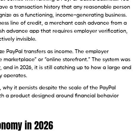
ve a transaction history that any reasonable person
nize as a functioning, income-generating business.
ess line of credit, a merchant cash advance from a
sh advance app that requires employer verification,
tively invisible.
ze PayPal transfers as income. The employer
nce marketplace” or “online storefront.” The system was
, and in 2026, it is still catching up to how a large and
y operates.
, why it persists despite the scale of the PayPal
ith a product designed around financial behavior
conomy in 2026