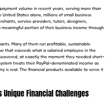
al payment volume in recent years, serving more than
e United States alone, millions of small business
rchants, service providers, tutors, designers,
 meaningful portion of their business income through
ants. Many of them run profitable, sustainable
ue that exceeds what a salaried employee in the
scovered, at exactly the moment they needed short-
l system treats their PayPal-denominated income as
y is real. The financial products available to serve it
 Unique Financial Challenges