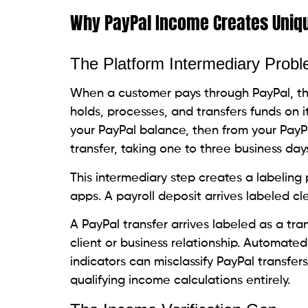
Why PayPal Income Creates Uniqu
The Platform Intermediary Prob
When a customer pays through PayPal, the
holds, processes, and transfers funds on 
your PayPal balance, then from your PayP
transfer, taking one to three business days
This intermediary step creates a labeling
apps. A payroll deposit arrives labeled cle
A PayPal transfer arrives labeled as a tr
client or business relationship. Automated
indicators can misclassify PayPal transfer
qualifying income calculations entirely.