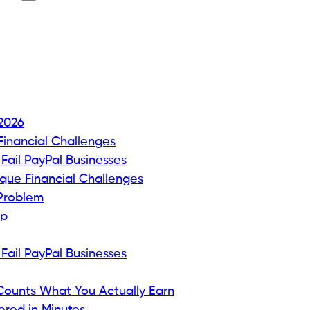
 2026
inancial Challenges
ail PayPal Businesses
que Financial Challenges
 Problem
ap
ail PayPal Businesses
 Counts What You Actually Earn