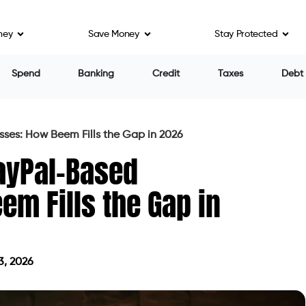
ney
Save Money
Stay Protected
Spend
Banking
Credit
Taxes
Debt
ses: How Beem Fills the Gap in 2026
ayPal-Based
m Fills the Gap in
3, 2026
on June 3, 2026