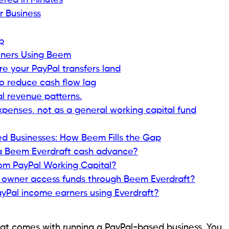
ered in Minutes
r Business
p
Owners Using Beem
 your PayPal transfers land
to reduce cash flow lag
 revenue patterns.
xpenses, not as a general working capital fund
d Businesses: How Beem Fills the Gap
 a Beem Everdraft cash advance?
rom PayPal Working Capital?
s owner access funds through Beem Everdraft?
yPal income earners using Everdraft?
y that comes with running a PayPal-based business. You