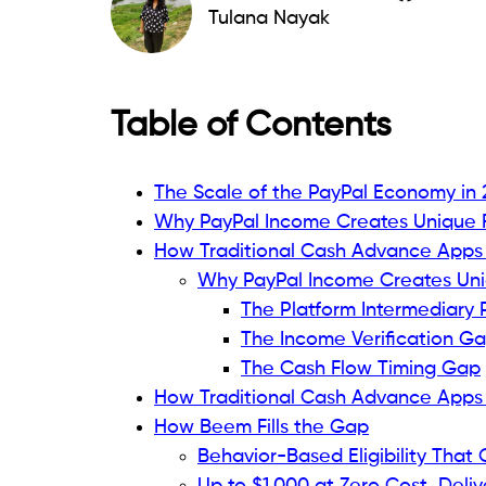
Tulana Nayak
Table of Contents
The Scale of the PayPal Economy in
Why PayPal Income Creates Unique F
How Traditional Cash Advance Apps F
Why PayPal Income Creates Uni
The Platform Intermediary
The Income Verification G
The Cash Flow Timing Gap
How Traditional Cash Advance Apps F
How Beem Fills the Gap
Behavior-Based Eligibility That