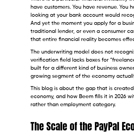
have customers. You have revenue. You ha
looking at your bank account would recog
And yet the moment you apply for a busin
traditional lender, or even a consumer ca
that entire financial reality becomes effec
The underwriting model does not recogni
verification field lacks boxes for “freela
built for a different kind of business owner
growing segment of the economy actuall
This blog is about the gap that is created
economy, and how Beem fills it in 2026 w
rather than employment category.
The Scale of the PayPal E