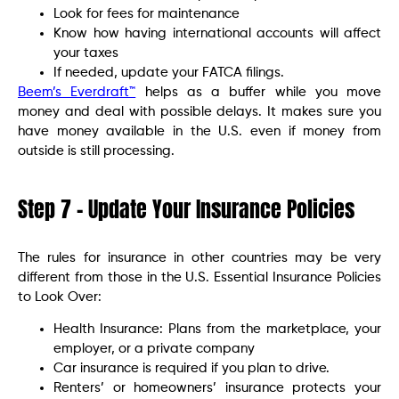
Look for fees for maintenance
Know how having international accounts will affect
your taxes
If needed, update your FATCA filings.
Beem’s Everdraft™
helps as a buffer while you move
money and deal with possible delays. It makes sure you
have money available in the U.S. even if money from
outside is still processing.
Step 7 – Update Your Insurance Policies
The rules for insurance in other countries may be very
different from those in the U.S. Essential Insurance Policies
to Look Over:
Health Insurance: Plans from the marketplace, your
employer, or a private company
Car insurance is required if you plan to drive.
Renters’ or homeowners’ insurance protects your