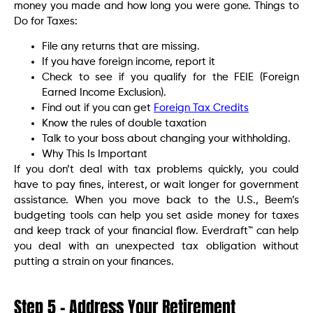
money you made and how long you were gone. Things to
Do for Taxes:
File any returns that are missing.
If you have foreign income, report it
Check to see if you qualify for the FEIE (Foreign
Earned Income Exclusion).
Find out if you can get
Foreign Tax Credits
Know the rules of double taxation
Talk to your boss about changing your withholding.
Why This Is Important
If you don’t deal with tax problems quickly, you could
have to pay fines, interest, or wait longer for government
assistance. When you move back to the U.S., Beem’s
budgeting tools can help you set aside money for taxes
and keep track of your financial flow. Everdraft™ can help
you deal with an unexpected tax obligation without
putting a strain on your finances.
Step 5 – Address Your Retirement