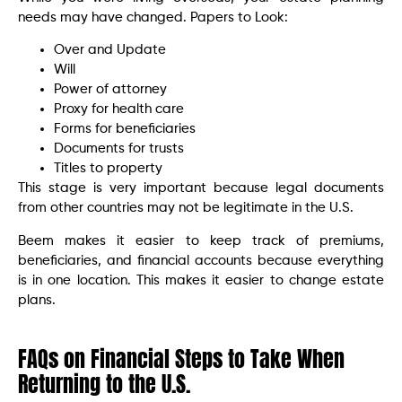
needs may have changed. Papers to Look:
Over and Update
Will
Power of attorney
Proxy for health care
Forms for beneficiaries
Documents for trusts
Titles to property
This stage is very important because legal documents
from other countries may not be legitimate in the U.S.
Beem makes it easier to keep track of premiums,
beneficiaries, and financial accounts because everything
is in one location. This makes it easier to change estate
plans.
FAQs
on Financial Steps to Take When
Returning to the U.S.