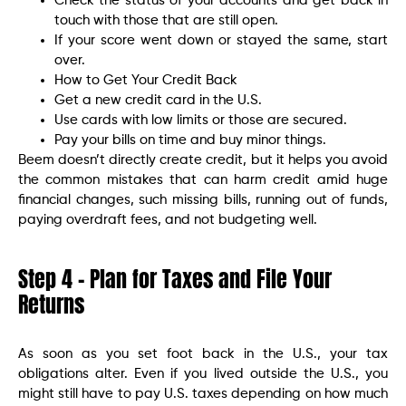
Check the status of your accounts and get back in
touch with those that are still open.
If your score went down or stayed the same, start
over.
How to Get Your Credit Back
Get a new credit card in the U.S.
Use cards with low limits or those are secured.
Pay your bills on time and buy minor things.
Beem doesn’t directly create credit, but it helps you avoid
the common mistakes that can harm credit amid huge
financial changes, such missing bills, running out of funds,
paying overdraft fees, and not budgeting well.
Step 4 – Plan for Taxes and File Your
Returns
As soon as you set foot back in the U.S., your tax
obligations alter. Even if you lived outside the U.S., you
might still have to pay U.S. taxes depending on how much