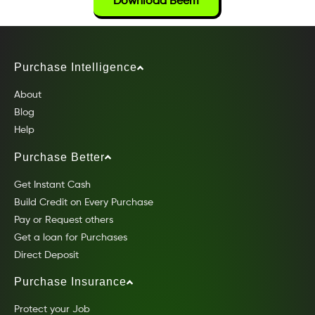
Download Beem
Purchase Intelligence
About
Blog
Help
Purchase Better
Get Instant Cash
Build Credit on Every Purchase
Pay or Request others
Get a loan for Purchases
Direct Deposit
Purchase Insurance
Protect your Job