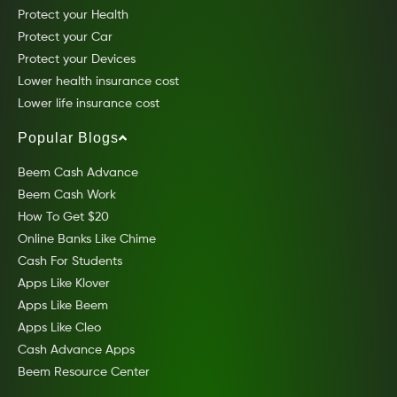
Protect your Health
Protect your Car
Protect your Devices
Lower health insurance cost
Lower life insurance cost
Popular Blogs
Beem Cash Advance
Beem Cash Work
How To Get $20
Online Banks Like Chime
Cash For Students
Apps Like Klover
Apps Like Beem
Apps Like Cleo
Cash Advance Apps
Beem Resource Center