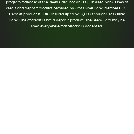
program manager of the Beem Card, not an FDIC-insured bank. Lines of
credit and deposit product provided by Cross River Bank, Member FDIC.
Deposit product is FDIC-insured up to $250,000 through Cross River
Bank. Line of credit is not a deposit product. The Beem Card may be
used everywhere Mastercard is accepted.