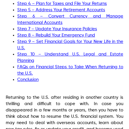
Step 4 – Plan for Taxes and File Your Returns
Step 5 – Address Your Retirement Accounts
Step 6 – Convert Currency and Manage
International Accounts
Step 7 – Update Your Insurance Policies
Step 8 – Rebuild Your Emergency Fund
Step 9 – Set Financial Goals for Your New Life in the
U.S.
Step 10 – Understand U.S. Legal and Estate
Planning
FAQs on Financial Steps to Take When Returning to
the U.S.
Conclusion
Returning to the U.S. after residing in another country is
thrilling and difficult to cope with. In case you
disappeared in a few months or years, then you have to
think about how to resume the U.S. financial system. You
may need to deal with overseas accounts, learn about