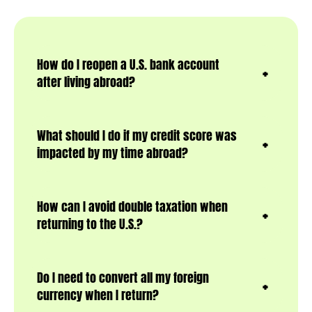
How do I reopen a U.S. bank account
after living abroad?
What should I do if my credit score was
impacted by my time abroad?
How can I avoid double taxation when
returning to the U.S.?
Do I need to convert all my foreign
currency when I return?