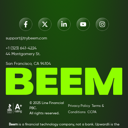
support@trybeem.com
+1 (323) 641-4224
44 Montgomery St.
San Francisco, CA 94104
© 2025 Line Financial
Privacy Policy
Terms &
PBC.
Conditions
CCPA
All rights reserved.
Beem
is a financial technology company, not a bank. Upwardli is the