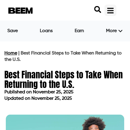
Save
Loans
Earn
More
Home
|
Best Financial Steps to Take When Returning to
the U.S.
Best Financial Steps to Take When
Returning to the U.S.
Published on
November 25, 2025
Updated on November 25, 2025
Published on
November 25, 2025
Updated on November 25, 2025