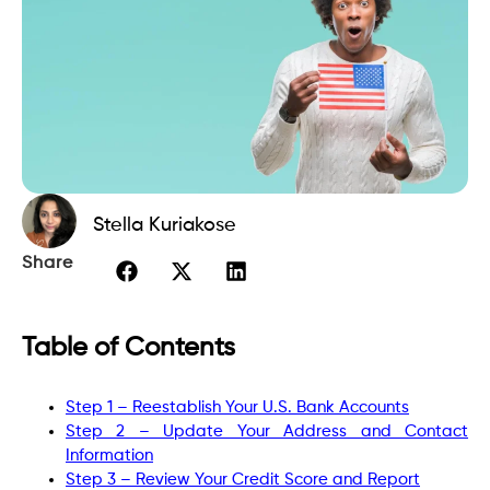
Stella Kuriakose
Share
Table of Contents
Step 1 – Reestablish Your U.S. Bank Accounts
Step 2 – Update Your Address and Contact
Information
Step 3 – Review Your Credit Score and Report