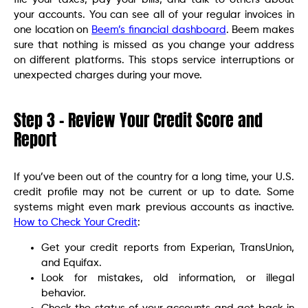
your accounts. You can see all of your regular invoices in
one location on
Beem’s financial dashboard
. Beem makes
sure that nothing is missed as you change your address
on different platforms. This stops service interruptions or
unexpected charges during your move.
Step 3 – Review Your Credit Score and
Report
If you’ve been out of the country for a long time, your U.S.
credit profile may not be current or up to date. Some
systems might even mark previous accounts as inactive.
How to Check Your Credit
:
Get your credit reports from Experian, TransUnion,
and Equifax.
Look for mistakes, old information, or illegal
behavior.