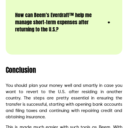
How can Beem’s Everdraft™ help me
manage short-term expenses after
returning to the U.S.?
Conclusion
You should plan your money well and smartly in case you
want to revert to the U.S. after residing in another
country. The steps are pretty essential in ensuring the
transfer is successful, starting with opening bank accounts
and filing taxes and continuing with repairing credit and
obtaining insurance.
This is made much easier with such tools as Beem. With