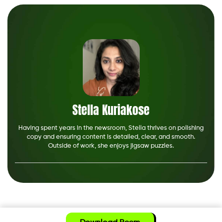
Stella Kuriakose
Having spent years in the newsroom, Stella thrives on polishing
copy and ensuring content is detailed, clear, and smooth.
Outside of work, she enjoys jigsaw puzzles.