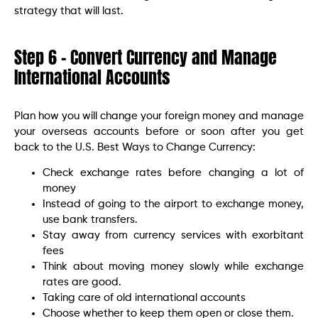
strategy that will last.
Step 6 – Convert Currency and Manage
International Accounts
Plan how you will change your foreign money and manage
your overseas accounts before or soon after you get
back to the U.S. Best Ways to Change Currency:
Check exchange rates before changing a lot of
money
Instead of going to the airport to exchange money,
use bank transfers.
Stay away from currency services with exorbitant
fees
Think about moving money slowly while exchange
rates are good.
Taking care of old international accounts
Choose whether to keep them open or close them.