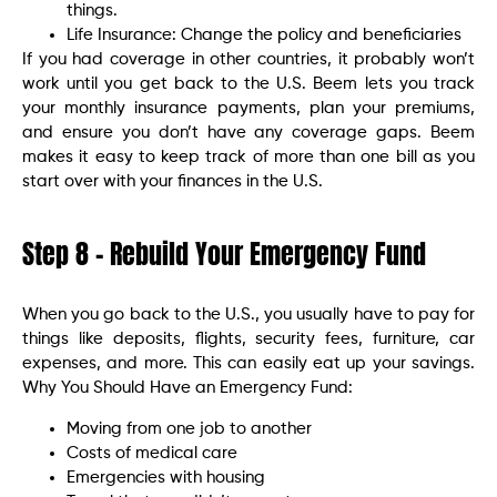
things.
Life Insurance: Change the policy and beneficiaries
If you had coverage in other countries, it probably won’t
work until you get back to the U.S. Beem lets you track
your monthly insurance payments, plan your premiums,
and ensure you don’t have any coverage gaps. Beem
makes it easy to keep track of more than one bill as you
start over with your finances in the U.S.
Step 8 – Rebuild Your Emergency Fund
When you go back to the U.S., you usually have to pay for
things like deposits, flights, security fees, furniture, car
expenses, and more. This can easily eat up your savings.
Why You Should Have an Emergency Fund:
Moving from one job to another
Costs of medical care
Emergencies with housing