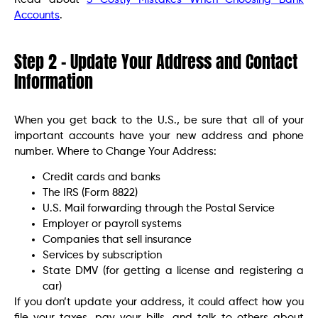
Accounts
.
Step 2 – Update Your Address and Contact
Information
When you get back to the U.S., be sure that all of your
important accounts have your new address and phone
number. Where to Change Your Address:
Credit cards and banks
The IRS (Form 8822)
U.S. Mail forwarding through the Postal Service
Employer or payroll systems
Companies that sell insurance
Services by subscription
State DMV (for getting a license and registering a
car)
If you don’t update your address, it could affect how you
file your taxes, pay your bills, and talk to others about