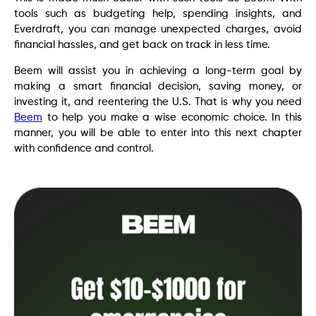
tools such as budgeting help, spending insights, and
Everdraft, you can manage unexpected charges, avoid
financial hassles, and get back on track in less time.
Beem will assist you in achieving a long-term goal by
making a smart financial decision, saving money, or
investing it, and reentering the U.S. That is why you need
Beem
to help you make a wise economic choice. In this
manner, you will be able to enter into this next chapter
with confidence and control.