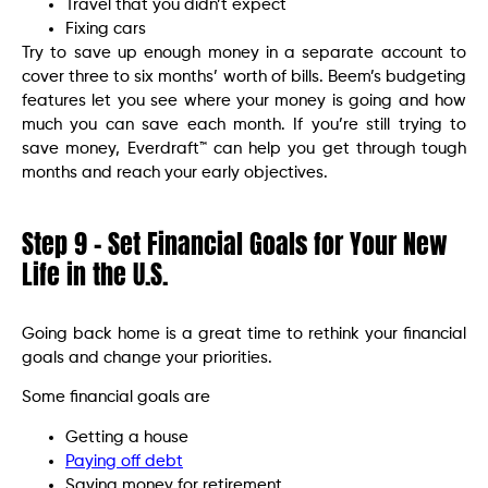
Travel that you didn’t expect
Fixing cars
Try to save up enough money in a separate account to
cover three to six months’ worth of bills. Beem’s budgeting
features let you see where your money is going and how
much you can save each month. If you’re still trying to
save money, Everdraft™ can help you get through tough
months and reach your early objectives.
Step 9 – Set Financial Goals for Your New
Life in the U.S.
Going back home is a great time to rethink your financial
goals and change your priorities.
Some financial goals are
Getting a house
Paying off debt
Saving money for retirement