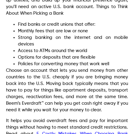
up utilities, and build up your financial presence again,
you’ll need an active U.S. bank account. Things to Think
About When Picking a Bank
Find banks or credit unions that offer:
Monthly fees that are low or none
Strong banking on the internet and on mobile
devices
Access to ATMs around the world
Options for deposits that are flexible
Policies for converting money that work well
Choose an account that lets you send money from other
countries to the U.S. cheaply if you are bringing money
back into the U.S. Moving back typically means that you
have to pay for things like apartment deposits, transport
charges, reactivation fees, and more at the same time.
Beem’s Everdraft™ can help you get cash right away if you
need it while you wait for your money to clear.
It helps you avoid overdraft fees and pay for important
things without having to meet standard credit restrictions.
Read about
5 Costly Mistakes When Choosing Bank