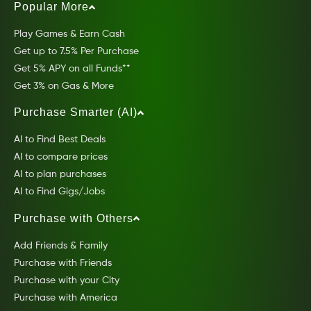
Popular More
Play Games & Earn Cash
Get up to 7.5% Per Purchase
Get 5% APY on all Funds**
Get 3% on Gas & More
Purchase Smarter (AI)
AI to Find Best Deals
AI to compare prices
AI to plan purchases
AI to Find Gigs/Jobs
Purchase with Others
Add Friends & Family
Purchase with Friends
Purchase with your City
Purchase with America