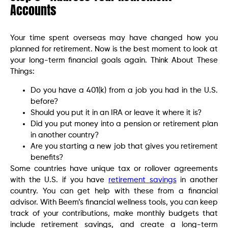
Accounts
Your time spent overseas may have changed how you
planned for retirement. Now is the best moment to look at
your long-term financial goals again. Think About These
Things:
Do you have a 401(k) from a job you had in the U.S.
before?
Should you put it in an IRA or leave it where it is?
Did you put money into a pension or retirement plan
in another country?
Are you starting a new job that gives you retirement
benefits?
Some countries have unique tax or rollover agreements
with the U.S. if you have
retirement savings
in another
country. You can get help with these from a financial
advisor. With Beem’s financial wellness tools, you can keep
track of your contributions, make monthly budgets that
include retirement savings, and create a long-term