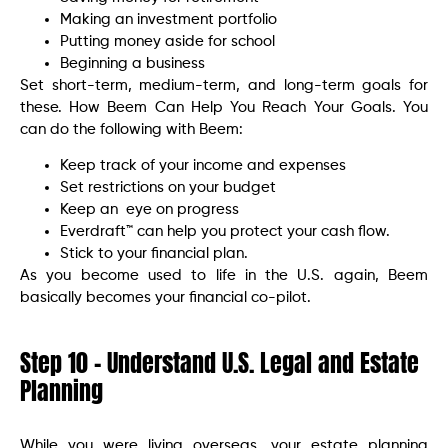
Making an investment portfolio
Putting money aside for school
Beginning a business
Set short-term, medium-term, and long-term goals for
these. How Beem Can Help You Reach Your Goals. You
can do the following with Beem:
Keep track of your income and expenses
Set restrictions on your budget
Keep an eye on progress
Everdraft™ can help you protect your cash flow.
Stick to your financial plan.
As you become used to life in the U.S. again, Beem
basically becomes your financial co-pilot.
Step 10 – Understand U.S. Legal and Estate
Planning
While you were living overseas, your estate planning