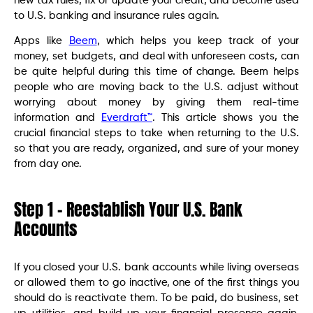
new tax rules, fix or update your credit, and become used
to U.S. banking and insurance rules again.
Apps like
Beem
, which helps you keep track of your
money, set budgets, and deal with unforeseen costs, can
be quite helpful during this time of change. Beem helps
people who are moving back to the U.S. adjust without
worrying about money by giving them real-time
information and
Everdraft™
. This article shows you the
crucial financial steps to take when returning to the U.S.
so that you are ready, organized, and sure of your money
from day one.
Step 1 – Reestablish Your U.S. Bank
Accounts
If you closed your U.S. bank accounts while living overseas
or allowed them to go inactive, one of the first things you
should do is reactivate them. To be paid, do business, set