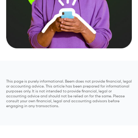
This page is purely informational. Beem does not provide financial, legal
or accounting advice. This article has been prepared for informational
purposes only. It is not intended to provide financial, legal or
accounting advice and should not be relied on for the same. Please
consult your own financial, legal and accounting advisors before
engaging in any transactions.